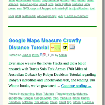
science
,
search engine
,
select
,
size
,
solar system
,
statistics
,
stop
press
,
sun
,
SVG
,
svg+xml
,
tagged animated gif
,
text justification
,
tool
,
user
,
utf-8
,
watermark
,
window.prompt
,
year
|
Leave a comment
Google Maps Measure Crowfly
Distance Tutorial
☞
Posted on
June 3, 2025
by
admin
Ever since we saw the movie Tracks and did a bit of
research with Tracks Solo Trek Across 1700 Miles of
Australian Outback by Robyn Davidson Tutorial regarding
Robyn’s incredible and unbelievable trek, and reading Tim
Winton books, we’ve gravitated …
Continue reading
→
Posted in
eLearning
,
Trips
,
Tutorials
|
Tagged
crowfly
,
distance
,
geography
,
Google
,
Google Maps
,
map
,
measure
,
menu
,
Robyn
Davidson
,
software
,
Tim Winton
,
tracks
,
travel
,
trip
,
tutorial
|
Leave a