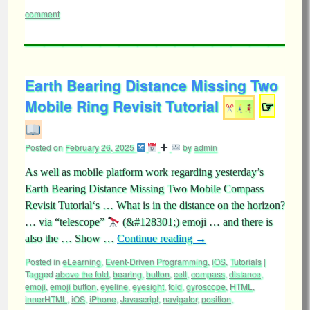
comment
Earth Bearing Distance Missing Two
Mobile Ring Revisit Tutorial
☞
Posted on
February 26, 2025
by
admin
As well as mobile platform work regarding yesterday’s
Earth Bearing Distance Missing Two Mobile Compass
Revisit Tutorial‘s … What is in the distance on the horizon?
… via “telescope”
(&#128301;) emoji … and there is
also the … Show …
Continue reading
→
Posted in
eLearning
,
Event-Driven Programming
,
iOS
,
Tutorials
|
Tagged
above the fold
,
bearing
,
button
,
cell
,
compass
,
distance
,
emoji
,
emoji button
,
eyeline
,
eyesight
,
fold
,
gyroscope
,
HTML
,
innerHTML
,
iOS
,
iPhone
,
Javascript
,
navigator
,
position
,