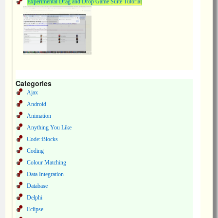
Experimental Drag and Drop Game Suite Tutorial
Categories
Ajax
Android
Animation
Anything You Like
Code::Blocks
Coding
Colour Matching
Data Integration
Database
Delphi
Eclipse