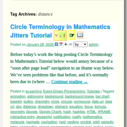
Tag Archives:
distance
Circle Terminology in Mathematics
Jitters Tutorial
☞
Posted on
January 28, 2026
admin
Before today’s work the blog posting Circle Terminology
in Mathematics Tutorial below would annoy because of a
“soon after page load” navigation to an iframe way below.
We’ve seen problems like that before, and it’s normally
been due to (where …
Continue reading
→
Posted in
eLearning
,
Event-Driven Programming
,
Tutorials
|
Tagged
animation
,
astronomy
,
background
,
background image
,
bar chart
,
base64
,
button
,
chemistry
,
circle
,
circular
,
compound
,
data uri
,
data
url
,
day
,
distance
,
dropdown
,
element
,
equation
,
focus
,
formula
,
geometry
,
Google
,
Google Charts
,
hash
,
hashtag
,
HTML
,
IFRAME
,
interactive entry
,
Javascript
,
justification
,
justify
,
mathematics
,
molecule
,
navigate
,
navigation
,
nest
,
nesting
,
onclick
,
orbit
,
periodic
table
,
perspective
,
planet
,
programming
,
prompt
,
quiz
,
radius
,
scale
,