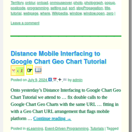
Territory
,
onblur
,
onload
,
onmouseover
,
photo
,
photograph
,
popup
,
postcode
,
programming
,
setting out
,
sort
,
stopPropagation
,
title
,
tutorial
,
webpage
,
where
,
Wikipedia
,
window
,
window.open
,
zero
|
Leave a comment
Distance Mobile Interfacing to
Google Chart Geo Chart Tutorial
☞
Posted on
July 9, 2024
by
admin
Onto yesterday’s Distance Interfacing to Google Chart Geo
Chart Tutorial we attend to … fix double calls to the
Google Chart Geo Charts with the same URL … fitting in
with a Geo Chart URL arrangement that flags mobile
platform …
Continue reading
→
Posted in
eLearning
,
Event-Driven Programming
,
Tutorials
|
Tagged