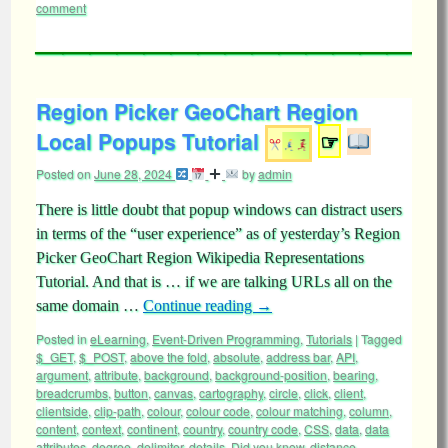
comment
Region Picker GeoChart Region
Local Popups Tutorial
☞
Posted on
June 28, 2024
by
admin
There is little doubt that popup windows can distract users
in terms of the “user experience” as of yesterday’s Region
Picker GeoChart Region Wikipedia Representations
Tutorial. And that is … if we are talking URLs all on the
same domain …
Continue reading
→
Posted in
eLearning
,
Event-Driven Programming
,
Tutorials
|
Tagged
$_GET
,
$_POST
,
above the fold
,
absolute
,
address bar
,
API
,
argument
,
attribute
,
background
,
background-position
,
bearing
,
breadcrumbs
,
button
,
canvas
,
cartography
,
circle
,
click
,
client
,
clientside
,
clip-path
,
colour
,
colour code
,
colour matching
,
column
,
content
,
context
,
continent
,
country
,
country code
,
CSS
,
data
,
data
attributes
,
degree
,
delimiter
,
details
,
Did you know
,
distance
,