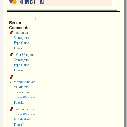
Recent
Comments
admin
on
Enneagram
Type Game
Tutorial
Yan Wang
on
Enneagram
Type Game
Tutorial
MorseCodeGen
on
Autumn
Leaves One
Image Webpage
Tutorial
admin
on
One
Image Webpage
Mobile Audio
Tutorial