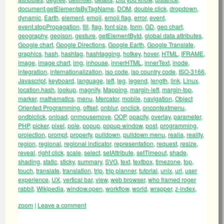
document.getElementsByTagName
,
DOM
,
double click
,
dropdown
,
dynamic
,
Earth
,
element
,
emoji
,
emoji flag
,
error
,
event
,
event.stopPropagation
,
fill
,
flag
,
font size
,
form
,
GD
,
geo chart
,
geography
,
geojson
,
gesture
,
getElementById
,
global data attributes
,
Google chart
,
Google Directions
,
Google Earth
,
Google Translate
,
graphics
,
hash
,
hashtag
,
hashtagging
,
hotkey
,
hover
,
HTML
,
IFRAME
,
image
,
image chart
,
img
,
inhouse
,
innerHTML
,
innerText
,
inode
,
integration
,
internationalization
,
iso code
,
iso country code
,
ISO-3166
,
Javascript
,
keyboard
,
language
,
left
,
leg
,
legend
,
length
,
link
,
Linux
,
location.hash
,
lookup
,
magnify
,
Mapping
,
margin-left
,
margin-top
,
marker
,
mathematics
,
menu
,
Mercator
,
mobile
,
navigation
,
Object
Oriented Programming
,
offset
,
onblur
,
onclick
,
oncontextmenu
,
ondblclick
,
onload
,
onmousemove
,
OOP
,
opacity
,
overlay
,
parameter
,
PHP
,
picker
,
pixel
,
pole
,
popup
,
popup window
,
post
,
programming
,
projection
,
prompt
,
property
,
pulldown
,
pulldown menu
,
realia
,
reality
,
region
,
regional
,
regional indicator
,
representation
,
request
,
resize
,
reveal
,
right click
,
scale
,
select
,
setAttribute
,
setTimeout
,
shade
,
shading
,
static
,
sticky
,
summary
,
SVG
,
text
,
textbox
,
timezone
,
top
,
touch
,
translate
,
translation
,
trip
,
trip planner
,
tutorial
,
unix
,
url
,
user
experience
,
UX
,
vertical bar
,
view
,
web browser
,
who framed roger
rabbit
,
Wikipedia
,
window.open
,
workflow
,
world
,
wrapper
,
z-index
,
zoom
|
Leave a comment