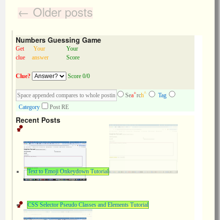
←
Older posts
Numbers Guessing Game
Get
Your
Your
clue
answer
Score
Clue?
Score 0/0
+
^
Se
a
rc
h
Tag
Category
Post RE
Recent Posts
Text to Emoji Onkeydown Tutorial
CSS Selector Pseudo Classes and Elements Tutorial