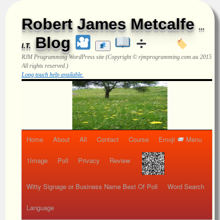
Robert James Metcalfe
...
Blog
I.T.
RJM Programming
WordPress site (Copyright © rjmprogramming.com.au 2015
All rights reserved.)
Long touch help available.
Home
About
All
Contact
Course
Emoji
Menu
1Image
Poll
Privacy
Review
Witty Signage or Business Name Best Of Poll
Word Search
Language