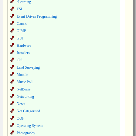
eLearning
ESL
Event-Driven Programming
Games
GIMP
GUI
Hardware
Installers
iOS
Land Surveying
Moodle
Music Poll
NetBeans
Networking
News
Not Categorised
OOP
Operating System
Photography