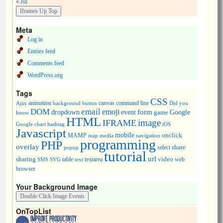
« Jul
Meta
Log in
Entries feed
Comments feed
WordPress.org
Tags
CSS
animation
canvas
command line
Ajax
background
button
Did you
DOM
email
emoji
dropdown
event
form
Google
game
know
HTML
image
IFRAME
Google chart
hashtag
iOS
Javascript
mobile
onclick
MAMP
media
navigation
map
programming
PHP
overlay
share
select
popup
tutorial
url
sharing
table
video
SMS
SVG
text
textarea
web
browser
Your Background Image
OnTopList