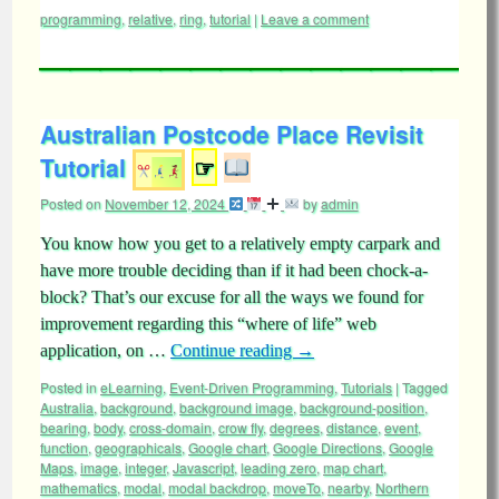
programming
,
relative
,
ring
,
tutorial
|
Leave a comment
Australian Postcode Place Revisit
Tutorial
☞
Posted on
November 12, 2024
by
admin
You know how you get to a relatively empty carpark and
have more trouble deciding than if it had been chock-a-
block? That’s our excuse for all the ways we found for
improvement regarding this “where of life” web
application, on …
Continue reading
→
Posted in
eLearning
,
Event-Driven Programming
,
Tutorials
|
Tagged
Australia
,
background
,
background image
,
background-position
,
bearing
,
body
,
cross-domain
,
crow fly
,
degrees
,
distance
,
event
,
function
,
geographicals
,
Google chart
,
Google Directions
,
Google
Maps
,
image
,
integer
,
Javascript
,
leading zero
,
map chart
,
mathematics
,
modal
,
modal backdrop
,
moveTo
,
nearby
,
Northern