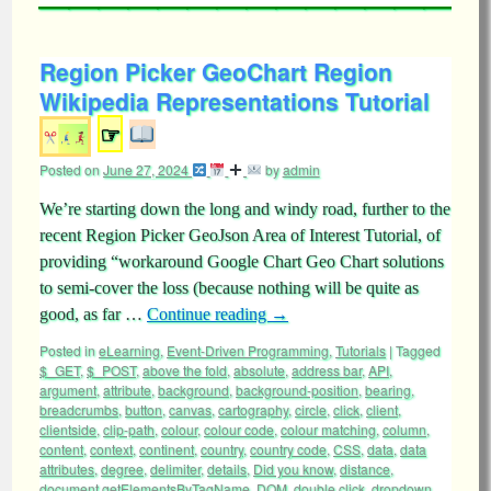
Region Picker GeoChart Region
Wikipedia Representations Tutorial
☞
Posted on
June 27, 2024
by
admin
We’re starting down the long and windy road, further to the
recent Region Picker GeoJson Area of Interest Tutorial, of
providing “workaround Google Chart Geo Chart solutions
to semi-cover the loss (because nothing will be quite as
good, as far …
Continue reading
→
Posted in
eLearning
,
Event-Driven Programming
,
Tutorials
|
Tagged
$_GET
,
$_POST
,
above the fold
,
absolute
,
address bar
,
API
,
argument
,
attribute
,
background
,
background-position
,
bearing
,
breadcrumbs
,
button
,
canvas
,
cartography
,
circle
,
click
,
client
,
clientside
,
clip-path
,
colour
,
colour code
,
colour matching
,
column
,
content
,
context
,
continent
,
country
,
country code
,
CSS
,
data
,
data
attributes
,
degree
,
delimiter
,
details
,
Did you know
,
distance
,
document.getElementsByTagName
,
DOM
,
double click
,
dropdown
,