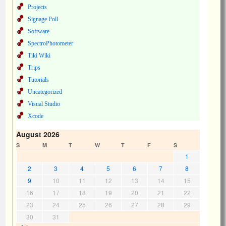
Projects
Signage Poll
Software
SpectroPhotometer
Tiki Wiki
Trips
Tutorials
Uncategorized
Visual Studio
Xcode
August 2026
S
M
T
W
T
F
S
1
2
3
4
5
6
7
8
9
10
11
12
13
14
15
16
17
18
19
20
21
22
23
24
25
26
27
28
29
30
31