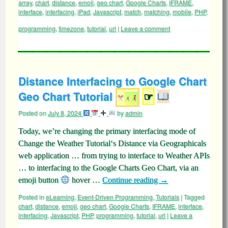
array
,
chart
,
distance
,
emoji
,
geo chart
,
Google Charts
,
IFRAME
,
interface
,
interfacing
,
iPad
,
Javascript
,
match
,
matching
,
mobile
,
PHP
,
programming
,
timezone
,
tutorial
,
url
|
Leave a comment
Distance Interfacing to Google Chart
Geo Chart Tutorial
☞
Posted on
July 8, 2024
by
admin
Today, we’re changing the primary interfacing mode of
Change the Weather Tutorial‘s Distance via Geographicals
web application … from trying to interface to Weather APIs
… to interfacing to the Google Charts Geo Chart, via an
emoji button
hover …
Continue reading
→
Posted in
eLearning
,
Event-Driven Programming
,
Tutorials
|
Tagged
chart
,
distance
,
emoji
,
geo chart
,
Google Charts
,
IFRAME
,
interface
,
interfacing
,
Javascript
,
PHP
,
programming
,
tutorial
,
url
|
Leave a