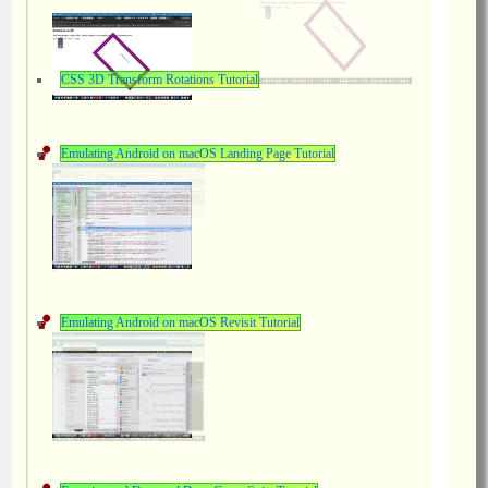
CSS 3D Transform Rotations Tutorial
Emulating Android on macOS Landing Page Tutorial
Emulating Android on macOS Revisit Tutorial