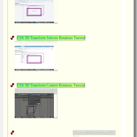
CSS 3D Transform Selector Rotations Tutorial
CSS 3D Transform Context Rotations Tutorial