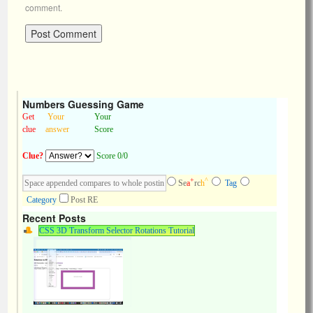
comment.
Numbers Guessing Game
Get
Your
Your
clue
answer
Score
Clue?
Score 0/0
+
^
Se
a
rc
h
Tag
Category
Post RE
Recent Posts
CSS 3D Transform Selector Rotations Tutorial