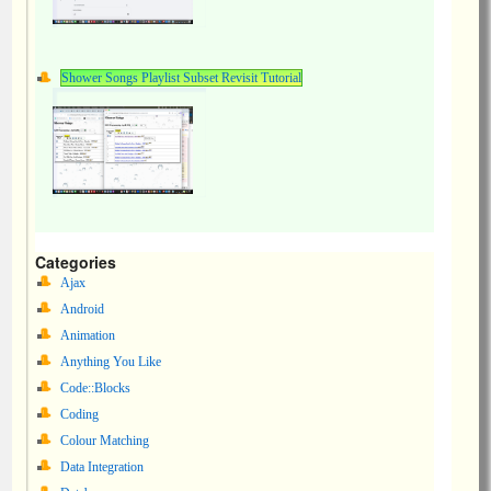
Shower Songs Playlist Subset Revisit Tutorial
Categories
Ajax
Android
Animation
Anything You Like
Code::Blocks
Coding
Colour Matching
Data Integration