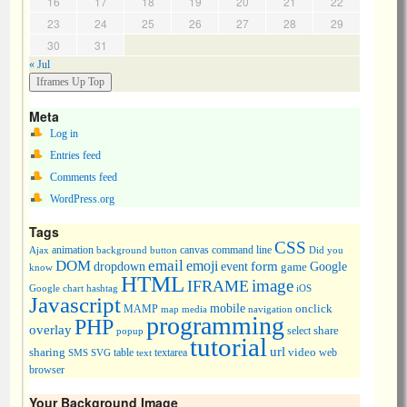
16
17
18
19
20
21
22
23
24
25
26
27
28
29
30
31
« Jul
Meta
Log in
Entries feed
Comments feed
WordPress.org
Tags
CSS
animation
canvas
command line
Ajax
background
button
Did you
DOM
email
emoji
dropdown
event
form
Google
game
know
HTML
image
IFRAME
Google chart
hashtag
iOS
Javascript
mobile
onclick
MAMP
media
navigation
map
programming
PHP
overlay
share
select
popup
tutorial
url
sharing
table
video
SMS
SVG
text
textarea
web
browser
Your Background Image