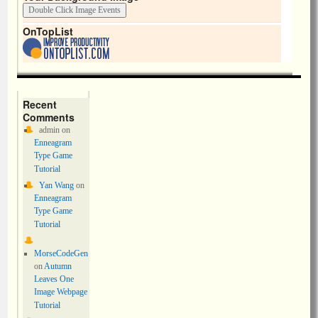
OnTopList
Recent
Comments
admin
on
Enneagram
Type Game
Tutorial
Yan Wang
on
Enneagram
Type Game
Tutorial
MorseCodeGen
on
Autumn
Leaves One
Image Webpage
Tutorial