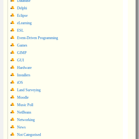
Database
Delphi
Eclipse
eLearning
ESL
Event-Driven Programming
Games
GIMP
GUI
Hardware
Installers
iOS
Land Surveying
Moodle
Music Poll
NetBeans
Networking
News
Not Categorised