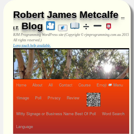
Robert James Metcalfe
...
Blog
I.T.
RJM Programming
WordPress site (Copyright © rjmprogramming.com.au 2015
All rights reserved.)
Long touch help available.
Home
About
All
Contact
Course
Emoji
Menu
1Image
Poll
Privacy
Review
Witty Signage or Business Name Best Of Poll
Word Search
Language