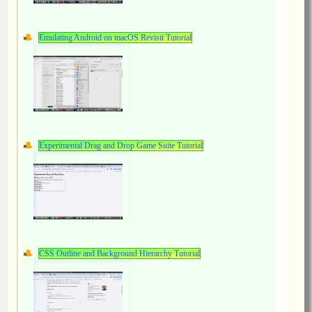
Emulating Android on macOS Revisit Tutorial
Experimental Drag and Drop Game Suite Tutorial
CSS Outline and Background Hierarchy Tutorial