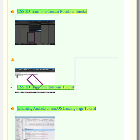
CSS 3D Transform Context Rotations Tutorial
CSS 3D Transform Rotations Tutorial
Emulating Android on macOS Landing Page Tutorial