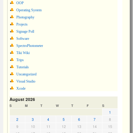
OOP
Operating System
Photography
Projects
Signage Poll
Software
SpectroPhotometer
Tiki Wiki
Trips
Tutorials
Uncategorized
Visual Studio
Xcode
August 2026
S
M
T
W
T
F
S
1
2
3
4
5
6
7
8
9
10
11
12
13
14
15