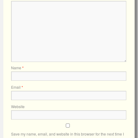
Name
*
Email
*
Website
Save my name, email, and website in this browser for the next time I