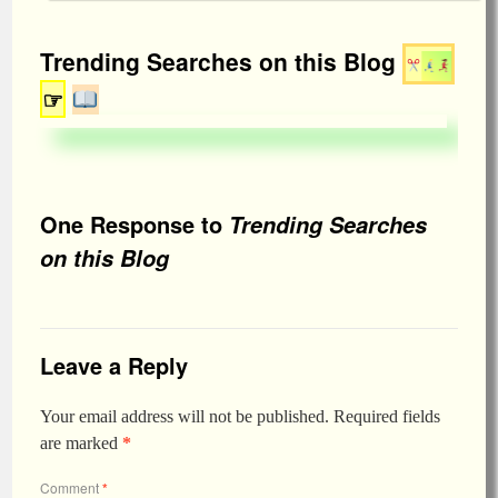
Trending Searches on this Blog
☞
One Response to
Trending Searches
on this Blog
Leave a Reply
Your email address will not be published.
Required fields
are marked
*
Comment
*