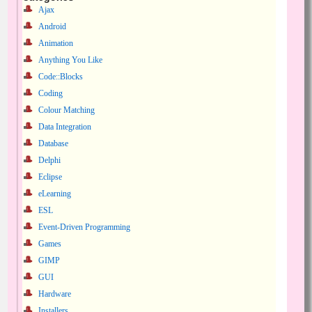
Ajax
Android
Animation
Anything You Like
Code::Blocks
Coding
Colour Matching
Data Integration
Database
Delphi
Eclipse
eLearning
ESL
Event-Driven Programming
Games
GIMP
GUI
Hardware
Installers