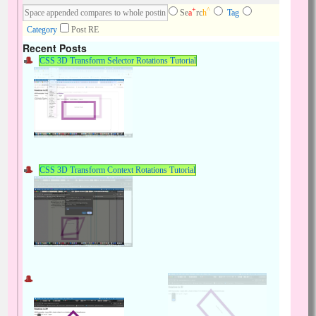
+
^
Se
a
rc
h
Tag
Category
Post RE
Recent Posts
CSS 3D Transform Selector Rotations Tutorial
CSS 3D Transform Context Rotations Tutorial