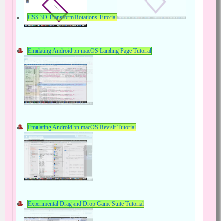
CSS 3D Transform Rotations Tutorial
Emulating Android on macOS Landing Page Tutorial
Emulating Android on macOS Revisit Tutorial
Experimental Drag and Drop Game Suite Tutorial