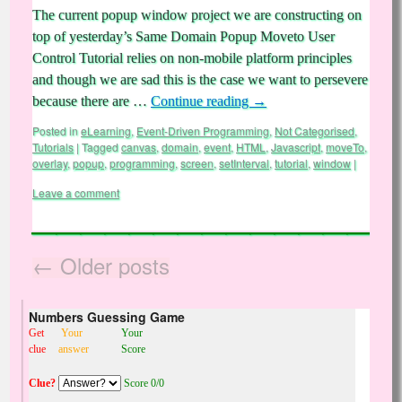
The current popup window project we are constructing on
top of yesterday’s Same Domain Popup Moveto User
Control Tutorial relies on non-mobile platform principles
and though we are sad this is the case we want to persevere
because there are …
Continue reading
→
Posted in
eLearning
,
Event-Driven Programming
,
Not Categorised
,
Tutorials
|
Tagged
canvas
,
domain
,
event
,
HTML
,
Javascript
,
moveTo
,
overlay
,
popup
,
programming
,
screen
,
setInterval
,
tutorial
,
window
|
Leave a comment
←
Older posts
Numbers Guessing Game
Get
Your
Your
clue
answer
Score
Clue?
Score 0/0