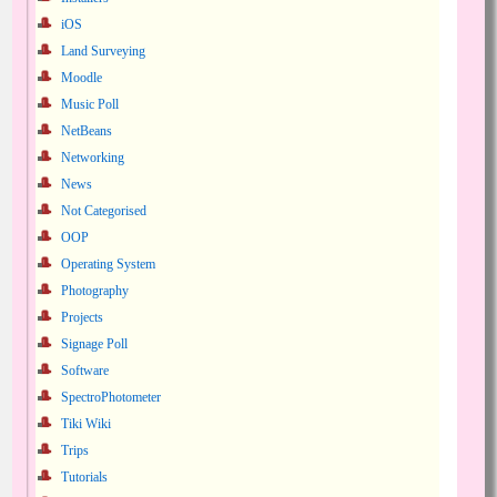
iOS
Land Surveying
Moodle
Music Poll
NetBeans
Networking
News
Not Categorised
OOP
Operating System
Photography
Projects
Signage Poll
Software
SpectroPhotometer
Tiki Wiki
Trips
Tutorials