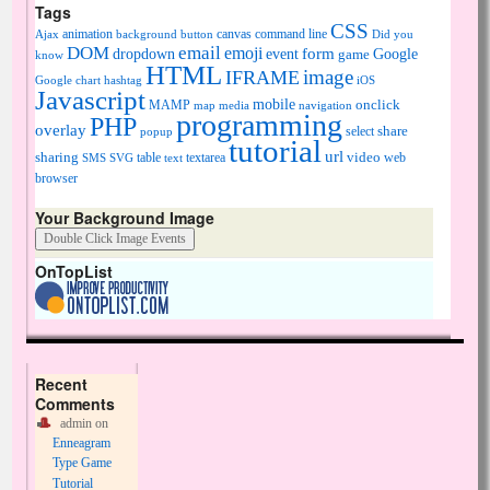
Tags
CSS
animation
canvas
command line
Ajax
background
button
Did you
DOM
email
emoji
dropdown
event
form
Google
game
know
HTML
image
IFRAME
Google chart
hashtag
iOS
Javascript
mobile
onclick
MAMP
media
navigation
map
programming
PHP
overlay
share
select
popup
tutorial
url
sharing
table
video
SMS
SVG
text
textarea
web
browser
Your Background Image
OnTopList
Recent
Comments
admin
on
Enneagram
Type Game
Tutorial