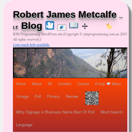
Robert James Metcalfe
...
Blog
I.T.
RJM Programming
WordPress site (Copyright © rjmprogramming.com.au 2015
All rights reserved.)
Long touch help available.
Home
About
All
Contact
Course
Emoji
Menu
1Image
Poll
Privacy
Review
Witty Signage or Business Name Best Of Poll
Word Search
Language