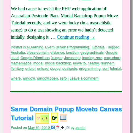
We had cause to revisit the PHP web application of
Australian Postcode Place Modal Backdrop Popup Move
Tutorial recently, and we were lucky (in a masochistic
sense) to do a test showing an error we hadn’t detected
initially, designing it. …
Continue reading
→
Posted in
eLearning
,
Event-Driven Programming
,
Tutorials
|
Tagged
Australia
,
cross-domain
,
distance
,
function
,
geographicals
,
Google
chart
,
Google Directions
,
integer
,
Javascript
,
leading zero
,
map chart
,
mathematice
,
modal
,
modal backdrop
,
moveTo
,
nearby
,
Northern
Territory
,
onblur
,
onload
,
popup
,
postcode
,
programming
,
sort
,
tutorial
,
where
,
window
,
window.open
,
zero
|
Leave a comment
Same Domain Popup Moveto Canvas
Tutorial
☞
Posted on
May 31, 2019
by
admin