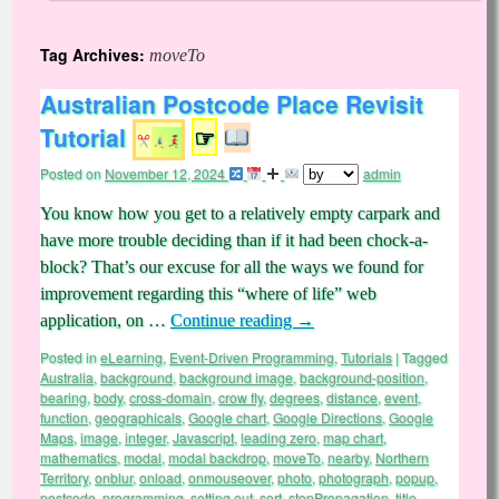
Tag Archives:
moveTo
Australian Postcode Place Revisit
Tutorial
☞
Posted on
November 12, 2024
admin
You know how you get to a relatively empty carpark and
have more trouble deciding than if it had been chock-a-
block? That’s our excuse for all the ways we found for
improvement regarding this “where of life” web
application, on …
Continue reading
→
Posted in
eLearning
,
Event-Driven Programming
,
Tutorials
|
Tagged
Australia
,
background
,
background image
,
background-position
,
bearing
,
body
,
cross-domain
,
crow fly
,
degrees
,
distance
,
event
,
function
,
geographicals
,
Google chart
,
Google Directions
,
Google
Maps
,
image
,
integer
,
Javascript
,
leading zero
,
map chart
,
mathematics
,
modal
,
modal backdrop
,
moveTo
,
nearby
,
Northern
Territory
,
onblur
,
onload
,
onmouseover
,
photo
,
photograph
,
popup
,
postcode
,
programming
,
setting out
,
sort
,
stopPropagation
,
title
,