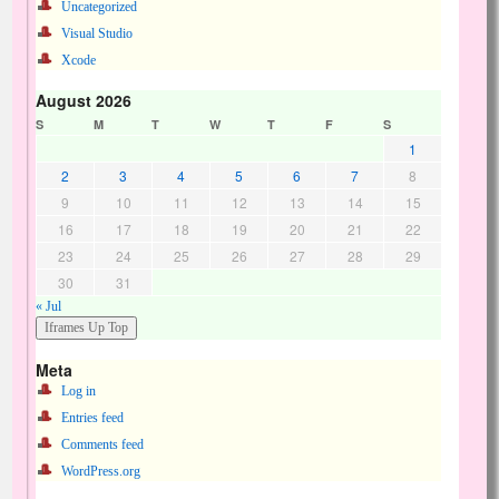
Uncategorized
Visual Studio
Xcode
August 2026
S
M
T
W
T
F
S
1
2
3
4
5
6
7
8
9
10
11
12
13
14
15
16
17
18
19
20
21
22
23
24
25
26
27
28
29
30
31
« Jul
Meta
Log in
Entries feed
Comments feed
WordPress.org