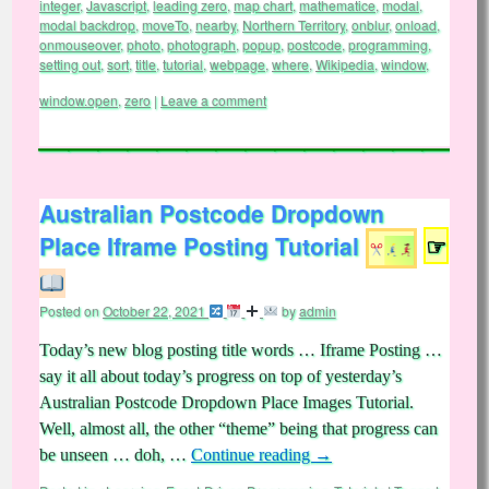
integer
,
Javascript
,
leading zero
,
map chart
,
mathematice
,
modal
,
modal backdrop
,
moveTo
,
nearby
,
Northern Territory
,
onblur
,
onload
,
onmouseover
,
photo
,
photograph
,
popup
,
postcode
,
programming
,
setting out
,
sort
,
title
,
tutorial
,
webpage
,
where
,
Wikipedia
,
window
,
window.open
,
zero
|
Leave a comment
Australian Postcode Dropdown
Place Iframe Posting Tutorial
☞
Posted on
October 22, 2021
by
admin
Today’s new blog posting title words … Iframe Posting …
say it all about today’s progress on top of yesterday’s
Australian Postcode Dropdown Place Images Tutorial.
Well, almost all, the other “theme” being that progress can
be unseen … doh, …
Continue reading
→