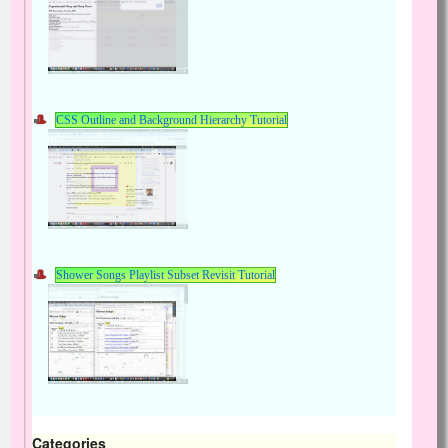
CSS Outline and Background Hierarchy Tutorial
Shower Songs Playlist Subset Revisit Tutorial
Categories