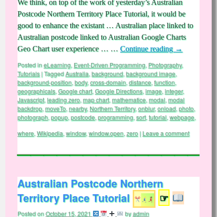
We think, on top of the work of yesterday’s Australian
Postcode Northern Territory Place Tutorial, it would be
good to enhance the existant … Australian place linked to
Australian postcode linked to Australian Google Charts
Geo Chart user experience … …
Continue reading
→
Posted in
eLearning
,
Event-Driven Programming
,
Photography
,
Tutorials
|
Tagged
Australia
,
background
,
background image
,
background-position
,
body
,
cross-domain
,
distance
,
function
,
geographicals
,
Google chart
,
Google Directions
,
image
,
integer
,
Javascript
,
leading zero
,
map chart
,
mathematice
,
modal
,
modal
backdrop
,
moveTo
,
nearby
,
Northern Territory
,
onblur
,
onload
,
photo
,
photograph
,
popup
,
postcode
,
programming
,
sort
,
tutorial
,
webpage
,
where
,
Wikipedia
,
window
,
window.open
,
zero
|
Leave a comment
Australian Postcode Northern
Territory Place Tutorial
☞
Posted on
October 15, 2021
by
admin