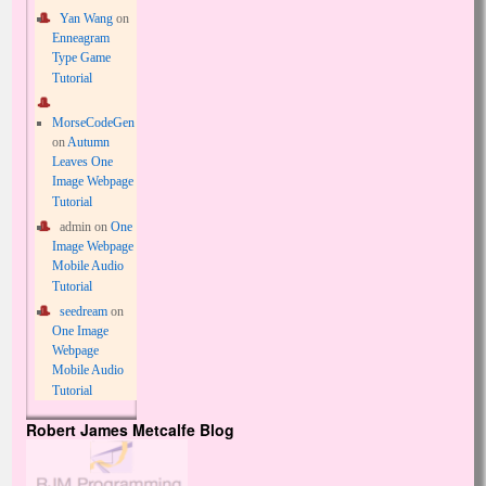
Yan Wang
on
Enneagram
Type Game
Tutorial
MorseCodeGen
on
Autumn
Leaves One
Image Webpage
Tutorial
admin
on
One
Image Webpage
Mobile Audio
Tutorial
seedream
on
One Image
Webpage
Mobile Audio
Tutorial
Robert James Metcalfe Blog