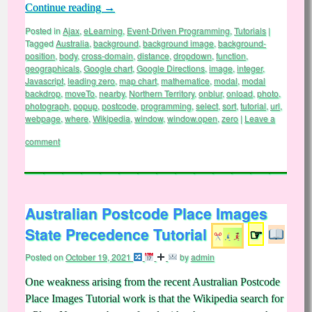
Continue reading
→
Posted in
Ajax
,
eLearning
,
Event-Driven Programming
,
Tutorials
|
Tagged
Australia
,
background
,
background image
,
background-
position
,
body
,
cross-domain
,
distance
,
dropdown
,
function
,
geographicals
,
Google chart
,
Google Directions
,
image
,
integer
,
Javascript
,
leading zero
,
map chart
,
mathematice
,
modal
,
modal
backdrop
,
moveTo
,
nearby
,
Northern Territory
,
onblur
,
onload
,
photo
,
photograph
,
popup
,
postcode
,
programming
,
select
,
sort
,
tutorial
,
url
,
webpage
,
where
,
Wikipedia
,
window
,
window.open
,
zero
|
Leave a
comment
Australian Postcode Place Images
State Precedence Tutorial
☞
Posted on
October 19, 2021
by
admin
One weakness arising from the recent Australian Postcode
Place Images Tutorial work is that the Wikipedia search for