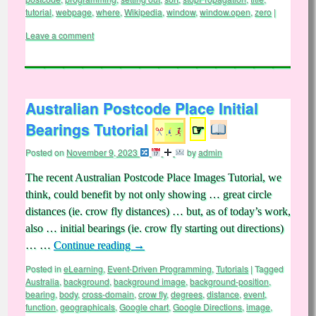
tutorial
,
webpage
,
where
,
Wikipedia
,
window
,
window.open
,
zero
|
Leave a comment
Australian Postcode Place Initial
Bearings Tutorial
☞
Posted on
November 9, 2023
by
admin
The recent Australian Postcode Place Images Tutorial, we
think, could benefit by not only showing … great circle
distances (ie. crow fly distances) … but, as of today’s work,
also … initial bearings (ie. crow fly starting out directions)
… …
Continue reading
→
Posted in
eLearning
,
Event-Driven Programming
,
Tutorials
|
Tagged
Australia
,
background
,
background image
,
background-position
,
bearing
,
body
,
cross-domain
,
crow fly
,
degrees
,
distance
,
event
,
function
,
geographicals
,
Google chart
,
Google Directions
,
image
,