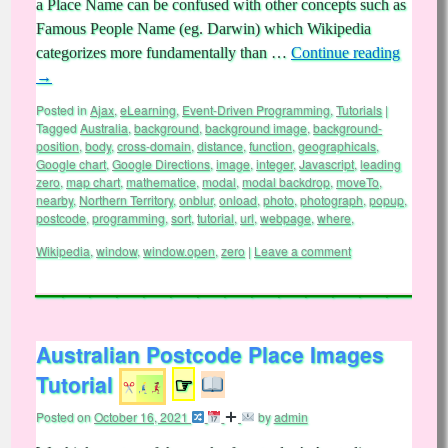
a Place Name can be confused with other concepts such as
Famous People Name (eg. Darwin) which Wikipedia
categorizes more fundamentally than …
Continue reading
→
Posted in
Ajax
,
eLearning
,
Event-Driven Programming
,
Tutorials
|
Tagged
Australia
,
background
,
background image
,
background-
position
,
body
,
cross-domain
,
distance
,
function
,
geographicals
,
Google chart
,
Google Directions
,
image
,
integer
,
Javascript
,
leading
zero
,
map chart
,
mathematice
,
modal
,
modal backdrop
,
moveTo
,
nearby
,
Northern Territory
,
onblur
,
onload
,
photo
,
photograph
,
popup
,
postcode
,
programming
,
sort
,
tutorial
,
url
,
webpage
,
where
,
Wikipedia
,
window
,
window.open
,
zero
|
Leave a comment
Australian Postcode Place Images
Tutorial
☞
Posted on
October 16, 2021
by
admin