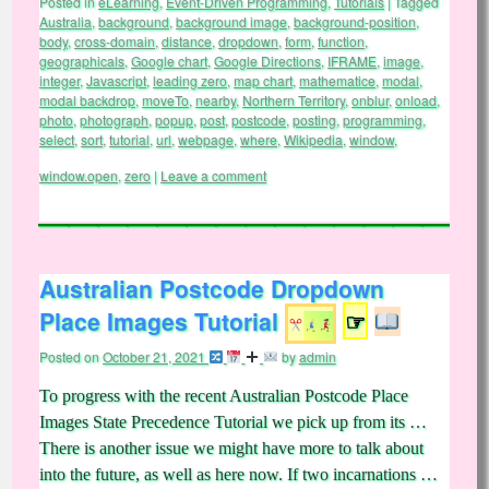
Posted in
eLearning
,
Event-Driven Programming
,
Tutorials
|
Tagged
Australia
,
background
,
background image
,
background-position
,
body
,
cross-domain
,
distance
,
dropdown
,
form
,
function
,
geographicals
,
Google chart
,
Google Directions
,
IFRAME
,
image
,
integer
,
Javascript
,
leading zero
,
map chart
,
mathematice
,
modal
,
modal backdrop
,
moveTo
,
nearby
,
Northern Territory
,
onblur
,
onload
,
photo
,
photograph
,
popup
,
post
,
postcode
,
posting
,
programming
,
select
,
sort
,
tutorial
,
url
,
webpage
,
where
,
Wikipedia
,
window
,
window.open
,
zero
|
Leave a comment
Australian Postcode Dropdown
Place Images Tutorial
☞
Posted on
October 21, 2021
by
admin
To progress with the recent Australian Postcode Place
Images State Precedence Tutorial we pick up from its …
There is another issue we might have more to talk about
into the future, as well as here now. If two incarnations …