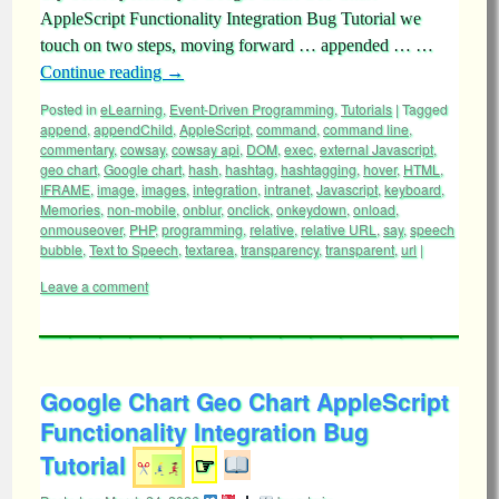
AppleScript Functionality Integration Bug Tutorial we
touch on two steps, moving forward … appended … …
Continue reading
→
Posted in
eLearning
,
Event-Driven Programming
,
Tutorials
|
Tagged
append
,
appendChild
,
AppleScript
,
command
,
command line
,
commentary
,
cowsay
,
cowsay api
,
DOM
,
exec
,
external Javascript
,
geo chart
,
Google chart
,
hash
,
hashtag
,
hashtagging
,
hover
,
HTML
,
IFRAME
,
image
,
images
,
integration
,
intranet
,
Javascript
,
keyboard
,
Memories
,
non-mobile
,
onblur
,
onclick
,
onkeydown
,
onload
,
onmouseover
,
PHP
,
programming
,
relative
,
relative URL
,
say
,
speech
bubble
,
Text to Speech
,
textarea
,
transparency
,
transparent
,
url
|
Leave a comment
Google Chart Geo Chart AppleScript
Functionality Integration Bug
Tutorial
☞