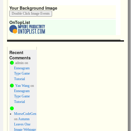
Your Background Image
OnTopList
Recent
Comments
admin
on
Enneagram
Type Game
Tutorial
Yan Wang
on
Enneagram
Type Game
Tutorial
MorseCodeGen
on
Autumn
Leaves One
Image Webpage