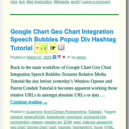
click
,
text
,
Web Application
,
Wikipedia
,
world
|
Leave a comment
Google Chart Geo Chart Integration
Speech Bubbles Popup Div Hashtag
Tutorial
☞
Posted on
March 27, 2026
by
admin
Back to the main workflow of Google Chart Geo Chart
Integration Speech Bubbles Textarea Relative Media
Tutorial the day before yesterday’s Window Opener and
Parent Conduit Tutorial it becomes apparent working those
relative URLs in amongst absolute URLs or data …
Continue reading
→
Posted in
eLearning
,
Event-Driven Programming
,
Tutorials
|
Tagged
append
,
appendChild
,
AppleScript
,
command
,
command line
,
commentary
,
cowsay
,
cowsay api
,
DOM
,
exec
,
external Javascript
,
geo chart
,
Google chart
,
hash
,
hashtag
,
hashtagging
,
hover
,
HTML
,