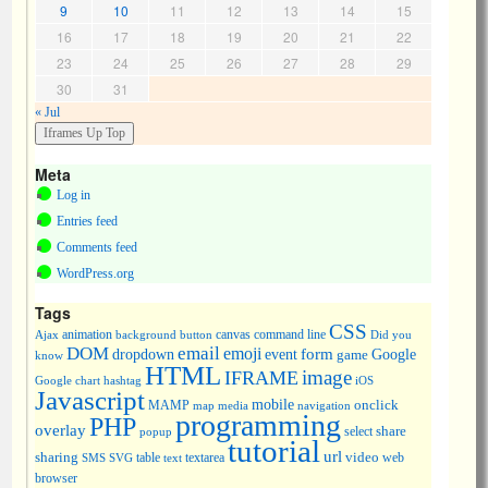
9
10
11
12
13
14
15
16
17
18
19
20
21
22
23
24
25
26
27
28
29
30
31
« Jul
Meta
Log in
Entries feed
Comments feed
WordPress.org
Tags
CSS
animation
canvas
command line
Ajax
background
button
Did you
DOM
email
emoji
dropdown
event
form
Google
game
know
HTML
image
IFRAME
Google chart
hashtag
iOS
Javascript
mobile
onclick
MAMP
media
navigation
map
programming
PHP
overlay
share
select
popup
tutorial
url
sharing
table
video
SMS
SVG
text
textarea
web
browser