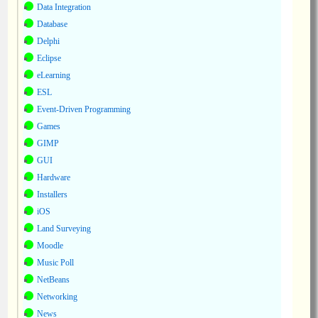
Data Integration
Database
Delphi
Eclipse
eLearning
ESL
Event-Driven Programming
Games
GIMP
GUI
Hardware
Installers
iOS
Land Surveying
Moodle
Music Poll
NetBeans
Networking
News