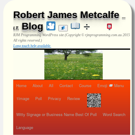
Robert James Metcalfe
...
Blog
I.T.
RJM Programming
WordPress site (Copyright © rjmprogramming.com.au 2015
All rights reserved.)
Long touch help available.
Home
About
All
Contact
Course
Emoji
Menu
1Image
Poll
Privacy
Review
Witty Signage or Business Name Best Of Poll
Word Search
Language