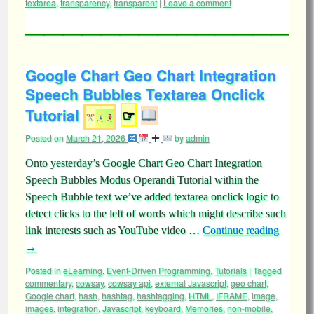
textarea
,
transparency
,
transparent
|
Leave a comment
Google Chart Geo Chart Integration
Speech Bubbles Textarea Onclick
Tutorial
☞
Posted on
March 21, 2026
by
admin
Onto yesterday’s Google Chart Geo Chart Integration
Speech Bubbles Modus Operandi Tutorial within the
Speech Bubble text we’ve added textarea onclick logic to
detect clicks to the left of words which might describe such
link interests such as YouTube video …
Continue reading
→
Posted in
eLearning
,
Event-Driven Programming
,
Tutorials
|
Tagged
commentary
,
cowsay
,
cowsay api
,
external Javascript
,
geo chart
,
Google chart
,
hash
,
hashtag
,
hashtagging
,
HTML
,
IFRAME
,
image
,
images
,
integration
,
Javascript
,
keyboard
,
Memories
,
non-mobile
,