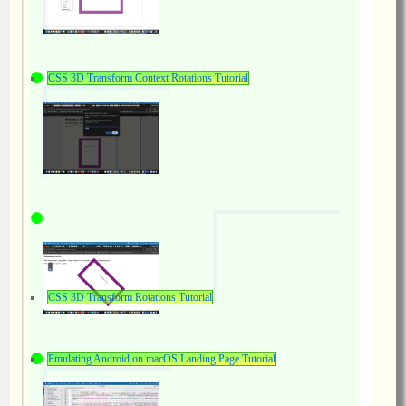
CSS 3D Transform Context Rotations Tutorial
CSS 3D Transform Rotations Tutorial
Emulating Android on macOS Landing Page Tutorial