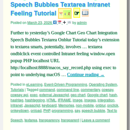
Speech Bubbles Textarea Intranet
Feeling Tutorial
☞
Posted on
March 23, 2026
by
admin
Further to yesterday’s Google Chart Geo Chart Integration
Speech Bubbles Textarea Onblur Tutorial today’s extension
to textarea smarts, potentially, involves … textarea
ondblclick event controlled Intranet feeling window.open
popup PHP localhost URL
http://localhost:8888/macos_say_record.php using exec to
point to underlying macOS …
Continue reading
→
Posted in
eLearning
,
Event-Driven Programming
,
Operating System
,
Tutorials
|
Tagged
command
,
command line
,
commentary
,
cowsay
,
cowsay api
,
exec
,
external Javascript
,
geo chart
,
Google chart
,
hash
,
hashtag
,
hashtagging
,
HTML
,
IFRAME
,
image
,
images
,
integration
,
intranet
,
Javascript
,
keyboard
,
Memories
,
non-mobile
,
onblur
,
onclick
,
onkeydown
,
onload
,
PHP
,
programming
,
say
,
speech bubble
,
Text to
Speech
,
textarea
,
transparency
,
transparent
|
Leave a comment