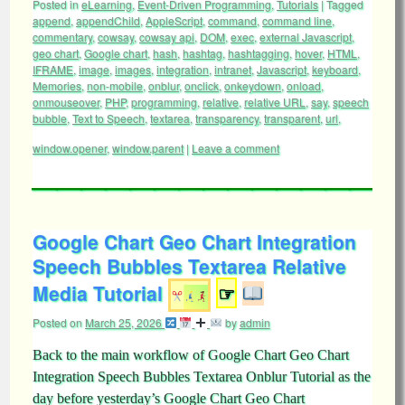
Posted in
eLearning
,
Event-Driven Programming
,
Tutorials
|
Tagged
append
,
appendChild
,
AppleScript
,
command
,
command line
,
commentary
,
cowsay
,
cowsay api
,
DOM
,
exec
,
external Javascript
,
geo chart
,
Google chart
,
hash
,
hashtag
,
hashtagging
,
hover
,
HTML
,
IFRAME
,
image
,
images
,
integration
,
intranet
,
Javascript
,
keyboard
,
Memories
,
non-mobile
,
onblur
,
onclick
,
onkeydown
,
onload
,
onmouseover
,
PHP
,
programming
,
relative
,
relative URL
,
say
,
speech
bubble
,
Text to Speech
,
textarea
,
transparency
,
transparent
,
url
,
window.opener
,
window.parent
|
Leave a comment
Google Chart Geo Chart Integration
Speech Bubbles Textarea Relative
Media Tutorial
☞
Posted on
March 25, 2026
by
admin
Back to the main workflow of Google Chart Geo Chart
Integration Speech Bubbles Textarea Onblur Tutorial as the
day before yesterday’s Google Chart Geo Chart