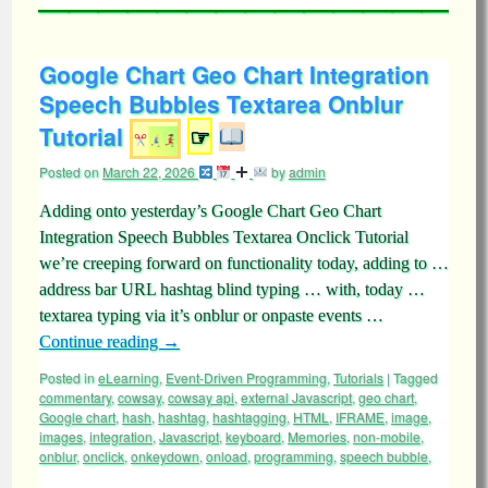
Google Chart Geo Chart Integration
Speech Bubbles Textarea Onblur
Tutorial
☞
Posted on
March 22, 2026
by
admin
Adding onto yesterday’s Google Chart Geo Chart
Integration Speech Bubbles Textarea Onclick Tutorial
we’re creeping forward on functionality today, adding to …
address bar URL hashtag blind typing … with, today …
textarea typing via it’s onblur or onpaste events …
Continue reading
→
Posted in
eLearning
,
Event-Driven Programming
,
Tutorials
|
Tagged
commentary
,
cowsay
,
cowsay api
,
external Javascript
,
geo chart
,
Google chart
,
hash
,
hashtag
,
hashtagging
,
HTML
,
IFRAME
,
image
,
images
,
integration
,
Javascript
,
keyboard
,
Memories
,
non-mobile
,
onblur
,
onclick
,
onkeydown
,
onload
,
programming
,
speech bubble
,