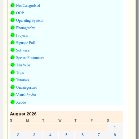
Not Categorised
OOP
Operating System
Photography
Projects
Signage Poll
Software
SpectroPhotometer
Tiki Wiki
Trips
Tutorials
Uncategorized
Visual Studio
Xcode
August 2026
S
M
T
W
T
F
S
1
2
3
4
5
6
7
8