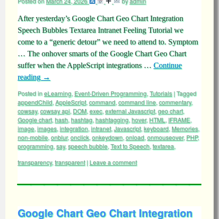
Posted on
March 24, 2026
by
admin
After yesterday’s Google Chart Geo Chart Integration
Speech Bubbles Textarea Intranet Feeling Tutorial we
come to a “generic detour” we need to attend to. Symptom
… The onhover smarts of the Google Chart Geo Chart
suffer when the AppleScript integrations …
Continue
reading
→
Posted in
eLearning
,
Event-Driven Programming
,
Tutorials
|
Tagged
appendChild
,
AppleScript
,
command
,
command line
,
commentary
,
cowsay
,
cowsay api
,
DOM
,
exec
,
external Javascript
,
geo chart
,
Google chart
,
hash
,
hashtag
,
hashtagging
,
hover
,
HTML
,
IFRAME
,
image
,
images
,
integration
,
intranet
,
Javascript
,
keyboard
,
Memories
,
non-mobile
,
onblur
,
onclick
,
onkeydown
,
onload
,
onmouseover
,
PHP
,
programming
,
say
,
speech bubble
,
Text to Speech
,
textarea
,
transparency
,
transparent
|
Leave a comment
Google Chart Geo Chart Integration