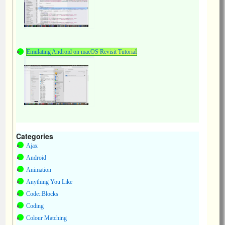
Emulating Android on macOS Revisit Tutorial
Categories
Ajax
Android
Animation
Anything You Like
Code::Blocks
Coding
Colour Matching