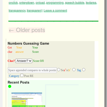
onclick
,
onkeydown
,
onload
,
programming
,
speech bubble
,
textarea
,
transparency
,
transparent
|
Leave a comment
←
Older posts
Numbers Guessing Game
Get
Your
Your
clue
answer
Score
Clue?
Score 0/0
+
^
Se
a
rc
h
Tag
Category
Post RE
Recent Posts