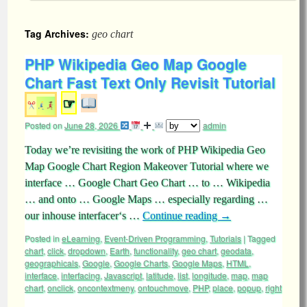
Tag Archives:
geo chart
PHP Wikipedia Geo Map Google
Chart Fast Text Only Revisit Tutorial
☞
Posted on
June 28, 2026
admin
Today we’re revisiting the work of PHP Wikipedia Geo
Map Google Chart Region Makeover Tutorial where we
interface … Google Chart Geo Chart … to … Wikipedia
… and onto … Google Maps … especially regarding …
our inhouse interfacer‘s …
Continue reading
→
Posted in
eLearning
,
Event-Driven Programming
,
Tutorials
|
Tagged
chart
,
click
,
dropdown
,
Earth
,
functionality
,
geo chart
,
geodata
,
geographicals
,
Google
,
Google Charts
,
Google Maps
,
HTML
,
interface
,
interfacing
,
Javascript
,
latitude
,
list
,
longitude
,
map
,
map
chart
,
onclick
,
oncontextmeny
,
ontouchmove
,
PHP
,
place
,
popup
,
right