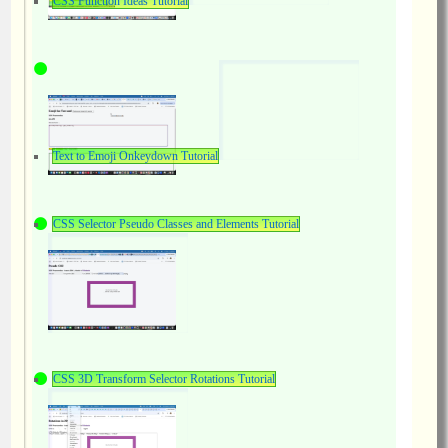
CSS Function Ideas Tutorial
Text to Emoji Onkeydown Tutorial
CSS Selector Pseudo Classes and Elements Tutorial
CSS 3D Transform Selector Rotations Tutorial