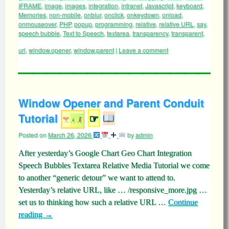
IFRAME
,
image
,
images
,
integration
,
intranet
,
Javascript
,
keyboard
,
Memories
,
non-mobile
,
onblur
,
onclick
,
onkeydown
,
onload
,
onmouseover
,
PHP
,
popup
,
programming
,
relative
,
relative URL
,
say
,
speech bubble
,
Text to Speech
,
textarea
,
transparency
,
transparent
,
url
,
window.opener
,
window.parent
|
Leave a comment
Window Opener and Parent Conduit
Tutorial
☞
Posted on
March 26, 2026
by
admin
After yesterday’s Google Chart Geo Chart Integration
Speech Bubbles Textarea Relative Media Tutorial we come
to another “generic detour” we want to attend to.
Yesterday’s relative URL, like … /responsive_more.jpg …
set us to thinking how such a relative URL …
Continue
reading
→