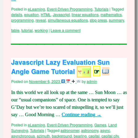
Posted in
eLearning
,
Event-Driven Programming
,
Tutorials
|
Tagged
details
,
equation
,
HTML
,
Javascript
,
linear equations
,
mathematics
,
programming
,
reveal
,
simultaneous equations
,
stop press
,
summary
,
table
,
tutorial
,
working
|
Leave a comment
Javascript Lazy Evaluation Sun
Angle Game Tutorial
☞
Posted on
November 6, 2023
by
admin
In this world we all look up at the same … Sun Moon … as
our “usual companions” of space. One is tempted to say
G’Day but we’re too scared of misspelling it, so we’ll just
say … Good Morning …
Continue reading
→
Posted in
eLearning
,
Event-Driven Programming
,
Games
,
Land
Surveying
,
Tutorials
|
Tagged
astronomer
,
astronomy
,
async
,
asynchronous
,
azimuth
,
background
,
bearing
,
capital
,
capital city
,