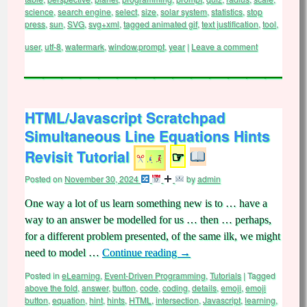
science
,
search engine
,
select
,
size
,
solar system
,
statistics
,
stop
press
,
sun
,
SVG
,
svg+xml
,
tagged animated gif
,
text justification
,
tool
,
user
,
utf-8
,
watermark
,
window.prompt
,
year
|
Leave a comment
HTML/Javascript Scratchpad
Simultaneous Line Equations Hints
Revisit Tutorial
☞
Posted on
November 30, 2024
by
admin
One way a lot of us learn something new is to … have a
way to an answer be modelled for us … then … perhaps,
for a different problem presented, of the same ilk, we might
need to model …
Continue reading
→
Posted in
eLearning
,
Event-Driven Programming
,
Tutorials
|
Tagged
above the fold
,
answer
,
button
,
code
,
coding
,
details
,
emoji
,
emoji
button
,
equation
,
hint
,
hints
,
HTML
,
intersection
,
Javascript
,
learning
,