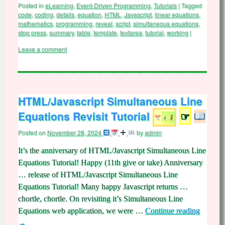
Posted in
eLearning
,
Event-Driven Programming
,
Tutorials
|
Tagged
code
,
coding
,
details
,
equation
,
HTML
,
Javascript
,
linear equations
,
mathematics
,
programming
,
reveal
,
script
,
simultaneous equations
,
stop press
,
summary
,
table
,
template
,
textarea
,
tutorial
,
working
|
Leave a comment
HTML/Javascript Simultaneous Line
Equations Revisit Tutorial
☞
Posted on
November 28, 2024
by
admin
It’s the anniversary of HTML/Javascript Simultaneous Line
Equations Tutorial! Happy (11th give or take) Anniversary
… release of HTML/Javascript Simultaneous Line
Equations Tutorial! Many happy Javascript returns …
chortle, chortle. On revisiting it’s Simultaneous Line
Equations web application, we were …
Continue reading
→