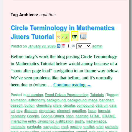
Tag Archives:
equation
Circle Terminology in Mathematics
Jitters Tutorial
☞
Posted on
January 28, 2026
admin
Before today’s work the blog posting Circle Terminology
in Mathematics Tutorial below would annoy because of a
“soon after page load” navigation to an iframe way below.
We’ve seen problems like that before, and it’s normally
been due to (where …
Continue reading
→
Posted in
eLearning
,
Event-Driven Programming
,
Tutorials
|
Tagged
animation
,
astronomy
,
background
,
background image
,
bar chart
,
base64
,
button
,
chemistry
,
circle
,
circular
,
compound
,
data uri
,
data
url
,
day
,
distance
,
dropdown
,
element
,
equation
,
focus
,
formula
,
geometry
,
Google
,
Google Charts
,
hash
,
hashtag
,
HTML
,
IFRAME
,
interactive entry
,
Javascript
,
justification
,
justify
,
mathematics
,
molecule
,
navigate
,
navigation
,
nest
,
nesting
,
onclick
,
orbit
,
periodic
table
,
perspective
,
planet
,
programming
,
prompt
,
quiz
,
radius
,
scale
,