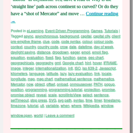
‘straight line’ path across continent so curved? Or do they
have a “shot of Mercator” and move …
Continue reading
→
Posted in
eLearning
,
Event-Driven Programming
,
Games
,
Tutorials
|
Tagged
async
,
asynchronous
,
background
,
capital
,
capital city
,
client
pre-emptive iframe
,
clue
,
code
,
code syntax
,
colour
,
colour code
,
context
,
country
,
country code
,
crow
,
date
,
datetime
,
day of week
,
daylight saving
,
distance
,
dropdown
,
eager
,
emoji
,
emoji flag
,
equation
,
evaluation
,
fixed
,
flag
,
function
,
game
,
geo chart
,
geographicals
,
geography
,
gmt
,
Google chart
,
hint
,
hover
,
IFRAME
,
image
,
integer
,
internationalization
,
intl
,
ISO
,
iso 639-2
,
Javascript
,
kilometers
,
language
,
latitude
,
lazy
,
lazy evaluation
,
link
,
locale
,
longitude
,
map
,
map chart
,
mathematical sentence
,
mathematics
,
Mercator
,
now
,
object
,
offset
,
onload
,
onmouseover
,
PATH
,
popup
,
position
,
programming
,
programming.tutorial
,
projection
,
promise
,
promise object
,
reveal
,
scale
,
scrollIntoView
,
select
,
sentence
,
setTimeout
,
stop press
,
SVG
,
svg path
,
syntax
,
time
,
timer
,
timestamp
,
timezone
,
tutorial
,
utl
,
variable
,
when
,
where
,
Wikipedia
,
window
,
window.open
,
world
|
Leave a comment