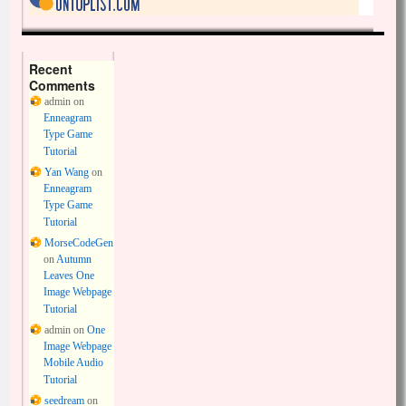
Recent
Comments
admin
on
Enneagram
Type Game
Tutorial
Yan Wang
on
Enneagram
Type Game
Tutorial
MorseCodeGen
on
Autumn
Leaves One
Image Webpage
Tutorial
admin
on
One
Image Webpage
Mobile Audio
Tutorial
seedream
on