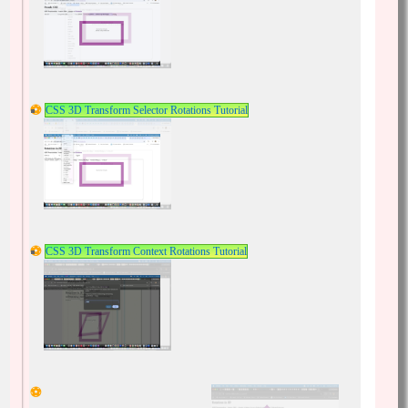
CSS 3D Transform Selector Rotations Tutorial
CSS 3D Transform Context Rotations Tutorial