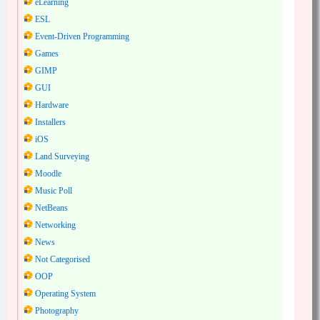
eLearning
ESL
Event-Driven Programming
Games
GIMP
GUI
Hardware
Installers
iOS
Land Surveying
Moodle
Music Poll
NetBeans
Networking
News
Not Categorised
OOP
Operating System
Photography