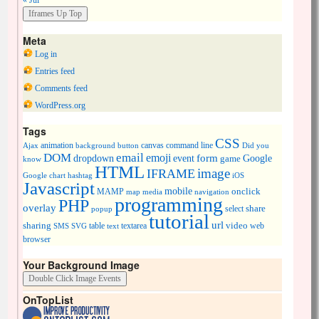
« Jul
Meta
Log in
Entries feed
Comments feed
WordPress.org
Tags
CSS
animation
canvas
command line
Ajax
background
button
Did you
DOM
email
emoji
dropdown
event
form
Google
game
know
HTML
image
IFRAME
Google chart
hashtag
iOS
Javascript
mobile
onclick
MAMP
media
navigation
map
programming
PHP
overlay
share
select
popup
tutorial
url
sharing
table
video
SMS
SVG
text
textarea
web
browser
Your Background Image
OnTopList