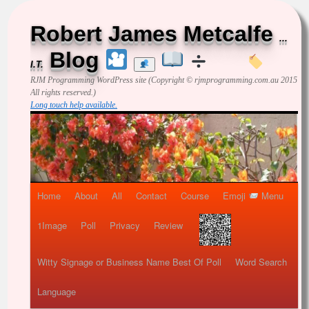
Robert James Metcalfe
...
Blog
I.T.
RJM Programming
WordPress site (Copyright © rjmprogramming.com.au 2015
All rights reserved.)
Long touch help available.
Home
About
All
Contact
Course
Emoji
Menu
1Image
Poll
Privacy
Review
Witty Signage or Business Name Best Of Poll
Word Search
Language