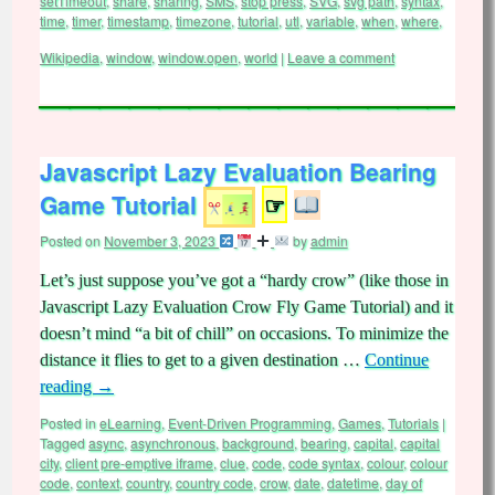
setTimeout
,
share
,
sharing
,
SMS
,
stop press
,
SVG
,
svg path
,
syntax
,
time
,
timer
,
timestamp
,
timezone
,
tutorial
,
utl
,
variable
,
when
,
where
,
Wikipedia
,
window
,
window.open
,
world
|
Leave a comment
Javascript Lazy Evaluation Bearing
Game Tutorial
☞
Posted on
November 3, 2023
by
admin
Let’s just suppose you’ve got a “hardy crow” (like those in
Javascript Lazy Evaluation Crow Fly Game Tutorial) and it
doesn’t mind “a bit of chill” on occasions. To minimize the
distance it flies to get to a given destination …
Continue
reading
→
Posted in
eLearning
,
Event-Driven Programming
,
Games
,
Tutorials
|
Tagged
async
,
asynchronous
,
background
,
bearing
,
capital
,
capital
city
,
client pre-emptive iframe
,
clue
,
code
,
code syntax
,
colour
,
colour
code
,
context
,
country
,
country code
,
crow
,
date
,
datetime
,
day of