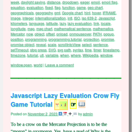
week
,
daylight saving
,
distance
,
dropdown
,
eager
,
emoji
,
emoji flag
,
equation
,
evaluation
,
fixed
,
flag
,
function
,
game
,
geo chart
,
geographicals
,
geography
,
gmt
,
Google chart
,
hint
,
hover
,
IFRAME
,
image
,
integer
,
internationalization
,
intl
,
ISO
,
iso 639-2
,
Javascript
,
kilometers
,
language
,
latitude
,
lazy
,
lazy evaluation
,
link
,
locale
,
longitude
,
map
,
map chart
,
mathematical sentence
,
mathematics
,
Mercator
,
now
,
object
,
offset
,
onload
,
onmouseover
,
PATH
,
popup
,
position
,
programming
,
programming.tutorial
,
projection
,
promise
,
promise object
,
reveal
,
scale
,
scrollIntoView
,
select
,
sentence
,
setTimeout
,
stop press
,
SVG
,
svg path
,
syntax
,
time
,
timer
,
timestamp
,
timezone
,
tutorial
,
utl
,
variable
,
when
,
where
,
Wikipedia
,
window
,
window.open
,
world
|
Leave a comment
Javascript Lazy Evaluation Crow Fly
Game Tutorial
☞
Posted on
November 2, 2023
by
admin
To be a crow on the Mercator Projection is to be the
“moron” in oxymoron. Yes, have a read of Why is the