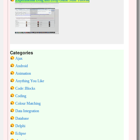
Experimental Drag and Drop Game Suite Tutorial
Categories
Ajax
Android
Animation
Anything You Like
Code::Blocks
Coding
Colour Matching
Data Integration
Database
Delphi
Eclipse