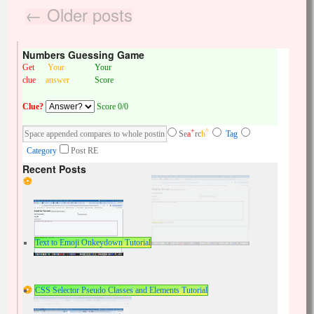
←
Older posts
Numbers Guessing Game
Get
Your
Your
clue
answer
Score
Clue?
Score 0/0
+
^
Se
a
rc
h
Tag
Category
Post RE
Recent Posts
Text to Emoji Onkeydown Tutorial
CSS Selector Pseudo Classes and Elements Tutorial