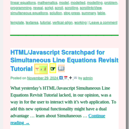
linear equations
,
mathematics
,
model
,
modelled
,
modelling
,
problem
,
programming
,
reveal
,
script
,
scroll
,
scrolling
,
scrollIntoView
,
simultaneous equations
,
solution
,
stop press
,
summary
,
table
,
template
,
textarea
,
tutorial
,
vertical-align
,
working
|
Leave a comment
HTML/Javascript Scratchpad for
Simultaneous Line Equations Revisit
Tutorial
☞
Posted on
November 29, 2024
by
admin
What yesterday’s HTML/Javascript Simultaneous Line
Equations Revisit Tutorial lacked, in our opinion, was a
way in for the user to interact with it’s web application. To
add this new optional functionality might have a dual
advantage … learn about Simultaneous …
Continue
reading
→