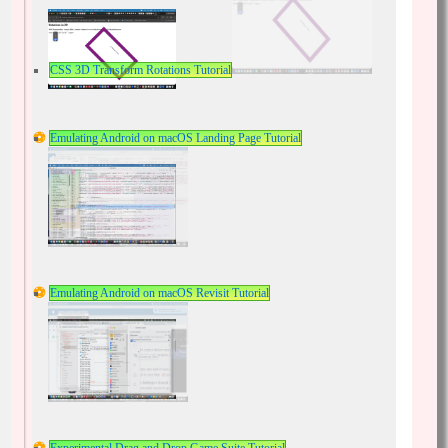
CSS 3D Transform Rotations Tutorial
Emulating Android on macOS Landing Page Tutorial
Emulating Android on macOS Revisit Tutorial