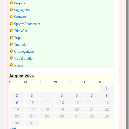
Projects
Signage Poll
Software
SpectroPhotometer
Tiki Wiki
Trips
Tutorials
Uncategorized
Visual Studio
Xcode
August 2026
S
M
T
W
T
F
S
1
2
3
4
5
6
7
8
9
10
11
12
13
14
15
16
17
18
19
20
21
22
23
24
25
26
27
28
29
30
31