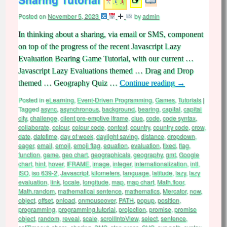
Posted on
November 5, 2023
by
admin
In thinking about a sharing, via email or SMS, component
on top of the progress of the recent Javascript Lazy
Evaluation Bearing Game Tutorial, with our current …
Javascript Lazy Evaluations themed … Drag and Drop
themed … Geography Quiz …
Continue reading
→
Posted in
eLearning
,
Event-Driven Programming
,
Games
,
Tutorials
|
Tagged
async
,
asynchronous
,
background
,
bearing
,
capital
,
capital
city
,
challenge
,
client pre-emptive iframe
,
clue
,
code
,
code syntax
,
collaborate
,
colour
,
colour code
,
context
,
country
,
country code
,
crow
,
date
,
datetime
,
day of week
,
daylight saving
,
distance
,
dropdown
,
eager
,
email
,
emoji
,
emoji flag
,
equation
,
evaluation
,
fixed
,
flag
,
function
,
game
,
geo chart
,
geographicals
,
geography
,
gmt
,
Google
chart
,
hint
,
hover
,
IFRAME
,
image
,
integer
,
internationalization
,
intl
,
ISO
,
iso 639-2
,
Javascript
,
kilometers
,
language
,
latitude
,
lazy
,
lazy
evaluation
,
link
,
locale
,
longitude
,
map
,
map chart
,
Math.floor
,
Math.random
,
mathematical sentence
,
mathematics
,
Mercator
,
now
,
object
,
offset
,
onload
,
onmouseover
,
PATH
,
popup
,
position
,
programming
,
programming.tutorial
,
projection
,
promise
,
promise
object
,
random
,
reveal
,
scale
,
scrollIntoView
,
select
,
sentence
,