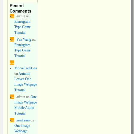
Recent
Comments
admin
on
Enneagram
Type Game
Tutorial
Yan Wang
on
Enneagram
Type Game
Tutorial
MorseCodeGen
on
Autumn
Leaves One
Image Webpage
Tutorial
admin
on
One
Image Webpage
Mobile Audio
Tutorial
seedream
on
One Image
Webpage