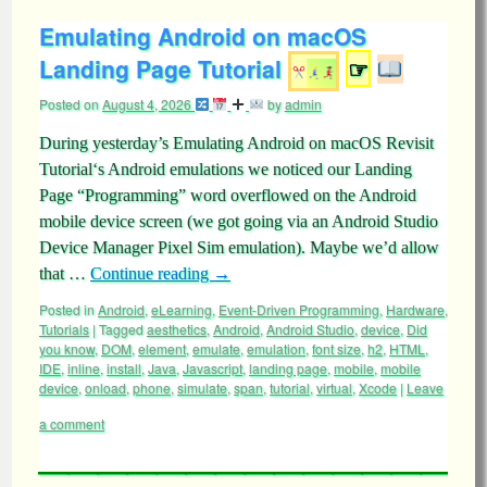
Emulating Android on macOS
Landing Page Tutorial
☞
Posted on
August 4, 2026
by
admin
During yesterday’s Emulating Android on macOS Revisit
Tutorial‘s Android emulations we noticed our Landing
Page “Programming” word overflowed on the Android
mobile device screen (we got going via an Android Studio
Device Manager Pixel Sim emulation). Maybe we’d allow
that …
Continue reading
→
Posted in
Android
,
eLearning
,
Event-Driven Programming
,
Hardware
,
Tutorials
|
Tagged
aesthetics
,
Android
,
Android Studio
,
device
,
Did
you know
,
DOM
,
element
,
emulate
,
emulation
,
font size
,
h2
,
HTML
,
IDE
,
inline
,
install
,
Java
,
Javascript
,
landing page
,
mobile
,
mobile
device
,
onload
,
phone
,
simulate
,
span
,
tutorial
,
virtual
,
Xcode
|
Leave
a comment