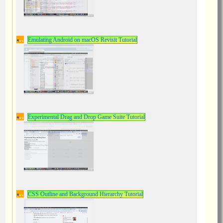
Emulating Android on macOS Revisit Tutorial
Experimental Drag and Drop Game Suite Tutorial
CSS Outline and Background Hierarchy Tutorial