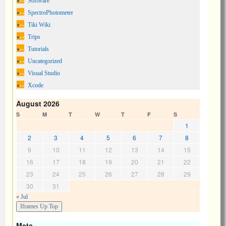
Software
SpectroPhotometer
Tiki Wiki
Trips
Tutorials
Uncategorized
Visual Studio
Xcode
August 2026
S
M
T
W
T
F
S
1
2
3
4
5
6
7
8
9
10
11
12
13
14
15
16
17
18
19
20
21
22
23
24
25
26
27
28
29
30
31
« Jul
Meta