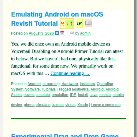
Emulating Android on macOS
Revisit Tutorial
☞
Posted on
August 3, 2026
by
admin
Yes, we did once own an Android mobile device as
Voicemail Disabling on Android Primer Tutorial can attest
to below. But we haven’t had one, physically like this,
functional, for some time now. We primarily work on
macOS with this …
Continue reading
→
Posted in
Android
,
eLearning
,
Hardware
,
Installers
,
Operating
System
,
Software
,
Tutorials
|
Tagged
aesthetics
,
Android
,
Android
Studio
,
device
,
emulate
,
emulation
,
IDE
,
install
,
Java
,
mobile
,
mobile
device
,
phone
,
simulate
,
tutorial
,
virtual
,
Xcode
|
Leave a comment
Experimental Drag and Drop Game