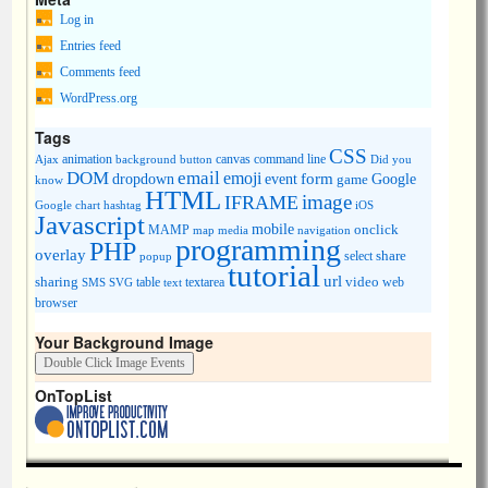
Log in
Entries feed
Comments feed
WordPress.org
Tags
CSS
animation
canvas
command line
Ajax
background
button
Did you
DOM
email
emoji
dropdown
event
form
Google
game
know
HTML
image
IFRAME
Google chart
hashtag
iOS
Javascript
mobile
onclick
MAMP
media
navigation
map
programming
PHP
overlay
share
select
popup
tutorial
url
sharing
table
video
SMS
SVG
text
textarea
web
browser
Your Background Image
OnTopList