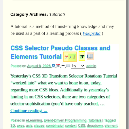
Category Archives:
Tutorials
A tutorial is a method of transferring knowledge and may
be used as a part of a learning process (
Wikipedia
)
CSS Selector Pseudo Classes and
Elements Tutorial
☞
Posted on
August 8, 2026
admin
Yesterday’s CSS 3D Transform Selector Rotations Tutorial
“worked into” what we want to hone in on, today,
regarding more CSS ideas. Additionally to yesterday’s
honing in on CSS selectors, there are two categories of
selector sophistication (you’d have only reached, …
Continue reading
→
Posted in
eLearning
,
Event-Driven Programming
,
Tutorials
|
Tagged
3D
,
axes
,
axis
,
clause
,
combinator
,
context
,
CSS
,
dropdown
,
element
,