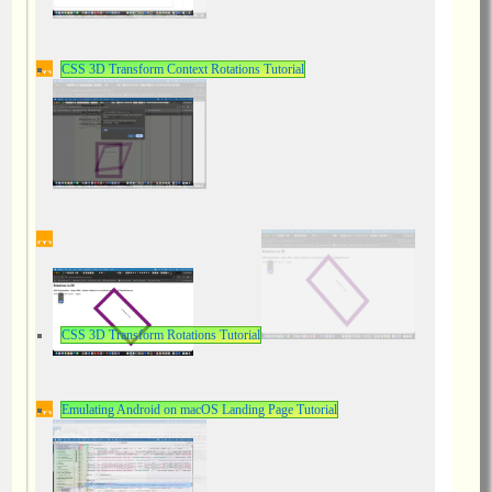
CSS 3D Transform Context Rotations Tutorial
CSS 3D Transform Rotations Tutorial
Emulating Android on macOS Landing Page Tutorial