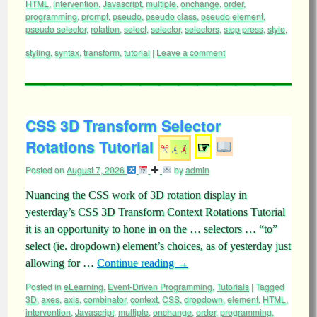
HTML
,
intervention
,
Javascript
,
multiple
,
onchange
,
order
,
programming
,
prompt
,
pseudo
,
pseudo class
,
pseudo element
,
pseudo selector
,
rotation
,
select
,
selector
,
selectors
,
stop press
,
style
,
styling
,
syntax
,
transform
,
tutorial
|
Leave a comment
CSS 3D Transform Selector
Rotations Tutorial
☞
Posted on
August 7, 2026
by
admin
Nuancing the CSS work of 3D rotation display in
yesterday’s CSS 3D Transform Context Rotations Tutorial
it is an opportunity to hone in on the … selectors … “to”
select (ie. dropdown) element’s choices, as of yesterday just
allowing for …
Continue reading
→
Posted in
eLearning
,
Event-Driven Programming
,
Tutorials
|
Tagged
3D
,
axes
,
axis
,
combinator
,
context
,
CSS
,
dropdown
,
element
,
HTML
,
intervention
,
Javascript
,
multiple
,
onchange
,
order
,
programming
,