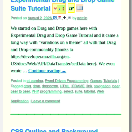
Suite Tutorial
☞
Posted on
August 2, 2026
by
admin
We started on Drag and Drop games here with
Experimental Drag and Drop Game Tutorial and it came a
long way with “variations on a theme” all with that Drag
and Drop commonality (thanks to
https://developer.mozilla.org/en-
US/docs/Web/API/DataTransfer/setData here). We even
wrote …
Continue reading
→
Posted in
eLearning
,
Event-Driven Programming
,
Games
,
Tutorials
|
Tagged
drag
,
drop
,
dropdown
,
HTML
,
IFRAME
,
link
,
navigation
,
peer
,
peer to peer
,
PHP
,
programming
,
select
,
suite
,
tutorial
,
Web
Application
|
Leave a comment
CSS Outline and Background