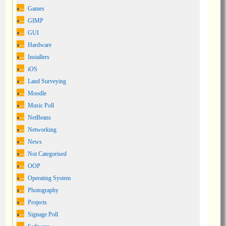
Games
GIMP
GUI
Hardware
Installers
iOS
Land Surveying
Moodle
Music Poll
NetBeans
Networking
News
Not Categorised
OOP
Operating System
Photography
Projects
Signage Poll