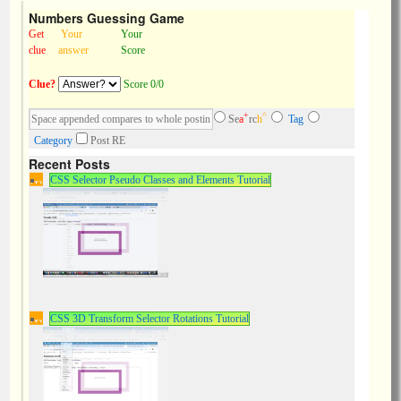
Numbers Guessing Game
Get
Your
Your
clue
answer
Score
Clue?
Score 0/0
+
^
Se
a
rc
h
Tag
Category
Post RE
Recent Posts
CSS Selector Pseudo Classes and Elements Tutorial
CSS 3D Transform Selector Rotations Tutorial