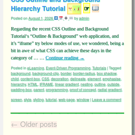
Hierarchy Tutorial
☞
Posted on
August 1, 2026
by
admin
Regarding the recent CSS Outline and Background
Tutorial‘s “Outline & Background” web application, and
it’s “iframe” try below modes of use, we wondered, being a
bit in awe of what CSS can achieve these days in the
category of … …
Continue reading
→
Posted in
eLearning
,
Event-Driven Programming
,
Tutorials
|
Tagged
background
,
background-clip
,
border
,
border-radius
,
box shadow
,
child
,
content-box
,
CSS
,
decoration
,
delineate
,
element
,
emphasise
,
hierarchy
,
HTML
,
IFRAME
,
linear gradient
,
nesting
,
outline
,
outside
,
padding-box
,
parent
,
programming
,
proof of concept
,
radial gradient
,
screen
,
style
,
styling
,
tutorial
,
web page
,
window
|
Leave a comment
←
Older posts