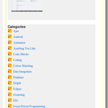
Categories
Ajax
Android
Animation
Anything You Like
Code::Blocks
Coding
Colour Matching
Data Integration
Database
Delphi
Eclipse
eLearning
ESL
Event-Driven Programming