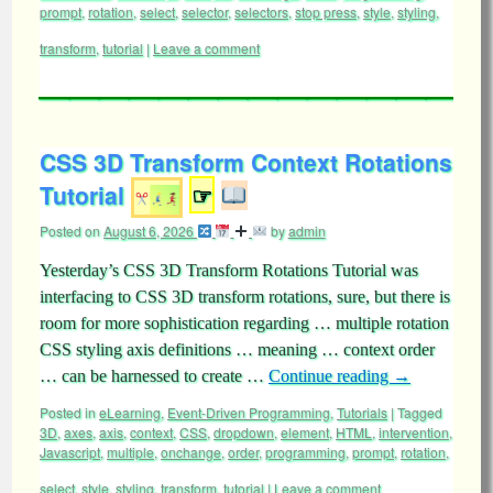
prompt
,
rotation
,
select
,
selector
,
selectors
,
stop press
,
style
,
styling
,
transform
,
tutorial
|
Leave a comment
CSS 3D Transform Context Rotations
Tutorial
☞
Posted on
August 6, 2026
by
admin
Yesterday’s CSS 3D Transform Rotations Tutorial was
interfacing to CSS 3D transform rotations, sure, but there is
room for more sophistication regarding … multiple rotation
CSS styling axis definitions … meaning … context order
… can be harnessed to create …
Continue reading
→
Posted in
eLearning
,
Event-Driven Programming
,
Tutorials
|
Tagged
3D
,
axes
,
axis
,
context
,
CSS
,
dropdown
,
element
,
HTML
,
intervention
,
Javascript
,
multiple
,
onchange
,
order
,
programming
,
prompt
,
rotation
,
select
,
style
,
styling
,
transform
,
tutorial
|
Leave a comment