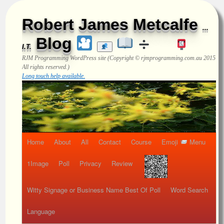
Robert James Metcalfe
...
Blog
I.T.
RJM Programming
WordPress site (Copyright © rjmprogramming.com.au 2015
All rights reserved.)
Long touch help available.
Home
About
All
Contact
Course
Emoji
Menu
1Image
Poll
Privacy
Review
Witty Signage or Business Name Best Of Poll
Word Search
Language