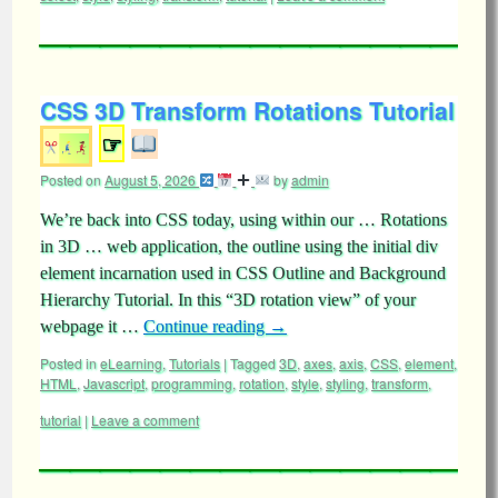
CSS 3D Transform Rotations Tutorial
☞
Posted on
August 5, 2026
by
admin
We’re back into CSS today, using within our … Rotations
in 3D … web application, the outline using the initial div
element incarnation used in CSS Outline and Background
Hierarchy Tutorial. In this “3D rotation view” of your
webpage it …
Continue reading
→
Posted in
eLearning
,
Tutorials
|
Tagged
3D
,
axes
,
axis
,
CSS
,
element
,
HTML
,
Javascript
,
programming
,
rotation
,
style
,
styling
,
transform
,
tutorial
|
Leave a comment