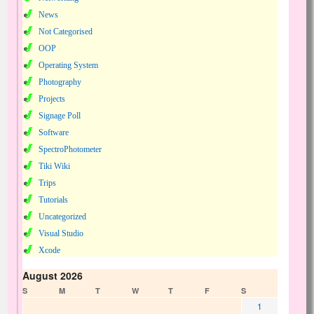
News
Not Categorised
OOP
Operating System
Photography
Projects
Signage Poll
Software
SpectroPhotometer
Tiki Wiki
Trips
Tutorials
Uncategorized
Visual Studio
Xcode
August 2026
S
M
T
W
T
F
S
1