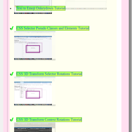
Text to Emoji Onkeydown Tutorial
CSS Selector Pseudo Classes and Elements Tutorial
CSS 3D Transform Selector Rotations Tutorial
CSS 3D Transform Context Rotations Tutorial