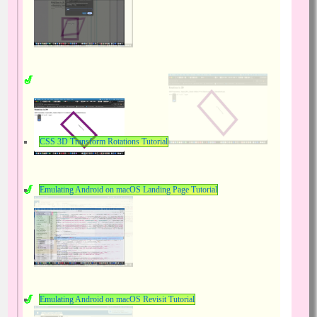
CSS 3D Transform Rotations Tutorial
Emulating Android on macOS Landing Page Tutorial
Emulating Android on macOS Revisit Tutorial