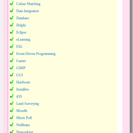
Colour Matching
Data Integration
Database
Delphi
Eclipse
eLearning
ESL
Event-Driven Programming
Games
GIMP
GUI
Hardware
Installers
iOS
Land Surveying
Moodle
Music Poll
NetBeans
Networking