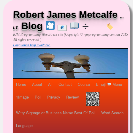
Robert James Metcalfe
...
Blog
I.T.
RJM Programming
WordPress site (Copyright © rjmprogramming.com.au 2015
All rights reserved.)
Long touch help available.
Home
About
All
Contact
Course
Emoji
Menu
1Image
Poll
Privacy
Review
Witty Signage or Business Name Best Of Poll
Word Search
Language