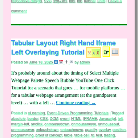
responsive design
,
SVG
,
svg+xml
,
tool
,
top
,
tutorial
,
units
|
Leave a
comment
Tabular Layout Right Hand Iframe
Left Overlaying Tutorial
☞
Posted on
June 18, 2025
by
admin
It’s probably around about the timing of Select Multiple
Webpage Palette Speech Bubble YouTube One Click
Tutorial for a scenario that goes … for mobile platforms …
for a tabular webpage arrangement (at the grandparent
level) … with a left …
Continue reading
→
Posted in
eLearning
,
Event-Driven Programming
,
Tutorials
|
Tagged
absolute
,
border
,
CSS
,
DOM
,
event
,
HTML
,
IFRAME
,
Javascript
,
left
,
margin-left
,
onclick
,
onmousedown
,
onmousemove
,
onmouseout
,
onmouseover
,
ontouchdown
,
ontouchmove
,
opacity
,
overlay
,
position
,
programming
,
proof of concept
,
table
,
table cell
,
td
,
test
,
testing
,