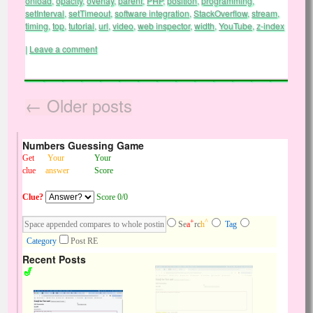
onload
,
opacity
,
overlay
,
parent
,
PHP
,
position
,
programming
,
setInterval
,
setTimeout
,
software integration
,
StackOverflow
,
stream
,
timing
,
top
,
tutorial
,
url
,
video
,
web inspector
,
width
,
YouTube
,
z-index
|
Leave a comment
←
Older posts
Numbers Guessing Game
Get
Your
Your
clue
answer
Score
Clue?
Score 0/0
+
^
Se
a
rc
h
Tag
Category
Post RE
Recent Posts