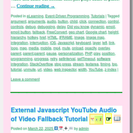
…
Continue reading
→
Posted in
eLearning
,
Event-Driven Programming
,
Tutorials
|
Tagged
argument
,
arguments
,
audio
,
button
,
child
,
click
,
connection
,
control
,
controls
,
debug
,
debugging
,
delay
,
Did you know
,
dynamic
,
emoji
,
emoji button
,
fallback
,
FreeConvert
,
geo chart
,
Google chart
,
height
,
hierarchy
,
hotkey
,
href
,
HTML
,
IFRAME
,
image
,
image map
,
integration
,
interruption
,
iOS
,
Javascript
,
keyboard
,
layer
,
left
,
link
,
loop
,
map
,
media
,
mobile
,
mp4
,
mute
,
onload
,
opacity
,
overlay
,
parent
,
parent.parent
,
pause
,
personalization
,
PHP
,
play
,
position
,
programming
,
progress
,
retry
,
setInterval
,
setTimeout
,
software
integration
,
StackOverflow
,
stop press
,
stream
,
textarea
,
timing
,
top
,
tutorial
,
unmute
,
url
,
video
,
web inspector
,
width
,
YouTube
,
z-index
|
Leave a comment
External Javascript YouTube Audio
of Video Fallback Tutorial
☞
Posted on
March 22, 2025
by
admin