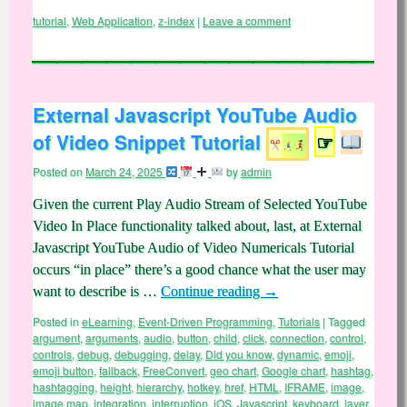
tutorial
,
Web Application
,
z-index
|
Leave a comment
External Javascript YouTube Audio
of Video Snippet Tutorial
☞
Posted on
March 24, 2025
by
admin
Given the current Play Audio Stream of Selected YouTube
Video In Place functionality talked about, last, at External
Javascript YouTube Audio of Video Numericals Tutorial
occurs “in place” there’s a good chance what the user may
want to describe is …
Continue reading
→
Posted in
eLearning
,
Event-Driven Programming
,
Tutorials
|
Tagged
argument
,
arguments
,
audio
,
button
,
child
,
click
,
connection
,
control
,
controls
,
debug
,
debugging
,
delay
,
Did you know
,
dynamic
,
emoji
,
emoji button
,
fallback
,
FreeConvert
,
geo chart
,
Google chart
,
hashtag
,
hashtagging
,
height
,
hierarchy
,
hotkey
,
href
,
HTML
,
IFRAME
,
image
,
image map
,
integration
,
interruption
,
iOS
,
Javascript
,
keyboard
,
layer
,