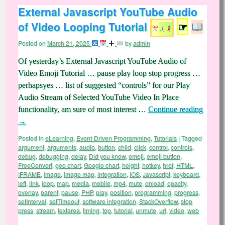
External Javascript YouTube Audio
of Video Looping Tutorial
☞
Posted on
March 21, 2025
by
admin
Of yesterday’s External Javascript YouTube Audio of
Video Emoji Tutorial … pause play loop stop progress …
perhapsyes … list of suggested “controls” for our Play
Audio Stream of Selected YouTube Video In Place
functionality, am sure of most interest …
Continue reading
→
Posted in
eLearning
,
Event-Driven Programming
,
Tutorials
|
Tagged
argument
,
arguments
,
audio
,
button
,
child
,
click
,
control
,
controls
,
debug
,
debugging
,
delay
,
Did you know
,
emoji
,
emoji button
,
FreeConvert
,
geo chart
,
Google chart
,
height
,
hotkey
,
href
,
HTML
,
IFRAME
,
image
,
image map
,
integration
,
iOS
,
Javascript
,
keyboard
,
left
,
link
,
loop
,
map
,
media
,
mobile
,
mp4
,
mute
,
onload
,
opacity
,
overlay
,
parent
,
pause
,
PHP
,
play
,
position
,
programming
,
progress
,
setInterval
,
setTimeout
,
software integration
,
StackOverflow
,
stop
press
,
stream
,
textarea
,
timing
,
top
,
tutorial
,
unmute
,
url
,
video
,
web