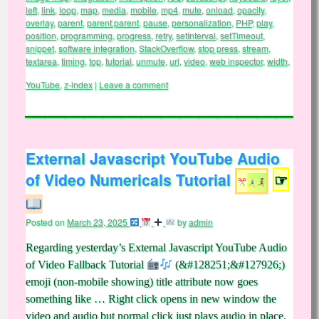
left
,
link
,
loop
,
map
,
media
,
mobile
,
mp4
,
mute
,
onload
,
opacity
,
overlay
,
parent
,
parent.parent
,
pause
,
personalization
,
PHP
,
play
,
position
,
programming
,
progress
,
retry
,
setInterval
,
setTimeout
,
snippet
,
software integration
,
StackOverflow
,
stop press
,
stream
,
textarea
,
timing
,
top
,
tutorial
,
unmute
,
url
,
video
,
web inspector
,
width
,
YouTube
,
z-index
|
Leave a comment
External Javascript YouTube Audio
of Video Numericals Tutorial
☞
Posted on
March 23, 2025
by
admin
Regarding yesterday’s External Javascript YouTube Audio
of Video Fallback Tutorial
(&#128251;&#127926;)
emoji (non-mobile showing) title attribute now goes
something like … Right click opens in new window the
video and audio but normal click just plays audio in place.