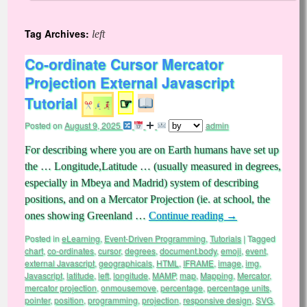
Tag Archives:
left
Co-ordinate Cursor Mercator
Projection External Javascript
Tutorial
☞
Posted on
August 9, 2025
admin
For describing where you are on Earth humans have set up
the … Longitude,Latitude … (usually measured in degrees,
especially in Mbeya and Madrid) system of describing
positions, and on a Mercator Projection (ie. at school, the
ones showing Greenland …
Continue reading
→
Posted in
eLearning
,
Event-Driven Programming
,
Tutorials
|
Tagged
chart
,
co-ordinates
,
cursor
,
degrees
,
document.body
,
emoji
,
event
,
external Javascript
,
geographicals
,
HTML
,
IFRAME
,
image
,
img
,
Javascript
,
latitude
,
left
,
longitude
,
MAMP
,
map
,
Mapping
,
Mercator
,
mercator projection
,
onmousemove
,
percentage
,
percentage units
,
pointer
,
position
,
programming
,
projection
,
responsive design
,
SVG
,