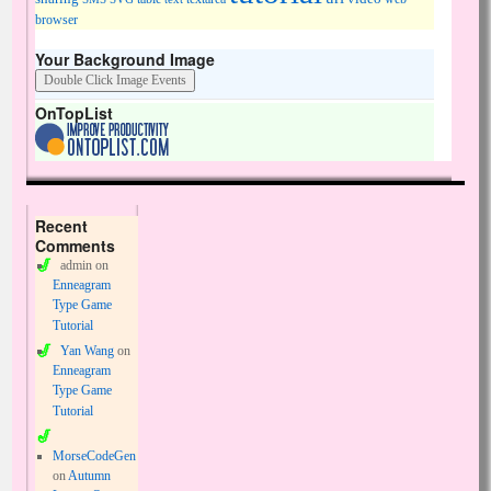
browser
Your Background Image
OnTopList
Recent
Comments
admin
on
Enneagram
Type Game
Tutorial
Yan Wang
on
Enneagram
Type Game
Tutorial
MorseCodeGen
on
Autumn