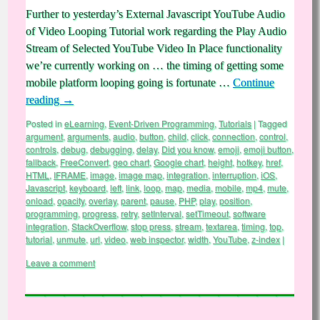
Further to yesterday’s External Javascript YouTube Audio
of Video Looping Tutorial work regarding the Play Audio
Stream of Selected YouTube Video In Place functionality
we’re currently working on … the timing of getting some
mobile platform looping going is fortunate …
Continue
reading
→
Posted in
eLearning
,
Event-Driven Programming
,
Tutorials
|
Tagged
argument
,
arguments
,
audio
,
button
,
child
,
click
,
connection
,
control
,
controls
,
debug
,
debugging
,
delay
,
Did you know
,
emoji
,
emoji button
,
fallback
,
FreeConvert
,
geo chart
,
Google chart
,
height
,
hotkey
,
href
,
HTML
,
IFRAME
,
image
,
image map
,
integration
,
interruption
,
iOS
,
Javascript
,
keyboard
,
left
,
link
,
loop
,
map
,
media
,
mobile
,
mp4
,
mute
,
onload
,
opacity
,
overlay
,
parent
,
pause
,
PHP
,
play
,
position
,
programming
,
progress
,
retry
,
setInterval
,
setTimeout
,
software
integration
,
StackOverflow
,
stop press
,
stream
,
textarea
,
timing
,
top
,
tutorial
,
unmute
,
url
,
video
,
web inspector
,
width
,
YouTube
,
z-index
|
Leave a comment