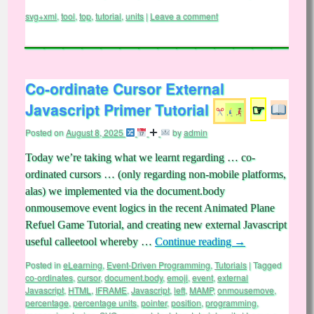
svg+xml
,
tool
,
top
,
tutorial
,
units
|
Leave a comment
Co-ordinate Cursor External
Javascript Primer Tutorial
☞
Posted on
August 8, 2025
by
admin
Today we’re taking what we learnt regarding … co-
ordinated cursors … (only regarding non-mobile platforms,
alas) we implemented via the document.body
onmousemove event logics in the recent Animated Plane
Refuel Game Tutorial, and creating new external Javascript
useful calleetool whereby …
Continue reading
→
Posted in
eLearning
,
Event-Driven Programming
,
Tutorials
|
Tagged
co-ordinates
,
cursor
,
document.body
,
emoji
,
event
,
external
Javascript
,
HTML
,
IFRAME
,
Javascript
,
left
,
MAMP
,
onmousemove
,
percentage
,
percentage units
,
pointer
,
position
,
programming
,