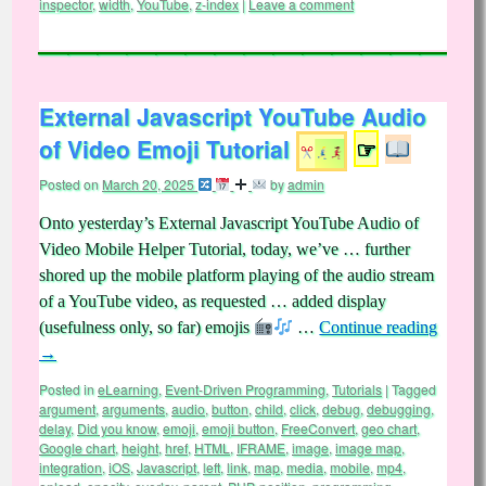
inspector
,
width
,
YouTube
,
z-index
|
Leave a comment
External Javascript YouTube Audio
of Video Emoji Tutorial
☞
Posted on
March 20, 2025
by
admin
Onto yesterday’s External Javascript YouTube Audio of
Video Mobile Helper Tutorial, today, we’ve … further
shored up the mobile platform playing of the audio stream
of a YouTube video, as requested … added display
(usefulness only, so far) emojis
…
Continue reading
→
Posted in
eLearning
,
Event-Driven Programming
,
Tutorials
|
Tagged
argument
,
arguments
,
audio
,
button
,
child
,
click
,
debug
,
debugging
,
delay
,
Did you know
,
emoji
,
emoji button
,
FreeConvert
,
geo chart
,
Google chart
,
height
,
href
,
HTML
,
IFRAME
,
image
,
image map
,
integration
,
iOS
,
Javascript
,
left
,
link
,
map
,
media
,
mobile
,
mp4
,