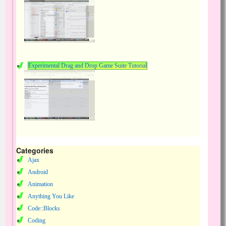
Experimental Drag and Drop Game Suite Tutorial
Categories
Ajax
Android
Animation
Anything You Like
Code::Blocks
Coding