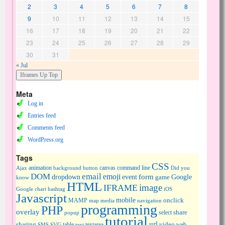
2
3
4
5
6
7
8
9
10
11
12
13
14
15
16
17
18
19
20
21
22
23
24
25
26
27
28
29
30
31
« Jul
Meta
Log in
Entries feed
Comments feed
WordPress.org
Tags
CSS
animation
canvas
command line
Ajax
background
button
Did you
DOM
email
emoji
dropdown
event
form
Google
game
know
HTML
image
IFRAME
Google chart
hashtag
iOS
Javascript
mobile
onclick
MAMP
media
navigation
map
programming
PHP
overlay
share
select
popup
tutorial
url
sharing
table
video
SMS
SVG
text
textarea
web