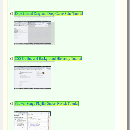
Experimental Drag and Drop Game Suite Tutorial
CSS Outline and Background Hierarchy Tutorial
Shower Songs Playlist Subset Revisit Tutorial