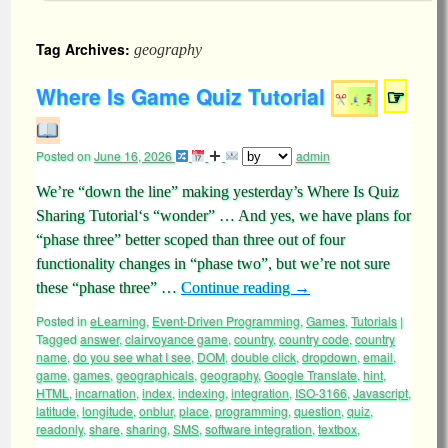
Tag Archives:
geography
Where Is Game Quiz Tutorial
☞
Posted on
June 16, 2026
admin
We’re “down the line” making yesterday’s Where Is Quiz
Sharing Tutorial‘s “wonder” … And yes, we have plans for
“phase three” better scoped than three out of four
functionality changes in “phase two”, but we’re not sure
these “phase three” …
Continue reading
→
Posted in
eLearning
,
Event-Driven Programming
,
Games
,
Tutorials
|
Tagged
answer
,
clairvoyance game
,
country
,
country code
,
country
name
,
do you see what I see
,
DOM
,
double click
,
dropdown
,
email
,
game
,
games
,
geographicals
,
geography
,
Google Translate
,
hint
,
HTML
,
incarnation
,
index
,
indexing
,
integration
,
ISO-3166
,
Javascript
,
latitude
,
longitude
,
onblur
,
place
,
programming
,
question
,
quiz
,
readonly
,
share
,
sharing
,
SMS
,
software integration
,
textbox
,