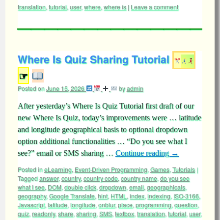
translation
,
tutorial
,
user
,
where
,
where is
|
Leave a comment
Where Is Quiz Sharing Tutorial
☞
Posted on
June 15, 2026
by
admin
After yesterday’s Where Is Quiz Tutorial first draft of our
new Where Is Quiz, today’s improvements were … latitude
and longitude geographical basis to optional dropdown
option additional functionalities … “Do you see what I
see?” email or SMS sharing …
Continue reading
→
Posted in
eLearning
,
Event-Driven Programming
,
Games
,
Tutorials
|
Tagged
answer
,
country
,
country code
,
country name
,
do you see
what I see
,
DOM
,
double click
,
dropdown
,
email
,
geographicals
,
geography
,
Google Translate
,
hint
,
HTML
,
index
,
indexing
,
ISO-3166
,
Javascript
,
latitude
,
longitude
,
onblur
,
place
,
programming
,
question
,
quiz
,
readonly
,
share
,
sharing
,
SMS
,
textbox
,
translation
,
tutorial
,
user
,