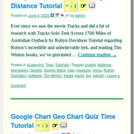
Distance Tutorial
☞
Posted on
June 3, 2025
by
admin
Ever since we saw the movie Tracks and did a bit of
research with Tracks Solo Trek Across 1700 Miles of
Australian Outback by Robyn Davidson Tutorial regarding
Robyn’s incredible and unbelievable trek, and reading Tim
Winton books, we’ve gravitated …
Continue reading
→
Posted in
eLearning
,
Trips
,
Tutorials
|
Tagged
crowfly
,
distance
,
geography
,
Google
,
Google Maps
,
map
,
measure
,
menu
,
Robyn
Davidson
,
software
,
Tim Winton
,
tracks
,
travel
,
trip
,
tutorial
|
Leave a
comment
Google Chart Geo Chart Quiz Time
Tutorial
☞