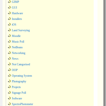
GIMP
GUI
Hardware
Installers
iOS
Land Surveying
Moodle
Music Poll
NetBeans
Networking
News
Not Categorised
OOP
Operating System
Photography
Projects
Signage Poll
Software
SpectroPhotometer