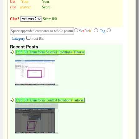
Get
Your
Your
clue
answer
Score
Clue?
Score 0/0
+
^
Se
a
rc
h
Tag
Category
Post RE
Recent Posts
CSS 3D Transform Selector Rotations Tutorial
CSS 3D Transform Context Rotations Tutorial