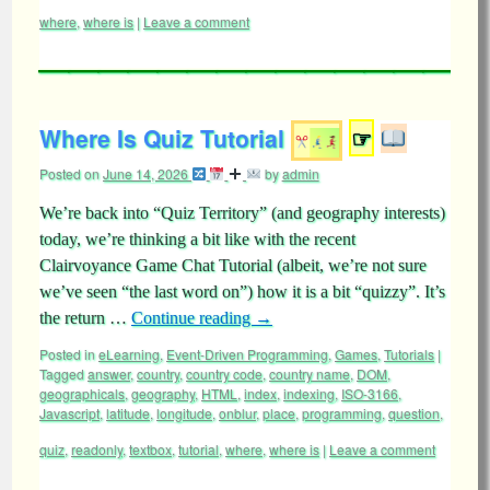
where
,
where is
|
Leave a comment
Where Is Quiz Tutorial
☞
Posted on
June 14, 2026
by
admin
We’re back into “Quiz Territory” (and geography interests)
today, we’re thinking a bit like with the recent
Clairvoyance Game Chat Tutorial (albeit, we’re not sure
we’ve seen “the last word on”) how it is a bit “quizzy”. It’s
the return …
Continue reading
→
Posted in
eLearning
,
Event-Driven Programming
,
Games
,
Tutorials
|
Tagged
answer
,
country
,
country code
,
country name
,
DOM
,
geographicals
,
geography
,
HTML
,
index
,
indexing
,
ISO-3166
,
Javascript
,
latitude
,
longitude
,
onblur
,
place
,
programming
,
question
,
quiz
,
readonly
,
textbox
,
tutorial
,
where
,
where is
|
Leave a comment