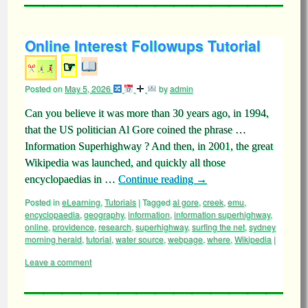
Online Interest Followups Tutorial
☞
Posted on
May 5, 2026
by
admin
Can you believe it was more than 30 years ago, in 1994,
that the US politician Al Gore coined the phrase …
Information Superhighway ? And then, in 2001, the great
Wikipedia was launched, and quickly all those
encyclopaedias in …
Continue reading
→
Posted in
eLearning
,
Tutorials
|
Tagged
al gore
,
creek
,
emu
,
encyclopaedia
,
geography
,
information
,
information superhighway
,
online
,
providence
,
research
,
superhighway
,
surfing the net
,
sydney
morning herald
,
tutorial
,
water source
,
webpage
,
where
,
Wikipedia
|
Leave a comment