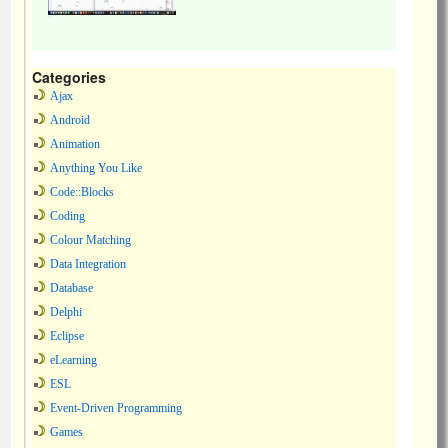
Categories
Ajax
Android
Animation
Anything You Like
Code::Blocks
Coding
Colour Matching
Data Integration
Database
Delphi
Eclipse
eLearning
ESL
Event-Driven Programming
Games