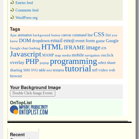
Entries feed
Comments feed
WordPress.org
Tags
CSS
animation
canvas
command line
Ajax
background
button
Did you
DOM
email
emoji
dropdown
event
form
Google
game
know
HTML
image
IFRAME
Google chart
hashtag
iOS
Javascript
mobile
onclick
MAMP
media
navigation
map
programming
PHP
overlay
share
select
popup
tutorial
url
sharing
table
video
SMS
SVG
text
textarea
web
browser
Your Background Image
OnTopList
Recent