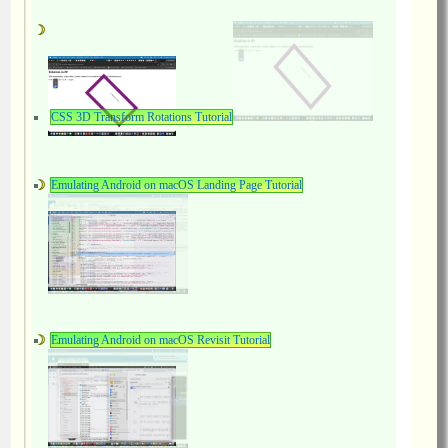
CSS 3D Transform Rotations Tutorial
Emulating Android on macOS Landing Page Tutorial
Emulating Android on macOS Revisit Tutorial