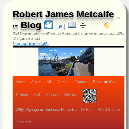
Robert James Metcalfe
...
Blog
I.T.
RJM Programming
WordPress site (Copyright © rjmprogramming.com.au 2015
All rights reserved.)
Long touch help available.
Home
About
All
Contact
Course
Emoji
Menu
1Image
Poll
Privacy
Review
Witty Signage or Business Name Best Of Poll
Word Search
Language