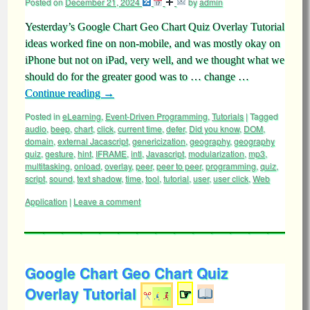
Posted on
December 21, 2024
by
admin
Yesterday’s Google Chart Geo Chart Quiz Overlay Tutorial
ideas worked fine on non-mobile, and was mostly okay on
iPhone but not on iPad, very well, and we thought what we
should do for the greater good was to … change …
Continue reading
→
Posted in
eLearning
,
Event-Driven Programming
,
Tutorials
|
Tagged
audio
,
beep
,
chart
,
click
,
current time
,
defer
,
Did you know
,
DOM
,
domain
,
external Jacascript
,
genericization
,
geography
,
geography
quiz
,
gesture
,
hint
,
IFRAME
,
intl
,
Javascript
,
modularization
,
mp3
,
multitasking
,
onload
,
overlay
,
peer
,
peer to peer
,
programming
,
quiz
,
script
,
sound
,
text shadow
,
time
,
tool
,
tutorial
,
user
,
user click
,
Web
Application
|
Leave a comment
Google Chart Geo Chart Quiz
Overlay Tutorial
☞