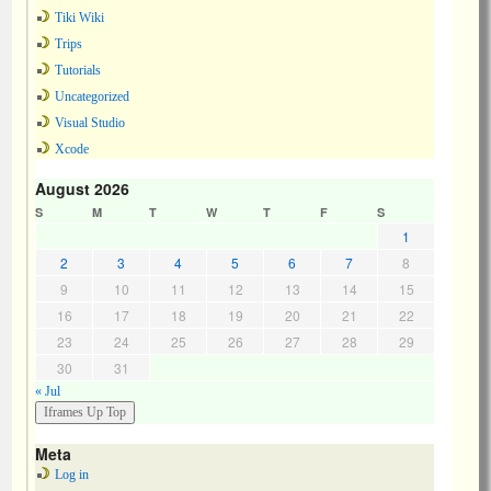
Tiki Wiki
Trips
Tutorials
Uncategorized
Visual Studio
Xcode
August 2026
S
M
T
W
T
F
S
1
2
3
4
5
6
7
8
9
10
11
12
13
14
15
16
17
18
19
20
21
22
23
24
25
26
27
28
29
30
31
« Jul
Meta
Log in