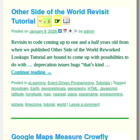
Other Side of the World Revisit
Tutorial
☞
Posted on
January 9, 2026
by
admin
Revisits to code coming up to one and a half years old from
when we published Other Side of the World Reworked
Lookups Tutorial are bound to come up with possibilities to
do with … deprecation issues bugs “that’s kind …
Continue reading
→
Posted in
eLearning
,
Event-Driven Programming
,
Tutorials
|
Tagged
dropdown
,
Earth
,
geographicals
,
geography
,
HTML
,
Javascript
,
latitude
,
longitude
,
map
,
nearest
,
place
,
placename
,
programming
,
sphere
,
timezoine
,
tutorial
,
world
|
Leave a comment
Google Maps Measure Crowfly