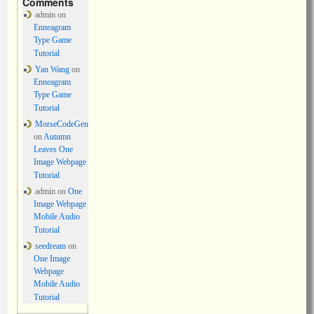
Comments
admin
on
Enneagram
Type Game
Tutorial
Yan Wang
on
Enneagram
Type Game
Tutorial
MorseCodeGen
on
Autumn
Leaves One
Image Webpage
Tutorial
admin
on
One
Image Webpage
Mobile Audio
Tutorial
seedream
on
One Image
Webpage
Mobile Audio
Tutorial