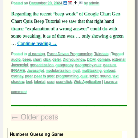
Posted on
December 20, 2024
by
admin
Regarding the recent “beep work” of Google Chart Geo
Chart Quiz Beep Tutorial we saw that that right hand
iframe “explanation of a wrong answer” could do with
some tweaking, it as of then was … only showing a green
…
Continue reading
→
Posted in
eLearning
,
Event-Driven Programming
,
Tutorials
|
Tagged
audio
,
beep
,
chart
,
click
,
defer
,
Did you know
,
DOM
,
domain
,
external
Jacascript
,
genericization
,
geography
,
geography quiz
,
gesture
,
IFRAME
,
Javascript
,
modularization
,
mp3
,
multitasking
,
onload
,
overlay
,
peer
,
peer to peer
,
programming
,
quiz
,
script
,
sound
,
text
shadow
,
tool
,
tutorial
,
user
,
user click
,
Web Application
|
Leave a
comment
←
Older posts
Numbers Guessing Game