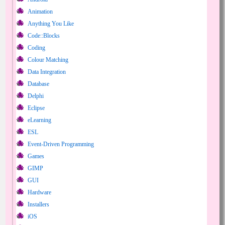
Animation
Anything You Like
Code::Blocks
Coding
Colour Matching
Data Integration
Database
Delphi
Eclipse
eLearning
ESL
Event-Driven Programming
Games
GIMP
GUI
Hardware
Installers
iOS