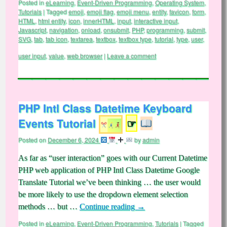
Posted in
eLearning
,
Event-Driven Programming
,
Operating System
,
Tutorials
|
Tagged
emoji
,
emoji flag
,
emoji menu
,
entity
,
favicon
,
form
,
HTML
,
html entity
,
icon
,
innerHTML
,
input
,
interactive input
,
Javascript
,
navigation
,
onload
,
onsubmit
,
PHP
,
programming
,
submit
,
SVG
,
tab
,
tab icon
,
textarea
,
textbox
,
textbox type
,
tutorial
,
type
,
user
,
user input
,
value
,
web browser
|
Leave a comment
PHP Intl Class Datetime Keyboard
Events Tutorial
☞
Posted on
December 6, 2024
by
admin
As far as “user interaction” goes with our Current Datetime
PHP web application of PHP Intl Class Datetime Google
Translate Tutorial we’ve been thinking … the user would
be more likely to use the dropdown element selection
methods … but …
Continue reading
→
Posted in
eLearning
,
Event-Driven Programming
,
Tutorials
|
Tagged