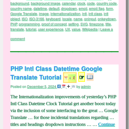
background
,
background image
,
calendar
,
clock
,
code
,
country code
,
country name
,
datetime
,
default
,
dropdown
,
emoji
,
emoji flag
,
form
,
Google Translate
,
image
,
internationalization
,
intl
,
intl class
,
intl
object
,
ISO
,
ISO-3166
,
keyboard
,
locale
,
name
,
oninput
,
onkeydown
,
PHP
,
programming
,
proof of concept
,
setting
,
SVG
,
timezone
,
title
,
translate
,
tutorial
,
user experience
,
UX
,
value
,
Wikipedia
|
Leave a
comment
PHP Intl Class Datetime Google
Translate Tutorial
☞
Posted on
December 5, 2024
by
admin
The Internationalization improvements of yesterday’s PHP
Intl Class Datetime Clock Tutorial get another boost today
via the inclusion of some interfacing to the great … Google
Translate … for those incidental translations regarding …
titles and headings dropdown instructions … …
Continue