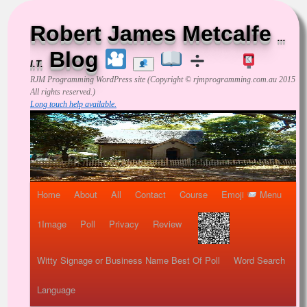
Robert James Metcalfe
...
Blog
I.T.
RJM Programming
WordPress site (Copyright © rjmprogramming.com.au 2015
All rights reserved.)
Long touch help available.
Home
About
All
Contact
Course
Emoji
Menu
1Image
Poll
Privacy
Review
Witty Signage or Business Name Best Of Poll
Word Search
Language