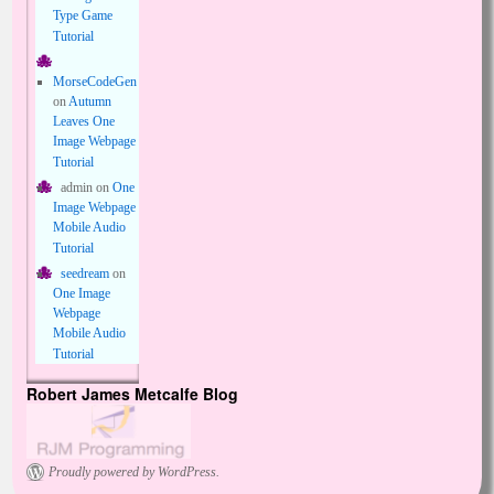
Type Game
Tutorial
MorseCodeGen
on
Autumn
Leaves One
Image Webpage
Tutorial
admin
on
One
Image Webpage
Mobile Audio
Tutorial
seedream
on
One Image
Webpage
Mobile Audio
Tutorial
Robert James Metcalfe Blog
Proudly powered by WordPress.