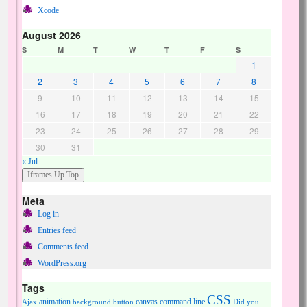
Xcode
August 2026
S
M
T
W
T
F
S
1
2
3
4
5
6
7
8
9
10
11
12
13
14
15
16
17
18
19
20
21
22
23
24
25
26
27
28
29
30
31
« Jul
Meta
Log in
Entries feed
Comments feed
WordPress.org
Tags
CSS
animation
canvas
command line
Ajax
background
button
Did you