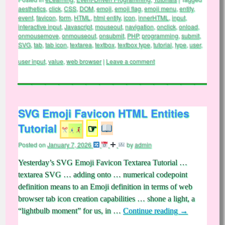
aesthetics
,
click
,
CSS
,
DOM
,
emoji
,
emoji flag
,
emoji menu
,
entity
,
event
,
favicon
,
form
,
HTML
,
html entity
,
icon
,
innerHTML
,
input
,
interactive input
,
Javascript
,
mouseout
,
navigation
,
onclick
,
onload
,
onmousemove
,
onmouseout
,
onsubmit
,
PHP
,
programming
,
submit
,
SVG
,
tab
,
tab icon
,
textarea
,
textbox
,
textbox type
,
tutorial
,
type
,
user
,
user input
,
value
,
web browser
|
Leave a comment
SVG Emoji Favicon HTML Entities
Tutorial
☞
Posted on
January 7, 2026
by
admin
Yesterday’s SVG Emoji Favicon Textarea Tutorial …
textarea SVG … adding onto … numerical codepoint
definition means to an Emoji definition in terms of web
browser tab icon creation capabilities … shone a light, a
“lightbulb moment” for us, in …
Continue reading
→