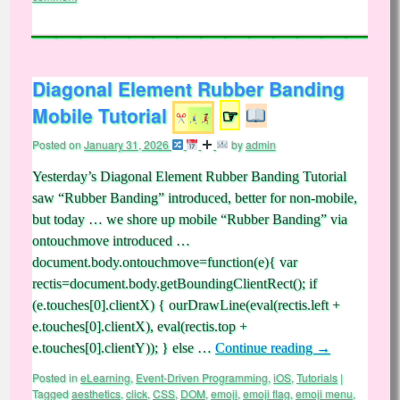
Diagonal Element Rubber Banding
Mobile Tutorial
☞
Posted on
January 31, 2026
by
admin
Yesterday’s Diagonal Element Rubber Banding Tutorial
saw “Rubber Banding” introduced, better for non-mobile,
but today … we shore up mobile “Rubber Banding” via
ontouchmove introduced …
document.body.ontouchmove=function(e){ var
rectis=document.body.getBoundingClientRect(); if
(e.touches[0].clientX) { ourDrawLine(eval(rectis.left +
e.touches[0].clientX), eval(rectis.top +
e.touches[0].clientY)); } else …
Continue reading
→
Posted in
eLearning
,
Event-Driven Programming
,
iOS
,
Tutorials
|
Tagged
aesthetics
,
click
,
CSS
,
DOM
,
emoji
,
emoji flag
,
emoji menu
,