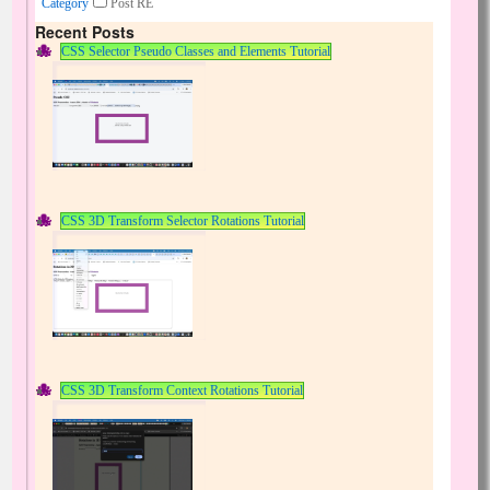
Category
Post RE
Recent Posts
CSS Selector Pseudo Classes and Elements Tutorial
CSS 3D Transform Selector Rotations Tutorial
CSS 3D Transform Context Rotations Tutorial