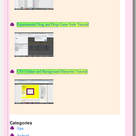
Experimental Drag and Drop Game Suite Tutorial
CSS Outline and Background Hierarchy Tutorial
Categories
Ajax
Android