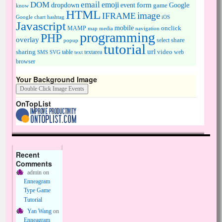
DOM
email
emoji
dropdown
event
form
Google
game
know
HTML
image
IFRAME
Google chart
hashtag
iOS
Javascript
mobile
onclick
MAMP
media
navigation
map
programming
PHP
overlay
share
select
popup
tutorial
url
sharing
table
video
SMS
SVG
text
textarea
web
browser
Your Background Image
OnTopList
Recent
Comments
admin
on
Enneagram
Type Game
Tutorial
Yan Wang
on
Enneagram