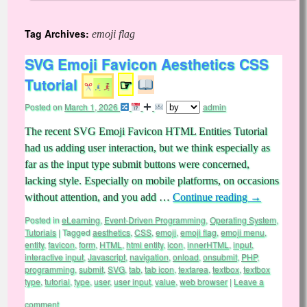
Tag Archives:
emoji flag
SVG Emoji Favicon Aesthetics CSS
Tutorial
☞
Posted on
March 1, 2026
admin
The recent SVG Emoji Favicon HTML Entities Tutorial
had us adding user interaction, but we think especially as
far as the input type submit buttons were concerned,
lacking style. Especially on mobile platforms, on occasions
without attention, and you add …
Continue reading
→
Posted in
eLearning
,
Event-Driven Programming
,
Operating System
,
Tutorials
|
Tagged
aesthetics
,
CSS
,
emoji
,
emoji flag
,
emoji menu
,
entity
,
favicon
,
form
,
HTML
,
html entity
,
icon
,
innerHTML
,
input
,
interactive input
,
Javascript
,
navigation
,
onload
,
onsubmit
,
PHP
,
programming
,
submit
,
SVG
,
tab
,
tab icon
,
textarea
,
textbox
,
textbox
type
,
tutorial
,
type
,
user
,
user input
,
value
,
web browser
|
Leave a
comment