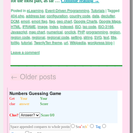
for the most part, as far …
Continue reading
→
Posted in
eLearning
,
Event-Driven Programming
,
Tutorials
|
Tagged
404.php
,
address bar
,
configuration
,
country code
,
data
,
declutter
,
DOM
,
emoji
,
emoji flag
,
flag
,
geo chart
,
Google Charts
,
Google Maps
,
HTML
,
IFRAME
,
image
,
index
,
indexed
,
ISO
,
iso code
,
ISO-3166
,
Javascript
,
map chart
,
numerical
,
onclick
,
PHP
,
programming
,
region
,
region code
,
regional
,
regional code
,
setting
,
string
,
SVG
,
text
,
title
,
tolltip
,
tutorial
,
TwentyTen theme
,
url
,
Wikipedia
,
wordpress blog
|
Leave a comment
←
Older posts
Numbers Guessing Game
Get
Your
Your
clue
answer
Score
Clue?
Score 0/0
+
^
Se
a
rc
h
Tag