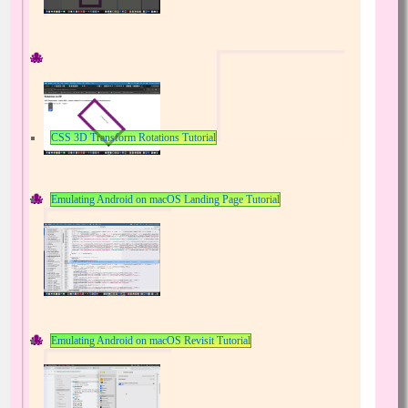
CSS 3D Transform Rotations Tutorial
Emulating Android on macOS Landing Page Tutorial
Emulating Android on macOS Revisit Tutorial