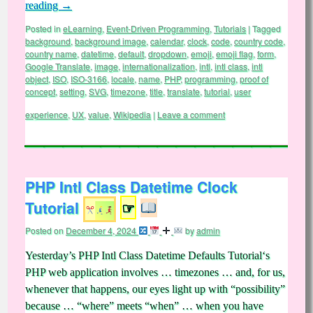
reading
→
Posted in
eLearning
,
Event-Driven Programming
,
Tutorials
|
Tagged
background
,
background image
,
calendar
,
clock
,
code
,
country code
,
country name
,
datetime
,
default
,
dropdown
,
emoji
,
emoji flag
,
form
,
Google Translate
,
image
,
internationalization
,
intl
,
intl class
,
intl
object
,
ISO
,
ISO-3166
,
locale
,
name
,
PHP
,
programming
,
proof of
concept
,
setting
,
SVG
,
timezone
,
title
,
translate
,
tutorial
,
user
experience
,
UX
,
value
,
Wikipedia
|
Leave a comment
PHP Intl Class Datetime Clock
Tutorial
☞
Posted on
December 4, 2024
by
admin
Yesterday’s PHP Intl Class Datetime Defaults Tutorial‘s
PHP web application involves … timezones … and, for us,
whenever that happens, our eyes light up with “possibility”
because … “where” meets “when” … when you have