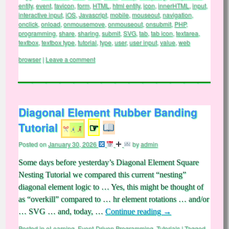
entity
,
event
,
favicon
,
form
,
HTML
,
html entity
,
icon
,
innerHTML
,
input
,
interactive input
,
iOS
,
Javascript
,
mobile
,
mouseout
,
navigation
,
onclick
,
onload
,
onmousemove
,
onmouseout
,
onsubmit
,
PHP
,
programming
,
share
,
sharing
,
submit
,
SVG
,
tab
,
tab icon
,
textarea
,
textbox
,
textbox type
,
tutorial
,
type
,
user
,
user input
,
value
,
web
browser
|
Leave a comment
Diagonal Element Rubber Banding
Tutorial
☞
Posted on
January 30, 2026
by
admin
Some days before yesterday’s Diagonal Element Square
Nesting Tutorial we compared this current “nesting”
diagonal element logic to … Yes, this might be thought of
as “overkill” compared to … hr element rotations … and/or
… SVG … and, today, …
Continue reading
→
Posted in
eLearning
,
Event-Driven Programming
,
Tutorials
|
Tagged