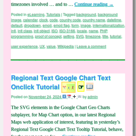
timezones involved … and to …
Continue reading
→
Posted in
eLearning
,
Tutorials
|
Tagged
background
,
background
image
,
calendar
,
clock
,
code
,
country code
,
country name
,
datetime
,
default
,
dropdown
,
emoji
,
emoji flag
,
form
,
image
,
internationalization
,
intl
,
intl class
,
intl object
,
ISO
,
ISO-3166
,
locale
,
name
,
PHP
,
programming
,
proof of concept
,
setting
,
SVG
,
timezone
,
title
,
tutorial
,
user experience
,
UX
,
value
,
Wikipedia
|
Leave a comment
Regional Text Google Chart Text
Onclick Tutorial
☞
Posted on
November 24, 2024
by
admin
The SVG elements in the Google Chart Geo Charts
subplayer, for Map Chart option, in our latest Regional
Maps web application of interest, featuring in yesterday’s
Regional Text Google Chart Text Tooltip Tutorial, behave,