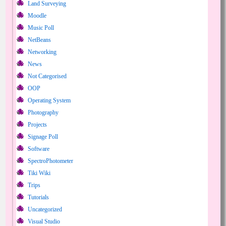
Land Surveying
Moodle
Music Poll
NetBeans
Networking
News
Not Categorised
OOP
Operating System
Photography
Projects
Signage Poll
Software
SpectroPhotometer
Tiki Wiki
Trips
Tutorials
Uncategorized
Visual Studio