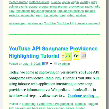
metacharacter
,
metacharacters
,
nuance
,
opt-in
,
origin
,
overlay
,
play
,
pointer-events
,
popup
,
programming
,
prompt
,
providence
,
radio
,
radio
play
,
refinement
,
regular expression
,
regular expressions
,
replace
,
selector
,
sequential
,
song
,
top
,
tutorial
,
user
,
video
,
window
,
window.open
,
window.top
,
YouTube
,
YouTube API
|
Leave a comment
YouTube API Songname Providence
Highlighting Tutorial
☞
Posted on
July 13, 2026
by
admin
Today, we come at improving on yesterday’s YouTube API
Songname Providence Radio Play Tutorial‘s YouTube API
using inhouse web application interfacing to new song
providence information via Wikipedia … thanks all … in
two forward steps … allow user to …
Continue reading
→
Posted in
eLearning
,
Event-Driven Programming
,
Tutorials
|
Tagged
API
,
background
,
backslash
,
backslashing
,
before
,
border
,