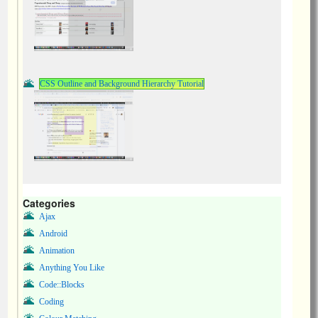
CSS Outline and Background Hierarchy Tutorial
Categories
Ajax
Android
Animation
Anything You Like
Code::Blocks
Coding