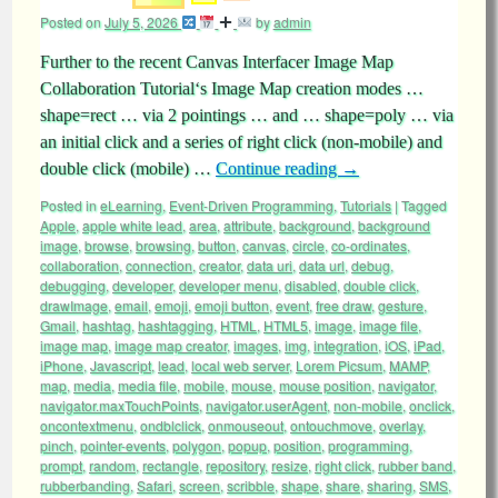
Posted on
July 5, 2026
by
admin
Further to the recent Canvas Interfacer Image Map
Collaboration Tutorial‘s Image Map creation modes …
shape=rect … via 2 pointings … and … shape=poly … via
an initial click and a series of right click (non-mobile) and
double click (mobile) …
Continue reading
→
Posted in
eLearning
,
Event-Driven Programming
,
Tutorials
|
Tagged
Apple
,
apple white lead
,
area
,
attribute
,
background
,
background
image
,
browse
,
browsing
,
button
,
canvas
,
circle
,
co-ordinates
,
collaboration
,
connection
,
creator
,
data uri
,
data url
,
debug
,
debugging
,
developer
,
developer menu
,
disabled
,
double click
,
drawImage
,
email
,
emoji
,
emoji button
,
event
,
free draw
,
gesture
,
Gmail
,
hashtag
,
hashtagging
,
HTML
,
HTML5
,
image
,
image file
,
image map
,
image map creator
,
images
,
img
,
integration
,
iOS
,
iPad
,
iPhone
,
Javascript
,
lead
,
local web server
,
Lorem Picsum
,
MAMP
,
map
,
media
,
media file
,
mobile
,
mouse
,
mouse position
,
navigator
,
navigator.maxTouchPoints
,
navigator.userAgent
,
non-mobile
,
onclick
,
oncontextmenu
,
ondblclick
,
onmouseout
,
ontouchmove
,
overlay
,
pinch
,
pointer-events
,
polygon
,
popup
,
position
,
programming
,
prompt
,
random
,
rectangle
,
repository
,
resize
,
right click
,
rubber band
,
rubberbanding
,
Safari
,
screen
,
scribble
,
shape
,
share
,
sharing
,
SMS
,