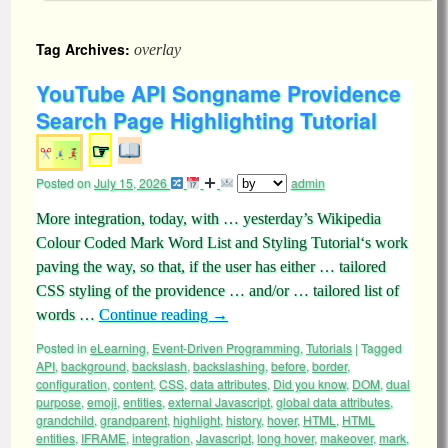
Tag Archives:
overlay
YouTube API Songname Providence
Search Page Highlighting Tutorial
☞
Posted on
July 15, 2026
admin
More integration, today, with … yesterday’s Wikipedia
Colour Coded Mark Word List and Styling Tutorial‘s work
paving the way, so that, if the user has either … tailored
CSS styling of the providence … and/or … tailored list of
words …
Continue reading
→
Posted in
eLearning
,
Event-Driven Programming
,
Tutorials
|
Tagged
API
,
background
,
backslash
,
backslashing
,
before
,
border
,
configuration
,
content
,
CSS
,
data attributes
,
Did you know
,
DOM
,
dual
purpose
,
emoji
,
entities
,
external Javascript
,
global data attributes
,
grandchild
,
grandparent
,
highlight
,
history
,
hover
,
HTML
,
HTML
entities
,
IFRAME
,
integration
,
Javascript
,
long hover
,
makeover
,
mark
,