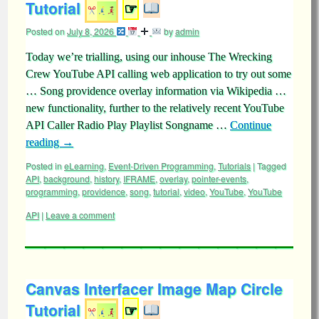
Tutorial
☞
Posted on
July 8, 2026
by
admin
Today we’re trialling, using our inhouse The Wrecking
Crew YouTube API calling web application to try out some
… Song providence overlay information via Wikipedia …
new functionality, further to the relatively recent YouTube
API Caller Radio Play Playlist Songname …
Continue
reading
→
Posted in
eLearning
,
Event-Driven Programming
,
Tutorials
|
Tagged
API
,
background
,
history
,
IFRAME
,
overlay
,
pointer-events
,
programming
,
providence
,
song
,
tutorial
,
video
,
YouTube
,
YouTube
API
|
Leave a comment
Canvas Interfacer Image Map Circle
Tutorial
☞