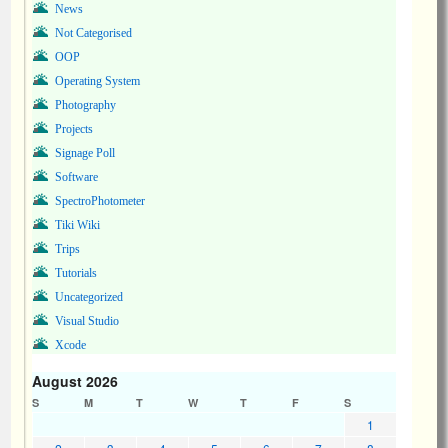
News
Not Categorised
OOP
Operating System
Photography
Projects
Signage Poll
Software
SpectroPhotometer
Tiki Wiki
Trips
Tutorials
Uncategorized
Visual Studio
Xcode
August 2026
S
M
T
W
T
F
S
1