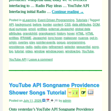
interfacing to … Radio Play ideas … YouTube API
Interfacing initial Radio …
Continue reading
→
Posted in
eLearning
,
Event-Driven Programming
,
Tutorials
|
Tagged
API
,
background
,
before
,
border
,
content
,
CSS
,
data attributes
,
DOM
,
dual purpose
,
emoji
,
entities
,
external Javascript
,
global data
attributes
,
grandchild
,
grandparent
,
history
,
hover
,
HTML
,
HTML
entities
,
IFRAME
,
Javascript
,
long hover
,
makeover
,
nuance
,
opt-in
,
origin
,
overlay
,
play
,
pointer-events
,
popup
,
programming
,
providence
,
radio
,
radio play
,
refinement
,
selector
,
sequential
,
song
,
top
,
tutorial
,
video
,
window
,
window.open
,
window.top
,
YouTube
,
YouTube API
|
Leave a comment
YouTube API Songname Providence
Shower Songs Tutorial
☞
Posted on
July 11, 2026
by
admin
Onto yesterday’s YouTube API Songname Providence