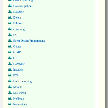
Colour Matching
Data Integration
Database
Delphi
Eclipse
eLearning
ESL
Event-Driven Programming
Games
GIMP
GUI
Hardware
Installers
iOS
Land Surveying
Moodle
Music Poll
NetBeans
Networking