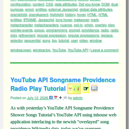
configuration
,
content
,
CSS
,
data attributes
,
Did you know
,
DOM
,
dual
purpose
,
emoji
,
entities
,
external Javascript
,
global data attributes
,
grandchild
,
grandparent
,
highlight
,
history
,
hover
,
HTML
,
HTML
entities
,
IFRAME
,
Javascript
,
long hover
,
makeover
,
mark
,
metacharacter
,
metacharacters
,
nuance
,
opt-in
,
origin
,
overlay
,
play
,
pointer-events
,
popup
,
programming
,
prompt
,
providence
,
radio
,
radio
play
,
refinement
,
regular expression
,
regular expressions
,
replace
,
selector
,
sequential
,
song
,
top
,
tutorial
,
user
,
video
,
window
,
window.open
,
window.top
,
YouTube
,
YouTube API
|
Leave a comment
YouTube API Songname Providence
Radio Play Tutorial
☞
Posted on
July 12, 2026
by
admin
As with yesterday’s YouTube API Songname Providence
Shower Songs Tutorial‘s YouTube API using inhouse web
application interfacing to the newish “overlayed” song
providence Wikipedia data, today we’ve overseen