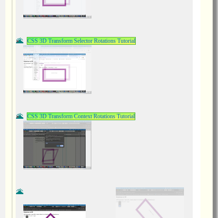
CSS 3D Transform Selector Rotations Tutorial
CSS 3D Transform Context Rotations Tutorial