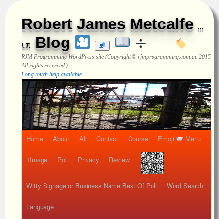
Robert James Metcalfe
...
Blog
I.T.
RJM Programming
WordPress site (Copyright © rjmprogramming.com.au 2015
All rights reserved.)
Long touch help available.
Home
About
All
Contact
Course
Emoji
Menu
1Image
Poll
Privacy
Review
Witty Signage or Business Name Best Of Poll
Word Search
Language