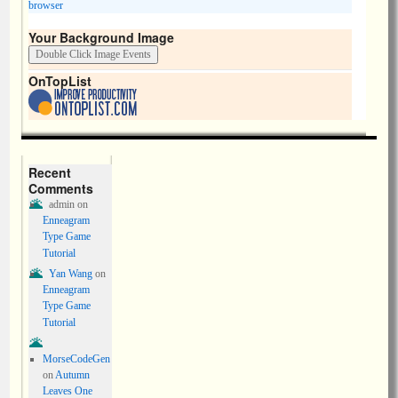
browser
Your Background Image
OnTopList
Recent
Comments
admin
on
Enneagram
Type Game
Tutorial
Yan Wang
on
Enneagram
Type Game
Tutorial
MorseCodeGen
on
Autumn
Leaves One