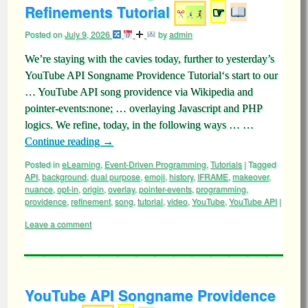
Refinements Tutorial
☞
Posted on
July 9, 2026
by
admin
We’re staying with the cavies today, further to yesterday’s
YouTube API Songname Providence Tutorial‘s start to our
… YouTube API song providence via Wikipedia and
pointer-events:none; … overlaying Javascript and PHP
logics. We refine, today, in the following ways … …
Continue reading
→
Posted in
eLearning
,
Event-Driven Programming
,
Tutorials
|
Tagged
API
,
background
,
dual purpose
,
emoji
,
history
,
IFRAME
,
makeover
,
nuance
,
opt-in
,
origin
,
overlay
,
pointer-events
,
programming
,
providence
,
refinement
,
song
,
tutorial
,
video
,
YouTube
,
YouTube API
|
Leave a comment
YouTube API Songname Providence