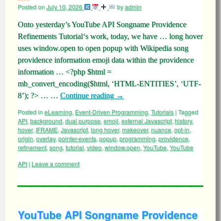
Posted on
July 10, 2026
by
admin
Onto yesterday’s YouTube API Songname Providence
Refinements Tutorial‘s work, today, we have … long hover
uses window.open to open popup with Wikipedia song
providence information emoji data within the providence
information … <?php $html =
mb_convert_encoding($html, ‘HTML-ENTITIES’, ‘UTF-
8’); ?> … …
Continue reading
→
Posted in
eLearning
,
Event-Driven Programming
,
Tutorials
|
Tagged
API
,
background
,
dual purpose
,
emoji
,
external Javascript
,
history
,
hover
,
IFRAME
,
Javascript
,
long hover
,
makeover
,
nuance
,
opt-in
,
origin
,
overlay
,
pointer-events
,
popup
,
programming
,
providence
,
refinement
,
song
,
tutorial
,
video
,
window.open
,
YouTube
,
YouTube
API
|
Leave a comment
YouTube API Songname Providence