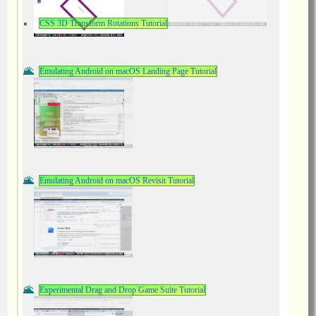
CSS 3D Transform Rotations Tutorial
Emulating Android on macOS Landing Page Tutorial
Emulating Android on macOS Revisit Tutorial
Experimental Drag and Drop Game Suite Tutorial