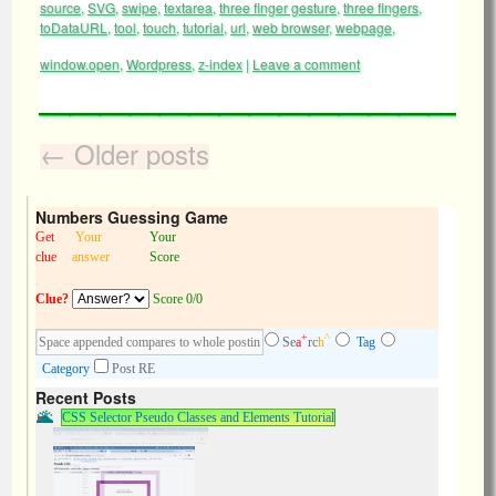
source
,
SVG
,
swipe
,
textarea
,
three finger gesture
,
three fingers
,
toDataURL
,
tool
,
touch
,
tutorial
,
url
,
web browser
,
webpage
,
window.open
,
Wordpress
,
z-index
|
Leave a comment
←
Older posts
Numbers Guessing Game
Get
Your
Your
clue
answer
Score
Clue?
Score 0/0
+
^
Se
a
rc
h
Tag
Category
Post RE
Recent Posts
CSS Selector Pseudo Classes and Elements Tutorial