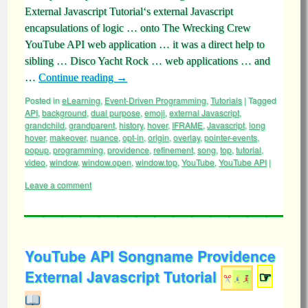
External Javascript Tutorial‘s external Javascript
encapsulations of logic … onto The Wrecking Crew
YouTube API web application … it was a direct help to
sibling … Disco Yacht Rock … web applications … and
…
Continue reading
→
Posted in
eLearning
,
Event-Driven Programming
,
Tutorials
|
Tagged
API
,
background
,
dual purpose
,
emoji
,
external Javascript
,
grandchild
,
grandparent
,
history
,
hover
,
IFRAME
,
Javascript
,
long
hover
,
makeover
,
nuance
,
opt-in
,
origin
,
overlay
,
pointer-events
,
popup
,
programming
,
providence
,
refinement
,
song
,
top
,
tutorial
,
video
,
window
,
window.open
,
window.top
,
YouTube
,
YouTube API
|
Leave a comment
YouTube API Songname Providence
External Javascript Tutorial
☞