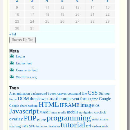
2
3
4
5
6
7
8
9
10
11
12
13
14
15
16
17
18
19
20
21
22
23
24
25
26
27
28
29
30
31
« Jul
Meta
Log in
Entries feed
Comments feed
WordPress.org
Tags
CSS
animation
canvas
command line
Ajax
background
button
Did you
DOM
email
emoji
dropdown
event
form
Google
game
know
HTML
image
IFRAME
Google chart
hashtag
iOS
Javascript
mobile
onclick
MAMP
media
navigation
map
programming
PHP
overlay
share
select
popup
tutorial
url
sharing
table
video
SMS
SVG
text
textarea
web