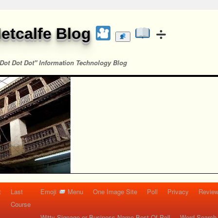
etcalfe Blog
Dot Dot Dot" Information Technology Blog
t
Last
Emoji
Menu
One Image Site
Poll
Privacy
Re
Course
Witty Signage or Business Name Best Of Poll
Word Search