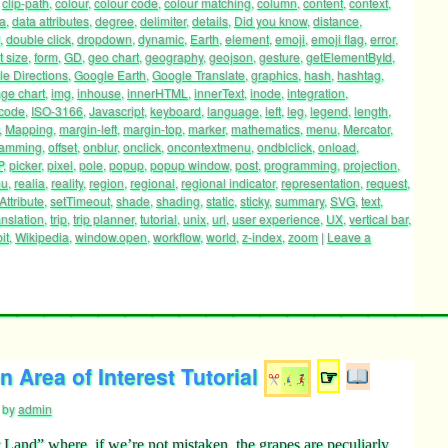
,
clip-path
,
colour
,
colour code
,
colour matching
,
column
,
content
,
context
,
a
,
data attributes
,
degree
,
delimiter
,
details
,
Did you know
,
distance
,
,
double click
,
dropdown
,
dynamic
,
Earth
,
element
,
emoji
,
emoji flag
,
error
,
t size
,
form
,
GD
,
geo chart
,
geography
,
geojson
,
gesture
,
getElementById
,
e Directions
,
Google Earth
,
Google Translate
,
graphics
,
hash
,
hashtag
,
ge chart
,
img
,
inhouse
,
innerHTML
,
innerText
,
inode
,
integration
,
 code
,
ISO-3166
,
Javascript
,
keyboard
,
language
,
left
,
leg
,
legend
,
length
,
,
Mapping
,
margin-left
,
margin-top
,
marker
,
mathematics
,
menu
,
Mercator
,
ramming
,
offset
,
onblur
,
onclick
,
oncontextmenu
,
ondblclick
,
onload
,
P
,
picker
,
pixel
,
pole
,
popup
,
popup window
,
post
,
programming
,
projection
,
nu
,
realia
,
reality
,
region
,
regional
,
regional indicator
,
representation
,
request
,
Attribute
,
setTimeout
,
shade
,
shading
,
static
,
sticky
,
summary
,
SVG
,
text
,
anslation
,
trip
,
trip planner
,
tutorial
,
unix
,
url
,
user experience
,
UX
,
vertical bar
,
it
,
Wikipedia
,
window.open
,
workflow
,
world
,
z-index
,
zoom
|
Leave a
 Area of Interest Tutorial
☞
by
admin
Land” where, if we’re not mistaken, the grapes are peculiarly