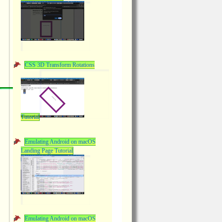
CSS 3D Transform Rotations
Tutorial
Emulating Android on macOS
Landing Page Tutorial
Emulating Android on macOS