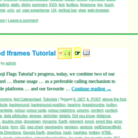
ading
,
static
,
sticky
,
summary
,
SVG
,
text
,
textbox
,
timezone
,
top
,
touch
,
rial
,
unix
,
url
,
user experience
,
UX
,
vertical bar
,
view
,
web browser
,
oom
|
Leave a comment
d Iframes Tutorial
☞
by
admin
ji Flags Tutorial‘s progress, today, we combine two of our
ward … iframe usage … as a preferable calling mechanism to
le platforms … and our favourite …
Continue reading
→
ramming
,
Not Categorised
,
Tutorials
|
Tagged
$_GET
,
$_POST
,
above the fold
,
ibute
,
background
,
background-position
,
bearing
,
breadcrumbs
,
button
,
ientside
,
colour
,
colour code
,
colour matching
,
column
,
content
,
context
,
a
,
data attributes
,
degree
,
delimiter
,
details
,
Did you know
,
distance
,
,
double click
,
dropdown
,
dynamic
,
Earth
,
element
,
emoji
,
emoji flag
,
error
,
t size
,
form
,
GD
,
geo chart
,
geography
,
geojson
,
gesture
,
getElementById
,
e Directions
,
Google Earth
,
graphics
,
hash
,
hashtag
,
hotkey
,
HTML
,
e
,
inode
,
integration
,
internationalization
,
iso code
,
iso country code
,
ISO-