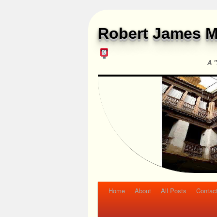
Robert James M
A "
Home
About
All Posts
Contac