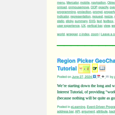
menu
,
Mercator
,
mobile
,
navigation
,
Objec
onload
,
onmousemove
,
OOP
,
opacity
,
ove
programming
,
projection
,
prompt
,
propert
indicator
,
representation
,
request
,
resize
,
static
,
sticky
,
summary
,
SVG
,
text
,
textbox
,
user experience
,
UX
,
vertical bar
,
view
,
we
world
,
wrapper
,
z-index
,
zoom
|
Leave a 
Region Picker GeoCha
Tutorial
☞
Posted on
June 27, 2024
by
We’re starting down the long and w
Interest Tutorial, of providing “wo
(because nothing will be quite as g
Posted in
eLearning
,
Event-Driven Prog
address bar
,
API
,
argument
,
attribute
,
bac