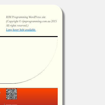
RJM Programming
WordPress site
(Copyright © rjmprogramming.com.au 2015
All rights reserved.)
Highlighting and long hover help.
view
Language