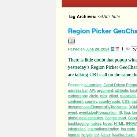
Tag Archives:
setAttribute
Region Picker GeoCha
Posted on
June 28, 2024
There is little doubt that popup win
yesterday’s Region Picker GeoChart
are talking URLs all on the same
Posted in
eLearning
,
Event-Driven Prog
address bar
,
API
,
argument
,
attribute
,
bac
cartography
,
circle
,
click
,
client
,
clientside
continent
,
country
,
country code
,
CSS
,
dat
document.getElementsByTagName
,
DOM
event
,
event.stopPropagation
,
fill
,
flag
,
fon
global data attributes
,
Google chart
,
Googl
hashtagging
,
hotkey
,
hover
,
HTML
,
IFRA
integration
,
internationalization
,
iso code
,
legend
,
length
,
link
,
Linux
,
location.hash
,