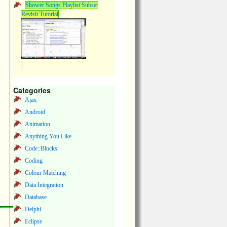
Shower Songs Playlist Subset
Revisit Tutorial
Categories
Ajax
Android
Animation
Anything You Like
Code::Blocks
Coding
Colour Matching
Data Integration
Database
Delphi
Eclipse