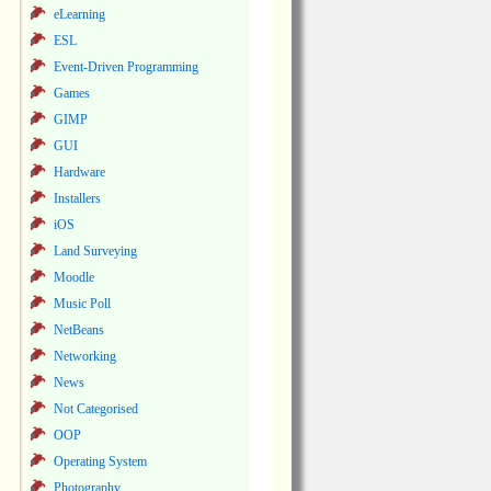
eLearning
ESL
Event-Driven Programming
Games
GIMP
GUI
Hardware
Installers
iOS
Land Surveying
Moodle
Music Poll
NetBeans
Networking
News
Not Categorised
OOP
Operating System
Photography