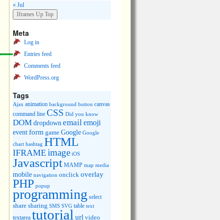
« Jul
Meta
Log in
Entries feed
Comments feed
WordPress.org
Tags
animation
canvas
Ajax
background
button
CSS
command line
Did you know
DOM
email
emoji
dropdown
event
form
Google
game
Google
HTML
chart
hashtag
image
IFRAME
iOS
Javascript
MAMP
media
map
overlay
mobile
onclick
navigation
PHP
popup
programming
select
share
sharing
table
SMS
SVG
text
tutorial
url
video
textarea