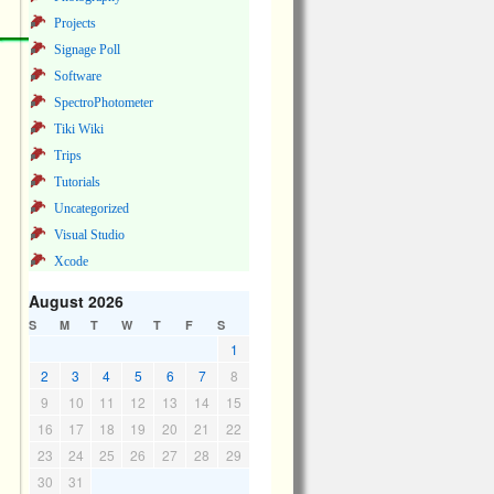
Projects
Signage Poll
Software
SpectroPhotometer
Tiki Wiki
Trips
Tutorials
Uncategorized
Visual Studio
Xcode
August 2026
S
M
T
W
T
F
S
1
2
3
4
5
6
7
8
9
10
11
12
13
14
15
16
17
18
19
20
21
22
23
24
25
26
27
28
29
30
31