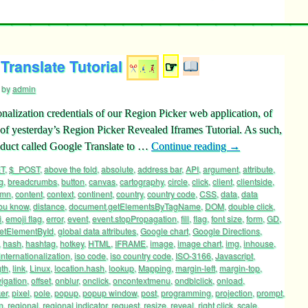
Translate Tutorial
☞
by
admin
nalization credentials of our Region Picker web application, of
s of yesterday’s Region Picker Revealed Iframes Tutorial. As such,
oduct called Google Translate to …
Continue reading
→
T
,
$_POST
,
above the fold
,
absolute
,
address bar
,
API
,
argument
,
attribute
,
g
,
breadcrumbs
,
button
,
canvas
,
cartography
,
circle
,
click
,
client
,
clientside
,
umn
,
content
,
context
,
continent
,
country
,
country code
,
CSS
,
data
,
data
ou know
,
distance
,
document.getElementsByTagName
,
DOM
,
double click
,
i
,
emoji flag
,
error
,
event
,
event.stopPropagation
,
fill
,
flag
,
font size
,
form
,
GD
,
etElementById
,
global data attributes
,
Google chart
,
Google Directions
,
,
hash
,
hashtag
,
hotkey
,
HTML
,
IFRAME
,
image
,
image chart
,
img
,
inhouse
,
internationalization
,
iso code
,
iso country code
,
ISO-3166
,
Javascript
,
gth
,
link
,
Linux
,
location.hash
,
lookup
,
Mapping
,
margin-left
,
margin-top
,
igation
,
offset
,
onblur
,
onclick
,
oncontextmenu
,
ondblclick
,
onload
,
ker
,
pixel
,
pole
,
popup
,
popup window
,
post
,
programming
,
projection
,
prompt
,
n
,
regional
,
regional indicator
,
request
,
resize
,
reveal
,
right click
,
scale
,