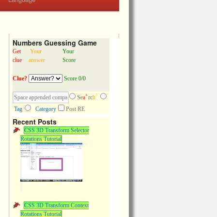
Numbers Guessing Game
Get
Your
Your
clue
answer
Score
Clue?
Score 0/0
+
^
Se
a
rc
h
Tag
Category
Post RE
Recent Posts
CSS 3D Transform Selector
Rotations Tutorial
CSS 3D Transform Context
Rotations Tutorial