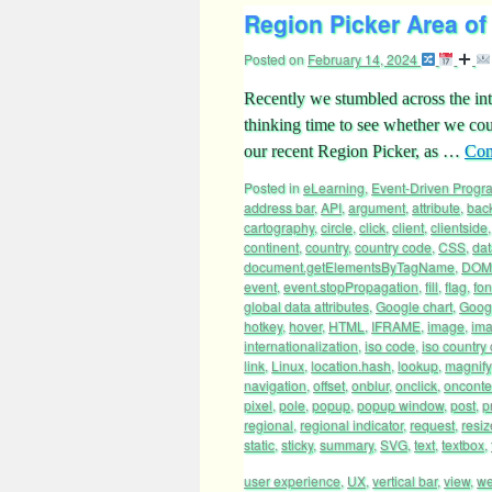
Region Picker Area of 
Posted on
February 14, 2024
Recently we stumbled across the int
thinking time to see whether we cou
our recent Region Picker, as …
Con
Posted in
eLearning
,
Event-Driven Prog
address bar
,
API
,
argument
,
attribute
,
bac
cartography
,
circle
,
click
,
client
,
clientside
continent
,
country
,
country code
,
CSS
,
dat
document.getElementsByTagName
,
DOM
event
,
event.stopPropagation
,
fill
,
flag
,
fon
global data attributes
,
Google chart
,
Googl
hotkey
,
hover
,
HTML
,
IFRAME
,
image
,
ima
internationalization
,
iso code
,
iso country
link
,
Linux
,
location.hash
,
lookup
,
magnify
navigation
,
offset
,
onblur
,
onclick
,
oncont
pixel
,
pole
,
popup
,
popup window
,
post
,
p
regional
,
regional indicator
,
request
,
resiz
static
,
sticky
,
summary
,
SVG
,
text
,
textbox
,
user experience
,
UX
,
vertical bar
,
view
,
we