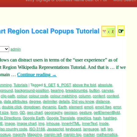
rt Region Local Popups Tutorial
☞
admin
dows can distract users in terms of the “user experience” as of
 Region Wikipedia Representations Tutorial. And that is … if we
 domain …
Continue reading
→
ramming
,
Tutorials
|
Tagged
$_GET
,
$_POST
,
above the fold
,
absolute
,
kground
,
background-position
,
bearing
,
breadcrumbs
,
button
,
canvas
,
,
clip-path
,
colour
,
colour code
,
colour matching
,
column
,
content
,
context
,
a
,
data attributes
,
degree
,
delimiter
,
details
,
Did you know
,
distance
,
,
double click
,
dropdown
,
dynamic
,
Earth
,
element
,
emoji
,
emoji flag
,
error
,
t size
,
form
,
GD
,
geo chart
,
geography
,
geojson
,
gesture
,
getElementById
,
e Directions
,
Google Earth
,
Google Translate
,
graphics
,
hash
,
hashtag
,
ME
,
image
,
image chart
,
img
,
inhouse
,
innerHTML
,
innerText
,
inode
,
iso country code
,
ISO-3166
,
Javascript
,
keyboard
,
language
,
left
,
leg
,
lookup
,
magnify
,
Mapping
,
margin-left
,
margin-top
,
marker
,
mathematics
,