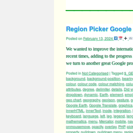
Region Picker Google 
Posted on
February 13, 2024
We wanted to improve the internatio
recent times, adding to the progres
we turn to another great Google pr
Posted in
Not Categorised
|
Tagged
$_GE
background
,
background-position
,
bearin
colour
,
colour code
,
colour matching
,
col
attributes
,
degree
,
delimiter
,
details
,
Did y
dropdown
,
dynamic
,
Earth
,
element
,
emoj
geo chart
,
geography
,
geojson
,
gesture
,
g
Google Earth
,
Google Translate
,
graphics
innerHTML
,
innerText
,
inode
,
integration
,
keyboard
,
language
,
left
,
leg
,
legend
,
len
mathematics
,
menu
,
Mercator
,
mobile
,
nav
onmousemove
,
opacity
,
overlay
,
PHP
,
pic
property
,
pulldown
,
pulldown menu
,
regio