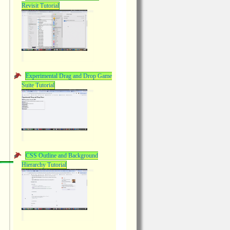
Revisit Tutorial
Experimental Drag and Drop Game
Suite Tutorial
CSS Outline and Background
Hierarchy Tutorial