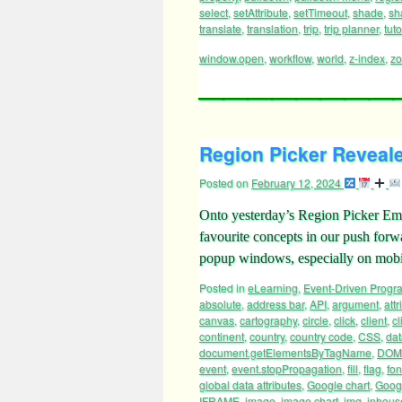
select
,
setAttribute
,
setTimeout
,
shade
,
sh
translate
,
translation
,
trip
,
trip planner
,
tuto
window.open
,
workflow
,
world
,
z-index
,
z
Region Picker Reveale
Posted on
February 12, 2024
Onto yesterday’s Region Picker Emo
favourite concepts in our push for
popup windows, especially on mobi
Posted in
eLearning
,
Event-Driven Prog
absolute
,
address bar
,
API
,
argument
,
attr
canvas
,
cartography
,
circle
,
click
,
client
,
cl
continent
,
country
,
country code
,
CSS
,
dat
document.getElementsByTagName
,
DOM
event
,
event.stopPropagation
,
fill
,
flag
,
fon
global data attributes
,
Google chart
,
Googl
IFRAME
,
image
,
image chart
,
img
,
inhous