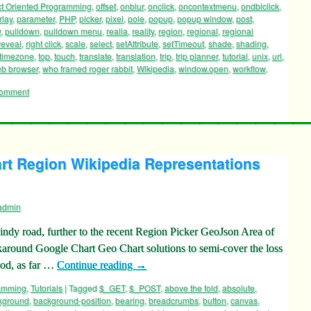
t Oriented Programming
,
offset
,
onblur
,
onclick
,
oncontextmenu
,
ondblclick
,
rlay
,
parameter
,
PHP
,
picker
,
pixel
,
pole
,
popup
,
popup window
,
post
,
y
,
pulldown
,
pulldown menu
,
realia
,
reality
,
region
,
regional
,
regional
reveal
,
right click
,
scale
,
select
,
setAttribute
,
setTimeout
,
shade
,
shading
,
timezone
,
top
,
touch
,
translate
,
translation
,
trip
,
trip planner
,
tutorial
,
unix
,
url
,
b browser
,
who framed roger rabbit
,
Wikipedia
,
window.open
,
workflow
,
comment
rt Region Wikipedia Representations
admin
indy road, further to the recent Region Picker GeoJson Area of
rkaround Google Chart Geo Chart solutions to semi-cover the loss
ood, as far …
Continue reading
→
ramming
,
Tutorials
|
Tagged
$_GET
,
$_POST
,
above the fold
,
absolute
,
kground
,
background-position
,
bearing
,
breadcrumbs
,
button
,
canvas
,