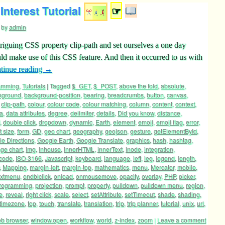
Interest Tutorial
☞
by
admin
riguing CSS property clip-path and set ourselves a one day
ld make use of this CSS feature. And then it occurred to us with
tinue reading
→
ramming
,
Tutorials
|
Tagged
$_GET
,
$_POST
,
above the fold
,
absolute
,
kground
,
background-position
,
bearing
,
breadcrumbs
,
button
,
canvas
,
,
clip-path
,
colour
,
colour code
,
colour matching
,
column
,
content
,
context
,
a
,
data attributes
,
degree
,
delimiter
,
details
,
Did you know
,
distance
,
,
double click
,
dropdown
,
dynamic
,
Earth
,
element
,
emoji
,
emoji flag
,
error
,
t size
,
form
,
GD
,
geo chart
,
geography
,
geojson
,
gesture
,
getElementById
,
e Directions
,
Google Earth
,
Google Translate
,
graphics
,
hash
,
hashtag
,
ge chart
,
img
,
inhouse
,
innerHTML
,
innerText
,
inode
,
integration
,
 code
,
ISO-3166
,
Javascript
,
keyboard
,
language
,
left
,
leg
,
legend
,
length
,
,
Mapping
,
margin-left
,
margin-top
,
mathematics
,
menu
,
Mercator
,
mobile
,
extmenu
,
ondblclick
,
onload
,
onmousemove
,
opacity
,
overlay
,
PHP
,
picker
,
rogramming
,
projection
,
prompt
,
property
,
pulldown
,
pulldown menu
,
region
,
e
,
reveal
,
right click
,
scale
,
select
,
setAttribute
,
setTimeout
,
shade
,
shading
,
timezone
,
top
,
touch
,
translate
,
translation
,
trip
,
trip planner
,
tutorial
,
unix
,
url
,
b browser
,
window.open
,
workflow
,
world
,
z-index
,
zoom
|
Leave a comment