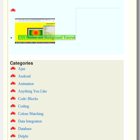
CSS Outline and Background Tutorial
Categories
Ajax
Android
Animation
Anything You Like
Code::Blocks
Coding
Colour Matching
Data Integration
Database
Delphi