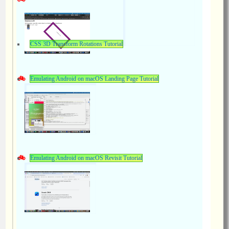
CSS 3D Transform Rotations Tutorial
Emulating Android on macOS Landing Page Tutorial
Emulating Android on macOS Revisit Tutorial