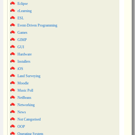
Eclipse
eLearning
ESL
Event-Driven Programming
Games
GIMP
GUI
Hardware
Installers
iOS
Land Surveying
Moodle
Music Poll
NetBeans
Networking
News
Not Categorised
OOP
Operating System