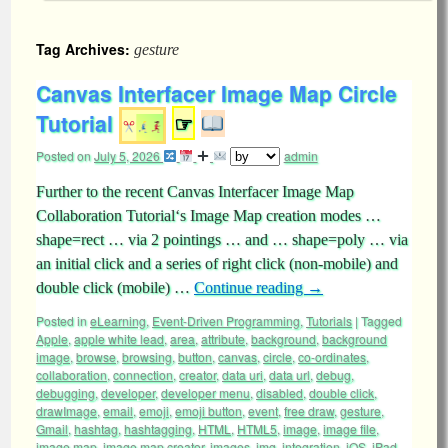
Tag Archives:
gesture
Canvas Interfacer Image Map Circle
Tutorial
☞
Posted on
July 5, 2026
admin
Further to the recent Canvas Interfacer Image Map
Collaboration Tutorial‘s Image Map creation modes …
shape=rect … via 2 pointings … and … shape=poly … via
an initial click and a series of right click (non-mobile) and
double click (mobile) …
Continue reading
→
Posted in
eLearning
,
Event-Driven Programming
,
Tutorials
|
Tagged
Apple
,
apple white lead
,
area
,
attribute
,
background
,
background
image
,
browse
,
browsing
,
button
,
canvas
,
circle
,
co-ordinates
,
collaboration
,
connection
,
creator
,
data uri
,
data url
,
debug
,
debugging
,
developer
,
developer menu
,
disabled
,
double click
,
drawImage
,
email
,
emoji
,
emoji button
,
event
,
free draw
,
gesture
,
Gmail
,
hashtag
,
hashtagging
,
HTML
,
HTML5
,
image
,
image file
,
image map
,
image map creator
,
images
,
img
,
integration
,
iOS
,
iPad
,