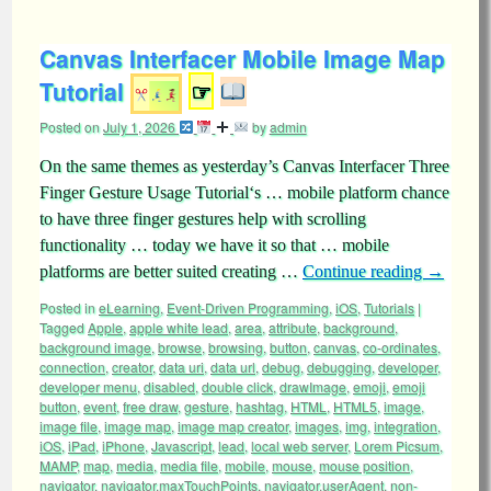
Canvas Interfacer Mobile Image Map
Tutorial
☞
Posted on
July 1, 2026
by
admin
On the same themes as yesterday’s Canvas Interfacer Three
Finger Gesture Usage Tutorial‘s … mobile platform chance
to have three finger gestures help with scrolling
functionality … today we have it so that … mobile
platforms are better suited creating …
Continue reading
→
Posted in
eLearning
,
Event-Driven Programming
,
iOS
,
Tutorials
|
Tagged
Apple
,
apple white lead
,
area
,
attribute
,
background
,
background image
,
browse
,
browsing
,
button
,
canvas
,
co-ordinates
,
connection
,
creator
,
data uri
,
data url
,
debug
,
debugging
,
developer
,
developer menu
,
disabled
,
double click
,
drawImage
,
emoji
,
emoji
button
,
event
,
free draw
,
gesture
,
hashtag
,
HTML
,
HTML5
,
image
,
image file
,
image map
,
image map creator
,
images
,
img
,
integration
,
iOS
,
iPad
,
iPhone
,
Javascript
,
lead
,
local web server
,
Lorem Picsum
,
MAMP
,
map
,
media
,
media file
,
mobile
,
mouse
,
mouse position
,
navigator
,
navigator.maxTouchPoints
,
navigator.userAgent
,
non-