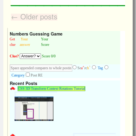
←
Older posts
Numbers Guessing Game
Get
Your
Your
clue
answer
Score
Clue?
Score 0/0
+
^
Se
a
rc
h
Tag
Category
Post RE
Recent Posts
CSS 3D Transform Context Rotations Tutorial