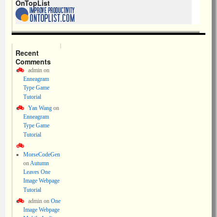
OnTopList
Recent
Comments
admin
on
Enneagram
Type Game
Tutorial
Yan Wang
on
Enneagram
Type Game
Tutorial
MorseCodeGen
on
Autumn
Leaves One
Image Webpage
Tutorial
admin
on
One
Image Webpage