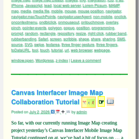
iPhone
,
Javascript
,
lead
,
local web server
,
Lorem Picsum
,
MAMP
,
map
,
media
,
media file
,
mobile
,
mouse
,
mouse position
,
navigator
,
navigator.maxTouchPoints
,
navigator.userAgent
,
non-mobile
,
onclick
,
oncontextmenu
,
ondblclick
,
onmouseout
,
ontouchmove
,
overlay
,
pinch
,
pointer-events
,
polygon
,
popup
,
position
,
programming
,
prompt
,
random
,
rectangle
,
repository
,
resize
,
right click
,
rubber band
,
rubberbanding
,
Safari
,
screen
,
scribble
,
shape
,
share
,
sharing
,
SMS
,
source
,
SVG
,
swipe
,
textarea
,
three finger gesture
,
three fingers
,
toDataURL
,
tool
,
touch
,
tutorial
,
url
,
web browser
,
webpage
,
window.open
,
Wordpress
,
z-index
|
Leave a comment
Canvas Interfacer Image Map
Collaboration Tutorial
☞
Posted on
July 2, 2026
by
admin
So far, with our currently running Image Map creating
project yesterday’s Canvas Interfacer Mobile Image Map
Tutorial continued on at, we’ve had a bit of focus on … a