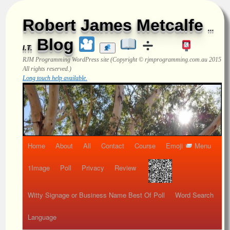
Robert James Metcalfe
...
Blog
I.T.
RJM Programming
WordPress site (Copyright © rjmprogramming.com.au 2015
All rights reserved.)
Long touch help available.
Home
About
All
Contact
Course
Emoji
Menu
1Image
Poll
Privacy
Review
Witty Signage or Business Name Best Of Poll
Word Search
Language