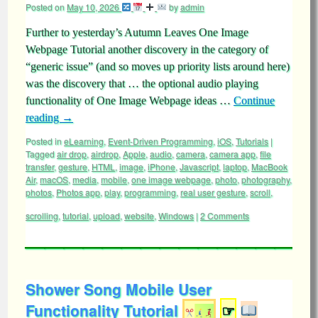
Posted on
May 10, 2026
by
admin
Further to yesterday’s Autumn Leaves One Image
Webpage Tutorial another discovery in the category of
“generic issue” (and so moves up priority lists around here)
was the discovery that … the optional audio playing
functionality of One Image Webpage ideas …
Continue
reading
→
Posted in
eLearning
,
Event-Driven Programming
,
iOS
,
Tutorials
|
Tagged
air drop
,
airdrop
,
Apple
,
audio
,
camera
,
camera app
,
file
transfer
,
gesture
,
HTML
,
image
,
iPhone
,
Javascript
,
laptop
,
MacBook
Air
,
macOS
,
media
,
mobile
,
one image webpage
,
photo
,
photography
,
photos
,
Photos app
,
play
,
programming
,
real user gesture
,
scroll
,
scrolling
,
tutorial
,
upload
,
website
,
Windows
|
2 Comments
Shower Song Mobile User
Functionality Tutorial
☞