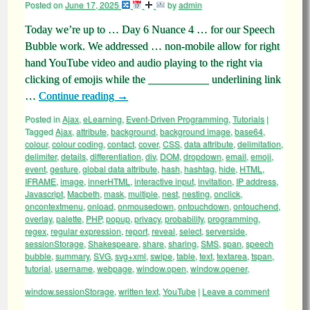
Posted on
June 17, 2025
by
admin
Today we’re up to … Day 6 Nuance 4 … for our Speech
Bubble work. We addressed … non-mobile allow for right
hand YouTube video and audio playing to the right via
clicking of emojis while the ___________ underlining link
…
Continue reading
→
Posted in
Ajax
,
eLearning
,
Event-Driven Programming
,
Tutorials
|
Tagged
Ajax
,
attribute
,
background
,
background image
,
base64
,
colour
,
colour coding
,
contact
,
cover
,
CSS
,
data attribute
,
delimitation
,
delimiter
,
details
,
differentiation
,
div
,
DOM
,
dropdown
,
email
,
emoji
,
event
,
gesture
,
global data attribute
,
hash
,
hashtag
,
hide
,
HTML
,
IFRAME
,
image
,
innerHTML
,
interactive input
,
invitation
,
IP address
,
Javascript
,
Macbeth
,
mask
,
multiple
,
nest
,
nesting
,
onclick
,
oncontextmenu
,
onload
,
onmousedown
,
ontouchdown
,
ontouchend
,
overlay
,
palette
,
PHP
,
popup
,
privacy
,
probability
,
programming
,
regex
,
regular expression
,
report
,
reveal
,
select
,
serverside
,
sessionStorage
,
Shakespeare
,
share
,
sharing
,
SMS
,
span
,
speech
bubble
,
summary
,
SVG
,
svg+xml
,
swipe
,
table
,
text
,
textarea
,
tspan
,
tutorial
,
username
,
webpage
,
window.open
,
window.opener
,
window.sessionStorage
,
written text
,
YouTube
|
Leave a comment