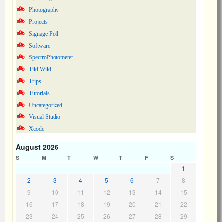
Photography
Projects
Signage Poll
Software
SpectroPhotometer
Tiki Wiki
Trips
Tutorials
Uncategorized
Visual Studio
Xcode
August 2026
S
M
T
W
T
F
S
1
2
3
4
5
6
7
8
9
10
11
12
13
14
15
16
17
18
19
20
21
22
23
24
25
26
27
28
29