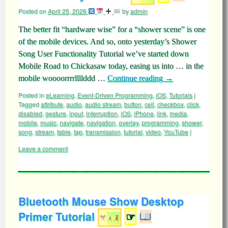
Posted on
April 25, 2026
by
admin
The better fit “hardware wise” for a “shower scene” is one
of the mobile devices. And so, onto yesterday’s Shower
Song User Functionality Tutorial we’ve started down
Mobile Road to Chickasaw today, easing us into … in the
mobile woooorrrrllllddd …
Continue reading
→
Posted in
eLearning
,
Event-Driven Programming
,
iOS
,
Tutorials
|
Tagged
attribute
,
audio
,
audio stream
,
button
,
cell
,
checkbox
,
click
,
disabled
,
gesture
,
input
,
interruption
,
iOS
,
iPhone
,
link
,
media
,
mobile
,
music
,
navigate
,
navigation
,
overlay
,
programming
,
shower
,
song
,
stream
,
table
,
tap
,
transmission
,
tutorial
,
video
,
YouTube
|
Leave a comment
Bluetooth Mouse Show Desktop
Primer Tutorial
☞