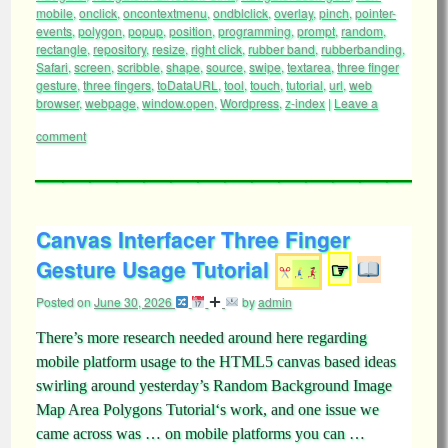
mobile
,
onclick
,
oncontextmenu
,
ondblclick
,
overlay
,
pinch
,
pointer-
events
,
polygon
,
popup
,
position
,
programming
,
prompt
,
random
,
rectangle
,
repository
,
resize
,
right click
,
rubber band
,
rubberbanding
,
Safari
,
screen
,
scribble
,
shape
,
source
,
swipe
,
textarea
,
three finger
gesture
,
three fingers
,
toDataURL
,
tool
,
touch
,
tutorial
,
url
,
web
browser
,
webpage
,
window.open
,
Wordpress
,
z-index
|
Leave a
comment
Canvas Interfacer Three Finger
Gesture Usage Tutorial
☞
Posted on
June 30, 2026
by
admin
There’s more research needed around here regarding
mobile platform usage to the HTML5 canvas based ideas
swirling around yesterday’s Random Background Image
Map Area Polygons Tutorial‘s work, and one issue we
came across was … on mobile platforms you can …