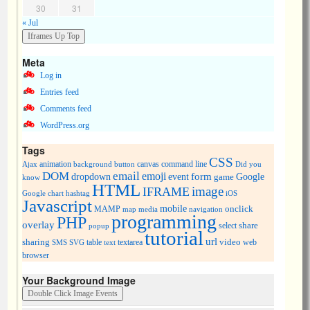
30
31
« Jul
Meta
Log in
Entries feed
Comments feed
WordPress.org
Tags
CSS
animation
canvas
command line
Ajax
background
button
Did you
DOM
email
emoji
dropdown
event
form
Google
game
know
HTML
image
IFRAME
Google chart
hashtag
iOS
Javascript
mobile
onclick
MAMP
media
navigation
map
programming
PHP
overlay
share
select
popup
tutorial
url
sharing
table
video
SMS
SVG
text
textarea
web
browser
Your Background Image