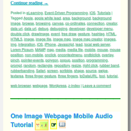
Continue reading
→
Posted in
eLearning
,
Event-Driven Programming
,
iOS
,
Tutorials
|
Tagged
Apple
,
apple white lead
,
area
,
background
,
background
image
,
browse
,
browsing
,
canvas
,
co-ordinates
,
connection
,
creator
,
data uri
,
data url
,
debug
,
debugging
,
developer
,
developer menu
,
double click
,
drawImage
,
event
,
free draw
,
gesture
,
hashtag
,
HTML
,
HTML5
,
image
,
image file
,
image map
,
image map creator
,
images
,
img
,
integration
,
iOS
,
iPhone
,
Javascript
,
lead
,
local web server
,
Lorem Picsum
,
MAMP
,
map
,
media
,
media file
,
mobile
,
mouse
,
mouse
position
,
non-mobile
,
onclick
,
oncontextmenu
,
ondblclick
,
overlay
,
pinch
,
pointer-events
,
polygon
,
popup
,
position
,
programming
,
prompt
,
random
,
rectangle
,
repository
,
resize
,
right click
,
rubber band
,
rubberbanding
,
Safari
,
screen
,
scribble
,
shape
,
source
,
swipe
,
textarea
,
three finger gesture
,
three fingers
,
toDataURL
,
tool
,
tutorial
,
web browser
,
webpage
,
Wordpress
,
z-index
|
Leave a comment
One Image Webpage Mobile Audio
Tutorial
☞