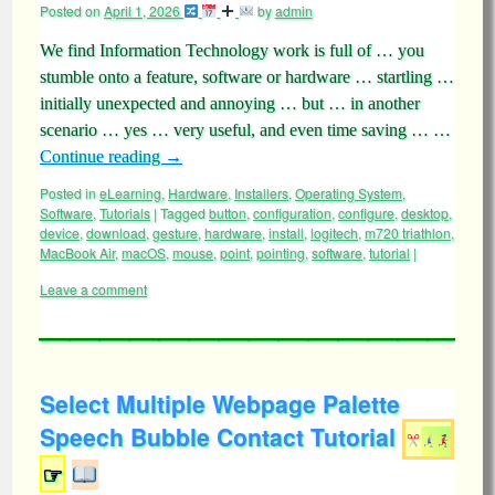
Posted on
April 1, 2026
by
admin
We find Information Technology work is full of … you
stumble onto a feature, software or hardware … startling …
initially unexpected and annoying … but … in another
scenario … yes … very useful, and even time saving … …
Continue reading
→
Posted in
eLearning
,
Hardware
,
Installers
,
Operating System
,
Software
,
Tutorials
|
Tagged
button
,
configuration
,
configure
,
desktop
,
device
,
download
,
gesture
,
hardware
,
install
,
logitech
,
m720 triathlon
,
MacBook Air
,
macOS
,
mouse
,
point
,
pointing
,
software
,
tutorial
|
Leave a comment
Select Multiple Webpage Palette
Speech Bubble Contact Tutorial
☞