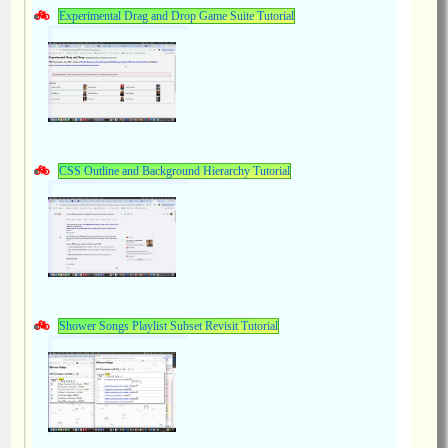
Experimental Drag and Drop Game Suite Tutorial
CSS Outline and Background Hierarchy Tutorial
Shower Songs Playlist Subset Revisit Tutorial