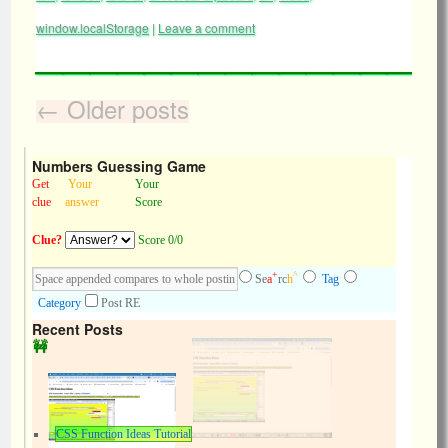
window.localStorage
|
Leave a comment
←
Older posts
Numbers Guessing Game
Get
Your
Your
clue
answer
Score
Clue?
Score 0/0
+
^
Se
a
rc
h
Tag
Category
Post RE
Recent Posts
CSS Function Ideas Tutorial