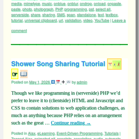
media
,
mimetype
,
music
,
onblue
,
onblur
,
ondrop
,
onload
,
onpaste
,
paste
,
photo
,
photograph
,
PHP
,
programming
,
pst
,
select all
,
serverside
,
share
,
sharing
,
SMS
,
span
,
standalone
,
text
,
textbox
,
tutorial
,
universal clipboard
,
url
,
validation
,
video
,
YouTube
|
Leave a
comment
Shower Song Sharing Tutorial
☞
Posted on
May 1, 2026
by
admin
Though we like programming in (serverside) PHP we’d
prefer to leave it to (clientside) HTML and Javascript and
CSS to contain solutions to web application challenges, as
much as anything because PHP relies on an arrangement
such as the great …
Continue reading
→
Posted in
Ajax
,
eLearning
,
Event-Driven Programming
,
Tutorials
|
Tagged
Ajax
,
animated gif
,
annotate
,
annotation
,
audio
,
automate
,