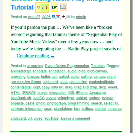
Tutorial
☞
Posted on
April 27, 2026
by
admin
If you’ll pardon the pun … We’ve been like a “broken
record” regarding that familiar theme of “Sequential Play of
YouTube Music Videos” over a few years now … and
today we’re integrating the … Radio Play project smarts of
…
Continue reading
→
Posted in
eLearning
,
Event-Driven Programming
,
Tutorials
|
Tagged
animated gif
,
annotate
,
annotation
,
audio
,
blob
,
blob.canvas
,
browsing
,
brwose
,
buffer
,
call
,
called
,
caller
,
calling
,
canvas
,
client
pre-emptive iframe
,
clipboard
,
code
,
connection
,
contenteditable
,
contentedital
,
copt
,
copy
,
data uri
,
drag
,
drag and drop
,
drop
,
event
,
HTML
,
IFRAME
,
image
,
integration
,
iOS
,
iPhone
,
Javascript
,
MacBook Air
,
macOS
,
media
,
mimetype
,
onblue
,
ondrop
,
onload
,
onpaste
,
paste
,
photo
,
photograph
,
programming
,
search
,
select all
,
software integration
,
span
,
standalone
,
text
,
textbox
,
tutorial
,
universal
clipboard
,
url
,
video
,
YouTube
|
Leave a comment