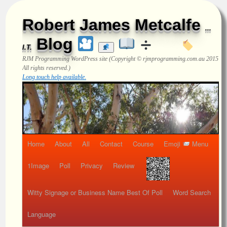
Robert James Metcalfe
...
Blog
I.T.
RJM Programming
WordPress site (Copyright © rjmprogramming.com.au 2015
All rights reserved.)
Long touch help available.
Home
About
All
Contact
Course
Emoji
Menu
1Image
Poll
Privacy
Review
Witty Signage or Business Name Best Of Poll
Word Search
Language