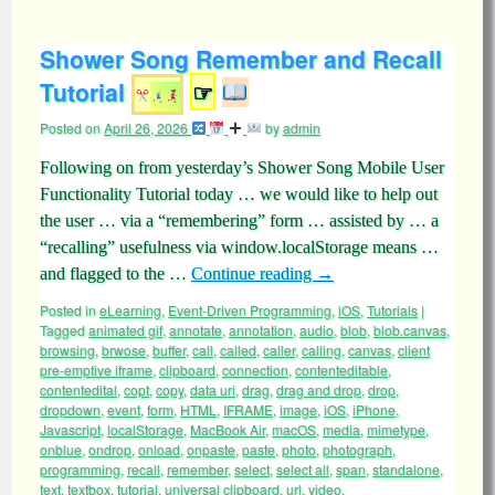
Shower Song Remember and Recall
Tutorial
☞
Posted on
April 26, 2026
by
admin
Following on from yesterday’s Shower Song Mobile User
Functionality Tutorial today … we would like to help out
the user … via a “remembering” form … assisted by … a
“recalling” usefulness via window.localStorage means …
and flagged to the …
Continue reading
→
Posted in
eLearning
,
Event-Driven Programming
,
iOS
,
Tutorials
|
Tagged
animated gif
,
annotate
,
annotation
,
audio
,
blob
,
blob.canvas
,
browsing
,
brwose
,
buffer
,
call
,
called
,
caller
,
calling
,
canvas
,
client
pre-emptive iframe
,
clipboard
,
connection
,
contenteditable
,
contentedital
,
copt
,
copy
,
data uri
,
drag
,
drag and drop
,
drop
,
dropdown
,
event
,
form
,
HTML
,
IFRAME
,
image
,
iOS
,
iPhone
,
Javascript
,
localStorage
,
MacBook Air
,
macOS
,
media
,
mimetype
,
onblue
,
ondrop
,
onload
,
onpaste
,
paste
,
photo
,
photograph
,
programming
,
recall
,
remember
,
select
,
select all
,
span
,
standalone
,
text
,
textbox
,
tutorial
,
universal clipboard
,
url
,
video
,