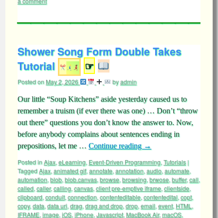
a comment
Shower Song Form Double Takes
Tutorial
☞
Posted on
May 2, 2026
by
admin
Our little “Soup Kitchens” aside yesterday caused us to
remember a truism (if ever there was one) … Don’t “throw
out there” questions you don’t know the answer to. Now,
before anybody complains about sentences ending in
prepositions, let me …
Continue reading
→
Posted in
Ajax
,
eLearning
,
Event-Driven Programming
,
Tutorials
|
Tagged
Ajax
,
animated gif
,
annotate
,
annotation
,
audio
,
automate
,
automation
,
blob
,
blob.canvas
,
browse
,
browsing
,
brwose
,
buffer
,
call
,
called
,
caller
,
calling
,
canvas
,
client pre-emptive iframe
,
clientside
,
clipboard
,
conduit
,
connection
,
contenteditable
,
contentedital
,
copt
,
copy
,
data
,
data uri
,
drag
,
drag and drop
,
drop
,
email
,
event
,
HTML
,
IFRAME
,
image
,
iOS
,
iPhone
,
Javascript
,
MacBook Air
,
macOS
,