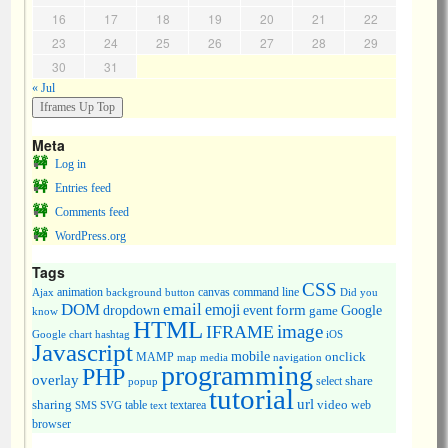
16
17
18
19
20
21
22
23
24
25
26
27
28
29
30
31
« Jul
Meta
Log in
Entries feed
Comments feed
WordPress.org
Tags
CSS
animation
canvas
command line
Ajax
background
button
Did you
DOM
email
emoji
dropdown
event
form
Google
game
know
HTML
image
IFRAME
Google chart
hashtag
iOS
Javascript
mobile
onclick
MAMP
media
navigation
map
programming
PHP
overlay
share
select
popup
tutorial
url
sharing
table
video
SMS
SVG
text
textarea
web
browser