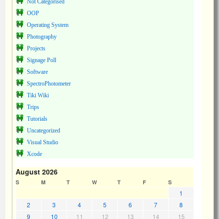
Not Categorised
OOP
Operating System
Photography
Projects
Signage Poll
Software
SpectroPhotometer
Tiki Wiki
Trips
Tutorials
Uncategorized
Visual Studio
Xcode
August 2026
S
M
T
W
T
F
S
1
2
3
4
5
6
7
8
9
10
11
12
13
14
15