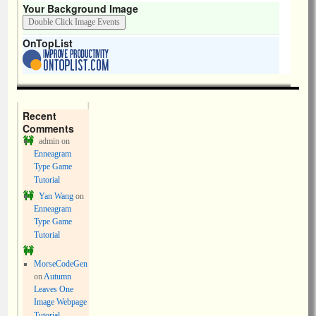
Your Background Image
OnTopList
Recent
Comments
admin
on
Enneagram
Type Game
Tutorial
Yan Wang
on
Enneagram
Type Game
Tutorial
MorseCodeGen
on
Autumn
Leaves One
Image Webpage
Tutorial