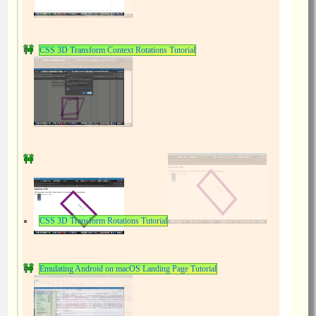
CSS 3D Transform Context Rotations Tutorial
CSS 3D Transform Rotations Tutorial
Emulating Android on macOS Landing Page Tutorial