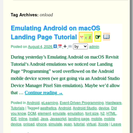
Tag Archives:
onload
Emulating Android on macOS
Landing Page Tutorial
☞
Posted on
August 4, 2026
admin
During yesterday’s Emulating Android on macOS Revisit
Tutorial‘s Android emulations we noticed our Landing
Page “Programming” word overflowed on the Android
mobile device screen (we got going via an Android Studio
Device Manager Pixel Sim emulation). Maybe we’d allow
that …
Continue reading
→
Posted in
Android
,
eLearning
,
Event-Driven Programming
,
Hardware
,
Tutorials
|
Tagged
aesthetics
,
Android
,
Android Studio
,
device
,
Did
you know
,
DOM
,
element
,
emulate
,
emulation
,
font size
,
h2
,
HTML
,
IDE
,
inline
,
install
,
Java
,
Javascript
,
landing page
,
mobile
,
mobile
device
,
onload
,
phone
,
simulate
,
span
,
tutorial
,
virtual
,
Xcode
|
Leave