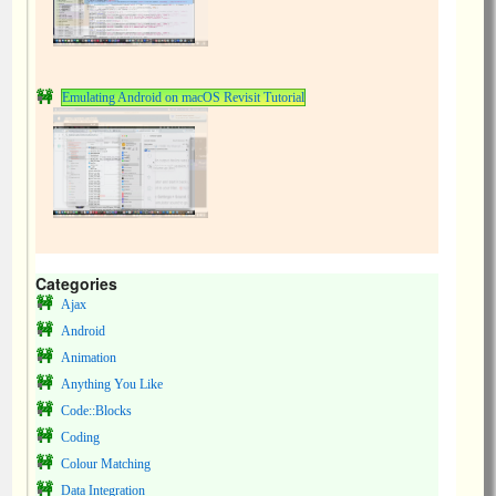
Emulating Android on macOS Revisit Tutorial
Categories
Ajax
Android
Animation
Anything You Like
Code::Blocks
Coding
Colour Matching
Data Integration