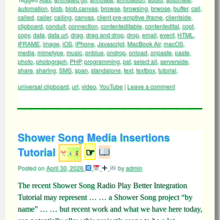
automation
,
blob
,
blob.canvas
,
browse
,
browsing
,
brwose
,
buffer
,
call
,
called
,
caller
,
calling
,
canvas
,
client pre-emptive iframe
,
clientside
,
clipboard
,
conduit
,
connection
,
contenteditable
,
contentedital
,
copt
,
copy
,
data
,
data uri
,
drag
,
drag and drop
,
drop
,
email
,
event
,
HTML
,
IFRAME
,
image
,
iOS
,
iPhone
,
Javascript
,
MacBook Air
,
macOS
,
media
,
mimetype
,
music
,
onblue
,
ondrop
,
onload
,
onpaste
,
paste
,
photo
,
photograph
,
PHP
,
programming
,
pst
,
select all
,
serverside
,
share
,
sharing
,
SMS
,
span
,
standalone
,
text
,
textbox
,
tutorial
,
universal clipboard
,
url
,
video
,
YouTube
|
Leave a comment
Shower Song Media Insertions
Tutorial
☞
Posted on
April 30, 2026
by
admin
The recent Shower Song Radio Play Better Integration
Tutorial may represent … … a Shower Song project “by
name” … … but recent work and what we have here today,