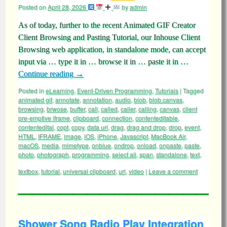
Posted on
April 28, 2026
by
admin
As of today, further to the recent Animated GIF Creator
Client Browsing and Pasting Tutorial, our Inhouse Client
Browsing web application, in standalone mode, can accept
input via … type it in … browse it in … paste it in …
Continue reading
→
Posted in
eLearning
,
Event-Driven Programming
,
Tutorials
|
Tagged
animated gif
,
annotate
,
annotation
,
audio
,
blob
,
blob.canvas
,
browsing
,
brwose
,
buffer
,
call
,
called
,
caller
,
calling
,
canvas
,
client
pre-emptive iframe
,
clipboard
,
connection
,
contenteditable
,
contentedital
,
copt
,
copy
,
data uri
,
drag
,
drag and drop
,
drop
,
event
,
HTML
,
IFRAME
,
image
,
iOS
,
iPhone
,
Javascript
,
MacBook Air
,
macOS
,
media
,
mimetype
,
onblue
,
ondrop
,
onload
,
onpaste
,
paste
,
photo
,
photograph
,
programming
,
select all
,
span
,
standalone
,
text
,
textbox
,
tutorial
,
universal clipboard
,
url
,
video
|
Leave a comment
Shower Song Radio Play Integration