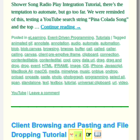
Shower Song Radio Play Integration Tutorial, there’s the
temptation to automate, but go too far. We were reminded
of this, testing a YouTube search string “Pina Colada Song”
and the top …
Continue reading
→
Posted in
eLearning
,
Event-Driven Programming
,
Tutorials
|
Tagged
animated gif
,
annotate
,
annotation
,
audio
,
automate
,
automation
,
blob
,
blob.canvas
,
browsing
,
brwose
,
buffer
,
call
,
called
,
caller
,
calling
,
canvas
,
client pre-emptive iframe
,
clipboard
,
connection
,
contenteditable
,
contentedital
,
copt
,
copy
,
data uri
,
drag
,
drag and
drop
,
drop
,
event
,
HTML
,
IFRAME
,
image
,
iOS
,
iPhone
,
Javascript
,
MacBook Air
,
macOS
,
media
,
mimetype
,
music
,
onblue
,
ondrop
,
onload
,
onpaste
,
paste
,
photo
,
photograph
,
programming
,
select all
,
span
,
standalone
,
text
,
textbox
,
tutorial
,
universal clipboard
,
url
,
video
,
YouTube
|
Leave a comment
Client Browsing and Pasting and File
Dropping Tutorial
☞