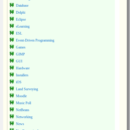
Database
Delphi
Eclipse
eLearning
ESL
Event-Driven Programming
Games
GIMP
GUI
Hardware
Installers
iOS
Land Surveying
Moodle
Music Poll
NetBeans
Networking
News