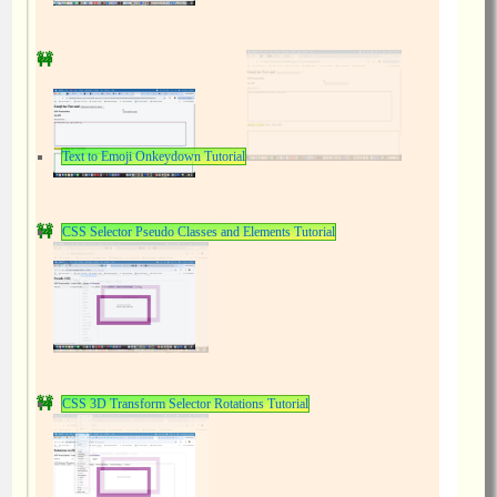
Text to Emoji Onkeydown Tutorial
CSS Selector Pseudo Classes and Elements Tutorial
CSS 3D Transform Selector Rotations Tutorial