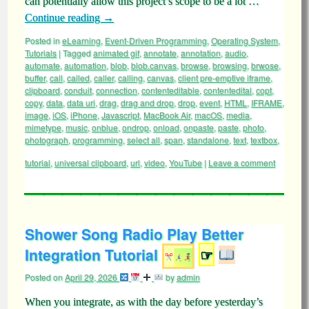
can potentially allow this project’s scope to be a lot …
Continue reading
→
Posted in
eLearning
,
Event-Driven Programming
,
Operating System
,
Tutorials
|
Tagged
animated gif
,
annotate
,
annotation
,
audio
,
automate
,
automation
,
blob
,
blob.canvas
,
browse
,
browsing
,
brwose
,
buffer
,
call
,
called
,
caller
,
calling
,
canvas
,
client pre-emptive iframe
,
clipboard
,
conduit
,
connection
,
contenteditable
,
contentedital
,
copt
,
copy
,
data
,
data uri
,
drag
,
drag and drop
,
drop
,
event
,
HTML
,
IFRAME
,
image
,
iOS
,
iPhone
,
Javascript
,
MacBook Air
,
macOS
,
media
,
mimetype
,
music
,
onblue
,
ondrop
,
onload
,
onpaste
,
paste
,
photo
,
photograph
,
programming
,
select all
,
span
,
standalone
,
text
,
textbox
,
tutorial
,
universal clipboard
,
url
,
video
,
YouTube
|
Leave a comment
Shower Song Radio Play Better
Integration Tutorial
☞
Posted on
April 29, 2026
by
admin
When you integrate, as with the day before yesterday’s