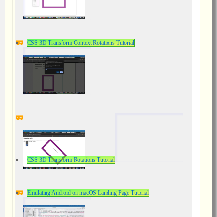
CSS 3D Transform Context Rotations Tutorial
CSS 3D Transform Rotations Tutorial
Emulating Android on macOS Landing Page Tutorial