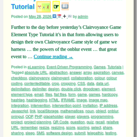
Tutorial
☞
Posted on
May 28, 2026
by
admin
Further to the day before yesterday’s Clairvoyance Game
Element Type Tutorial it’s in that form allowing users to
design their own Clairvoyance Game style of game we
harness … the powers of the onblur event … that great
event to …
Continue reading
→
Posted in
eLearning
,
Event-Driven Programming
,
Games
,
Tutorials
|
Tagged
absolute URL
,
abstraction
,
answer
,
array
,
aspiration
,
canvas
,
checkbox
,
clairvoyancy
,
clairvoyant
,
collaboration
,
colour
,
colour
coding
,
contenteditable
,
crop
,
cropping
,
CSS
,
data
,
data uri
,
delimitation
,
delimiter
,
design
,
double click
,
dropdown
,
element
,
element type
,
email
,
files
,
flat files
,
form
,
game
,
games
,
hardcopy
,
hashtag
,
hashtagging
,
HTML
,
IFRAME
,
image
,
image map
,
integration
,
intervention
,
intervention point
,
invitation
,
IP address
,
Javascript
,
link
,
localStorage
,
mathematices
,
noun
,
object
,
onblur
,
oninput
,
OOP
,
PHP
,
placeholder
,
player
,
players
,
programming
,
project
,
project planning
,
QR Code
,
question
,
quiz
,
recall
,
relative
URL
,
remember
,
resize
,
resizing
,
score
,
scoring
,
select
,
share
,
sharing
,
sleep
,
SMS
,
software design
,
submit
,
telepathic
,
testing
,