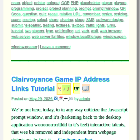
noun
,
object
,
onblur
,
oninput
,
OOP
,
PHP
,
placeholder
,
player
,
players
,
programming
,
project
,
project planning
,
prompt
,
prompt window
,
QR
Code
,
question
,
quiz
,
recall
,
relative URL
,
remember
,
resize
,
resizing
,
score
,
scoring
,
select
,
share
,
sharing
,
sleep
,
SMS
,
software design
,
submit
,
telepathic
,
testing
,
textarea
,
textbox
,
traffic lights
,
turns
,
tutorial
,
two players
,
type
,
unit testing
,
url
,
verb
,
wait
,
web browser
,
web server
,
web server flat files
,
window.localStorage
,
window.open
,
window.opener
|
Leave a comment
Clairvoyance Game IP Address
Links Tutorial
☞
Posted on
May 29, 2026
by
admin
We’re not here, today, to in any way criticize the Javascript
prompt window, and it’s (harkening back to the desktop
application wooooorrrrrllldd in it’s feel) interactive talents,
that wee bit removed and independent from webpage
goings on. In fact, it …
Continue reading
→