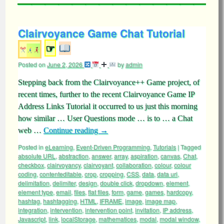
Clairvoyance Game Chat Tutorial
☞
Posted on
June 2, 2026
by
admin
Stepping back from the Clairvoyance++ Game project, of
recent times, further to the recent Clairvoyance Game IP
Address Links Tutorial it occurred to us just this morning
how similar … User Questions mode … is to … a Chat
web …
Continue reading
→
Posted in
eLearning
,
Event-Driven Programming
,
Tutorials
|
Tagged
absolute URL
,
abstraction
,
answer
,
array
,
aspiration
,
canvas
,
Chat
,
checkbox
,
clairvoyancy
,
clairvoyant
,
collaboration
,
colour
,
colour
coding
,
contenteditable
,
crop
,
cropping
,
CSS
,
data
,
data uri
,
delimitation
,
delimiter
,
design
,
double click
,
dropdown
,
element
,
element type
,
email
,
files
,
flat files
,
form
,
game
,
games
,
hardcopy
,
hashtag
,
hashtagging
,
HTML
,
IFRAME
,
image
,
image map
,
integration
,
intervention
,
intervention point
,
invitation
,
IP address
,
Javascript
,
link
,
localStorage
,
mathematices
,
modal
,
modal window
,