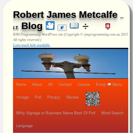
Robert James Metcalfe
...
Blog
I.T.
RJM Programming
WordPress site (Copyright © rjmprogramming.com.au 2015
All rights reserved.)
Long touch help available.
Home
About
All
Contact
Course
Emoji
Menu
1Image
Poll
Privacy
Review
Witty Signage or Business Name Best Of Poll
Word Search
Language