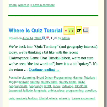
where
,
where is
|
Leave a comment
Where Is Quiz Tutorial
☞
Posted on
June 14, 2026
by
admin
We’re back into “Quiz Territory” (and geography interests)
today, we’re thinking a bit like with the recent
Clairvoyance Game Chat Tutorial (albeit, we’re not sure
we’ve seen “the last word on”) how it is a bit “quizzy”. It’s
the return …
Continue reading
→
Posted in
eLearning
,
Event-Driven Programming
,
Games
,
Tutorials
|
Tagged
answer
,
country
,
country code
,
country name
,
DOM
,
geographicals
,
geography
,
HTML
,
index
,
indexing
,
ISO-3166
,
Javascript
,
latitude
,
longitude
,
onblur
,
place
,
programming
,
question
,
quiz
,
readonly
,
textbox
,
tutorial
,
where
,
where is
|
Leave a comment