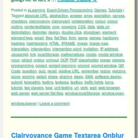
Posted in
eLearning
,
Event-Driven Programming
,
Games
,
Tutorials
|
Tagged
absolute URL
,
abstraction
,
answer
,
array
,
aspiration
,
canvas
,
checkbox
,
clairvoyancy
,
clairvoyant
,
collaboration
,
colour
,
colour
coding
,
contenteditable
,
crop
,
cropping
,
CSS
,
data
,
data uri
,
delimitation
,
delimiter
,
design
,
double click
,
dropdown
,
element
,
element type
,
email
,
files
,
flat files
,
form
,
game
,
games
,
hardcopy
,
hashtag
,
hashtagging
,
HTML
,
IFRAME
,
image
,
image map
,
integration
,
intervention
,
intervention point
,
invitation
,
IP address
,
Javascript
,
link
,
localStorage
,
mathematices
,
modal
,
modal window
,
noun
,
object
,
onblur
,
oninput
,
OOP
,
PHP
,
placeholder
,
player
,
players
,
programming
,
project
,
project planning
,
prompt
,
prompt window
,
QR
Code
,
question
,
quiz
,
recall
,
relative URL
,
remember
,
resize
,
resizing
,
score
,
scoring
,
select
,
share
,
sharing
,
sleep
,
SMS
,
software design
,
submit
,
telepathic
,
testing
,
textarea
,
textbox
,
traffic lights
,
turns
,
tutorial
,
two players
,
type
,
unit testing
,
url
,
verb
,
wait
,
web browser
,
web server
,
web server flat files
,
window.localStorage
,
window.open
,
window.opener
|
Leave a comment
Clairvoyance Game Textarea Onblur