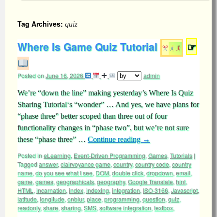
Tag Archives:
quiz
Where Is Game Quiz Tutorial
☞
Posted on
June 16, 2026
admin
We’re “down the line” making yesterday’s Where Is Quiz
Sharing Tutorial‘s “wonder” … And yes, we have plans for
“phase three” better scoped than three out of four
functionality changes in “phase two”, but we’re not sure
these “phase three” …
Continue reading
→
Posted in
eLearning
,
Event-Driven Programming
,
Games
,
Tutorials
|
Tagged
answer
,
clairvoyance game
,
country
,
country code
,
country
name
,
do you see what I see
,
DOM
,
double click
,
dropdown
,
email
,
game
,
games
,
geographicals
,
geography
,
Google Translate
,
hint
,
HTML
,
incarnation
,
index
,
indexing
,
integration
,
ISO-3166
,
Javascript
,
latitude
,
longitude
,
onblur
,
place
,
programming
,
question
,
quiz
,
readonly
,
share
,
sharing
,
SMS
,
software integration
,
textbox
,