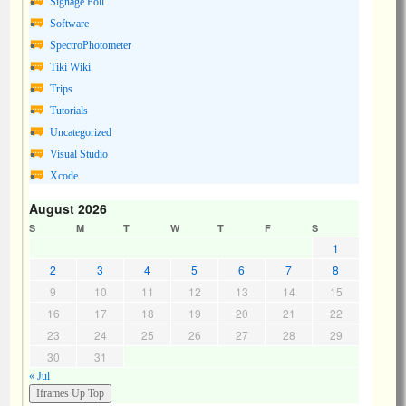
Signage Poll
Software
SpectroPhotometer
Tiki Wiki
Trips
Tutorials
Uncategorized
Visual Studio
Xcode
August 2026
S
M
T
W
T
F
S
1
2
3
4
5
6
7
8
9
10
11
12
13
14
15
16
17
18
19
20
21
22
23
24
25
26
27
28
29
30
31
« Jul