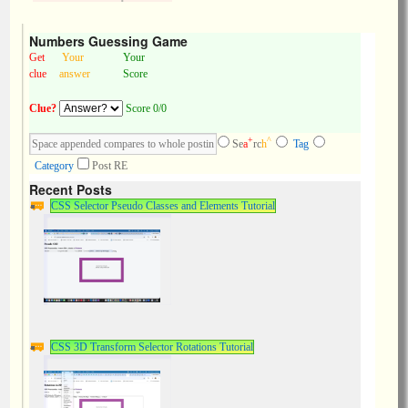
Numbers Guessing Game
Get
Your
Your
clue
answer
Score
Clue?
Score 0/0
+
^
Se
a
rc
h
Tag
Category
Post RE
Recent Posts
CSS Selector Pseudo Classes and Elements Tutorial
CSS 3D Transform Selector Rotations Tutorial