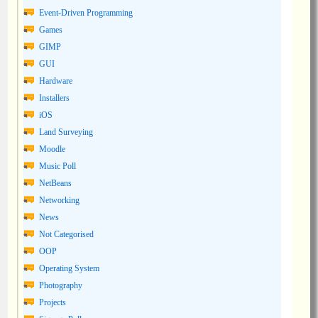
Event-Driven Programming
Games
GIMP
GUI
Hardware
Installers
iOS
Land Surveying
Moodle
Music Poll
NetBeans
Networking
News
Not Categorised
OOP
Operating System
Photography
Projects