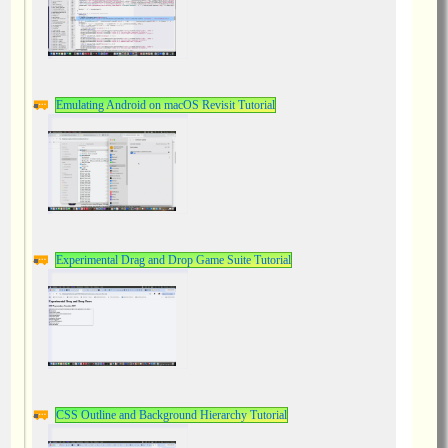
Emulating Android on macOS Revisit Tutorial
Experimental Drag and Drop Game Suite Tutorial
CSS Outline and Background Hierarchy Tutorial