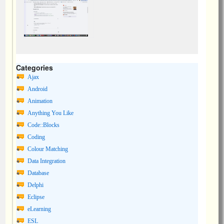
Categories
Ajax
Android
Animation
Anything You Like
Code::Blocks
Coding
Colour Matching
Data Integration
Database
Delphi
Eclipse
eLearning
ESL