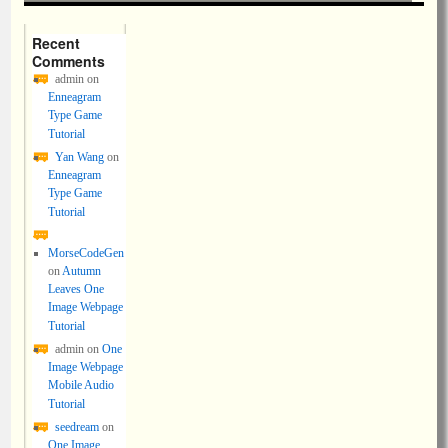
Recent
Comments
admin
on
Enneagram
Type Game
Tutorial
Yan Wang
on
Enneagram
Type Game
Tutorial
MorseCodeGen
on
Autumn
Leaves One
Image Webpage
Tutorial
admin
on
One
Image Webpage
Mobile Audio
Tutorial
seedream
on
One Image