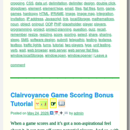
cropping
,
CSS
,
data uri
,
delimitation
,
delimiter
,
design
,
double click
,
dropdown
,
element
,
element type
,
email
,
files
,
flat files
,
form
,
game
,
games
,
hardcopy
,
HTML
,
IFRAME
,
image
,
image map
,
integration
,
invitation
,
IP address
,
Javascript
,
link
,
localStorage
,
mathematices
,
noun
,
object
,
oninput
,
OOP
,
PHP
,
placeholder
,
player
,
players
,
programming
,
project
,
project planning
,
question
,
quiz
,
recall
,
remember
,
resize
,
resizing
,
score
,
scoring
,
select
,
share
,
sharing
,
sleep
,
SMS
,
software design
,
submit
,
telepathic
,
testing
,
textarea
,
textbox
,
traffic lights
,
turns
,
tutorial
,
two players
,
type
,
unit testing
,
verb
,
wait
,
web browser
,
web server
,
web server flat files
,
window.localStorage
,
window.open
,
window.opener
|
Leave a
comment
Clairvoyance Game Scoring Bonus
Tutorial
☞
Posted on
May 24, 2026
by
admin
When a game scores and it’s got a non-aspirational feel