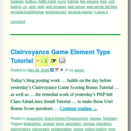
textarea
,
textbox
,
traffic lights
,
turns
,
tutorial
,
two players
,
type
,
unit
testing
,
url
,
verb
,
wait
,
web browser
,
web server
,
web server flat files
,
window.localStorage
,
window.open
,
window.opener
|
Leave a
comment
Clairvoyance Game Element Type
Tutorial
☞
Posted on
May 26, 2026
by
admin
Today’s blog posting work … builds on the day before
yesterday’s Clairvoyance Game Scoring Bonus Tutorial …
as well as … the remedial work of yesterday’s PHP Intl
Class AlmaLinux Install Tutorial … to make those User
Bonus Score questions …
Continue reading
→
Posted in
eLearning
,
Event-Driven Programming
,
Games
,
Tutorials
|
Tagged
abstraction
,
answer
,
array
,
aspiration
,
canvas
,
checkbox
,
clairvoyancy
,
clairvoyant
,
collaboration
,
colour
,
colour coding
,
crop
,