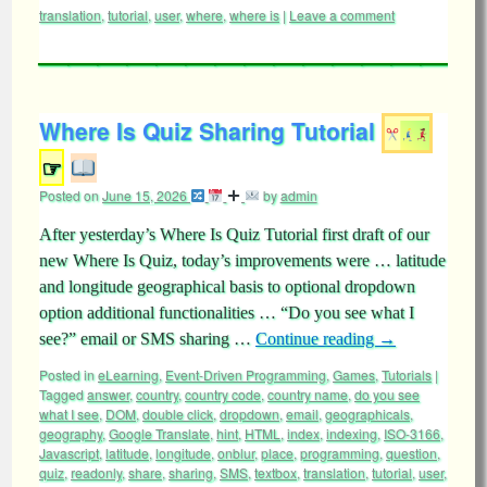
translation
,
tutorial
,
user
,
where
,
where is
|
Leave a comment
Where Is Quiz Sharing Tutorial
☞
Posted on
June 15, 2026
by
admin
After yesterday’s Where Is Quiz Tutorial first draft of our
new Where Is Quiz, today’s improvements were … latitude
and longitude geographical basis to optional dropdown
option additional functionalities … “Do you see what I
see?” email or SMS sharing …
Continue reading
→
Posted in
eLearning
,
Event-Driven Programming
,
Games
,
Tutorials
|
Tagged
answer
,
country
,
country code
,
country name
,
do you see
what I see
,
DOM
,
double click
,
dropdown
,
email
,
geographicals
,
geography
,
Google Translate
,
hint
,
HTML
,
index
,
indexing
,
ISO-3166
,
Javascript
,
latitude
,
longitude
,
onblur
,
place
,
programming
,
question
,
quiz
,
readonly
,
share
,
sharing
,
SMS
,
textbox
,
translation
,
tutorial
,
user
,