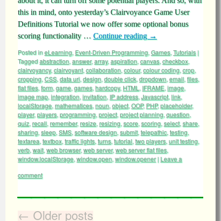
about it, it can turn off some potential players. And so, with
this in mind, onto yesterday’s Clairvoyance Game User
Definitions Tutorial we now offer some optional bonus
scoring functionality …
Continue reading
→
Posted in
eLearning
,
Event-Driven Programming
,
Games
,
Tutorials
|
Tagged
abstraction
,
answer
,
array
,
aspiration
,
canvas
,
checkbox
,
clairvoyancy
,
clairvoyant
,
collaboration
,
colour
,
colour coding
,
crop
,
cropping
,
CSS
,
data uri
,
design
,
double click
,
dropdown
,
email
,
files
,
flat files
,
form
,
game
,
games
,
hardcopy
,
HTML
,
IFRAME
,
image
,
image map
,
integration
,
invitation
,
IP address
,
Javascript
,
link
,
localStorage
,
mathematices
,
noun
,
object
,
OOP
,
PHP
,
placeholder
,
player
,
players
,
programming
,
project
,
project planning
,
question
,
quiz
,
recall
,
remember
,
resize
,
resizing
,
score
,
scoring
,
select
,
share
,
sharing
,
sleep
,
SMS
,
software design
,
submit
,
telepathic
,
testing
,
textarea
,
textbox
,
traffic lights
,
turns
,
tutorial
,
two players
,
unit testing
,
verb
,
wait
,
web browser
,
web server
,
web server flat files
,
window.localStorage
,
window.open
,
window.opener
|
Leave a
comment
←
Older posts