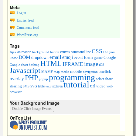
Meta
Log in
Entries feed
Comments feed
WordPress.org
Tags
CSS
animation
canvas
command line
Ajax
background
button
Did you
DOM
email
emoji
dropdown
event
form
Google
game
know
HTML
image
IFRAME
Google chart
hashtag
iOS
Javascript
mobile
onclick
MAMP
media
navigation
map
programming
PHP
overlay
share
select
popup
tutorial
url
sharing
table
video
SMS
SVG
text
textarea
web
browser
Your Background Image
OnTopList