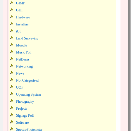
GIMP
GUI
Hardware
Installers
iOS
Land Surveying
Moodle
Music Poll
NetBeans
Networking
News
Not Categorised
OOP
Operating System
Photography
Projects
Signage Poll
Software
SpectroPhotometer