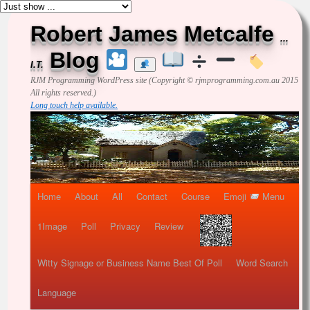
Robert James Metcalfe
...
Blog
I.T.
RJM Programming
WordPress site (Copyright © rjmprogramming.com.au 2015
All rights reserved.)
Long touch help available.
Home
About
All
Contact
Course
Emoji
Menu
1Image
Poll
Privacy
Review
Witty Signage or Business Name Best Of Poll
Word Search
Language