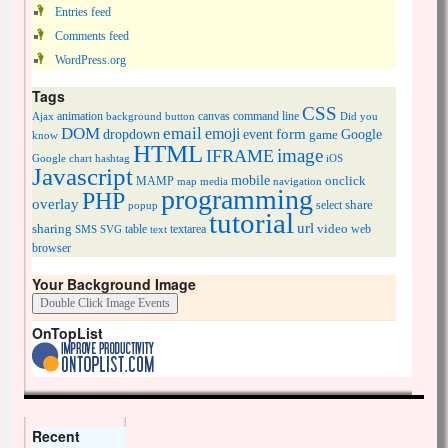
Entries feed
Comments feed
WordPress.org
Tags
CSS
animation
canvas
command line
Ajax
background
button
Did you
DOM
email
emoji
dropdown
event
form
Google
game
know
HTML
image
IFRAME
Google chart
hashtag
iOS
Javascript
mobile
onclick
MAMP
media
navigation
map
programming
PHP
overlay
share
select
popup
tutorial
url
sharing
table
video
SMS
SVG
text
textarea
web
browser
Your Background Image
OnTopList
Recent