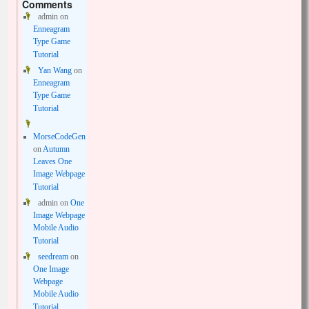
Comments
admin
on
Enneagram
Type Game
Tutorial
Yan Wang
on
Enneagram
Type Game
Tutorial
MorseCodeGen
on
Autumn
Leaves One
Image Webpage
Tutorial
admin
on
One
Image Webpage
Mobile Audio
Tutorial
seedream
on
One Image
Webpage
Mobile Audio
Tutorial