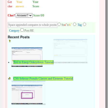
Get
Your
Your
clue
answer
Score
Clue?
Score 0/0
+
^
Se
a
rc
h
Tag
Category
Post RE
Recent Posts
Text to Emoji Onkeydown Tutorial
CSS Selector Pseudo Classes and Elements Tutorial