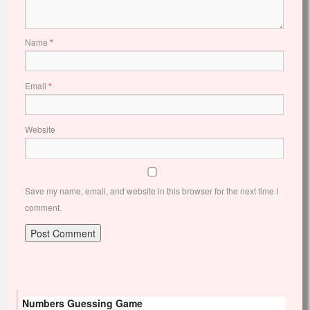
Name
*
Email
*
Website
Save my name, email, and website in this browser for the next time I
comment.
Numbers Guessing Game