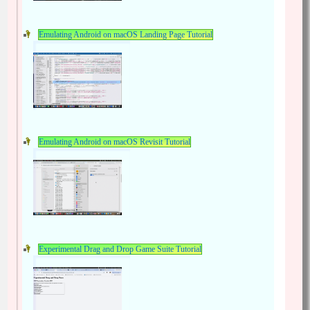
Emulating Android on macOS Landing Page Tutorial
Emulating Android on macOS Revisit Tutorial
Experimental Drag and Drop Game Suite Tutorial