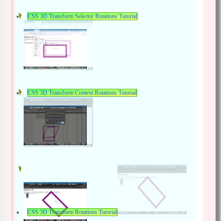
CSS 3D Transform Selector Rotations Tutorial
CSS 3D Transform Context Rotations Tutorial
CSS 3D Transform Rotations Tutorial