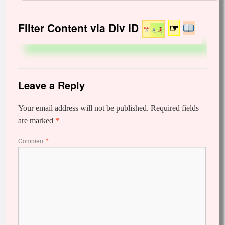
Filter Content via Div ID
☞
Leave a Reply
Your email address will not be published.
Required fields
are marked
*
Comment
*