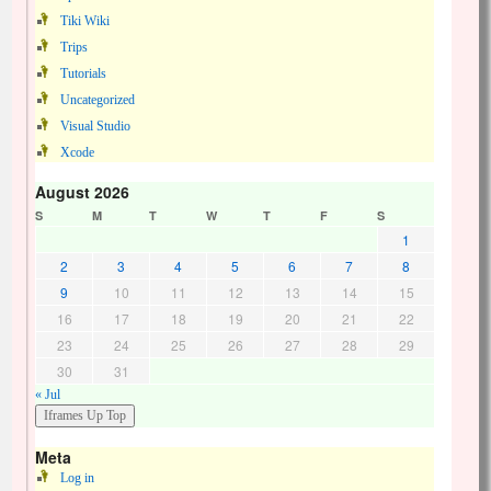
Tiki Wiki
Trips
Tutorials
Uncategorized
Visual Studio
Xcode
August 2026
S
M
T
W
T
F
S
1
2
3
4
5
6
7
8
9
10
11
12
13
14
15
16
17
18
19
20
21
22
23
24
25
26
27
28
29
30
31
« Jul
Meta
Log in