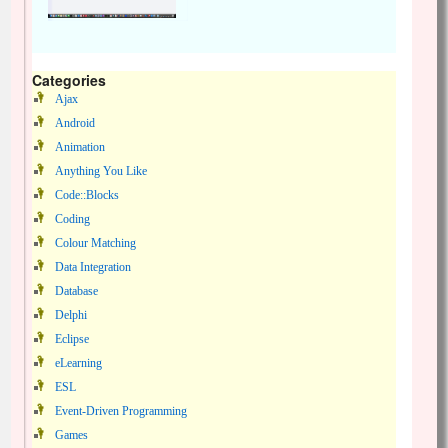
Categories
Ajax
Android
Animation
Anything You Like
Code::Blocks
Coding
Colour Matching
Data Integration
Database
Delphi
Eclipse
eLearning
ESL
Event-Driven Programming
Games