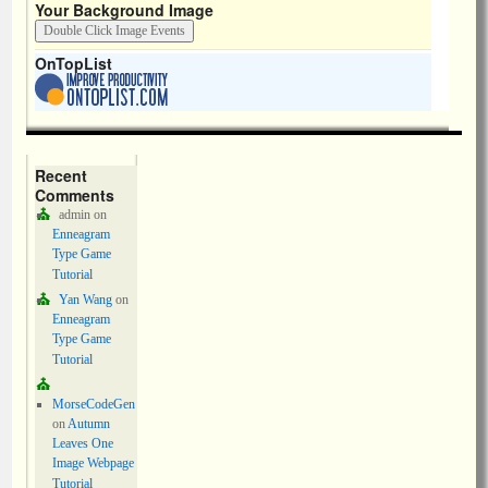
Your Background Image
OnTopList
Recent
Comments
admin
on
Enneagram
Type Game
Tutorial
Yan Wang
on
Enneagram
Type Game
Tutorial
MorseCodeGen
on
Autumn
Leaves One
Image Webpage
Tutorial