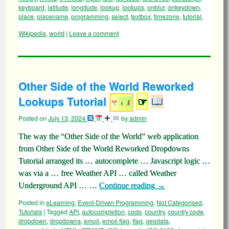
keyboard
,
latitude
,
longitude
,
lookup
,
lookups
,
onblur
,
onkeydown
,
place
,
placename
,
programming
,
select
,
textbox
,
timezone
,
tutorial
,
Wikipedia
,
world
|
Leave a comment
Other Side of the World Reworked
Lookups Tutorial
☞
Posted on
July 13, 2024
by
admin
The way the “Other Side of the World” web application
from Other Side of the World Reworked Dropdowns
Tutorial arranged its … autocomplete … Javascript logic …
was via a … free Weather API … called Weather
Underground API … …
Continue reading
→
Posted in
eLearning
,
Event-Driven Programming
,
Not Categorised
,
Tutorials
|
Tagged
API
,
autocompletion
,
code
,
country
,
country code
,
dropdown
,
dropdowns
,
emoji
,
emoji flag
,
flag
,
geodata
,