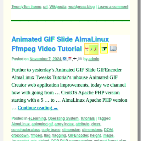
TwentyTen theme
,
url
,
Wikipedia
,
wordpress blog
|
Leave a comment
Animated GIF Slide AlmaLinux
Ffmpeg Video Tutorial
☞
Posted on
November 7, 2024
by
admin
Further to yesterday’s Animated GIF Slide GIFEncoder
AlmaLinux Tweaks Tutorial‘s inhouse Animated GIF
Creator web application improvements, today we channel
how with going from … CentOS Apache PHP version
starting with a 5 … to … AlmaLinux Apache PHP version
…
Continue reading
→
Posted in
eLearning
,
Operating System
,
Tutorials
|
Tagged
AlmaLinux
,
animated gif
,
array index
,
attribute
,
class
,
constructor.class
,
curly brace
,
dimension
,
dimensions
,
DOM
,
dropdown
,
ffmpeg
,
flag
,
flagging
,
GIFEncoder
,
height
,
image
,
Javascript
,
mix
,
object
,
OOP
,
PHP
,
programming
,
set and forget
,
size
,