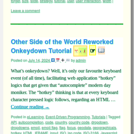
forget
,
size
,
slide
,
strategy
,
tutorial
,
user
,
user interaction
,
width
|
Leave a comment
Other Side of the World Reworked
Onkeydown Tutorial
☞
Posted on
July 14, 2024
by
admin
What’s onkeydown? Well, it’s only our favourite keyboard
event (of all time), facilitating web application “hotkey”
logics that get given that “autocomplete” modern day
moniker. The “hotkey” thinking is that at every keyboard
character pressed logic follows, regarding an HTML …
Continue reading
→
Posted in
eLearning
,
Event-Driven Programming
,
Tutorials
|
Tagged
API
,
autocompletion
,
code
,
country
,
country code
,
dropdown
,
dropdowns
,
emoji
,
emoji flag
,
flag
,
focus
,
geodata
,
geographicals
,
hotkey
,
HTML
,
IFRAME
,
input
,
ISO
,
iso code
,
ISO-3166
,
Javascript
,