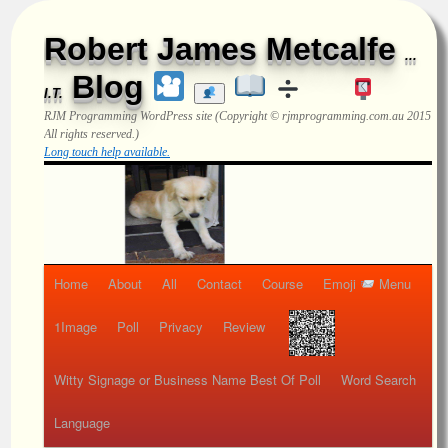
Robert James Metcalfe
...
Blog
I.T.
RJM Programming
WordPress site (Copyright © rjmprogramming.com.au 2015
All rights reserved.)
Long touch help available.
Home
About
All
Contact
Course
Emoji
Menu
1Image
Poll
Privacy
Review
Witty Signage or Business Name Best Of Poll
Word Search
Language