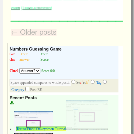
zoom
|
Leave a comment
←
Older posts
Numbers Guessing Game
Get
Your
Your
clue
answer
Score
Clue?
Score 0/0
+
^
Se
a
rc
h
Tag
Category
Post RE
Recent Posts
Text to Emoji Onkeydown Tutorial