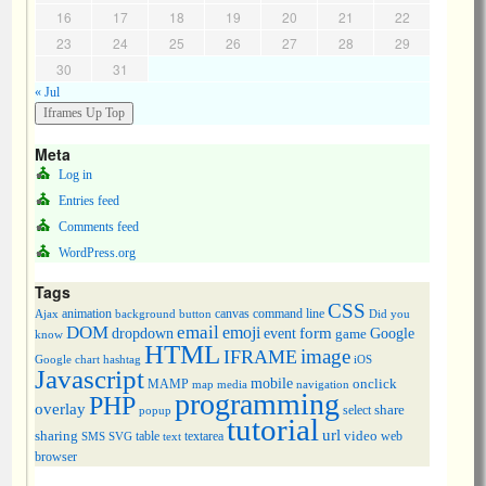
16
17
18
19
20
21
22
23
24
25
26
27
28
29
30
31
« Jul
Meta
Log in
Entries feed
Comments feed
WordPress.org
Tags
CSS
animation
canvas
command line
Ajax
background
button
Did you
DOM
email
emoji
dropdown
event
form
Google
game
know
HTML
image
IFRAME
Google chart
hashtag
iOS
Javascript
mobile
onclick
MAMP
media
navigation
map
programming
PHP
overlay
share
select
popup
tutorial
url
sharing
table
video
SMS
SVG
text
textarea
web
browser