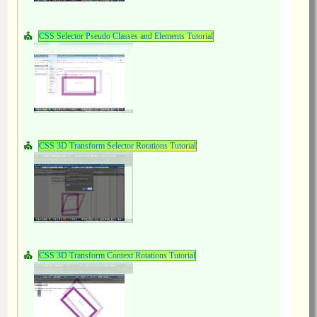
CSS Selector Pseudo Classes and Elements Tutorial
CSS 3D Transform Selector Rotations Tutorial
CSS 3D Transform Context Rotations Tutorial