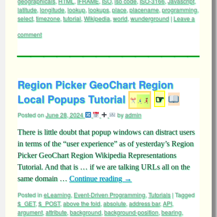
geographicals
,
HTML
,
IFRAME
,
ISO
,
iso code
,
ISO-3166
,
Javascript
,
latitude
,
longitude
,
lookup
,
lookups
,
place
,
placename
,
programming
,
select
,
timezone
,
tutorial
,
Wikipedia
,
world
,
wunderground
|
Leave a
comment
Region Picker GeoChart Region
Local Popups Tutorial
☞
Posted on
June 28, 2024
by
admin
There is little doubt that popup windows can distract users
in terms of the “user experience” as of yesterday’s Region
Picker GeoChart Region Wikipedia Representations
Tutorial. And that is … if we are talking URLs all on the
same domain …
Continue reading
→
Posted in
eLearning
,
Event-Driven Programming
,
Tutorials
|
Tagged
$_GET
,
$_POST
,
above the fold
,
absolute
,
address bar
,
API
,
argument
,
attribute
,
background
,
background-position
,
bearing
,