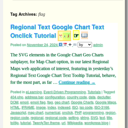
Tag Archives:
flag
Regional Text Google Chart Text
Onclick Tutorial
☞
Posted on
November 24, 2024
admin
The SVG elements in the Google Chart Geo Charts
subplayer, for Map Chart option, in our latest Regional
Maps web application of interest, featuring in yesterday’s
Regional Text Google Chart Text Tooltip Tutorial, behave,
for the most part, as far …
Continue reading
→
Posted in
eLearning
,
Event-Driven Programming
,
Tutorials
|
Tagged
404.php
,
address bar
,
configuration
,
country code
,
data
,
declutter
,
DOM
,
emoji
,
emoji flag
,
flag
,
geo chart
,
Google Charts
,
Google Maps
,
HTML
,
IFRAME
,
image
,
index
,
indexed
,
ISO
,
iso code
,
ISO-3166
,
Javascript
,
map chart
,
numerical
,
onclick
,
PHP
,
programming
,
region
,
region code
,
regional
,
regional code
,
setting
,
string
,
SVG
,
text
,
title
,
tolltip
,
tutorial
,
TwentyTen theme
,
url
,
Wikipedia
,
wordpress blog
|