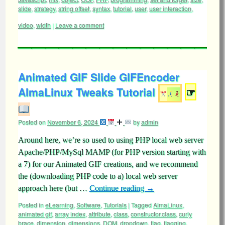
slide
,
strategy
,
string offset
,
syntax
,
tutorial
,
user
,
user interaction
,
video
,
width
|
Leave a comment
Animated GIF Slide GIFEncoder
AlmaLinux Tweaks Tutorial
☞
Posted on
November 6, 2024
by
admin
Around here, we’re so used to using PHP local web server
Apache/PHP/MySql MAMP (for PHP version starting with
a 7) for our Animated GIF creations, and we recommend
the (downloading PHP code to a) local web server
approach here (but …
Continue reading
→
Posted in
eLearning
,
Software
,
Tutorials
|
Tagged
AlmaLinux
,
animated gif
,
array index
,
attribute
,
class
,
constructor.class
,
curly
brace
,
dimension
,
dimensions
,
DOM
,
dropdown
,
flag
,
flagging
,