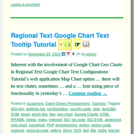
Leave a comment
Regional Text Google Chart Text
Tooltip Tutorial
☞
Posted on
November 23, 2024
by
admin
Inherent with the involvement of Google Chart Geo Charts
in Regional Text Google Chart Text Configurations
Tutorial‘s web application Map Chart option … there will
be text clutter, sometimes … and a … font sizing piece of
functionality in yesterday’s …
Continue reading
→
Posted in
eLearning
,
Event-Driven Programming
,
Tutorials
|
Tagged
404.php
,
address bar
,
configuration
,
country code
,
data
,
declutter
,
DOM
,
emoji
,
emoji flag
,
flag
,
geo chart
,
Google Charts
,
HTML
,
IFRAME
,
image
,
index
,
indexed
,
ISO
,
iso code
,
ISO-3166
,
Javascript
,
map chart
,
numerical
,
PHP
,
programming
,
region
,
region code
,
regional
,
regional code
,
setting
,
string
,
SVG
,
text
,
title
,
tolltip
,
tutorial
,