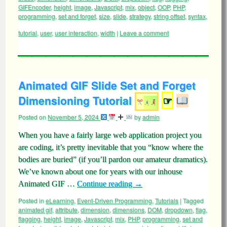
GIFEncoder
,
height
,
image
,
Javascript
,
mix
,
object
,
OOP
,
PHP
,
programming
,
set and forget
,
size
,
slide
,
strategy
,
string offset
,
syntax
,
tutorial
,
user
,
user interaction
,
width
|
Leave a comment
Animated GIF Slide Set and Forget
Dimensioning Tutorial
☞
Posted on
November 5, 2024
by
admin
When you have a fairly large web application project you
are coding, it’s pretty inevitable that you “know where the
bodies are buried” (if you’ll pardon our amateur dramatics).
We’ve known about one for years with our inhouse
Animated GIF …
Continue reading
→
Posted in
eLearning
,
Event-Driven Programming
,
Tutorials
|
Tagged
animated gif
,
attribute
,
dimension
,
dimensions
,
DOM
,
dropdown
,
flag
,
flagging
,
height
,
image
,
Javascript
,
mix
,
PHP
,
programming
,
set and