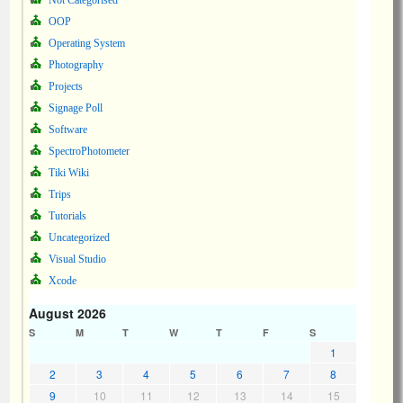
Not Categorised
OOP
Operating System
Photography
Projects
Signage Poll
Software
SpectroPhotometer
Tiki Wiki
Trips
Tutorials
Uncategorized
Visual Studio
Xcode
August 2026
S
M
T
W
T
F
S
1
2
3
4
5
6
7
8
9
10
11
12
13
14
15