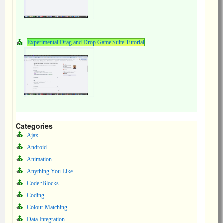
Experimental Drag and Drop Game Suite Tutorial
Categories
Ajax
Android
Animation
Anything You Like
Code::Blocks
Coding
Colour Matching
Data Integration