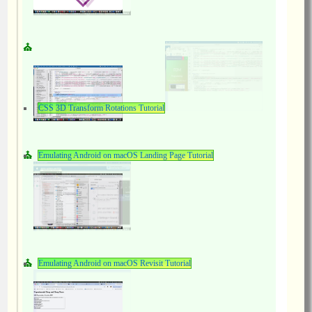
CSS 3D Transform Rotations Tutorial
Emulating Android on macOS Landing Page Tutorial
Emulating Android on macOS Revisit Tutorial