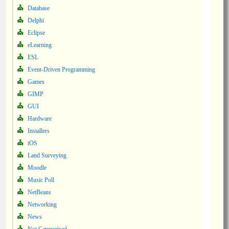
Database
Delphi
Eclipse
eLearning
ESL
Event-Driven Programming
Games
GIMP
GUI
Hardware
Installers
iOS
Land Surveying
Moodle
Music Poll
NetBeans
Networking
News