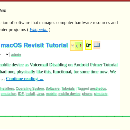
stem
ection of software that manages computer hardware resources and
uter programs (
Wikipedia
)
macOS Revisit Tutorial
☞
admin
bile device as Voicemail Disabling on Android Primer Tutorial
had one, physically like this, functional, for some time now. We
s …
Continue reading
→
Installers
,
Operating System
,
Software
,
Tutorials
|
Tagged
aesthetics
,
,
emulation
,
IDE
,
install
,
Java
,
mobile
,
mobile device
,
phone
,
simulate
,