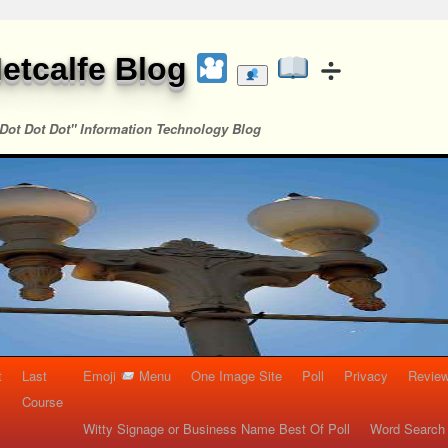
etcalfe Blog
Dot Dot Dot" Information Technology Blog
t
Last
Emoji
Menu
One Image Site
Poll
Privacy
Re
Course
Witty Signage or Business Name Best Of Poll
Word Search