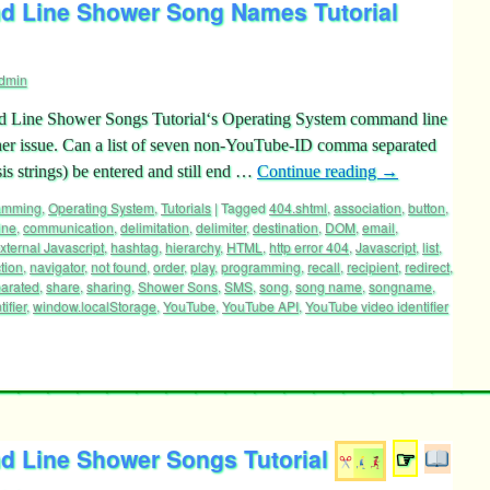
 Line Shower Song Names Tutorial
dmin
Line Shower Songs Tutorial‘s Operating System command line
her issue. Can a list of seven non-YouTube-ID comma separated
is strings) be entered and still end …
Continue reading
→
ramming
,
Operating System
,
Tutorials
|
Tagged
404.shtml
,
association
,
button
,
ine
,
communication
,
delimitation
,
delimiter
,
destination
,
DOM
,
email
,
xternal Javascript
,
hashtag
,
hierarchy
,
HTML
,
http error 404
,
Javascript
,
list
,
tion
,
navigator
,
not found
,
order
,
play
,
programming
,
recall
,
recipient
,
redirect
,
arated
,
share
,
sharing
,
Shower Sons
,
SMS
,
song
,
song name
,
songname
,
ifier
,
window.localStorage
,
YouTube
,
YouTube API
,
YouTube video identifier
 Line Shower Songs Tutorial
☞