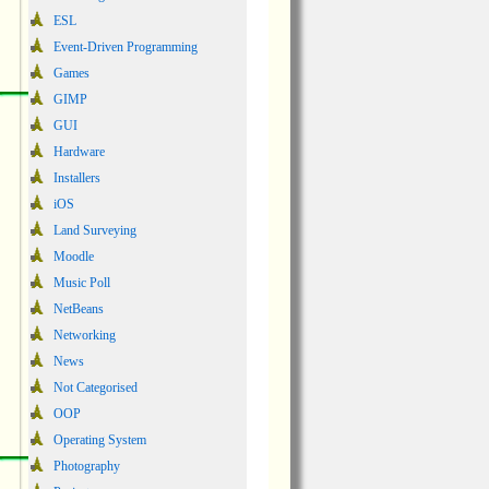
ESL
Event-Driven Programming
Games
GIMP
GUI
Hardware
Installers
iOS
Land Surveying
Moodle
Music Poll
NetBeans
Networking
News
Not Categorised
OOP
Operating System
Photography