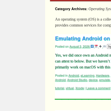
Category Archives:
Operating Sy
An operating system (OS) is a coll
provides common services for comp
Emulating Android on 
Posted on
August 3, 2026
Yes, we did once own an Android mo
can attest to below. But we haven’t 
primarily work on macOS with thi
Posted in
Android
,
eLearning
,
Hardware
,
Android
,
Android Studio
,
device
,
emulate
tutorial
,
virtual
,
Xcode
|
Leave a comment