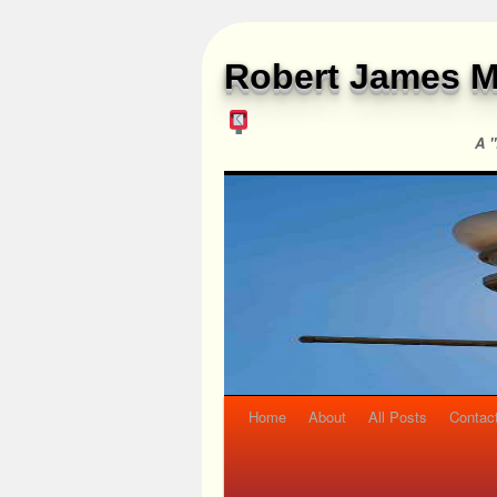
Robert James M
A "
Home
About
All Posts
Contac