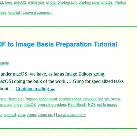
ad
,
jpeg
,
macOS
,
mimetype
,
photo
,
photograph
,
photography
,
photos
,
Photos
ress
,
turorial
|
Leave a comment
 to Image Basis Preparation Tutorial
admin
under macOS, we have, as far as Image Editors going,
acOS) doing the bulk of the work … Gimp for specialized tasks
 about …
Continue reading
→
stem
,
Tutorials
|
Tagged
attachment
,
contact sheet
,
desktop
,
Did you know
,
ge map
,
imge
,
macOS
,
operating system
,
PaintBrush
,
PDF
,
pdf to image
,
al
,
upload
,
view
,
zoom
,
zoom out
|
Leave a comment