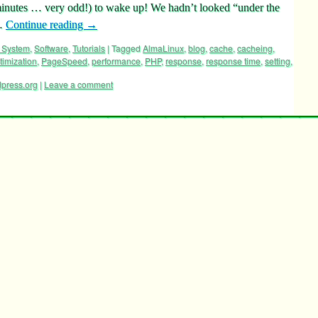
nutes … very odd!) to wake up! We hadn’t looked “under the
 …
Continue reading
→
 System
,
Software
,
Tutorials
|
Tagged
AlmaLinux
,
blog
,
cache
,
cacheing
,
timization
,
PageSpeed
,
performance
,
PHP
,
response
,
response time
,
setting
,
press.org
|
Leave a comment