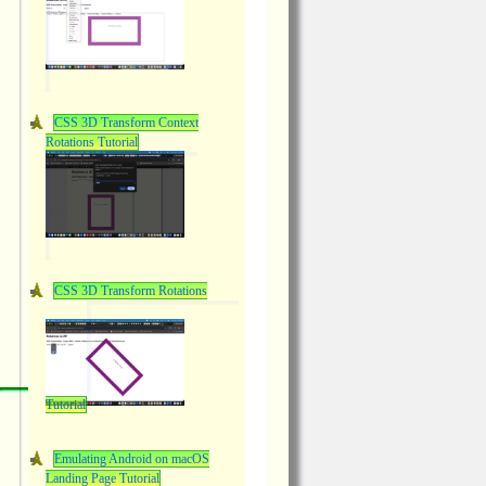
CSS 3D Transform Context
Rotations Tutorial
CSS 3D Transform Rotations
Tutorial
Emulating Android on macOS
Landing Page Tutorial