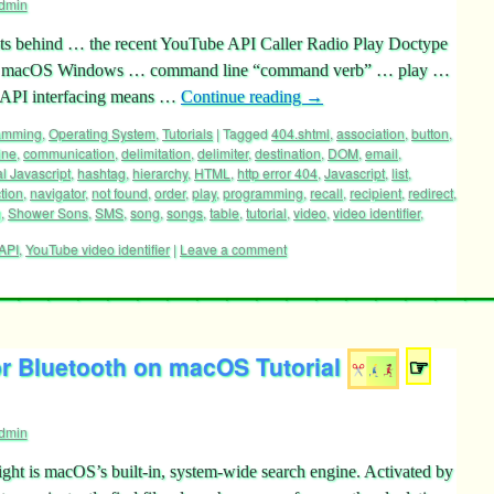
dmin
ts behind … the recent YouTube API Caller Radio Play Doctype
 … macOS Windows … command line “command verb” … play …
 API interfacing means …
Continue reading
→
ramming
,
Operating System
,
Tutorials
|
Tagged
404.shtml
,
association
,
button
,
ine
,
communication
,
delimitation
,
delimiter
,
destination
,
DOM
,
email
,
l Javascript
,
hashtag
,
hierarchy
,
HTML
,
http error 404
,
Javascript
,
list
,
tion
,
navigator
,
not found
,
order
,
play
,
programming
,
recall
,
recipient
,
redirect
,
g
,
Shower Sons
,
SMS
,
song
,
songs
,
table
,
tutorial
,
video
,
video identifier
,
API
,
YouTube video identifier
|
Leave a comment
r Bluetooth on macOS Tutorial
☞
dmin
ht is macOS’s built-in, system-wide search engine. Activated by