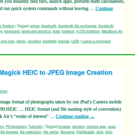
 you instantly find files, launch apps, perform math calculations,
and run quick system commands without leaving …
Continue
g System
|
Tagged
arrow
,
bluetooth
,
bluetooth file exchange
,
bluetooth
ey
,
keyboard
,
keyboard shortcut
,
lead
,
logitech
,
m720 triathlon
,
MacBook Air
,
 and play
,
return
,
shortcut
,
spotlight
,
tutorial
,
USB
|
Leave a comment
agick HEIC to JPEG Image Creation
dmin
e image format of photographs taken by our iPad’s Camera mobile
99.HEIC … HEIC format (and file naming style of convention)
 Air’s “realm of interest” …
Continue reading
→
tem
,
Photography
,
Tutorials
|
Tagged
browse
,
camera
,
camera app
,
case
,
,
file browse
,
file extension
,
file name
,
filename
,
FileReader
,
glob
,
heic
,