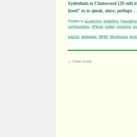
Sydenham to Chatswood (20 odd mi
hood” so to speak, since, perhaps
Posted in
eLearning
,
Installers
,
Operating
configuration
,
cPanel
,
install
,
opcache
,
op
tutorial
,
webpage
,
WHM
,
Wordpress
,
word
←
Older posts