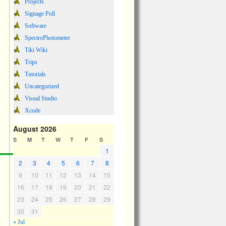
Projects
Signage Poll
Software
SpectroPhotometer
Tiki Wiki
Trips
Tutorials
Uncategorized
Visual Studio
Xcode
August 2026
S
M
T
W
T
F
S
1
2
3
4
5
6
7
8
9
10
11
12
13
14
15
16
17
18
19
20
21
22
23
24
25
26
27
28
29
30
31
« Jul