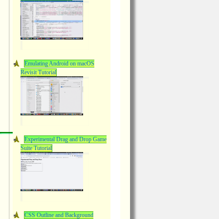
Emulating Android on macOS
Revisit Tutorial
Experimental Drag and Drop Game
Suite Tutorial
CSS Outline and Background