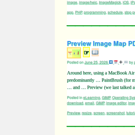
image
,
image/heic
,
ImageMagick
,
iOS
,
iP
app
,
PHP
,
programming
,
schedule
,
stop p
Preview Image Map PDF
☞
Posted on
June 25, 2026
by
Around here, using a MacBook Air 
predominantly … PaintBrush (for m
… and … Preview (we last talked
Posted in
eLearning
,
GIMP
,
Operating Sy
download
,
email
,
GIMP
,
image editor
,
ima
Preview
,
resize
,
screen
,
screenshot
,
tutori