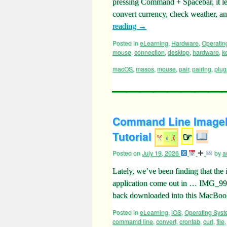
pressing Command + Spacebar, it lets
convert currency, check weather, 
reading
→
Posted in
eLearning
,
Hardware
,
Operatin
mouse
,
connection
,
desktop
,
hardware
,
k
macOS
,
masos
,
mouse
,
pair
,
pairing
,
plug
Command Line ImageM
Tutorial
☞
Posted on
July 19, 2026
by
a
Lately, we’ve been finding that th
application come out in … IMG_99
back downloaded into this MacBook
Posted in
eLearning
,
iOS
,
Operating Sys
commamd line
,
convert
,
crontab
,
curl
,
file