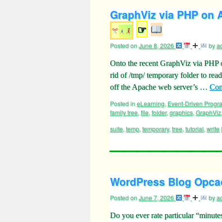
GraphViz via PHP on A
☞
Posted on
June 8, 2026
by
a
Onto the recent GraphViz via PHP 
rid of /tmp/ temporary folder to rea
off the Apache web server’s …
Con
Posted in
eLearning
,
Event-Driven Prog
family tree
,
file
,
folder
,
graphics
,
GraphViz
suite
,
temp
,
temporary
,
tree
,
tutorial
,
write
WordPress Blog Opcac
Posted on
June 7, 2026
by
a
Do you ever rate particular “minutes