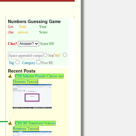
Numbers Guessing Game
Get
Your
Your
clue
answer
Score
Clue?
Score 0/0
+
^
Se
a
rc
h
Tag
Category
Post RE
Recent Posts
CSS Selector Pseudo Classes and
Elements Tutorial
CSS 3D Transform Selector
Rotations Tutorial