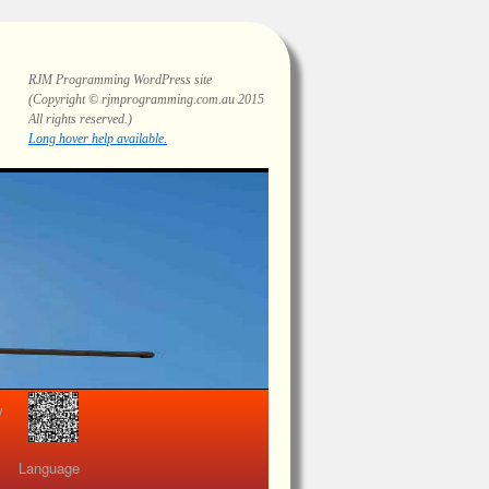
RJM Programming
WordPress site
(Copyright © rjmprogramming.com.au 2015
All rights reserved.)
Highlighting and long hover help.
view
Language