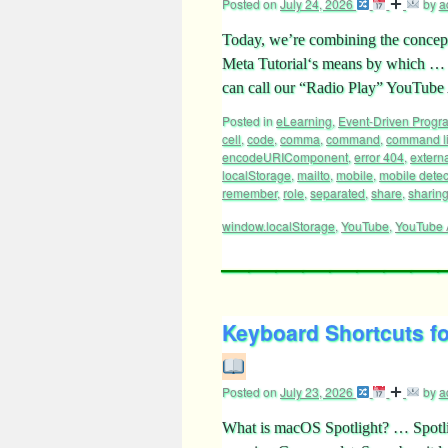
Posted on
July 24, 2026
by
a
Today, we’re combining the concep
Meta Tutorial‘s means by which
can call our “Radio Play” YouTube
Posted in
eLearning
,
Event-Driven Prog
cell
,
code
,
comma
,
command
,
command l
encodeURIComponent
,
error 404
,
externa
localStorage
,
mailto
,
mobile
,
mobile detec
remember
,
role
,
separated
,
share
,
sharin
window.localStorage
,
YouTube
,
YouTube 
Keyboard Shortcuts fo
Posted on
July 23, 2026
by
a
What is macOS Spotlight? … Spotlig