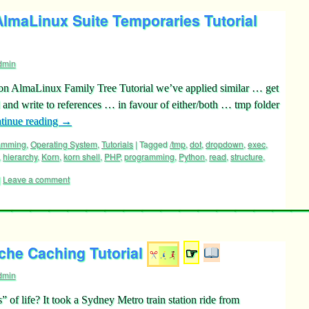
lmaLinux Suite Temporaries Tutorial
dmin
on AlmaLinux Family Tree Tutorial we’ve applied similar … get
d and write to references … in favour of either/both … tmp folder
tinue reading
→
ramming
,
Operating System
,
Tutorials
|
Tagged
/tmp
,
dot
,
dropdown
,
exec
,
,
hierarchy
,
Korn
,
korn shell
,
PHP
,
programming
,
Python
,
read
,
structure
,
|
Leave a comment
he Caching Tutorial
☞
dmin
” of life? It took a Sydney Metro train station ride from