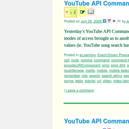
YouTube API Command
☞
Posted on
July 25, 2026
by
a
Yesterday’s YouTube API Command 
modes of access brought us to anot
values (ie. YouTube song search bas
Posted in
eLearning
,
Event-Driven Prog
cell
,
code
,
comma
,
command
,
command l
encodeURIComponent
,
error
,
error 404
,
e
localStorage
,
mailto
,
mobile
,
mobile detec
remember
,
role
,
search
,
search string
,
sep
songs
,
table
,
tutorial
,
url
,
video
,
video ident
|
Leave a comment
YouTube API Command