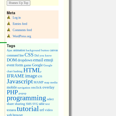
Meta
Log in
Entries feed
Comments feed
WordPress.org
Tags
animation
canvas
Ajax
background
button
CSS
command line
Did you know
DOM
email
emoji
dropdown
event
form
Google
game
Google
HTML
chart
hashtag
image
IFRAME
iOS
Javascript
MAMP
media
map
overlay
mobile
onclick
navigation
PHP
popup
programming
select
share
sharing
table
SMS
SVG
text
tutorial
url
video
textarea
web browser