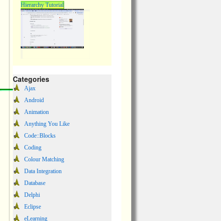
Hierarchy Tutorial
Categories
Ajax
Android
Animation
Anything You Like
Code::Blocks
Coding
Colour Matching
Data Integration
Database
Delphi
Eclipse
eLearning