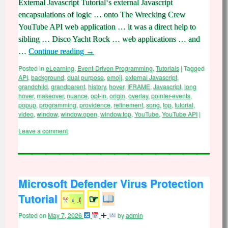
External Javascript Tutorial‘s external Javascript
encapsulations of logic … onto The Wrecking Crew
YouTube API web application … it was a direct help to
sibling … Disco Yacht Rock … web applications … and
…
Continue reading
→
Posted in
eLearning
,
Event-Driven Programming
,
Tutorials
|
Tagged
API
,
background
,
dual purpose
,
emoji
,
external Javascript
,
grandchild
,
grandparent
,
history
,
hover
,
IFRAME
,
Javascript
,
long
hover
,
makeover
,
nuance
,
opt-in
,
origin
,
overlay
,
pointer-events
,
popup
,
programming
,
providence
,
refinement
,
song
,
top
,
tutorial
,
video
,
window
,
window.open
,
window.top
,
YouTube
,
YouTube API
|
Leave a comment
Microsoft Defender Virus Protection
Tutorial
☞
Posted on
May 7, 2026
by
admin