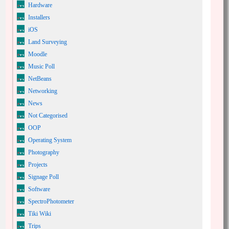
Hardware
Installers
iOS
Land Surveying
Moodle
Music Poll
NetBeans
Networking
News
Not Categorised
OOP
Operating System
Photography
Projects
Signage Poll
Software
SpectroPhotometer
Tiki Wiki
Trips