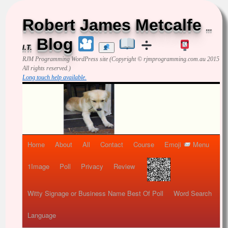
Robert James Metcalfe
...
Blog
I.T.
RJM Programming
WordPress site (Copyright © rjmprogramming.com.au 2015
All rights reserved.)
Long touch help available.
Home
About
All
Contact
Course
Emoji
Menu
1Image
Poll
Privacy
Review
Witty Signage or Business Name Best Of Poll
Word Search
Language