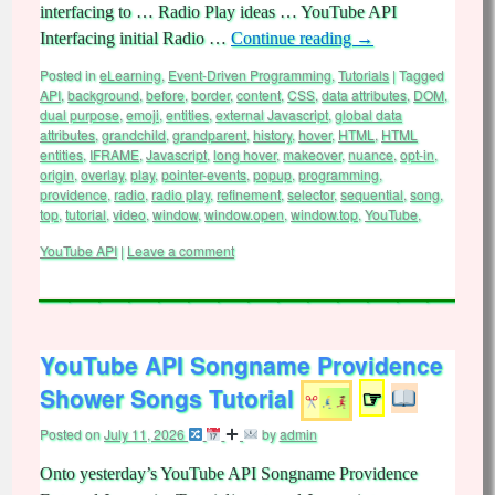
interfacing to … Radio Play ideas … YouTube API
Interfacing initial Radio …
Continue reading
→
Posted in
eLearning
,
Event-Driven Programming
,
Tutorials
|
Tagged
API
,
background
,
before
,
border
,
content
,
CSS
,
data attributes
,
DOM
,
dual purpose
,
emoji
,
entities
,
external Javascript
,
global data
attributes
,
grandchild
,
grandparent
,
history
,
hover
,
HTML
,
HTML
entities
,
IFRAME
,
Javascript
,
long hover
,
makeover
,
nuance
,
opt-in
,
origin
,
overlay
,
play
,
pointer-events
,
popup
,
programming
,
providence
,
radio
,
radio play
,
refinement
,
selector
,
sequential
,
song
,
top
,
tutorial
,
video
,
window
,
window.open
,
window.top
,
YouTube
,
YouTube API
|
Leave a comment
YouTube API Songname Providence
Shower Songs Tutorial
☞
Posted on
July 11, 2026
by
admin
Onto yesterday’s YouTube API Songname Providence