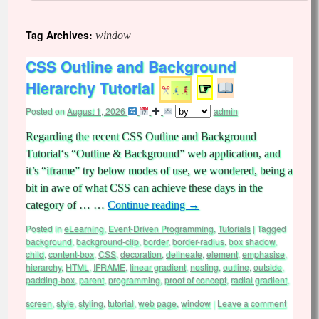
Tag Archives:
window
CSS Outline and Background
Hierarchy Tutorial
☞
Posted on
August 1, 2026
admin
Regarding the recent CSS Outline and Background
Tutorial‘s “Outline & Background” web application, and
it’s “iframe” try below modes of use, we wondered, being a
bit in awe of what CSS can achieve these days in the
category of … …
Continue reading
→
Posted in
eLearning
,
Event-Driven Programming
,
Tutorials
|
Tagged
background
,
background-clip
,
border
,
border-radius
,
box shadow
,
child
,
content-box
,
CSS
,
decoration
,
delineate
,
element
,
emphasise
,
hierarchy
,
HTML
,
IFRAME
,
linear gradient
,
nesting
,
outline
,
outside
,
padding-box
,
parent
,
programming
,
proof of concept
,
radial gradient
,
screen
,
style
,
styling
,
tutorial
,
web page
,
window
|
Leave a comment