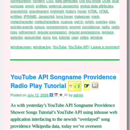
configuration
,
content
,
CSS
,
data attributes
,
Did you know
,
DOM
,
dual
purpose
,
emoji
,
entities
,
external Javascript
,
global data attributes
,
grandchild
,
grandparent
,
highlight
,
history
,
hover
,
HTML
,
HTML
entities
,
IFRAME
,
Javascript
,
long hover
,
makeover
,
mark
,
metacharacter
,
metacharacters
,
nuance
,
opt-in
,
origin
,
overlay
,
play
,
pointer-events
,
popup
,
programming
,
prompt
,
providence
,
radio
,
radio
play
,
refinement
,
regular expression
,
regular expressions
,
replace
,
selector
,
sequential
,
song
,
top
,
tutorial
,
user
,
video
,
window
,
window.open
,
window.top
,
YouTube
,
YouTube API
|
Leave a comment
YouTube API Songname Providence
Radio Play Tutorial
☞
Posted on
July 12, 2026
by
admin
As with yesterday’s YouTube API Songname Providence
Shower Songs Tutorial‘s YouTube API using inhouse web
application interfacing to the newish “overlayed” song
providence Wikipedia data, today we’ve overseen