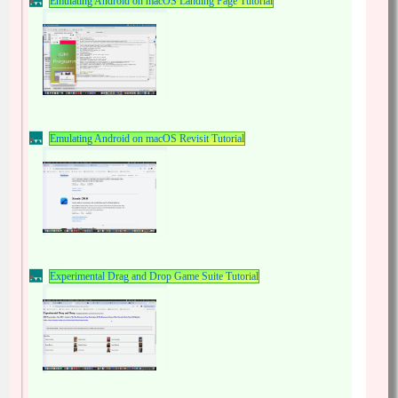
Emulating Android on macOS Landing Page Tutorial
Emulating Android on macOS Revisit Tutorial
Experimental Drag and Drop Game Suite Tutorial