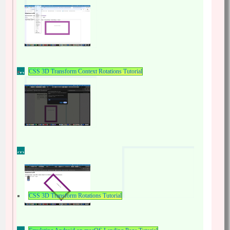
CSS 3D Transform Context Rotations Tutorial
CSS 3D Transform Rotations Tutorial