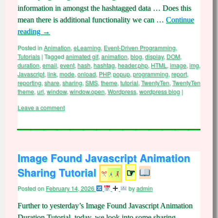
information in amongst the hashtagged data … Does this
mean there is additional functionality we can …
Continue
reading
→
Posted in
Animation
,
eLearning
,
Event-Driven Programming
,
Tutorials
|
Tagged
animated gif
,
animation
,
blog
,
display
,
DOM
,
duration
,
email
,
event
,
hash
,
hashtag
,
header.php
,
HTML
,
image
,
img
,
Javascript
,
link
,
mode
,
onload
,
PHP
,
popup
,
programming
,
report
,
reporting
,
share
,
sharing
,
SMS
,
theme
,
tutorial
,
TwentyTen
,
TwentyTen
theme
,
url
,
window
,
window.open
,
Wordpress
,
wordpress blog
|
Leave a comment
Image Found Javascript Animation
Sharing Tutorial
☞
Posted on
February 14, 2026
by
admin
Further to yesterday’s Image Found Javascript Animation
Duration Tutorial, today, we look into some sharing