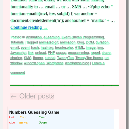
functionality to … email … or … SMS … <?php echo ”
function emailit(invl, tov, subjid) { var anchor =
document.createElement(‘a’); anchor.href = ‘mailto:’ + …
Continue reading
→
Posted in
Animation
,
eLearning
,
Event-Driven Programming
,
Tutorials
|
Tagged
animated gif
,
animation
,
blog
,
DOM
,
duration
,
email
,
event
,
hash
,
hashtag
,
header.php
,
HTML
,
image
,
img
,
Javascript
,
link
,
onload
,
PHP
,
popup
,
programming
,
report
,
share
,
sharing
,
SMS
,
theme
,
tutorial
,
TwentyTen
,
TwentyTen theme
,
url
,
window
,
window.open
,
Wordpress
,
wordpress blog
|
Leave a
comment
←
Older posts
Numbers Guessing Game
Get
Your
Your
clue
answer
Score