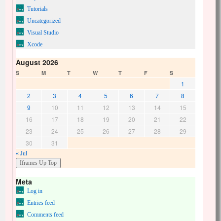
Tutorials
Uncategorized
Visual Studio
Xcode
August 2026
S
M
T
W
T
F
S
1
2
3
4
5
6
7
8
9
10
11
12
13
14
15
16
17
18
19
20
21
22
23
24
25
26
27
28
29
30
31
« Jul
Meta
Log in
Entries feed
Comments feed