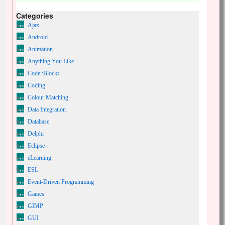
Categories
Ajax
Android
Animation
Anything You Like
Code::Blocks
Coding
Colour Matching
Data Integration
Database
Delphi
Eclipse
eLearning
ESL
Event-Driven Programming
Games
GIMP
GUI