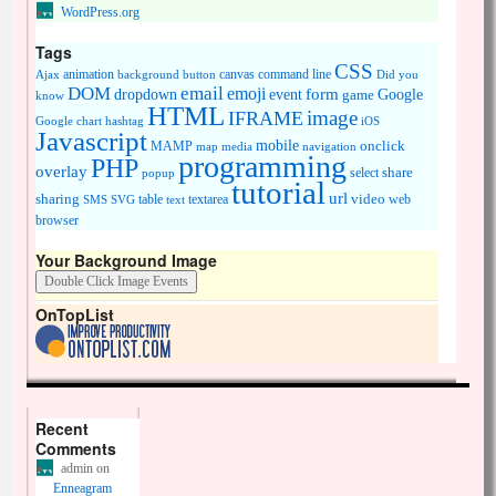
WordPress.org
Tags
CSS
animation
canvas
command line
Ajax
background
button
Did you
DOM
email
emoji
dropdown
event
form
Google
game
know
HTML
image
IFRAME
Google chart
hashtag
iOS
Javascript
mobile
onclick
MAMP
media
navigation
map
programming
PHP
overlay
share
select
popup
tutorial
url
sharing
table
video
SMS
SVG
text
textarea
web
browser
Your Background Image
OnTopList
Recent
Comments
admin
on
Enneagram