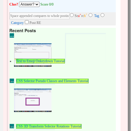
Clue?
Score 0/0
+
^
Se
a
rc
h
Tag
Category
Post RE
Recent Posts
Text to Emoji Onkeydown Tutorial
CSS Selector Pseudo Classes and Elements Tutorial
CSS 3D Transform Selector Rotations Tutorial