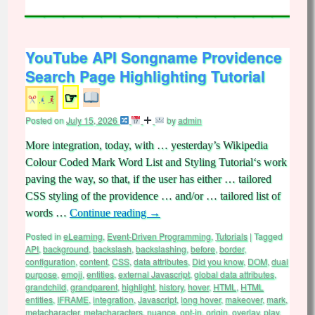
YouTube API Songname Providence
Search Page Highlighting Tutorial
☞
Posted on
July 15, 2026
by
admin
More integration, today, with … yesterday’s Wikipedia
Colour Coded Mark Word List and Styling Tutorial‘s work
paving the way, so that, if the user has either … tailored
CSS styling of the providence … and/or … tailored list of
words …
Continue reading
→
Posted in
eLearning
,
Event-Driven Programming
,
Tutorials
|
Tagged
API
,
background
,
backslash
,
backslashing
,
before
,
border
,
configuration
,
content
,
CSS
,
data attributes
,
Did you know
,
DOM
,
dual
purpose
,
emoji
,
entities
,
external Javascript
,
global data attributes
,
grandchild
,
grandparent
,
highlight
,
history
,
hover
,
HTML
,
HTML
entities
,
IFRAME
,
integration
,
Javascript
,
long hover
,
makeover
,
mark
,
metacharacter
,
metacharacters
,
nuance
,
opt-in
,
origin
,
overlay
,
play
,