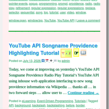
pointer-events
,
popup
,
programming
,
prompt
,
providence
,
radio
,
radio
play
,
refinement
,
regular expression
,
regular expressions
,
replace
,
selector
,
sequential
,
song
,
top
,
tutorial
,
user
,
video
,
window
,
window.open
,
window.top
,
YouTube
,
YouTube API
|
Leave a comment
YouTube API Songname Providence
Highlighting Tutorial
☞
Posted on
July 13, 2026
by
admin
Today, we come at improving on yesterday’s YouTube API
Songname Providence Radio Play Tutorial‘s YouTube API
using inhouse web application interfacing to new song
providence information via Wikipedia … thanks all … in
two forward steps … allow user to …
Continue reading
→
Posted in
eLearning
,
Event-Driven Programming
,
Tutorials
|
Tagged
API
,
background
,
backslash
,
backslashing
,
before
,
border
,