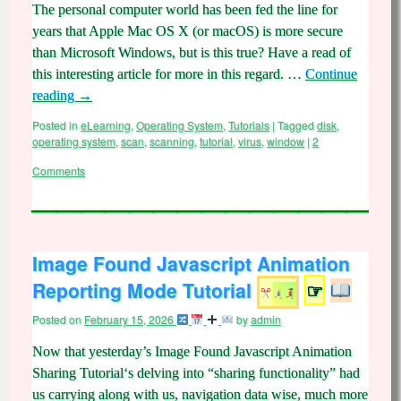
The personal computer world has been fed the line for
years that Apple Mac OS X (or macOS) is more secure
than Microsoft Windows, but is this true? Have a read of
this interesting article for more in this regard. …
Continue
reading
→
Posted in
eLearning
,
Operating System
,
Tutorials
|
Tagged
disk
,
operating system
,
scan
,
scanning
,
tutorial
,
virus
,
window
|
2
Comments
Image Found Javascript Animation
Reporting Mode Tutorial
☞
Posted on
February 15, 2026
by
admin
Now that yesterday’s Image Found Javascript Animation
Sharing Tutorial‘s delving into “sharing functionality” had
us carrying along with us, navigation data wise, much more