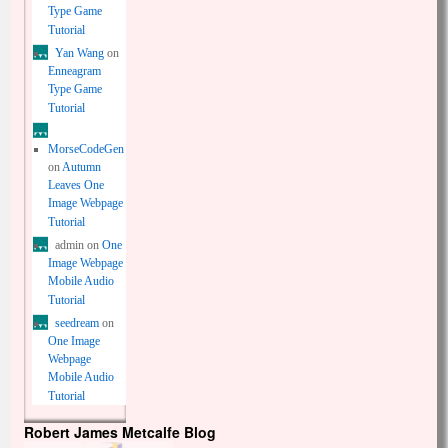
Type Game
Tutorial
Yan Wang
on
Enneagram
Type Game
Tutorial
MorseCodeGen
on
Autumn
Leaves One
Image Webpage
Tutorial
admin
on
One
Image Webpage
Mobile Audio
Tutorial
seedream
on
One Image
Webpage
Mobile Audio
Tutorial
Robert James Metcalfe Blog