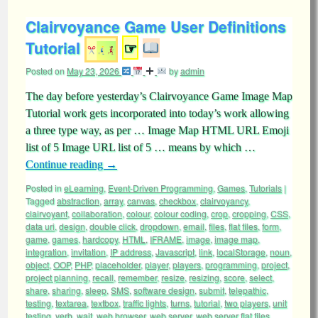
Clairvoyance Game User Definitions
Tutorial
☞
Posted on
May 23, 2026
by
admin
The day before yesterday’s Clairvoyance Game Image Map
Tutorial work gets incorporated into today’s work allowing
a three type way, as per … Image Map HTML URL Emoji
list of 5 Image URL list of 5 … means by which …
Continue reading
→
Posted in
eLearning
,
Event-Driven Programming
,
Games
,
Tutorials
|
Tagged
abstraction
,
array
,
canvas
,
checkbox
,
clairvoyancy
,
clairvoyant
,
collaboration
,
colour
,
colour coding
,
crop
,
cropping
,
CSS
,
data uri
,
design
,
double click
,
dropdown
,
email
,
files
,
flat files
,
form
,
game
,
games
,
hardcopy
,
HTML
,
IFRAME
,
image
,
image map
,
integration
,
invitation
,
IP address
,
Javascript
,
link
,
localStorage
,
noun
,
object
,
OOP
,
PHP
,
placeholder
,
player
,
players
,
programming
,
project
,
project planning
,
recall
,
remember
,
resize
,
resizing
,
score
,
select
,
share
,
sharing
,
sleep
,
SMS
,
software design
,
submit
,
telepathic
,
testing
,
textarea
,
textbox
,
traffic lights
,
turns
,
tutorial
,
two players
,
unit
testing
,
verb
,
wait
,
web browser
,
web server
,
web server flat files
,