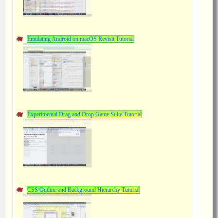
Emulating Android on macOS Revisit Tutorial
Experimental Drag and Drop Game Suite Tutorial
CSS Outline and Background Hierarchy Tutorial