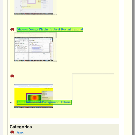
Shower Songs Playlist Subset Revisit Tutorial
CSS Outline and Background Tutorial
Categories
Ajax