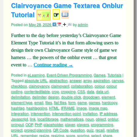
Clairvoyance Game Textarea Onblur
Tutorial
☞
Posted on
May 28, 2026
by
admin
Further to the day before yesterday’s Clairvoyance Game
Element Type Tutorial it’s in that form allowing users to
design their own Clairvoyance Game style of game we
harness … the powers of the onblur event … that great
event to …
Continue reading
→
Posted in
eLearning
,
Event-Driven Programming
,
Games
,
Tutorials
|
Tagged
absolute URL
,
abstraction
,
answer
,
array
,
aspiration
,
canvas
,
checkbox
,
clairvoyancy
,
clairvoyant
,
collaboration
,
colour
,
colour
coding
,
contenteditable
,
crop
,
cropping
,
CSS
,
data
,
data uri
,
delimitation
,
delimiter
,
design
,
double click
,
dropdown
,
element
,
element type
,
email
,
files
,
flat files
,
form
,
game
,
games
,
hardcopy
,
hashtag
,
hashtagging
,
HTML
,
IFRAME
,
image
,
image map
,
integration
,
intervention
,
intervention point
,
invitation
,
IP address
,
Javascript
,
link
,
localStorage
,
mathematices
,
noun
,
object
,
onblur
,
oninput
,
OOP
,
PHP
,
placeholder
,
player
,
players
,
programming
,
project
,
project planning
,
QR Code
,
question
,
quiz
,
recall
,
relative
URL
,
remember
,
resize
,
resizing
,
score
,
scoring
,
select
,
share
,