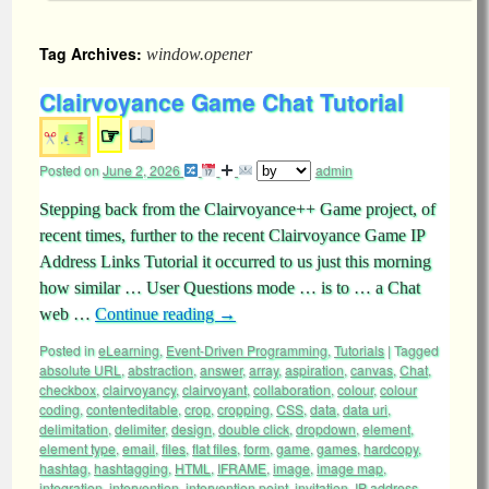
Tag Archives:
window.opener
Clairvoyance Game Chat Tutorial
☞
Posted on
June 2, 2026
admin
Stepping back from the Clairvoyance++ Game project, of
recent times, further to the recent Clairvoyance Game IP
Address Links Tutorial it occurred to us just this morning
how similar … User Questions mode … is to … a Chat
web …
Continue reading
→
Posted in
eLearning
,
Event-Driven Programming
,
Tutorials
|
Tagged
absolute URL
,
abstraction
,
answer
,
array
,
aspiration
,
canvas
,
Chat
,
checkbox
,
clairvoyancy
,
clairvoyant
,
collaboration
,
colour
,
colour
coding
,
contenteditable
,
crop
,
cropping
,
CSS
,
data
,
data uri
,
delimitation
,
delimiter
,
design
,
double click
,
dropdown
,
element
,
element type
,
email
,
files
,
flat files
,
form
,
game
,
games
,
hardcopy
,
hashtag
,
hashtagging
,
HTML
,
IFRAME
,
image
,
image map
,
integration
,
intervention
,
intervention point
,
invitation
,
IP address
,