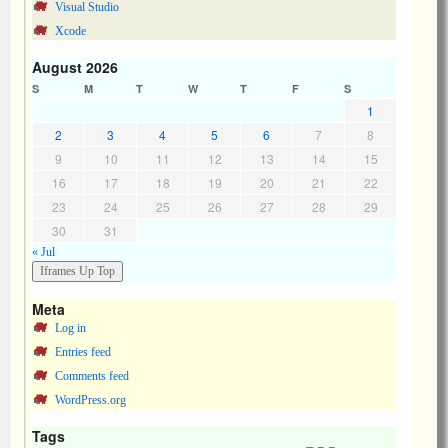
Visual Studio
Xcode
August 2026
S
M
T
W
T
F
S
1
2
3
4
5
6
7
8
9
10
11
12
13
14
15
16
17
18
19
20
21
22
23
24
25
26
27
28
29
30
31
« Jul
Meta
Log in
Entries feed
Comments feed
WordPress.org
Tags