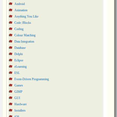
Android
Animation
Anything You Like
Code::Blocks
Coding
Colour Matching
Data Integration
Database
Delphi
Eclipse
eLearning
ESL
Event-Driven Programming
Games
GIMP
GUI
Hardware
Installers
iOS