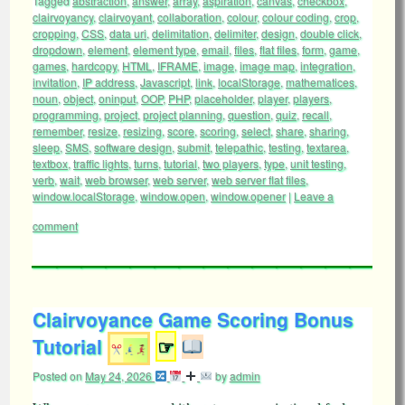
Tagged
abstraction
,
answer
,
array
,
aspiration
,
canvas
,
checkbox
,
clairvoyancy
,
clairvoyant
,
collaboration
,
colour
,
colour coding
,
crop
,
cropping
,
CSS
,
data uri
,
delimitation
,
delimiter
,
design
,
double click
,
dropdown
,
element
,
element type
,
email
,
files
,
flat files
,
form
,
game
,
games
,
hardcopy
,
HTML
,
IFRAME
,
image
,
image map
,
integration
,
invitation
,
IP address
,
Javascript
,
link
,
localStorage
,
mathematices
,
noun
,
object
,
oninput
,
OOP
,
PHP
,
placeholder
,
player
,
players
,
programming
,
project
,
project planning
,
question
,
quiz
,
recall
,
remember
,
resize
,
resizing
,
score
,
scoring
,
select
,
share
,
sharing
,
sleep
,
SMS
,
software design
,
submit
,
telepathic
,
testing
,
textarea
,
textbox
,
traffic lights
,
turns
,
tutorial
,
two players
,
type
,
unit testing
,
verb
,
wait
,
web browser
,
web server
,
web server flat files
,
window.localStorage
,
window.open
,
window.opener
|
Leave a
comment
Clairvoyance Game Scoring Bonus
Tutorial
☞
Posted on
May 24, 2026
by
admin