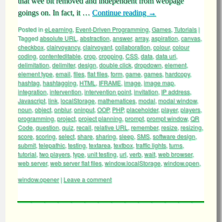
that wee bit removed and independent from webpage
goings on. In fact, it …
Continue reading
→
Posted in
eLearning
,
Event-Driven Programming
,
Games
,
Tutorials
|
Tagged
absolute URL
,
abstraction
,
answer
,
array
,
aspiration
,
canvas
,
checkbox
,
clairvoyancy
,
clairvoyant
,
collaboration
,
colour
,
colour
coding
,
contenteditable
,
crop
,
cropping
,
CSS
,
data
,
data uri
,
delimitation
,
delimiter
,
design
,
double click
,
dropdown
,
element
,
element type
,
email
,
files
,
flat files
,
form
,
game
,
games
,
hardcopy
,
hashtag
,
hashtagging
,
HTML
,
IFRAME
,
image
,
image map
,
integration
,
intervention
,
intervention point
,
invitation
,
IP address
,
Javascript
,
link
,
localStorage
,
mathematices
,
modal
,
modal window
,
noun
,
object
,
onblur
,
oninput
,
OOP
,
PHP
,
placeholder
,
player
,
players
,
programming
,
project
,
project planning
,
prompt
,
prompt window
,
QR
Code
,
question
,
quiz
,
recall
,
relative URL
,
remember
,
resize
,
resizing
,
score
,
scoring
,
select
,
share
,
sharing
,
sleep
,
SMS
,
software design
,
submit
,
telepathic
,
testing
,
textarea
,
textbox
,
traffic lights
,
turns
,
tutorial
,
two players
,
type
,
unit testing
,
url
,
verb
,
wait
,
web browser
,
web server
,
web server flat files
,
window.localStorage
,
window.open
,
window.opener
|
Leave a comment