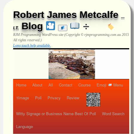
Robert James Metcalfe
...
Blog
I.T.
RJM Programming
WordPress site (Copyright © rjmprogramming.com.au 2015
All rights reserved.)
Long touch help available.
Home
About
All
Contact
Course
Emoji
Menu
1Image
Poll
Privacy
Review
Witty Signage or Business Name Best Of Poll
Word Search
Language