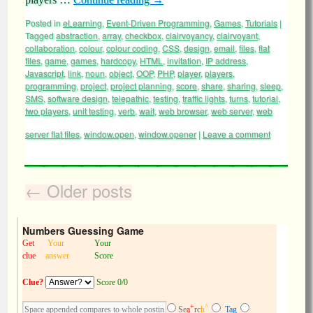
Posted in
eLearning
,
Event-Driven Programming
,
Games
,
Tutorials
|
Tagged
abstraction
,
array
,
checkbox
,
clairvoyancy
,
clairvoyant
,
collaboration
,
colour
,
colour coding
,
CSS
,
design
,
email
,
files
,
flat
files
,
game
,
games
,
hardcopy
,
HTML
,
invitation
,
IP address
,
Javascript
,
link
,
noun
,
object
,
OOP
,
PHP
,
player
,
players
,
programming
,
project
,
project planning
,
score
,
share
,
sharing
,
sleep
,
SMS
,
software design
,
telepathic
,
testing
,
traffic lights
,
turns
,
tutorial
,
two players
,
unit testing
,
verb
,
wait
,
web browser
,
web server
,
web
server flat files
,
window.open
,
window.opener
|
Leave a comment
←
Older posts
Numbers Guessing Game
Get
Your
Your
clue
answer
Score
Clue?
Score 0/0
+
^
Se
a
rc
h
Tag