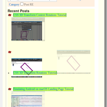
Category
Post RE
Recent Posts
CSS 3D Transform Context Rotations Tutorial
CSS 3D Transform Rotations Tutorial
Emulating Android on macOS Landing Page Tutorial