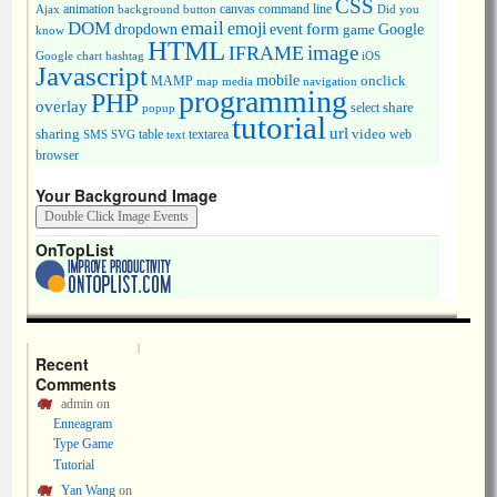
CSS
animation
canvas
command line
Ajax
background
button
Did you
DOM
email
emoji
dropdown
event
form
Google
game
know
HTML
image
IFRAME
Google chart
hashtag
iOS
Javascript
mobile
onclick
MAMP
media
navigation
map
programming
PHP
overlay
share
select
popup
tutorial
url
sharing
table
video
SMS
SVG
text
textarea
web
browser
Your Background Image
OnTopList
Recent
Comments
admin
on
Enneagram
Type Game
Tutorial
Yan Wang
on