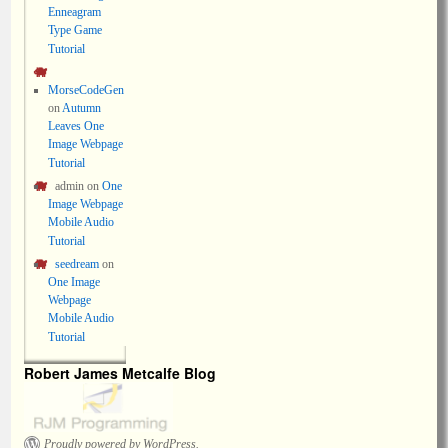
Enneagram
Type Game
Tutorial
MorseCodeGen
on
Autumn
Leaves One
Image Webpage
Tutorial
admin
on
One
Image Webpage
Mobile Audio
Tutorial
seedream
on
One Image
Webpage
Mobile Audio
Tutorial
Robert James Metcalfe Blog
Proudly powered by WordPress.