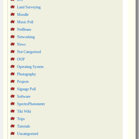
Land Surveying
Moodle
Music Poll
NetBeans
Networking
News
Not Categorised
OOP
Operating System
Photography
Projects
Signage Poll
Software
SpectroPhotometer
Tiki Wiki
Trips
Tutorials
Uncategorized