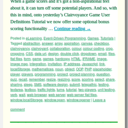
When a game scores and it’s got a non-aspirational feel
about it, it can turn off some potential players. And so, with
this in mind, onto yesterday’s Clairvoyance Game User
Definitions Tutorial we now offer some optional bonus
scoring functionality …
Continue reading
→
Posted in
eLearning
,
Event-Driven Programming
,
Games
,
Tutorials
|
Tagged
abstraction
,
answer
,
array
,
aspiration
,
canvas
,
checkbox
,
clairvoyancy
,
clairvoyant
,
collaboration
,
colour
,
colour coding
,
crop
,
cropping
,
CSS
,
data uri
,
design
,
double click
,
dropdown
,
email
,
files
,
flat files
,
form
,
game
,
games
,
hardcopy
,
HTML
,
IFRAME
,
image
,
image map
,
integration
,
invitation
,
IP address
,
Javascript
,
link
,
localStorage
,
mathematices
,
noun
,
object
,
OOP
,
PHP
,
placeholder
,
player
,
players
,
programming
,
project
,
project planning
,
question
,
quiz
,
recall
,
remember
,
resize
,
resizing
,
score
,
scoring
,
select
,
share
,
sharing
,
sleep
,
SMS
,
software design
,
submit
,
telepathic
,
testing
,
textarea
,
textbox
,
traffic lights
,
turns
,
tutorial
,
two players
,
unit testing
,
verb
,
wait
,
web browser
,
web server
,
web server flat files
,
window.localStorage
,
window.open
,
window.opener
|
Leave a
comment