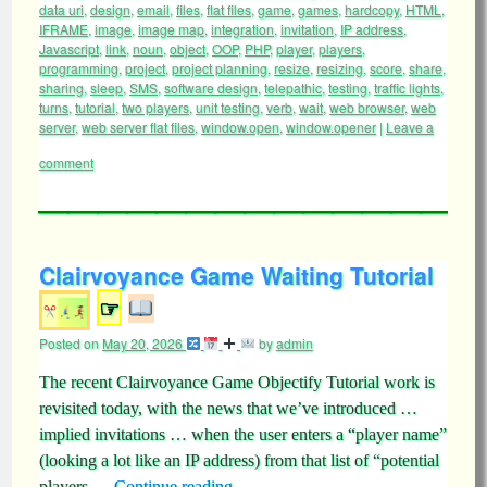
data uri
,
design
,
email
,
files
,
flat files
,
game
,
games
,
hardcopy
,
HTML
,
IFRAME
,
image
,
image map
,
integration
,
invitation
,
IP address
,
Javascript
,
link
,
noun
,
object
,
OOP
,
PHP
,
player
,
players
,
programming
,
project
,
project planning
,
resize
,
resizing
,
score
,
share
,
sharing
,
sleep
,
SMS
,
software design
,
telepathic
,
testing
,
traffic lights
,
turns
,
tutorial
,
two players
,
unit testing
,
verb
,
wait
,
web browser
,
web
server
,
web server flat files
,
window.open
,
window.opener
|
Leave a
comment
Clairvoyance Game Waiting Tutorial
☞
Posted on
May 20, 2026
by
admin
The recent Clairvoyance Game Objectify Tutorial work is
revisited today, with the news that we’ve introduced …
implied invitations … when the user enters a “player name”
(looking a lot like an IP address) from that list of “potential
players …
Continue reading
→