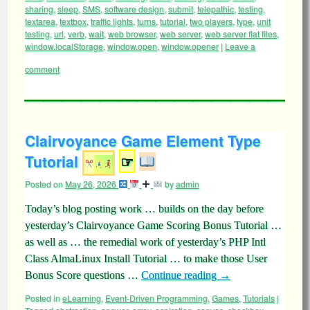
sharing
,
sleep
,
SMS
,
software design
,
submit
,
telepathic
,
testing
,
textarea
,
textbox
,
traffic lights
,
turns
,
tutorial
,
two players
,
type
,
unit
testing
,
url
,
verb
,
wait
,
web browser
,
web server
,
web server flat files
,
window.localStorage
,
window.open
,
window.opener
|
Leave a
comment
Clairvoyance Game Element Type
Tutorial
☞
Posted on
May 26, 2026
by
admin
Today’s blog posting work … builds on the day before
yesterday’s Clairvoyance Game Scoring Bonus Tutorial …
as well as … the remedial work of yesterday’s PHP Intl
Class AlmaLinux Install Tutorial … to make those User
Bonus Score questions …
Continue reading
→
Posted in
eLearning
,
Event-Driven Programming
,
Games
,
Tutorials
|