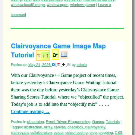
window.localStorage
,
window.open
,
window.opener
|
Leave a
comment
Clairvoyance Game Image Map
Tutorial
☞
Posted on
May 21, 2026
by
admin
With our Clairvoyance++ Game project of recent times,
before yesterday’s Clairvoyance Game Waiting Tutorial
there was the day before yesterday’s Clairvoyance Game
Sharing Scores Tutorial, where we “objectified” the project.
Today’s job is to add into that “objectify mix” … …
Continue reading
→
Posted in
eLearning
,
Event-Driven Programming
,
Games
,
Tutorials
|
Tagged
abstraction
,
array
,
canvas
,
checkbox
,
clairvoyancy
,
clairvoyant
,
collaboration
,
colour
,
colour coding
,
crop
,
cropping
,
CSS
,