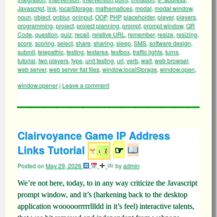
Javascript
,
link
,
localStorage
,
mathematices
,
modal
,
modal window
,
noun
,
object
,
onblur
,
oninput
,
OOP
,
PHP
,
placeholder
,
player
,
players
,
programming
,
project
,
project planning
,
prompt
,
prompt window
,
QR
Code
,
question
,
quiz
,
recall
,
relative URL
,
remember
,
resize
,
resizing
,
score
,
scoring
,
select
,
share
,
sharing
,
sleep
,
SMS
,
software design
,
submit
,
telepathic
,
testing
,
textarea
,
textbox
,
traffic lights
,
turns
,
tutorial
,
two players
,
type
,
unit testing
,
url
,
verb
,
wait
,
web browser
,
web server
,
web server flat files
,
window.localStorage
,
window.open
,
window.opener
|
Leave a comment
Clairvoyance Game IP Address
Links Tutorial
☞
Posted on
May 29, 2026
by
admin
We’re not here, today, to in any way criticize the Javascript
prompt window, and it’s (harkening back to the desktop
application wooooorrrrrllldd in it’s feel) interactive talents,