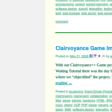
invitation
,
IP address
,
Javascript
,
link
,
loc
programming
,
project
,
project planning
,
re
software design
,
submit
,
telepathic
,
testin
wait
,
web browser
,
web server
,
web server 
comment
Clairvoyance Game Im
Posted on
May 21, 2026
by
a
With our Clairvoyance++ Game proje
Waiting Tutorial there was the day
where we “objectified” the project.
reading
→
Posted in
eLearning
,
Event-Driven Prog
clairvoyancy
,
clairvoyant
,
collaboration
,
co
files
,
game
,
games
,
hardcopy
,
HTML
,
IFR
noun
,
object
,
OOP
,
PHP
,
player
,
players
,
p
sleep
,
SMS
,
software design
,
telepathic
,
t