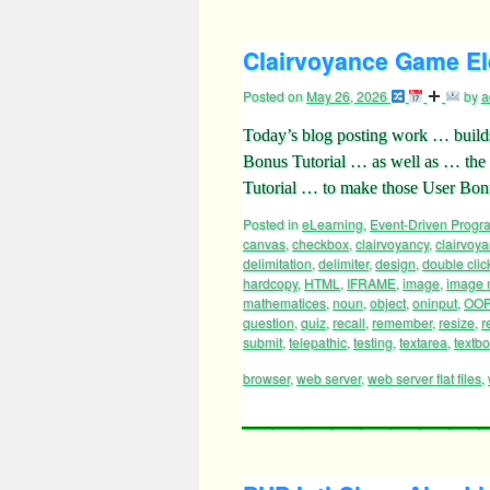
Clairvoyance Game El
Posted on
May 26, 2026
by
a
Today’s blog posting work … build
Bonus Tutorial … as well as … the 
Tutorial … to make those User Bo
Posted in
eLearning
,
Event-Driven Prog
canvas
,
checkbox
,
clairvoyancy
,
clairvoya
delimitation
,
delimiter
,
design
,
double clic
hardcopy
,
HTML
,
IFRAME
,
image
,
image
mathematices
,
noun
,
object
,
oninput
,
OOP
question
,
quiz
,
recall
,
remember
,
resize
,
r
submit
,
telepathic
,
testing
,
textarea
,
textb
browser
,
web server
,
web server flat files
,