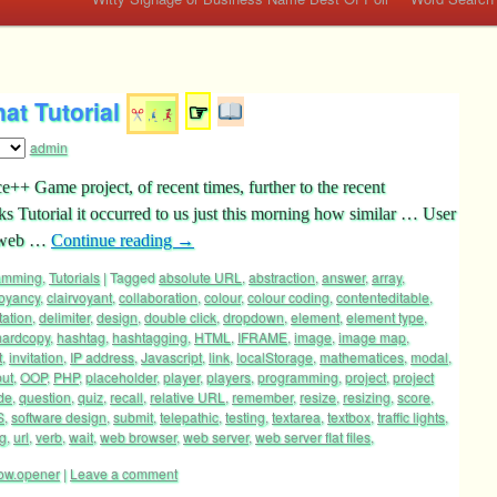
at Tutorial
☞
admin
++ Game project, of recent times, further to the recent
 Tutorial it occurred to us just this morning how similar … User
t web …
Continue reading
→
ramming
,
Tutorials
|
Tagged
absolute URL
,
abstraction
,
answer
,
array
,
voyancy
,
clairvoyant
,
collaboration
,
colour
,
colour coding
,
contenteditable
,
tation
,
delimiter
,
design
,
double click
,
dropdown
,
element
,
element type
,
hardcopy
,
hashtag
,
hashtagging
,
HTML
,
IFRAME
,
image
,
image map
,
t
,
invitation
,
IP address
,
Javascript
,
link
,
localStorage
,
mathematices
,
modal
,
put
,
OOP
,
PHP
,
placeholder
,
player
,
players
,
programming
,
project
,
project
de
,
question
,
quiz
,
recall
,
relative URL
,
remember
,
resize
,
resizing
,
score
,
S
,
software design
,
submit
,
telepathic
,
testing
,
textarea
,
textbox
,
traffic lights
,
ng
,
url
,
verb
,
wait
,
web browser
,
web server
,
web server flat files
,
ow.opener
|
Leave a comment