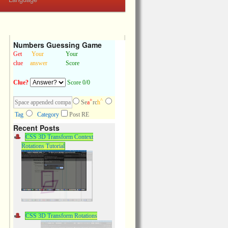
Numbers Guessing Game
Get
Your
Your
clue
answer
Score
Clue?
Score 0/0
+
^
Se
a
rc
h
Tag
Category
Post RE
Recent Posts
CSS 3D Transform Context
Rotations Tutorial
CSS 3D Transform Rotations