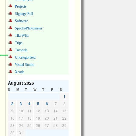
Projects
Signage Poll
Software
SpectroPhotometer
Tiki Wiki
Trips
Tutorials
Uncategorized
Visual Studio
Xcode
August 2026
S
M
T
W
T
F
S
1
2
3
4
5
6
7
8
9
10
11
12
13
14
15
16
17
18
19
20
21
22
23
24
25
26
27
28
29
30
31