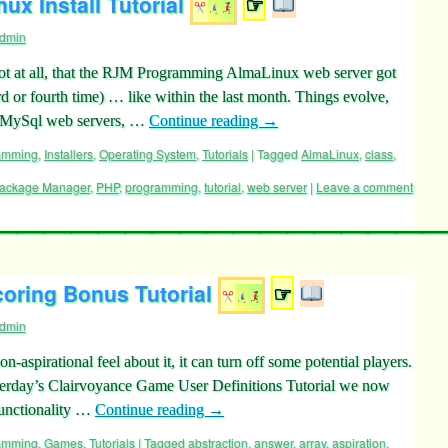
ux Install Tutorial
☞
dmin
not at all, that the RJM Programming AlmaLinux web server got
rd or fourth time) … like within the last month. Things evolve,
P/MySql web servers, …
Continue reading
→
ramming
,
Installers
,
Operating System
,
Tutorials
|
Tagged
AlmaLinux
,
class
,
ackage Manager
,
PHP
,
programming
,
tutorial
,
web server
|
Leave a comment
oring Bonus Tutorial
☞
dmin
-aspirational feel about it, it can turn off some potential players.
sterday’s Clairvoyance Game User Definitions Tutorial we now
functionality …
Continue reading
→