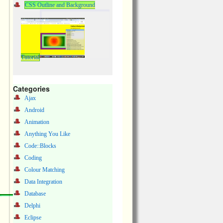
CSS Outline and Background
Tutorial
Categories
Ajax
Android
Animation
Anything You Like
Code::Blocks
Coding
Colour Matching
Data Integration
Database
Delphi
Eclipse