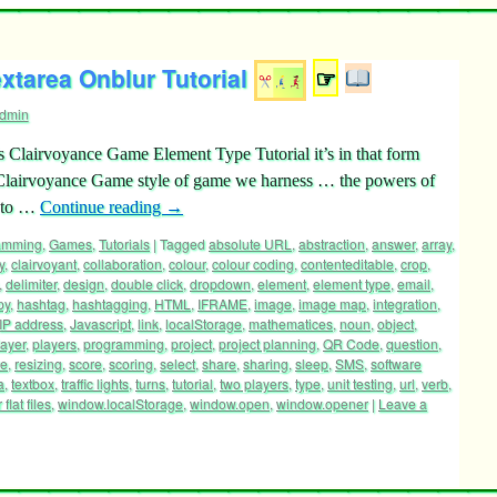
tarea Onblur Tutorial
☞
dmin
’s Clairvoyance Game Element Type Tutorial it’s in that form
 Clairvoyance Game style of game we harness … the powers of
t to …
Continue reading
→
ramming
,
Games
,
Tutorials
|
Tagged
absolute URL
,
abstraction
,
answer
,
array
,
y
,
clairvoyant
,
collaboration
,
colour
,
colour coding
,
contenteditable
,
crop
,
,
delimiter
,
design
,
double click
,
dropdown
,
element
,
element type
,
email
,
py
,
hashtag
,
hashtagging
,
HTML
,
IFRAME
,
image
,
image map
,
integration
,
IP address
,
Javascript
,
link
,
localStorage
,
mathematices
,
noun
,
object
,
layer
,
players
,
programming
,
project
,
project planning
,
QR Code
,
question
,
ze
,
resizing
,
score
,
scoring
,
select
,
share
,
sharing
,
sleep
,
SMS
,
software
a
,
textbox
,
traffic lights
,
turns
,
tutorial
,
two players
,
type
,
unit testing
,
url
,
verb
,
flat files
,
window.localStorage
,
window.open
,
window.opener
|
Leave a