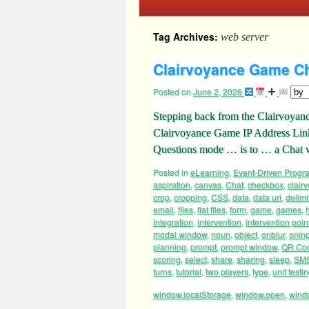
Tag Archives:
web server
Clairvoyance Game Ch
Posted on
June 2, 2026
Stepping back from the Clairvoyance
Clairvoyance Game IP Address Links
Questions mode … is to … a Cha
Posted in
eLearning
,
Event-Driven Prog
aspiration
,
canvas
,
Chat
,
checkbox
,
clair
crop
,
cropping
,
CSS
,
data
,
data uri
,
delimi
email
,
files
,
flat files
,
form
,
game
,
games
,
integration
,
intervention
,
intervention poin
modal window
,
noun
,
object
,
onblur
,
onin
planning
,
prompt
,
prompt window
,
QR Co
scoring
,
select
,
share
,
sharing
,
sleep
,
SM
turns
,
tutorial
,
two players
,
type
,
unit testi
window.localStorage
,
window.open
,
wind