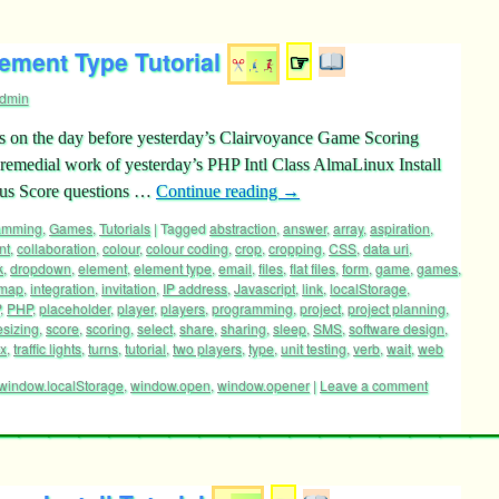
ement Type Tutorial
☞
dmin
s on the day before yesterday’s Clairvoyance Game Scoring
remedial work of yesterday’s PHP Intl Class AlmaLinux Install
nus Score questions …
Continue reading
→
ramming
,
Games
,
Tutorials
|
Tagged
abstraction
,
answer
,
array
,
aspiration
,
nt
,
collaboration
,
colour
,
colour coding
,
crop
,
cropping
,
CSS
,
data uri
,
k
,
dropdown
,
element
,
element type
,
email
,
files
,
flat files
,
form
,
game
,
games
,
 map
,
integration
,
invitation
,
IP address
,
Javascript
,
link
,
localStorage
,
,
PHP
,
placeholder
,
player
,
players
,
programming
,
project
,
project planning
,
esizing
,
score
,
scoring
,
select
,
share
,
sharing
,
sleep
,
SMS
,
software design
,
ox
,
traffic lights
,
turns
,
tutorial
,
two players
,
type
,
unit testing
,
verb
,
wait
,
web
window.localStorage
,
window.open
,
window.opener
|
Leave a comment