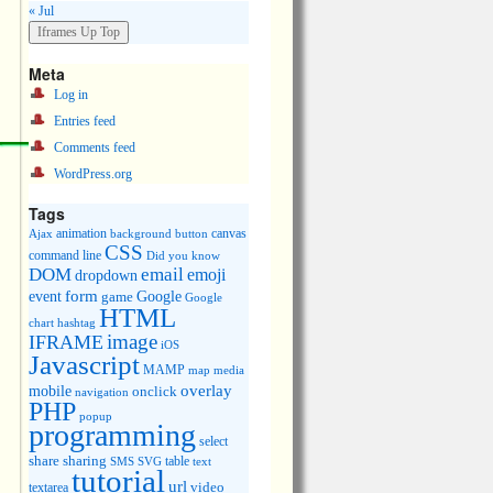
« Jul
Meta
Log in
Entries feed
Comments feed
WordPress.org
Tags
animation
canvas
Ajax
background
button
CSS
command line
Did you know
DOM
email
emoji
dropdown
event
form
Google
game
Google
HTML
chart
hashtag
image
IFRAME
iOS
Javascript
MAMP
media
map
overlay
mobile
onclick
navigation
PHP
popup
programming
select
share
sharing
table
SMS
SVG
text
tutorial
url
video
textarea