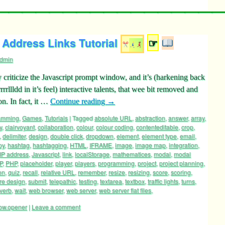
Address Links Tutorial
☞
dmin
 criticize the Javascript prompt window, and it’s (harkening back
rllldd in it’s feel) interactive talents, that wee bit removed and
n. In fact, it …
Continue reading
→
ramming
,
Games
,
Tutorials
|
Tagged
absolute URL
,
abstraction
,
answer
,
array
,
y
,
clairvoyant
,
collaboration
,
colour
,
colour coding
,
contenteditable
,
crop
,
,
delimiter
,
design
,
double click
,
dropdown
,
element
,
element type
,
email
,
py
,
hashtag
,
hashtagging
,
HTML
,
IFRAME
,
image
,
image map
,
integration
,
IP address
,
Javascript
,
link
,
localStorage
,
mathematices
,
modal
,
modal
P
,
PHP
,
placeholder
,
player
,
players
,
programming
,
project
,
project planning
,
on
,
quiz
,
recall
,
relative URL
,
remember
,
resize
,
resizing
,
score
,
scoring
,
re design
,
submit
,
telepathic
,
testing
,
textarea
,
textbox
,
traffic lights
,
turns
,
verb
,
wait
,
web browser
,
web server
,
web server flat files
,
ow.opener
|
Leave a comment