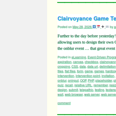
Clairvoyance Game Tex
Posted on
May 28, 2026
by
a
Further to the day before yesterday
allowing users to design their own
the onblur event … that great even
Posted in
eLearning
,
Event-Driven Prog
aspiration
,
canvas
,
checkbox
,
clairvoyanc
cropping
,
CSS
,
data
,
data uri
,
delimitation
files
,
flat files
,
form
,
game
,
games
,
hardco
intervention
,
intervention point
,
invitation
,
onblur
,
oninput
,
OOP
,
PHP
,
placeholder
,
p
quiz
,
recall
,
relative URL
,
remember
,
resi
design
,
submit
,
telepathic
,
testing
,
textare
wait
,
web browser
,
web server
,
web server 
comment