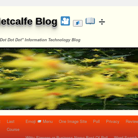
etcalfe Blog
Dot Dot Dot" Information Technology Blog
t
Last
Emoji
Menu
One Image Site
Poll
Privacy
Re
Course
Witty Signage or Business Name Best Of Poll
Word Search