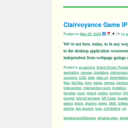
Clairvoyance Game IP 
Posted on
May 29, 2026
by
a
We’re not here, today, to in any way
to the desktop application wooooorrrr
independent from webpage goings o
Posted in
eLearning
,
Event-Driven Prog
aspiration
,
canvas
,
checkbox
,
clairvoyanc
cropping
,
CSS
,
data
,
data uri
,
delimitation
files
,
flat files
,
form
,
game
,
games
,
hardco
intervention
,
intervention point
,
invitation
,
window
,
noun
,
object
,
onblur
,
oninput
,
OO
prompt
,
prompt window
,
QR Code
,
questi
select
,
share
,
sharing
,
sleep
,
SMS
,
softwa
tutorial
,
two players
,
type
,
unit testing
,
url
,
window.localStorage
,
window.open
,
wind