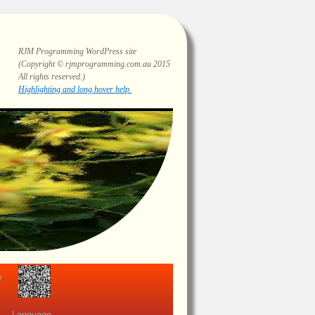
RJM Programming
WordPress site
(Copyright © rjmprogramming.com.au 2015
All rights reserved.)
Highlighting and long hover help.
view
Language