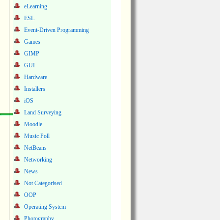
eLearning
ESL
Event-Driven Programming
Games
GIMP
GUI
Hardware
Installers
iOS
Land Surveying
Moodle
Music Poll
NetBeans
Networking
News
Not Categorised
OOP
Operating System
Photography