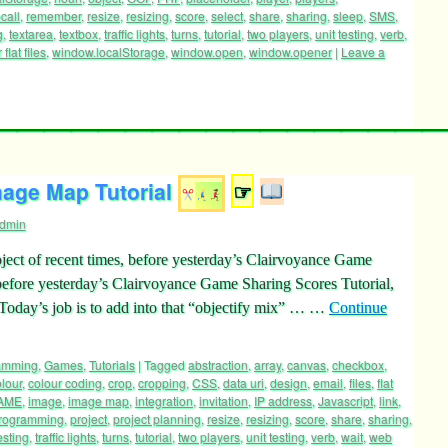
alStorage
,
noun
,
object
,
OOP
,
PHP
,
placeholder
,
player
,
players
,
call
,
remember
,
resize
,
resizing
,
score
,
select
,
share
,
sharing
,
sleep
,
SMS
,
g
,
textarea
,
textbox
,
traffic lights
,
turns
,
tutorial
,
two players
,
unit testing
,
verb
,
flat files
,
window.localStorage
,
window.open
,
window.opener
|
Leave a
age Map Tutorial
☞
dmin
ct of recent times, before yesterday’s Clairvoyance Game
 before yesterday’s Clairvoyance Game Sharing Scores Tutorial,
 Today’s job is to add into that “objectify mix” … …
Continue
ramming
,
Games
,
Tutorials
|
Tagged
abstraction
,
array
,
canvas
,
checkbox
,
lour
,
colour coding
,
crop
,
cropping
,
CSS
,
data uri
,
design
,
email
,
files
,
flat
AME
,
image
,
image map
,
integration
,
invitation
,
IP address
,
Javascript
,
link
,
rogramming
,
project
,
project planning
,
resize
,
resizing
,
score
,
share
,
sharing
,
esting
,
traffic lights
,
turns
,
tutorial
,
two players
,
unit testing
,
verb
,
wait
,
web