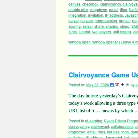
Posted in
eLearning
,
Event-Driven Prog
canvas
,
checkbox
,
clairvoyancy
,
clairvoya
double click
,
dropdown
,
email
,
files
,
flat fi
integration
,
invitation
,
IP address
,
Javascr
player
,
players
,
programming
,
project
,
pro
scoring
,
select
,
share
,
sharing
,
sleep
,
SM
turns
,
tutorial
,
two players
,
unit testing
,
ve
window.open
,
window.opener
|
Leave a 
Clairvoyance Game Use
Posted on
May 23, 2026
by
a
The day before yesterday’s Clairv
today’s work allowing a three ty
URL list of 5 … means by which
Posted in
eLearning
,
Event-Driven Prog
clairvoyancy
,
clairvoyant
,
collaboration
,
co
dropdown
,
email
,
files
,
flat files
,
form
,
gam