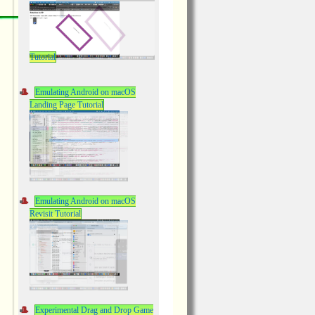
Tutorial
Emulating Android on macOS
Landing Page Tutorial
Emulating Android on macOS
Revisit Tutorial
Experimental Drag and Drop Game