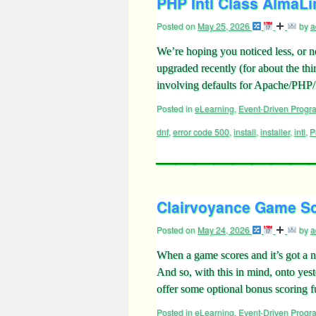
PHP Intl Class AlmaLin
Posted on
May 25, 2026
by
a
We’re hoping you noticed less, or 
upgraded recently (for about the thi
involving defaults for Apache/PH
Posted in
eLearning
,
Event-Driven Prog
dnf
,
error code 500
,
install
,
installer
,
intl
,
P
Clairvoyance Game Sc
Posted on
May 24, 2026
by
a
When a game scores and it’s got a non
And so, with this in mind, onto ye
offer some optional bonus scoring 