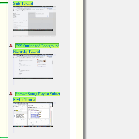
Suite Tutorial
CSS Outline and Background
Hierarchy Tutorial
Shower Songs Playlist Subset
Revisit Tutorial