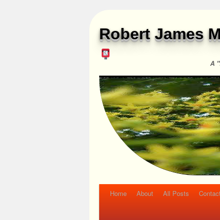
Robert James M
A "
Home
About
All Posts
Contac