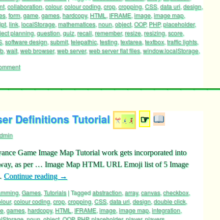
ramming
,
Games
,
Tutorials
|
Tagged
abstraction
,
answer
,
array
,
aspiration
,
nt
,
collaboration
,
colour
,
colour coding
,
crop
,
cropping
,
CSS
,
data uri
,
design
,
les
,
form
,
game
,
games
,
hardcopy
,
HTML
,
IFRAME
,
image
,
image map
,
ipt
,
link
,
localStorage
,
mathematices
,
noun
,
object
,
OOP
,
PHP
,
placeholder
,
ject planning
,
question
,
quiz
,
recall
,
remember
,
resize
,
resizing
,
score
,
S
,
software design
,
submit
,
telepathic
,
testing
,
textarea
,
textbox
,
traffic lights
,
rb
,
wait
,
web browser
,
web server
,
web server flat files
,
window.localStorage
,
comment
r Definitions Tutorial
☞
dmin
oyance Game Image Map Tutorial work gets incorporated into
pe way, as per … Image Map HTML URL Emoji list of 5 Image
 …
Continue reading
→
ramming
,
Games
,
Tutorials
|
Tagged
abstraction
,
array
,
canvas
,
checkbox
,
lour
,
colour coding
,
crop
,
cropping
,
CSS
,
data uri
,
design
,
double click
,
e
,
games
,
hardcopy
,
HTML
,
IFRAME
,
image
,
image map
,
integration
,