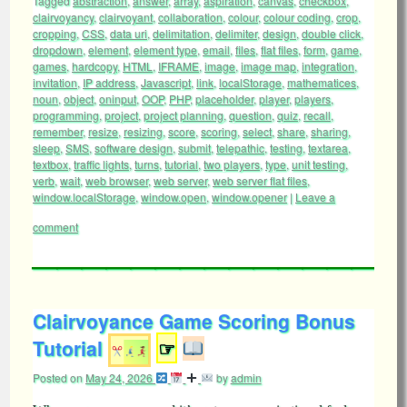
Tagged
abstraction
,
answer
,
array
,
aspiration
,
canvas
,
checkbox
,
clairvoyancy
,
clairvoyant
,
collaboration
,
colour
,
colour coding
,
crop
,
cropping
,
CSS
,
data uri
,
delimitation
,
delimiter
,
design
,
double click
,
dropdown
,
element
,
element type
,
email
,
files
,
flat files
,
form
,
game
,
games
,
hardcopy
,
HTML
,
IFRAME
,
image
,
image map
,
integration
,
invitation
,
IP address
,
Javascript
,
link
,
localStorage
,
mathematices
,
noun
,
object
,
oninput
,
OOP
,
PHP
,
placeholder
,
player
,
players
,
programming
,
project
,
project planning
,
question
,
quiz
,
recall
,
remember
,
resize
,
resizing
,
score
,
scoring
,
select
,
share
,
sharing
,
sleep
,
SMS
,
software design
,
submit
,
telepathic
,
testing
,
textarea
,
textbox
,
traffic lights
,
turns
,
tutorial
,
two players
,
type
,
unit testing
,
verb
,
wait
,
web browser
,
web server
,
web server flat files
,
window.localStorage
,
window.open
,
window.opener
|
Leave a
comment
Clairvoyance Game Scoring Bonus
Tutorial
☞
Posted on
May 24, 2026
by
admin