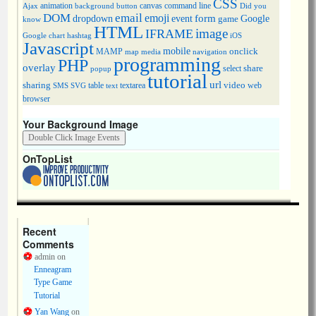
CSS
animation
canvas
command line
Ajax
background
button
Did you
DOM
email
emoji
dropdown
event
form
Google
game
know
HTML
image
IFRAME
Google chart
hashtag
iOS
Javascript
mobile
onclick
MAMP
media
navigation
map
programming
PHP
overlay
share
select
popup
tutorial
url
sharing
table
video
SMS
SVG
text
textarea
web
browser
Your Background Image
OnTopList
Recent
Comments
admin
on
Enneagram
Type Game
Tutorial
Yan Wang
on