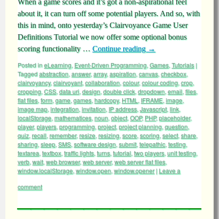
When a game scores and it’s got a non-aspirational feel
about it, it can turn off some potential players. And so, with
this in mind, onto yesterday’s Clairvoyance Game User
Definitions Tutorial we now offer some optional bonus
scoring functionality …
Continue reading
→
Posted in
eLearning
,
Event-Driven Programming
,
Games
,
Tutorials
|
Tagged
abstraction
,
answer
,
array
,
aspiration
,
canvas
,
checkbox
,
clairvoyancy
,
clairvoyant
,
collaboration
,
colour
,
colour coding
,
crop
,
cropping
,
CSS
,
data uri
,
design
,
double click
,
dropdown
,
email
,
files
,
flat files
,
form
,
game
,
games
,
hardcopy
,
HTML
,
IFRAME
,
image
,
image map
,
integration
,
invitation
,
IP address
,
Javascript
,
link
,
localStorage
,
mathematices
,
noun
,
object
,
OOP
,
PHP
,
placeholder
,
player
,
players
,
programming
,
project
,
project planning
,
question
,
quiz
,
recall
,
remember
,
resize
,
resizing
,
score
,
scoring
,
select
,
share
,
sharing
,
sleep
,
SMS
,
software design
,
submit
,
telepathic
,
testing
,
textarea
,
textbox
,
traffic lights
,
turns
,
tutorial
,
two players
,
unit testing
,
verb
,
wait
,
web browser
,
web server
,
web server flat files
,
window.localStorage
,
window.open
,
window.opener
|
Leave a
comment