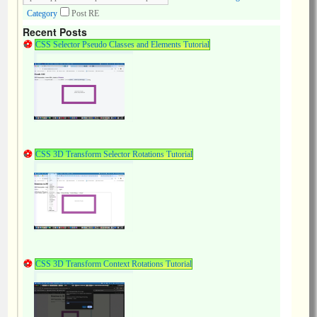
Category
Post RE
Recent Posts
CSS Selector Pseudo Classes and Elements Tutorial
CSS 3D Transform Selector Rotations Tutorial
CSS 3D Transform Context Rotations Tutorial