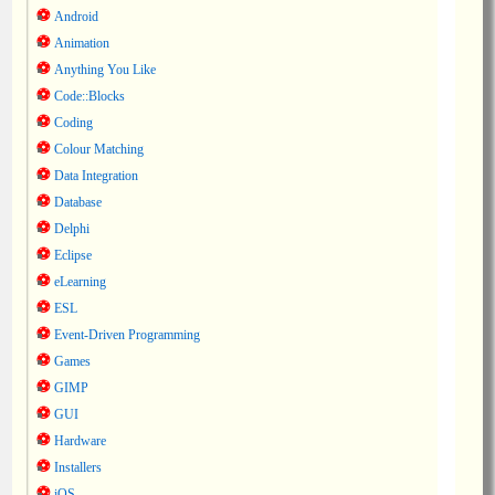
Android
Animation
Anything You Like
Code::Blocks
Coding
Colour Matching
Data Integration
Database
Delphi
Eclipse
eLearning
ESL
Event-Driven Programming
Games
GIMP
GUI
Hardware
Installers
iOS