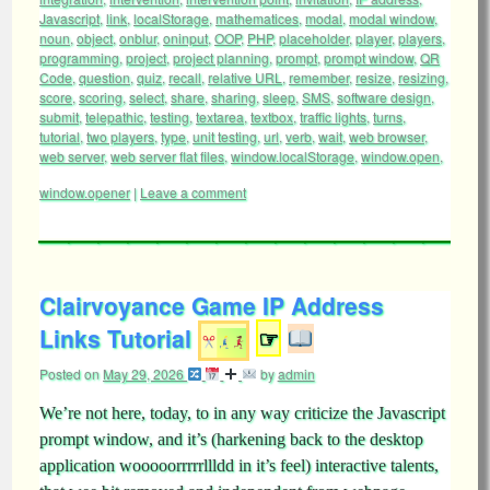
Javascript
,
link
,
localStorage
,
mathematices
,
modal
,
modal window
,
noun
,
object
,
onblur
,
oninput
,
OOP
,
PHP
,
placeholder
,
player
,
players
,
programming
,
project
,
project planning
,
prompt
,
prompt window
,
QR
Code
,
question
,
quiz
,
recall
,
relative URL
,
remember
,
resize
,
resizing
,
score
,
scoring
,
select
,
share
,
sharing
,
sleep
,
SMS
,
software design
,
submit
,
telepathic
,
testing
,
textarea
,
textbox
,
traffic lights
,
turns
,
tutorial
,
two players
,
type
,
unit testing
,
url
,
verb
,
wait
,
web browser
,
web server
,
web server flat files
,
window.localStorage
,
window.open
,
window.opener
|
Leave a comment
Clairvoyance Game IP Address
Links Tutorial
☞
Posted on
May 29, 2026
by
admin
We’re not here, today, to in any way criticize the Javascript
prompt window, and it’s (harkening back to the desktop
application wooooorrrrrllldd in it’s feel) interactive talents,