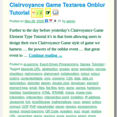
Clairvoyance Game Textarea Onblur
Tutorial
☞
Posted on
May 28, 2026
by
admin
Further to the day before yesterday’s Clairvoyance Game
Element Type Tutorial it’s in that form allowing users to
design their own Clairvoyance Game style of game we
harness … the powers of the onblur event … that great
event to …
Continue reading
→
Posted in
eLearning
,
Event-Driven Programming
,
Games
,
Tutorials
|
Tagged
absolute URL
,
abstraction
,
answer
,
array
,
aspiration
,
canvas
,
checkbox
,
clairvoyancy
,
clairvoyant
,
collaboration
,
colour
,
colour
coding
,
contenteditable
,
crop
,
cropping
,
CSS
,
data
,
data uri
,
delimitation
,
delimiter
,
design
,
double click
,
dropdown
,
element
,
element type
,
email
,
files
,
flat files
,
form
,
game
,
games
,
hardcopy
,
hashtag
,
hashtagging
,
HTML
,
IFRAME
,
image
,
image map
,
integration
,
intervention
,
intervention point
,
invitation
,
IP address
,
Javascript
,
link
,
localStorage
,
mathematices
,
noun
,
object
,
onblur
,
oninput
,
OOP
,
PHP
,
placeholder
,
player
,
players
,
programming
,
project
,
project planning
,
QR Code
,
question
,
quiz
,
recall
,
relative
URL
,
remember
,
resize
,
resizing
,
score
,
scoring
,
select
,
share
,