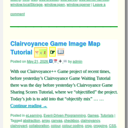
window.localStorage
,
window.open
,
window.opener
|
Leave a
comment
Clairvoyance Game Image Map
Tutorial
☞
Posted on
May 21, 2026
by
admin
With our Clairvoyance++ Game project of recent times,
before yesterday’s Clairvoyance Game Waiting Tutorial
there was the day before yesterday’s Clairvoyance Game
Sharing Scores Tutorial, where we “objectified” the project.
Today’s job is to add into that “objectify mix” … …
Continue reading
→
Posted in
eLearning
,
Event-Driven Programming
,
Games
,
Tutorials
|
Tagged
abstraction
,
array
,
canvas
,
checkbox
,
clairvoyancy
,
clairvoyant
,
collaboration
,
colour
,
colour coding
,
crop
,
cropping
,
CSS
,