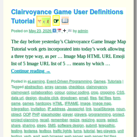
Clairvoyance Game User Definitions
Tutorial
☞
Posted on
May 23, 2026
by
admin
The day before yesterday’s Clairvoyance Game Image Map
Tutorial work gets incorporated into today’s work allowing
a three type way, as per … Image Map HTML URL Emoji
list of 5 Image URL list of 5 … means by which …
Continue reading
→
Posted in
eLearning
,
Event-Driven Programming
,
Games
,
Tutorials
|
Tagged
abstraction
,
array
,
canvas
,
checkbox
,
clairvoyancy
,
clairvoyant
,
collaboration
,
colour
,
colour coding
,
crop
,
cropping
,
CSS
,
data uri
,
design
,
double click
,
dropdown
,
email
,
files
,
flat files
,
form
,
game
,
games
,
hardcopy
,
HTML
,
IFRAME
,
image
,
image map
,
integration
,
invitation
,
IP address
,
Javascript
,
link
,
localStorage
,
noun
,
object
,
OOP
,
PHP
,
placeholder
,
player
,
players
,
programming
,
project
,
project planning
,
recall
,
remember
,
resize
,
resizing
,
score
,
select
,
share
,
sharing
,
sleep
,
SMS
,
software design
,
submit
,
telepathic
,
testing
,
textarea
,
textbox
,
traffic lights
,
turns
,
tutorial
,
two players
,
unit
testing
,
verb
,
wait
,
web browser
,
web server
,
web server flat files
,