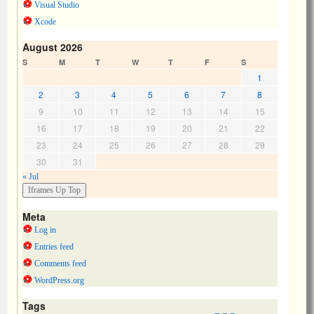
Visual Studio
Xcode
August 2026
S
M
T
W
T
F
S
1
2
3
4
5
6
7
8
9
10
11
12
13
14
15
16
17
18
19
20
21
22
23
24
25
26
27
28
29
30
31
« Jul
Meta
Log in
Entries feed
Comments feed
WordPress.org
Tags