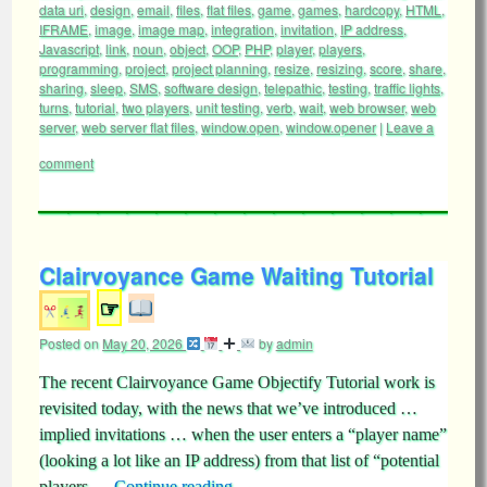
data uri
,
design
,
email
,
files
,
flat files
,
game
,
games
,
hardcopy
,
HTML
,
IFRAME
,
image
,
image map
,
integration
,
invitation
,
IP address
,
Javascript
,
link
,
noun
,
object
,
OOP
,
PHP
,
player
,
players
,
programming
,
project
,
project planning
,
resize
,
resizing
,
score
,
share
,
sharing
,
sleep
,
SMS
,
software design
,
telepathic
,
testing
,
traffic lights
,
turns
,
tutorial
,
two players
,
unit testing
,
verb
,
wait
,
web browser
,
web
server
,
web server flat files
,
window.open
,
window.opener
|
Leave a
comment
Clairvoyance Game Waiting Tutorial
☞
Posted on
May 20, 2026
by
admin
The recent Clairvoyance Game Objectify Tutorial work is
revisited today, with the news that we’ve introduced …
implied invitations … when the user enters a “player name”
(looking a lot like an IP address) from that list of “potential
players …
Continue reading
→