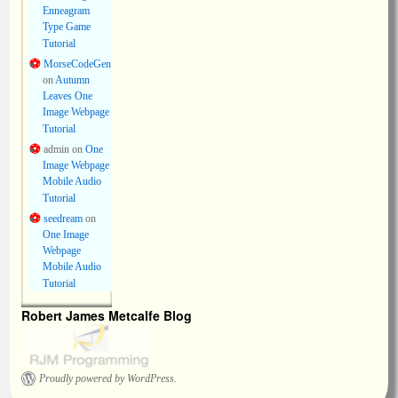
Enneagram
Type Game
Tutorial
MorseCodeGen
on
Autumn
Leaves One
Image Webpage
Tutorial
admin
on
One
Image Webpage
Mobile Audio
Tutorial
seedream
on
One Image
Webpage
Mobile Audio
Tutorial
Robert James Metcalfe Blog
Proudly powered by WordPress.