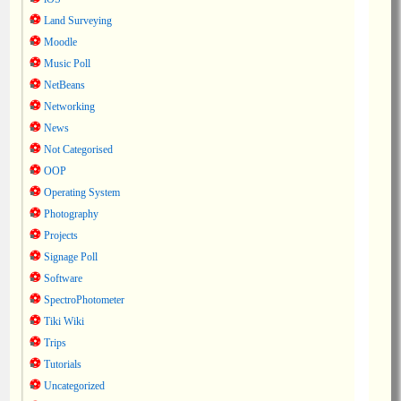
Land Surveying
Moodle
Music Poll
NetBeans
Networking
News
Not Categorised
OOP
Operating System
Photography
Projects
Signage Poll
Software
SpectroPhotometer
Tiki Wiki
Trips
Tutorials
Uncategorized