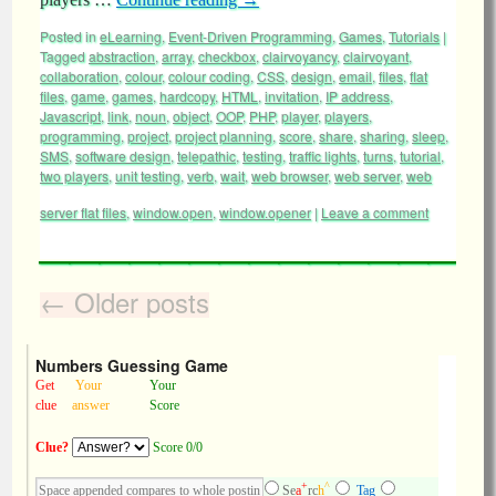
Posted in
eLearning
,
Event-Driven Programming
,
Games
,
Tutorials
|
Tagged
abstraction
,
array
,
checkbox
,
clairvoyancy
,
clairvoyant
,
collaboration
,
colour
,
colour coding
,
CSS
,
design
,
email
,
files
,
flat
files
,
game
,
games
,
hardcopy
,
HTML
,
invitation
,
IP address
,
Javascript
,
link
,
noun
,
object
,
OOP
,
PHP
,
player
,
players
,
programming
,
project
,
project planning
,
score
,
share
,
sharing
,
sleep
,
SMS
,
software design
,
telepathic
,
testing
,
traffic lights
,
turns
,
tutorial
,
two players
,
unit testing
,
verb
,
wait
,
web browser
,
web server
,
web
server flat files
,
window.open
,
window.opener
|
Leave a comment
←
Older posts
Numbers Guessing Game
Get
Your
Your
clue
answer
Score
Clue?
Score 0/0
+
^
Se
a
rc
h
Tag