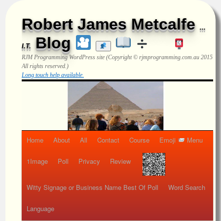
Robert James Metcalfe
...
Blog
I.T.
RJM Programming
WordPress site (Copyright © rjmprogramming.com.au 2015
All rights reserved.)
Long touch help available.
Home
About
All
Contact
Course
Emoji
Menu
1Image
Poll
Privacy
Review
Witty Signage or Business Name Best Of Poll
Word Search
Language