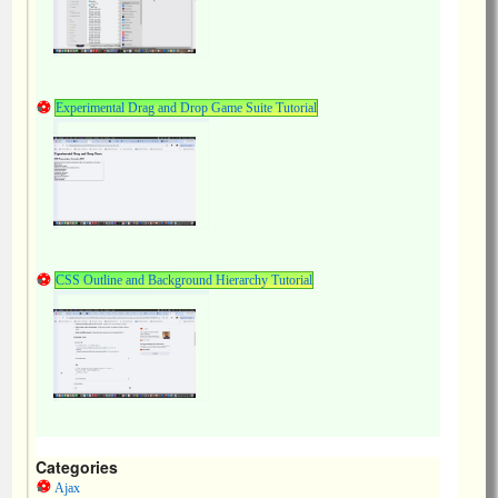
Experimental Drag and Drop Game Suite Tutorial
CSS Outline and Background Hierarchy Tutorial
Categories
Ajax