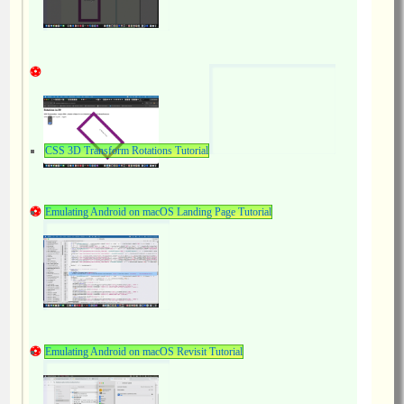
CSS 3D Transform Rotations Tutorial
Emulating Android on macOS Landing Page Tutorial
Emulating Android on macOS Revisit Tutorial