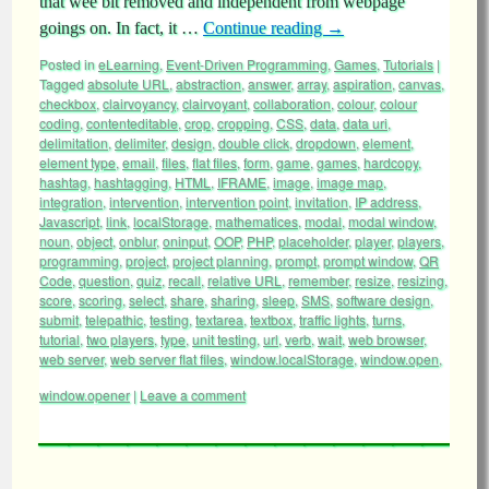
that wee bit removed and independent from webpage
goings on. In fact, it …
Continue reading
→
Posted in
eLearning
,
Event-Driven Programming
,
Games
,
Tutorials
|
Tagged
absolute URL
,
abstraction
,
answer
,
array
,
aspiration
,
canvas
,
checkbox
,
clairvoyancy
,
clairvoyant
,
collaboration
,
colour
,
colour
coding
,
contenteditable
,
crop
,
cropping
,
CSS
,
data
,
data uri
,
delimitation
,
delimiter
,
design
,
double click
,
dropdown
,
element
,
element type
,
email
,
files
,
flat files
,
form
,
game
,
games
,
hardcopy
,
hashtag
,
hashtagging
,
HTML
,
IFRAME
,
image
,
image map
,
integration
,
intervention
,
intervention point
,
invitation
,
IP address
,
Javascript
,
link
,
localStorage
,
mathematices
,
modal
,
modal window
,
noun
,
object
,
onblur
,
oninput
,
OOP
,
PHP
,
placeholder
,
player
,
players
,
programming
,
project
,
project planning
,
prompt
,
prompt window
,
QR
Code
,
question
,
quiz
,
recall
,
relative URL
,
remember
,
resize
,
resizing
,
score
,
scoring
,
select
,
share
,
sharing
,
sleep
,
SMS
,
software design
,
submit
,
telepathic
,
testing
,
textarea
,
textbox
,
traffic lights
,
turns
,
tutorial
,
two players
,
type
,
unit testing
,
url
,
verb
,
wait
,
web browser
,
web server
,
web server flat files
,
window.localStorage
,
window.open
,
window.opener
|
Leave a comment