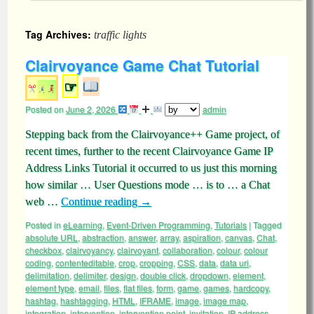
Tag Archives:
traffic lights
Clairvoyance Game Chat Tutorial
☞
Posted on
June 2, 2026
admin
Stepping back from the Clairvoyance++ Game project, of
recent times, further to the recent Clairvoyance Game IP
Address Links Tutorial it occurred to us just this morning
how similar … User Questions mode … is to … a Chat
web …
Continue reading
→
Posted in
eLearning
,
Event-Driven Programming
,
Tutorials
|
Tagged
absolute URL
,
abstraction
,
answer
,
array
,
aspiration
,
canvas
,
Chat
,
checkbox
,
clairvoyancy
,
clairvoyant
,
collaboration
,
colour
,
colour
coding
,
contenteditable
,
crop
,
cropping
,
CSS
,
data
,
data uri
,
delimitation
,
delimiter
,
design
,
double click
,
dropdown
,
element
,
element type
,
email
,
files
,
flat files
,
form
,
game
,
games
,
hardcopy
,
hashtag
,
hashtagging
,
HTML
,
IFRAME
,
image
,
image map
,
integration
,
intervention
,
intervention point
,
invitation
,
IP address
,