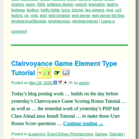
sharing
,
sleep
,
SMS
,
software design
,
submit
,
telepathic
,
testing
,
textarea
,
textbox
,
traffic lights
,
turns
,
tutorial
,
two players
,
type
,
unit
testing
,
url
,
verb
,
wait
,
web browser
,
web server
,
web server flat files
,
window.localStorage
,
window.open
,
window.opener
|
Leave a
comment
Clairvoyance Game Element Type
Tutorial
☞
Posted on
May 26, 2026
by
admin
Today’s blog posting work … builds on the day before
yesterday’s Clairvoyance Game Scoring Bonus Tutorial …
as well as … the remedial work of yesterday’s PHP Intl
Class AlmaLinux Install Tutorial … to make those User
Bonus Score questions …
Continue reading
→
Posted in
eLearning
,
Event-Driven Programming
,
Games
,
Tutorials
|