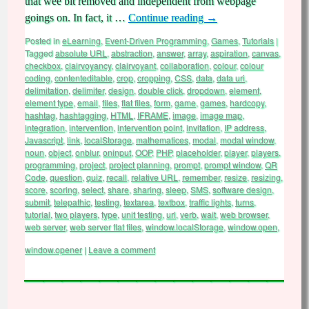
that wee bit removed and independent from webpage
goings on. In fact, it …
Continue reading
→
Posted in
eLearning
,
Event-Driven Programming
,
Games
,
Tutorials
|
Tagged
absolute URL
,
abstraction
,
answer
,
array
,
aspiration
,
canvas
,
checkbox
,
clairvoyancy
,
clairvoyant
,
collaboration
,
colour
,
colour
coding
,
contenteditable
,
crop
,
cropping
,
CSS
,
data
,
data uri
,
delimitation
,
delimiter
,
design
,
double click
,
dropdown
,
element
,
element type
,
email
,
files
,
flat files
,
form
,
game
,
games
,
hardcopy
,
hashtag
,
hashtagging
,
HTML
,
IFRAME
,
image
,
image map
,
integration
,
intervention
,
intervention point
,
invitation
,
IP address
,
Javascript
,
link
,
localStorage
,
mathematices
,
modal
,
modal window
,
noun
,
object
,
onblur
,
oninput
,
OOP
,
PHP
,
placeholder
,
player
,
players
,
programming
,
project
,
project planning
,
prompt
,
prompt window
,
QR
Code
,
question
,
quiz
,
recall
,
relative URL
,
remember
,
resize
,
resizing
,
score
,
scoring
,
select
,
share
,
sharing
,
sleep
,
SMS
,
software design
,
submit
,
telepathic
,
testing
,
textarea
,
textbox
,
traffic lights
,
turns
,
tutorial
,
two players
,
type
,
unit testing
,
url
,
verb
,
wait
,
web browser
,
web server
,
web server flat files
,
window.localStorage
,
window.open
,
window.opener
|
Leave a comment