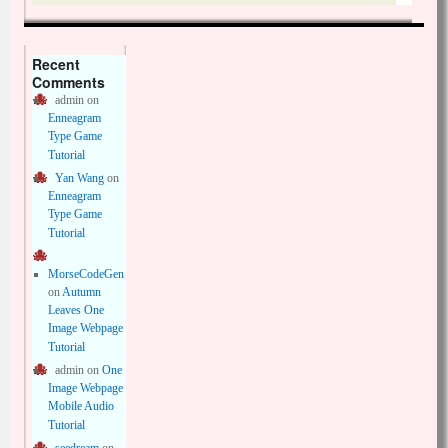
Recent
Comments
admin
on
Enneagram
Type Game
Tutorial
Yan Wang
on
Enneagram
Type Game
Tutorial
MorseCodeGen
on
Autumn
Leaves One
Image Webpage
Tutorial
admin
on
One
Image Webpage
Mobile Audio
Tutorial