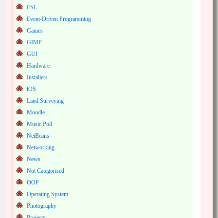
ESL
Event-Driven Programming
Games
GIMP
GUI
Hardware
Installers
iOS
Land Surveying
Moodle
Music Poll
NetBeans
Networking
News
Not Categorised
OOP
Operating System
Photography
Projects