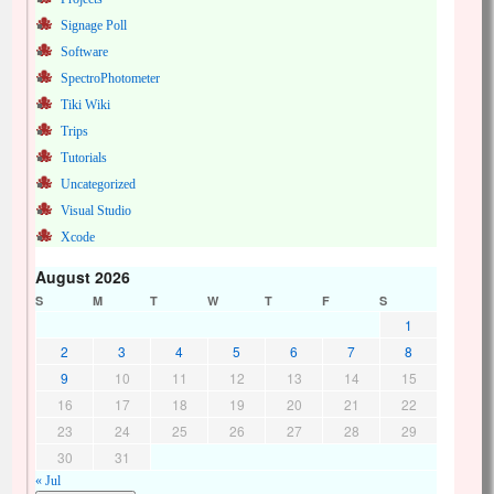
Signage Poll
Software
SpectroPhotometer
Tiki Wiki
Trips
Tutorials
Uncategorized
Visual Studio
Xcode
August 2026
S
M
T
W
T
F
S
1
2
3
4
5
6
7
8
9
10
11
12
13
14
15
16
17
18
19
20
21
22
23
24
25
26
27
28
29
30
31
« Jul