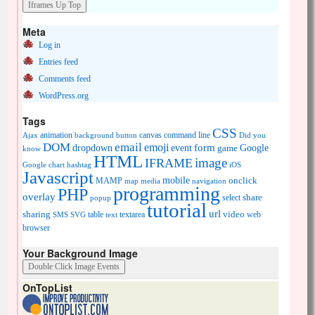
Meta
Log in
Entries feed
Comments feed
WordPress.org
Tags
CSS
animation
canvas
command line
Ajax
background
button
Did you
DOM
email
emoji
dropdown
event
form
Google
game
know
HTML
image
IFRAME
Google chart
hashtag
iOS
Javascript
mobile
onclick
MAMP
media
navigation
map
programming
PHP
overlay
share
select
popup
tutorial
url
sharing
table
video
SMS
SVG
text
textarea
web
browser
Your Background Image
OnTopList