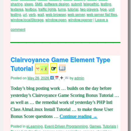
sharing
,
sleep
,
SMS
,
software design
,
submit
,
telepathic
,
testing
,
textarea
,
textbox
,
traffic lights
,
turns
,
tutorial
,
two players
,
type
,
unit
testing
,
url
,
verb
,
wait
,
web browser
,
web server
,
web server flat files
,
window.localStorage
,
window.open
,
window.opener
|
Leave a
comment
Clairvoyance Game Element Type
Tutorial
☞
Posted on
May 26, 2026
by
admin
Today’s blog posting work … builds on the day before
yesterday’s Clairvoyance Game Scoring Bonus Tutorial …
as well as … the remedial work of yesterday’s PHP Intl
Class AlmaLinux Install Tutorial … to make those User
Bonus Score questions …
Continue reading
→
Posted in
eLearning
,
Event-Driven Programming
,
Games
,
Tutorials
|