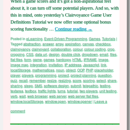
When a game scores and it’s got a non-aspirational feel
about it, it can turn off some potential players. And so, with
this in mind, onto yesterday’s Clairvoyance Game User
Definitions Tutorial we now offer some optional bonus
scoring functionality …
Continue reading
→
Posted in
eLearning
,
Event-Driven Programming
,
Games
,
Tutorials
|
Tagged
abstraction
,
answer
,
array
,
aspiration
,
canvas
,
checkbox
,
clairvoyancy
,
clairvoyant
,
collaboration
,
colour
,
colour coding
,
crop
,
cropping
,
CSS
,
data uri
,
design
,
double click
,
dropdown
,
email
,
files
,
flat files
,
form
,
game
,
games
,
hardcopy
,
HTML
,
IFRAME
,
image
,
image map
,
integration
,
invitation
,
IP address
,
Javascript
,
link
,
localStorage
,
mathematices
,
noun
,
object
,
OOP
,
PHP
,
placeholder
,
player
,
players
,
programming
,
project
,
project planning
,
question
,
quiz
,
recall
,
remember
,
resize
,
resizing
,
score
,
scoring
,
select
,
share
,
sharing
,
sleep
,
SMS
,
software design
,
submit
,
telepathic
,
testing
,
textarea
,
textbox
,
traffic lights
,
turns
,
tutorial
,
two players
,
unit testing
,
verb
,
wait
,
web browser
,
web server
,
web server flat files
,
window.localStorage
,
window.open
,
window.opener
|
Leave a
comment