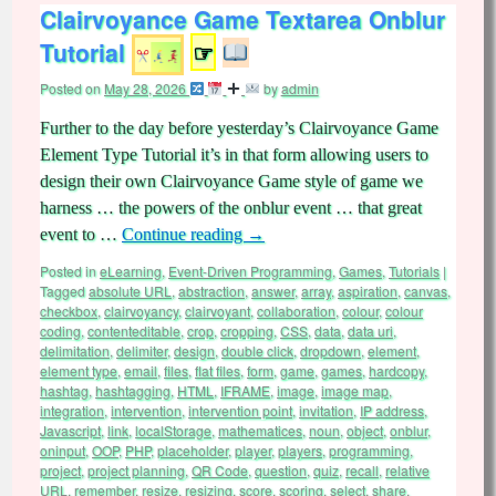
Clairvoyance Game Textarea Onblur
Tutorial
☞
Posted on
May 28, 2026
by
admin
Further to the day before yesterday’s Clairvoyance Game
Element Type Tutorial it’s in that form allowing users to
design their own Clairvoyance Game style of game we
harness … the powers of the onblur event … that great
event to …
Continue reading
→
Posted in
eLearning
,
Event-Driven Programming
,
Games
,
Tutorials
|
Tagged
absolute URL
,
abstraction
,
answer
,
array
,
aspiration
,
canvas
,
checkbox
,
clairvoyancy
,
clairvoyant
,
collaboration
,
colour
,
colour
coding
,
contenteditable
,
crop
,
cropping
,
CSS
,
data
,
data uri
,
delimitation
,
delimiter
,
design
,
double click
,
dropdown
,
element
,
element type
,
email
,
files
,
flat files
,
form
,
game
,
games
,
hardcopy
,
hashtag
,
hashtagging
,
HTML
,
IFRAME
,
image
,
image map
,
integration
,
intervention
,
intervention point
,
invitation
,
IP address
,
Javascript
,
link
,
localStorage
,
mathematices
,
noun
,
object
,
onblur
,
oninput
,
OOP
,
PHP
,
placeholder
,
player
,
players
,
programming
,
project
,
project planning
,
QR Code
,
question
,
quiz
,
recall
,
relative
URL
,
remember
,
resize
,
resizing
,
score
,
scoring
,
select
,
share
,