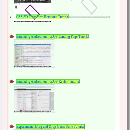
CSS 3D Transform Rotations Tutorial
Emulating Android on macOS Landing Page Tutorial
Emulating Android on macOS Revisit Tutorial
Experimental Drag and Drop Game Suite Tutorial