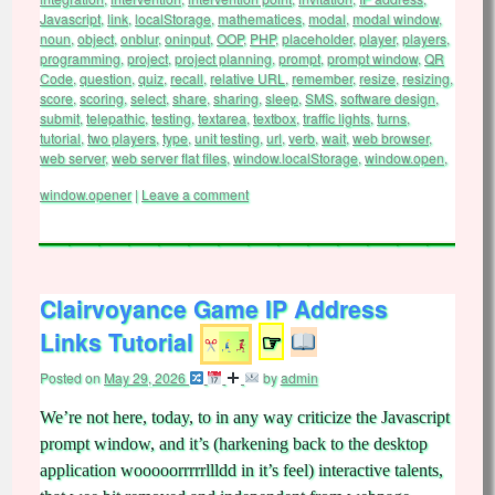
Javascript
,
link
,
localStorage
,
mathematices
,
modal
,
modal window
,
noun
,
object
,
onblur
,
oninput
,
OOP
,
PHP
,
placeholder
,
player
,
players
,
programming
,
project
,
project planning
,
prompt
,
prompt window
,
QR
Code
,
question
,
quiz
,
recall
,
relative URL
,
remember
,
resize
,
resizing
,
score
,
scoring
,
select
,
share
,
sharing
,
sleep
,
SMS
,
software design
,
submit
,
telepathic
,
testing
,
textarea
,
textbox
,
traffic lights
,
turns
,
tutorial
,
two players
,
type
,
unit testing
,
url
,
verb
,
wait
,
web browser
,
web server
,
web server flat files
,
window.localStorage
,
window.open
,
window.opener
|
Leave a comment
Clairvoyance Game IP Address
Links Tutorial
☞
Posted on
May 29, 2026
by
admin
We’re not here, today, to in any way criticize the Javascript
prompt window, and it’s (harkening back to the desktop
application wooooorrrrrllldd in it’s feel) interactive talents,