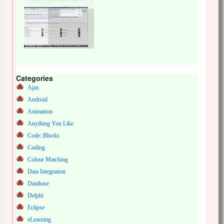
Categories
Ajax
Android
Animation
Anything You Like
Code::Blocks
Coding
Colour Matching
Data Integration
Database
Delphi
Eclipse
eLearning