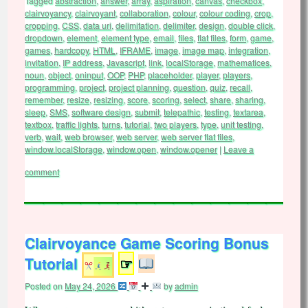
Tagged
abstraction
,
answer
,
array
,
aspiration
,
canvas
,
checkbox
,
clairvoyancy
,
clairvoyant
,
collaboration
,
colour
,
colour coding
,
crop
,
cropping
,
CSS
,
data uri
,
delimitation
,
delimiter
,
design
,
double click
,
dropdown
,
element
,
element type
,
email
,
files
,
flat files
,
form
,
game
,
games
,
hardcopy
,
HTML
,
IFRAME
,
image
,
image map
,
integration
,
invitation
,
IP address
,
Javascript
,
link
,
localStorage
,
mathematices
,
noun
,
object
,
oninput
,
OOP
,
PHP
,
placeholder
,
player
,
players
,
programming
,
project
,
project planning
,
question
,
quiz
,
recall
,
remember
,
resize
,
resizing
,
score
,
scoring
,
select
,
share
,
sharing
,
sleep
,
SMS
,
software design
,
submit
,
telepathic
,
testing
,
textarea
,
textbox
,
traffic lights
,
turns
,
tutorial
,
two players
,
type
,
unit testing
,
verb
,
wait
,
web browser
,
web server
,
web server flat files
,
window.localStorage
,
window.open
,
window.opener
|
Leave a
comment
Clairvoyance Game Scoring Bonus
Tutorial
☞
Posted on
May 24, 2026
by
admin