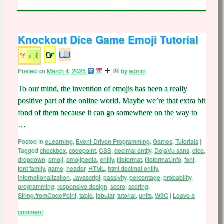
Knockout Dice Game Emoji Tutorial
☞
Posted on
March 4, 2025
by
admin
To our mind, the invention of emojis has been a really
positive part of the online world. Maybe we’re that extra bit
fond of them because it can go somewhere on the way to
…
Posted in
eLearning
,
Event-Driven Programming
,
Games
,
Tutorials
|
Tagged
checkbox
,
codepoint
,
CSS
,
decimal entity
,
DejaVu sans
,
dice
,
dropdown
,
emoji
,
emojipedia
,
entity
,
fileformat
,
fileformat.info
,
font
,
font family
,
game
,
header
,
HTML
,
html decimal entity
,
internationalization
,
Javascript
,
passivity
,
percentage
,
probability
,
programming
,
responsive design
,
score
,
scoring
,
String.fromCodePoint
,
table
,
tabular
,
tutorial
,
units
,
W3C
|
Leave a
comment