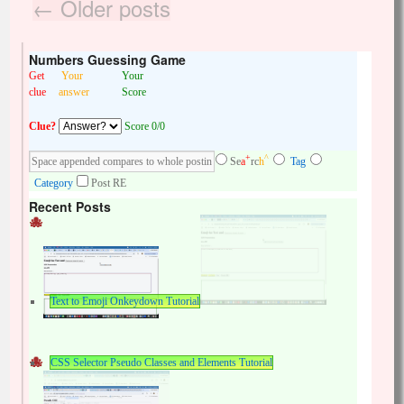
←
Older posts
Numbers Guessing Game
Get
Your
Your
clue
answer
Score
Clue?
Score 0/0
+
^
Se
a
rc
h
Tag
Category
Post RE
Recent Posts
Text to Emoji Onkeydown Tutorial
CSS Selector Pseudo Classes and Elements Tutorial