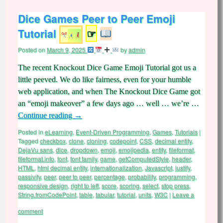
Dice Games Peer to Peer Emoji
Tutorial
☞
Posted on
March 9, 2025
by
admin
The recent Knockout Dice Game Emoji Tutorial got us a
little peeved. We do like fairness, even for your humble
web application, and when The Knockout Dice Game got
an “emoji makeover” a few days ago … well … we’re …
Continue reading
→
Posted in
eLearning
,
Event-Driven Programming
,
Games
,
Tutorials
|
Tagged
checkbox
,
clone
,
cloning
,
codepoint
,
CSS
,
decimal entity
,
DejaVu sans
,
dice
,
dropdown
,
emoji
,
emojipedia
,
entity
,
fileformat
,
fileformat.info
,
font
,
font family
,
game
,
getComputedStyle
,
header
,
HTML
,
html decimal entity
,
internationalization
,
Javascript
,
justify
,
passivity
,
peer
,
peer to peer
,
percentage
,
probability
,
programming
,
responsive design
,
right to left
,
score
,
scoring
,
select
,
stop press
,
String.fromCodePoint
,
table
,
tabular
,
tutorial
,
units
,
W3C
|
Leave a
comment