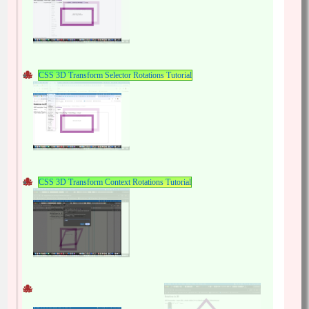
CSS 3D Transform Selector Rotations Tutorial
CSS 3D Transform Context Rotations Tutorial