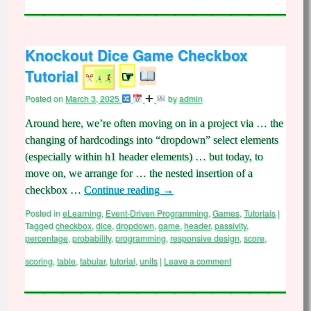
Knockout Dice Game Checkbox
Tutorial
☞
Posted on
March 3, 2025
by
admin
Around here, we’re often moving on in a project via … the
changing of hardcodings into “dropdown” select elements
(especially within h1 header elements) … but today, to
move on, we arrange for … the nested insertion of a
checkbox …
Continue reading
→
Posted in
eLearning
,
Event-Driven Programming
,
Games
,
Tutorials
|
Tagged
checkbox
,
dice
,
dropdown
,
game
,
header
,
passivity
,
percentage
,
probability
,
programming
,
responsive design
,
score
,
scoring
,
table
,
tabular
,
tutorial
,
units
|
Leave a comment