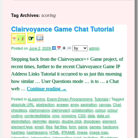
Tag Archives:
scoring
Clairvoyance Game Chat Tutorial
☞
Posted on
June 2, 2026
admin
Stepping back from the Clairvoyance++ Game project, of
recent times, further to the recent Clairvoyance Game IP
Address Links Tutorial it occurred to us just this morning
how similar … User Questions mode … is to … a Chat
web …
Continue reading
→
Posted in
eLearning
,
Event-Driven Programming
,
Tutorials
|
Tagged
absolute URL
,
abstraction
,
answer
,
array
,
aspiration
,
canvas
,
Chat
,
checkbox
,
clairvoyancy
,
clairvoyant
,
collaboration
,
colour
,
colour
coding
,
contenteditable
,
crop
,
cropping
,
CSS
,
data
,
data uri
,
delimitation
,
delimiter
,
design
,
double click
,
dropdown
,
element
,
element type
,
email
,
files
,
flat files
,
form
,
game
,
games
,
hardcopy
,
hashtag
,
hashtagging
,
HTML
,
IFRAME
,
image
,
image map
,
integration
,
intervention
,
intervention point
,
invitation
,
IP address
,