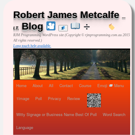
Robert James Metcalfe
...
Blog
I.T.
RJM Programming
WordPress site (Copyright © rjmprogramming.com.au 2015
All rights reserved.)
Long touch help available.
Home
About
All
Contact
Course
Emoji
Menu
1Image
Poll
Privacy
Review
Witty Signage or Business Name Best Of Poll
Word Search
Language