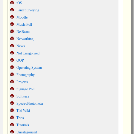
iOS
Land Surveying
Moodle
Music Poll
NetBeans
Networking
News
Not Categorised
OOP
Operating System
Photography
Projects
Signage Poll
Software
SpectroPhotometer
Tiki Wiki
Trips
Tutorials
Uncategorized