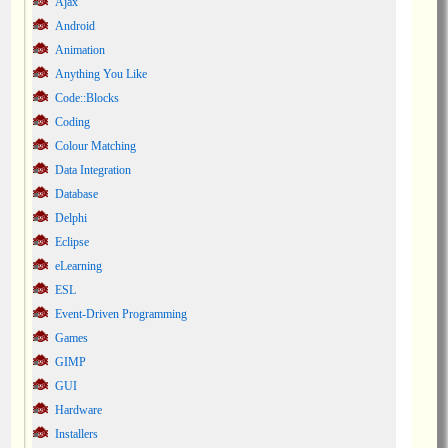
Ajax
Android
Animation
Anything You Like
Code::Blocks
Coding
Colour Matching
Data Integration
Database
Delphi
Eclipse
eLearning
ESL
Event-Driven Programming
Games
GIMP
GUI
Hardware
Installers