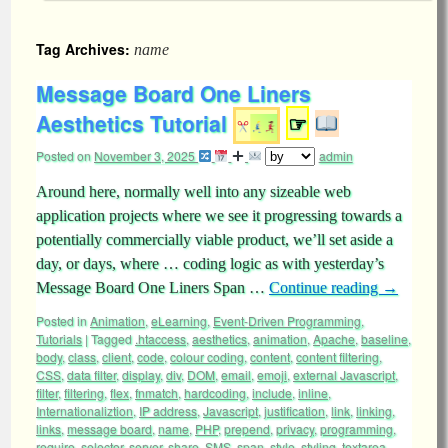
Tag Archives:
name
Message Board One Liners
Aesthetics Tutorial
☞
Posted on
November 3, 2025
admin
Around here, normally well into any sizeable web
application projects where we see it progressing towards a
potentially commercially viable product, we’ll set aside a
day, or days, where … coding logic as with yesterday’s
Message Board One Liners Span …
Continue reading
→
Posted in
Animation
,
eLearning
,
Event-Driven Programming
,
Tutorials
|
Tagged
.htaccess
,
aesthetics
,
animation
,
Apache
,
baseline
,
body
,
class
,
client
,
code
,
colour coding
,
content
,
content filtering
,
CSS
,
data filter
,
display
,
div
,
DOM
,
email
,
emoji
,
external Javascript
,
filter
,
filtering
,
flex
,
fnmatch
,
hardcoding
,
include
,
inline
,
Internationaliztion
,
IP address
,
Javascript
,
justification
,
link
,
linking
,
links
,
message board
,
name
,
PHP
,
prepend
,
privacy
,
programming
,
require
,
selector
,
server
,
share
,
SMS
,
span
,
style
,
styling
,
textarea
,