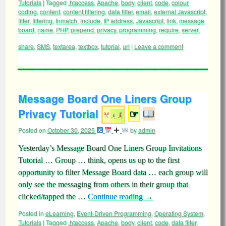
Tutorials
|
Tagged
.htaccess
,
Apache
,
body
,
client
,
code
,
colour
coding
,
content
,
content filtering
,
data filter
,
email
,
external Javascript
,
filter
,
filtering
,
fnmatch
,
include
,
IP address
,
Javascript
,
link
,
message
board
,
name
,
PHP
,
prepend
,
privacy
,
programming
,
require
,
server
,
share
,
SMS
,
textarea
,
textbox
,
tutorial
,
url
|
Leave a comment
Message Board One Liners Group
Privacy Tutorial
☞
Posted on
October 30, 2025
by
admin
Yesterday’s Message Board One Liners Group Invitations
Tutorial … Group … think, opens us up to the first
opportunity to filter Message Board data … each group will
only see the messaging from others in their group that
clicked/tapped the …
Continue reading
→
Posted in
eLearning
,
Event-Driven Programming
,
Operating System
,
Tutorials
|
Tagged
.htaccess
,
Apache
,
body
,
client
,
code
,
data filter
,