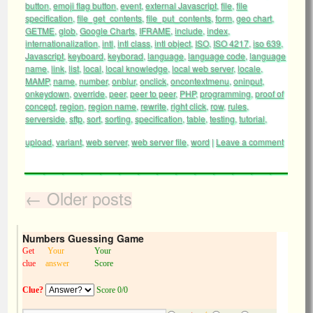
button
,
emoji flag button
,
event
,
external Javascript
,
file
,
file
specification
,
file_get_contents
,
file_put_contents
,
form
,
geo chart
,
GETME
,
glob
,
Google Charts
,
IFRAME
,
include
,
index
,
internationalization
,
intl
,
intl class
,
intl object
,
ISO
,
ISO 4217
,
iso 639
,
Javascript
,
keyboard
,
keyborad
,
language
,
language code
,
language
name
,
link
,
list
,
local
,
local knowledge
,
local web server
,
locale
,
MAMP
,
name
,
number
,
onblur
,
onclick
,
oncontextmenu
,
oninput
,
onkeydown
,
override
,
peer
,
peer to peer
,
PHP
,
programming
,
proof of
concept
,
region
,
region name
,
rewrite
,
right click
,
row
,
rules
,
serverside
,
sftp
,
sort
,
sorting
,
specification
,
table
,
testing
,
tutorial
,
upload
,
variant
,
web server
,
web server file
,
word
|
Leave a comment
←
Older posts
Numbers Guessing Game
Get
Your
Your
clue
answer
Score
Clue?
Score 0/0