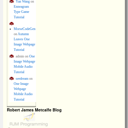
Yan Wang
on
Enneagram
Type Game
Tutorial
MorseCodeGen
on
Autumn
Leaves One
Image Webpage
Tutorial
admin
on
One
Image Webpage
Mobile Audio
Tutorial
seedream
on
One Image
Webpage
Mobile Audio
Tutorial
Robert James Metcalfe Blog