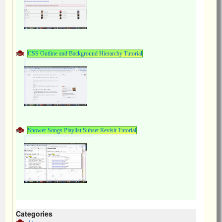
CSS Outline and Background Hierarchy Tutorial
Shower Songs Playlist Subset Revisit Tutorial
Categories