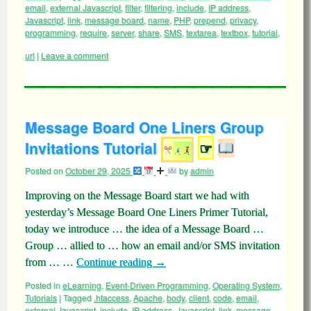
email
,
external Javascript
,
filter
,
filtering
,
include
,
IP address
,
Javascript
,
link
,
message board
,
name
,
PHP
,
prepend
,
privacy
,
programming
,
require
,
server
,
share
,
SMS
,
textarea
,
textbox
,
tutorial
,
url
|
Leave a comment
Message Board One Liners Group
Invitations Tutorial
☞
Posted on
October 29, 2025
by
admin
Improving on the Message Board start we had with
yesterday’s Message Board One Liners Primer Tutorial,
today we introduce … the idea of a Message Board …
Group … allied to … how an email and/or SMS invitation
from … …
Continue reading
→
Posted in
eLearning
,
Event-Driven Programming
,
Operating System
,
Tutorials
|
Tagged
.htaccess
,
Apache
,
body
,
client
,
code
,
email
,
external Javascript
,
include
,
IP address
,
Javascript
,
link
,
message