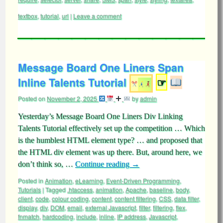
textbox
,
tutorial
,
url
|
Leave a comment
Message Board One Liners Span
Inline Talents Tutorial
☞
Posted on
November 2, 2025
by
admin
Yesterday’s Message Board One Liners Div Linking
Talents Tutorial effectively set up the competition … Which
is the humblest HTML element type? … and proposed that
the HTML div element was up there. But, around here, we
don’t think so, …
Continue reading
→
Posted in
Animation
,
eLearning
,
Event-Driven Programming
,
Tutorials
|
Tagged
.htaccess
,
animation
,
Apache
,
baseline
,
body
,
client
,
code
,
colour coding
,
content
,
content filtering
,
CSS
,
data filter
,
display
,
div
,
DOM
,
email
,
external Javascript
,
filter
,
filtering
,
flex
,
fnmatch
,
hardcoding
,
include
,
inline
,
IP address
,
Javascript
,