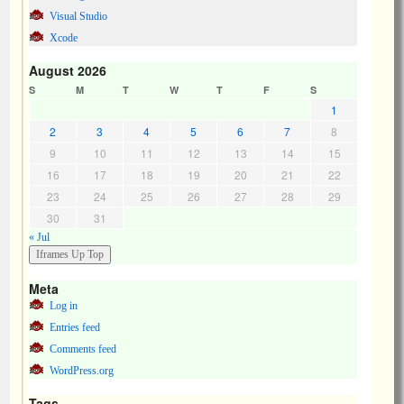
Visual Studio
Xcode
August 2026
S
M
T
W
T
F
S
1
2
3
4
5
6
7
8
9
10
11
12
13
14
15
16
17
18
19
20
21
22
23
24
25
26
27
28
29
30
31
« Jul
Meta
Log in
Entries feed
Comments feed
WordPress.org
Tags