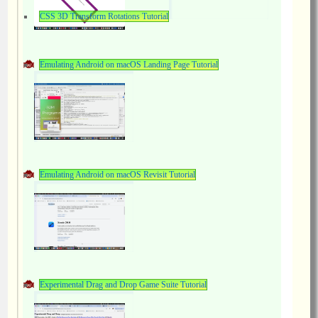
CSS 3D Transform Rotations Tutorial
Emulating Android on macOS Landing Page Tutorial
Emulating Android on macOS Revisit Tutorial
Experimental Drag and Drop Game Suite Tutorial