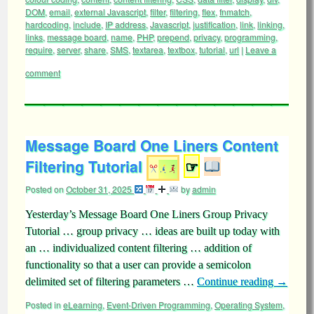
DOM
,
email
,
external Javascript
,
filter
,
filtering
,
flex
,
fnmatch
,
hardcoding
,
include
,
IP address
,
Javascript
,
justification
,
link
,
linking
,
links
,
message board
,
name
,
PHP
,
prepend
,
privacy
,
programming
,
require
,
server
,
share
,
SMS
,
textarea
,
textbox
,
tutorial
,
url
|
Leave a
comment
Message Board One Liners Content
Filtering Tutorial
☞
Posted on
October 31, 2025
by
admin
Yesterday’s Message Board One Liners Group Privacy
Tutorial … group privacy … ideas are built up today with
an … individualized content filtering … addition of
functionality so that a user can provide a semicolon
delimited set of filtering parameters …
Continue reading
→
Posted in
eLearning
,
Event-Driven Programming
,
Operating System
,