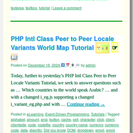
textarea
,
textbox
,
tutorial
|
Leave a comment
PHP Intl Class Peer to Peer Locale
Variants World Map Tutorial
☞
Posted on
December 16, 2024
by
admin
Today, further to yesterday’s PHP Intl Class Peer to Peer
Locale Variants Tutorial, we seek to answer questions such
as … Which countries in the world speak Arabic? … and
with a changed i_eg.js supporting a changed
i_variant_eg.php and with …
Continue reading
→
Posted in
eLearning
,
Event-Driven Programming
,
Tutorials
|
Tagged
alphabet
,
amount
,
ansi
,
button
,
cache
,
cell
,
character
,
click
,
client
,
clientside
,
code
,
codefile
,
country
,
country name
,
currency
,
currency
code
,
data
,
diacritic
,
Did you know
,
DOM
,
dropdown
,
emoji
,
emoji