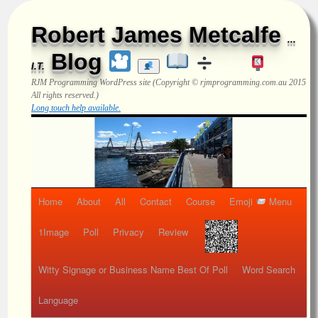
Robert James Metcalfe
...
Blog
I.T.
RJM Programming
WordPress site (Copyright © rjmprogramming.com.au 2015
All rights reserved.)
Long touch help available.
Home
About
All
Contact
Course
Emoji
Menu
1Image
Poll
Privacy
Review
Witty Signage or Business Name Best Of Poll
Word Search
Language