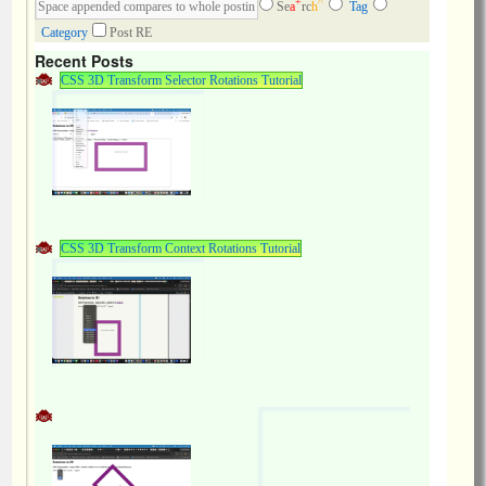
+
^
Se
a
rc
h
Tag
Category
Post RE
Recent Posts
CSS 3D Transform Selector Rotations Tutorial
CSS 3D Transform Context Rotations Tutorial