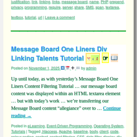
justification
,
link
,
linking
,
links
,
message board
,
name
,
PHP
,
prepend
,
privacy
,
programming
,
require
,
server
,
share
,
SMS
,
span
,
textarea
,
textbox
,
tutorial
,
url
|
Leave a comment
Message Board One Liners Div
Linking Talents Tutorial
☞
Posted on
November 1, 2025
by
admin
Up until today, as with yesterday’s Message Board One
Liners Content Filtering Tutorial … our message board
content was displayed within an HTML textarea element
… but with today’s work … we’re transferring our
Message Board content “allegiance” over to …
Continue
reading
→
Posted in
eLearning
,
Event-Driven Programming
,
Operating System
,
Tutorials
|
Tagged
.htaccess
,
Apache
,
baseline
,
body
,
client
,
code
,
colour coding
,
content
,
content filtering
,
CSS
,
data filter
,
display
,
div
,