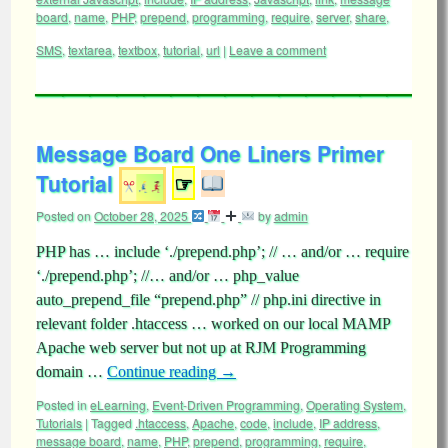
board
,
name
,
PHP
,
prepend
,
programming
,
require
,
server
,
share
,
SMS
,
textarea
,
textbox
,
tutorial
,
url
|
Leave a comment
Message Board One Liners Primer
Tutorial
☞
Posted on
October 28, 2025
by
admin
PHP has … include ‘./prepend.php’; // … and/or … require
‘./prepend.php’; //… and/or … php_value
auto_prepend_file “prepend.php” // php.ini directive in
relevant folder .htaccess … worked on our local MAMP
Apache web server but not up at RJM Programming
domain …
Continue reading
→
Posted in
eLearning
,
Event-Driven Programming
,
Operating System
,
Tutorials
|
Tagged
.htaccess
,
Apache
,
code
,
include
,
IP address
,
message board
,
name
,
PHP
,
prepend
,
programming
,
require
,