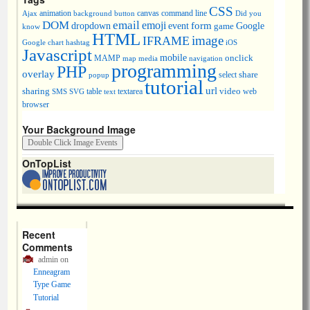
CSS
animation
canvas
command line
Ajax
background
button
Did you
DOM
email
emoji
dropdown
event
form
Google
game
know
HTML
image
IFRAME
Google chart
hashtag
iOS
Javascript
mobile
onclick
MAMP
media
navigation
map
programming
PHP
overlay
share
select
popup
tutorial
url
sharing
table
video
SMS
SVG
text
textarea
web
browser
Your Background Image
OnTopList
Recent
Comments
admin
on
Enneagram
Type Game
Tutorial