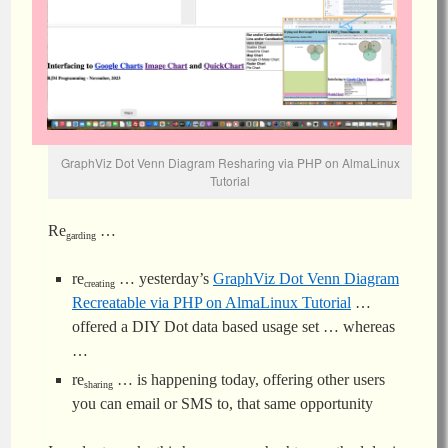
GraphViz Dot Venn Diagram Resharing via PHP on AlmaLinux
Tutorial
Re
…
garding
re
… yesterday’s
GraphViz Dot Venn Diagram
creating
Recreatable via PHP on AlmaLinux Tutorial
…
offered a DIY Dot data based usage set … whereas
…
re
… is happening today, offering other users
sharing
you can email or SMS to, that same opportunity