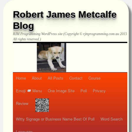
Robert James Metcalfe
Blog
RJM Programming
WordPress site (Copyright © rjmprogramming.com.au 2015
All rights reserved.)
Home
About
All Posts
Contact
Course
Emoji
Menu
One Image Site
Poll
Privacy
Review
Witty Signage or Business Name Best Of Poll
Word Search
Language