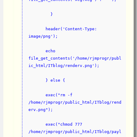
         }
       header('Content-Type: 
image/png');
       echo 
file_get_contents('/home/rjmprogr/publ
ic_html/ITblog/renderv.png');
       } else {
       exec("rm -f 
/home/rjmprogr/public_html/ITblog/rend
erv.png");
       exec("chmod 777 
/home/rjmprogr/public_html/ITblog/payl