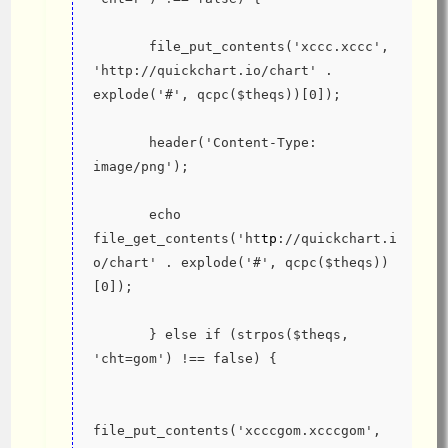
       file_put_contents('xccc.xccc', 
'http://quickchart.io/chart' .  
explode('#', qcpc($theqs))[0]);
       header('Content-Type: 
image/png');
       echo 
file_get_contents('ht
tp
://quickchart.i
o/chart' . explode('#', qcpc($theqs))
[0]);
       } else if (strpos($theqs, 
'cht=gom') !== false) {
file_put_contents('xcccgom.xcccgom', 