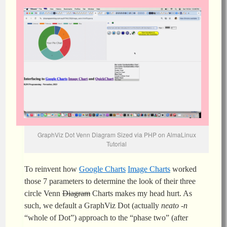
GraphViz Dot Venn Diagram Sized via PHP on AlmaLinux
Tutorial
To reinvent how
Google Charts
Image Charts
worked
those 7 parameters to determine the look of their three
circle Venn
Diagram
Charts makes my head hurt. As
such, we default a GraphViz Dot (actually
neato -n
“whole of Dot”) approach to the “phase two” (after