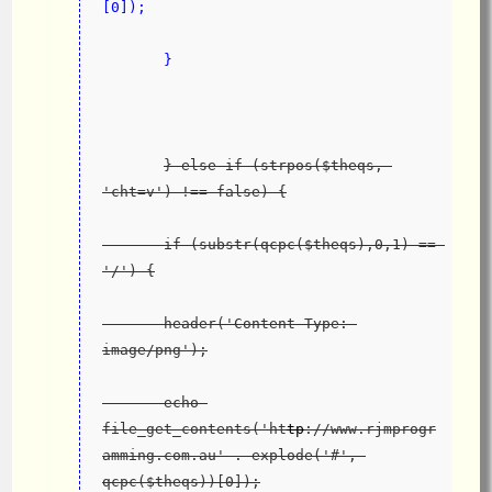
[0]);
       }
} else if (strpos($theqs, 
'cht=v') !== false) {
       if (substr(qcpc($theqs),0,1) == 
'/') {
       header('Content-Type: 
image/png');
       echo 
file_get_contents('ht
tp
://www.rjmprogr
amming.com.au' . explode('#', 
qcpc($theqs))[0]);