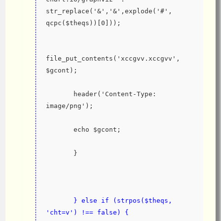
str_replace('&','&',explode('#', 
qcpc($theqs))[0]));
file_put_contents('xccgvv.xccgvv', 
$gcont);
       header('Content-Type: 
image/png');
       echo $gcont;
       }
       } else if (strpos($theqs, 
'cht=v') !== false) {