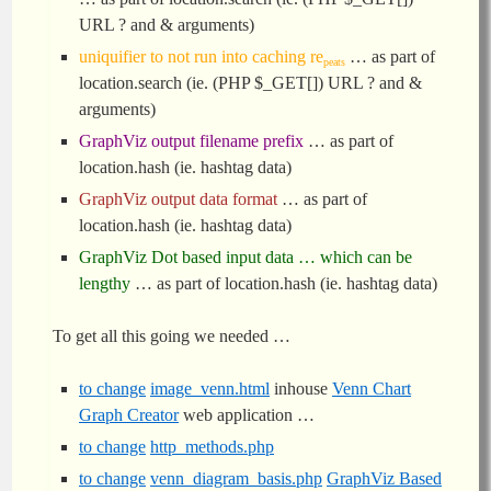
URL ? and & arguments)
uniquifier to not run into caching re
… as part of
peats
location.search (ie. (PHP $_GET[]) URL ? and &
arguments)
GraphViz output filename prefix
… as part of
location.hash (ie. hashtag data)
GraphViz output data format
… as part of
location.hash (ie. hashtag data)
GraphViz Dot based input data … which can be
lengthy
… as part of location.hash (ie. hashtag data)
To get all this going we needed …
to change
image_venn.html
inhouse
Venn Chart
Graph Creator
web application …
to change
http_methods.php
to change
venn_diagram_basis.php
GraphViz Based