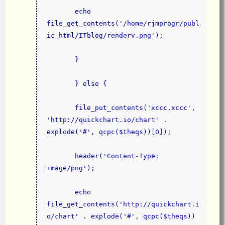
       echo 
file_get_contents('/home/rjmprogr/publ
ic_html/ITblog/renderv.png');
       }
       } else {
       file_put_contents('xccc.xccc', 
'http://quickchart.io/chart' .  
explode('#', qcpc($theqs))[0]);
       header('Content-Type: 
image/png');
       echo 
file_get_contents('ht
tp
://quickchart.i
o/chart' . explode('#', qcpc($theqs))