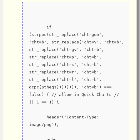
       if 
(strpos(str_replace('cht=gom', 
'cht=b', str_replace('cht=v', 'cht=b', 
str_replace('cht=gv', 'cht=b', 
str_replace('cht=p', 'cht=b', 
str_replace('cht=s', 'cht=b', 
str_replace('cht=r', 'cht=b', 
str_replace('cht=l', 'cht=b', 
qcpc($theqs)))))))), 'cht=b') === 
false) { // allow in Quick Charts // 
|| 1 == 1) {
       header('Content-Type: 
image/png');
       echo 