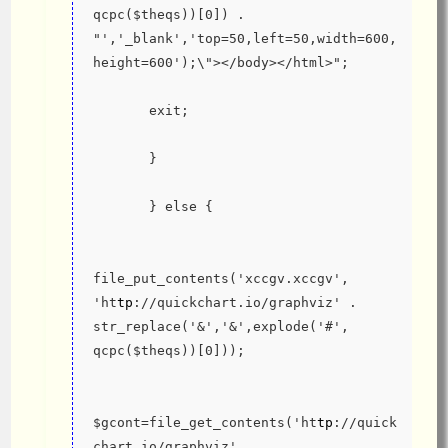
qcpc($theqs))[0]) . 
"','_blank','top=50,left=50,width=600,
height=600');\"></body></html>";
       exit;
       }
       } else {
file_put_contents('xccgv.xccgv', 
'ht
tp
://quickchart.io/graphviz' . 
str_replace('&','&',explode('#', 
qcpc($theqs))[0]));
$gcont=file_get_contents('ht
tp
://quick
chart.io/graphviz' . 