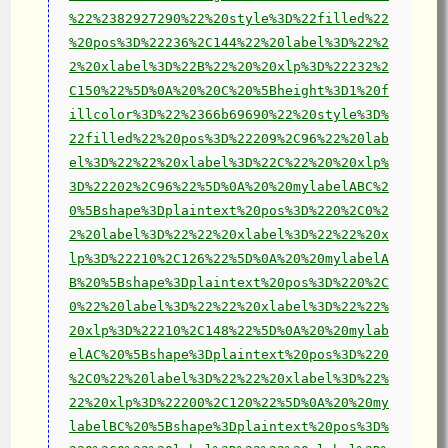
%22%2382927290%22%20style%3D%22filled%22
%20pos%3D%22236%2C144%22%20label%3D%22%2
2%20xlabel%3D%22B%22%20%20xlp%3D%22232%2
C150%22%5D%0A%20%20C%20%5Bheight%3D1%20f
illcolor%3D%22%2366b69690%22%20style%3D%
22filled%22%20pos%3D%22209%2C96%22%20lab
el%3D%22%22%20xlabel%3D%22C%22%20%20xlp%
3D%22202%2C96%22%5D%0A%20%20mylabelABC%2
0%5Bshape%3Dplaintext%20pos%3D%220%2C0%2
2%20label%3D%22%22%20xlabel%3D%22%22%20x
lp%3D%22210%2C126%22%5D%0A%20%20mylabelA
B%20%5Bshape%3Dplaintext%20pos%3D%220%2C
0%22%20label%3D%22%22%20xlabel%3D%22%22%
20xlp%3D%22210%2C148%22%5D%0A%20%20mylab
elAC%20%5Bshape%3Dplaintext%20pos%3D%220
%2C0%22%20label%3D%22%22%20xlabel%3D%22%
22%20xlp%3D%22200%2C120%22%5D%0A%20%20my
labelBC%20%5Bshape%3Dplaintext%20pos%3D%