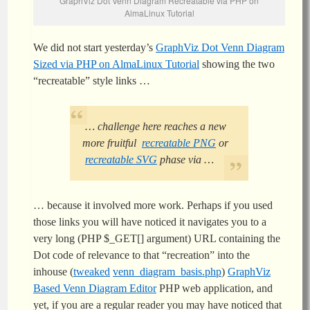
GraphViz Dot Venn Diagram Recreatable via PHP on
AlmaLinux Tutorial
We did not start yesterday’s
GraphViz Dot Venn Diagram
Sized via PHP on AlmaLinux Tutorial
showing the two
“recreatable” style links …
… challenge here reaches a new
more fruitful
recreatable PNG
or
recreatable SVG
phase via …
… because it involved more work. Perhaps if you used
those links you will have noticed it navigates you to a
very long (PHP $_GET[] argument) URL containing the
Dot code of relevance to that “recreation” into the
inhouse (
tweaked
venn_diagram_basis.php
)
GraphViz
Based Venn Diagram Editor
PHP web application, and
yet, if you are a regular reader you may have noticed that