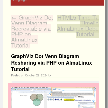
←
GraphViz Dot
HTML5 Time Tag
Venn Diagram
Timeline
Recreatable via
AlmaLinux Debug
PHP on
Tutorial
→
AlmaLinux
Tutorial
GraphViz Dot Venn Diagram
Resharing via PHP on AlmaLinux
Tutorial
Posted on
October 22, 2024
by