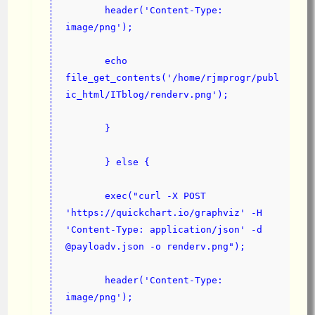
       header('Content-Type: 
image/png');
       echo 
file_get_contents('/home/rjmprogr/publ
ic_html/ITblog/renderv.png');
       }
       } else {
       exec("curl -X POST 
'https://quickchart.io/graphviz' -H 
'Content-Type: application/json' -d 
@payloadv.json -o renderv.png");
       header('Content-Type: 
image/png');