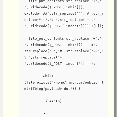
  file_put_contents(str_replace('+',' 
',urldecode($_POST['inhi'])), 
explode('##',str_replace('`','#',str_r
eplace("~~","\n",str_replace('+',' 
',urldecode($_POST['incont'])))))[0]);
  file_put_contents(str_replace('+',' 
',urldecode($_POST['inhi'])) . 'x', 
str_replace('`','#',str_replace("~~","
\n",str_replace('+',' 
',urldecode($_POST['incont'])))));
         while 
(file_exists("/home/rjmprogr/public_ht
ml/ITblog/payloadv.dot")) {
          sleep(5);
         }