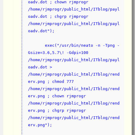
oadv.dot ; chown rjmprogr 
/home/rjmprogr/public_html/ITblog/payl
oadv.dot ; chgrp rjmprogr 
/home/rjmprogr/public_html/ITblog/payl
oadv.dot");
       exec("/usr/bin/neato -n -Tpng -
Gsize=3.6,5.7\! -Gdpi=100 
/home/rjmprogr/public_html/ITblog/payl
oadv.dot > 
/home/rjmprogr/public_html/ITblog/rend
erv.png ; chmod 777 
/home/rjmprogr/public_html/ITblog/rend
erv.png ; chown rjmprogr 
/home/rjmprogr/public_html/ITblog/rend
erv.png ; chgrp rjmprogr 
/home/rjmprogr/public_html/ITblog/rend
erv.png");