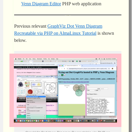
Venn Diagram Editor
PHP web application
Previous relevant
GraphViz Dot Venn Diagram
Recreatable via PHP on AlmaLinux Tutorial
is shown
below.