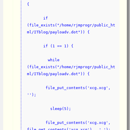
{
       if 
(file_exists("/home/rjmprogr/public_ht
ml/ITblog/payloadv.dot")) {
       if (1 == 1) {
         while 
(file_exists("/home/rjmprogr/public_ht
ml/ITblog/payloadv.dot")) {
        file_put_contents('xcg.xcg', 
'');
          sleep(5);
        file_put_contents('xcg.xcg', 
file_get_contents('xcg.xcg') . ' ');