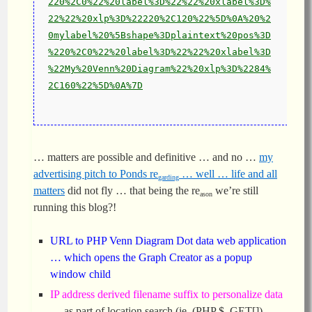
220%2C0%22%20label%3D%22%22%20xlabel%3D%
22%22%20xlp%3D%22220%2C120%22%5D%0A%20%2
0mylabel%20%5Bshape%3Dplaintext%20pos%3D
%220%2C0%22%20label%3D%22%22%20xlabel%3D
%22My%20Venn%20Diagram%22%20xlp%3D%2284%
2C160%22%5D%0A%7D
… matters are possible and definitive … and no …
my
advertising pitch to Ponds re
… well … life and all
garding
matters
did not fly … that being the re
we’re still
ason
running this blog?!
URL to PHP Venn Diagram Dot data web application
… which opens the Graph Creator as a popup
window child
IP address derived filename suffix to personalize data
… as part of location.search (ie. (PHP $_GET[])