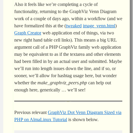
Also it feels like we’re completing a cycle of
functionality, returning to the GraphViz Venn Diagram
work of a couple of days ago, within a workflow (and we
have formalized this at the (
tweaked
image_venn.html
)
Graph Creator
web application end of things, via two
new right hand table cell links). This means a big URL
argument call of a PHP GraphViz family web application
may be equivalent to as if the textarea and other elements
had been filled in by an actual user and submitted. Maybe
we’ll run into length issues down the line, and if so, or
sooner, we’ll allow for hashtag usage here, but wonder
whether the
make_graphviz_peers.php
can help out
enough here, generically … we’ll see!
Previous relevant
GraphViz Dot Venn Diagram Sized via
PHP on AlmaLinux Tutorial
is shown below.