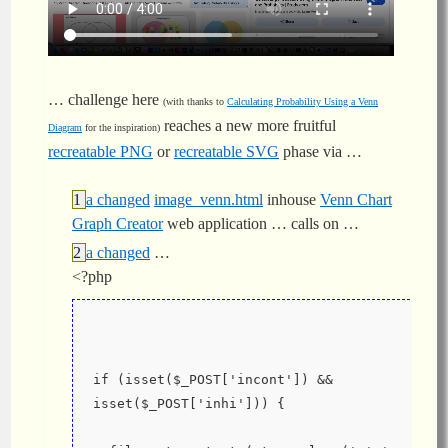
… challenge here
(with thanks to
Calculating Probability Using a Venn
reaches a new more fruitful
Diagram
for the inspiration)
recreatable PNG
or
recreatable SVG
phase via …
a changed
image_venn.html
inhouse
Venn Chart
Graph Creator
web application … calls on …
a changed
…
<?php
if (isset($_POST['incont']) && 
isset($_POST['inhi'])) {