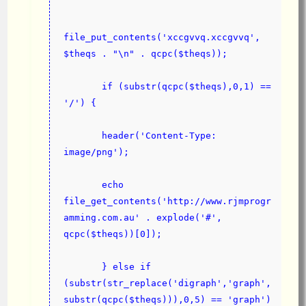
file_put_contents('xccgvvq.xccgvvq', 
$theqs . "\n" . qcpc($theqs));
       if (substr(qcpc($theqs),0,1) == 
'/') {
       header('Content-Type: 
image/png');
       echo 
file_get_contents('ht
tp
://www.rjmprogr
amming.com.au' . explode('#', 
qcpc($theqs))[0]);
       } else if 
(substr(str_replace('digraph','graph',
substr(qcpc($theqs))),0,5) == 'graph') 