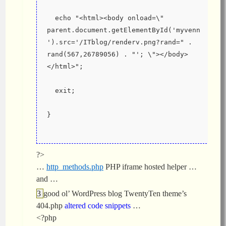
  echo "<html><body onload=\" 
parent.document.getElementById('myvenn
').src='/ITblog/renderv.png?rand=" . 
rand(567,26789056) . "'; \"></body>
</html>";
  exit;
}
?>
…
http_methods.php
PHP iframe hosted helper …
and …
good ol’ WordPress blog TwentyTen theme’s
404.php
altered code snippets
…
<?php