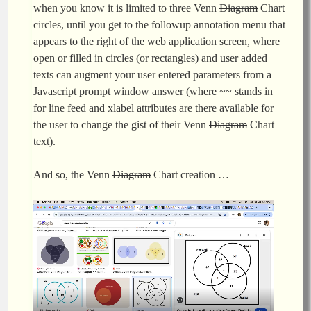
when you know it is limited to three Venn
Diagram
Chart
circles, until you get to the followup annotation menu that
appears to the right of the web application screen, where
open or filled in circles (or rectangles) and user added
texts can augment your user entered parameters from a
Javascript prompt window answer (where ~~ stands in
for line feed and xlabel attributes are there available for
the user to change the gist of their Venn
Diagram
Chart
text).
And so, the Venn
Diagram
Chart creation …