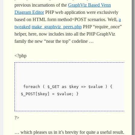
previous incarnations of the
GraphViz Based Venn
Diagram Editor
PHP web application were exclusively
based on HTML form method=POST scenarios. Well,
a
tweaked
make_graphviz_peers.php
PHP “require_once”
helper, here, now includes into all the PHP GraphViz
family the new “near the top” codeline …
<?php
 foreach ( $_GET as $key => $value ) {  
$_POST[$key] = $value; }
?>
… which pleases us in it’s brevity for quite a useful result.