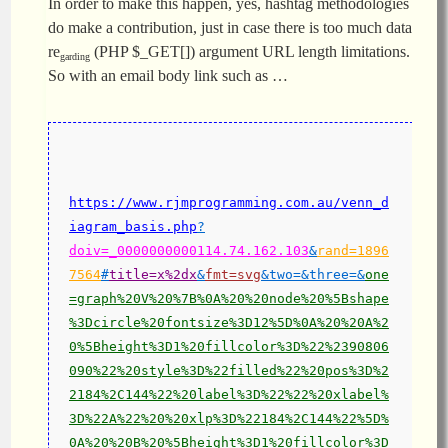
In order to make this happen, yes, hashtag methodologies
do make a contribution, just in case there is too much data
re
(PHP $_GET[]) argument URL length limitations.
garding
So with an email body link such as …
https://www.rjmprogramming.com.au/venn_d
iagram_basis.php
?
doiv=_0000000000114.74.162.103
&
rand=1896
7564
#
title=x%2dx
&
fmt=svg
&two=&three=&
one
=graph%20V%20%7B%0A%20%20node%20%5Bshape
%3Dcircle%20fontsize%3D12%5D%0A%20%20A%2
0%5Bheight%3D1%20fillcolor%3D%22%2390806
090%22%20style%3D%22filled%22%20pos%3D%2
2184%2C144%22%20label%3D%22%22%20xlabel%
3D%22A%22%20%20xlp%3D%22184%2C144%22%5D%
0A%20%20B%20%5Bheight%3D1%20fillcolor%3D