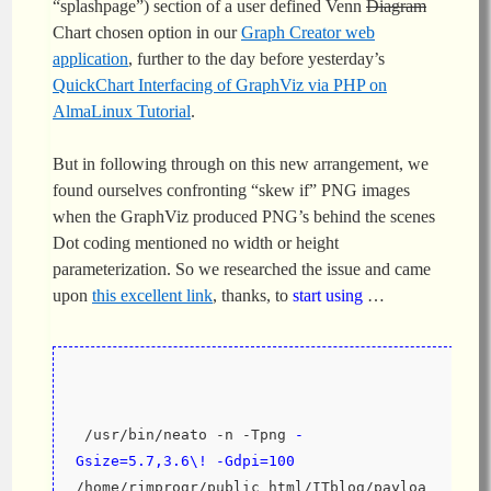
“splashpage”) section of a user defined Venn
Diagram
Chart chosen option in our
Graph Creator web
application
, further to the day before yesterday’s
QuickChart Interfacing of GraphViz via PHP on
AlmaLinux Tutorial
.
But in following through on this new arrangement, we
found ourselves confronting “skew if” PNG images
when the GraphViz produced PNG’s behind the scenes
Dot coding mentioned no width or height
parameterization. So we researched the issue and came
upon
this excellent link
, thanks, to
start using
…
 /usr/bin/neato -n -Tpng 
-
Gsize=5.7,3.6\! -Gdpi=100
/home/rjmprogr/public_html/ITblog/payloa