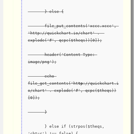
       } else {
       file_put_contents('xccc.xccc', 
'http://quickchart.io/chart' .  
explode('#', qcpc($theqs))[0]);
       header('Content-Type: 
image/png');
       echo 
file_get_contents('ht
tp
://quickchart.i
o/chart' . explode('#', qcpc($theqs))
[0]);
       }
       } else if (strpos($theqs, 
'cht=r') !== false) {