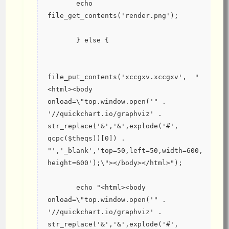
       echo 
file_get_contents('render.png');
       } else {
file_put_contents('xccgxv.xccgxv',  "
<html><body 
onload=\"top.window.open('" . 
'//quickchart.io/graphviz' . 
str_replace('&','&',explode('#', 
qcpc($theqs))[0]) . 
"','_blank','top=50,left=50,width=600,
height=600');\"></body></html>");
       echo "<html><body 
onload=\"top.window.open('" . 
'//quickchart.io/graphviz' . 
str_replace('&','&',explode('#', 