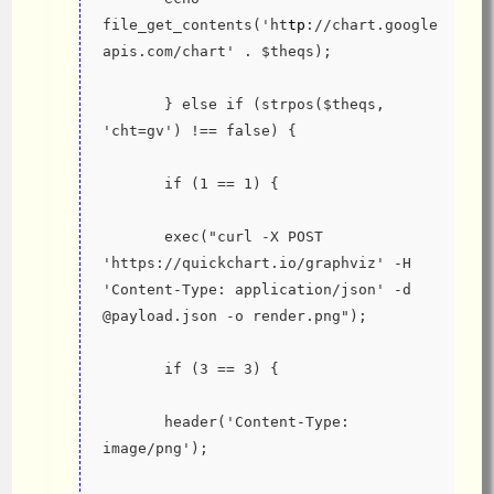
file_get_contents('ht
tp
://chart.google
apis.com/chart' . $theqs);
       } else if (strpos($theqs, 
'cht=gv') !== false) {
       if (1 == 1) {
       exec("curl -X POST 
'https://quickchart.io/graphviz' -H 
'Content-Type: application/json' -d 
@payload.json -o render.png");
       if (3 == 3) {
       header('Content-Type: 
image/png');