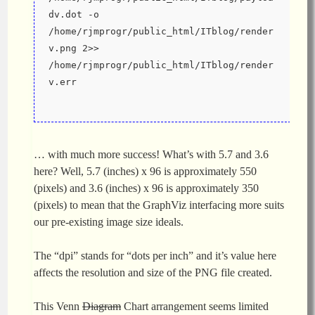
dv.dot -o 
/home/rjmprogr/public_html/ITblog/render
v.png 2>> 
/home/rjmprogr/public_html/ITblog/render
v.err
… with much more success! What’s with 5.7 and 3.6
here? Well, 5.7 (inches) x 96 is approximately 550
(pixels) and 3.6 (inches) x 96 is approximately 350
(pixels) to mean that the GraphViz interfacing more suits
our pre-existing image size ideals.
The “dpi” stands for “dots per inch” and it’s value here
affects the resolution and size of the PNG file created.
This Venn
Diagram
Chart arrangement seems limited