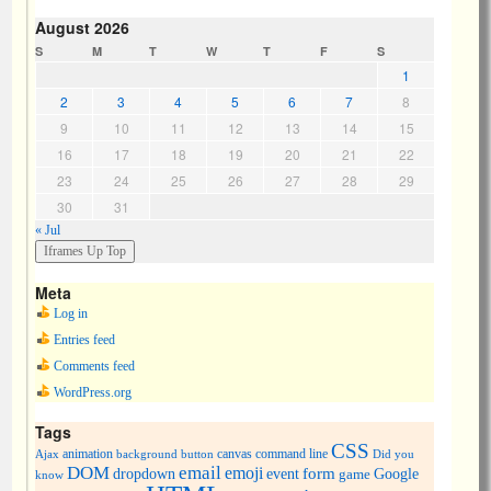
August 2026
S
M
T
W
T
F
S
1
2
3
4
5
6
7
8
9
10
11
12
13
14
15
16
17
18
19
20
21
22
23
24
25
26
27
28
29
30
31
« Jul
Meta
Log in
Entries feed
Comments feed
WordPress.org
Tags
CSS
animation
canvas
command line
Ajax
background
button
Did you
DOM
email
emoji
dropdown
event
form
Google
game
know