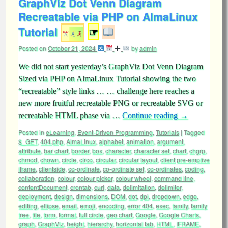
GraphViz Dot Venn Diagram
Recreatable via PHP on AlmaLinux
Tutorial
☞
Posted on
October 21, 2024
by
admin
We did not start yesterday’s GraphViz Dot Venn Diagram
Sized via PHP on AlmaLinux Tutorial showing the two
“recreatable” style links … … challenge here reaches a
new more fruitful recreatable PNG or recreatable SVG or
recreatable HTML phase via …
Continue reading
→
Posted in
eLearning
,
Event-Driven Programming
,
Tutorials
|
Tagged
$_GET
,
404.php
,
AlmaLinux
,
alphabet
,
animation
,
argument
,
attribute
,
bar chart
,
border
,
box
,
character
,
character set
,
chart
,
chgrp
,
chmod
,
chown
,
circle
,
circo
,
circular
,
circular layout
,
client pre-emptive
iframe
,
clientside
,
co-ordinate
,
co-ordinate set
,
co-ordinates
,
coding
,
collaboration
,
colour
,
colour picker
,
colour wheel
,
command line
,
contentDocument
,
crontab
,
curl
,
data
,
delimitation
,
delimiter
,
deployment
,
design
,
dimensions
,
DOM
,
dot
,
dpi
,
dropdown
,
edge
,
editing
,
ellipse
,
email
,
emoji
,
encoding
,
error 404
,
exec
,
family
,
family
tree
,
file
,
form
,
format
,
full circle
,
geo chart
,
Google
,
Google Charts
,
graph
,
GraphViz
,
height
,
hierarchy
,
horizontal tab
,
HTML
,
IFRAME
,