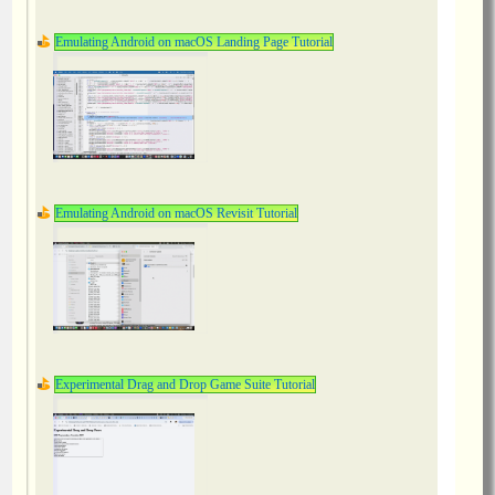
Emulating Android on macOS Landing Page Tutorial
Emulating Android on macOS Revisit Tutorial
Experimental Drag and Drop Game Suite Tutorial