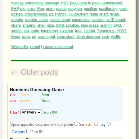
overlay
,
ownership
,
package
,
PDF
,
peer
,
peer to peer
,
permissions
,
PHP
,
pip
,
pixel
,
Png
,
point
,
points
,
polygon
,
position
,
positioning
,
post
,
posted
,
programming
,
px
,
Python
,
QuickChart
,
radar chart
,
recall
,
require
,
require_once
,
scatter chart
,
serverside
,
session
,
setTimeout
,
share
,
sharing
,
shell
,
size
,
SMS
,
solution
,
stop press
,
submit
,
SVG
,
switch
,
tab
,
table
,
temporary
,
textarea
,
tree
,
tutorial
,
Tutorials $_POST
,
twopi
,
units
,
url
,
user input
,
venn chart
,
Venn diagram
,
verb
,
width
,
Wikipedia
,
xlabel
|
Leave a comment
←
Older posts
Numbers Guessing Game
Get
Your
Your
clue
answer
Score
Clue?
Score 0/0
+
^
Se
a
rc
h
Tag
Category
Post RE