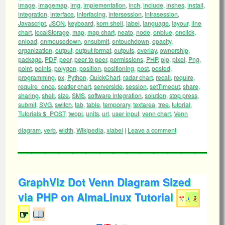
image
,
imagemap
,
img
,
implementation
,
inch
,
include
,
inshes
,
install
,
integration
,
interface
,
interfacing
,
intersession
,
intrasession
,
Javascript
,
JSON
,
keyboard
,
korn shell
,
label
,
language
,
layour
,
line
chart
,
localStorage
,
map
,
map chart
,
neato
,
node
,
onblue
,
onclick
,
onload
,
onmousedown
,
onsubmit
,
ontouchdown
,
opacity
,
organization
,
output
,
output format
,
outputs
,
overlay
,
ownership
,
package
,
PDF
,
peer
,
peer to peer
,
permissions
,
PHP
,
pip
,
pixel
,
Png
,
point
,
points
,
polygon
,
position
,
positioning
,
post
,
posted
,
programming
,
px
,
Python
,
QuickChart
,
radar chart
,
recall
,
require
,
require_once
,
scatter chart
,
serverside
,
session
,
setTimeout
,
share
,
sharing
,
shell
,
size
,
SMS
,
software integration
,
solution
,
stop press
,
submit
,
SVG
,
switch
,
tab
,
table
,
temporary
,
textarea
,
tree
,
tutorial
,
Tutorials $_POST
,
twopi
,
units
,
url
,
user input
,
venn chart
,
Venn
diagram
,
verb
,
width
,
Wikipedia
,
xlabel
|
Leave a comment
GraphViz Dot Venn Diagram Sized
via PHP on AlmaLinux Tutorial
☞