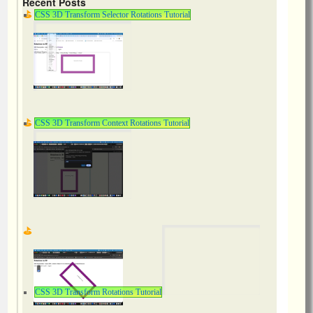
Recent Posts
CSS 3D Transform Selector Rotations Tutorial
CSS 3D Transform Context Rotations Tutorial
CSS 3D Transform Rotations Tutorial