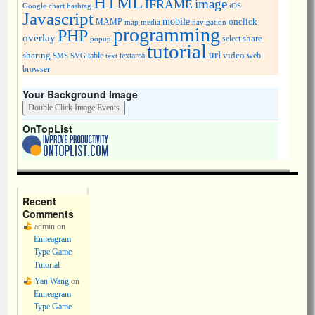
HTML
image
IFRAME
Google chart
hashtag
iOS
Javascript
mobile
onclick
MAMP
media
navigation
map
programming
PHP
overlay
share
select
popup
tutorial
url
sharing
table
video
SMS
SVG
text
textarea
web
browser
Your Background Image
OnTopList
Recent
Comments
admin
on
Enneagram
Type Game
Tutorial
Yan Wang
on
Enneagram
Type Game