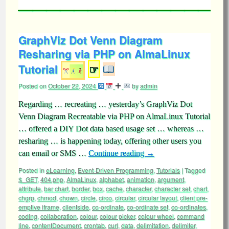
GraphViz Dot Venn Diagram
Resharing via PHP on AlmaLinux
Tutorial
☞
Posted on
October 22, 2024
by
admin
Regarding … recreating … yesterday’s GraphViz Dot
Venn Diagram Recreatable via PHP on AlmaLinux Tutorial
… offered a DIY Dot data based usage set … whereas …
resharing … is happening today, offering other users you
can email or SMS …
Continue reading
→
Posted in
eLearning
,
Event-Driven Programming
,
Tutorials
|
Tagged
$_GET
,
404.php
,
AlmaLinux
,
alphabet
,
animation
,
argument
,
attribute
,
bar chart
,
border
,
box
,
cache
,
character
,
character set
,
chart
,
chgrp
,
chmod
,
chown
,
circle
,
circo
,
circular
,
circular layout
,
client pre-
emptive iframe
,
clientside
,
co-ordinate
,
co-ordinate set
,
co-ordinates
,
coding
,
collaboration
,
colour
,
colour picker
,
colour wheel
,
command
line
,
contentDocument
,
crontab
,
curl
,
data
,
delimitation
,
delimiter
,