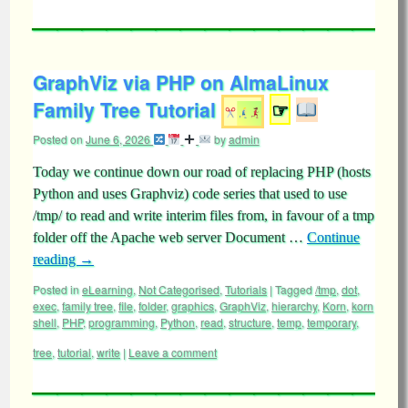
GraphViz via PHP on AlmaLinux
Family Tree Tutorial
☞
Posted on
June 6, 2026
by
admin
Today we continue down our road of replacing PHP (hosts
Python and uses Graphviz) code series that used to use
/tmp/ to read and write interim files from, in favour of a tmp
folder off the Apache web server Document …
Continue
reading
→
Posted in
eLearning
,
Not Categorised
,
Tutorials
|
Tagged
/tmp
,
dot
,
exec
,
family tree
,
file
,
folder
,
graphics
,
GraphViz
,
hierarchy
,
Korn
,
korn
shell
,
PHP
,
programming
,
Python
,
read
,
structure
,
temp
,
temporary
,
tree
,
tutorial
,
write
|
Leave a comment