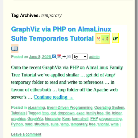
Tag Archives:
temporary
GraphViz via PHP on AlmaLinux
Suite Temporaries Tutorial
☞
Posted on
June 8, 2026
admin
Onto the recent GraphViz via PHP on AlmaLinux Family
Tree Tutorial we’ve applied similar … get rid of /tmp/
temporary folder to read and write to references … in
favour of either/both … tmp folder off the Apache web
server’s …
Continue reading
→
Posted in
eLearning
,
Event-Driven Programming
,
Operating System
,
Tutorials
|
Tagged
/tmp
,
dot
,
dropdown
,
exec
,
family tree
,
file
,
folder
,
graphics
,
GraphViz
,
hierarchy
,
Korn
,
korn shell
,
PHP
,
programming
,
Python
,
read
,
structure
,
suite
,
temp
,
temporary
,
tree
,
tutorial
,
write
|
Leave a comment