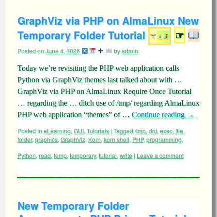
GraphViz via PHP on AlmaLinux New
Temporary Folder Tutorial
☞
Posted on
June 4, 2026
by
admin
Today we’re revisiting the PHP web application calls
Python via GraphViz themes last talked about with …
GraphViz via PHP on AlmaLinux Require Once Tutorial
… regarding the … ditch use of /tmp/ regarding AlmaLinux
PHP web application “themes” of …
Continue reading
→
Posted in
eLearning
,
GUI
,
Tutorials
|
Tagged
/tmp
,
dot
,
exec
,
file
,
folder
,
graphics
,
GraphViz
,
Korn
,
korn shell
,
PHP
,
programming
,
Python
,
read
,
temp
,
temporary
,
tutorial
,
write
|
Leave a comment
New Temporary Folder