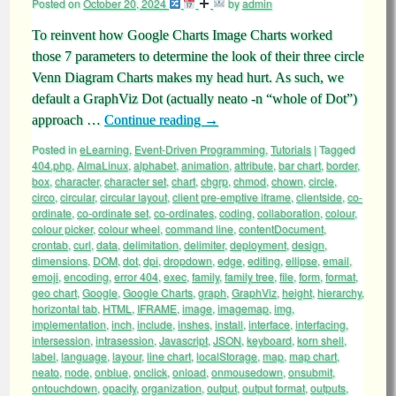
Posted on
October 20, 2024
by
admin
To reinvent how Google Charts Image Charts worked
those 7 parameters to determine the look of their three circle
Venn Diagram Charts makes my head hurt. As such, we
default a GraphViz Dot (actually neato -n “whole of Dot”)
approach …
Continue reading
→
Posted in
eLearning
,
Event-Driven Programming
,
Tutorials
|
Tagged
404.php
,
AlmaLinux
,
alphabet
,
animation
,
attribute
,
bar chart
,
border
,
box
,
character
,
character set
,
chart
,
chgrp
,
chmod
,
chown
,
circle
,
circo
,
circular
,
circular layout
,
client pre-emptive iframe
,
clientside
,
co-
ordinate
,
co-ordinate set
,
co-ordinates
,
coding
,
collaboration
,
colour
,
colour picker
,
colour wheel
,
command line
,
contentDocument
,
crontab
,
curl
,
data
,
delimitation
,
delimiter
,
deployment
,
design
,
dimensions
,
DOM
,
dot
,
dpi
,
dropdown
,
edge
,
editing
,
ellipse
,
email
,
emoji
,
encoding
,
error 404
,
exec
,
family
,
family tree
,
file
,
form
,
format
,
geo chart
,
Google
,
Google Charts
,
graph
,
GraphViz
,
height
,
hierarchy
,
horizontal tab
,
HTML
,
IFRAME
,
image
,
imagemap
,
img
,
implementation
,
inch
,
include
,
inshes
,
install
,
interface
,
interfacing
,
intersession
,
intrasession
,
Javascript
,
JSON
,
keyboard
,
korn shell
,
label
,
language
,
layour
,
line chart
,
localStorage
,
map
,
map chart
,
neato
,
node
,
onblue
,
onclick
,
onload
,
onmousedown
,
onsubmit
,
ontouchdown
,
opacity
,
organization
,
output
,
output format
,
outputs
,