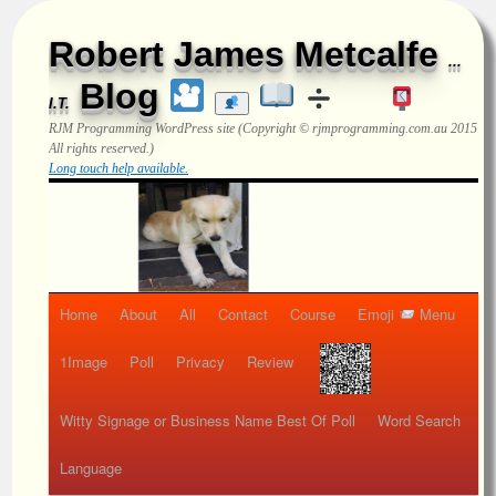
Robert James Metcalfe
...
Blog
I.T.
RJM Programming
WordPress site (Copyright © rjmprogramming.com.au 2015
All rights reserved.)
Long touch help available.
Home
About
All
Contact
Course
Emoji
Menu
1Image
Poll
Privacy
Review
Witty Signage or Business Name Best Of Poll
Word Search
Language