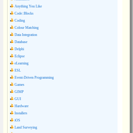
Anything You Like
Code::Blocks
Coding
Colour Matching
Data Integration
Database
Delphi
Eclipse
eLearning
ESL
Event-Driven Programming
Games
GIMP
GUI
Hardware
Installers
iOS
Land Surveying