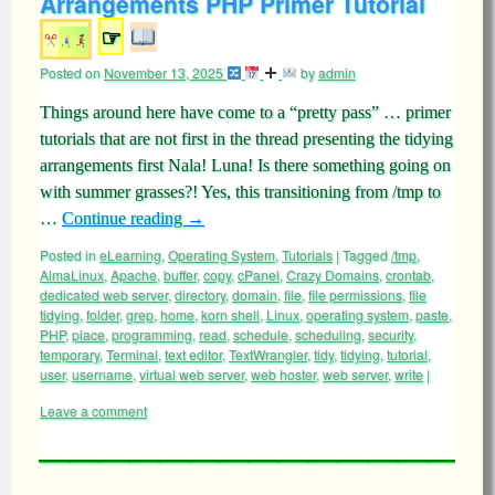
Arrangements PHP Primer Tutorial
☞
Posted on
November 13, 2025
by
admin
Things around here have come to a “pretty pass” … primer
tutorials that are not first in the thread presenting the tidying
arrangements first Nala! Luna! Is there something going on
with summer grasses?! Yes, this transitioning from /tmp to
…
Continue reading
→
Posted in
eLearning
,
Operating System
,
Tutorials
|
Tagged
/tmp
,
AlmaLinux
,
Apache
,
buffer
,
copy
,
cPanel
,
Crazy Domains
,
crontab
,
dedicated web server
,
directory
,
domain
,
file
,
file permissions
,
file
tidying
,
folder
,
grep
,
home
,
korn shell
,
Linux
,
operating system
,
paste
,
PHP
,
place
,
programming
,
read
,
schedule
,
scheduling
,
security
,
temporary
,
Terminal
,
text editor
,
TextWrangler
,
tidy
,
tidying
,
tutorial
,
user
,
username
,
virtual web server
,
web hoster
,
web server
,
write
|
Leave a comment