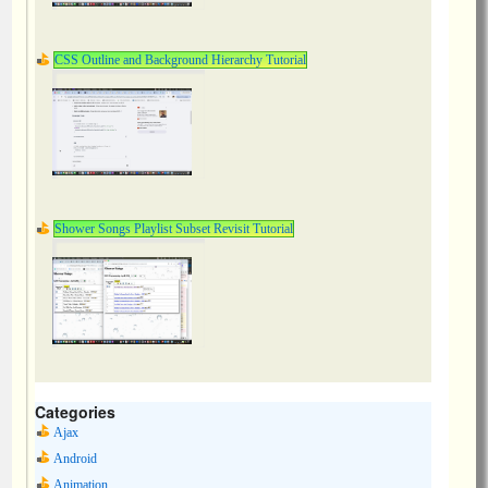
CSS Outline and Background Hierarchy Tutorial
Shower Songs Playlist Subset Revisit Tutorial
Categories
Ajax
Android
Animation