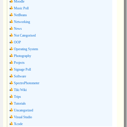
Moodle
Music Poll
NetBeans
Networking
News
Not Categorised
OOP
Operating System
Photography
Projects
Signage Poll
Software
SpectroPhotometer
Tiki Wiki
Trips
Tutorials
Uncategorized
Visual Studio
Xcode