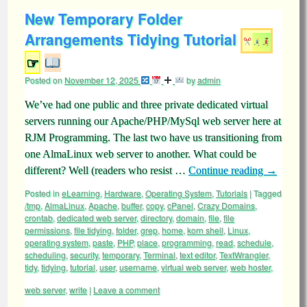
New Temporary Folder
Arrangements Tidying Tutorial
☞
Posted on
November 12, 2025
by
admin
We’ve had one public and three private dedicated virtual
servers running our Apache/PHP/MySql web server here at
RJM Programming. The last two have us transitioning from
one AlmaLinux web server to another. What could be
different? Well (readers who resist …
Continue reading
→
Posted in
eLearning
,
Hardware
,
Operating System
,
Tutorials
|
Tagged
/tmp
,
AlmaLinux
,
Apache
,
buffer
,
copy
,
cPanel
,
Crazy Domains
,
crontab
,
dedicated web server
,
directory
,
domain
,
file
,
file
permissions
,
file tidying
,
folder
,
grep
,
home
,
korn shell
,
Linux
,
operating system
,
paste
,
PHP
,
place
,
programming
,
read
,
schedule
,
scheduling
,
security
,
temporary
,
Terminal
,
text editor
,
TextWrangler
,
tidy
,
tidying
,
tutorial
,
user
,
username
,
virtual web server
,
web hoster
,
web server
,
write
|
Leave a comment