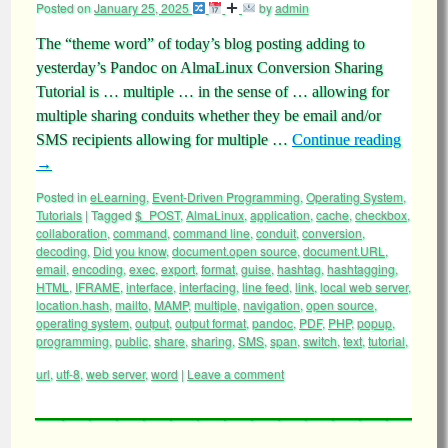
Posted on
January 25, 2025
by
admin
The “theme word” of today’s blog posting adding to
yesterday’s Pandoc on AlmaLinux Conversion Sharing
Tutorial is … multiple … in the sense of … allowing for
multiple sharing conduits whether they be email and/or
SMS recipients allowing for multiple …
Continue reading
→
Posted in
eLearning
,
Event-Driven Programming
,
Operating System
,
Tutorials
|
Tagged
$_POST
,
AlmaLinux
,
application
,
cache
,
checkbox
,
collaboration
,
command
,
command line
,
conduit
,
conversion
,
decoding
,
Did you know
,
document.open source
,
document.URL
,
email
,
encoding
,
exec
,
export
,
format
,
guise
,
hashtag
,
hashtagging
,
HTML
,
IFRAME
,
interface
,
interfacing
,
line feed
,
link
,
local web server
,
location.hash
,
mailto
,
MAMP
,
multiple
,
navigation
,
open source
,
operating system
,
output
,
output format
,
pandoc
,
PDF
,
PHP
,
popup
,
programming
,
public
,
share
,
sharing
,
SMS
,
span
,
switch
,
text
,
tutorial
,
url
,
utf-8
,
web server
,
word
|
Leave a comment