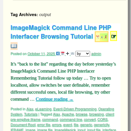
Tag Archives:
output
ImageMagick Command Line PHP
Interfacer Browsing Tutorial
☞
Posted on
October 11, 2025
admin
It’s “back to the list” regarding the day before yesterday’s
ImageMagick Command Line PHP Interfacer
Remembering Tutorial follow up today … Try to open
localhost, allow switches be user definable, remember
different successful ones, local file browsing, try other
command …
Continue reading
→
Posted in
Ajax
,
eLearning
,
Event-Driven Programming
,
Operating
System
,
Tutorials
|
Tagged
Ajax
,
Apache
,
browse
,
browsing
,
client
pre-emptive iframe
,
command
,
command line
,
convert
,
CORS
,
Document Root
,
error file
,
errors
,
event
,
file
,
generic
,
genericity
,
IFRAME
,
image
,
image file
,
ImageMagick
,
input
,
input file
,
interface
,