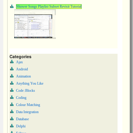
Shower Songs Playlist Subset Revisit Tutorial
Categories
Ajax
Android
Animation
Anything You Like
Code::Blocks
Coding
Colour Matching
Data Integration
Database
Delphi