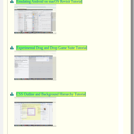
Emulating Android on macOS Revisit Tutorial
Experimental Drag and Drop Game Suite Tutorial
CSS Outline and Background Hierarchy Tutorial