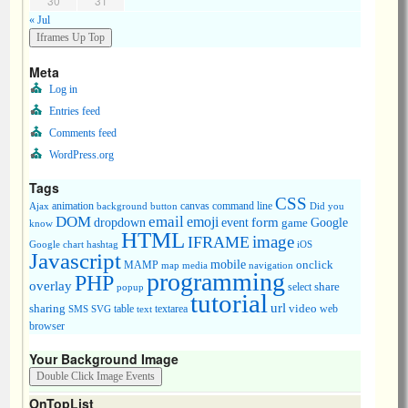
30
31
« Jul
Meta
Log in
Entries feed
Comments feed
WordPress.org
Tags
CSS
animation
canvas
command line
Ajax
background
button
Did you
DOM
email
emoji
dropdown
event
form
Google
game
know
HTML
image
IFRAME
Google chart
hashtag
iOS
Javascript
mobile
onclick
MAMP
media
navigation
map
programming
PHP
overlay
share
select
popup
tutorial
url
sharing
table
video
SMS
SVG
text
textarea
web
browser
Your Background Image
OnTopList