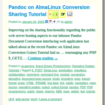
Pandoc on AlmaLinux Conversion
Sharing Tutorial
☞
Posted on
January 24, 2025
by
admin
Improving on the sharing functionality regarding the public
web server hosting aspects to our inhouse Pandoc
Document Conversion interfacing web application last
talked about at the recent Pandoc on AlmaLinux
Conversion Guises Tutorial had us … rearranging any PHP
$_GET[] …
Continue reading
→
Posted in
eLearning
,
Event-Driven Programming
,
Operating System
,
Tutorials
|
Tagged
$_POST
,
AlmaLinux
,
application
,
checkbox
,
collaboration
,
command
,
command line
,
conduit
,
conversion
,
decoding
,
document.open source
,
email
,
encoding
,
exec
,
export
,
format
,
guise
,
HTML
,
IFRAME
,
line feed
,
link
,
mailto
,
navigation
,
open
source
,
operating system
,
output
,
output format
,
pandoc
,
PDF
,
PHP
,
programming
,
public
,
share
,
sharing
,
SMS
,
span
,
switch
,
text
,
tutorial
,
utf-8
,
web server
,
word
|
Leave a comment