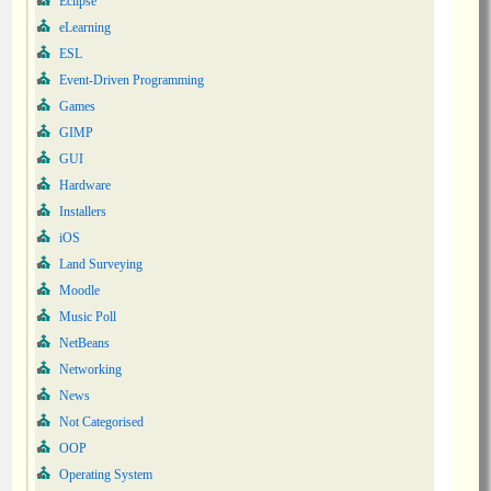
Eclipse
eLearning
ESL
Event-Driven Programming
Games
GIMP
GUI
Hardware
Installers
iOS
Land Surveying
Moodle
Music Poll
NetBeans
Networking
News
Not Categorised
OOP
Operating System