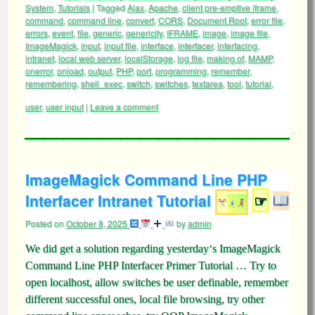
System
,
Tutorials
|
Tagged
Ajax
,
Apache
,
client pre-emptive iframe
,
command
,
command line
,
convert
,
CORS
,
Document Root
,
error file
,
errors
,
event
,
file
,
generic
,
genericity
,
IFRAME
,
image
,
image file
,
ImageMagick
,
input
,
input file
,
interface
,
interfacer
,
interfacing
,
intranet
,
local web server
,
localStorage
,
log file
,
making of
,
MAMP
,
onerror
,
onload
,
output
,
PHP
,
port
,
programming
,
remember
,
remembering
,
shell_exec
,
switch
,
switches
,
textarea
,
tool
,
tutorial
,
user
,
user input
|
Leave a comment
ImageMagick Command Line PHP
Interfacer Intranet Tutorial
☞
Posted on
October 8, 2025
by
admin
We did get a solution regarding yesterday‘s ImageMagick
Command Line PHP Interfacer Primer Tutorial … Try to
open localhost, allow switches be user definable, remember
different successful ones, local file browsing, try other