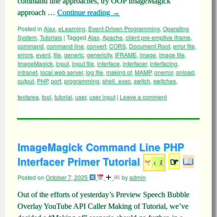
command line approaches, try OOP ImageMagick
approach …
Continue reading
→
Posted in
Ajax
,
eLearning
,
Event-Driven Programming
,
Operating
System
,
Tutorials
|
Tagged
Ajax
,
Apache
,
client pre-emptive iframe
,
command
,
command line
,
convert
,
CORS
,
Document Root
,
error file
,
errors
,
event
,
file
,
generic
,
genericity
,
IFRAME
,
image
,
image file
,
ImageMagick
,
input
,
input file
,
interface
,
interfacer
,
interfacing
,
intranet
,
local web server
,
log file
,
making of
,
MAMP
,
onerror
,
onload
,
output
,
PHP
,
port
,
programming
,
shell_exec
,
switch
,
switches
,
textarea
,
tool
,
tutorial
,
user
,
user input
|
Leave a comment
ImageMagick Command Line PHP
Interfacer Primer Tutorial
☞
Posted on
October 7, 2025
by
admin
Out of the efforts of yesterday’s Preview Speech Bubble
Overlay YouTube API Caller Making of Tutorial, we’ve