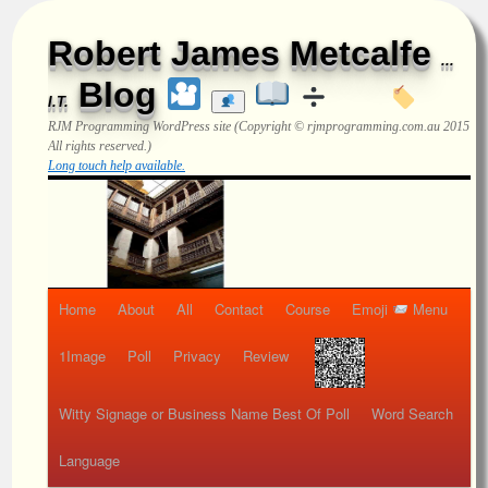
Robert James Metcalfe
...
Blog
I.T.
RJM Programming
WordPress site (Copyright © rjmprogramming.com.au 2015
All rights reserved.)
Long touch help available.
Home
About
All
Contact
Course
Emoji
Menu
1Image
Poll
Privacy
Review
Witty Signage or Business Name Best Of Poll
Word Search
Language