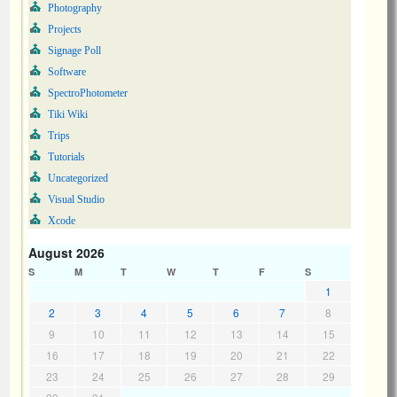
Photography
Projects
Signage Poll
Software
SpectroPhotometer
Tiki Wiki
Trips
Tutorials
Uncategorized
Visual Studio
Xcode
August 2026
S
M
T
W
T
F
S
1
2
3
4
5
6
7
8
9
10
11
12
13
14
15
16
17
18
19
20
21
22
23
24
25
26
27
28
29