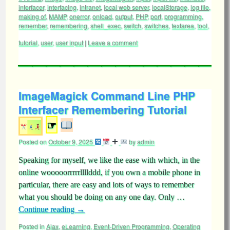
interfacer
,
interfacing
,
intranet
,
local web server
,
localStorage
,
log file
,
making of
,
MAMP
,
onerror
,
onload
,
output
,
PHP
,
port
,
programming
,
remember
,
remembering
,
shell_exec
,
switch
,
switches
,
textarea
,
tool
,
tutorial
,
user
,
user input
|
Leave a comment
ImageMagick Command Line PHP
Interfacer Remembering Tutorial
☞
Posted on
October 9, 2025
by
admin
Speaking for myself, we like the ease with which, in the
online wooooorrrrrllllddd, if you own a mobile phone in
particular, there are easy and lots of ways to remember
what you should be doing on any one day. Only …
Continue reading
→
Posted in
Ajax
,
eLearning
,
Event-Driven Programming
,
Operating