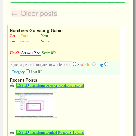
←
Older posts
Numbers Guessing Game
Get
Your
Your
clue
answer
Score
Clue?
Score 0/0
+
^
Se
a
rc
h
Tag
Category
Post RE
Recent Posts
CSS 3D Transform Selector Rotations Tutorial
CSS 3D Transform Context Rotations Tutorial