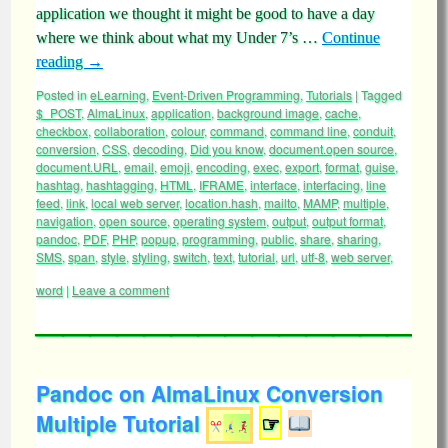
application we thought it might be good to have a day
where we think about what my Under 7’s …
Continue
reading
→
Posted in
eLearning
,
Event-Driven Programming
,
Tutorials
|
Tagged
$_POST
,
AlmaLinux
,
application
,
background image
,
cache
,
checkbox
,
collaboration
,
colour
,
command
,
command line
,
conduit
,
conversion
,
CSS
,
decoding
,
Did you know
,
document.open source
,
document.URL
,
email
,
emoji
,
encoding
,
exec
,
export
,
format
,
guise
,
hashtag
,
hashtagging
,
HTML
,
IFRAME
,
interface
,
interfacing
,
line
feed
,
link
,
local web server
,
location.hash
,
mailto
,
MAMP
,
multiple
,
navigation
,
open source
,
operating system
,
output
,
output format
,
pandoc
,
PDF
,
PHP
,
popup
,
programming
,
public
,
share
,
sharing
,
SMS
,
span
,
style
,
styling
,
switch
,
text
,
tutorial
,
url
,
utf-8
,
web server
,
word
|
Leave a comment
Pandoc on AlmaLinux Conversion
Multiple Tutorial
☞