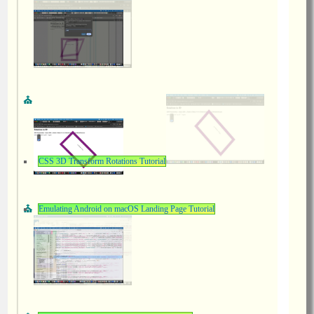
CSS 3D Transform Rotations Tutorial
Emulating Android on macOS Landing Page Tutorial