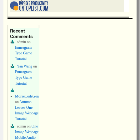
Recent
Comments
admin
on
Enneagram
Type Game
Tutorial
Yan Wang
on
Enneagram
Type Game
Tutorial
MorseCodeGen
on
Autumn
Leaves One
Image Webpage
Tutorial
admin
on
One
Image Webpage
Mobile Audio