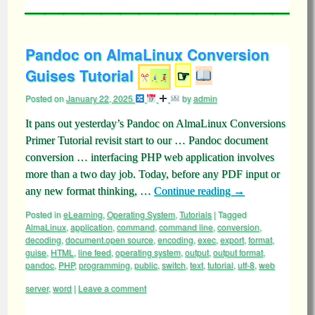
Pandoc on AlmaLinux Conversion
Guises Tutorial
☞
Posted on
January 22, 2025
by
admin
It pans out yesterday’s Pandoc on AlmaLinux Conversions
Primer Tutorial revisit start to our … Pandoc document
conversion … interfacing PHP web application involves
more than a two day job. Today, before any PDF input or
any new format thinking, …
Continue reading
→
Posted in
eLearning
,
Operating System
,
Tutorials
|
Tagged
AlmaLinux
,
application
,
command
,
command line
,
conversion
,
decoding
,
document.open source
,
encoding
,
exec
,
export
,
format
,
guise
,
HTML
,
line feed
,
operating system
,
output
,
output format
,
pandoc
,
PHP
,
programming
,
public
,
switch
,
text
,
tutorial
,
utf-8
,
web
server
,
word
|
Leave a comment