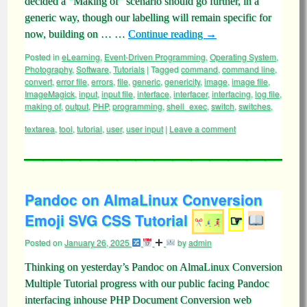
decided a “Making of” scenario should go further, in a
generic way, though our labelling will remain specific for
now, building on … …
Continue reading
→
Posted in
eLearning
,
Event-Driven Programming
,
Operating System
,
Photography
,
Software
,
Tutorials
|
Tagged
command
,
command line
,
convert
,
error file
,
errors
,
file
,
generic
,
genericity
,
image
,
image file
,
ImageMagick
,
input
,
input file
,
interface
,
interfacer
,
interfacing
,
log file
,
making of
,
output
,
PHP
,
programming
,
shell_exec
,
switch
,
switches
,
textarea
,
tool
,
tutorial
,
user
,
user input
|
Leave a comment
Pandoc on AlmaLinux Conversion
Emoji SVG CSS Tutorial
☞
Posted on
January 26, 2025
by
admin
Thinking on yesterday’s Pandoc on AlmaLinux Conversion
Multiple Tutorial progress with our public facing Pandoc
interfacing inhouse PHP Document Conversion web