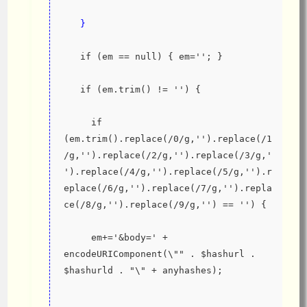
   }
   if (em == null) { em=''; }
   if (em.trim() != '') {
     if 
(em.trim().replace(/0/g,'').replace(/1
/g,'').replace(/2/g,'').replace(/3/g,'
').replace(/4/g,'').replace(/5/g,'').r
eplace(/6/g,'').replace(/7/g,'').repla
ce(/8/g,'').replace(/9/g,'') == '') {
     em+='&body=' + 
encodeURIComponent(\"" . $hashurl . 
$hashurld . "\" + anyhashes);