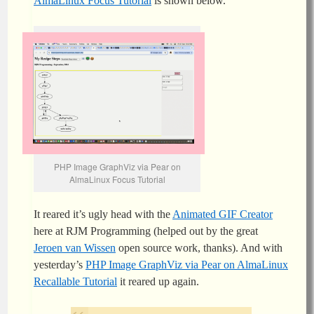
AlmaLinux Focus Tutorial
is shown below.
PHP Image GraphViz via Pear on
AlmaLinux Focus Tutorial
It reared it’s ugly head with the
Animated GIF Creator
here at RJM Programming (helped out by the great
Jeroen van Wissen
open source work, thanks). And with
yesterday’s
PHP Image GraphViz via Pear on AlmaLinux
Recallable Tutorial
it reared up again.