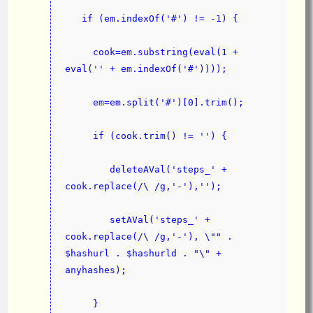
   if (em.indexOf('#') != -1) {
     cook=em.substring(eval(1 + 
eval('' + em.indexOf('#'))));
     em=em.split('#')[0].trim();
     if (cook.trim() != '') {
        deleteAVal('steps_' + 
cook.replace(/\ /g,'-'),'');
        setAVal('steps_' + 
cook.replace(/\ /g,'-'), \"" . 
$hashurl . $hashurld . "\" + 
anyhashes);
     }