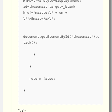
HTML=\"<a style=display:none; 
id=theaemail target=_blank 
href='mailto:\" + em + 
\"'>Email</a>\";
document.getElementById('theaemail').c
lick();
     }
   }
   return false;
}
“; ?>