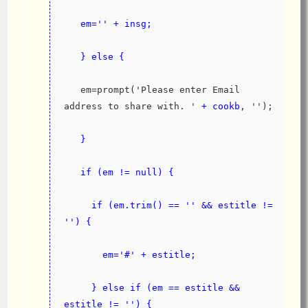
   em='' + insg;
   } else {
   em=prompt('Please enter Email 
address to share with. '
 + cookb
, '');
}
   if (em != null) {
     if (em.trim() == '' && estitle != 
'') {
       em='#' + estitle;
     } else if (em == estitle && 
estitle != '') {