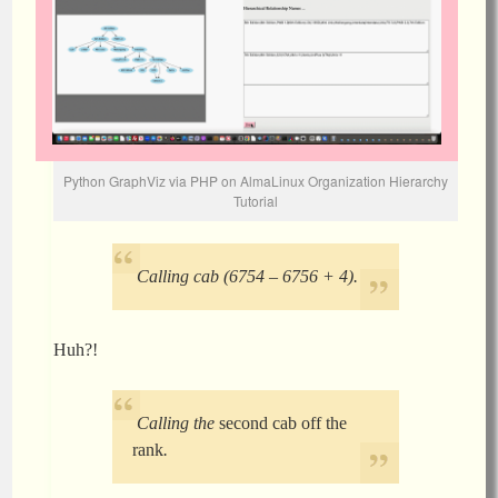
Python GraphViz via PHP on AlmaLinux Organization Hierarchy
Tutorial
Calling cab (6754 – 6756 + 4).
Huh?!
Calling the
second cab off the
rank
.