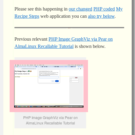
Please see this happening in
our changed
PHP coded
My
Recipe Steps
web application you can
also try below
.
Previous relevant
PHP Image GraphViz via Pear on
AlmaLinux Recallable Tutorial
is shown below.
PHP Image GraphViz via Pear on
AlmaLinux Recallable Tutorial