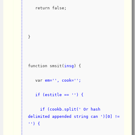
   return false;
}
function smsit(
insg
) {
   var 
em='', cook='';
   if (estitle == '') {
     if (cookb.split(' Or hash 
delimited appended string can ')[0] != 
'') {