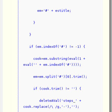
       em='#' + estitle;
     }
   }
   if (em.indexOf('#') != -1) {
     cook=em.substring(eval(1 + 
eval('' + em.indexOf('#'))));
     em=em.split('#')[0].trim();
     if (cook.trim() != '') {
        deleteAVal('steps_' + 
cook.replace(/\ /g,'-'),'');