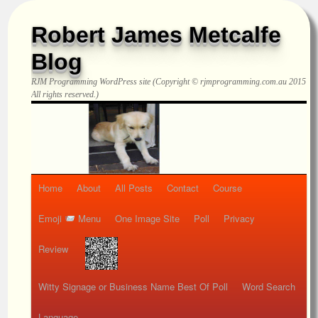
Robert James Metcalfe
Blog
RJM Programming
WordPress site (Copyright © rjmprogramming.com.au 2015
All rights reserved.)
Home
About
All Posts
Contact
Course
Emoji
Menu
One Image Site
Poll
Privacy
Review
Witty Signage or Business Name Best Of Poll
Word Search
Language