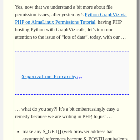
Yes, now that we understand a bit more about file
permission issues, after yesterday’s
Python GraphViz via
PHP on AlmaLinux Permissions Tutorial
, having PHP
hosting Python with GraphViz calls, let’s turn our
attention to the issue of “lots of data”, today, with our …
Organization Hierarchy
ist
… what do you say?! It’s a bit embarrassingly easy a
remedy because we are writing in PHP, to just …
make any $_GET[]
(web browser address bar
arguments) references become $_POST[] equivalents