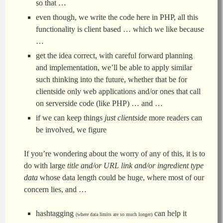
so that …
even though, we write the code here in PHP, all this
functionality is client based … which we like because
…
get the idea correct, with careful forward planning
and implementation, we’ll be able to apply similar
such thinking into the future, whether that be for
clientside only web applications and/or ones that call
on serverside code (like PHP) … and …
if we can keep things
just clientside
more readers can
be involved, we figure
If you’re wondering about the worry of any of this, it is to
do with large
title and/or URL link and/or ingredient type
data
whose data length could be huge, where most of our
concern lies, and …
hashtagging
can help it
(where data limits are so much longer)