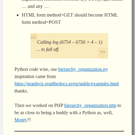
… and any …
HTML form method=GET should become HTML
form method=POST
Calling log (6754 – 6756 + 4 – 1)
… to fall off.
Python code wise, our
hierarchy_organization.py
inspiration came from
https://graphviz.readthedocs.io/en/stable/examples.html
thanks.
Then we worked on PHP
hierarchy_organization.php
to
be as close to being a buddy with a Python as, well,
Monty
?!