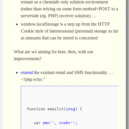
remain as a clientside only solution environment
(rather than relying on some form method=POST to a
serverside (eg. PHP) receiver solution) …
window.localStorage is a step up from the HTTP
Cookie style of intersessional (personal) storage as far
as amounts that can be stored is concerned
What are we aiming for here, then, with our
improvements?
extend
the existant email and SMS functionality …
<?php echo ”
function emailit(
insg
) {
   var 
em='', ccok='';