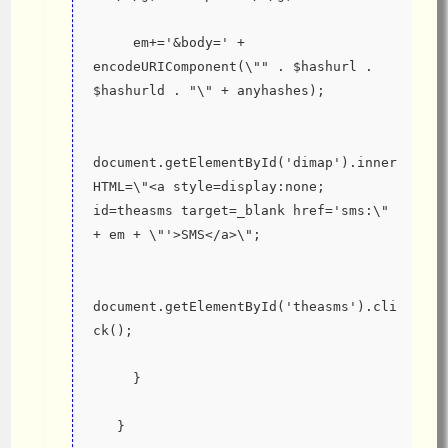
     em+='&body=' + 
encodeURIComponent(\"" . $hashurl . 
$hashurld . "\" + anyhashes);
document.getElementById('dimap').inner
HTML=\"<a style=display:none; 
id=theasms target=_blank href='sms:\" 
+ em + \"'>SMS</a>\";
document.getElementById('theasms').cli
ck();
     }
   }