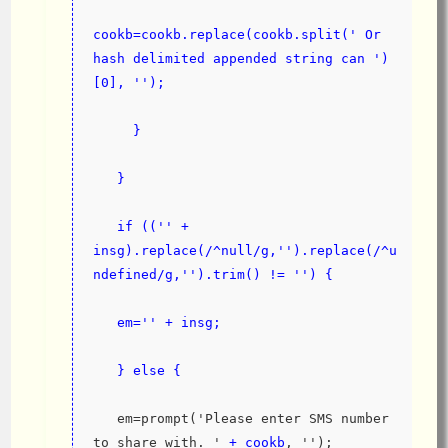
cookb=cookb.replace(cookb.split(' Or 
hash delimited appended string can ')
[0], '');
     }
   }
   if (('' + 
insg).replace(/^null/g,'').replace(/^u
ndefined/g,'').trim() != '') {
   em='' + insg;
   } else {
   em=prompt('Please enter SMS number 
to share with. '
 + cookb
, '');