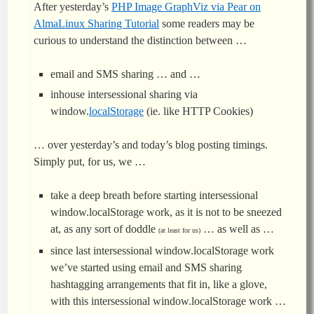
After yesterday’s
PHP Image GraphViz via Pear on
AlmaLinux Sharing Tutorial
some readers may be
curious to understand the distinction between …
email and SMS sharing … and …
inhouse intersessional sharing via
window.
localStorage
(ie. like HTTP Cookies)
… over yesterday’s and today’s blog posting timings.
Simply put, for us, we …
take a deep breath before starting intersessional
window.localStorage work, as it is not to be sneezed
at, as any sort of doddle
… as well as …
(at least for us)
since last intersessional window.localStorage work
we’ve started using email and SMS sharing
hashtagging arrangements that fit in, like a glove,
with this intersessional window.localStorage work …