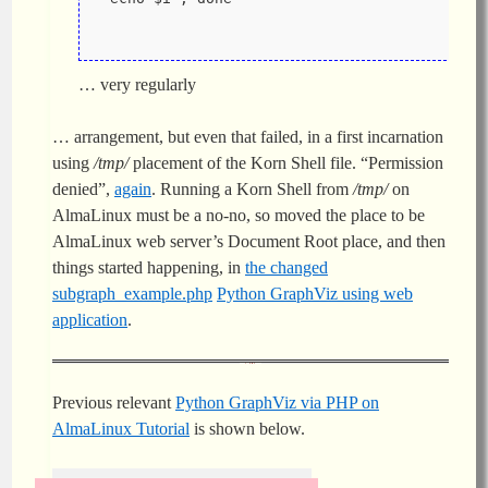
… very regularly
… arrangement, but even that failed, in a first incarnation
using
/tmp/
placement of the Korn Shell file. “Permission
denied”,
again
. Running a Korn Shell from
/tmp/
on
AlmaLinux must be a no-no, so moved the place to be
AlmaLinux web server’s Document Root place, and then
things started happening, in
the changed
subgraph_example.php
Python GraphViz using web
application
.
Previous relevant
Python GraphViz via PHP on
AlmaLinux Tutorial
is shown below.