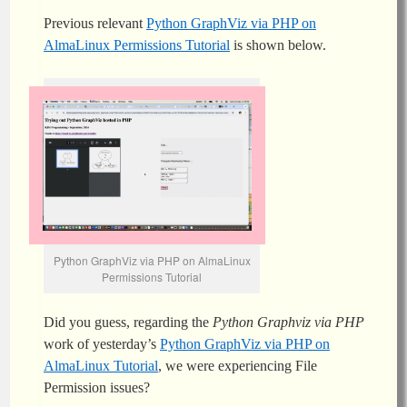
Previous relevant
Python GraphViz via PHP on
AlmaLinux Permissions Tutorial
is shown below.
Python GraphViz via PHP on AlmaLinux
Permissions Tutorial
Did you guess, regarding the
Python Graphviz via PHP
work of yesterday’s
Python GraphViz via PHP on
AlmaLinux Tutorial
, we were experiencing File
Permission issues?