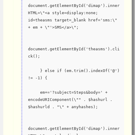
document.getElementById('dimap').inner
HTML=\"<a style=display:none; 
id=theasms target=_blank href='sms:\" 
+ em + \"'>SMS</a>\";
document.getElementById('theasms').cli
ck();
     } else if (em.trim().indexOf('@') 
!= -1) {
     em+='?subject=Steps&body=' + 
encodeURIComponent(\"" . $hashurl . 
$hashurld . "\" + anyhashes);
document.getElementById('dimap').inner