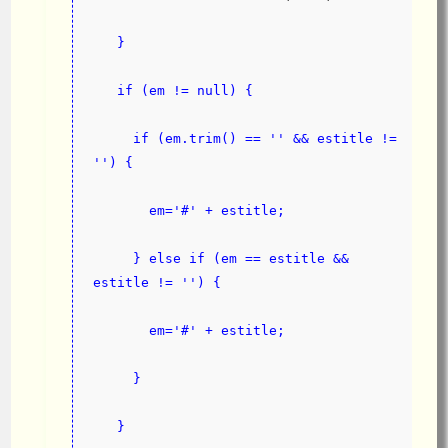
}
   if (em != null) {
     if (em.trim() == '' && estitle != 
'') {
       em='#' + estitle;
     } else if (em == estitle && 
estitle != '') {
       em='#' + estitle;
     }
   }