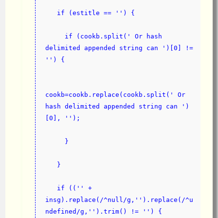
   if (estitle == '') {
     if (cookb.split(' Or hash 
delimited appended string can ')[0] != 
'') {
cookb=cookb.replace(cookb.split(' Or 
hash delimited appended string can ')
[0], '');
     }
   }
   if (('' + 
insg).replace(/^null/g,'').replace(/^u
ndefined/g,'').trim() != '') {