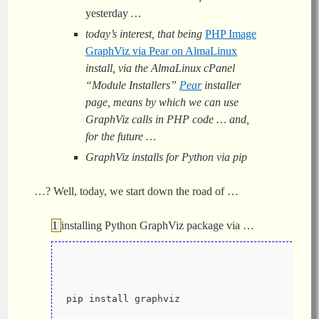
yesterday
…
today’s interest, that being
PHP Image
GraphViz via Pear on AlmaLinux
install, via the AlmaLinux cPanel
“Module Installers”
Pear
installer
page, means by which we can use
GraphViz calls in PHP code … and,
for the future …
GraphViz installs for Python via pip
…? Well, today, we start down the road of …
installing Python GraphViz package via …
pip install graphviz