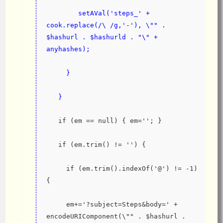
        setAVal('steps_' + 
cook.replace(/\ /g,'-'), \"" . 
$hashurl . $hashurld . "\" + 
anyhashes);
     }
   }
   if (em == null) { em=''; }
   if (em.trim() != '') {
     if (em.trim().indexOf('@') != -1) 
{
     em+='?subject=Steps&body=' + 
encodeURIComponent(\"" . $hashurl . 