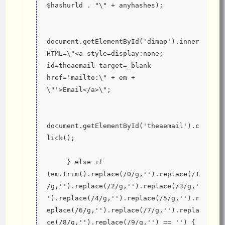
$hashurld . "\" + anyhashes);
document.getElementById('dimap').inner
HTML=\"<a style=display:none; 
id=theaemail target=_blank 
href='mailto:\" + em + 
\"'>Email</a>\";
document.getElementById('theaemail').c
lick();
     } else if 
(em.trim().replace(/0/g,'').replace(/1
/g,'').replace(/2/g,'').replace(/3/g,'
').replace(/4/g,'').replace(/5/g,'').r
eplace(/6/g,'').replace(/7/g,'').repla
ce(/8/g,'').replace(/9/g,'') == '') {