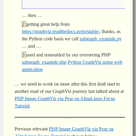
… then …
getting great help from
https://graphviz.readthedocs.io/en/stable/
, thanks, as
the Python code basis we call
subgraph_example.py
… and …
used and remoulded by our overseeing PHP
subgraph_example.php
Python GraphViz using web
application
… we need to work on more after this first draft start to
another road of our GraphViz journey last talked about at
PHP Image GraphViz via Pear on AlmaLinux Focus
Tutorial
.
Previous relevant
PHP Image GraphViz via Pear on