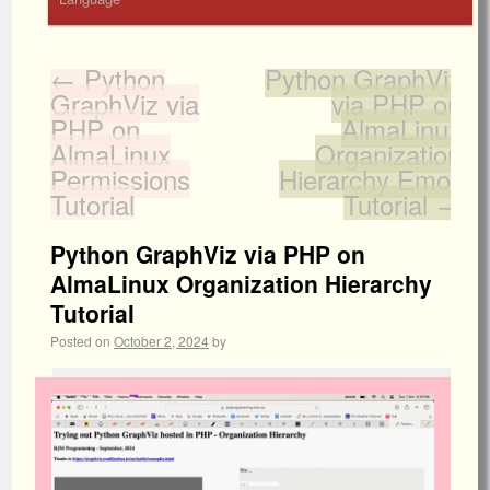
←
Python
Python GraphViz
GraphViz via
via PHP on
PHP on
AlmaLinux
AlmaLinux
Organization
Permissions
Hierarchy Emoji
Tutorial
Tutorial
→
Python GraphViz via PHP on
AlmaLinux Organization Hierarchy
Tutorial
Posted on
October 2, 2024
by