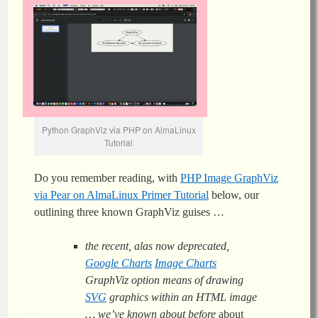
Python GraphViz via PHP on AlmaLinux
Tutorial
Do you remember reading, with
PHP Image GraphViz
via Pear on AlmaLinux Primer Tutorial
below, our
outlining three known GraphViz guises …
the recent, alas now deprecated,
Google Charts
Image Charts
GraphViz option means of drawing
SVG
graphics within an HTML image
… we’ve known about before
about