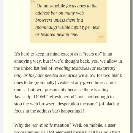
On
non-mobile
focus goes to the
address bar on many web
browsers unless there is a
(nominally) visible input type=text
or textarea next in line.
It’s hard to keep in mind except as it “rears up” in an
annoying way, but if we’d thought back, yes, we allow in
the linked list feel of
revealing textboxes (or textareas)
only as they are needed scenarios
we allow for two blank
ones to be (nominally) visible at any given time … not
one … but two, presumably because there is a tiny
Javascript DOM “refresh period” not short enough to
stop the web browser “desperation measure” (of placing
focus in the address bar) happening
?
!
Why the
non-mobile
mention? Well, on mobile, a user
programming [HTMLelement].focus(); call has no affect,