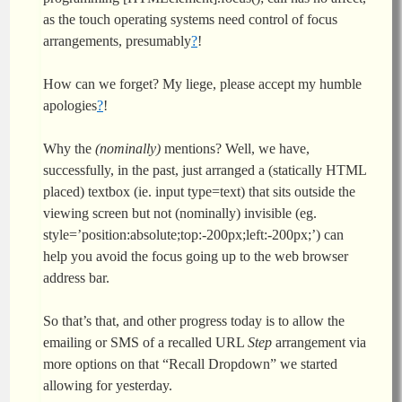
as the touch operating systems need control of focus
arrangements, presumably
?
!
How can we forget? My liege, please accept my humble
apologies
?
!
Why the
(nominally)
mentions? Well, we have,
successfully, in the past, just arranged a (statically HTML
placed) textbox (ie. input type=text) that sits outside the
viewing screen but not (nominally) invisible (eg.
style=’position:absolute;top:-200px;left:-200px;’) can
help you avoid the focus going up to the web browser
address bar.
So that’s that, and other progress today is to allow the
emailing or SMS of a recalled URL
Step
arrangement via
more options on that “Recall Dropdown” we started
allowing for yesterday.