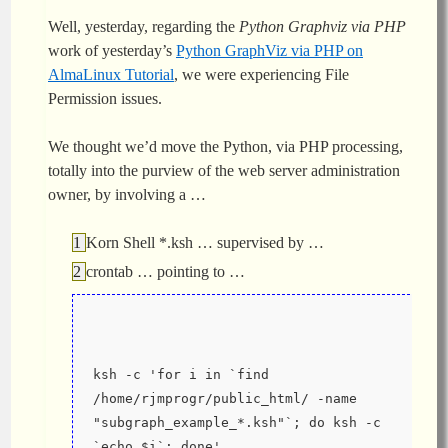
Well, yesterday, regarding the
Python Graphviz via PHP
work of yesterday’s
Python GraphViz via PHP on
AlmaLinux Tutorial
, we were experiencing File
Permission issues.
We thought we’d move the Python, via PHP processing,
totally into the purview of the web server administration
owner, by involving a …
Korn Shell *.ksh … supervised by …
crontab … pointing to …
ksh -c 'for i in `find 
/home/rjmprogr/public_html/ -name 
"subgraph_example_*.ksh"`; do ksh -c 
`echo $i`; done'