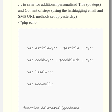
… to cater for additional personalized Title (of steps)
and Content of steps (using the hashtagging email and
SMS URL methods set up yesterday)
<?php echo ”
  var estitle=\"" . $estitle . "\";
  var cookb=\"" . $cookblurb . "\";
  var lssel='';
  var woo=null;
function deleteAVal(goodname, 