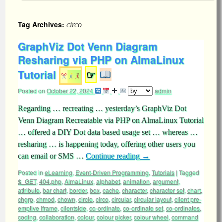
Tag Archives:
circo
GraphViz Dot Venn Diagram
Resharing via PHP on AlmaLinux
Tutorial
☞
Posted on
October 22, 2024
admin
Regarding … recreating … yesterday’s GraphViz Dot
Venn Diagram Recreatable via PHP on AlmaLinux Tutorial
… offered a DIY Dot data based usage set … whereas …
resharing … is happening today, offering other users you
can email or SMS …
Continue reading
→
Posted in
eLearning
,
Event-Driven Programming
,
Tutorials
|
Tagged
$_GET
,
404.php
,
AlmaLinux
,
alphabet
,
animation
,
argument
,
attribute
,
bar chart
,
border
,
box
,
cache
,
character
,
character set
,
chart
,
chgrp
,
chmod
,
chown
,
circle
,
circo
,
circular
,
circular layout
,
client pre-
emptive iframe
,
clientside
,
co-ordinate
,
co-ordinate set
,
co-ordinates
,
coding
,
collaboration
,
colour
,
colour picker
,
colour wheel
,
command