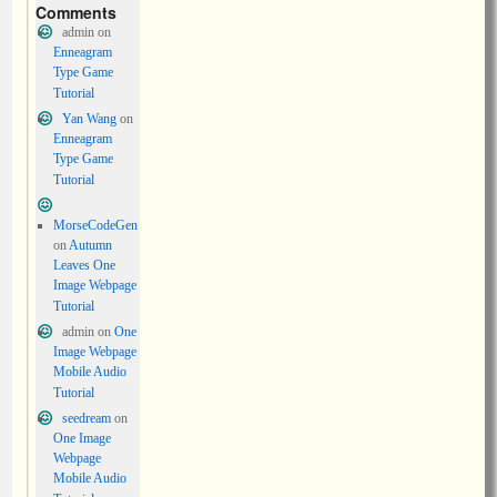
Comments
admin
on
Enneagram
Type Game
Tutorial
Yan Wang
on
Enneagram
Type Game
Tutorial
MorseCodeGen
on
Autumn
Leaves One
Image Webpage
Tutorial
admin
on
One
Image Webpage
Mobile Audio
Tutorial
seedream
on
One Image
Webpage
Mobile Audio