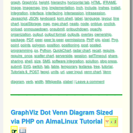
graph
,
GraphViz
,
height
,
hierarchy
,
horizontal tab
,
HTML
,
IFRAME
,
image
,
imagemap
,
img
,
implementation
,
inch
,
include
,
inshes
,
install
,
integration
,
interface
,
interfacing
,
intersession
,
intrasession
,
Javascript
,
JSON
,
keyboard
,
korn shell
,
label
,
language
,
layour
,
line
chart
,
localStorage
,
map
,
map chart
,
neato
,
node
,
onblue
,
onclick
,
onload
,
onmousedown
,
onsubmit
,
ontouchdown
,
opacity
,
organization
,
output
,
output format
,
outputs
,
overlay
,
ownership
,
package
,
PDF
,
peer
,
peer to peer
,
permissions
,
PHP
,
pip
,
pixel
,
Png
,
point
,
points
,
polygon
,
position
,
positioning
,
post
,
posted
,
programming
,
px
,
Python
,
QuickChart
,
radar chart
,
recall
,
require
,
require_once
,
scatter chart
,
serverside
,
session
,
setTimeout
,
share
,
sharing
,
shell
,
size
,
SMS
,
software integration
,
solution
,
stop press
,
submit
,
SVG
,
switch
,
tab
,
table
,
temporary
,
textarea
,
tree
,
tutorial
,
Tutorials $_POST
,
twopi
,
units
,
url
,
user input
,
venn chart
,
Venn
diagram
,
verb
,
width
,
Wikipedia
,
xlabel
|
Leave a comment
GraphViz Dot Venn Diagram Sized
via PHP on AlmaLinux Tutorial
☞