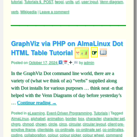
tutorial
,
Tutorials $_POST
,
twopi
,
units
,
url
,
user input
,
Venn diagram
,
verb
,
Wikipedia
|
Leave a comment
GraphViz via PHP on AlmaLinux Dot
HTML Table Tutorial
☞
Posted on
October 17, 2024
by
admin
In the GraphViz Dot command line world, there are a
variety of (what we think of as) “verbs” supplied along
with Dot installs for various purposes … think neat -n that
helped with the Venn Diagrams of day before yesterday’s
…
Continue reading
→
Posted in
eLearning
,
Event-Driven Programming
,
Tutorials
|
Tagged
AlmaLinux
,
alphabet
,
animation
,
border
,
box
,
character
,
character set
,
chgrp
,
chmod
,
chown
,
circle
,
circo
,
circular
,
circular layout
,
client pre-
emptive iframe
,
clientside
,
co-ordinate
,
co-ordinate set
,
co-ordinates
,
coding
,
collaboration
,
colour
,
colour picker
,
colour wheel
,
command