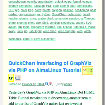
ontouchdown
,
opacity
,
organization
,
output
,
output format
,
outputs
,
overlay
,
ownership
,
package
,
PDF
,
peer
,
peer to peer
,
permissions
,
PHP
,
pip
,
pixel
,
Png
,
point
,
points
,
polygon
,
position
,
positioning
,
post
,
posted
,
programming
,
px
,
Python
,
QuickChart
,
radar chart
,
recall
,
require
,
require_once
,
scatter chart
,
serverside
,
session
,
setTimeout
,
share
,
sharing
,
shell
,
size
,
SMS
,
solution
,
stop press
,
submit
,
SVG
,
switch
,
tab
,
table
,
temporary
,
textarea
,
tree
,
tutorial
,
Tutorials $_POST
,
twopi
,
units
,
url
,
user input
,
venn chart
,
Venn diagram
,
verb
,
width
,
Wikipedia
,
xlabel
|
Leave a comment
QuickChart Interfacing of GraphViz
via PHP on AlmaLinux Tutorial
☞
Posted on
October 18, 2024
by
admin
Yesterday’s GraphViz via PHP on AlmaLinux Dot HTML
Table Tutorial tweaked us to discovering another item to
add to our list of GraphViz guises last reviewed at