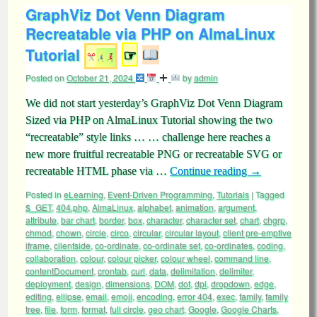
GraphViz Dot Venn Diagram
Recreatable via PHP on AlmaLinux
Tutorial
☞
Posted on
October 21, 2024
by
admin
We did not start yesterday’s GraphViz Dot Venn Diagram
Sized via PHP on AlmaLinux Tutorial showing the two
“recreatable” style links … … challenge here reaches a
new more fruitful recreatable PNG or recreatable SVG or
recreatable HTML phase via …
Continue reading
→
Posted in
eLearning
,
Event-Driven Programming
,
Tutorials
|
Tagged
$_GET
,
404.php
,
AlmaLinux
,
alphabet
,
animation
,
argument
,
attribute
,
bar chart
,
border
,
box
,
character
,
character set
,
chart
,
chgrp
,
chmod
,
chown
,
circle
,
circo
,
circular
,
circular layout
,
client pre-emptive
iframe
,
clientside
,
co-ordinate
,
co-ordinate set
,
co-ordinates
,
coding
,
collaboration
,
colour
,
colour picker
,
colour wheel
,
command line
,
contentDocument
,
crontab
,
curl
,
data
,
delimitation
,
delimiter
,
deployment
,
design
,
dimensions
,
DOM
,
dot
,
dpi
,
dropdown
,
edge
,
editing
,
ellipse
,
email
,
emoji
,
encoding
,
error 404
,
exec
,
family
,
family
tree
,
file
,
form
,
format
,
full circle
,
geo chart
,
Google
,
Google Charts
,