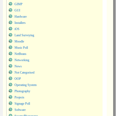
GIMP
GUI
Hardware
Installers
iOS
Land Surveying
Moodle
Music Poll
NetBeans
Networking
News
Not Categorised
OOP
Operating System
Photography
Projects
Signage Poll
Software