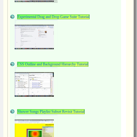
Experimental Drag and Drop Game Suite Tutorial
CSS Outline and Background Hierarchy Tutorial
Shower Songs Playlist Subset Revisit Tutorial