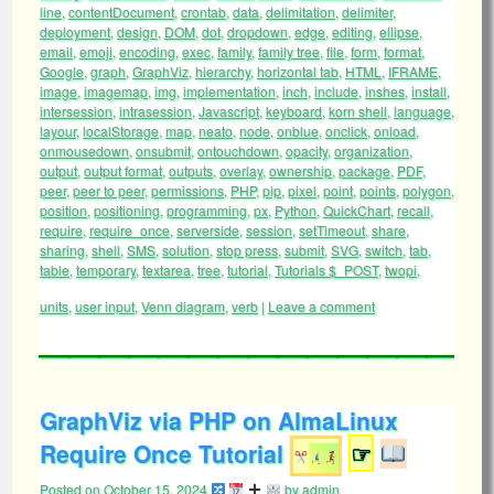
line
,
contentDocument
,
crontab
,
data
,
delimitation
,
delimiter
,
deployment
,
design
,
DOM
,
dot
,
dropdown
,
edge
,
editing
,
ellipse
,
email
,
emoji
,
encoding
,
exec
,
family
,
family tree
,
file
,
form
,
format
,
Google
,
graph
,
GraphViz
,
hierarchy
,
horizontal tab
,
HTML
,
IFRAME
,
image
,
imagemap
,
img
,
implementation
,
inch
,
include
,
inshes
,
install
,
intersession
,
intrasession
,
Javascript
,
keyboard
,
korn shell
,
language
,
layour
,
localStorage
,
map
,
neato
,
node
,
onblue
,
onclick
,
onload
,
onmousedown
,
onsubmit
,
ontouchdown
,
opacity
,
organization
,
output
,
output format
,
outputs
,
overlay
,
ownership
,
package
,
PDF
,
peer
,
peer to peer
,
permissions
,
PHP
,
pip
,
pixel
,
point
,
points
,
polygon
,
position
,
positioning
,
programming
,
px
,
Python
,
QuickChart
,
recall
,
require
,
require_once
,
serverside
,
session
,
setTimeout
,
share
,
sharing
,
shell
,
SMS
,
solution
,
stop press
,
submit
,
SVG
,
switch
,
tab
,
table
,
temporary
,
textarea
,
tree
,
tutorial
,
Tutorials $_POST
,
twopi
,
units
,
user input
,
Venn diagram
,
verb
|
Leave a comment
GraphViz via PHP on AlmaLinux
Require Once Tutorial
☞
Posted on
October 15, 2024
by
admin