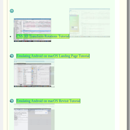
CSS 3D Transform Rotations Tutorial
Emulating Android on macOS Landing Page Tutorial
Emulating Android on macOS Revisit Tutorial