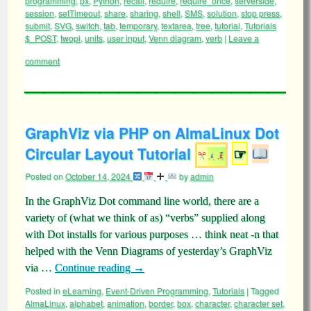
programming
,
px
,
Python
,
recall
,
require
,
require_once
,
serverside
,
session
,
setTimeout
,
share
,
sharing
,
shell
,
SMS
,
solution
,
stop press
,
submit
,
SVG
,
switch
,
tab
,
temporary
,
textarea
,
tree
,
tutorial
,
Tutorials
$_POST
,
twopi
,
units
,
user input
,
Venn diagram
,
verb
|
Leave a
comment
GraphViz via PHP on AlmaLinux Dot
Circular Layout Tutorial
☞
Posted on
October 14, 2024
by
admin
In the GraphViz Dot command line world, there are a
variety of (what we think of as) “verbs” supplied along
with Dot installs for various purposes … think neat -n that
helped with the Venn Diagrams of yesterday’s GraphViz
via …
Continue reading
→
Posted in
eLearning
,
Event-Driven Programming
,
Tutorials
|
Tagged
AlmaLinux
,
alphabet
,
animation
,
border
,
box
,
character
,
character set
,