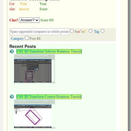
Get
Your
Your
clue
answer
Score
Clue?
Score 0/0
+
^
Se
a
rc
h
Tag
Category
Post RE
Recent Posts
CSS 3D Transform Selector Rotations Tutorial
CSS 3D Transform Context Rotations Tutorial