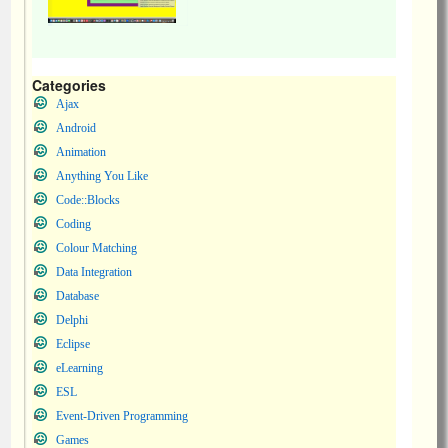
Categories
Ajax
Android
Animation
Anything You Like
Code::Blocks
Coding
Colour Matching
Data Integration
Database
Delphi
Eclipse
eLearning
ESL
Event-Driven Programming
Games