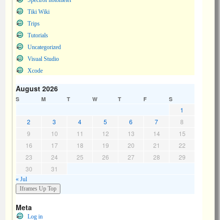
SpectroPhotometer
Tiki Wiki
Trips
Tutorials
Uncategorized
Visual Studio
Xcode
August 2026
S
M
T
W
T
F
S
1
2
3
4
5
6
7
8
9
10
11
12
13
14
15
16
17
18
19
20
21
22
23
24
25
26
27
28
29
30
31
« Jul
Meta
Log in