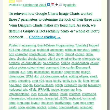
Posted on
October 20, 2024
by
admin
To reinvent how Google Charts Image Charts worked
those 7 parameters to determine the look of their three circle
Venn Diagram Charts makes my head hurt. As such, we
default a GraphViz Dot (actually neato -n “whole of Dot”)
approach …
Continue reading
→
Posted in
eLearning
,
Event-Driven Programming
,
Tutorials
|
Tagged
404.php
,
AlmaLinux
,
alphabet
,
animation
,
attribute
,
bar chart
,
border
,
box
,
character
,
character set
,
chart
,
chgrp
,
chmod
,
chown
,
circle
,
circo
,
circular
,
circular layout
,
client pre-emptive iframe
,
clientside
,
co-
ordinate
,
co-ordinate set
,
co-ordinates
,
coding
,
collaboration
,
colour
,
colour picker
,
colour wheel
,
command line
,
contentDocument
,
crontab
,
curl
,
data
,
delimitation
,
delimiter
,
deployment
,
design
,
dimensions
,
DOM
,
dot
,
dpi
,
dropdown
,
edge
,
editing
,
ellipse
,
email
,
emoji
,
encoding
,
error 404
,
exec
,
family
,
family tree
,
file
,
form
,
format
,
geo chart
,
Google
,
Google Charts
,
graph
,
GraphViz
,
height
,
hierarchy
,
horizontal tab
,
HTML
,
IFRAME
,
image
,
imagemap
,
img
,
implementation
,
inch
,
include
,
inshes
,
install
,
interface
,
interfacing
,
intersession
,
intrasession
,
Javascript
,
JSON
,
keyboard
,
korn shell
,
label
,
language
,
layour
,
line chart
,
localStorage
,
map
,
map chart
,
neato
,
node
,
onblue
,
onclick
,
onload
,
onmousedown
,
onsubmit
,