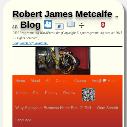
Robert James Metcalfe
...
Blog
I.T.
RJM Programming
WordPress site (Copyright © rjmprogramming.com.au 2015
All rights reserved.)
Long touch help available.
Home
About
All
Contact
Course
Emoji
Menu
1Image
Poll
Privacy
Review
Witty Signage or Business Name Best Of Poll
Word Search
Language