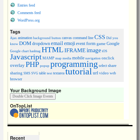
Entries feed
Comments feed
WordPress.org
Tags
CSS
animation
canvas
command line
Ajax
background
button
Did you
DOM
email
emoji
dropdown
event
form
Google
game
know
HTML
image
IFRAME
Google chart
hashtag
iOS
Javascript
mobile
onclick
MAMP
media
navigation
map
programming
PHP
overlay
share
select
popup
tutorial
url
sharing
table
video
SMS
SVG
text
textarea
web
browser
Your Background Image
OnTopList
Recent