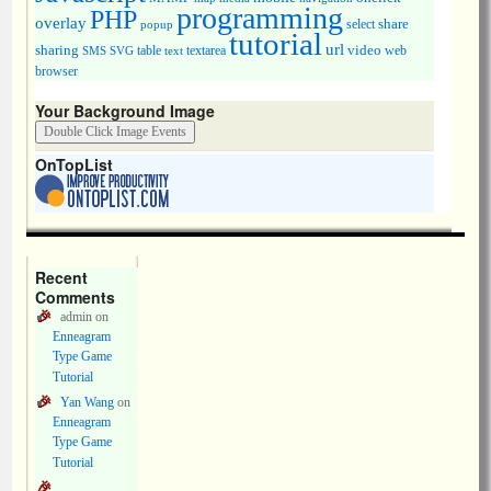
programming
PHP
overlay
share
select
popup
tutorial
url
sharing
table
video
SMS
SVG
text
textarea
web
browser
Your Background Image
OnTopList
Recent
Comments
admin
on
Enneagram
Type Game
Tutorial
Yan Wang
on
Enneagram
Type Game
Tutorial