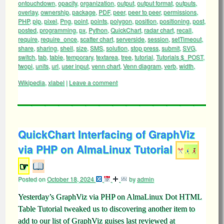
ontouchdown
,
opacity
,
organization
,
output
,
output format
,
outputs
,
overlay
,
ownership
,
package
,
PDF
,
peer
,
peer to peer
,
permissions
,
PHP
,
pip
,
pixel
,
Png
,
point
,
points
,
polygon
,
position
,
positioning
,
post
,
posted
,
programming
,
px
,
Python
,
QuickChart
,
radar chart
,
recall
,
require
,
require_once
,
scatter chart
,
serverside
,
session
,
setTimeout
,
share
,
sharing
,
shell
,
size
,
SMS
,
solution
,
stop press
,
submit
,
SVG
,
switch
,
tab
,
table
,
temporary
,
textarea
,
tree
,
tutorial
,
Tutorials $_POST
,
twopi
,
units
,
url
,
user input
,
venn chart
,
Venn diagram
,
verb
,
width
,
Wikipedia
,
xlabel
|
Leave a comment
QuickChart Interfacing of GraphViz
via PHP on AlmaLinux Tutorial
☞
Posted on
October 18, 2024
by
admin
Yesterday’s GraphViz via PHP on AlmaLinux Dot HTML
Table Tutorial tweaked us to discovering another item to
add to our list of GraphViz guises last reviewed at