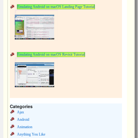
Emulating Android on macOS Landing Page Tutorial
Emulating Android on macOS Revisit Tutorial
Categories
Ajax
Android
Animation
Anything You Like