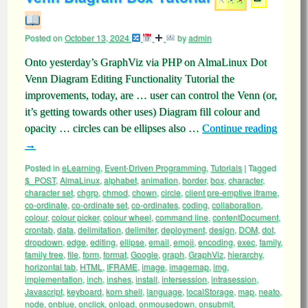
Posted on
October 13, 2024
by
admin
Onto yesterday’s GraphViz via PHP on AlmaLinux Dot
Venn Diagram Editing Functionality Tutorial the
improvements, today, are … user can control the Venn (or,
it’s getting towards other uses) Diagram fill colour and
opacity … circles can be ellipses also …
Continue reading
→
Posted in
eLearning
,
Event-Driven Programming
,
Tutorials
|
Tagged
$_POST
,
AlmaLinux
,
alphabet
,
animation
,
border
,
box
,
character
,
character set
,
chgrp
,
chmod
,
chown
,
circle
,
client pre-emptive iframe
,
co-ordinate
,
co-ordinate set
,
co-ordinates
,
coding
,
collaboration
,
colour
,
colour picker
,
colour wheel
,
command line
,
contentDocument
,
crontab
,
data
,
delimitation
,
delimiter
,
deployment
,
design
,
DOM
,
dot
,
dropdown
,
edge
,
editing
,
ellipse
,
email
,
emoji
,
encoding
,
exec
,
family
,
family tree
,
file
,
form
,
format
,
Google
,
graph
,
GraphViz
,
hierarchy
,
horizontal tab
,
HTML
,
IFRAME
,
image
,
imagemap
,
img
,
implementation
,
inch
,
inshes
,
install
,
intersession
,
intrasession
,
Javascript
,
keyboard
,
korn shell
,
language
,
localStorage
,
map
,
neato
,
node
,
onblue
,
onclick
,
onload
,
onmousedown
,
onsubmit
,