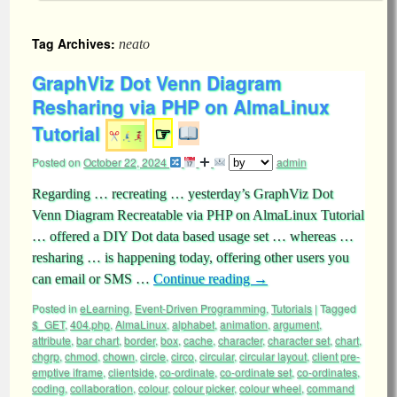
Tag Archives:
neato
GraphViz Dot Venn Diagram
Resharing via PHP on AlmaLinux
Tutorial
☞
Posted on
October 22, 2024
admin
Regarding … recreating … yesterday’s GraphViz Dot
Venn Diagram Recreatable via PHP on AlmaLinux Tutorial
… offered a DIY Dot data based usage set … whereas …
resharing … is happening today, offering other users you
can email or SMS …
Continue reading
→
Posted in
eLearning
,
Event-Driven Programming
,
Tutorials
|
Tagged
$_GET
,
404.php
,
AlmaLinux
,
alphabet
,
animation
,
argument
,
attribute
,
bar chart
,
border
,
box
,
cache
,
character
,
character set
,
chart
,
chgrp
,
chmod
,
chown
,
circle
,
circo
,
circular
,
circular layout
,
client pre-
emptive iframe
,
clientside
,
co-ordinate
,
co-ordinate set
,
co-ordinates
,
coding
,
collaboration
,
colour
,
colour picker
,
colour wheel
,
command