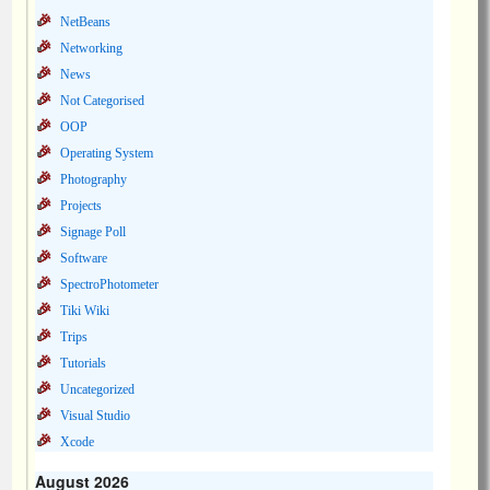
NetBeans
Networking
News
Not Categorised
OOP
Operating System
Photography
Projects
Signage Poll
Software
SpectroPhotometer
Tiki Wiki
Trips
Tutorials
Uncategorized
Visual Studio
Xcode
August 2026