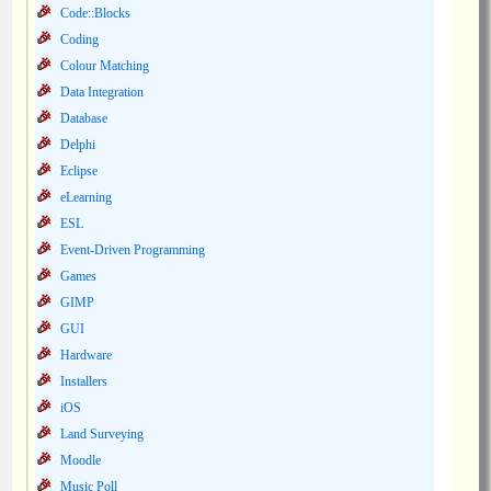
Code::Blocks
Coding
Colour Matching
Data Integration
Database
Delphi
Eclipse
eLearning
ESL
Event-Driven Programming
Games
GIMP
GUI
Hardware
Installers
iOS
Land Surveying
Moodle
Music Poll