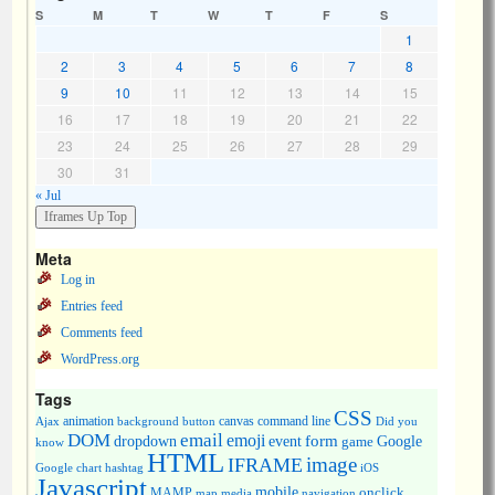
S
M
T
W
T
F
S
1
2
3
4
5
6
7
8
9
10
11
12
13
14
15
16
17
18
19
20
21
22
23
24
25
26
27
28
29
30
31
« Jul
Meta
Log in
Entries feed
Comments feed
WordPress.org
Tags
CSS
animation
canvas
command line
Ajax
background
button
Did you
DOM
email
emoji
dropdown
event
form
Google
game
know
HTML
image
IFRAME
Google chart
hashtag
iOS
Javascript
mobile
onclick
MAMP
media
navigation
map