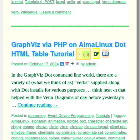
tutorial
,
Tutorials $_POST
,
twopi
,
units
,
url
,
user input
,
Venn diagram
,
verb
,
Wikipedia
|
Leave a comment
GraphViz via PHP on AlmaLinux Dot
HTML Table Tutorial
☞
Posted on
October 17, 2024
by
admin
In the GraphViz Dot command line world, there are a
variety of (what we think of as) “verbs” supplied along
with Dot installs for various purposes … think neat -n that
helped with the Venn Diagrams of day before yesterday’s
…
Continue reading
→
Posted in
eLearning
,
Event-Driven Programming
,
Tutorials
|
Tagged
AlmaLinux
,
alphabet
,
animation
,
border
,
box
,
character
,
character set
,
chgrp
,
chmod
,
chown
,
circle
,
circo
,
circular
,
circular layout
,
client pre-
emptive iframe
,
clientside
,
co-ordinate
,
co-ordinate set
,
co-ordinates
,
coding
,
collaboration
,
colour
,
colour picker
,
colour wheel
,
command