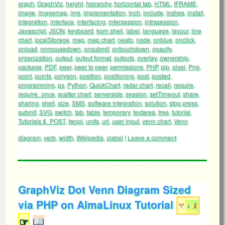
graph
,
GraphViz
,
height
,
hierarchy
,
horizontal tab
,
HTML
,
IFRAME
,
image
,
imagemap
,
img
,
implementation
,
inch
,
include
,
inshes
,
install
,
integration
,
interface
,
interfacing
,
intersession
,
intrasession
,
Javascript
,
JSON
,
keyboard
,
korn shell
,
label
,
language
,
layour
,
line
chart
,
localStorage
,
map
,
map chart
,
neato
,
node
,
onblue
,
onclick
,
onload
,
onmousedown
,
onsubmit
,
ontouchdown
,
opacity
,
organization
,
output
,
output format
,
outputs
,
overlay
,
ownership
,
package
,
PDF
,
peer
,
peer to peer
,
permissions
,
PHP
,
pip
,
pixel
,
Png
,
point
,
points
,
polygon
,
position
,
positioning
,
post
,
posted
,
programming
,
px
,
Python
,
QuickChart
,
radar chart
,
recall
,
require
,
require_once
,
scatter chart
,
serverside
,
session
,
setTimeout
,
share
,
sharing
,
shell
,
size
,
SMS
,
software integration
,
solution
,
stop press
,
submit
,
SVG
,
switch
,
tab
,
table
,
temporary
,
textarea
,
tree
,
tutorial
,
Tutorials $_POST
,
twopi
,
units
,
url
,
user input
,
venn chart
,
Venn
diagram
,
verb
,
width
,
Wikipedia
,
xlabel
|
Leave a comment
GraphViz Dot Venn Diagram Sized
via PHP on AlmaLinux Tutorial
☞