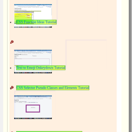
CSS Function Ideas Tutorial
Text to Emoji Onkeydown Tutorial
CSS Selector Pseudo Classes and Elements Tutorial