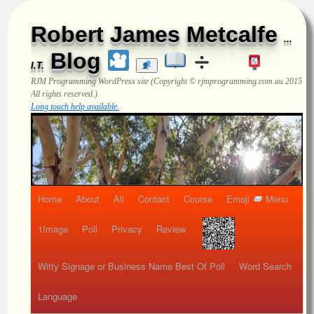
Robert James Metcalfe
...
Blog
I.T.
RJM Programming
WordPress site (Copyright © rjmprogramming.com.au 2015
All rights reserved.)
Long touch help available.
Home
About
All
Contact
Course
Emoji
Menu
1Image
Poll
Privacy
Review
Witty Signage or Business Name Best Of Poll
Word Search
Language