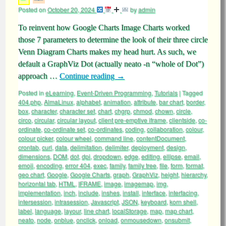
Posted on
October 20, 2024
by
admin
To reinvent how Google Charts Image Charts worked
those 7 parameters to determine the look of their three circle
Venn Diagram Charts makes my head hurt. As such, we
default a GraphViz Dot (actually neato -n “whole of Dot”)
approach …
Continue reading
→
Posted in
eLearning
,
Event-Driven Programming
,
Tutorials
|
Tagged
404.php
,
AlmaLinux
,
alphabet
,
animation
,
attribute
,
bar chart
,
border
,
box
,
character
,
character set
,
chart
,
chgrp
,
chmod
,
chown
,
circle
,
circo
,
circular
,
circular layout
,
client pre-emptive iframe
,
clientside
,
co-
ordinate
,
co-ordinate set
,
co-ordinates
,
coding
,
collaboration
,
colour
,
colour picker
,
colour wheel
,
command line
,
contentDocument
,
crontab
,
curl
,
data
,
delimitation
,
delimiter
,
deployment
,
design
,
dimensions
,
DOM
,
dot
,
dpi
,
dropdown
,
edge
,
editing
,
ellipse
,
email
,
emoji
,
encoding
,
error 404
,
exec
,
family
,
family tree
,
file
,
form
,
format
,
geo chart
,
Google
,
Google Charts
,
graph
,
GraphViz
,
height
,
hierarchy
,
horizontal tab
,
HTML
,
IFRAME
,
image
,
imagemap
,
img
,
implementation
,
inch
,
include
,
inshes
,
install
,
interface
,
interfacing
,
intersession
,
intrasession
,
Javascript
,
JSON
,
keyboard
,
korn shell
,
label
,
language
,
layour
,
line chart
,
localStorage
,
map
,
map chart
,
neato
,
node
,
onblue
,
onclick
,
onload
,
onmousedown
,
onsubmit
,