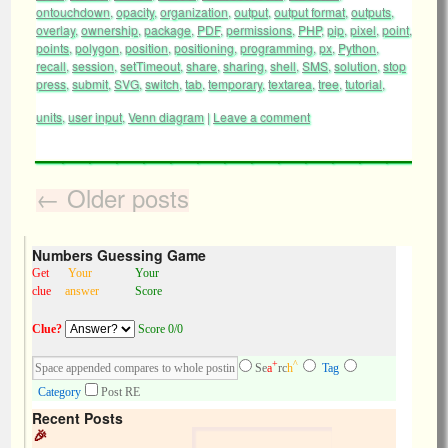
ontouchdown
,
opacity
,
organization
,
output
,
output format
,
outputs
,
overlay
,
ownership
,
package
,
PDF
,
permissions
,
PHP
,
pip
,
pixel
,
point
,
points
,
polygon
,
position
,
positioning
,
programming
,
px
,
Python
,
recall
,
session
,
setTimeout
,
share
,
sharing
,
shell
,
SMS
,
solution
,
stop
press
,
submit
,
SVG
,
switch
,
tab
,
temporary
,
textarea
,
tree
,
tutorial
,
units
,
user input
,
Venn diagram
|
Leave a comment
←
Older posts
Numbers Guessing Game
Get
Your
Your
clue
answer
Score
Clue?
Score 0/0
+
^
Se
a
rc
h
Tag
Category
Post RE
Recent Posts