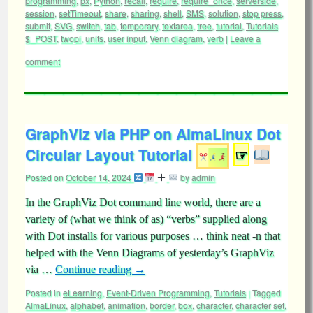
programming
,
px
,
Python
,
recall
,
require
,
require_once
,
serverside
,
session
,
setTimeout
,
share
,
sharing
,
shell
,
SMS
,
solution
,
stop press
,
submit
,
SVG
,
switch
,
tab
,
temporary
,
textarea
,
tree
,
tutorial
,
Tutorials
$_POST
,
twopi
,
units
,
user input
,
Venn diagram
,
verb
|
Leave a
comment
GraphViz via PHP on AlmaLinux Dot
Circular Layout Tutorial
☞
Posted on
October 14, 2024
by
admin
In the GraphViz Dot command line world, there are a
variety of (what we think of as) “verbs” supplied along
with Dot installs for various purposes … think neat -n that
helped with the Venn Diagrams of yesterday’s GraphViz
via …
Continue reading
→
Posted in
eLearning
,
Event-Driven Programming
,
Tutorials
|
Tagged
AlmaLinux
,
alphabet
,
animation
,
border
,
box
,
character
,
character set
,