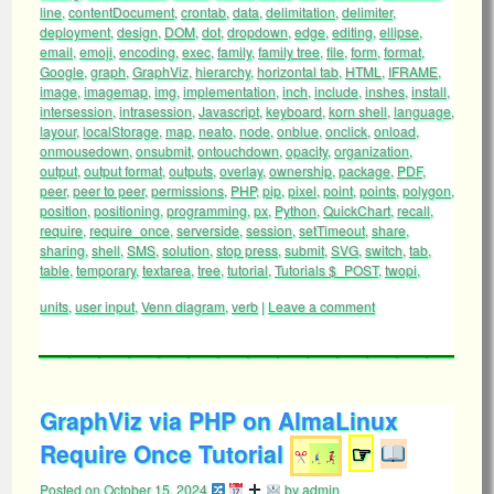
line
,
contentDocument
,
crontab
,
data
,
delimitation
,
delimiter
,
deployment
,
design
,
DOM
,
dot
,
dropdown
,
edge
,
editing
,
ellipse
,
email
,
emoji
,
encoding
,
exec
,
family
,
family tree
,
file
,
form
,
format
,
Google
,
graph
,
GraphViz
,
hierarchy
,
horizontal tab
,
HTML
,
IFRAME
,
image
,
imagemap
,
img
,
implementation
,
inch
,
include
,
inshes
,
install
,
intersession
,
intrasession
,
Javascript
,
keyboard
,
korn shell
,
language
,
layour
,
localStorage
,
map
,
neato
,
node
,
onblue
,
onclick
,
onload
,
onmousedown
,
onsubmit
,
ontouchdown
,
opacity
,
organization
,
output
,
output format
,
outputs
,
overlay
,
ownership
,
package
,
PDF
,
peer
,
peer to peer
,
permissions
,
PHP
,
pip
,
pixel
,
point
,
points
,
polygon
,
position
,
positioning
,
programming
,
px
,
Python
,
QuickChart
,
recall
,
require
,
require_once
,
serverside
,
session
,
setTimeout
,
share
,
sharing
,
shell
,
SMS
,
solution
,
stop press
,
submit
,
SVG
,
switch
,
tab
,
table
,
temporary
,
textarea
,
tree
,
tutorial
,
Tutorials $_POST
,
twopi
,
units
,
user input
,
Venn diagram
,
verb
|
Leave a comment
GraphViz via PHP on AlmaLinux
Require Once Tutorial
☞
Posted on
October 15, 2024
by
admin