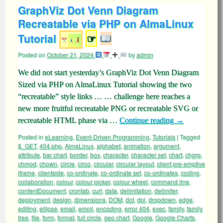
GraphViz Dot Venn Diagram
Recreatable via PHP on AlmaLinux
Tutorial
☞
Posted on
October 21, 2024
by
admin
We did not start yesterday’s GraphViz Dot Venn Diagram
Sized via PHP on AlmaLinux Tutorial showing the two
“recreatable” style links … … challenge here reaches a
new more fruitful recreatable PNG or recreatable SVG or
recreatable HTML phase via …
Continue reading
→
Posted in
eLearning
,
Event-Driven Programming
,
Tutorials
|
Tagged
$_GET
,
404.php
,
AlmaLinux
,
alphabet
,
animation
,
argument
,
attribute
,
bar chart
,
border
,
box
,
character
,
character set
,
chart
,
chgrp
,
chmod
,
chown
,
circle
,
circo
,
circular
,
circular layout
,
client pre-emptive
iframe
,
clientside
,
co-ordinate
,
co-ordinate set
,
co-ordinates
,
coding
,
collaboration
,
colour
,
colour picker
,
colour wheel
,
command line
,
contentDocument
,
crontab
,
curl
,
data
,
delimitation
,
delimiter
,
deployment
,
design
,
dimensions
,
DOM
,
dot
,
dpi
,
dropdown
,
edge
,
editing
,
ellipse
,
email
,
emoji
,
encoding
,
error 404
,
exec
,
family
,
family
tree
,
file
,
form
,
format
,
full circle
,
geo chart
,
Google
,
Google Charts
,