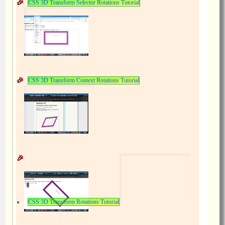
CSS 3D Transform Selector Rotations Tutorial
CSS 3D Transform Context Rotations Tutorial
CSS 3D Transform Rotations Tutorial