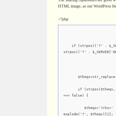
HTML image, as our WordPress b
<?php
    if (strpos(('?' . $_SERVER['QUERY_STRING']), '?cht=') !== false || 
strpos(('?' . $_SERVER['Q
       $theqs=str_re
       if (strpos($theqs, '?chs=') === false && strpos($theqs, '&chs=') 
=== false) {
          $theqs='?chs=' . $newWidth . 'x' . $newHeight . '&' . 
explode('?', $theqs)[1];