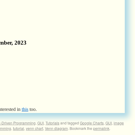
nterested in
this
too.
t-Driven Programming
,
GUI
,
Tutorials
and tagged
Google Charts
,
GUI
,
image
amming
,
tutorial
,
venn chart
,
Venn diagram
. Bookmark the
permalink
.