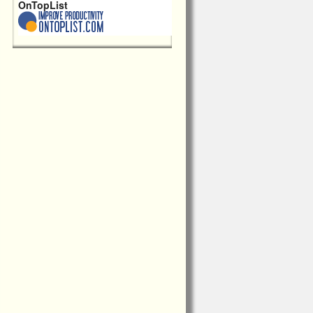
OnTopList