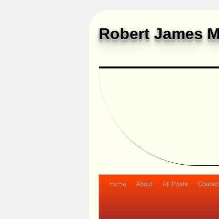
Robert James M
Home
About
All Posts
Contac