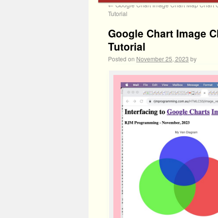
←
Google Chart Image Chart Map Chart 
Tutorial
Google Chart Image Ch
Tutorial
Posted on
November 25, 2023
by