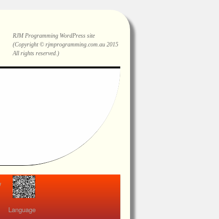
RJM Programming
WordPress site
(Copyright © rjmprogramming.com.au 2015
All rights reserved.)
view
Language