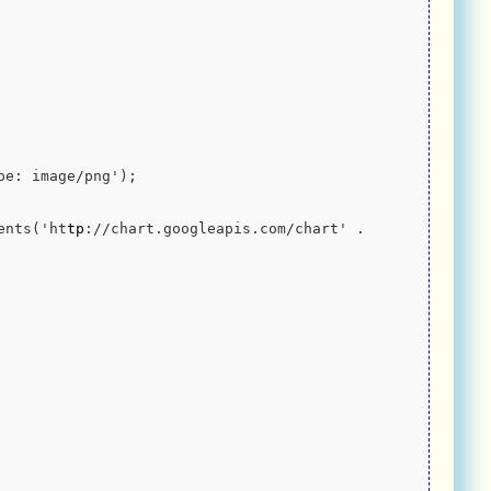
-Type: image/png');
ntents('ht
tp
://chart.googleapis.com/chart' . 