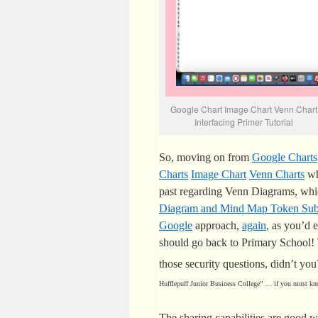
Google Chart Image Chart Venn Chart
Interfacing Primer Tutorial
So, moving on from
Google Charts
Charts
Image Chart
Venn Charts
wh
past regarding Venn Diagrams, wh
Diagram and Mind Map Token Subj
Google
approach,
again
, as you’d 
should go back to Primary School!
those security questions, didn’t yo
Hufflepuff Junior Business College” … if you must kn
The sharing capabilities are good w