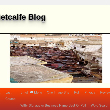
etcalfe Blog
t
Last
Emoji
Menu
One Image Site
Poll
Privacy
Re
Course
Witty Signage or Business Name Best Of Poll
Word Search