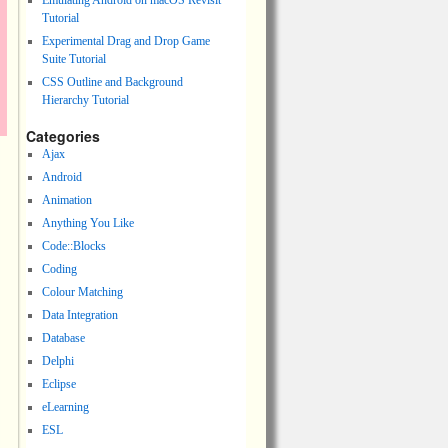
Emulating Android on macOS Revisit
Tutorial
Experimental Drag and Drop Game
Suite Tutorial
CSS Outline and Background
Hierarchy Tutorial
Categories
Ajax
Android
Animation
Anything You Like
Code::Blocks
Coding
Colour Matching
Data Integration
Database
Delphi
Eclipse
eLearning
ESL