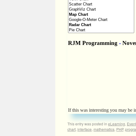
If this was interesting you may be i
This entry was posted in
eLearning
,
Even
chart
,
interface
,
mathematics
,
PHP
,
progr