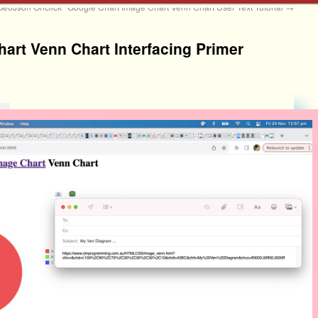
GeoJson Onclick
Google Chart Image Chart Venn Chart User Text Tutorial
→
art Venn Chart Interfacing Primer