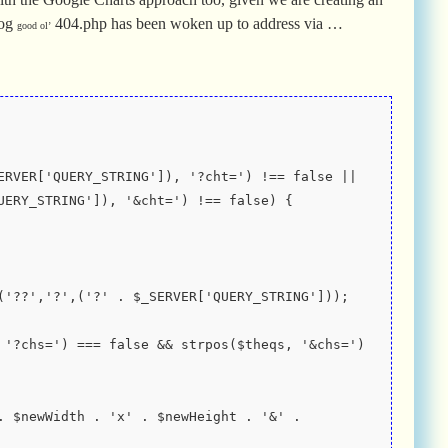
log
404.php has been woken up to address via …
good ol’
UERY_STRING']), '&cht=') !== false) {
place('??','?',('?' . $_SERVER['QUERY_STRING']));