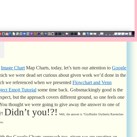
Image Chart
Map Charts, today, let’s turn our attention to
Google
ich we were dead set curious about given work we’d done in the
ich we referenced when we presented
Flowchart and Venn
ect Emoji Tutorial
some time back. Gobsmackingly good is the
expect, but the approach covers different ground, so one feels one
 You thought we were going to give away the answer to one of
Didn’t you!?!
u?!
Well, the answer is “Gryffindor Slytherin Ravenclaw
ow.
ith the Google Charts approach too, given we are creating an