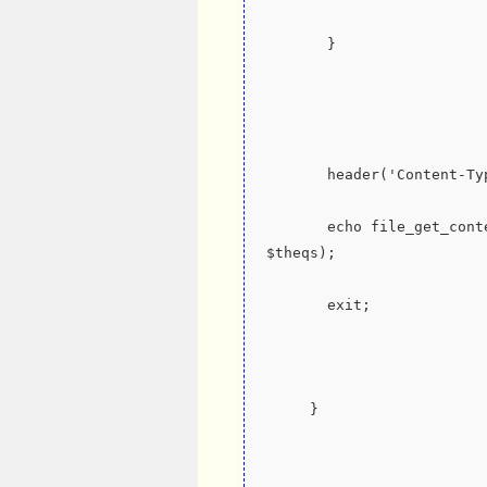
       }
       header('Content
       echo file_get_co
$theqs);
       exit;
     }