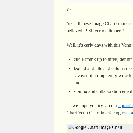
?>
Yes, all these Image Chart smarts 
believed it! Shiver me timbers!
Well, it’s early days with this Ven
circle (think up to three) definit
legend and title and colour sele
Javascript prompt entry we ask 
and …
sharing and collaboration emai
… we hope you try via our
“proof 
Chart Venn Chart interfacing
web a