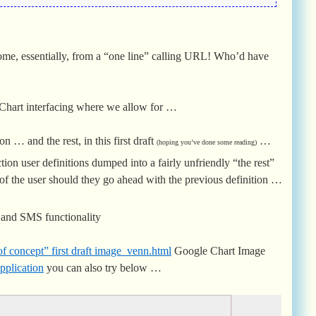
come, essentially, from a “one line” calling URL! Who’d have
n Chart interfacing where we allow for …
ion … and the rest, in this first draft
…
(hoping you’ve done some reading)
ction user definitions dumped into a fairly unfriendly “the rest”
of the user should they go ahead with the previous definition …
l and SMS functionality
of concept” first draft image_venn.html
Google Chart Image
pplication
you can also try below …