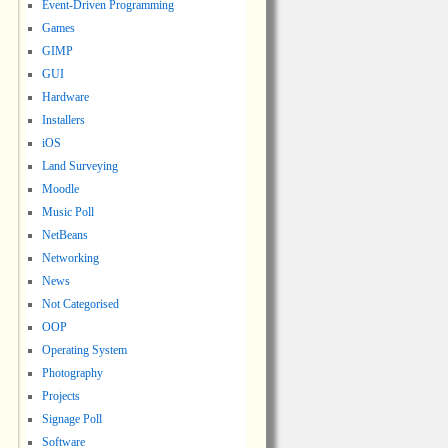
Event-Driven Programming
Games
GIMP
GUI
Hardware
Installers
iOS
Land Surveying
Moodle
Music Poll
NetBeans
Networking
News
Not Categorised
OOP
Operating System
Photography
Projects
Signage Poll
Software