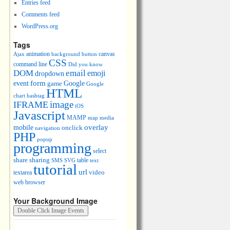
Entries feed
Comments feed
WordPress.org
Tags
animation
canvas
Ajax
background
button
CSS
command line
Did you know
DOM
email
emoji
dropdown
event
form
Google
game
Google
HTML
chart
hashtag
image
IFRAME
iOS
Javascript
MAMP
media
map
overlay
mobile
onclick
navigation
PHP
popup
programming
select
share
sharing
table
SMS
SVG
text
tutorial
url
video
textarea
web browser
Your Background Image