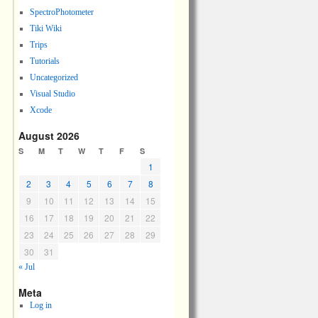
SpectroPhotometer
Tiki Wiki
Trips
Tutorials
Uncategorized
Visual Studio
Xcode
August 2026
S
M
T
W
T
F
S
1
2
3
4
5
6
7
8
9
10
11
12
13
14
15
16
17
18
19
20
21
22
23
24
25
26
27
28
29
30
31
« Jul
Meta
Log in