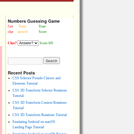
Numbers Guessing Game
Get
Your
Your
clue
answer
Score
Clue?
Score 0/0
Recent Posts
CSS Selector Pseudo Classes and
Elements Tutorial
CSS 3D Transform Selector Rotations
Tutorial
CSS 3D Transform Context Rotations
Tutorial
CSS 3D Transform Rotations Tutorial
Emulating Android on macOS
Landing Page Tutorial