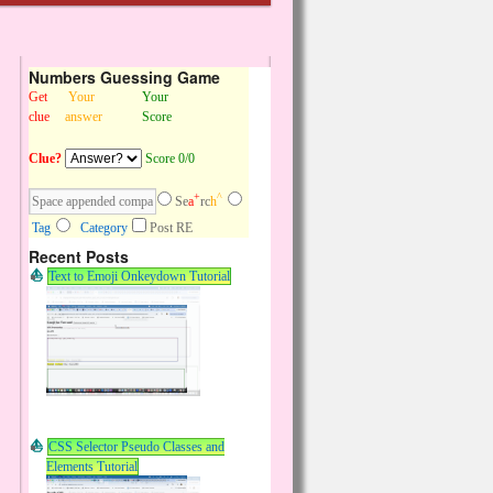
Numbers Guessing Game
Get
Your
Your
clue
answer
Score
Clue?
Score 0/0
+
^
Se
a
rc
h
Tag
Category
Post RE
Recent Posts
Text to Emoji Onkeydown Tutorial
CSS Selector Pseudo Classes and
Elements Tutorial