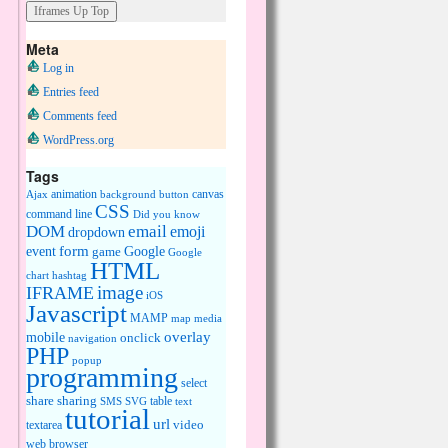
Meta
Log in
Entries feed
Comments feed
WordPress.org
Tags
animation
canvas
Ajax
background
button
CSS
command line
Did you know
DOM
email
emoji
dropdown
event
form
Google
game
Google
HTML
chart
hashtag
image
IFRAME
iOS
Javascript
MAMP
media
map
overlay
mobile
onclick
navigation
PHP
popup
programming
select
share
sharing
table
SMS
SVG
text
tutorial
url
video
textarea
web browser