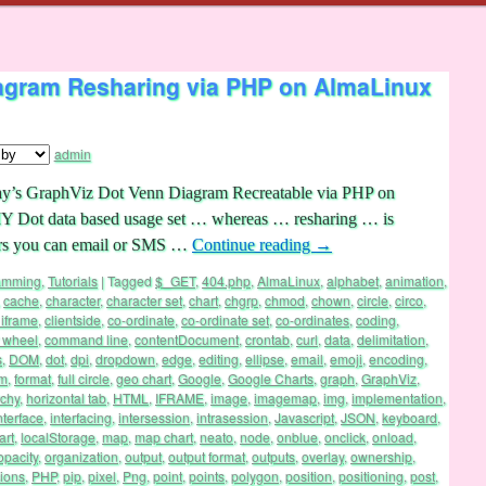
agram Resharing via PHP on AlmaLinux
admin
ay’s GraphViz Dot Venn Diagram Recreatable via PHP on
IY Dot data based usage set … whereas … resharing … is
sers you can email or SMS …
Continue reading
→
ramming
,
Tutorials
|
Tagged
$_GET
,
404.php
,
AlmaLinux
,
alphabet
,
animation
,
,
cache
,
character
,
character set
,
chart
,
chgrp
,
chmod
,
chown
,
circle
,
circo
,
 iframe
,
clientside
,
co-ordinate
,
co-ordinate set
,
co-ordinates
,
coding
,
 wheel
,
command line
,
contentDocument
,
crontab
,
curl
,
data
,
delimitation
,
s
,
DOM
,
dot
,
dpi
,
dropdown
,
edge
,
editing
,
ellipse
,
email
,
emoji
,
encoding
,
rm
,
format
,
full circle
,
geo chart
,
Google
,
Google Charts
,
graph
,
GraphViz
,
rchy
,
horizontal tab
,
HTML
,
IFRAME
,
image
,
imagemap
,
img
,
implementation
,
nterface
,
interfacing
,
intersession
,
intrasession
,
Javascript
,
JSON
,
keyboard
,
art
,
localStorage
,
map
,
map chart
,
neato
,
node
,
onblue
,
onclick
,
onload
,
opacity
,
organization
,
output
,
output format
,
outputs
,
overlay
,
ownership
,