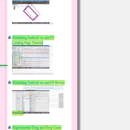
Emulating Android on macOS
Landing Page Tutorial
Emulating Android on macOS Revisit
Tutorial
Experimental Drag and Drop Game