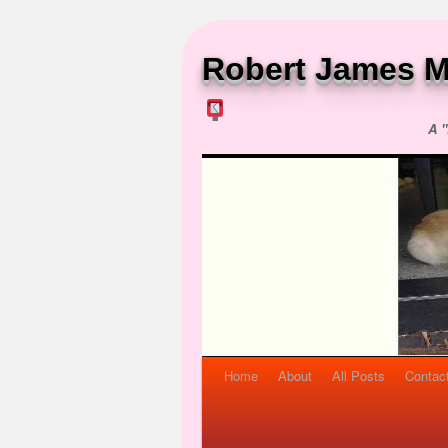
Robert James M
A "
Home
About
All Posts
Contac