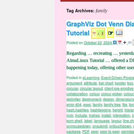
Tag Archives:
family
GraphViz Dot Venn Di
Tutorial
☞
Posted on
October 22, 2024
Regarding … recreating … yesterd
AlmaLinux Tutorial … offered a D
happening today, offering other u
Posted in
eLearning
,
Event-Driven Prog
argument
,
attribute
,
bar chart
,
border
,
box
circular
,
circular layout
,
client pre-emptive
collaboration
,
colour
,
colour picker
,
colour
delimiter
,
deployment
,
design
,
dimension
error 404
,
exec
,
family
,
family tree
,
file
,
fo
hash.hashtag
,
hashtagging
,
height
,
hiera
inch
,
include
,
inshes
,
install
,
integration
,
i
korn shell
,
label
,
language
,
layour
,
line ch
onmousedown
,
onsubmit
,
ontouchdown
,