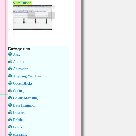
Suite Tutorial
Categories
Ajax
Android
Animation
Anything You Like
Code::Blocks
Coding
Colour Matching
Data Integration
Database
Delphi
Eclipse
eLearning