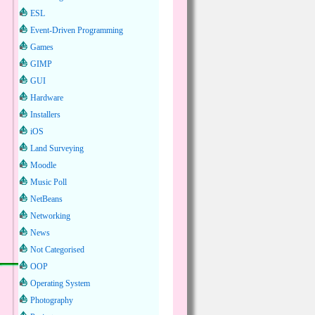
ESL
Event-Driven Programming
Games
GIMP
GUI
Hardware
Installers
iOS
Land Surveying
Moodle
Music Poll
NetBeans
Networking
News
Not Categorised
OOP
Operating System
Photography