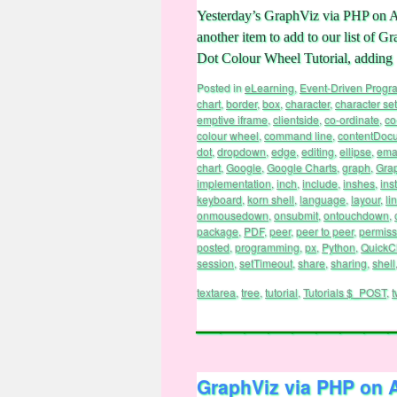
Yesterday’s GraphViz via PHP on 
another item to add to our list of
Dot Colour Wheel Tutorial, adding
Posted in
eLearning
,
Event-Driven Prog
chart
,
border
,
box
,
character
,
character set
emptive iframe
,
clientside
,
co-ordinate
,
co
colour wheel
,
command line
,
contentDoc
dot
,
dropdown
,
edge
,
editing
,
ellipse
,
ema
chart
,
Google
,
Google Charts
,
graph
,
Gra
implementation
,
inch
,
include
,
inshes
,
inst
keyboard
,
korn shell
,
language
,
layour
,
li
onmousedown
,
onsubmit
,
ontouchdown
,
package
,
PDF
,
peer
,
peer to peer
,
permiss
posted
,
programming
,
px
,
Python
,
QuickC
session
,
setTimeout
,
share
,
sharing
,
shell
textarea
,
tree
,
tutorial
,
Tutorials $_POST
,
t
GraphViz via PHP on 