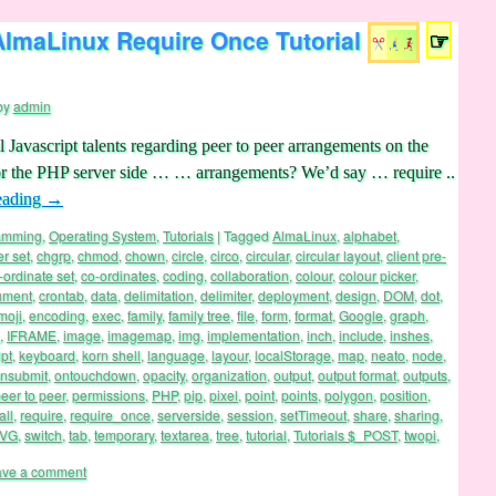
AlmaLinux Require Once Tutorial
☞
by
admin
l Javascript talents regarding peer to peer arrangements on the
for the PHP server side … … arrangements? We’d say … require ..
eading
→
ramming
,
Operating System
,
Tutorials
|
Tagged
AlmaLinux
,
alphabet
,
er set
,
chgrp
,
chmod
,
chown
,
circle
,
circo
,
circular
,
circular layout
,
client pre-
-ordinate set
,
co-ordinates
,
coding
,
collaboration
,
colour
,
colour picker
,
ument
,
crontab
,
data
,
delimitation
,
delimiter
,
deployment
,
design
,
DOM
,
dot
,
moji
,
encoding
,
exec
,
family
,
family tree
,
file
,
form
,
format
,
Google
,
graph
,
,
IFRAME
,
image
,
imagemap
,
img
,
implementation
,
inch
,
include
,
inshes
,
pt
,
keyboard
,
korn shell
,
language
,
layour
,
localStorage
,
map
,
neato
,
node
,
nsubmit
,
ontouchdown
,
opacity
,
organization
,
output
,
output format
,
outputs
,
eer to peer
,
permissions
,
PHP
,
pip
,
pixel
,
point
,
points
,
polygon
,
position
,
all
,
require
,
require_once
,
serverside
,
session
,
setTimeout
,
share
,
sharing
,
VG
,
switch
,
tab
,
temporary
,
textarea
,
tree
,
tutorial
,
Tutorials $_POST
,
twopi
,
ave a comment