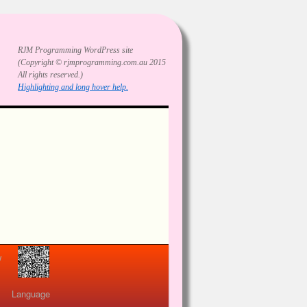
RJM Programming
WordPress site
(Copyright © rjmprogramming.com.au 2015
All rights reserved.)
Highlighting and long hover help.
view
Language