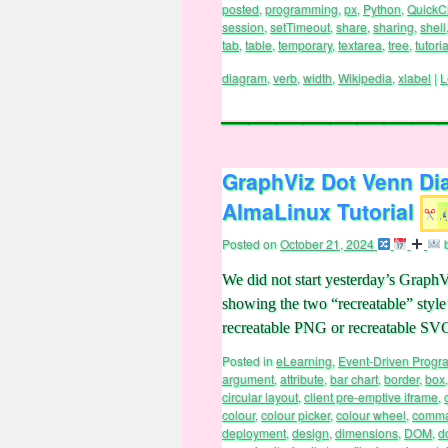
package
,
PDF
,
peer
,
peer to peer
,
permiss
posted
,
programming
,
px
,
Python
,
QuickC
session
,
setTimeout
,
share
,
sharing
,
shell
tab
,
table
,
temporary
,
textarea
,
tree
,
tutoria
diagram
,
verb
,
width
,
Wikipedia
,
xlabel
|
L
GraphViz Dot Venn Di
AlmaLinux Tutorial
Posted on
October 21, 2024
We did not start yesterday’s Grap
showing the two “recreatable” styl
recreatable PNG or recreatable S
Posted in
eLearning
,
Event-Driven Prog
argument
,
attribute
,
bar chart
,
border
,
box
circular layout
,
client pre-emptive iframe
,
colour
,
colour picker
,
colour wheel
,
comma
deployment
,
design
,
dimensions
,
DOM
,
d