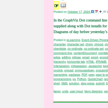
☞
Posted on
October 17, 2024
In the GraphViz Dot command line wo
supplied along with Dot installs fo
Diagrams of day before yesterday
Posted in
eLearning
,
Event-Driven Prog
character
,
character set
,
chgrp
,
chmod
,
c
clientside
,
co-ordinate
,
co-ordinate set
,
co
command line
,
contentDocument
,
crontab
edge
,
editing
,
ellipse
,
email
,
emoji
,
encod
hierarchy
,
horizontal tab
,
HTML
,
IFRAME
,
intersession
,
intrasession
,
Javascript
,
key
onclick
,
onload
,
onmousedown
,
onsubmit
ownership
,
package
,
PDF
,
peer
,
peer to p
programming
,
px
,
Python
,
QuickChart
,
rec
shell
,
SMS
,
solution
,
stop press
,
submit
,
S
twopi
,
units
,
user input
,
Venn diagram
,
ve