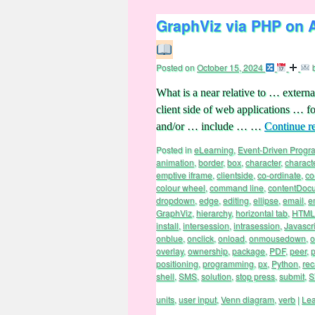
GraphViz via PHP on 
Posted on
October 15, 2024
What is a near relative to … externa
client side of web applications … 
and/or … include … …
Continue r
Posted in
eLearning
,
Event-Driven Prog
animation
,
border
,
box
,
character
,
charact
emptive iframe
,
clientside
,
co-ordinate
,
co
colour wheel
,
command line
,
contentDoc
dropdown
,
edge
,
editing
,
ellipse
,
email
,
e
GraphViz
,
hierarchy
,
horizontal tab
,
HTML
install
,
intersession
,
intrasession
,
Javascri
onblue
,
onclick
,
onload
,
onmousedown
,
o
overlay
,
ownership
,
package
,
PDF
,
peer
,
p
positioning
,
programming
,
px
,
Python
,
rec
shell
,
SMS
,
solution
,
stop press
,
submit
,
S
units
,
user input
,
Venn diagram
,
verb
|
Le