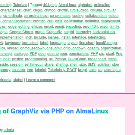
ramming
,
Tutorials
|
Tagged
404.php
,
AlmaLinux
,
alphabet
,
animation
,
,
character set
,
chart
,
chgrp
,
chmod
,
chown
,
circle
,
circo
,
circular
,
circular
e
,
co-ordinate
,
co-ordinate set
,
co-ordinates
,
coding
,
collaboration
,
colour
,
e
,
contentDocument
,
crontab
,
curl
,
data
,
delimitation
,
delimiter
,
deployment
,
down
,
edge
,
editing
,
ellipse
,
email
,
emoji
,
encoding
,
error 404
,
exec
,
family
,
ogle
,
Google Charts
,
graph
,
GraphViz
,
height
,
hierarchy
,
horizontal tab
,
mplementation
,
inch
,
include
,
inshes
,
install
,
interface
,
interfacing
,
ON
,
keyboard
,
korn shell
,
label
,
language
,
layour
,
line chart
,
localStorage
,
lick
,
onload
,
onmousedown
,
onsubmit
,
ontouchdown
,
opacity
,
organization
,
nership
,
package
,
PDF
,
peer
,
peer to peer
,
permissions
,
PHP
,
pip
,
pixel
,
Png
,
g
,
post
,
posted
,
programming
,
px
,
Python
,
QuickChart
,
radar chart
,
recall
,
rside
,
session
,
setTimeout
,
share
,
sharing
,
shell
,
size
,
SMS
,
solution
,
stop
porary
,
textarea
,
tree
,
tutorial
,
Tutorials $_POST
,
twopi
,
units
,
url
,
user input
,
kipedia
,
xlabel
|
Leave a comment
g of GraphViz via PHP on AlmaLinux
by
admin