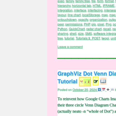
exec
,
family
,
family tree
,
file
,
form
,
format
,
hierarchy
,
horizontal tab
,
HTML
,
IFRAME
,
integration
,
interface
,
interfacing
,
interses
layour
,
line chart
,
localStorage
,
map
,
map 
ontouchdown
,
opacity
,
organization
,
outp
peer
,
permissions
,
PHP
,
pip
,
pixel
,
Png
,
po
Python
,
QuickChart
,
radar chart
,
recall
,
re
sharing
,
shell
,
size
,
SMS
,
software integra
tree
,
tutorial
,
Tutorials $_POST
,
twopi
,
unit
Leave a comment
GraphViz Dot Venn Di
Tutorial
☞
Posted on
October 20, 2024
To reinvent how Google Charts Imag
their three circle Venn Diagram Ch
(actually neato -n “whole of Dot”