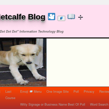
etcalfe Blog
Dot Dot Dot" Information Technology Blog
t
Last
Emoji
Menu
One Image Site
Poll
Privacy
Re
Course
Witty Signage or Business Name Best Of Poll
Word Search