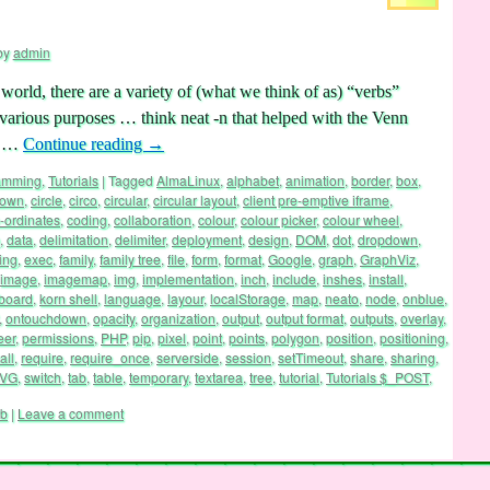
by
admin
rld, there are a variety of (what we think of as) “verbs”
r various purposes … think neat -n that helped with the Venn
’s …
Continue reading
→
ramming
,
Tutorials
|
Tagged
AlmaLinux
,
alphabet
,
animation
,
border
,
box
,
hown
,
circle
,
circo
,
circular
,
circular layout
,
client pre-emptive iframe
,
-ordinates
,
coding
,
collaboration
,
colour
,
colour picker
,
colour wheel
,
,
data
,
delimitation
,
delimiter
,
deployment
,
design
,
DOM
,
dot
,
dropdown
,
ing
,
exec
,
family
,
family tree
,
file
,
form
,
format
,
Google
,
graph
,
GraphViz
,
image
,
imagemap
,
img
,
implementation
,
inch
,
include
,
inshes
,
install
,
board
,
korn shell
,
language
,
layour
,
localStorage
,
map
,
neato
,
node
,
onblue
,
,
ontouchdown
,
opacity
,
organization
,
output
,
output format
,
outputs
,
overlay
,
eer
,
permissions
,
PHP
,
pip
,
pixel
,
point
,
points
,
polygon
,
position
,
positioning
,
all
,
require
,
require_once
,
serverside
,
session
,
setTimeout
,
share
,
sharing
,
VG
,
switch
,
tab
,
table
,
temporary
,
textarea
,
tree
,
tutorial
,
Tutorials $_POST
,
rb
|
Leave a comment