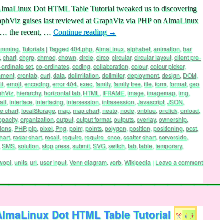
AlmaLinux Dot HTML Table Tutorial tweaked us to discovering
 GraphViz guises last reviewed at GraphViz via PHP on AlmaLinux
 … the recent, …
Continue reading
→
ramming
,
Tutorials
|
Tagged
404.php
,
AlmaLinux
,
alphabet
,
animation
,
bar
,
chart
,
chgrp
,
chmod
,
chown
,
circle
,
circo
,
circular
,
circular layout
,
client pre-
-ordinate set
,
co-ordinates
,
coding
,
collaboration
,
colour
,
colour picker
,
ument
,
crontab
,
curl
,
data
,
delimitation
,
delimiter
,
deployment
,
design
,
DOM
,
il
,
emoji
,
encoding
,
error 404
,
exec
,
family
,
family tree
,
file
,
form
,
format
,
geo
phViz
,
hierarchy
,
horizontal tab
,
HTML
,
IFRAME
,
image
,
imagemap
,
img
,
all
,
interface
,
interfacing
,
intersession
,
intrasession
,
Javascript
,
JSON
,
ne chart
,
localStorage
,
map
,
map chart
,
neato
,
node
,
onblue
,
onclick
,
onload
,
opacity
,
organization
,
output
,
output format
,
outputs
,
overlay
,
ownership
,
ions
,
PHP
,
pip
,
pixel
,
Png
,
point
,
points
,
polygon
,
position
,
positioning
,
post
,
hart
,
radar chart
,
recall
,
require
,
require_once
,
scatter chart
,
serverside
,
,
SMS
,
solution
,
stop press
,
submit
,
SVG
,
switch
,
tab
,
table
,
temporary
,
wopi
,
units
,
url
,
user input
,
Venn diagram
,
verb
,
Wikipedia
|
Leave a comment
AlmaLinux Dot HTML Table Tutorial