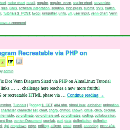
ions
,
PHP
,
pip
,
pixel
,
Png
,
point
,
points
,
polygon
,
position
,
positioning
,
post
,
hart
,
radar chart
,
recall
,
require
,
require_once
,
scatter chart
,
serverside
,
,
size
,
SMS
,
software integration
,
solution
,
stop press
,
submit
,
SVG
,
switch
,
l
,
Tutorials $_POST
,
twopi
,
uniquifier
,
units
,
url
,
user input
,
venn chart
,
Venn
eave a comment
agram Recreatable via PHP on
☞
by
admin
hViz Dot Venn Diagram Sized via PHP on AlmaLinux Tutorial
e links … … challenge here reaches a new more fruitful
VG or recreatable HTML phase via …
Continue reading
→
ramming
,
Tutorials
|
Tagged
$_GET
,
404.php
,
AlmaLinux
,
alphabet
,
animation
,
,
character
,
character set
,
chart
,
chgrp
,
chmod
,
chown
,
circle
,
circo
,
circular
,
clientside
,
co-ordinate
,
co-ordinate set
,
co-ordinates
,
coding
,
collaboration
,
nd line
,
contentDocument
,
crontab
,
curl
,
data
,
delimitation
,
delimiter
,
ot
,
dpi
,
dropdown
,
edge
,
editing
,
ellipse
,
email
,
emoji
,
encoding
,
error 404
,