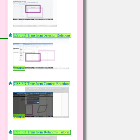
CSS 3D Transform Selector Rotations
Tutorial
CSS 3D Transform Context Rotations
Tutorial
CSS 3D Transform Rotations Tutorial