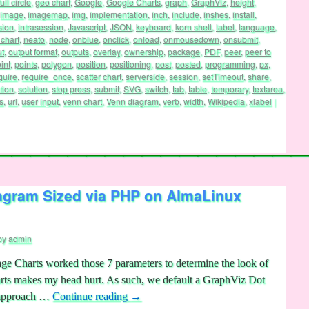
full circle
,
geo chart
,
Google
,
Google Charts
,
graph
,
GraphViz
,
height
,
image
,
imagemap
,
img
,
implementation
,
inch
,
include
,
inshes
,
install
,
sion
,
intrasession
,
Javascript
,
JSON
,
keyboard
,
korn shell
,
label
,
language
,
chart
,
neato
,
node
,
onblue
,
onclick
,
onload
,
onmousedown
,
onsubmit
,
ut
,
output format
,
outputs
,
overlay
,
ownership
,
package
,
PDF
,
peer
,
peer to
int
,
points
,
polygon
,
position
,
positioning
,
post
,
posted
,
programming
,
px
,
quire
,
require_once
,
scatter chart
,
serverside
,
session
,
setTimeout
,
share
,
tion
,
solution
,
stop press
,
submit
,
SVG
,
switch
,
tab
,
table
,
temporary
,
textarea
,
s
,
url
,
user input
,
venn chart
,
Venn diagram
,
verb
,
width
,
Wikipedia
,
xlabel
|
agram Sized via PHP on AlmaLinux
by
admin
e Charts worked those 7 parameters to determine the look of
arts makes my head hurt. As such, we default a GraphViz Dot
) approach …
Continue reading
→