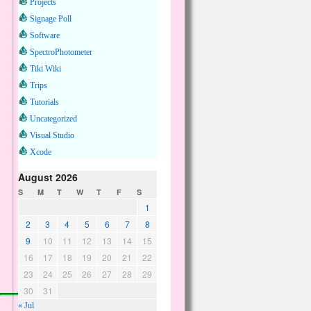
Projects
Signage Poll
Software
SpectroPhotometer
Tiki Wiki
Trips
Tutorials
Uncategorized
Visual Studio
Xcode
August 2026
S
M
T
W
T
F
S
1
2
3
4
5
6
7
8
9
10
11
12
13
14
15
16
17
18
19
20
21
22
23
24
25
26
27
28
29
30
31
« Jul