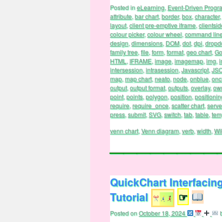
Posted in
eLearning
,
Event-Driven Prog
attribute
,
bar chart
,
border
,
box
,
character
layout
,
client pre-emptive iframe
,
clientsid
colour picker
,
colour wheel
,
command lin
design
,
dimensions
,
DOM
,
dot
,
dpi
,
drop
family tree
,
file
,
form
,
format
,
geo chart
,
Go
HTML
,
IFRAME
,
image
,
imagemap
,
img
,
i
intersession
,
intrasession
,
Javascript
,
JS
map
,
map chart
,
neato
,
node
,
onblue
,
onc
output
,
output format
,
outputs
,
overlay
,
ow
point
,
points
,
polygon
,
position
,
positionin
require
,
require_once
,
scatter chart
,
serve
press
,
submit
,
SVG
,
switch
,
tab
,
table
,
tem
venn chart
,
Venn diagram
,
verb
,
width
,
Wi
QuickChart Interfacin
Tutorial
☞
Posted on
October 18, 2024