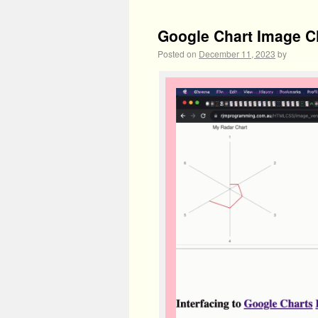
Google Chart Image C
Posted on
December 11, 2023
by