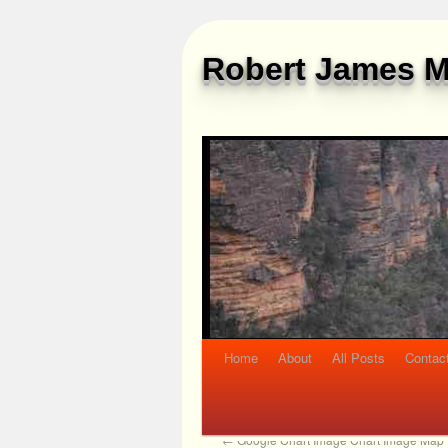
Robert James M
Home
About
All Posts
Contac
←
Google Chart Image Chart Image Map T