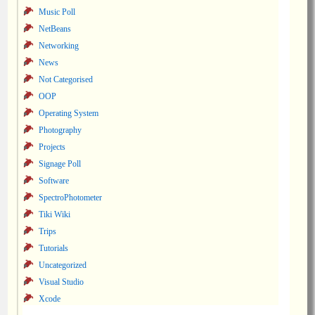
Music Poll
NetBeans
Networking
News
Not Categorised
OOP
Operating System
Photography
Projects
Signage Poll
Software
SpectroPhotometer
Tiki Wiki
Trips
Tutorials
Uncategorized
Visual Studio
Xcode