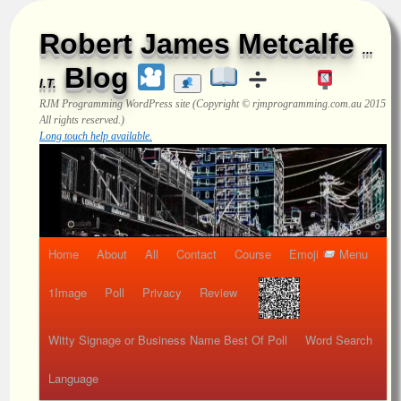
Robert James Metcalfe
...
Blog
I.T.
RJM Programming
WordPress site (Copyright © rjmprogramming.com.au 2015
All rights reserved.)
Long touch help available.
Home
About
All
Contact
Course
Emoji
Menu
1Image
Poll
Privacy
Review
Witty Signage or Business Name Best Of Poll
Word Search
Language