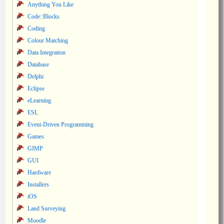
Anything You Like
Code::Blocks
Coding
Colour Matching
Data Integration
Database
Delphi
Eclipse
eLearning
ESL
Event-Driven Programming
Games
GIMP
GUI
Hardware
Installers
iOS
Land Surveying
Moodle