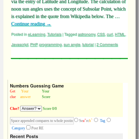
via the entry of Latitude and Longitude. The calculation of
noon sun angles uses the concept of Subsolar Point, which
is explained in the quote from Wikipedia below. The …
Continue reading
→
Posted in
eLearning
,
Tutorials
|
Tagged
astronomy
,
CSS
,
curl
,
HTML
,
Javascript
,
PHP
,
programming
,
sun angle
,
tutorial
|
2 Comments
Numbers Guessing Game
Get
Your
Your
clue
answer
Score
Clue?
Score 0/0
+
^
Se
a
rc
h
Tag
Category
Post RE
Recent Posts