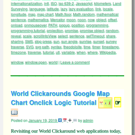
internationalization
,
intl
,
ISO
,
iso 639-2
,
Javascript
,
kilometers
,
Land
Surveying
,
language
,
latitude
,
lazy
,
lazy evaluation
,
link
,
locale
,
longitude
,
map
,
map chart
,
Math.floor
,
Math.random
,
mathematical
sentence
,
mathematics
,
Mercator
,
moon
,
noon
,
now
,
object
,
offset
,
onload
,
onmouseover
,
PATH
,
popup
,
position
,
programming
,
programming.tutorial
,
projection
,
promise
,
promise object
,
random
,
reveal
,
scale
,
scrollIntoView
,
select
,
sentence
,
setTimeout
,
share
,
sharing
,
SMS
,
stop press
,
sun
,
sun angle
,
sunrise
,
sunset
,
survey
traverse
,
SVG
,
svg path
,
syntax
,
theodoloite
,
time
,
timer
,
timestamp
,
timezone
,
traverse
,
tutorial
,
utl
,
variable
,
when
,
where
,
Wikipedia
,
window
,
window.open
,
world
|
Leave a comment
World Clickarounds Google Map
Chart Onclick Logic Tutorial
☞
Posted on
January 19, 2019
by
admin
Revisiting our World Clickaround web applications today,