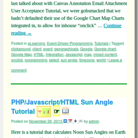
last talked about with Canvas Annotation Email Attachment
User Acceptance Tutorial, we were gobsmacked that we
hadn’t defaulted their use of the Google Chart Map Charts
integrated in, to allow for inhouse “onclick” …
Continue
reading
→
Posted in
eLearning
,
Event-Driven Programming
,
Tutorials
|
Tagged
clickaround
,
client
,
event
,
geographicals
,
Google
,
Google chart
,
Google Map
,
HTML
,
integration
,
Javascript
,
map
,
mixed content
,
onclick
,
programming
,
select
,
sun angle
,
timezone
,
world
|
Leave a
comment
PHP/Javascript/HTML Sun Angle
Tutorial
☞
Posted on
November 26, 2013
by
admin
Here is a tutorial that calculates Noon Sun Angles on Earth