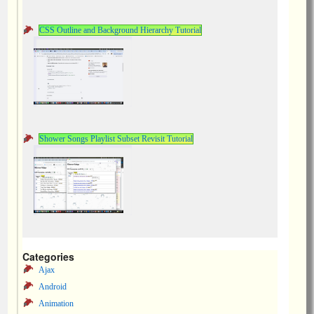
CSS Outline and Background Hierarchy Tutorial
Shower Songs Playlist Subset Revisit Tutorial
Categories
Ajax
Android
Animation