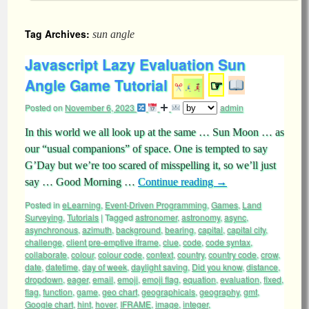
Tag Archives:
sun angle
Javascript Lazy Evaluation Sun
Angle Game Tutorial
☞
Posted on
November 6, 2023
admin
In this world we all look up at the same … Sun Moon … as
our “usual companions” of space. One is tempted to say
G’Day but we’re too scared of misspelling it, so we’ll just
say … Good Morning …
Continue reading
→
Posted in
eLearning
,
Event-Driven Programming
,
Games
,
Land
Surveying
,
Tutorials
|
Tagged
astronomer
,
astronomy
,
async
,
asynchronous
,
azimuth
,
background
,
bearing
,
capital
,
capital city
,
challenge
,
client pre-emptive iframe
,
clue
,
code
,
code syntax
,
collaborate
,
colour
,
colour code
,
context
,
country
,
country code
,
crow
,
date
,
datetime
,
day of week
,
daylight saving
,
Did you know
,
distance
,
dropdown
,
eager
,
email
,
emoji
,
emoji flag
,
equation
,
evaluation
,
fixed
,
flag
,
function
,
game
,
geo chart
,
geographicals
,
geography
,
gmt
,
Google chart
,
hint
,
hover
,
IFRAME
,
image
,
integer
,