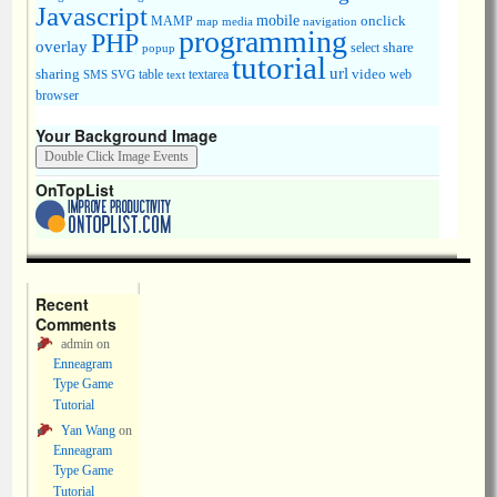
Javascript
mobile
onclick
MAMP
media
navigation
map
programming
PHP
overlay
share
select
popup
tutorial
url
sharing
table
video
SMS
SVG
text
textarea
web
browser
Your Background Image
OnTopList
Recent
Comments
admin
on
Enneagram
Type Game
Tutorial
Yan Wang
on
Enneagram
Type Game
Tutorial