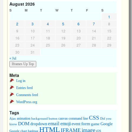
August 2026
S
M
T
W
T
F
S
1
2
3
4
5
6
7
8
9
10
11
12
13
14
15
16
17
18
19
20
21
22
23
24
25
26
27
28
29
30
31
« Jul
Meta
Log in
Entries feed
Comments feed
WordPress.org
Tags
CSS
animation
canvas
command line
Ajax
background
button
Did you
DOM
email
emoji
dropdown
event
form
Google
game
know
HTML
image
IFRAME
Google chart
hashtag
iOS