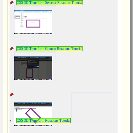
CSS 3D Transform Selector Rotations Tutorial
CSS 3D Transform Context Rotations Tutorial
CSS 3D Transform Rotations Tutorial