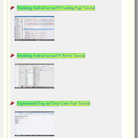
Emulating Android on macOS Landing Page Tutorial
Emulating Android on macOS Revisit Tutorial
Experimental Drag and Drop Game Suite Tutorial