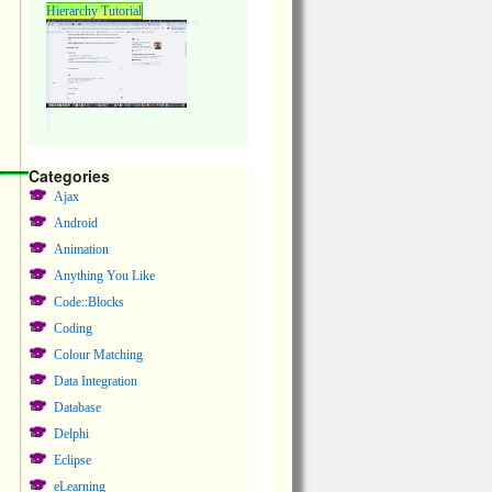
Hierarchy Tutorial
Categories
Ajax
Android
Animation
Anything You Like
Code::Blocks
Coding
Colour Matching
Data Integration
Database
Delphi
Eclipse
eLearning