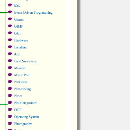
ESL
Event-Driven Programming
Games
GIMP
GUI
Hardware
Installers
iOS
Land Surveying
Moodle
Music Poll
NetBeans
Networking
News
Not Categorised
OOP
Operating System
Photography