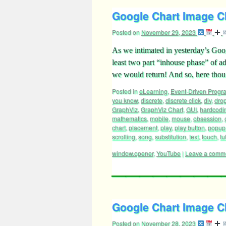
Google Chart Image Ch
Posted on
November 29, 2023
As we intimated in yesterday’s Goo
least two part “inhouse phase” of ad
we would return! And so, here thou
Posted in
eLearning
,
Event-Driven Prog
you know
,
discrete
,
discrete click
,
div
,
dro
GraphViz
,
GraphViz Chart
,
GUI
,
hardcodi
mathematics
,
mobile
,
mouse
,
obsession
,
chart
,
placement
,
play
,
play button
,
popup
scrolling
,
song
,
substitution
,
text
,
touch
,
tu
window.opener
,
YouTube
|
Leave a comm
Google Chart Image Ch
Posted on
November 28, 2023