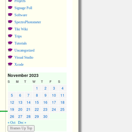
Projects
Signage Poll
Software
SpectroPhotometer
Tiki Wiki
Trips
Tutorials
Uncategorized
Visual Studio
Xcode
November 2023
S
M
T
W
T
F
S
1
2
3
4
5
6
7
8
9
10
11
12
13
14
15
16
17
18
19
20
21
22
23
24
25
26
27
28
29
30
« Oct
Dec »