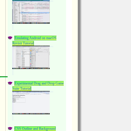
Emulating Android on macOS
Revisit Tutorial
Experimental Drag and Drop Game
Suite Tutorial
CSS Outline and Background