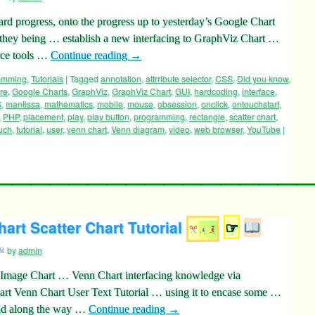
rd progress, onto the progress up to yesterday’s Google Chart
, they being … establish a new interfacing to GraphViz Chart …
rce tools …
Continue reading
→
ramming
,
Tutorials
|
Tagged
annotation
,
attrribute selector
,
CSS
,
Did you know
,
re
,
Google Charts
,
GraphViz
,
GraphViz Chart
,
GUI
,
hardcoding
,
interface
,
S
,
mantissa
,
mathematics
,
mobile
,
mouse
,
obsession
,
onclick
,
ontouchstart
,
,
PHP
,
placement
,
play
,
play button
,
programming
,
rectangle
,
scatter chart
,
uch
,
tutorial
,
user
,
venn chart
,
Venn diagram
,
video
,
web browser
,
YouTube
|
art Scatter Chart Tutorial
☞
by
admin
 Image Chart … Venn Chart interfacing knowledge via
art Venn Chart User Text Tutorial … using it to encase some …
and along the way …
Continue reading
→