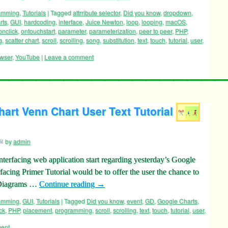
ramming
,
Tutorials
|
Tagged
attrribute selector
,
Did you know
,
dropdown
,
rts
,
GUI
,
hardcoding
,
interface
,
Juice Newton
,
loop
,
looping
,
macOS
,
onclick
,
ontouchstart
,
parameter
,
parameterization
,
peer to peer
,
PHP
,
g
,
scatter chart
,
scroll
,
scrolling
,
song
,
substitution
,
text
,
touch
,
tutorial
,
user
,
wser
,
YouTube
|
Leave a comment
art Venn Chart User Text Tutorial
by
admin
terfacing web application start regarding yesterday’s Google
acing Primer Tutorial would be to offer the user the chance to
n Diagrams …
Continue reading
→
ramming
,
GUI
,
Tutorials
|
Tagged
Did you know
,
event
,
GD
,
Google Charts
,
ck
,
PHP
,
placement
,
programming
,
scroll
,
scrolling
,
text
,
touch
,
tutorial
,
user
,
ent