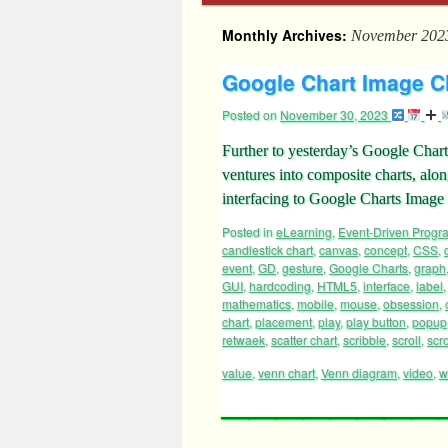
Monthly Archives:
November 202
Google Chart Image Cha
Posted on
November 30, 2023
Further to yesterday’s Google Chart
ventures into composite charts, along
interfacing to Google Charts Ima
Posted in
eLearning
,
Event-Driven Prog
candlestick chart
,
canvas
,
concept
,
CSS
,
event
,
GD
,
gesture
,
Google Charts
,
graph
GUI
,
hardcoding
,
HTML5
,
interface
,
label
mathematics
,
mobile
,
mouse
,
obsession
,
chart
,
placement
,
play
,
play button
,
popup
retwaek
,
scatter chart
,
scribble
,
scroll
,
scro
value
,
venn chart
,
Venn diagram
,
video
,
w