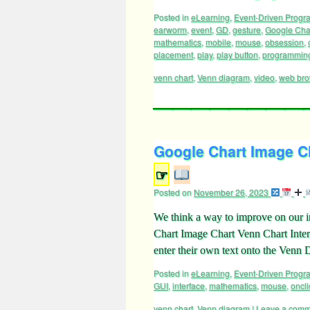
Posted in
eLearning
,
Event-Driven Prog
earworm
,
event
,
GD
,
gesture
,
Google Cha
mathematics
,
mobile
,
mouse
,
obsession
,
placement
,
play
,
play button
,
programmin
venn chart
,
Venn diagram
,
video
,
web bro
Google Chart Image Ch
☞
Posted on
November 26, 2023
We think a way to improve on our in
Chart Image Chart Venn Chart Interf
enter their own text onto the Ven
Posted in
eLearning
,
Event-Driven Prog
GUI
,
interface
,
mathematics
,
mouse
,
oncli
venn chart
,
Venn diagram
|
Leave a comm