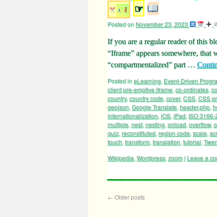
☞
Posted on
November 23, 2023
If you are a regular reader of this b
“Iframe” appears somewhere, that w
“compartmentalized” part …
Conti
Posted in
eLearning
,
Event-Driven Prog
client pre-emptive iframe
,
co-ordinates
,
c
country
,
country code
,
cover
,
CSS
,
CSS pr
geojson
,
Google Translate
,
header.php
,
h
internationalization
,
iOS
,
iPad
,
ISO 3166-
multiple
,
nest
,
nesting
,
onload
,
overflow
,
o
quiz
,
reconstituted
,
region code
,
scale
,
scr
touch
,
transform
,
translation
,
tutorial
,
Twen
Wikipedia
,
Wordpress
,
zoom
|
Leave a c
←
Older posts