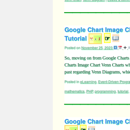
Google Chart Image Ch
Tutorial
☞
Posted on
November 25, 2023
So, moving on from Google Charts I
Charts Image Chart Venn Charts wh
past regarding Venn Diagrams, w
Posted in
eLearning
,
Event-Driven Prog
mathematics
,
PHP
,
programming
,
tutorial
,
Google Chart Image C
☞