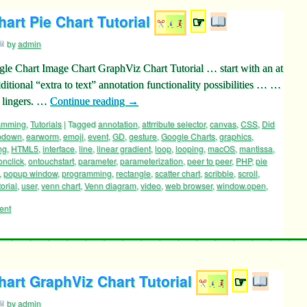
art Pie Chart Tutorial
☞
by
admin
gle Chart Image Chart GraphViz Chart Tutorial … start with an at
ditional “extra to text” annotation functionality possibilities … …
 lingers. …
Continue reading
→
ramming
,
Tutorials
|
Tagged
annotation
,
attrribute selector
,
canvas
,
CSS
,
Did
pdown
,
earworm
,
emoji
,
event
,
GD
,
gesture
,
Google Charts
,
graphics
,
ng
,
HTML5
,
interface
,
line
,
linear gradient
,
loop
,
looping
,
macOS
,
mantissa
,
onclick
,
ontouchstart
,
parameter
,
parameterization
,
peer to peer
,
PHP
,
pie
,
popup window
,
programming
,
rectangle
,
scatter chart
,
scribble
,
scroll
,
torial
,
user
,
venn chart
,
Venn diagram
,
video
,
web browser
,
window.open
,
ent
art GraphViz Chart Tutorial
☞
by
admin