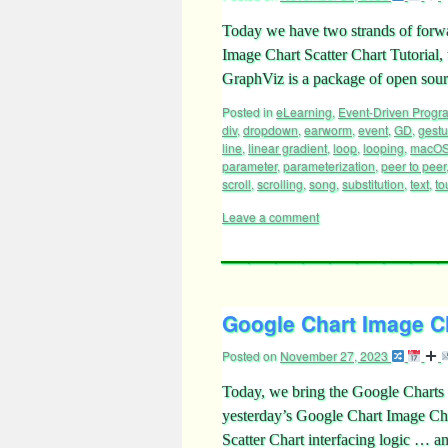
Today we have two strands of forwa
Image Chart Scatter Chart Tutorial
GraphViz is a package of open sou
Posted in
eLearning
,
Event-Driven Prog
div
,
dropdown
,
earworm
,
event
,
GD
,
gestu
line
,
linear gradient
,
loop
,
looping
,
macO
parameter
,
parameterization
,
peer to peer
scroll
,
scrolling
,
song
,
substitution
,
text
,
to
Leave a comment
Google Chart Image Ch
Posted on
November 27, 2023
Today, we bring the Google Charts
yesterday’s Google Chart Image Ch
Scatter Chart interfacing logic … 