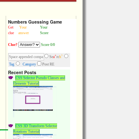
Numbers Guessing Game
Get
Your
Your
clue
answer
Score
Clue?
Score 0/0
+
^
Se
a
rc
h
Tag
Category
Post RE
Recent Posts
CSS Selector Pseudo Classes and
Elements Tutorial
CSS 3D Transform Selector
Rotations Tutorial