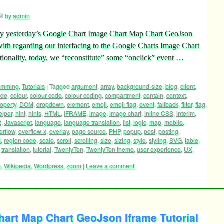
by
admin
ctory yesterday’s Google Chart Image Chart Map Chart GeoJson
with regarding our interfacing to the Google Charts Image Chart
ionality, today, we “reconstitute” some “onclick” event …
ramming
,
Tutorials
|
Tagged
argument
,
array
,
background-size
,
blog
,
client
,
ode
,
colour
,
colour code
,
colour coding
,
compartment
,
contain
,
context
,
operty
,
DOM
,
dropdown
,
element
,
emoji
,
emoji flag
,
event
,
fallback
,
filter
,
flag
,
elper
,
hint
,
hints
,
HTML
,
IFRAME
,
image
,
image chart
,
inline CSS
,
interim
,
2
,
Javascript
,
language
,
language translation
,
list
,
logic
,
map
,
mobile
,
erflow
,
overflow-x
,
overlay
,
page source
,
PHP
,
popup
,
post
,
posting
,
d
,
region code
,
scale
,
scroll
,
scrolling
,
size
,
sizing
,
style
,
styling
,
SVG
,
table
,
,
translation
,
tutorial
,
TwentyTen
,
TwentyTen theme
,
user experience
,
UX
,
e
,
Wikipedia
,
Wordpress
,
zoom
|
Leave a comment
art Map Chart GeoJson Iframe Tutorial