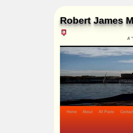
Robert James M
A "
Home
About
All Posts
Contac