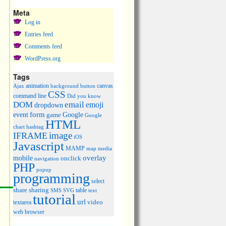
Meta
Log in
Entries feed
Comments feed
WordPress.org
Tags
animation
canvas
Ajax
background
button
CSS
command line
Did you know
DOM
email
emoji
dropdown
event
form
Google
game
Google
HTML
chart
hashtag
image
IFRAME
iOS
Javascript
MAMP
media
map
overlay
mobile
onclick
navigation
PHP
popup
programming
select
share
sharing
table
SMS
SVG
text
tutorial
url
video
textarea
web browser