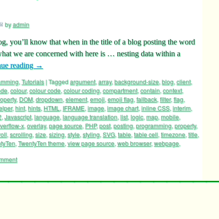
by
admin
log, you’ll know that when in the title of a blog posting the word
hat we are concerned with here is … nesting data within a
nue reading
→
ramming
,
Tutorials
|
Tagged
argument
,
array
,
background-size
,
blog
,
client
,
ode
,
colour
,
colour code
,
colour coding
,
compartment
,
contain
,
context
,
operty
,
DOM
,
dropdown
,
element
,
emoji
,
emoji flag
,
fallback
,
filter
,
flag
,
elper
,
hint
,
hints
,
HTML
,
IFRAME
,
image
,
image chart
,
inline CSS
,
interim
,
2
,
Javascript
,
language
,
language translation
,
list
,
logic
,
map
,
mobile
,
verflow-x
,
overlay
,
page source
,
PHP
,
post
,
posting
,
programming
,
property
,
oll
,
scrolling
,
size
,
sizing
,
style
,
styling
,
SVG
,
table
,
table cell
,
timezone
,
title
,
tyTen
,
TwentyTen theme
,
view page source
,
web browser
,
webpage
,
omment