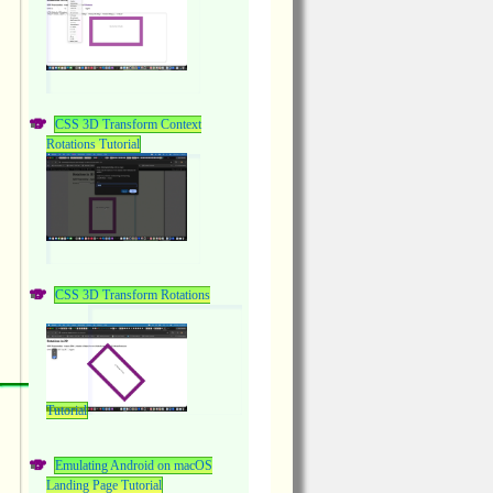
CSS 3D Transform Context
Rotations Tutorial
CSS 3D Transform Rotations
Tutorial
Emulating Android on macOS
Landing Page Tutorial