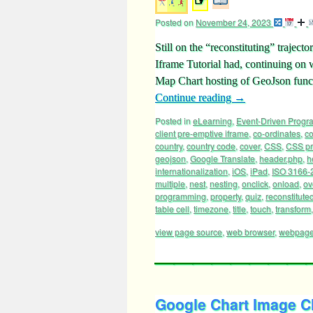
Posted on
November 24, 2023
Still on the “reconstituting” traje
Iframe Tutorial had, continuing on 
Map Chart hosting of GeoJson funct
Continue reading
→
Posted in
eLearning
,
Event-Driven Prog
client pre-emptive iframe
,
co-ordinates
,
c
country
,
country code
,
cover
,
CSS
,
CSS pr
geojson
,
Google Translate
,
header.php
,
h
internationalization
,
iOS
,
iPad
,
ISO 3166-
multiple
,
nest
,
nesting
,
onclick
,
onload
,
ov
programming
,
property
,
quiz
,
reconstitute
table cell
,
timezone
,
title
,
touch
,
transform
view page source
,
web browser
,
webpag
Google Chart Image Ch