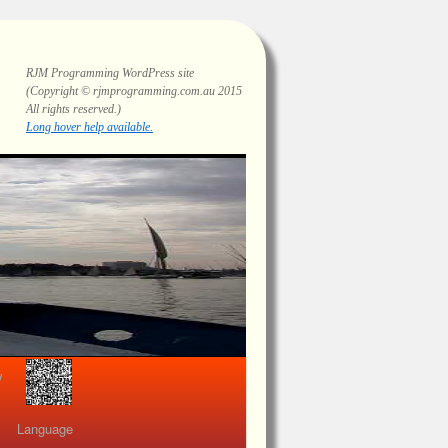
RJM Programming
WordPress site
(Copyright © rjmprogramming.com.au 2015
All rights reserved.)
Highlighting and long hover help.
view
Language