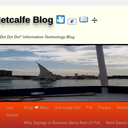
etcalfe Blog
Dot Dot Dot" Information Technology Blog
t
Last
Emoji
Menu
One Image Site
Poll
Privacy
Re
Course
Witty Signage or Business Name Best Of Poll
Word Search