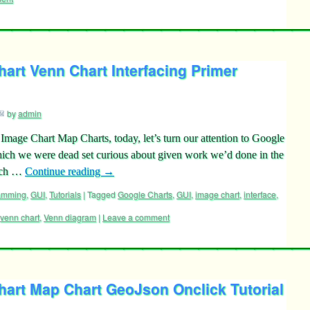
art Venn Chart Interfacing Primer
by
admin
mage Chart Map Charts, today, let’s turn our attention to Google
ich we were dead set curious about given work we’d done in the
hich …
Continue reading
→
ramming
,
GUI
,
Tutorials
|
Tagged
Google Charts
,
GUI
,
image chart
,
interface
,
venn chart
,
Venn diagram
|
Leave a comment
hart Map Chart GeoJson Onclick Tutorial