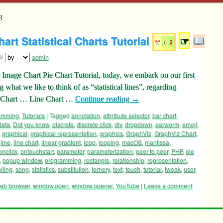
3
rt Statistical Charts Tutorial
☞
admin
 Image Chart Pie Chart Tutorial, today, we embark on our first
 what we like to think of as “statistical lines”, regarding
ge Chart … Line Chart …
Continue reading
→
ramming
,
Tutorials
|
Tagged
annotation
,
attrribute selector
,
bar chart
,
data
,
Did you know
,
discrete
,
discrete click
,
div
,
dropdown
,
earworm
,
emoji
,
,
graphical
,
graphical representation
,
graphics
,
GraphViz
,
GraphViz Chart
,
,
line
,
line chart
,
linear gradient
,
loop
,
looping
,
macOS
,
mantissa
,
onclick
,
ontouchstart
,
parameter
,
parameterization
,
peer to peer
,
PHP
,
pie
,
popup window
,
programming
,
rectangle
,
relationship
,
representation
,
lling
,
song
,
statistics
,
substitution
,
ternery
,
text
,
touch
,
tutorial
,
tweak
,
user
,
eb browser
,
window.open
,
window.opener
,
YouTube
|
Leave a comment