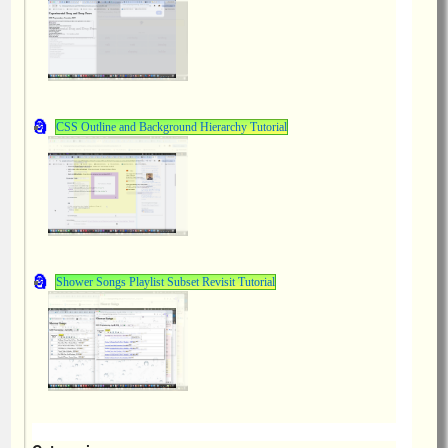
CSS Outline and Background Hierarchy Tutorial
Shower Songs Playlist Subset Revisit Tutorial