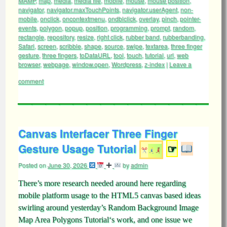
MAMP
,
map
,
media
,
media file
,
mobile
,
mouse
,
mouse position
,
navigator
,
navigator.maxTouchPoints
,
navigator.userAgent
,
non-
mobile
,
onclick
,
oncontextmenu
,
ondblclick
,
overlay
,
pinch
,
pointer-
events
,
polygon
,
popup
,
position
,
programming
,
prompt
,
random
,
rectangle
,
repository
,
resize
,
right click
,
rubber band
,
rubberbanding
,
Safari
,
screen
,
scribble
,
shape
,
source
,
swipe
,
textarea
,
three finger
gesture
,
three fingers
,
toDataURL
,
tool
,
touch
,
tutorial
,
url
,
web
browser
,
webpage
,
window.open
,
Wordpress
,
z-index
|
Leave a
comment
Canvas Interfacer Three Finger
Gesture Usage Tutorial
☞
Posted on
June 30, 2026
by
admin
There’s more research needed around here regarding
mobile platform usage to the HTML5 canvas based ideas
swirling around yesterday’s Random Background Image
Map Area Polygons Tutorial‘s work, and one issue we