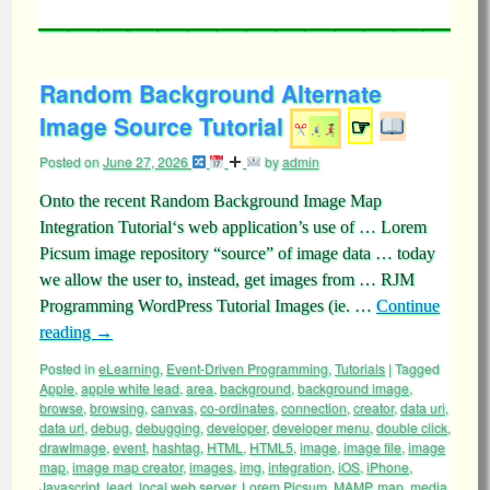
Random Background Alternate
Image Source Tutorial
☞
Posted on
June 27, 2026
by
admin
Onto the recent Random Background Image Map
Integration Tutorial‘s web application’s use of … Lorem
Picsum image repository “source” of image data … today
we allow the user to, instead, get images from … RJM
Programming WordPress Tutorial Images (ie. …
Continue
reading
→
Posted in
eLearning
,
Event-Driven Programming
,
Tutorials
|
Tagged
Apple
,
apple white lead
,
area
,
background
,
background image
,
browse
,
browsing
,
canvas
,
co-ordinates
,
connection
,
creator
,
data uri
,
data url
,
debug
,
debugging
,
developer
,
developer menu
,
double click
,
drawImage
,
event
,
hashtag
,
HTML
,
HTML5
,
image
,
image file
,
image
map
,
image map creator
,
images
,
img
,
integration
,
iOS
,
iPhone
,
Javascript
,
lead
,
local web server
,
Lorem Picsum
,
MAMP
,
map
,
media
,