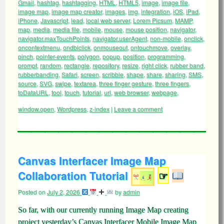
Gmail
,
hashtag
,
hashtagging
,
HTML
,
HTML5
,
image
,
image file
,
image map
,
image map creator
,
images
,
img
,
integration
,
iOS
,
iPad
,
iPhone
,
Javascript
,
lead
,
local web server
,
Lorem Picsum
,
MAMP
,
map
,
media
,
media file
,
mobile
,
mouse
,
mouse position
,
navigator
,
navigator.maxTouchPoints
,
navigator.userAgent
,
non-mobile
,
onclick
,
oncontextmenu
,
ondblclick
,
onmouseout
,
ontouchmove
,
overlay
,
pinch
,
pointer-events
,
polygon
,
popup
,
position
,
programming
,
prompt
,
random
,
rectangle
,
repository
,
resize
,
right click
,
rubber band
,
rubberbanding
,
Safari
,
screen
,
scribble
,
shape
,
share
,
sharing
,
SMS
,
source
,
SVG
,
swipe
,
textarea
,
three finger gesture
,
three fingers
,
toDataURL
,
tool
,
touch
,
tutorial
,
url
,
web browser
,
webpage
,
window.open
,
Wordpress
,
z-index
|
Leave a comment
Canvas Interfacer Image Map
Collaboration Tutorial
☞
Posted on
July 2, 2026
by
admin
So far, with our currently running Image Map creating
project yesterday’s Canvas Interfacer Mobile Image Map