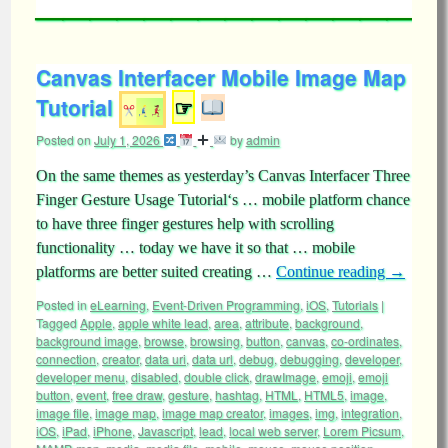
Canvas Interfacer Mobile Image Map
Tutorial
☞
Posted on
July 1, 2026
by
admin
On the same themes as yesterday’s Canvas Interfacer Three
Finger Gesture Usage Tutorial‘s … mobile platform chance
to have three finger gestures help with scrolling
functionality … today we have it so that … mobile
platforms are better suited creating …
Continue reading
→
Posted in
eLearning
,
Event-Driven Programming
,
iOS
,
Tutorials
|
Tagged
Apple
,
apple white lead
,
area
,
attribute
,
background
,
background image
,
browse
,
browsing
,
button
,
canvas
,
co-ordinates
,
connection
,
creator
,
data uri
,
data url
,
debug
,
debugging
,
developer
,
developer menu
,
disabled
,
double click
,
drawImage
,
emoji
,
emoji
button
,
event
,
free draw
,
gesture
,
hashtag
,
HTML
,
HTML5
,
image
,
image file
,
image map
,
image map creator
,
images
,
img
,
integration
,
iOS
,
iPad
,
iPhone
,
Javascript
,
lead
,
local web server
,
Lorem Picsum
,