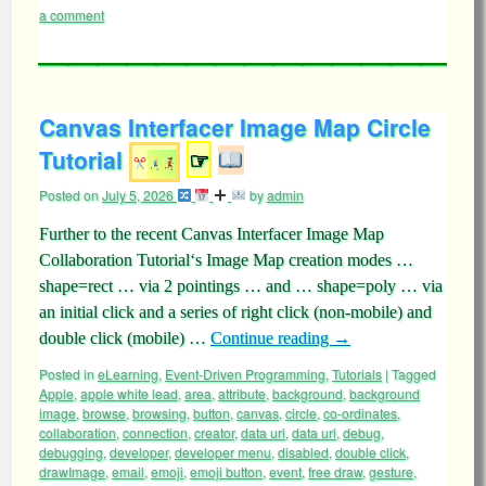
a comment
Canvas Interfacer Image Map Circle
Tutorial
☞
Posted on
July 5, 2026
by
admin
Further to the recent Canvas Interfacer Image Map
Collaboration Tutorial‘s Image Map creation modes …
shape=rect … via 2 pointings … and … shape=poly … via
an initial click and a series of right click (non-mobile) and
double click (mobile) …
Continue reading
→
Posted in
eLearning
,
Event-Driven Programming
,
Tutorials
|
Tagged
Apple
,
apple white lead
,
area
,
attribute
,
background
,
background
image
,
browse
,
browsing
,
button
,
canvas
,
circle
,
co-ordinates
,
collaboration
,
connection
,
creator
,
data uri
,
data url
,
debug
,
debugging
,
developer
,
developer menu
,
disabled
,
double click
,
drawImage
,
email
,
emoji
,
emoji button
,
event
,
free draw
,
gesture
,