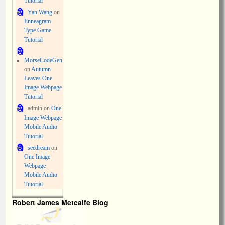
Tutorial
Yan Wang
on
Enneagram
Type Game
Tutorial
MorseCodeGen
on
Autumn
Leaves One
Image Webpage
Tutorial
admin
on
One
Image Webpage
Mobile Audio
Tutorial
seedream
on
One Image
Webpage
Mobile Audio
Tutorial
Robert James Metcalfe Blog