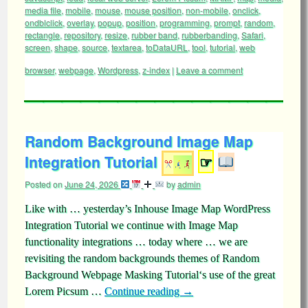
media file
,
mobile
,
mouse
,
mouse position
,
non-mobile
,
onclick
,
ondblclick
,
overlay
,
popup
,
position
,
programming
,
prompt
,
random
,
rectangle
,
repository
,
resize
,
rubber band
,
rubberbanding
,
Safari
,
screen
,
shape
,
source
,
textarea
,
toDataURL
,
tool
,
tutorial
,
web
browser
,
webpage
,
Wordpress
,
z-index
|
Leave a comment
Random Background Image Map
Integration Tutorial
☞
Posted on
June 24, 2026
by
admin
Like with … yesterday’s Inhouse Image Map WordPress
Integration Tutorial we continue with Image Map
functionality integrations … today where … we are
revisiting the random backgrounds themes of Random
Background Webpage Masking Tutorial‘s use of the great
Lorem Picsum …
Continue reading
→