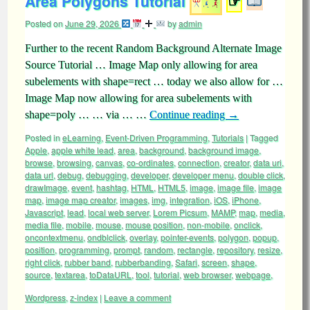
Area Polygons Tutorial
☞
Posted on
June 29, 2026
by
admin
Further to the recent Random Background Alternate Image
Source Tutorial … Image Map only allowing for area
subelements with shape=rect … today we also allow for …
Image Map now allowing for area subelements with
shape=poly … … via … …
Continue reading
→
Posted in
eLearning
,
Event-Driven Programming
,
Tutorials
|
Tagged
Apple
,
apple white lead
,
area
,
background
,
background image
,
browse
,
browsing
,
canvas
,
co-ordinates
,
connection
,
creator
,
data uri
,
data url
,
debug
,
debugging
,
developer
,
developer menu
,
double click
,
drawImage
,
event
,
hashtag
,
HTML
,
HTML5
,
image
,
image file
,
image
map
,
image map creator
,
images
,
img
,
integration
,
iOS
,
iPhone
,
Javascript
,
lead
,
local web server
,
Lorem Picsum
,
MAMP
,
map
,
media
,
media file
,
mobile
,
mouse
,
mouse position
,
non-mobile
,
onclick
,
oncontextmenu
,
ondblclick
,
overlay
,
pointer-events
,
polygon
,
popup
,
position
,
programming
,
prompt
,
random
,
rectangle
,
repository
,
resize
,
right click
,
rubber band
,
rubberbanding
,
Safari
,
screen
,
shape
,
source
,
textarea
,
toDataURL
,
tool
,
tutorial
,
web browser
,
webpage
,
Wordpress
,
z-index
|
Leave a comment