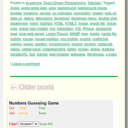
Posted in
eLearning
,
Event-Driven Programming
,
Tutorials
|
Tagged
Apple
,
apple white lead
,
area
,
background
,
background image
,
browse
,
browsing
,
canvas
,
co-ordinates
,
connection
,
creator
,
data uri
,
data url
,
debug
,
debugging
,
developer
,
developer menu
,
double click
,
drawImage
,
event
,
hashtag
,
HTML
,
HTML5
,
image
,
image file
,
image
map
,
image map creator
,
img
,
integration
,
iOS
,
iPhone
,
Javascript
,
lead
,
local web server
,
Lorem Picsum
,
MAMP
,
map
,
media
,
media file
,
mobile
,
mouse
,
mouse position
,
non-mobile
,
onclick
,
ondblclick
,
overlay
,
popup
,
position
,
programming
,
prompt
,
random
,
rectangle
,
resize
,
rubber band
,
rubberbanding
,
Safari
,
screen
,
shape
,
textarea
,
toDataURL
,
tool
,
tutorial
,
web browser
,
webpage
,
Wordpress
,
z-index
|
Leave a comment
←
Older posts
Numbers Guessing Game
Get
Your
Your
clue
answer
Score
Clue?
Score 0/0