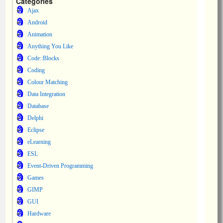
Categories
Ajax
Android
Animation
Anything You Like
Code::Blocks
Coding
Colour Matching
Data Integration
Database
Delphi
Eclipse
eLearning
ESL
Event-Driven Programming
Games
GIMP
GUI
Hardware