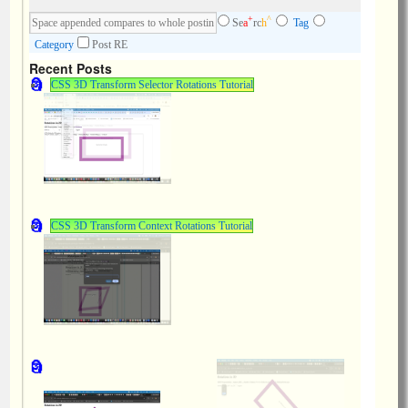
+
^
Se
a
rc
h
Tag
Category
Post RE
Recent Posts
CSS 3D Transform Selector Rotations Tutorial
CSS 3D Transform Context Rotations Tutorial