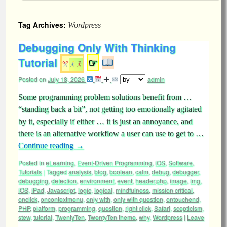
Tag Archives:
Wordpress
Debugging Only With Thinking
Tutorial
☞
Posted on
July 18, 2026
admin
Some programming problem solutions benefit from …
“standing back a bit”, not getting too emotionally agitated
by it, especially if either … it is just an annoyance, and
there is an alternative workflow a user can use to get to …
Continue reading
→
Posted in
eLearning
,
Event-Driven Programming
,
iOS
,
Software
,
Tutorials
|
Tagged
analysis
,
blog
,
boolean
,
calm
,
debug
,
debugger
,
debugging
,
detection
,
environment
,
event
,
header.php
,
image
,
img
,
iOS
,
iPad
,
Javascript
,
logic
,
logical
,
mindfulness
,
mission critical
,
onclick
,
oncontextmenu
,
only with
,
only with question
,
ontouchend
,
PHP
,
platform
,
programming
,
question
,
right click
,
Safari
,
scepticism
,
stew
,
tutorial
,
TwentyTen
,
TwentyTen theme
,
why
,
Wordpress
|
Leave