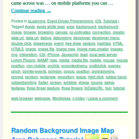
came across was … on mobile platforms you can …
Continue reading
→
Posted in
eLearning
,
Event-Driven Programming
,
iOS
,
Tutorials
|
Tagged
Apple
,
apple white lead
,
area
,
background
,
background
image
,
browse
,
browsing
,
canvas
,
co-ordinates
,
connection
,
creator
,
data uri
,
data url
,
debug
,
debugging
,
developer
,
developer menu
,
double click
,
drawImage
,
event
,
free draw
,
gesture
,
hashtag
,
HTML
,
HTML5
,
image
,
image file
,
image map
,
image map creator
,
images
,
img
,
integration
,
iOS
,
iPhone
,
Javascript
,
lead
,
local web server
,
Lorem Picsum
,
MAMP
,
map
,
media
,
media file
,
mobile
,
mouse
,
mouse
position
,
non-mobile
,
onclick
,
oncontextmenu
,
ondblclick
,
overlay
,
pinch
,
pointer-events
,
polygon
,
popup
,
position
,
programming
,
prompt
,
random
,
rectangle
,
repository
,
resize
,
right click
,
rubber band
,
rubberbanding
,
Safari
,
screen
,
scribble
,
shape
,
source
,
swipe
,
textarea
,
three finger gesture
,
three fingers
,
toDataURL
,
tool
,
tutorial
,
web browser
,
webpage
,
Wordpress
,
z-index
|
Leave a comment
Random Background Image Map