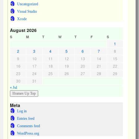
Uncategorized
Visual Studio
Xcode
August 2026
S
M
T
W
T
F
S
1
2
3
4
5
6
7
8
9
10
11
12
13
14
15
16
17
18
19
20
21
22
23
24
25
26
27
28
29
30
31
« Jul
Meta
Log in
Entries feed
Comments feed
WordPress.org