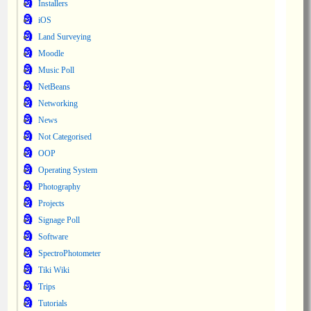
Installers
iOS
Land Surveying
Moodle
Music Poll
NetBeans
Networking
News
Not Categorised
OOP
Operating System
Photography
Projects
Signage Poll
Software
SpectroPhotometer
Tiki Wiki
Trips
Tutorials