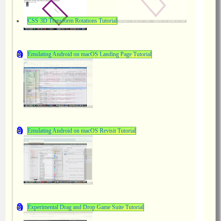
CSS 3D Transform Rotations Tutorial
Emulating Android on macOS Landing Page Tutorial
Emulating Android on macOS Revisit Tutorial
Experimental Drag and Drop Game Suite Tutorial