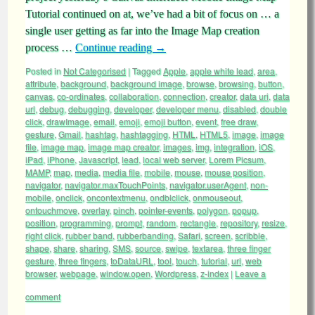
Tutorial continued on at, we’ve had a bit of focus on … a
single user getting as far into the Image Map creation
process …
Continue reading
→
Posted in
Not Categorised
|
Tagged
Apple
,
apple white lead
,
area
,
attribute
,
background
,
background image
,
browse
,
browsing
,
button
,
canvas
,
co-ordinates
,
collaboration
,
connection
,
creator
,
data uri
,
data
url
,
debug
,
debugging
,
developer
,
developer menu
,
disabled
,
double
click
,
drawImage
,
email
,
emoji
,
emoji button
,
event
,
free draw
,
gesture
,
Gmail
,
hashtag
,
hashtagging
,
HTML
,
HTML5
,
image
,
image
file
,
image map
,
image map creator
,
images
,
img
,
integration
,
iOS
,
iPad
,
iPhone
,
Javascript
,
lead
,
local web server
,
Lorem Picsum
,
MAMP
,
map
,
media
,
media file
,
mobile
,
mouse
,
mouse position
,
navigator
,
navigator.maxTouchPoints
,
navigator.userAgent
,
non-
mobile
,
onclick
,
oncontextmenu
,
ondblclick
,
onmouseout
,
ontouchmove
,
overlay
,
pinch
,
pointer-events
,
polygon
,
popup
,
position
,
programming
,
prompt
,
random
,
rectangle
,
repository
,
resize
,
right click
,
rubber band
,
rubberbanding
,
Safari
,
screen
,
scribble
,
shape
,
share
,
sharing
,
SMS
,
source
,
swipe
,
textarea
,
three finger
gesture
,
three fingers
,
toDataURL
,
tool
,
touch
,
tutorial
,
url
,
web
browser
,
webpage
,
window.open
,
Wordpress
,
z-index
|
Leave a
comment