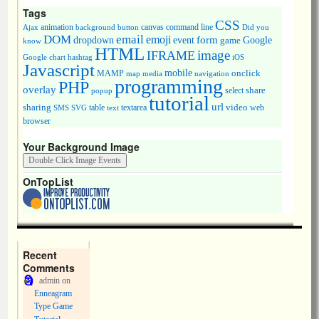
Tags
CSS
animation
canvas
command line
Ajax
background
button
Did you
DOM
email
emoji
dropdown
event
form
Google
game
know
HTML
image
IFRAME
Google chart
hashtag
iOS
Javascript
mobile
onclick
MAMP
media
navigation
map
programming
PHP
overlay
share
select
popup
tutorial
url
sharing
table
video
SMS
SVG
text
textarea
web
browser
Your Background Image
OnTopList
Recent
Comments
admin
on
Enneagram
Type Game