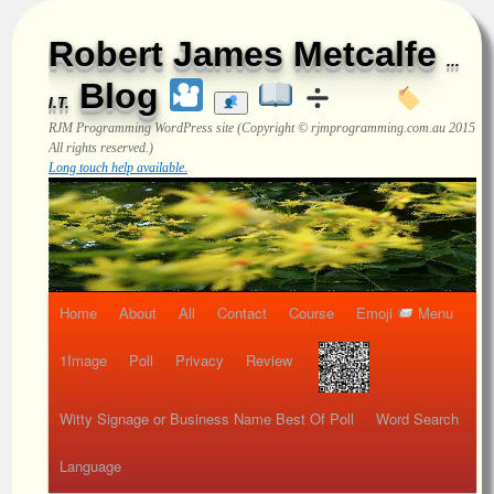
Robert James Metcalfe
...
Blog
I.T.
RJM Programming
WordPress site (Copyright © rjmprogramming.com.au 2015
All rights reserved.)
Long touch help available.
Home
About
All
Contact
Course
Emoji
Menu
1Image
Poll
Privacy
Review
Witty Signage or Business Name Best Of Poll
Word Search
Language