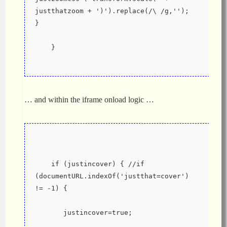
justthatzoom + ')').replace(/\ /g,'');  
}
    }
… and within the iframe onload logic …
    if (justincover) { //if 
(documentURL.indexOf('justthat=cover') 
!= -1) {
       justincover=true;