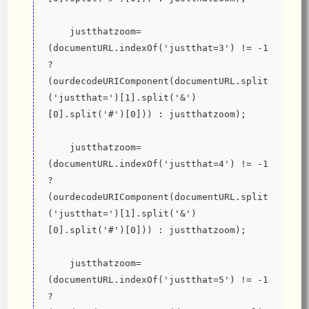
    justthatzoom=
(documentURL.indexOf('justthat=3') != -1 
? 
(ourdecodeURIComponent(documentURL.split
('justthat=')[1].split('&')
[0].split('#')[0])) : justthatzoom);
    justthatzoom=
(documentURL.indexOf('justthat=4') != -1 
? 
(ourdecodeURIComponent(documentURL.split
('justthat=')[1].split('&')
[0].split('#')[0])) : justthatzoom);
    justthatzoom=
(documentURL.indexOf('justthat=5') != -1 
? 