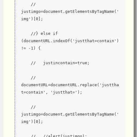
    //   
justimgo=document.getElementsByTagName('
img')[0];
    //} else if 
(documentURL.indexOf('justthat=contain') 
!= -1) {
    //   justincontain=true;
    //   
documentURL=documentURL.replace('justtha
t=contain', 'justthat=');
    //   
justimgo=document.getElementsByTagName('
img')[0];
    //   //alert(justimgo);