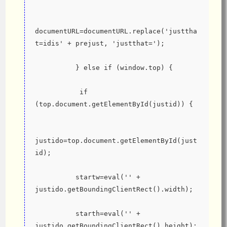
documentURL=documentURL.replace('justtha
t=idis' + prejust, 'justthat=');
          } else if (window.top) {
           if 
(top.document.getElementById(justid)) {
justido=top.document.getElementById(just
id);
          startw=eval('' + 
justido.getBoundingClientRect().width);
          starth=eval('' + 
justido.getBoundingClientRect().height);