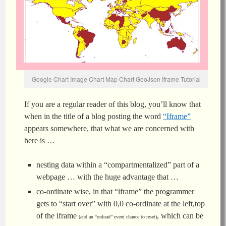
Google Chart Image Chart Map Chart GeoJson Iframe Tutorial
If you are a regular reader of this blog, you’ll know that
when in the title of a blog posting the word
“Iframe”
appears somewhere, that what we are concerned with
here is …
nesting data within a “compartmentalized” part of a
webpage … with the huge advantage that …
co-ordinate wise, in that “iframe” the programmer
gets to “start over” with 0,0 co-ordinate at the left,top
of the iframe
, which can be
(and an “onload” event chance to reset)