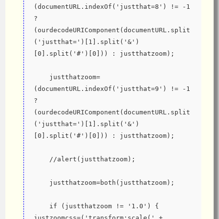
(documentURL.indexOf('justthat=8') != -1 
? 
(ourdecodeURIComponent(documentURL.split
('justthat=')[1].split('&')
[0].split('#')[0])) : justthatzoom);
    justthatzoom=
(documentURL.indexOf('justthat=9') != -1 
? 
(ourdecodeURIComponent(documentURL.split
('justthat=')[1].split('&')
[0].split('#')[0])) : justthatzoom);
    //alert(justthatzoom);
    justthatzoom=both(justthatzoom);
    if (justthatzoom != '1.0') { 
justzoomcss=('transform:scale(' + 