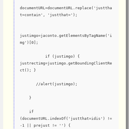
documentURL=documentURL.replace('justtha
t=contain', 'justthat=');
justimgo=jaconto.getElementsByTagName('i
mg')[0];
           if (justimgo) { 
justrectimg=justimgo.getBoundingClientRe
ct(); }
       //alert(justimgo);
    }
    if 
(documentURL.indexOf('justthat=idis') != 
-1 || prejust != '') {