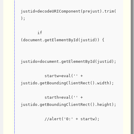
justid=decodeURIComponent(prejust).trim(
);
       if 
(document.getElementById(justid)) {
justido=document.getElementById(justid);
          startw=eval('' + 
justido.getBoundingClientRect().width);
          starth=eval('' + 
justido.getBoundingClientRect().height);
          //alert('0:' + startw);