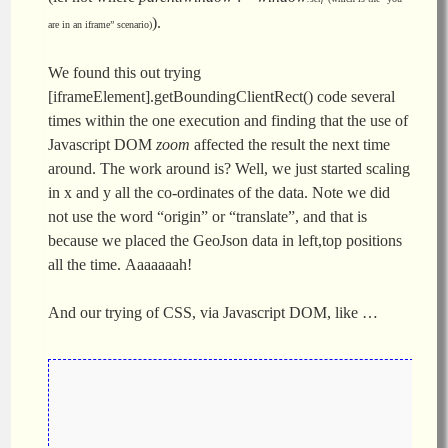
).
are in an iframe” scenario)
We found this out trying
[iframeElement].getBoundingClientRect() code several
times within the one execution and finding that the use of
Javascript DOM
zoom
affected the result the next time
around. The work around is? Well, we just started scaling
in x and y all the co-ordinates of the data. Note we did
not use the word “origin” or “translate”, and that is
because we placed the GeoJson data in left,top positions
all the time. Aaaaaaah!
And our trying of CSS, via Javascript DOM, like …