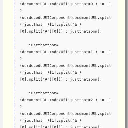
(documentURL.indexOf('justthat=0') != -1 
? 
(ourdecodeURIComponent(documentURL.split
('justthat=')[1].split('&')
[0].split('#')[0])) : justthatzoom);
    justthatzoom=
(documentURL.indexOf('justthat=1') != -1 
? 
(ourdecodeURIComponent(documentURL.split
('justthat=')[1].split('&')
[0].split('#')[0])) : justthatzoom);
    justthatzoom=
(documentURL.indexOf('justthat=2') != -1 
? 
(ourdecodeURIComponent(documentURL.split
('justthat=')[1].split('&')
[0].split('#')[0])) : justthatzoom);