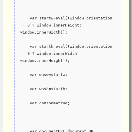
    var startw=eval((window.orientation 
== 0 ? window.innerHeight: 
window.innerWidth));
    var starth=eval((window.orientation 
== 0 ? window.innerWidth: 
window.innerHeight));
    var wasw=startw;
    var wash=starth;
    var canzoom=true;
    var documentURL=document.URL; 