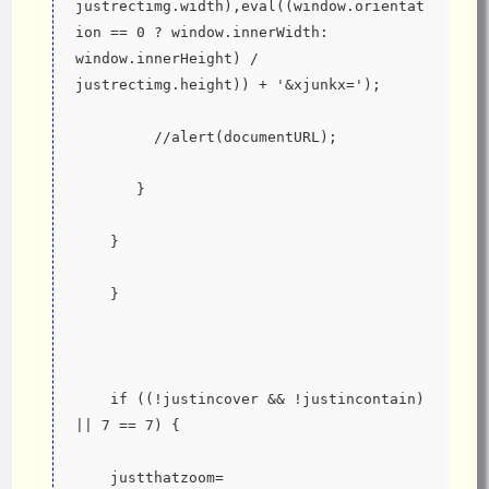
justrectimg.width),eval((window.orientat
ion == 0 ? window.innerWidth: 
window.innerHeight) / 
justrectimg.height)) + '&xjunkx=');
         //alert(documentURL);
       }
    }
    }
    if ((!justincover && !justincontain) 
|| 7 == 7) {
    justthatzoom=