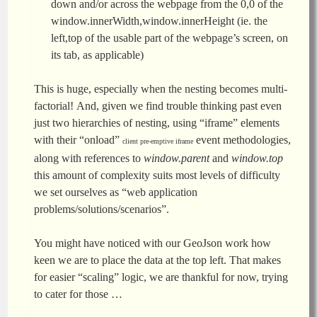
down and/or across the webpage from the 0,0 of the
window.innerWidth,window.innerHeight (ie. the
left,top of the usable part of the webpage’s screen, on
its tab, as applicable)
This is huge, especially when the nesting becomes multi-
factorial! And, given we find trouble thinking past even
just two hierarchies of nesting, using “iframe” elements
with their “onload”
event methodologies,
client pre-emptive iframe
along with references to
window.parent
and
window.top
this amount of complexity suits most levels of difficulty
we set ourselves as “web application
problems/solutions/scenarios”.
You might have noticed with our GeoJson work how
keen we are to place the data at the top left. That makes
for easier “scaling” logic, we are thankful for now, trying
to cater for those …