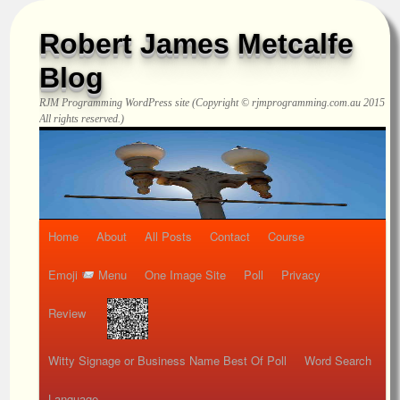
Robert James Metcalfe
Blog
RJM Programming
WordPress site (Copyright © rjmprogramming.com.au 2015
All rights reserved.)
Home
About
All Posts
Contact
Course
Emoji
Menu
One Image Site
Poll
Privacy
Review
Witty Signage or Business Name Best Of Poll
Word Search
Language