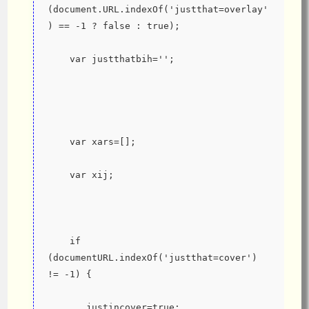
(document.URL.indexOf('justthat=overlay'
) == -1 ? false : true);
    var justthatbih='';
    var xars=[];
    var xij;
    if 
(documentURL.indexOf('justthat=cover') 
!= -1) {
       justincover=true;