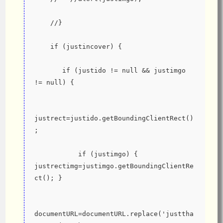
    //}
    if (justincover) {
       if (justido != null && justimgo 
!= null) {
justrect=justido.getBoundingClientRect()
;
           if (justimgo) { 
justrectimg=justimgo.getBoundingClientRe
ct(); }
documentURL=documentURL.replace('justtha