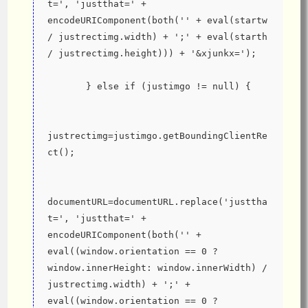
t=', 'justthat=' + 
encodeURIComponent(both('' + eval(startw 
/ justrectimg.width) + ';' + eval(starth 
/ justrectimg.height))) + '&xjunkx=');
       } else if (justimgo != null) {
justrectimg=justimgo.getBoundingClientRe
ct();
documentURL=documentURL.replace('justtha
t=', 'justthat=' + 
encodeURIComponent(both('' + 
eval((window.orientation == 0 ? 
window.innerHeight: window.innerWidth) / 
justrectimg.width) + ';' + 
eval((window.orientation == 0 ? 