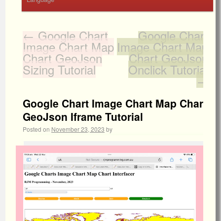
←
Google Chart
Google Chart
Image Chart Map
Image Chart Map
Chart GeoJson
Chart GeoJson
Sizing Tutorial
Onclick Tutorial
→
Google Chart Image Chart Map Chart
GeoJson Iframe Tutorial
Posted on
November 23, 2023
by