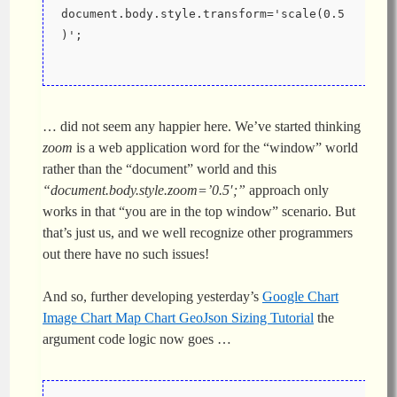
document.body.style.transform='scale(0.5
)';
… did not seem any happier here. We’ve started thinking
zoom
is a web application word for the “window” world
rather than the “document” world and this
“document.body.style.zoom=’0.5′;”
approach only
works in that “you are in the top window” scenario. But
that’s just us, and we well recognize other programmers
out there have no such issues!
And so, further developing yesterday’s
Google Chart
Image Chart Map Chart GeoJson Sizing Tutorial
the
argument code logic now goes …