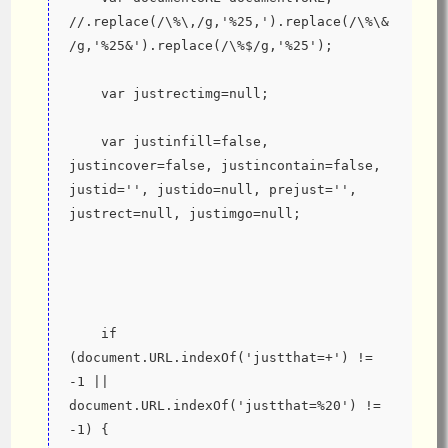
//.replace(/\%\,/g,'%25,').replace(/\%\&
/g,'%25&').replace(/\%$/g,'%25');
    var justrectimg=null;
    var justinfill=false, 
justincover=false, justincontain=false, 
justid='', justido=null, prejust='', 
justrect=null, justimgo=null;
    if 
(document.URL.indexOf('justthat=+') != 
-1 || 
document.URL.indexOf('justthat=%20') != 
-1) {