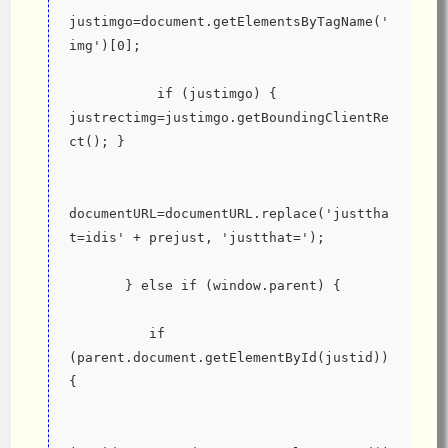
justimgo=document.getElementsByTagName('
img')[0];
           if (justimgo) { 
justrectimg=justimgo.getBoundingClientRe
ct(); }
documentURL=documentURL.replace('justtha
t=idis' + prejust, 'justthat=');
       } else if (window.parent) {
          if 
(parent.document.getElementById(justid)) 
{