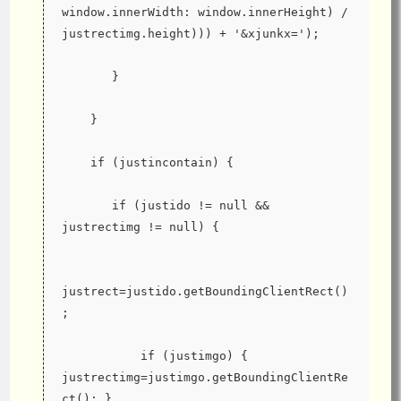
window.innerWidth: window.innerHeight) / 
justrectimg.height))) + '&xjunkx=');
       }
    }
    if (justincontain) {
       if (justido != null && 
justrectimg != null) {
justrect=justido.getBoundingClientRect()
;
           if (justimgo) { 
justrectimg=justimgo.getBoundingClientRe
ct(); }