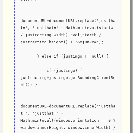
documentURL=documentURL.replace('justtha
t=', 'justthat=' + Math.min(eval(startw 
/ justrectimg.width),eval(starth / 
justrectimg.height)) + '&xjunkx=');
       } else if (justimgo != null) {
           if (justimgo) { 
justrectimg=justimgo.getBoundingClientRe
ct(); }
documentURL=documentURL.replace('justtha
t=', 'justthat=' + 
Math.min(eval((window.orientation == 0 ? 
window.innerHeight: window.innerWidth) / 