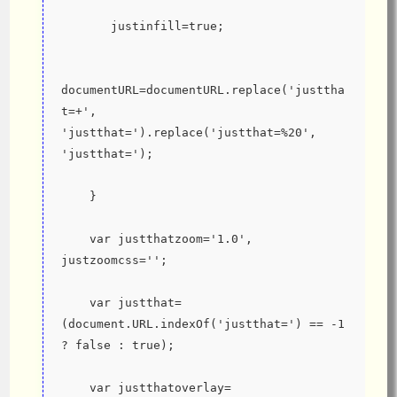
       justinfill=true;
documentURL=documentURL.replace('justtha
t=+', 
'justthat=').replace('justthat=%20', 
'justthat=');
    }
    var justthatzoom='1.0', 
justzoomcss='';
    var justthat=
(document.URL.indexOf('justthat=') == -1 
? false : true);
    var justthatoverlay=