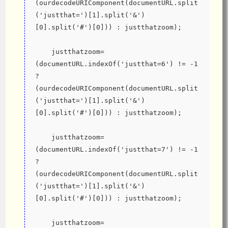
(ourdecodeURIComponent(documentURL.split
('justthat=')[1].split('&')
[0].split('#')[0])) : justthatzoom);
    justthatzoom=
(documentURL.indexOf('justthat=6') != -1 
? 
(ourdecodeURIComponent(documentURL.split
('justthat=')[1].split('&')
[0].split('#')[0])) : justthatzoom);
    justthatzoom=
(documentURL.indexOf('justthat=7') != -1 
? 
(ourdecodeURIComponent(documentURL.split
('justthat=')[1].split('&')
[0].split('#')[0])) : justthatzoom);
    justthatzoom=