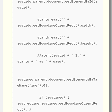
justido=parent.document.getElementById(j
ustid);
          startw=eval('' + 
justido.getBoundingClientRect().width);
          starth=eval('' + 
justido.getBoundingClientRect().height);
          //alert(justid + ' 1:' + 
startw + ' vs ' + wasw);
justimgo=parent.document.getElementsByTa
gName('img')[0];
           if (justimgo) { 
justrectimg=justimgo.getBoundingClientRe
ct(); }