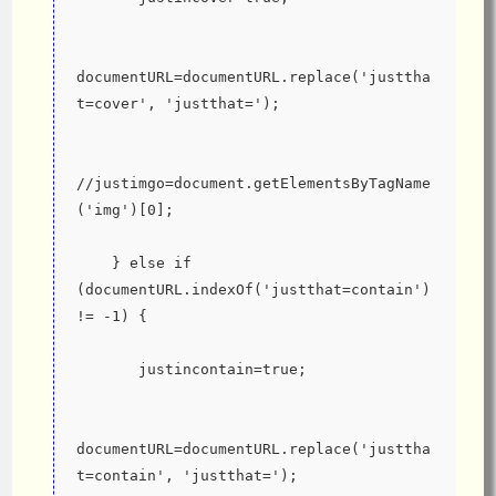
documentURL=documentURL.replace('justtha
t=cover', 'justthat=');
//justimgo=document.getElementsByTagName
('img')[0];
    } else if 
(documentURL.indexOf('justthat=contain') 
!= -1) {
       justincontain=true;
documentURL=documentURL.replace('justtha
t=contain', 'justthat=');