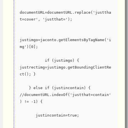
documentURL=documentURL.replace('justtha
t=cover', 'justthat=');
justimgo=jaconto.getElementsByTagName('i
mg')[0];
           if (justimgo) { 
justrectimg=justimgo.getBoundingClientRe
ct(); }
    } else if (justincontain) { 
//documentURL.indexOf('justthat=contain'
) != -1) {
       justincontain=true;