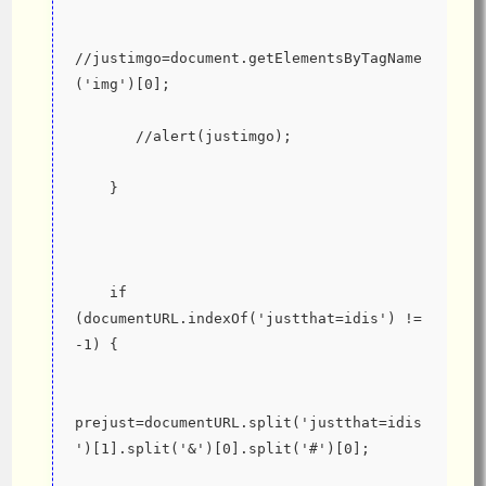
//justimgo=document.getElementsByTagName
('img')[0];
       //alert(justimgo);
    }
    if 
(documentURL.indexOf('justthat=idis') != 
-1) {
prejust=documentURL.split('justthat=idis
')[1].split('&')[0].split('#')[0];