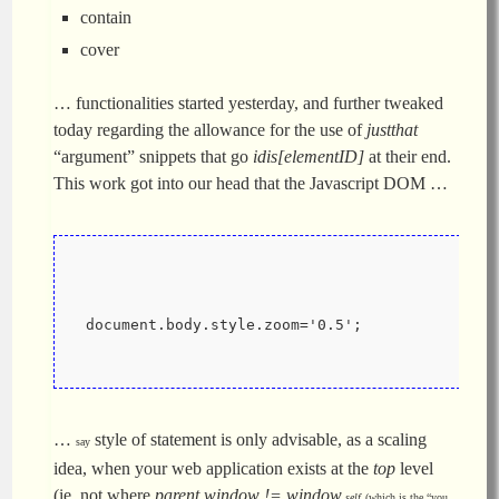
contain
cover
… functionalities started yesterday, and further tweaked
today regarding the allowance for the use of
justthat
“argument” snippets that go
idis[elementID]
at their end.
This work got into our head that the Javascript DOM …
 document.body.style.zoom='0.5';
…
style of statement is only advisable, as a scaling
say
idea, when your web application exists at the
top
level
(ie. not where
parent.window != window
.self
(which is the “you