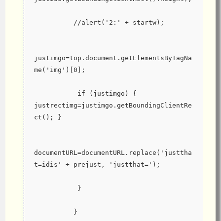
          //alert('2:' + startw);
justimgo=top.document.getElementsByTagNa
me('img')[0];
           if (justimgo) { 
justrectimg=justimgo.getBoundingClientRe
ct(); }
documentURL=documentURL.replace('justtha
t=idis' + prejust, 'justthat=');
           }
          }