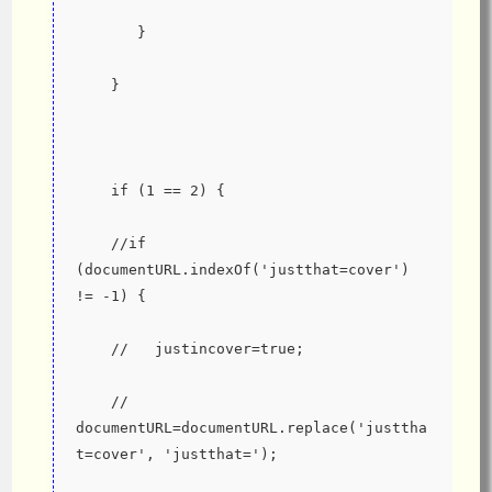
       }
    }
    if (1 == 2) {
    //if 
(documentURL.indexOf('justthat=cover') 
!= -1) {
    //   justincover=true;
    //   
documentURL=documentURL.replace('justtha
t=cover', 'justthat=');