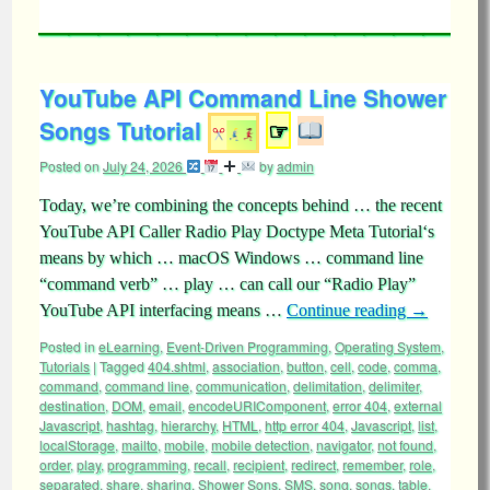
YouTube API Command Line Shower
Songs Tutorial
☞
Posted on
July 24, 2026
by
admin
Today, we’re combining the concepts behind … the recent
YouTube API Caller Radio Play Doctype Meta Tutorial‘s
means by which … macOS Windows … command line
“command verb” … play … can call our “Radio Play”
YouTube API interfacing means …
Continue reading
→
Posted in
eLearning
,
Event-Driven Programming
,
Operating System
,
Tutorials
|
Tagged
404.shtml
,
association
,
button
,
cell
,
code
,
comma
,
command
,
command line
,
communication
,
delimitation
,
delimiter
,
destination
,
DOM
,
email
,
encodeURIComponent
,
error 404
,
external
Javascript
,
hashtag
,
hierarchy
,
HTML
,
http error 404
,
Javascript
,
list
,
localStorage
,
mailto
,
mobile
,
mobile detection
,
navigator
,
not found
,
order
,
play
,
programming
,
recall
,
recipient
,
redirect
,
remember
,
role
,
separated
,
share
,
sharing
,
Shower Sons
,
SMS
,
song
,
songs
,
table
,