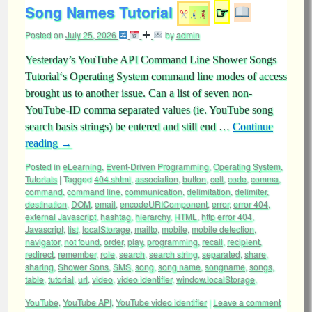
Song Names Tutorial
☞
Posted on
July 25, 2026
by
admin
Yesterday’s YouTube API Command Line Shower Songs
Tutorial‘s Operating System command line modes of access
brought us to another issue. Can a list of seven non-
YouTube-ID comma separated values (ie. YouTube song
search basis strings) be entered and still end …
Continue
reading
→
Posted in
eLearning
,
Event-Driven Programming
,
Operating System
,
Tutorials
|
Tagged
404.shtml
,
association
,
button
,
cell
,
code
,
comma
,
command
,
command line
,
communication
,
delimitation
,
delimiter
,
destination
,
DOM
,
email
,
encodeURIComponent
,
error
,
error 404
,
external Javascript
,
hashtag
,
hierarchy
,
HTML
,
http error 404
,
Javascript
,
list
,
localStorage
,
mailto
,
mobile
,
mobile detection
,
navigator
,
not found
,
order
,
play
,
programming
,
recall
,
recipient
,
redirect
,
remember
,
role
,
search
,
search string
,
separated
,
share
,
sharing
,
Shower Sons
,
SMS
,
song
,
song name
,
songname
,
songs
,
table
,
tutorial
,
url
,
video
,
video identifier
,
window.localStorage
,
YouTube
,
YouTube API
,
YouTube video identifier
|
Leave a comment