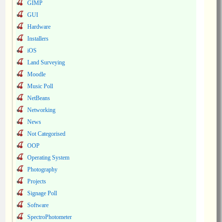
GIMP
GUI
Hardware
Installers
iOS
Land Surveying
Moodle
Music Poll
NetBeans
Networking
News
Not Categorised
OOP
Operating System
Photography
Projects
Signage Poll
Software
SpectroPhotometer