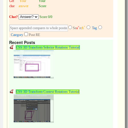
Get
Your
Your
clue
answer
Score
Clue?
Score 0/0
+
^
Se
a
rc
h
Tag
Category
Post RE
Recent Posts
CSS 3D Transform Selector Rotations Tutorial
CSS 3D Transform Context Rotations Tutorial