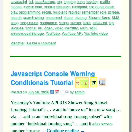
Javascript
,
list
,
localStorage
,
log
,
logging
,
loop
,
looping
,
mailto
,
mobile
,
mobile data
,
mobile detection
,
navigator
,
not found
,
order
,
play
,
programming
,
recall
,
recipient
,
redirect
,
remember
,
role
,
screen
,
search
,
search string
,
separated
,
share
,
sharing
,
Shower Sons
,
SMS
,
song
,
song name
,
songname
,
songs
,
subset
,
table
,
table cell
,
tap
,
textarea
,
tutorial
,
url
,
video
,
video identifier
,
warn
,
WiFi
,
window.localStorage
,
YouTube
,
YouTube API
,
YouTube video
identifier
|
Leave a comment
Javascript Console Warning
Conditionals Tutorial
☞
Posted on
July 28, 2026
by
admin
Yesterday’s YouTube API iOS Shower Song Subset
Looping Tutorial‘s … want to “move on” to a new song …
via … add to an “individual song looping subset” with
another “individual looping song” … and it also serves
another “arcane …
Continue reading
→