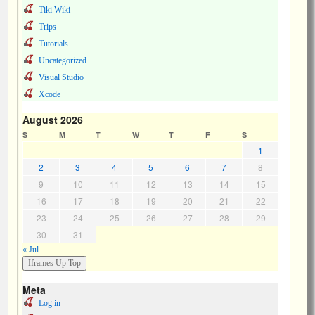
Tiki Wiki
Trips
Tutorials
Uncategorized
Visual Studio
Xcode
August 2026
S
M
T
W
T
F
S
1
2
3
4
5
6
7
8
9
10
11
12
13
14
15
16
17
18
19
20
21
22
23
24
25
26
27
28
29
30
31
« Jul
Meta
Log in