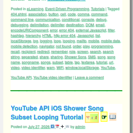
Posted in
eLearning
,
Event-Driven Programming
,
Tutorials
|
Tagged
404.shtml
,
association
,
button
,
cell
,
code
,
comma
,
command
,
command line
,
communication
,
conditional
,
console
,
debug
,
debugging
,
delimitation
,
delimiter
,
destination
,
DOM
,
email
,
encodeURIComponent
,
error
,
error 404
,
external Javascript
,
filter
,
hashtag
,
hierarchy
,
HTML
,
http error 404
,
Javascript
,
list
,
localStorage
,
log
,
logging
,
loop
,
looping
,
mailto
,
mobile
,
mobile data
,
mobile detection
,
navigator
,
not found
,
order
,
play
,
programming
,
recall
,
recipient
,
redirect
,
remember
,
role
,
screen
,
search
,
search
string
,
separated
,
share
,
sharing
,
Shower Sons
,
SMS
,
song
,
song
name
,
songname
,
songs
,
subset
,
table
,
tap
,
textarea
,
tutorial
,
url
,
video
,
video identifier
,
warn
,
WiFi
,
window.localStorage
,
YouTube
,
YouTube API
,
YouTube video identifier
|
Leave a comment
YouTube API iOS Shower Song
Subset Looping Tutorial
☞
Posted on
July 27, 2026
by
admin