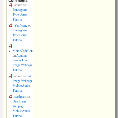
Comments
admin
on
Enneagram
Type Game
Tutorial
Yan Wang
on
Enneagram
Type Game
Tutorial
MorseCodeGen
on
Autumn
Leaves One
Image Webpage
Tutorial
admin
on
One
Image Webpage
Mobile Audio
Tutorial
seedream
on
One Image
Webpage
Mobile Audio
Tutorial