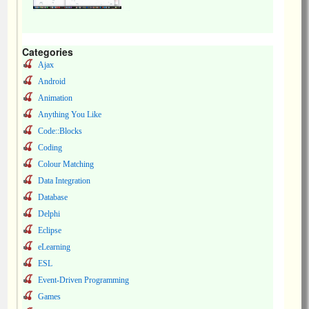
Categories
Ajax
Android
Animation
Anything You Like
Code::Blocks
Coding
Colour Matching
Data Integration
Database
Delphi
Eclipse
eLearning
ESL
Event-Driven Programming
Games