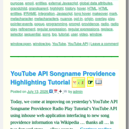
purpose
,
emoji
,
entities
,
external Javascript
,
global data attributes
,
grandchild
,
grandparent
,
highlight
,
history
,
hover
,
HTML
,
HTML
entities
,
IFRAME
,
integration
,
Javascript
,
long hover
,
makeover
,
mark
,
metacharacter
,
metacharacters
,
nuance
,
opt-in
,
origin
,
overlay
,
play
,
pointer-events
,
popup
,
programming
,
prompt
,
providence
,
radio
,
radio
play
,
refinement
,
regular expression
,
regular expressions
,
replace
,
selector
,
sequential
,
song
,
top
,
tutorial
,
user
,
video
,
window
,
window.open
,
window.top
,
YouTube
,
YouTube API
|
Leave a comment
YouTube API Songname Providence
Highlighting Tutorial
☞
Posted on
July 13, 2026
by
admin
Today, we come at improving on yesterday’s YouTube API
Songname Providence Radio Play Tutorial‘s YouTube API
using inhouse web application interfacing to new song
providence information via Wikipedia … thanks all … in