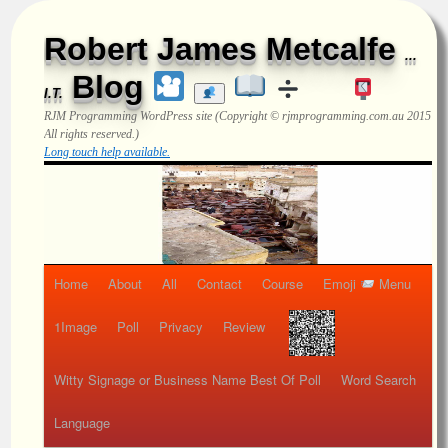
Robert James Metcalfe
...
Blog
I.T.
RJM Programming
WordPress site (Copyright © rjmprogramming.com.au 2015
All rights reserved.)
Long touch help available.
Home
About
All
Contact
Course
Emoji
Menu
1Image
Poll
Privacy
Review
Witty Signage or Business Name Best Of Poll
Word Search
Language