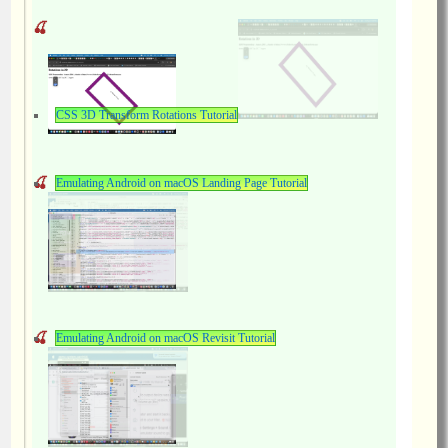
CSS 3D Transform Rotations Tutorial
Emulating Android on macOS Landing Page Tutorial
Emulating Android on macOS Revisit Tutorial