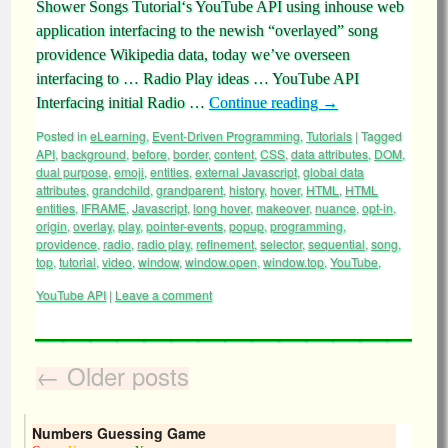
Shower Songs Tutorial‘s YouTube API using inhouse web
application interfacing to the newish “overlayed” song
providence Wikipedia data, today we’ve overseen
interfacing to … Radio Play ideas … YouTube API
Interfacing initial Radio …
Continue reading
→
Posted in
eLearning
,
Event-Driven Programming
,
Tutorials
|
Tagged
API
,
background
,
before
,
border
,
content
,
CSS
,
data attributes
,
DOM
,
dual purpose
,
emoji
,
entities
,
external Javascript
,
global data
attributes
,
grandchild
,
grandparent
,
history
,
hover
,
HTML
,
HTML
entities
,
IFRAME
,
Javascript
,
long hover
,
makeover
,
nuance
,
opt-in
,
origin
,
overlay
,
play
,
pointer-events
,
popup
,
programming
,
providence
,
radio
,
radio play
,
refinement
,
selector
,
sequential
,
song
,
top
,
tutorial
,
video
,
window
,
window.open
,
window.top
,
YouTube
,
YouTube API
|
Leave a comment
←
Older posts
Numbers Guessing Game