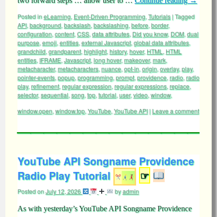
two forward steps … allow user to …
Continue reading
→
Posted in
eLearning
,
Event-Driven Programming
,
Tutorials
|
Tagged
API
,
background
,
backslash
,
backslashing
,
before
,
border
,
configuration
,
content
,
CSS
,
data attributes
,
Did you know
,
DOM
,
dual
purpose
,
emoji
,
entities
,
external Javascript
,
global data attributes
,
grandchild
,
grandparent
,
highlight
,
history
,
hover
,
HTML
,
HTML
entities
,
IFRAME
,
Javascript
,
long hover
,
makeover
,
mark
,
metacharacter
,
metacharacters
,
nuance
,
opt-in
,
origin
,
overlay
,
play
,
pointer-events
,
popup
,
programming
,
prompt
,
providence
,
radio
,
radio
play
,
refinement
,
regular expression
,
regular expressions
,
replace
,
selector
,
sequential
,
song
,
top
,
tutorial
,
user
,
video
,
window
,
window.open
,
window.top
,
YouTube
,
YouTube API
|
Leave a comment
YouTube API Songname Providence
Radio Play Tutorial
☞
Posted on
July 12, 2026
by
admin
As with yesterday’s YouTube API Songname Providence