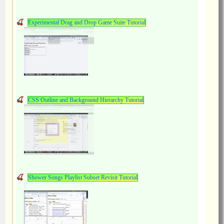
Experimental Drag and Drop Game Suite Tutorial
CSS Outline and Background Hierarchy Tutorial
Shower Songs Playlist Subset Revisit Tutorial