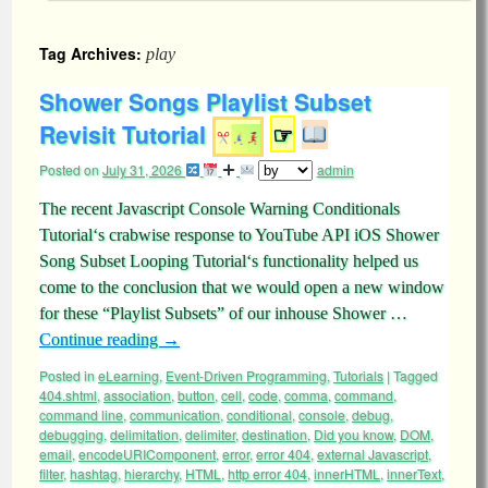
Tag Archives:
play
Shower Songs Playlist Subset
Revisit Tutorial
☞
Posted on
July 31, 2026
admin
The recent Javascript Console Warning Conditionals
Tutorial‘s crabwise response to YouTube API iOS Shower
Song Subset Looping Tutorial‘s functionality helped us
come to the conclusion that we would open a new window
for these “Playlist Subsets” of our inhouse Shower …
Continue reading
→
Posted in
eLearning
,
Event-Driven Programming
,
Tutorials
|
Tagged
404.shtml
,
association
,
button
,
cell
,
code
,
comma
,
command
,
command line
,
communication
,
conditional
,
console
,
debug
,
debugging
,
delimitation
,
delimiter
,
destination
,
Did you know
,
DOM
,
email
,
encodeURIComponent
,
error
,
error 404
,
external Javascript
,
filter
,
hashtag
,
hierarchy
,
HTML
,
http error 404
,
innerHTML
,
innerText
,