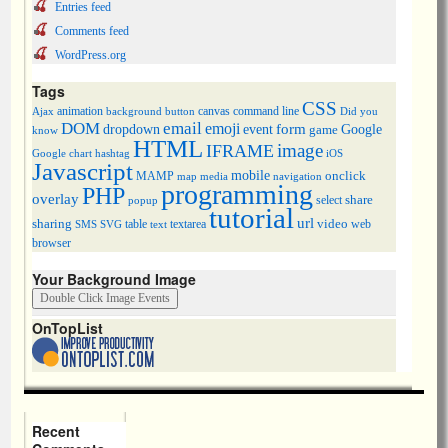
Entries feed
Comments feed
WordPress.org
Tags
CSS
animation
canvas
command line
Ajax
background
button
Did you
DOM
email
emoji
dropdown
event
form
Google
game
know
HTML
image
IFRAME
Google chart
hashtag
iOS
Javascript
mobile
onclick
MAMP
media
navigation
map
programming
PHP
overlay
share
select
popup
tutorial
url
sharing
table
video
SMS
SVG
text
textarea
web
browser
Your Background Image
OnTopList
Recent