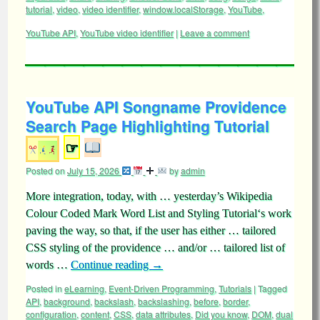
tutorial
,
video
,
video identifier
,
window.localStorage
,
YouTube
,
YouTube API
,
YouTube video identifier
|
Leave a comment
YouTube API Songname Providence
Search Page Highlighting Tutorial
☞
Posted on
July 15, 2026
by
admin
More integration, today, with … yesterday’s Wikipedia
Colour Coded Mark Word List and Styling Tutorial‘s work
paving the way, so that, if the user has either … tailored
CSS styling of the providence … and/or … tailored list of
words …
Continue reading
→
Posted in
eLearning
,
Event-Driven Programming
,
Tutorials
|
Tagged
API
,
background
,
backslash
,
backslashing
,
before
,
border
,
configuration
,
content
,
CSS
,
data attributes
,
Did you know
,
DOM
,
dual