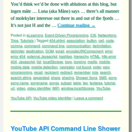
You’d think we’d be done with ablutions at this blog, but
ingen måte … Luna (aka Måne) says … there’s all manner
of molekylær interesse out there in and out of the fjords …
It’s not just H and the …
Continue reading
→
Posted in
eLearning
,
Event-Driven Programming
,
iOS
,
Networking
,
Trips
,
Tutorials
|
Tagged
404.shtml
,
association
,
button
,
cell
,
code
,
comma
,
command
,
command line
,
communication
,
delimitation
,
delimiter
,
destination
,
DOM
,
email
,
encodeURIComponent
,
error
,
error 404
,
external Javascript
,
hashtag
,
hierarchy
,
HTML
,
http error
404
,
Javascript
,
list
,
localStorage
,
loop
,
looping
,
mailto
,
mobile
,
mobile data
,
mobile detection
,
navigator
,
not found
,
order
,
play
,
programming
,
recall
,
recipient
,
redirect
,
remember
,
role
,
search
,
search string
,
separated
,
share
,
sharing
,
Shower Sons
,
SMS
,
song
,
song name
,
songname
,
songs
,
subset
,
table
,
tap
,
textarea
,
tutorial
,
url
,
video
,
video identifier
,
WiFi
,
window.localStorage
,
YouTube
,
YouTube API
,
YouTube video identifier
|
Leave a comment
YouTube API Command Line Shower