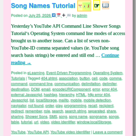
Song Names Tutorial
☞
Posted on
July 25, 2026
by
admin
Yesterday’s YouTube API Command Line Shower Songs
Tutorial‘s Operating System command line modes of access
brought us to another issue. Can a list of seven non-
YouTube-ID comma separated values (ie. YouTube song
search basis strings) be entered and still end …
Continue
reading
→
Posted in
eLearning
,
Event-Driven Programming
,
Operating System
,
Tutorials
|
Tagged
404.shtml
,
association
,
button
,
cell
,
code
,
comma
,
command
,
command line
,
communication
,
delimitation
,
delimiter
,
destination
,
DOM
,
email
,
encodeURIComponent
,
error
,
error 404
,
external Javascript
,
hashtag
,
hierarchy
,
HTML
,
http error 404
,
Javascript
,
list
,
localStorage
,
mailto
,
mobile
,
mobile detection
,
navigator
,
not found
,
order
,
play
,
programming
,
recall
,
recipient
,
redirect
,
remember
,
role
,
search
,
search string
,
separated
,
share
,
sharing
,
Shower Sons
,
SMS
,
song
,
song name
,
songname
,
songs
,
table
,
tutorial
,
url
,
video
,
video identifier
,
window.localStorage
,
YouTube
,
YouTube API
,
YouTube video identifier
|
Leave a comment