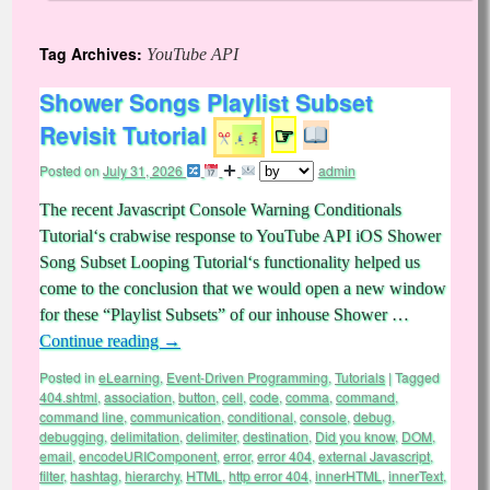
Tag Archives:
YouTube API
Shower Songs Playlist Subset
Revisit Tutorial
☞
Posted on
July 31, 2026
admin
The recent Javascript Console Warning Conditionals
Tutorial‘s crabwise response to YouTube API iOS Shower
Song Subset Looping Tutorial‘s functionality helped us
come to the conclusion that we would open a new window
for these “Playlist Subsets” of our inhouse Shower …
Continue reading
→
Posted in
eLearning
,
Event-Driven Programming
,
Tutorials
|
Tagged
404.shtml
,
association
,
button
,
cell
,
code
,
comma
,
command
,
command line
,
communication
,
conditional
,
console
,
debug
,
debugging
,
delimitation
,
delimiter
,
destination
,
Did you know
,
DOM
,
email
,
encodeURIComponent
,
error
,
error 404
,
external Javascript
,
filter
,
hashtag
,
hierarchy
,
HTML
,
http error 404
,
innerHTML
,
innerText
,