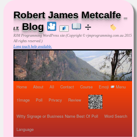
Robert James Metcalfe
...
Blog
I.T.
RJM Programming
WordPress site (Copyright © rjmprogramming.com.au 2015
All rights reserved.)
Long touch help available.
Home
About
All
Contact
Course
Emoji
Menu
1Image
Poll
Privacy
Review
Witty Signage or Business Name Best Of Poll
Word Search
Language