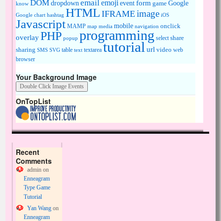
DOM
email
emoji
dropdown
event
form
Google
game
know
HTML
image
IFRAME
Google chart
hashtag
iOS
Javascript
mobile
onclick
MAMP
media
navigation
map
programming
PHP
overlay
share
select
popup
tutorial
url
sharing
table
video
SMS
SVG
text
textarea
web
browser
Your Background Image
OnTopList
Recent
Comments
admin
on
Enneagram
Type Game
Tutorial
Yan Wang
on
Enneagram