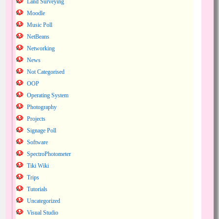
Land Surveying
Moodle
Music Poll
NetBeans
Networking
News
Not Categorised
OOP
Operating System
Photography
Projects
Signage Poll
Software
SpectroPhotometer
Tiki Wiki
Trips
Tutorials
Uncategorized
Visual Studio