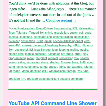
You’d think we’d be done with ablutions at this blog, but
ingen måte … Luna (aka Måne) says … there’s all manner
of molekylær interesse out there in and out of the fjords …
It’s not just H and the …
Continue reading
→
Posted in
eLearning
,
Event-Driven Programming
,
iOS
,
Networking
,
Trips
,
Tutorials
|
Tagged
404.shtml
,
association
,
button
,
cell
,
code
,
comma
,
command
,
command line
,
communication
,
delimitation
,
delimiter
,
destination
,
DOM
,
email
,
encodeURIComponent
,
error
,
error 404
,
external Javascript
,
hashtag
,
hierarchy
,
HTML
,
http error
404
,
Javascript
,
list
,
localStorage
,
loop
,
looping
,
mailto
,
mobile
,
mobile data
,
mobile detection
,
navigator
,
not found
,
order
,
play
,
programming
,
recall
,
recipient
,
redirect
,
remember
,
role
,
search
,
search string
,
separated
,
share
,
sharing
,
Shower Sons
,
SMS
,
song
,
song name
,
songname
,
songs
,
subset
,
table
,
tap
,
textarea
,
tutorial
,
url
,
video
,
video identifier
,
WiFi
,
window.localStorage
,
YouTube
,
YouTube API
,
YouTube video identifier
|
Leave a comment
YouTube API Command Line Shower