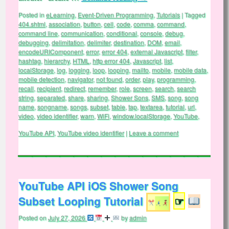
Posted in
eLearning
,
Event-Driven Programming
,
Tutorials
|
Tagged
404.shtml
,
association
,
button
,
cell
,
code
,
comma
,
command
,
command line
,
communication
,
conditional
,
console
,
debug
,
debugging
,
delimitation
,
delimiter
,
destination
,
DOM
,
email
,
encodeURIComponent
,
error
,
error 404
,
external Javascript
,
filter
,
hashtag
,
hierarchy
,
HTML
,
http error 404
,
Javascript
,
list
,
localStorage
,
log
,
logging
,
loop
,
looping
,
mailto
,
mobile
,
mobile data
,
mobile detection
,
navigator
,
not found
,
order
,
play
,
programming
,
recall
,
recipient
,
redirect
,
remember
,
role
,
screen
,
search
,
search
string
,
separated
,
share
,
sharing
,
Shower Sons
,
SMS
,
song
,
song
name
,
songname
,
songs
,
subset
,
table
,
tap
,
textarea
,
tutorial
,
url
,
video
,
video identifier
,
warn
,
WiFi
,
window.localStorage
,
YouTube
,
YouTube API
,
YouTube video identifier
|
Leave a comment
YouTube API iOS Shower Song
Subset Looping Tutorial
☞
Posted on
July 27, 2026
by
admin