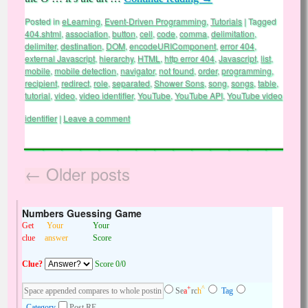
Posted in
eLearning
,
Event-Driven Programming
,
Tutorials
|
Tagged
404.shtml
,
association
,
button
,
cell
,
code
,
comma
,
delimitation
,
delimiter
,
destination
,
DOM
,
encodeURIComponent
,
error 404
,
external Javascript
,
hierarchy
,
HTML
,
http error 404
,
Javascript
,
list
,
mobile
,
mobile detection
,
navigator
,
not found
,
order
,
programming
,
recipient
,
redirect
,
role
,
separated
,
Shower Sons
,
song
,
songs
,
table
,
tutorial
,
video
,
video identifier
,
YouTube
,
YouTube API
,
YouTube video
identifier
|
Leave a comment
←
Older posts
Numbers Guessing Game
Get
Your
Your
clue
answer
Score
Clue?
Score 0/0
+
^
Se
a
rc
h
Tag
Category
Post RE