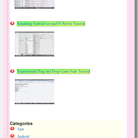
Emulating Android on macOS Revisit Tutorial
Experimental Drag and Drop Game Suite Tutorial
Categories
Ajax
Android