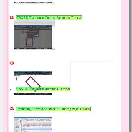
CSS 3D Transform Context Rotations Tutorial
CSS 3D Transform Rotations Tutorial
Emulating Android on macOS Landing Page Tutorial