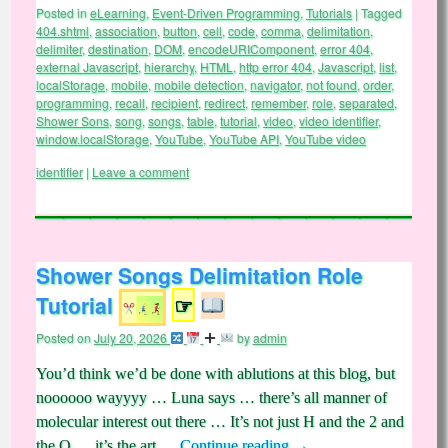
Posted in
eLearning
,
Event-Driven Programming
,
Tutorials
|
Tagged
404.shtml
,
association
,
button
,
cell
,
code
,
comma
,
delimitation
,
delimiter
,
destination
,
DOM
,
encodeURIComponent
,
error 404
,
external Javascript
,
hierarchy
,
HTML
,
http error 404
,
Javascript
,
list
,
localStorage
,
mobile
,
mobile detection
,
navigator
,
not found
,
order
,
programming
,
recall
,
recipient
,
redirect
,
remember
,
role
,
separated
,
Shower Sons
,
song
,
songs
,
table
,
tutorial
,
video
,
video identifier
,
window.localStorage
,
YouTube
,
YouTube API
,
YouTube video
identifier
|
Leave a comment
Shower Songs Delimitation Role
Tutorial
☞
Posted on
July 20, 2026
by
admin
You’d think we’d be done with ablutions at this blog, but
noooooo wayyyy … Luna says … there’s all manner of
molecular interest out there … It’s not just H and the 2 and
the O … it’s the art …
Continue reading
→