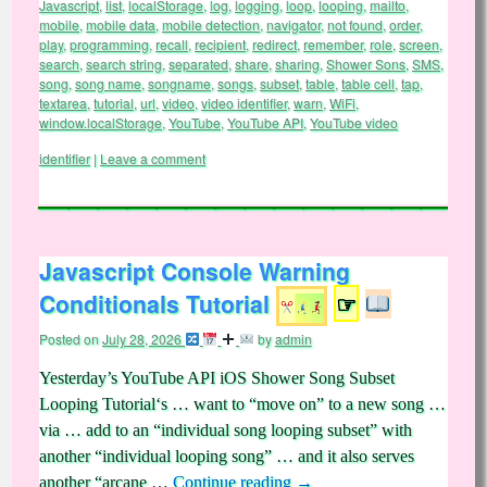
Javascript
,
list
,
localStorage
,
log
,
logging
,
loop
,
looping
,
mailto
,
mobile
,
mobile data
,
mobile detection
,
navigator
,
not found
,
order
,
play
,
programming
,
recall
,
recipient
,
redirect
,
remember
,
role
,
screen
,
search
,
search string
,
separated
,
share
,
sharing
,
Shower Sons
,
SMS
,
song
,
song name
,
songname
,
songs
,
subset
,
table
,
table cell
,
tap
,
textarea
,
tutorial
,
url
,
video
,
video identifier
,
warn
,
WiFi
,
window.localStorage
,
YouTube
,
YouTube API
,
YouTube video
identifier
|
Leave a comment
Javascript Console Warning
Conditionals Tutorial
☞
Posted on
July 28, 2026
by
admin
Yesterday’s YouTube API iOS Shower Song Subset
Looping Tutorial‘s … want to “move on” to a new song …
via … add to an “individual song looping subset” with
another “individual looping song” … and it also serves
another “arcane …
Continue reading
→