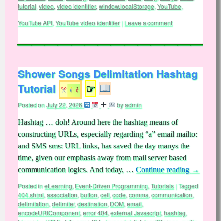
tutorial
,
video
,
video identifier
,
window.localStorage
,
YouTube
,
YouTube API
,
YouTube video identifier
|
Leave a comment
Shower Songs Delimitation Hashtag
Tutorial
☞
Posted on
July 22, 2026
by
admin
Hashtag … doh! Around here the hashtag means of
constructing URLs, especially regarding “a” email mailto:
and SMS sms: URL links, has saved the day manys the
time, given our emphasis away from mail server based
communication logics. And today, …
Continue reading
→
Posted in
eLearning
,
Event-Driven Programming
,
Tutorials
|
Tagged
404.shtml
,
association
,
button
,
cell
,
code
,
comma
,
communication
,
delimitation
,
delimiter
,
destination
,
DOM
,
email
,
encodeURIComponent
,
error 404
,
external Javascript
,
hashtag
,