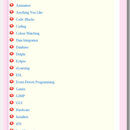
Animation
Anything You Like
Code::Blocks
Coding
Colour Matching
Data Integration
Database
Delphi
Eclipse
eLearning
ESL
Event-Driven Programming
Games
GIMP
GUI
Hardware
Installers
iOS