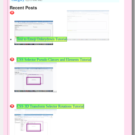
Recent Posts
Text to Emoji Onkeydown Tutorial
CSS Selector Pseudo Classes and Elements Tutorial
CSS 3D Transform Selector Rotations Tutorial