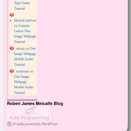
Type Game
Tutorial
MorseCodeGen
on
Autumn
Leaves One
Image Webpage
Tutorial
admin
on
One
Image Webpage
Mobile Audio
Tutorial
seedream
on
One Image
Webpage
Mobile Audio
Tutorial
Robert James Metcalfe Blog
Proudly powered by WordPress.