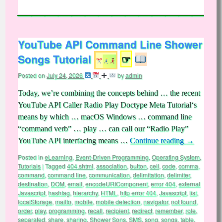
YouTube API Command Line Shower
Songs Tutorial
☞
Posted on
July 24, 2026
by
admin
Today, we’re combining the concepts behind … the recent
YouTube API Caller Radio Play Doctype Meta Tutorial‘s
means by which … macOS Windows … command line
“command verb” … play … can call our “Radio Play”
YouTube API interfacing means …
Continue reading
→
Posted in
eLearning
,
Event-Driven Programming
,
Operating System
,
Tutorials
|
Tagged
404.shtml
,
association
,
button
,
cell
,
code
,
comma
,
command
,
command line
,
communication
,
delimitation
,
delimiter
,
destination
,
DOM
,
email
,
encodeURIComponent
,
error 404
,
external
Javascript
,
hashtag
,
hierarchy
,
HTML
,
http error 404
,
Javascript
,
list
,
localStorage
,
mailto
,
mobile
,
mobile detection
,
navigator
,
not found
,
order
,
play
,
programming
,
recall
,
recipient
,
redirect
,
remember
,
role
,
separated
,
share
,
sharing
,
Shower Sons
,
SMS
,
song
,
songs
,
table
,