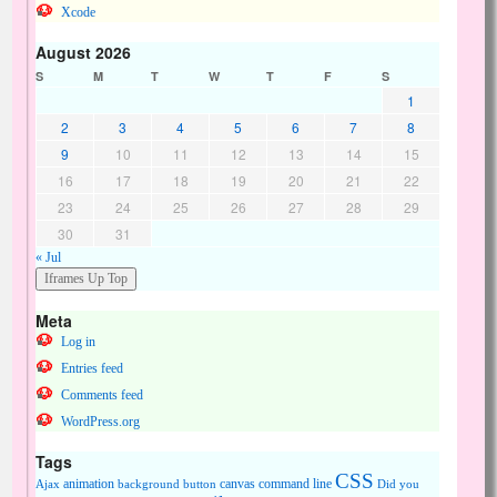
Xcode
August 2026
S
M
T
W
T
F
S
1
2
3
4
5
6
7
8
9
10
11
12
13
14
15
16
17
18
19
20
21
22
23
24
25
26
27
28
29
30
31
« Jul
Meta
Log in
Entries feed
Comments feed
WordPress.org
Tags
CSS
animation
canvas
command line
Ajax
background
button
Did you