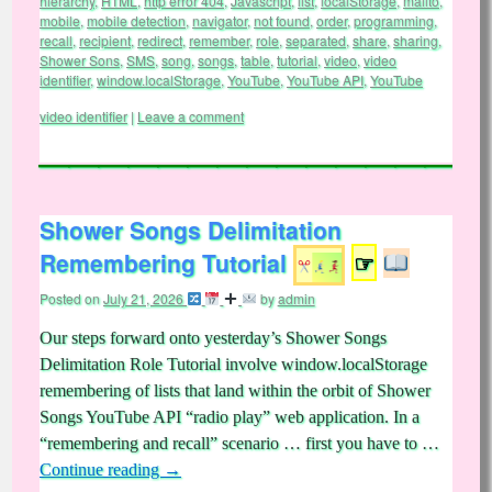
hierarchy
,
HTML
,
http error 404
,
Javascript
,
list
,
localStorage
,
mailto
,
mobile
,
mobile detection
,
navigator
,
not found
,
order
,
programming
,
recall
,
recipient
,
redirect
,
remember
,
role
,
separated
,
share
,
sharing
,
Shower Sons
,
SMS
,
song
,
songs
,
table
,
tutorial
,
video
,
video
identifier
,
window.localStorage
,
YouTube
,
YouTube API
,
YouTube
video identifier
|
Leave a comment
Shower Songs Delimitation
Remembering Tutorial
☞
Posted on
July 21, 2026
by
admin
Our steps forward onto yesterday’s Shower Songs
Delimitation Role Tutorial involve window.localStorage
remembering of lists that land within the orbit of Shower
Songs YouTube API “radio play” web application. In a
“remembering and recall” scenario … first you have to …
Continue reading
→