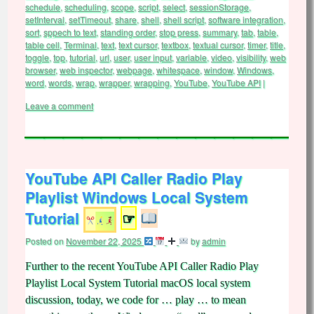
schedule
,
scheduling
,
scope
,
script
,
select
,
sessionStorage
,
setInterval
,
setTimeout
,
share
,
shell
,
shell script
,
software integration
,
sort
,
sppech to text
,
standing order
,
stop press
,
summary
,
tab
,
table
,
table cell
,
Terminal
,
text
,
text cursor
,
textbox
,
textual cursor
,
timer
,
title
,
toggle
,
top
,
tutorial
,
url
,
user
,
user input
,
variable
,
video
,
visibility
,
web
browser
,
web inspector
,
webpage
,
whitespace
,
window
,
Windows
,
word
,
words
,
wrap
,
wrapper
,
wrapping
,
YouTube
,
YouTube API
|
Leave a comment
YouTube API Caller Radio Play
Playlist Windows Local System
Tutorial
☞
Posted on
November 22, 2025
by
admin
Further to the recent YouTube API Caller Radio Play
Playlist Local System Tutorial macOS local system
discussion, today, we code for … play … to mean