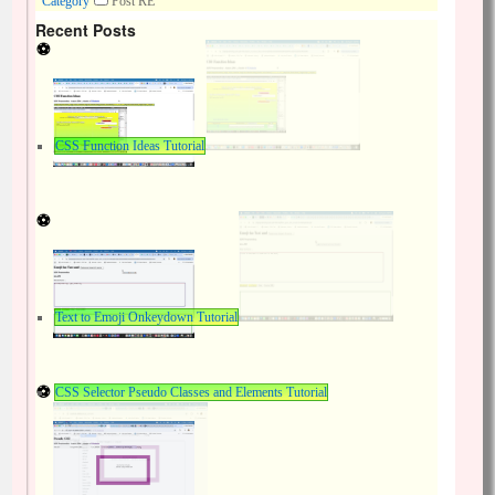
Category
Post RE
Recent Posts
CSS Function Ideas Tutorial
Text to Emoji Onkeydown Tutorial
CSS Selector Pseudo Classes and Elements Tutorial