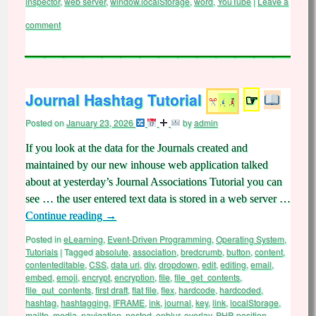
inspector
,
web server
,
window.localStorage
,
word
,
YouTube
|
Leave a
comment
Journal Hashtag Tutorial
☞
Posted on
January 23, 2026
by
admin
If you look at the data for the Journals created and
maintained by our new inhouse web application talked
about at yesterday’s Journal Associations Tutorial you can
see … the user entered text data is stored in a web server …
Continue reading
→
Posted in
eLearning
,
Event-Driven Programming
,
Operating System
,
Tutorials
|
Tagged
absolute
,
association
,
bredcrumb
,
button
,
content
,
contenteditable
,
CSS
,
data uri
,
div
,
dropdown
,
edit
,
editing
,
email
,
embed
,
emoji
,
encrypt
,
encryption
,
file
,
file_get_contents
,
file_put_contents
,
first draft
,
flat file
,
flex
,
hardcode
,
hardcoded
,
hashtag
,
hashtagging
,
IFRAME
,
ink
,
journal
,
key
,
link
,
localStorage
,
mailto
,
media
,
navigation
,
nested
,
onblur
,
overlay
,
PHP
,
position
,