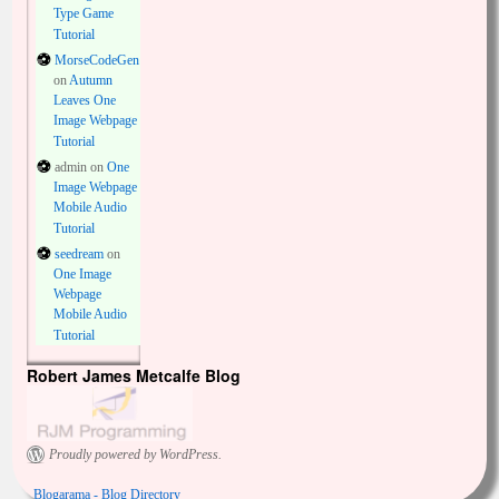
Type Game
Tutorial
MorseCodeGen
on
Autumn
Leaves One
Image Webpage
Tutorial
admin
on
One
Image Webpage
Mobile Audio
Tutorial
seedream
on
One Image
Webpage
Mobile Audio
Tutorial
Robert James Metcalfe Blog
Proudly powered by WordPress.
Blogarama - Blog Directory