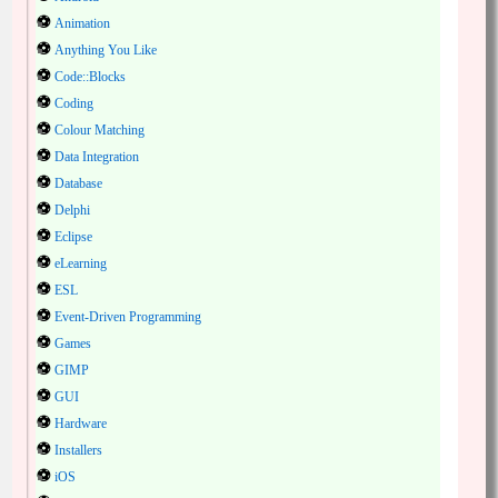
Animation
Anything You Like
Code::Blocks
Coding
Colour Matching
Data Integration
Database
Delphi
Eclipse
eLearning
ESL
Event-Driven Programming
Games
GIMP
GUI
Hardware
Installers
iOS