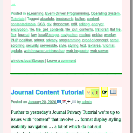
→
Posted in
eLearning
,
Event-Driven Programming
,
Operating System
,
Tutorials
|
Tagged
absolute
,
bredcrumb
,
button
,
content
,
contenteditable
,
CSS
,
div
,
dropdown
,
edit
,
editing
,
encrypt
,
encryption
,
file
,
file_get_contents
,
file_put_contents
,
first draft
,
flat file
,
flex
,
journal
,
key
,
localStorage
,
navigation
,
nested
,
onblur
,
overlay
,
PHP
,
position
,
primer
,
privacy
,
programming
,
proof of concept
,
scroll
,
scrolling
,
security
,
serverside
,
style
,
styling
,
text
,
textarea
,
tutoriial
,
update
,
web browser address bar
,
web inspector
,
web server
,
window.localStorage
|
Leave a comment
Journal Content Tutorial
☞
Posted on
January 20, 2026
by
admin
Further to yesterday’s Journal Privacy Tutorial we’re up to
issues with “content” that involve … format display styling
usability navigation … a lot of which do not suit