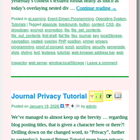
yesterday’s content’s textarea format nearly as much as
today’s overlaying nested div …
Continue reading
→
Posted in
eLearning
,
Event-Driven Programming
,
Operating System
,
Tutorials
|
Tagged
absolute
,
bredcrumb
,
button
,
content
,
CSS
,
div
,
dropdown
,
encrypt
,
encryption
,
file
,
file_get_contents
,
file_put_contents
,
first draft
,
flat file
,
flex
,
journal
,
key
,
localStorage
,
navigation
,
nested
,
overlay
,
PHP
,
position
,
primer
,
privacy
,
programming
,
proof of concept
,
scroll
,
scrolling
,
security
,
serverside
,
style
,
styling
,
text
,
textarea
,
tutoriial
,
web browser address bar
,
web
inspector
,
web server
,
window.localStorage
|
Leave a comment
Journal Privacy Tutorial
☞
Posted on
January 19, 2026
by
admin
We’ve managed to almost keep up the brevity … regarding
blog posting titles, that is given a character here or there?!
Drilling down on the changed word, to “Privacy”, further
to yesterday’s Journal Primer Tutorial more loose privacy,