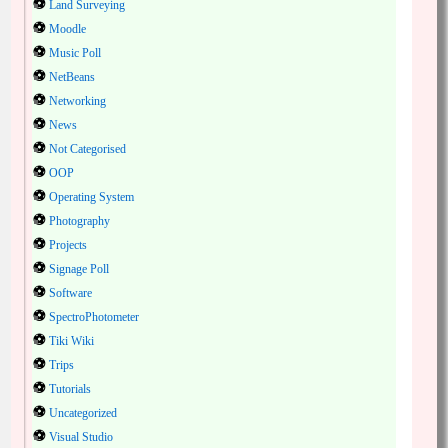
Land Surveying
Moodle
Music Poll
NetBeans
Networking
News
Not Categorised
OOP
Operating System
Photography
Projects
Signage Poll
Software
SpectroPhotometer
Tiki Wiki
Trips
Tutorials
Uncategorized
Visual Studio