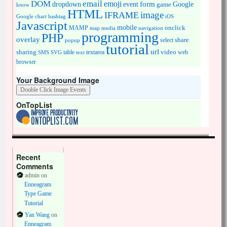
DOM
email
emoji
dropdown
event
form
Google
game
know
HTML
image
IFRAME
Google chart
hashtag
iOS
Javascript
mobile
onclick
MAMP
media
navigation
map
programming
PHP
overlay
share
select
popup
tutorial
url
sharing
table
video
SMS
SVG
text
textarea
web
browser
Your Background Image
OnTopList
Recent
Comments
admin
on
Enneagram
Type Game
Tutorial
Yan Wang
on
Enneagram