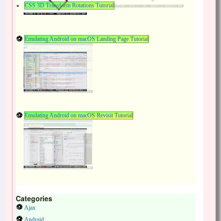
CSS 3D Transform Rotations Tutorial
Emulating Android on macOS Landing Page Tutorial
Emulating Android on macOS Revisit Tutorial
Categories
Ajax
Android