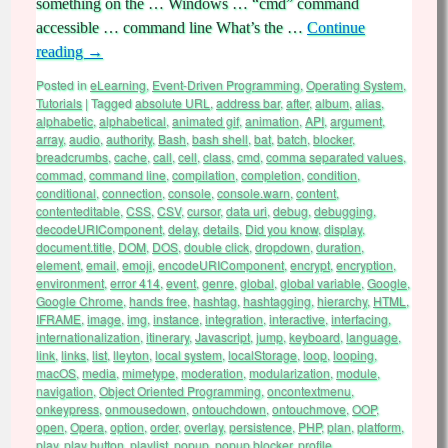
something on the … Windows … “cmd” command
accessible … command line What’s the …
Continue
reading
→
Posted in
eLearning
,
Event-Driven Programming
,
Operating System
,
Tutorials
|
Tagged
absolute URL
,
address bar
,
after
,
album
,
alias
,
alphabetic
,
alphabetical
,
animated gif
,
animation
,
API
,
argument
,
array
,
audio
,
authority
,
Bash
,
bash shell
,
bat
,
batch
,
blocker
,
breadcrumbs
,
cache
,
call
,
cell
,
class
,
cmd
,
comma separated values
,
commad
,
command line
,
compilation
,
completion
,
condition
,
conditional
,
connection
,
console
,
console.warn
,
content
,
contenteditable
,
CSS
,
CSV
,
cursor
,
data uri
,
debug
,
debugging
,
decodeURIComponent
,
delay
,
details
,
Did you know
,
display
,
document.title
,
DOM
,
DOS
,
double click
,
dropdown
,
duration
,
element
,
email
,
emoji
,
encodeURIComponent
,
encrypt
,
encryption
,
environment
,
error 414
,
event
,
genre
,
global
,
global variable
,
Google
,
Google Chrome
,
hands free
,
hashtag
,
hashtagging
,
hierarchy
,
HTML
,
IFRAME
,
image
,
img
,
instance
,
integration
,
interactive
,
interfacing
,
internationalization
,
itinerary
,
Javascript
,
jump
,
keyboard
,
language
,
link
,
links
,
list
,
lleyton
,
local system
,
localStorage
,
loop
,
looping
,
macOS
,
media
,
mimetype
,
moderation
,
modularization
,
module
,
navigation
,
Object Oriented Programming
,
oncontextmenu
,
onkeypress
,
onmousedown
,
ontouchdown
,
ontouchmove
,
OOP
,
open
,
Opera
,
option
,
order
,
overlay
,
persistence
,
PHP
,
plan
,
platform
,
play
,
play button
,
playlist
,
popup
,
popup blocker
,
profile
,