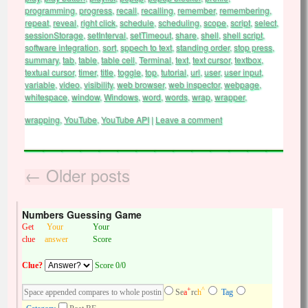
programming
,
progress
,
recall
,
recalling
,
remember
,
remembering
,
repeat
,
reveal
,
right click
,
schedule
,
scheduling
,
scope
,
script
,
select
,
sessionStorage
,
setInterval
,
setTimeout
,
share
,
shell
,
shell script
,
software integration
,
sort
,
sppech to text
,
standing order
,
stop press
,
summary
,
tab
,
table
,
table cell
,
Terminal
,
text
,
text cursor
,
textbox
,
textual cursor
,
timer
,
title
,
toggle
,
top
,
tutorial
,
url
,
user
,
user input
,
variable
,
video
,
visibility
,
web browser
,
web inspector
,
webpage
,
whitespace
,
window
,
Windows
,
word
,
words
,
wrap
,
wrapper
,
wrapping
,
YouTube
,
YouTube API
|
Leave a comment
←
Older posts
Numbers Guessing Game
Get
Your
Your
clue
answer
Score
Clue?
Score 0/0
+
^
Se
a
rc
h
Tag