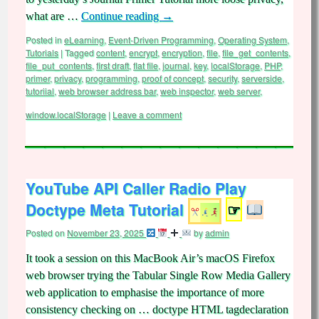
what are …
Continue reading
→
Posted in
eLearning
,
Event-Driven Programming
,
Operating System
,
Tutorials
|
Tagged
content
,
encrypt
,
encryption
,
file
,
file_get_contents
,
file_put_contents
,
first draft
,
flat file
,
journal
,
key
,
localStorage
,
PHP
,
primer
,
privacy
,
programming
,
proof of concept
,
security
,
serverside
,
tutoriial
,
web browser address bar
,
web inspector
,
web server
,
window.localStorage
|
Leave a comment
YouTube API Caller Radio Play
Doctype Meta Tutorial
☞
Posted on
November 23, 2025
by
admin
It took a session on this MacBook Air’s macOS Firefox
web browser trying the Tabular Single Row Media Gallery
web application to emphasise the importance of more
consistency checking on … doctype HTML tagdeclaration