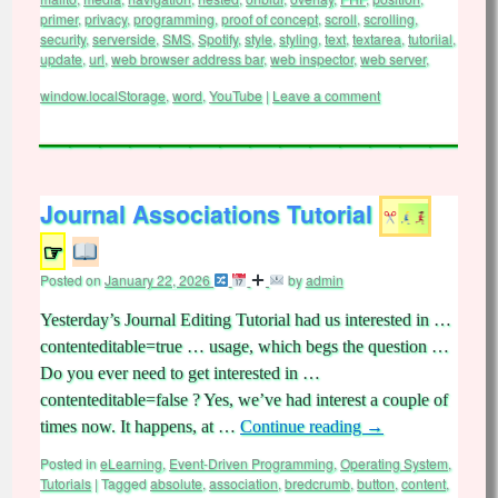
primer
,
privacy
,
programming
,
proof of concept
,
scroll
,
scrolling
,
security
,
serverside
,
SMS
,
Spotify
,
style
,
styling
,
text
,
textarea
,
tutoriial
,
update
,
url
,
web browser address bar
,
web inspector
,
web server
,
window.localStorage
,
word
,
YouTube
|
Leave a comment
Journal Associations Tutorial
☞
Posted on
January 22, 2026
by
admin
Yesterday’s Journal Editing Tutorial had us interested in …
contenteditable=true … usage, which begs the question …
Do you ever need to get interested in …
contenteditable=false ? Yes, we’ve had interest a couple of
times now. It happens, at …
Continue reading
→
Posted in
eLearning
,
Event-Driven Programming
,
Operating System
,
Tutorials
|
Tagged
absolute
,
association
,
bredcrumb
,
button
,
content
,