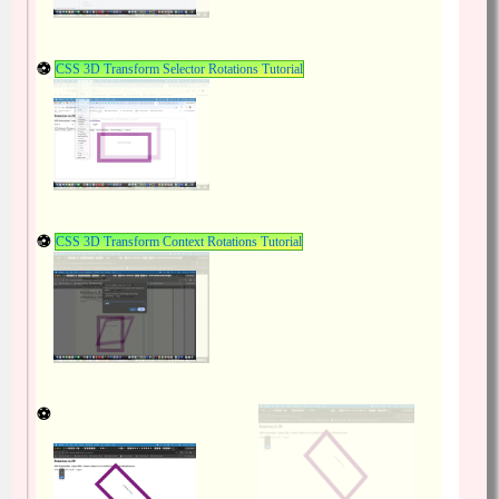
CSS 3D Transform Selector Rotations Tutorial
CSS 3D Transform Context Rotations Tutorial