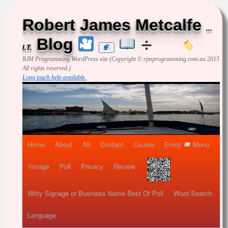
Robert James Metcalfe
...
Blog
I.T.
RJM Programming
WordPress site (Copyright © rjmprogramming.com.au 2015
All rights reserved.)
Long touch help available.
Home
About
All
Contact
Course
Emoji
Menu
1Image
Poll
Privacy
Review
Witty Signage or Business Name Best Of Poll
Word Search
Language