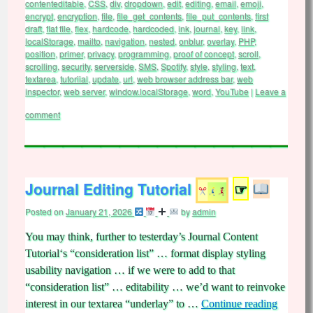
contenteditable
,
CSS
,
div
,
dropdown
,
edit
,
editing
,
email
,
emoji
,
encrypt
,
encryption
,
file
,
file_get_contents
,
file_put_contents
,
first
draft
,
flat file
,
flex
,
hardcode
,
hardcoded
,
ink
,
journal
,
key
,
link
,
localStorage
,
mailto
,
navigation
,
nested
,
onblur
,
overlay
,
PHP
,
position
,
primer
,
privacy
,
programming
,
proof of concept
,
scroll
,
scrolling
,
security
,
serverside
,
SMS
,
Spotify
,
style
,
styling
,
text
,
textarea
,
tutoriial
,
update
,
url
,
web browser address bar
,
web
inspector
,
web server
,
window.localStorage
,
word
,
YouTube
|
Leave a
comment
Journal Editing Tutorial
☞
Posted on
January 21, 2026
by
admin
You may think, further to testerday’s Journal Content
Tutorial‘s “consideration list” … format display styling
usability navigation … if we were to add to that
“consideration list” … editability … we’d want to reinvoke
interest in our textarea “underlay” to …
Continue reading