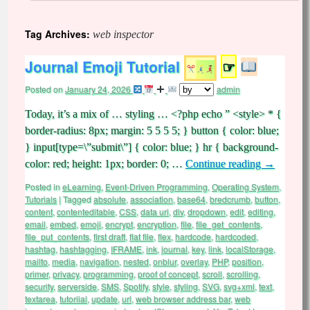
Tag Archives:
web inspector
Journal Emoji Tutorial
☞
Posted on
January 24, 2026
admin
Today, it’s a mix of … styling … <?php echo ” <style> * {
border-radius: 8px; margin: 5 5 5 5; } button { color: blue;
} input[type=\”submit\”] { color: blue; } hr { background-
color: red; height: 1px; border: 0; …
Continue reading
→
Posted in
eLearning
,
Event-Driven Programming
,
Operating System
,
Tutorials
|
Tagged
absolute
,
association
,
base64
,
bredcrumb
,
button
,
content
,
contenteditable
,
CSS
,
data uri
,
div
,
dropdown
,
edit
,
editing
,
email
,
embed
,
emoji
,
encrypt
,
encryption
,
file
,
file_get_contents
,
file_put_contents
,
first draft
,
flat file
,
flex
,
hardcode
,
hardcoded
,
hashtag
,
hashtagging
,
IFRAME
,
ink
,
journal
,
key
,
link
,
localStorage
,
mailto
,
media
,
navigation
,
nested
,
onblur
,
overlay
,
PHP
,
position
,
primer
,
privacy
,
programming
,
proof of concept
,
scroll
,
scrolling
,
security
,
serverside
,
SMS
,
Spotify
,
style
,
styling
,
SVG
,
svg+xml
,
text
,
textarea
,
tutoriial
,
update
,
url
,
web browser address bar
,
web