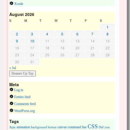
Xcode
August 2026
S
M
T
W
T
F
S
1
2
3
4
5
6
7
8
9
10
11
12
13
14
15
16
17
18
19
20
21
22
23
24
25
26
27
28
29
30
31
« Jul
Meta
Log in
Entries feed
Comments feed
WordPress.org
Tags
CSS
animation
canvas
command line
Ajax
background
button
Did you