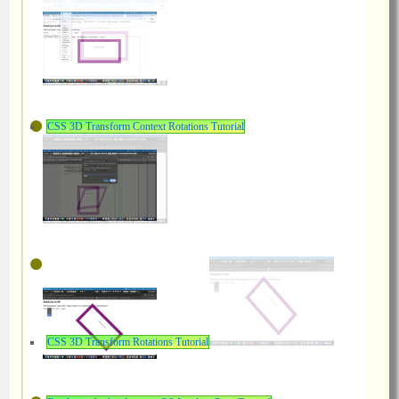
CSS 3D Transform Context Rotations Tutorial
CSS 3D Transform Rotations Tutorial