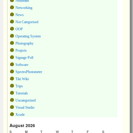
NetBeans
Networking
News
Not Categorised
OOP
Operating System
Photography
Projects
Signage Poll
Software
SpectroPhotometer
Tiki Wiki
Trips
Tutorials
Uncategorized
Visual Studio
Xcode
August 2026
S
M
T
W
T
F
S