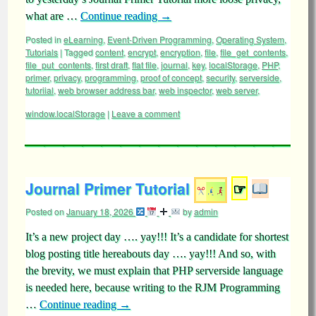
what are …
Continue reading
→
Posted in
eLearning
,
Event-Driven Programming
,
Operating System
,
Tutorials
|
Tagged
content
,
encrypt
,
encryption
,
file
,
file_get_contents
,
file_put_contents
,
first draft
,
flat file
,
journal
,
key
,
localStorage
,
PHP
,
primer
,
privacy
,
programming
,
proof of concept
,
security
,
serverside
,
tutoriial
,
web browser address bar
,
web inspector
,
web server
,
window.localStorage
|
Leave a comment
Journal Primer Tutorial
☞
Posted on
January 18, 2026
by
admin
It’s a new project day …. yay!!! It’s a candidate for shortest
blog posting title hereabouts day …. yay!!! And so, with
the brevity, we must explain that PHP serverside language
is needed here, because writing to the RJM Programming
…
Continue reading
→