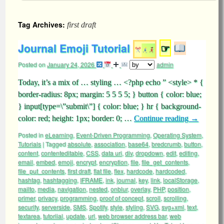
Tag Archives:
first draft
Journal Emoji Tutorial
☞
Posted on
January 24, 2026
admin
Today, it’s a mix of … styling … <?php echo ” <style> * {
border-radius: 8px; margin: 5 5 5 5; } button { color: blue;
} input[type=\”submit\”] { color: blue; } hr { background-
color: red; height: 1px; border: 0; …
Continue reading
→
Posted in
eLearning
,
Event-Driven Programming
,
Operating System
,
Tutorials
|
Tagged
absolute
,
association
,
base64
,
bredcrumb
,
button
,
content
,
contenteditable
,
CSS
,
data uri
,
div
,
dropdown
,
edit
,
editing
,
email
,
embed
,
emoji
,
encrypt
,
encryption
,
file
,
file_get_contents
,
file_put_contents
,
first draft
,
flat file
,
flex
,
hardcode
,
hardcoded
,
hashtag
,
hashtagging
,
IFRAME
,
ink
,
journal
,
key
,
link
,
localStorage
,
mailto
,
media
,
navigation
,
nested
,
onblur
,
overlay
,
PHP
,
position
,
primer
,
privacy
,
programming
,
proof of concept
,
scroll
,
scrolling
,
security
,
serverside
,
SMS
,
Spotify
,
style
,
styling
,
SVG
,
svg+xml
,
text
,
textarea
,
tutoriial
,
update
,
url
,
web browser address bar
,
web