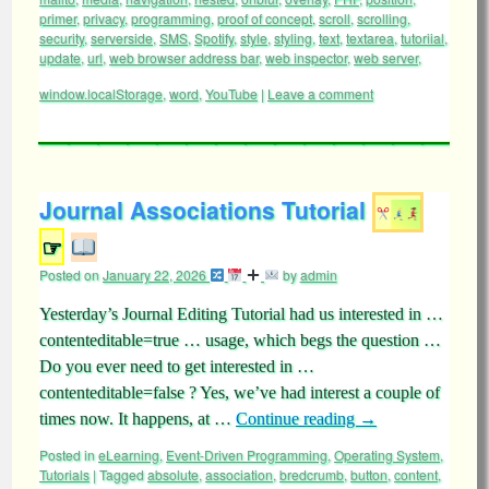
primer
,
privacy
,
programming
,
proof of concept
,
scroll
,
scrolling
,
security
,
serverside
,
SMS
,
Spotify
,
style
,
styling
,
text
,
textarea
,
tutoriial
,
update
,
url
,
web browser address bar
,
web inspector
,
web server
,
window.localStorage
,
word
,
YouTube
|
Leave a comment
Journal Associations Tutorial
☞
Posted on
January 22, 2026
by
admin
Yesterday’s Journal Editing Tutorial had us interested in …
contenteditable=true … usage, which begs the question …
Do you ever need to get interested in …
contenteditable=false ? Yes, we’ve had interest a couple of
times now. It happens, at …
Continue reading
→
Posted in
eLearning
,
Event-Driven Programming
,
Operating System
,
Tutorials
|
Tagged
absolute
,
association
,
bredcrumb
,
button
,
content
,