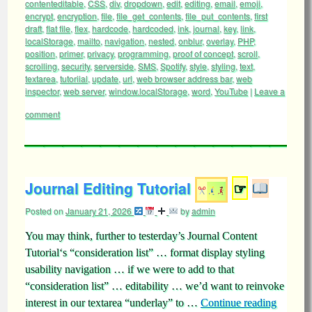
contenteditable
,
CSS
,
div
,
dropdown
,
edit
,
editing
,
email
,
emoji
,
encrypt
,
encryption
,
file
,
file_get_contents
,
file_put_contents
,
first
draft
,
flat file
,
flex
,
hardcode
,
hardcoded
,
ink
,
journal
,
key
,
link
,
localStorage
,
mailto
,
navigation
,
nested
,
onblur
,
overlay
,
PHP
,
position
,
primer
,
privacy
,
programming
,
proof of concept
,
scroll
,
scrolling
,
security
,
serverside
,
SMS
,
Spotify
,
style
,
styling
,
text
,
textarea
,
tutoriial
,
update
,
url
,
web browser address bar
,
web
inspector
,
web server
,
window.localStorage
,
word
,
YouTube
|
Leave a
comment
Journal Editing Tutorial
☞
Posted on
January 21, 2026
by
admin
You may think, further to testerday’s Journal Content
Tutorial‘s “consideration list” … format display styling
usability navigation … if we were to add to that
“consideration list” … editability … we’d want to reinvoke
interest in our textarea “underlay” to …
Continue reading