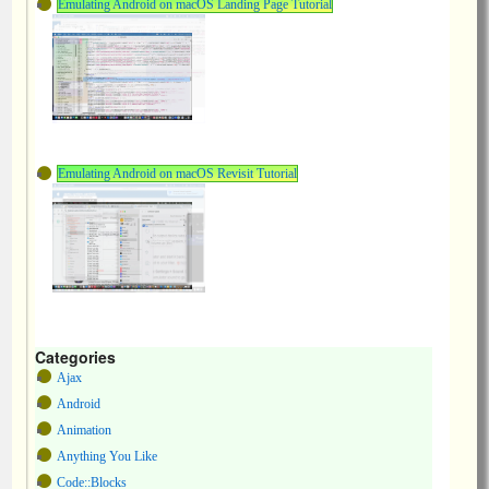
Emulating Android on macOS Landing Page Tutorial
Emulating Android on macOS Revisit Tutorial
Categories
Ajax
Android
Animation
Anything You Like
Code::Blocks