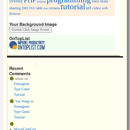
PHP
overlay
share
select
popup
tutorial
url
sharing
table
video
SMS
SVG
text
textarea
web
browser
Your Background Image
OnTopList
Recent
Comments
admin
on
Enneagram
Type Game
Tutorial
Yan Wang
on
Enneagram
Type Game
Tutorial
MorseCodeGen