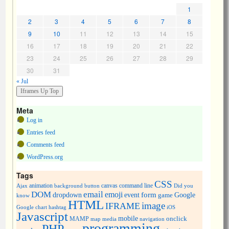
1
2
3
4
5
6
7
8
9
10
11
12
13
14
15
16
17
18
19
20
21
22
23
24
25
26
27
28
29
30
31
« Jul
Meta
Log in
Entries feed
Comments feed
WordPress.org
Tags
CSS
animation
canvas
command line
Ajax
background
button
Did you
DOM
email
emoji
dropdown
event
form
Google
game
know
HTML
image
IFRAME
Google chart
hashtag
iOS
Javascript
mobile
onclick
MAMP
media
navigation
map
programming