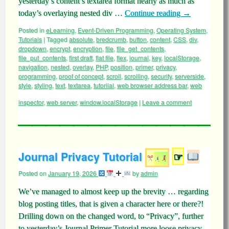
yesterday’s content’s textarea format nearly as much as
today’s overlaying nested div …
Continue reading
→
Posted in
eLearning
,
Event-Driven Programming
,
Operating System
,
Tutorials
|
Tagged
absolute
,
bredcrumb
,
button
,
content
,
CSS
,
div
,
dropdown
,
encrypt
,
encryption
,
file
,
file_get_contents
,
file_put_contents
,
first draft
,
flat file
,
flex
,
journal
,
key
,
localStorage
,
navigation
,
nested
,
overlay
,
PHP
,
position
,
primer
,
privacy
,
programming
,
proof of concept
,
scroll
,
scrolling
,
security
,
serverside
,
style
,
styling
,
text
,
textarea
,
tutoriial
,
web browser address bar
,
web
inspector
,
web server
,
window.localStorage
|
Leave a comment
Journal Privacy Tutorial
☞
Posted on
January 19, 2026
by
admin
We’ve managed to almost keep up the brevity … regarding
blog posting titles, that is given a character here or there?!
Drilling down on the changed word, to “Privacy”, further
to yesterday’s Journal Primer Tutorial more loose privacy,