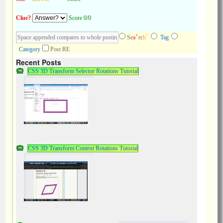
Clue?
Score 0/0
+
^
Se
a
rc
h
Tag
Category
Post RE
Recent Posts
CSS 3D Transform Selector Rotations Tutorial
CSS 3D Transform Context Rotations Tutorial