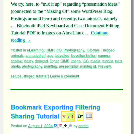
We try, here, to “mix it up” regarding “presentation ideas”
(connected to the “Making Of” some WordPress Blog
Postings around here) and recently, two tutorials, namely
… Bluetooth iPad Keyboard and Case Document Editing
Tutorial PDF to Images on AlmaLinux …
Continue
reading
→
Posted in
eLearning
,
GIMP
,
iOS
,
Photography
,
Tutorials
|
Tagged
animals
,
animated gif
,
app
,
bevelled
,
bevelled button
,
camera
,
context
,
delay
,
delayed
,
finger
,
GIMP
,
image
,
iOS
,
media
,
mobile
,
pets
,
photo
,
photography
,
pointing
,
presentation.making of
,
Preview
,
setups
,
staged
,
tutorial
|
Leave a comment
Bookmark Exporting Filtering
Sharing Tutorial
☞
Posted on
August 1, 2024
by
admin