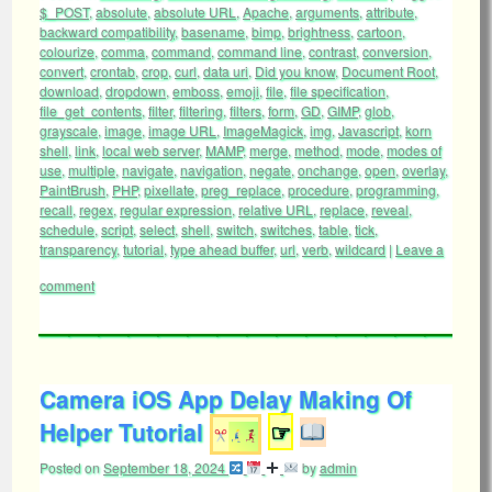
$_POST
,
absolute
,
absolute URL
,
Apache
,
arguments
,
attribute
,
backward compatibility
,
basename
,
bimp
,
brightness
,
cartoon
,
colourize
,
comma
,
command
,
command line
,
contrast
,
conversion
,
convert
,
crontab
,
crop
,
curl
,
data uri
,
Did you know
,
Document Root
,
download
,
dropdown
,
emboss
,
emoji
,
file
,
file specification
,
file_get_contents
,
filter
,
filtering
,
filters
,
form
,
GD
,
GIMP
,
glob
,
grayscale
,
image
,
image URL
,
ImageMagick
,
img
,
Javascript
,
korn
shell
,
link
,
local web server
,
MAMP
,
merge
,
method
,
mode
,
modes of
use
,
multiple
,
navigate
,
navigation
,
negate
,
onchange
,
open
,
overlay
,
PaintBrush
,
PHP
,
pixellate
,
preg_replace
,
procedure
,
programming
,
recall
,
regex
,
regular expression
,
relative URL
,
replace
,
reveal
,
schedule
,
script
,
select
,
shell
,
switch
,
switches
,
table
,
tick
,
transparency
,
tutorial
,
type ahead buffer
,
url
,
verb
,
wildcard
|
Leave a
comment
Camera iOS App Delay Making Of
Helper Tutorial
☞
Posted on
September 18, 2024
by
admin