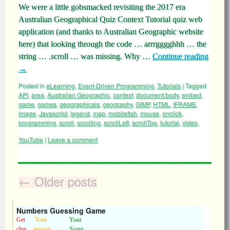
We were a little gobsmacked revisiting the 2017 era
Australian Geographical Quiz Context Tutorial quiz web
application (and thanks to Australian Geographic website
here) that looking through the code … arrrgggghhh … the
string … .scroll … was missing. Why …
Continue reading
→
Posted in
eLearning
,
Event-Driven Programming
,
Tutorials
|
Tagged
API
,
area
,
Australian Geographic
,
context
,
document.body
,
embed
,
game
,
games
,
geographicals
,
geography
,
GIMP
,
HTML
,
IFRAME
,
image
,
Javascript
,
legend
,
map
,
mobilefish
,
mouse
,
onclick
,
programming
,
scroll
,
scrolling
,
scrollLeft
,
scrollTop
,
tutorial
,
video
,
YouTube
|
Leave a comment
←
Older posts
Numbers Guessing Game
Get
Your
Your
clue
answer
Score