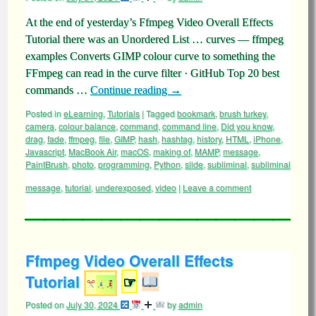
At the end of yesterday’s Ffmpeg Video Overall Effects
Tutorial there was an Unordered List … curves — ffmpeg
examples Converts GIMP colour curve to something the
FFmpeg can read in the curve filter · GitHub Top 20 best
commands …
Continue reading
→
Posted in
eLearning
,
Tutorials
|
Tagged
bookmark
,
brush turkey
,
camera
,
colour balance
,
command
,
command line
,
Did you know
,
drag
,
fade
,
ffmpeg
,
file
,
GIMP
,
hash
,
hashtag
,
history
,
HTML
,
iPhone
,
Javascript
,
MacBook Air
,
macOS
,
making of
,
MAMP
,
message
,
PaintBrush
,
photo
,
programming
,
Python
,
slide
,
subliminal
,
subliminal
message
,
tutorial
,
underexposed
,
video
|
Leave a comment
Ffmpeg Video Overall Effects
Tutorial
☞
Posted on
July 30, 2024
by
admin