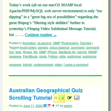
Today’s work (all on our macOS MAMP local
Apache/PHP/MySQL web server environment) is only “toe
dipping” in a “great big sea of possibilities” regarding the
great ffmpeg‘s “filtering style abilities” further to
yesterday’s Ffmpeg Video Subliminal Message Tutorial,
but … …
Continue reading
→
Posted in
Animation
,
eLearning
,
GIMP
,
Photography
,
Tutorials
|
Tagged
brush turkey
,
camera
,
colour balance
,
command
,
command
line
,
fade
,
ffmpeg
,
file
,
GIMP
,
iPhone
,
MacBook Air
,
macOS
,
MAMP
,
message
,
PaintBrush
,
photo
,
Python
,
slide
,
subliminal
,
subliminal
message
,
tutorial
,
underexposed
,
video
|
Leave a comment
Australian Geographical Quiz
Scrolling Tutorial
☞
Posted on
June 11, 2024
by
admin