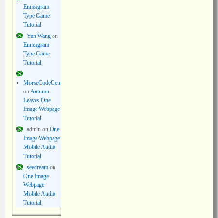
Enneagram
Type Game
Tutorial
Yan Wang
on
Enneagram
Type Game
Tutorial
MorseCodeGen
on
Autumn
Leaves One
Image Webpage
Tutorial
admin
on
One
Image Webpage
Mobile Audio
Tutorial
seedream
on
One Image
Webpage
Mobile Audio
Tutorial