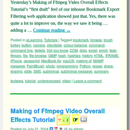
Yesterday’s Making of Ffmpeg Video Overall Effects
Tutorial‘s “first draft” feel of our inhouse Bookmark Export
Filtering web application showed just that. Yes, there was
quite a lot to improve on, the way we saw it being …
adding a …
Continue reading
→
Posted in
eLearning
,
Tutorials
|
Tagged
bookmark
,
browse
,
brush
turkey
,
button
,
camera
,
clientside
,
colour balance
,
command
,
command line
,
details
,
Did you know
,
DOM
,
drag
,
email
,
emoji
,
fade
,
ffmpeg
,
file
,
file browse
,
GIMP
,
hash
,
hashtag
,
history
,
HTML
,
IFRAME
,
iPhone
,
Javascript
,
MacBook Air
,
macOS
,
making of
,
MAMP
,
message
,
PaintBrush
,
photo
,
programming
,
Python
,
reveal
,
share
,
sharing
,
slide
,
SMS
,
subliminal
,
subliminal message
,
summary
,
textarea
,
tutorial
,
underexposed
,
video
|
Leave a comment
Making of Ffmpeg Video Overall
Effects Tutorial
☞
Posted on
July 31, 2024
by
admin