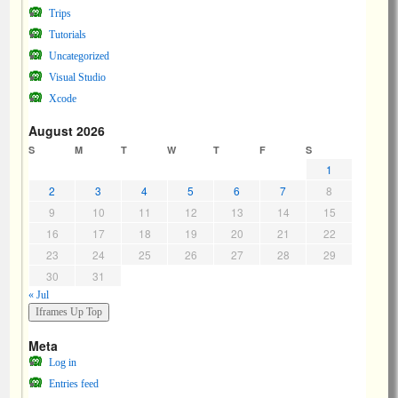
Trips
Tutorials
Uncategorized
Visual Studio
Xcode
August 2026
S
M
T
W
T
F
S
1
2
3
4
5
6
7
8
9
10
11
12
13
14
15
16
17
18
19
20
21
22
23
24
25
26
27
28
29
30
31
« Jul
Meta
Log in
Entries feed