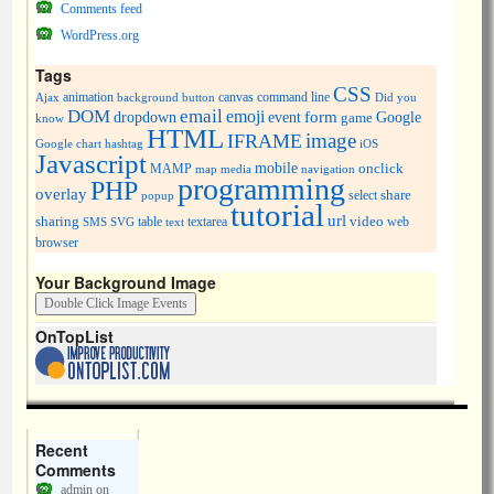
Comments feed
WordPress.org
Tags
CSS
animation
canvas
command line
Ajax
background
button
Did you
DOM
email
emoji
dropdown
event
form
Google
game
know
HTML
image
IFRAME
Google chart
hashtag
iOS
Javascript
mobile
onclick
MAMP
media
navigation
map
programming
PHP
overlay
share
select
popup
tutorial
url
sharing
table
video
SMS
SVG
text
textarea
web
browser
Your Background Image
OnTopList
Recent
Comments
admin
on