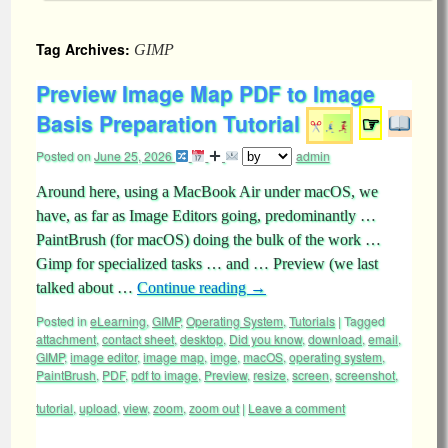
Tag Archives:
GIMP
Preview Image Map PDF to Image
Basis Preparation Tutorial
☞
Posted on
June 25, 2026
admin
Around here, using a MacBook Air under macOS, we
have, as far as Image Editors going, predominantly …
PaintBrush (for macOS) doing the bulk of the work …
Gimp for specialized tasks … and … Preview (we last
talked about …
Continue reading
→
Posted in
eLearning
,
GIMP
,
Operating System
,
Tutorials
|
Tagged
attachment
,
contact sheet
,
desktop
,
Did you know
,
download
,
email
,
GIMP
,
image editor
,
image map
,
imge
,
macOS
,
operating system
,
PaintBrush
,
PDF
,
pdf to image
,
Preview
,
resize
,
screen
,
screenshot
,
tutorial
,
upload
,
view
,
zoom
,
zoom out
|
Leave a comment