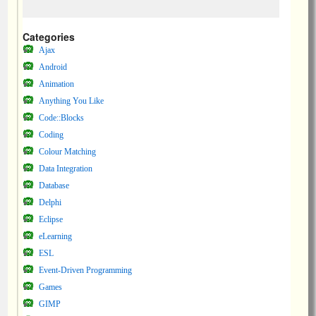
Categories
Ajax
Android
Animation
Anything You Like
Code::Blocks
Coding
Colour Matching
Data Integration
Database
Delphi
Eclipse
eLearning
ESL
Event-Driven Programming
Games
GIMP