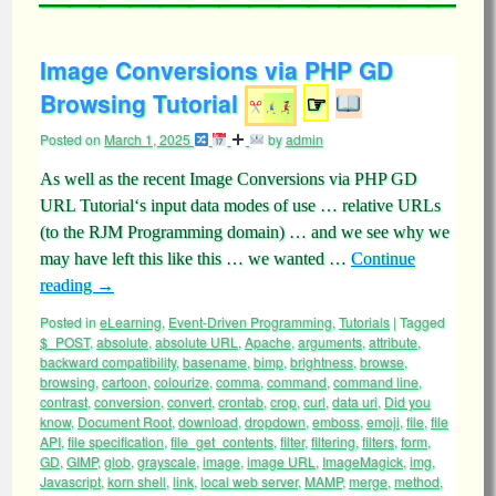
Image Conversions via PHP GD
Browsing Tutorial
☞
Posted on
March 1, 2025
by
admin
As well as the recent Image Conversions via PHP GD
URL Tutorial‘s input data modes of use … relative URLs
(to the RJM Programming domain) … and we see why we
may have left this like this … we wanted …
Continue
reading
→
Posted in
eLearning
,
Event-Driven Programming
,
Tutorials
|
Tagged
$_POST
,
absolute
,
absolute URL
,
Apache
,
arguments
,
attribute
,
backward compatibility
,
basename
,
bimp
,
brightness
,
browse
,
browsing
,
cartoon
,
colourize
,
comma
,
command
,
command line
,
contrast
,
conversion
,
convert
,
crontab
,
crop
,
curl
,
data uri
,
Did you
know
,
Document Root
,
download
,
dropdown
,
emboss
,
emoji
,
file
,
file
API
,
file specification
,
file_get_contents
,
filter
,
filtering
,
filters
,
form
,
GD
,
GIMP
,
glob
,
grayscale
,
image
,
image URL
,
ImageMagick
,
img
,
Javascript
,
korn shell
,
link
,
local web server
,
MAMP
,
merge
,
method
,