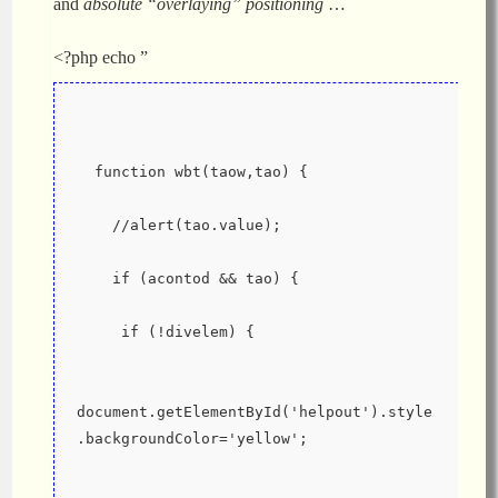
and
absolute “overlaying” positioning
…
<?php echo ”
  function wbt(taow,tao) {
    //alert(tao.value);
    if (acontod && tao) {
     if (!divelem) {
document.getElementById('helpout').style
.backgroundColor='yellow';