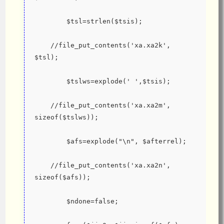
        $tsl=strlen($tsis);
    //file_put_contents('xa.xa2k', 
$tsl);
        $tslws=explode(' ',$tsis);
    //file_put_contents('xa.xa2m', 
sizeof($tslws));
        $afs=explode("\n", $afterrel);
    //file_put_contents('xa.xa2n', 
sizeof($afs));
        $ndone=false;