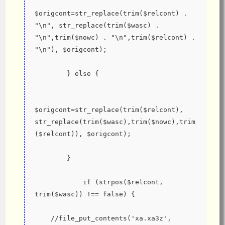
$origcont=str_replace(trim($relcont) . 
"\n", str_replace(trim($wasc) . 
"\n",trim($nowc) . "\n",trim($relcont) . 
"\n"), $origcont);
        } else {
$origcont=str_replace(trim($relcont), 
str_replace(trim($wasc),trim($nowc),trim
($relcont)), $origcont);
        }
            if (strpos($relcont, 
trim($wasc)) !== false) {
    //file_put_contents('xa.xa3z', 