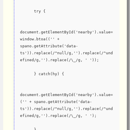
      try {
document.getElementById('nearby').value=
window.btoa(('' + 
spano.getAttribute('data-
ts')).replace(/^null/g,'').replace(/^und
efined/g,'').replace(/\_/g, ' '));
      } catch(hy) {
document.getElementById('nearby').value=
('' + spano.getAttribute('data-
ts')).replace(/^null/g,'').replace(/^und
efined/g,'').replace(/\_/g, ' ');
      }