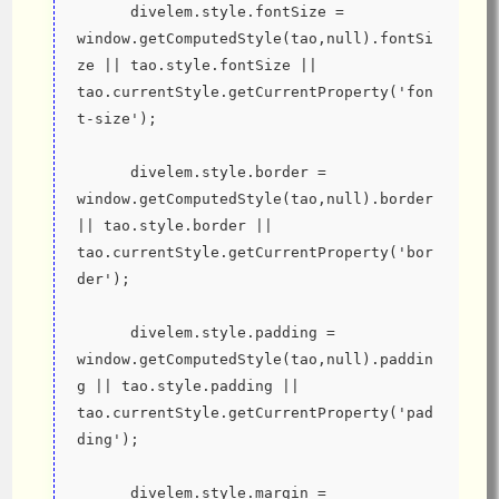
      divelem.style.fontSize = 
window.getComputedStyle(tao,null).fontSi
ze || tao.style.fontSize || 
tao.currentStyle.getCurrentProperty('fon
t-size');
      divelem.style.border = 
window.getComputedStyle(tao,null).border 
|| tao.style.border || 
tao.currentStyle.getCurrentProperty('bor
der');
      divelem.style.padding = 
window.getComputedStyle(tao,null).paddin
g || tao.style.padding || 
tao.currentStyle.getCurrentProperty('pad
ding');
      divelem.style.margin = 