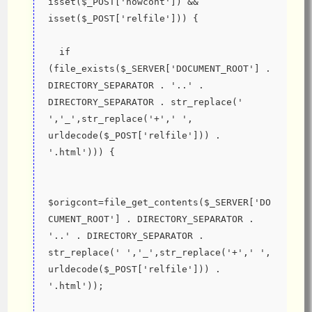
isset($_POST['nowcont']) && 
isset($_POST['relfile'])) {
  if 
(file_exists($_SERVER['DOCUMENT_ROOT'] . 
DIRECTORY_SEPARATOR . '..' . 
DIRECTORY_SEPARATOR . str_replace(' 
','_',str_replace('+',' ', 
urldecode($_POST['relfile'])) . 
'.html'))) {
$origcont=file_get_contents($_SERVER['DO
CUMENT_ROOT'] . DIRECTORY_SEPARATOR . 
'..' . DIRECTORY_SEPARATOR . 
str_replace(' ','_',str_replace('+',' ', 
urldecode($_POST['relfile'])) . 
'.html'));