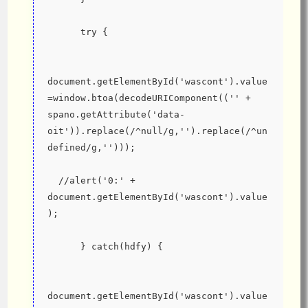
      try {
document.getElementById('wascont').value
=window.btoa(decodeURIComponent(('' + 
spano.getAttribute('data-
oit')).replace(/^null/g,'').replace(/^un
defined/g,'')));
  //alert('0:' + 
document.getElementById('wascont').value
);
      } catch(hdfy) {
document.getElementById('wascont').value