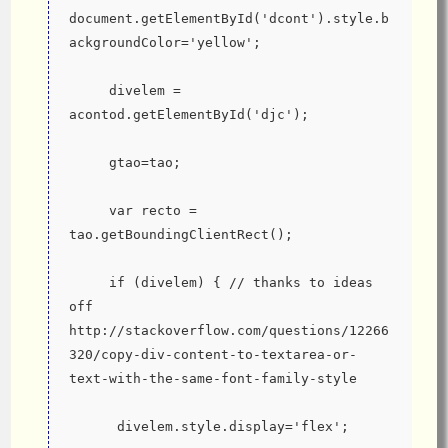
document.getElementById('dcont').style.b
ackgroundColor='yellow';
     divelem = 
acontod.getElementById('djc');
     gtao=tao;
     var recto = 
tao.getBoundingClientRect();
     if (divelem) { // thanks to ideas 
off 
http://stackoverflow.com/questions/12266
320/copy-div-content-to-textarea-or-
text-with-the-same-font-family-style
      divelem.style.display='flex';