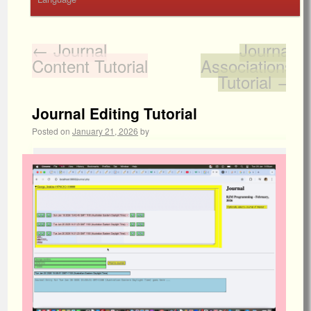
←
Journal
Journal
Content Tutorial
Associations
Tutorial
→
Journal Editing Tutorial
Posted on
January 21, 2026
by