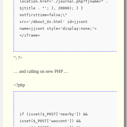
location.href='./journal.php?fjname=" . 
$jtitle . "'; }, 20000); } } 
notfirsttime=false;\" 
src='/About_Us.html' id=jjcont 
name=jjcont style='display:none;'>
</iframe>
“; ?>
… and calling on new PHP …
<?php
if (isset($_POST['nearby']) && 
isset($_POST['wascont']) && 