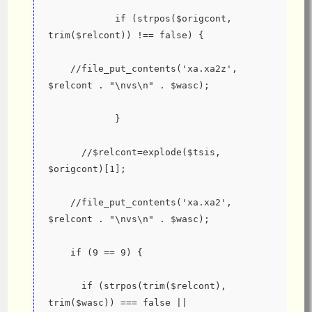
            if (strpos($origcont, 
trim($relcont)) !== false) {
    //file_put_contents('xa.xa2z', 
$relcont . "\nvs\n" . $wasc);
            }
      //$relcont=explode($tsis, 
$origcont)[1];
    //file_put_contents('xa.xa2', 
$relcont . "\nvs\n" . $wasc);
    if (9 == 9) {
      if (strpos(trim($relcont), 
trim($wasc)) === false || 