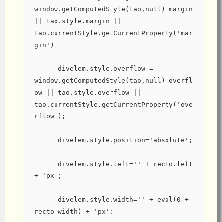
window.getComputedStyle(tao,null).margin 
|| tao.style.margin || 
tao.currentStyle.getCurrentProperty('mar
gin');
      divelem.style.overflow = 
window.getComputedStyle(tao,null).overfl
ow || tao.style.overflow || 
tao.currentStyle.getCurrentProperty('ove
rflow');
      divelem.style.position='absolute';
      divelem.style.left='' + recto.left 
+ 'px';
      divelem.style.width='' + eval(0 + 
recto.width) + 'px';