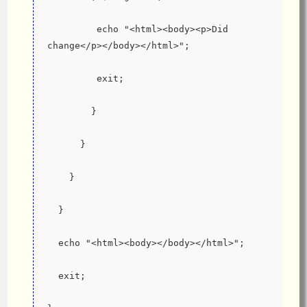
         echo "<html><body><p>Did 
change</p></body></html>";
         exit;
        }
      }
    }
  }
  echo "<html><body></body></html>";
  exit;