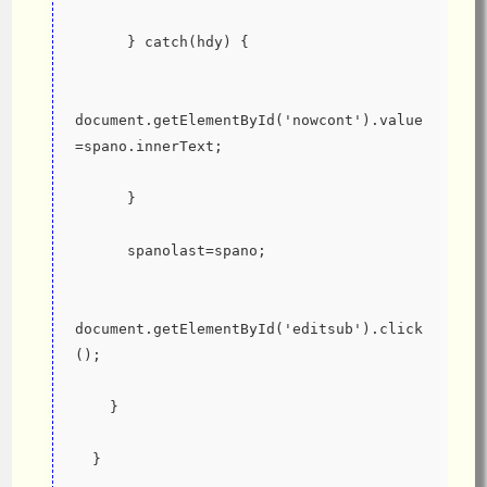
      } catch(hdy) {
document.getElementById('nowcont').value
=spano.innerText;
      }
      spanolast=spano;
document.getElementById('editsub').click
();
    }
  }