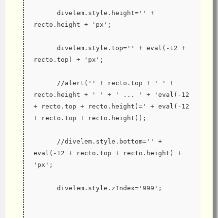
      divelem.style.height='' + 
recto.height + 'px';
      divelem.style.top='' + eval(-12 + 
recto.top) + 'px';
      //alert('' + recto.top + ' ' + 
recto.height + ' ' + ' ... ' + 'eval(-12 
+ recto.top + recto.height)=' + eval(-12 
+ recto.top + recto.height));
      //divelem.style.bottom='' + 
eval(-12 + recto.top + recto.height) + 
'px';
      divelem.style.zIndex='999';