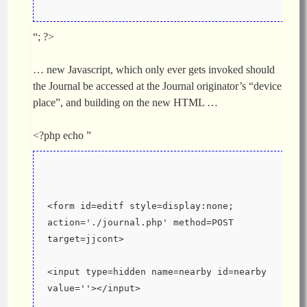
“; ?>
… new Javascript, which only ever gets invoked should
the Journal be accessed at the Journal originator’s “device
place”, and building on the new HTML …
<?php echo ”
<form id=editf style=display:none; 
action='./journal.php' method=POST 
target=jjcont>
<input type=hidden name=nearby id=nearby 
value=''></input>