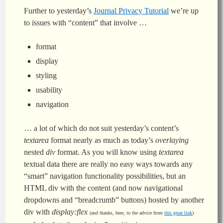
Further to yesterday’s
Journal Privacy Tutorial
we’re up
to issues with “content” that involve …
format
display
styling
usability
navigation
… a lot of which do not suit yesterday’s content’s
textarea
format nearly as much as today’s
overlaying
nested
div
format. As you will know using
textarea
textual data there are really no easy ways towards any
“smart” navigation functionality possibilities, but an
HTML div with the content (and now navigational
dropdowns and “breadcrumb” buttons) hosted by another
div with
display:flex
(and thanks, here, to the advice from
this great link
)