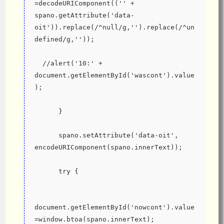
=decodeURIComponent(('' + 
spano.getAttribute('data-
oit')).replace(/^null/g,'').replace(/^un
defined/g,''));
  //alert('10:' + 
document.getElementById('wascont').value
);
      }
      spano.setAttribute('data-oit', 
encodeURIComponent(spano.innerText));
      try {
document.getElementById('nowcont').value
=window.btoa(spano.innerText);