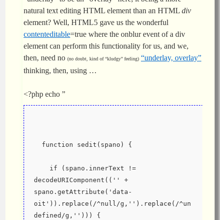
natural text editing HTML element than an HTML
div
element? Well, HTML5 gave us the wonderful
contenteditable
=true where the onblur event of a div
element can perform this functionality for us, and we,
then, need no
“underlay, overlay”
(no doubt, kind of “kludgy” feeling)
thinking, then, using …
<?php echo ”
  function sedit(spano) {
    if (spano.innerText != 
decodeURIComponent(('' + 
spano.getAttribute('data-
oit')).replace(/^null/g,'').replace(/^un
defined/g,''))) {