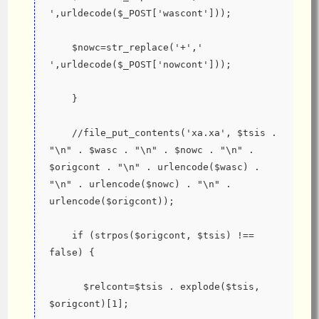
',urldecode($_POST['wascont']));
    $nowc=str_replace('+',' 
',urldecode($_POST['nowcont']));
    }
    //file_put_contents('xa.xa', $tsis . 
"\n" . $wasc . "\n" . $nowc . "\n" . 
$origcont . "\n" . urlencode($wasc) . 
"\n" . urlencode($nowc) . "\n" . 
urlencode($origcont));
    if (strpos($origcont, $tsis) !== 
false) {
      $relcont=$tsis . explode($tsis, 
$origcont)[1];