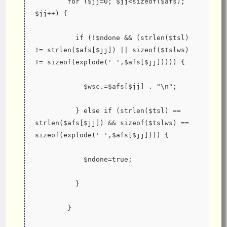
        for ($jj=0; $jj<sizeof($afs); 
$jj++) {
          if (!$ndone && (strlen($tsl) 
!= strlen($afs[$jj]) || sizeof($tslws) 
!= sizeof(explode(' ',$afs[$jj])))) {
            $wsc.=$afs[$jj] . "\n";
          } else if (strlen($tsl) == 
strlen($afs[$jj]) && sizeof($tslws) == 
sizeof(explode(' ',$afs[$jj]))) {
            $ndone=true;
          }
        }