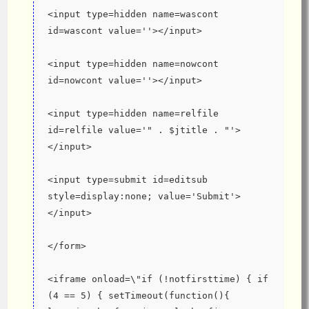
<input type=hidden name=wascont 
id=wascont value=''></input>
<input type=hidden name=nowcont 
id=nowcont value=''></input>
<input type=hidden name=relfile 
id=relfile value='" . $jtitle . "'>
</input>
<input type=submit id=editsub 
style=display:none; value='Submit'>
</input>
</form>
<iframe onload=\"if (!notfirsttime) { if 
(4 == 5) { setTimeout(function(){ 