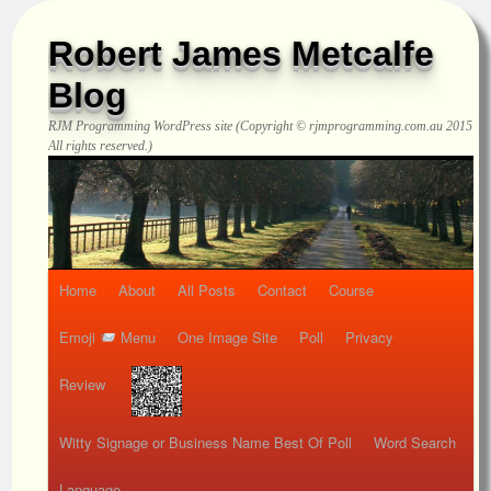
Robert James Metcalfe
Blog
RJM Programming
WordPress site (Copyright © rjmprogramming.com.au 2015
All rights reserved.)
Home
About
All Posts
Contact
Course
Emoji
Menu
One Image Site
Poll
Privacy
Review
Witty Signage or Business Name Best Of Poll
Word Search
Language