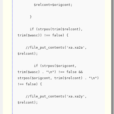
        $relcont=$origcont;
      }
      if (strpos(trim($relcont), 
trim($wasc)) !== false) {
    //file_put_contents('xa.xa2a', 
$relcont);
        if (strpos($origcont, 
trim($wasc) . "\n") !== false && 
strpos($origcont, trim($relcont) . "\n") 
!== false) {
    //file_put_contents('xa.xa2y', 
$relcont);