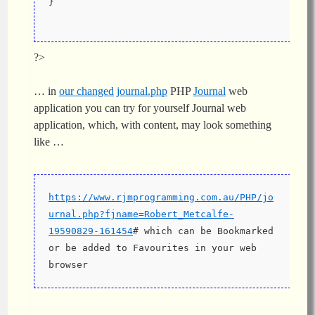
}
?>
… in
our changed
journal.php
PHP
Journal
web
application you can try for yourself Journal web
application, which, with content, may look something
like …
https://www.rjmprogramming.com.au/PHP/jo
urnal.php?fjname=Robert_Metcalfe-
19590829-161454
# which can be Bookmarked 
or be added to Favourites in your web 
browser