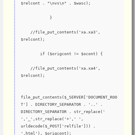
$relcont . "\nvs\n" . $wasc);
            }
    //file_put_contents('xa.xa3', 
$relcont);
        if ($origcont != $ocont) {
    //file_put_contents('xa.xa4', 
$relcont);
file_put_contents($_SERVER['DOCUMENT_ROO
T'] . DIRECTORY_SEPARATOR . '..' . 
DIRECTORY_SEPARATOR . str_replace(' 
','_',str_replace('+',' ', 
urldecode($_POST['relfile'])) . 
'.html'), $origcont);