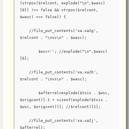
(strpos($relcont, explode("\n",$wasc)
[0]) !== false && strpos($relcont, 
$wasc) === false)) {
    //file_put_contents('xa.xa2g', 
$relcont . "\nvs\n" . $wasc);
        $wsc=''; //explode("\n",$wasc)
[0];
    //file_put_contents('xa.xa2h', 
$relcont . "\nvs\n" . $wasc);
        $afterrel=explode($tsis . $wsc, 
$origcont)[-1 + sizeof(explode($tsis . 
$wsc, $origcont))]; //$relcont)[1];
    //file_put_contents('xa.xa2j', 
$afterrel);