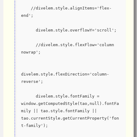
    //divelem.style.alignItems='flex-
end';
      divelem.style.overflowY='scroll';
      //divelem.style.flexFlow='column 
nowrap';
divelem.style.flexDirection='column-
reverse';
      divelem.style.fontFamily = 
window.getComputedStyle(tao,null).fontFa
mily || tao.style.fontFamily || 
tao.currentStyle.getCurrentProperty('fon
t-family');