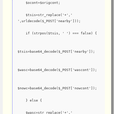
    $ocont=$origcont;
    $tsis=str_replace('+',' 
',urldecode($_POST['nearby']));
    if (strpos($tsis, ' ') === false) {
$tsis=base64_decode($_POST['nearby']);
$wasc=base64_decode($_POST['wascont']);
$nowc=base64_decode($_POST['nowcont']);
    } else {
    $wasc=str_replace('+',' 