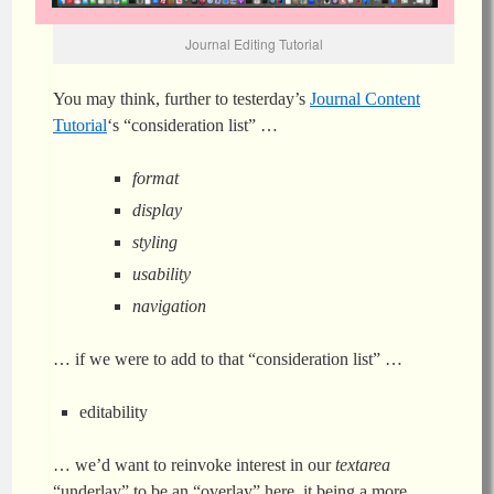
Journal Editing Tutorial
You may think, further to testerday’s
Journal Content
Tutorial
‘s “consideration list” …
format
display
styling
usability
navigation
… if we were to add to that “consideration list” …
editability
… we’d want to reinvoke interest in our
textarea
“underlay” to be an “overlay” here, it being a more