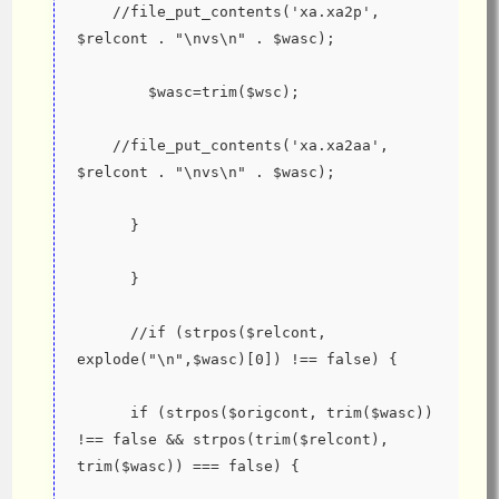
    //file_put_contents('xa.xa2p', 
$relcont . "\nvs\n" . $wasc);
        $wasc=trim($wsc);
    //file_put_contents('xa.xa2aa', 
$relcont . "\nvs\n" . $wasc);
      }
      }
      //if (strpos($relcont, 
explode("\n",$wasc)[0]) !== false) {
      if (strpos($origcont, trim($wasc)) 
!== false && strpos(trim($relcont), 
trim($wasc)) === false) {