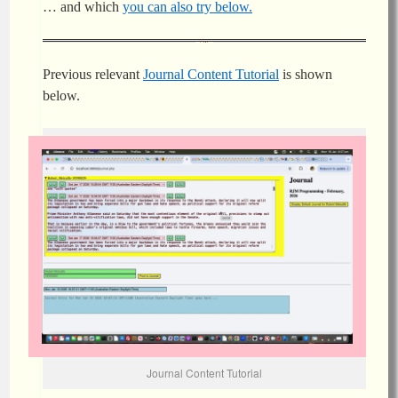
… and which
you can also try below.
Previous relevant
Journal Content Tutorial
is shown
below.
Journal Content Tutorial