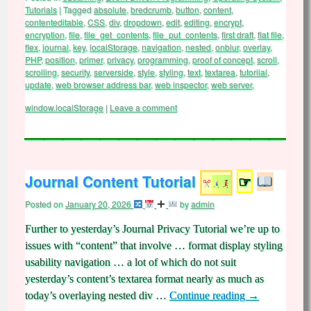
Tutorials
|
Tagged
absolute
,
bredcrumb
,
button
,
content
,
contenteditable
,
CSS
,
div
,
dropdown
,
edit
,
editing
,
encrypt
,
encryption
,
file
,
file_get_contents
,
file_put_contents
,
first draft
,
flat file
,
flex
,
journal
,
key
,
localStorage
,
navigation
,
nested
,
onblur
,
overlay
,
PHP
,
position
,
primer
,
privacy
,
programming
,
proof of concept
,
scroll
,
scrolling
,
security
,
serverside
,
style
,
styling
,
text
,
textarea
,
tutoriial
,
update
,
web browser address bar
,
web inspector
,
web server
,
window.localStorage
|
Leave a comment
Journal Content Tutorial
☞
Posted on
January 20, 2026
by
admin
Further to yesterday’s Journal Privacy Tutorial we’re up to
issues with “content” that involve … format display styling
usability navigation … a lot of which do not suit
yesterday’s content’s textarea format nearly as much as
today’s overlaying nested div …
Continue reading
→