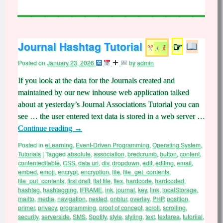
Journal Hashtag Tutorial
☞
Posted on
January 23, 2026
by
admin
If you look at the data for the Journals created and
maintained by our new inhouse web application talked
about at yesterday’s Journal Associations Tutorial you can
see … the user entered text data is stored in a web server …
Continue reading
→
Posted in
eLearning
,
Event-Driven Programming
,
Operating System
,
Tutorials
|
Tagged
absolute
,
association
,
bredcrumb
,
button
,
content
,
contenteditable
,
CSS
,
data uri
,
div
,
dropdown
,
edit
,
editing
,
email
,
embed
,
emoji
,
encrypt
,
encryption
,
file
,
file_get_contents
,
file_put_contents
,
first draft
,
flat file
,
flex
,
hardcode
,
hardcoded
,
hashtag
,
hashtagging
,
IFRAME
,
ink
,
journal
,
key
,
link
,
localStorage
,
mailto
,
media
,
navigation
,
nested
,
onblur
,
overlay
,
PHP
,
position
,
primer
,
privacy
,
programming
,
proof of concept
,
scroll
,
scrolling
,
security
,
serverside
,
SMS
,
Spotify
,
style
,
styling
,
text
,
textarea
,
tutoriial
,