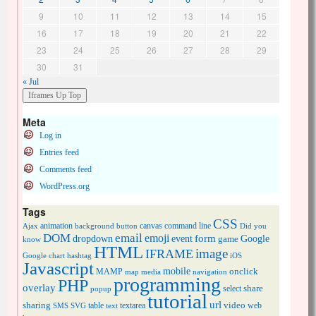
9
10
11
12
13
14
15
16
17
18
19
20
21
22
23
24
25
26
27
28
29
30
31
« Jul
Meta
Log in
Entries feed
Comments feed
WordPress.org
Tags
CSS
animation
canvas
command line
Ajax
background
button
Did you
DOM
email
emoji
dropdown
event
form
Google
game
know
HTML
image
IFRAME
Google chart
hashtag
iOS
Javascript
mobile
onclick
MAMP
media
navigation
map
programming
PHP
overlay
share
select
popup
tutorial
url
sharing
table
video
SMS
SVG
text
textarea
web