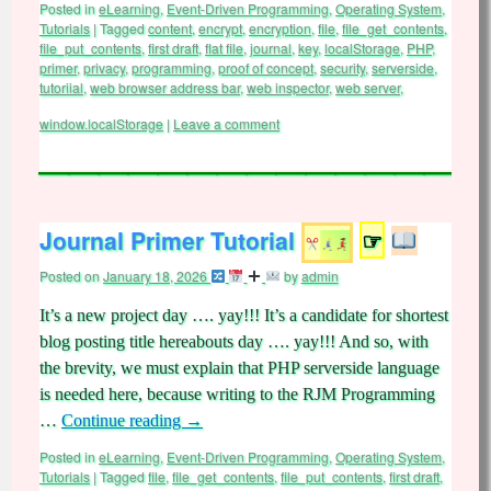
Posted in
eLearning
,
Event-Driven Programming
,
Operating System
,
Tutorials
|
Tagged
content
,
encrypt
,
encryption
,
file
,
file_get_contents
,
file_put_contents
,
first draft
,
flat file
,
journal
,
key
,
localStorage
,
PHP
,
primer
,
privacy
,
programming
,
proof of concept
,
security
,
serverside
,
tutoriial
,
web browser address bar
,
web inspector
,
web server
,
window.localStorage
|
Leave a comment
Journal Primer Tutorial
☞
Posted on
January 18, 2026
by
admin
It’s a new project day …. yay!!! It’s a candidate for shortest
blog posting title hereabouts day …. yay!!! And so, with
the brevity, we must explain that PHP serverside language
is needed here, because writing to the RJM Programming
…
Continue reading
→
Posted in
eLearning
,
Event-Driven Programming
,
Operating System
,
Tutorials
|
Tagged
file
,
file_get_contents
,
file_put_contents
,
first draft
,