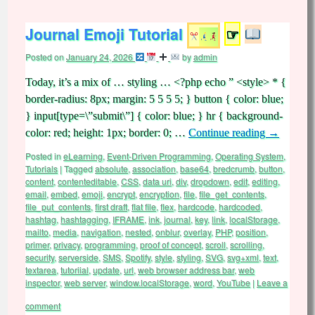
Journal Emoji Tutorial
☞
Posted on
January 24, 2026
by
admin
Today, it’s a mix of … styling … <?php echo ” <style> * {
border-radius: 8px; margin: 5 5 5 5; } button { color: blue;
} input[type=\”submit\”] { color: blue; } hr { background-
color: red; height: 1px; border: 0; …
Continue reading
→
Posted in
eLearning
,
Event-Driven Programming
,
Operating System
,
Tutorials
|
Tagged
absolute
,
association
,
base64
,
bredcrumb
,
button
,
content
,
contenteditable
,
CSS
,
data uri
,
div
,
dropdown
,
edit
,
editing
,
email
,
embed
,
emoji
,
encrypt
,
encryption
,
file
,
file_get_contents
,
file_put_contents
,
first draft
,
flat file
,
flex
,
hardcode
,
hardcoded
,
hashtag
,
hashtagging
,
IFRAME
,
ink
,
journal
,
key
,
link
,
localStorage
,
mailto
,
media
,
navigation
,
nested
,
onblur
,
overlay
,
PHP
,
position
,
primer
,
privacy
,
programming
,
proof of concept
,
scroll
,
scrolling
,
security
,
serverside
,
SMS
,
Spotify
,
style
,
styling
,
SVG
,
svg+xml
,
text
,
textarea
,
tutoriial
,
update
,
url
,
web browser address bar
,
web
inspector
,
web server
,
window.localStorage
,
word
,
YouTube
|
Leave a
comment