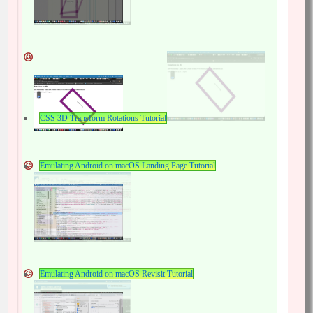
CSS 3D Transform Rotations Tutorial
Emulating Android on macOS Landing Page Tutorial
Emulating Android on macOS Revisit Tutorial