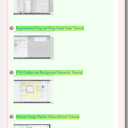
Experimental Drag and Drop Game Suite Tutorial
CSS Outline and Background Hierarchy Tutorial
Shower Songs Playlist Subset Revisit Tutorial