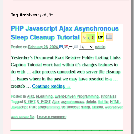
Tag Archives:
flat file
PHP Javascript Ajax Asynchronous
Sleep Cleanup Tutorial
☞
Posted on
February 26, 2026
admin
Yesterday’s Document Root Relative Folder Listing Links
Caption Tutorial work had within it’s changes features to
do with … after process unneeded web server file cleanup
… issues where in the past we may have resorted to a …
crontab …
Continue reading
→
Posted in
Ajax
,
eLearning
,
Event-Driven Programming
,
Tutorials
|
Tagged
$_GET
,
$_POST
,
Ajax
,
asynchronous
,
delete
,
flat file
,
HTML
,
Javascript
,
PHP
,
programming
,
setTimeout
,
sleep
,
tutorial
,
web server
,
web server file
|
Leave a comment