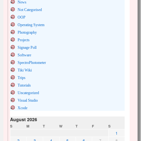
News
Not Categorised
OOP
Operating System
Photography
Projects
Signage Poll
Software
SpectroPhotometer
Tiki Wiki
Trips
Tutorials
Uncategorized
Visual Studio
Xcode
August 2026
S
M
T
W
T
F
S
1
2
3
4
5
6
7
8