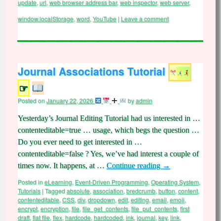
update
,
url
,
web browser address bar
,
web inspector
,
web server
,
window.localStorage
,
word
,
YouTube
|
Leave a comment
Journal Associations Tutorial
☞
Posted on
January 22, 2026
by
admin
Yesterday’s Journal Editing Tutorial had us interested in …
contenteditable=true … usage, which begs the question …
Do you ever need to get interested in …
contenteditable=false ? Yes, we’ve had interest a couple of
times now. It happens, at …
Continue reading
→
Posted in
eLearning
,
Event-Driven Programming
,
Operating System
,
Tutorials
|
Tagged
absolute
,
association
,
bredcrumb
,
button
,
content
,
contenteditable
,
CSS
,
div
,
dropdown
,
edit
,
editing
,
email
,
emoji
,
encrypt
,
encryption
,
file
,
file_get_contents
,
file_put_contents
,
first
draft
,
flat file
,
flex
,
hardcode
,
hardcoded
,
ink
,
journal
,
key
,
link
,