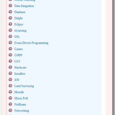
Data Integration
Database
Delphi
Eclipse
eLearning
ESL
Event-Driven Programming
Games
GIMP
GUI
Hardware
Installers
iOS
Land Surveying
Moodle
Music Poll
NetBeans
Networking