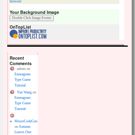
browser
Your Background Image
OnTopList
Recent
Comments
admin
on
Enneagram
Type Game
Tutorial
Yan Wang
on
Enneagram
Type Game
Tutorial
MorseCodeGen
on
Autumn
Leaves One