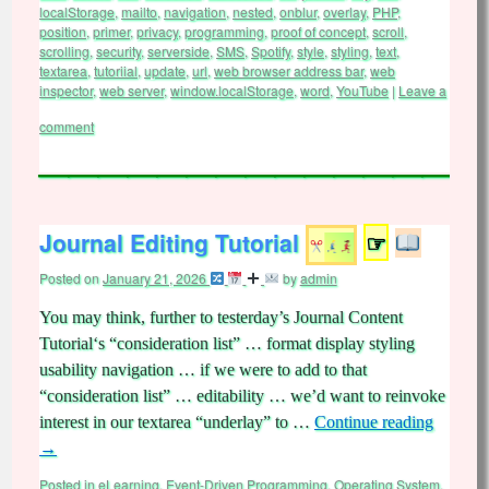
localStorage
,
mailto
,
navigation
,
nested
,
onblur
,
overlay
,
PHP
,
position
,
primer
,
privacy
,
programming
,
proof of concept
,
scroll
,
scrolling
,
security
,
serverside
,
SMS
,
Spotify
,
style
,
styling
,
text
,
textarea
,
tutoriial
,
update
,
url
,
web browser address bar
,
web
inspector
,
web server
,
window.localStorage
,
word
,
YouTube
|
Leave a
comment
Journal Editing Tutorial
☞
Posted on
January 21, 2026
by
admin
You may think, further to testerday’s Journal Content
Tutorial‘s “consideration list” … format display styling
usability navigation … if we were to add to that
“consideration list” … editability … we’d want to reinvoke
interest in our textarea “underlay” to …
Continue reading
→
Posted in
eLearning
,
Event-Driven Programming
,
Operating System
,