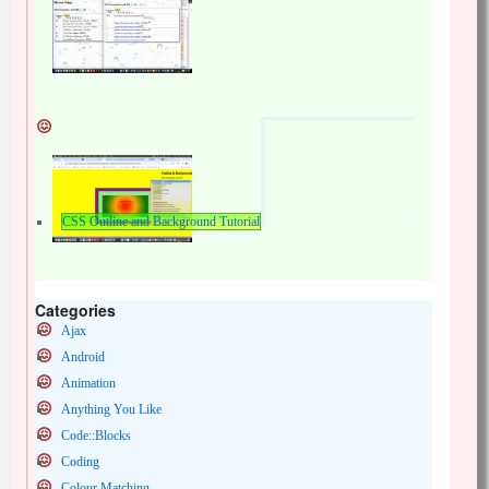
CSS Outline and Background Tutorial
Categories
Ajax
Android
Animation
Anything You Like
Code::Blocks
Coding
Colour Matching