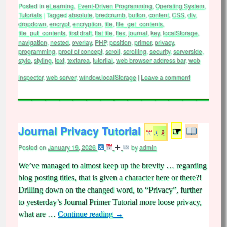
Posted in
eLearning
,
Event-Driven Programming
,
Operating System
,
Tutorials
|
Tagged
absolute
,
bredcrumb
,
button
,
content
,
CSS
,
div
,
dropdown
,
encrypt
,
encryption
,
file
,
file_get_contents
,
file_put_contents
,
first draft
,
flat file
,
flex
,
journal
,
key
,
localStorage
,
navigation
,
nested
,
overlay
,
PHP
,
position
,
primer
,
privacy
,
programming
,
proof of concept
,
scroll
,
scrolling
,
security
,
serverside
,
style
,
styling
,
text
,
textarea
,
tutoriial
,
web browser address bar
,
web
inspector
,
web server
,
window.localStorage
|
Leave a comment
Journal Privacy Tutorial
☞
Posted on
January 19, 2026
by
admin
We’ve managed to almost keep up the brevity … regarding
blog posting titles, that is given a character here or there?!
Drilling down on the changed word, to “Privacy”, further
to yesterday’s Journal Primer Tutorial more loose privacy,
what are …
Continue reading
→