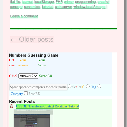
flat file
,
journal
,
localStorage
,
PHP
,
primer
,
programming
,
proof of
concept
,
serverside
,
tutoriial
,
web server
,
window.localStorage
|
Leave a comment
←
Older posts
Numbers Guessing Game
Get
Your
Your
clue
answer
Score
Clue?
Score 0/0
+
^
Se
a
rc
h
Tag
Category
Post RE
Recent Posts
CSS 3D Transform Context Rotations Tutorial