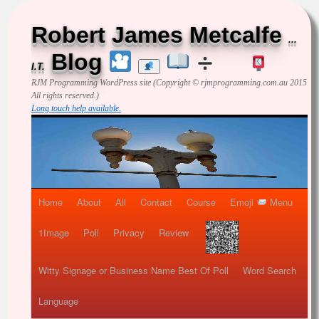
Robert James Metcalfe
...
Blog
I.T.
RJM Programming
WordPress site (Copyright © rjmprogramming.com.au 2015
All rights reserved.)
Long touch help available.
Home
About
All
Contact
Course
Emoji
Menu
1Image
Poll
Privacy
Review
Witty Signage or Business Name Best Of Poll
Word Search
Language