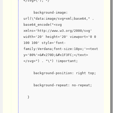
</svg>\"); */
     background-image: 
url(\"data:image/svg+xml;base64," . 
base64_encode("<svg 
xmlns='http://www.w3.org/2000/svg' 
width='20' height='20' viewport='0 0 
100 100' style='font-
family:Verdana;font-size:18px;'><text 
y='80%'>&#x270D;&#x1F3FC;</text>
</svg>") . "\") !important;
     background-position: right top;
     background-repeat: no-repeat;
  }