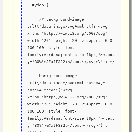
  #ydob {
     /* background-image: 
url(\"data:image/svg+xml;utf8,<svg 
xmlns='http://www.w3.org/2000/svg' 
width='20' height='20' viewport='0 0 
100 100' style='font-
family:Verdana;font-size:18px;'><text 
y='80%'>&#x1F382;</text></svg>\"); */
     background-image: 
url(\"data:image/svg+xml;base64," . 
base64_encode("<svg 
xmlns='http://www.w3.org/2000/svg' 
width='20' height='20' viewport='0 0 
100 100' style='font-
family:Verdana;font-size:18px;'><text 
y='80%'>&#x1F382;</text></svg>") . 