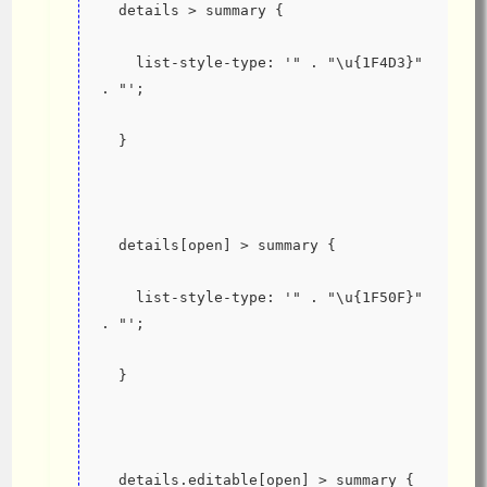
  details > summary {
    list-style-type: '" . "\u{1F4D3}" 
. "';
  }
  details[open] > summary {
    list-style-type: '" . "\u{1F50F}" 
. "';
  }
  details.editable[open] > summary {