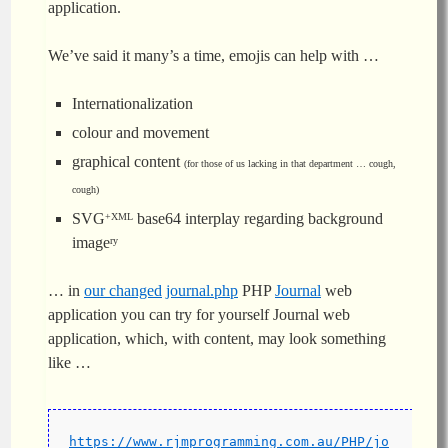
application.
We’ve said it many’s a time, emojis can help with …
Internationalization
colour and movement
graphical content
(for those of us lacking in that department … cough,
cough)
SVG
base64 interplay regarding background
+XML
image
ry
… in
our changed
journal.php
PHP
Journal
web
application you can try for yourself Journal web
application, which, with content, may look something
like …
https://www.rjmprogramming.com.au/PHP/jo