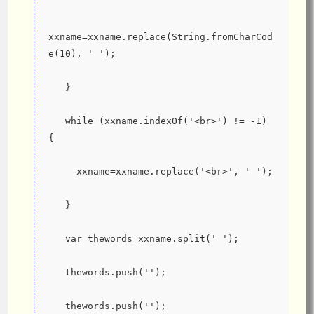
xxname=xxname.replace(String.fromCharCod
e(10), ' ');
   }
   while (xxname.indexOf('<br>') != -1) 
{
     xxname=xxname.replace('<br>', ' ');
   }
   var thewords=xxname.split(' ');
   thewords.push('');
   thewords.push('');