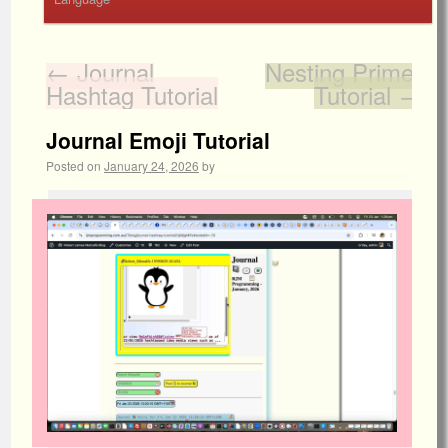
←
Journal
Nesting Primer
Hashtag Tutorial
Tutorial
→
Journal Emoji Tutorial
Posted on
January 24, 2026
by