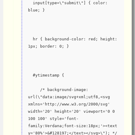
  input[type=\"submit\"] { color: 
blue; }
  hr { background-color: red; height: 
1px; border: 0; }
  #ytimestamp {
     /* background-image: 
url(\"data:image/svg+xml;utf8,<svg 
xmlns='http://www.w3.org/2000/svg' 
width='20' height='20' viewport='0 0 
100 100' style='font-
family:Verdana;font-size:18px;'><text 
y='80%'>&#128197;</text></svg>\"); */