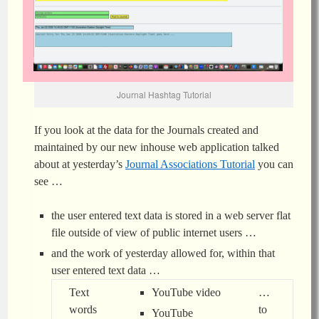
Journal Hashtag Tutorial
If you look at the data for the Journals created and
maintained by our new inhouse web application talked
about at yesterday’s
Journal Associations Tutorial
you can
see …
the user entered text data is stored in a web server flat
file outside of view of public internet users …
and the work of yesterday allowed for, within that
user entered text data …
Text
YouTube video
…
words
to
YouTube