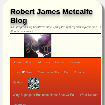
Robert James Metcalfe
Blog
RJM Programming
WordPress site (Copyright © rjmprogramming.com.au 2015
All rights reserved.)
Home
About
All Posts
Contact
Course
Emoji
Menu
One Image Site
Poll
Privacy
Review
Witty Signage or Business Name Best Of Poll
Word Search
Language