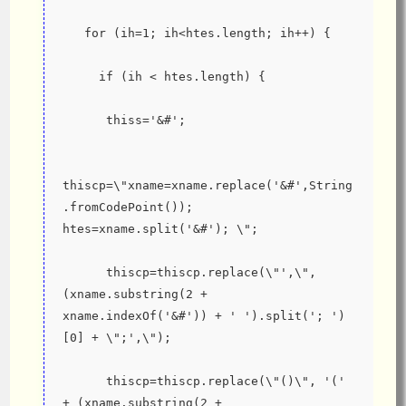
   for (ih=1; ih<htes.length; ih++) {
     if (ih < htes.length) {
      thiss='&#';
thiscp=\"xname=xname.replace('&#',String
.fromCodePoint()); 
htes=xname.split('&#'); \";
      thiscp=thiscp.replace(\"',\", 
(xname.substring(2 + 
xname.indexOf('&#')) + ' ').split('; ')
[0] + \";',\");
      thiscp=thiscp.replace(\"()\", '('  
+ (xname.substring(2 + 