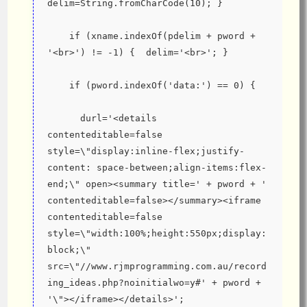
delim=String.fromCharCode(10); }
    if (xname.indexOf(pdelim + pword + 
'<br>') != -1) {  delim='<br>'; }
    if (pword.indexOf('data:') == 0) {
      durl='<details 
contenteditable=false 
style=\"display:inline-flex;justify-
content: space-between;align-items:flex-
end;\" open><summary title=' + pword + ' 
contenteditable=false></summary><iframe 
contenteditable=false 
style=\"width:100%;height:550px;display:
block;\" 
src=\"//www.rjmprogramming.com.au/record
ing_ideas.php?noinitialwo=y#' + pword + 
'\"></iframe></details>';