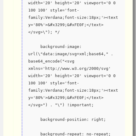
width='20' height='20' viewport='0 0 
100 100' style='font-
family:Verdana;font-size:18px;'><text 
y='80%'>&#x3299;&#xFE0F;</text>
</svg>\"); */
     background-image: 
url(\"data:image/svg+xml;base64," . 
base64_encode("<svg 
xmlns='http://www.w3.org/2000/svg' 
width='20' height='20' viewport='0 0 
100 100' style='font-
family:Verdana;font-size:18px;'><text 
y='80%'>&#x3299;&#xFE0F;</text>
</svg>") . "\") !important;
     background-position: right;
     background-repeat: no-repeat;