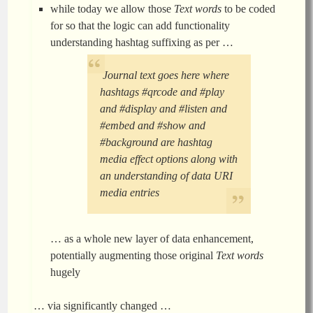
while today we allow those
Text words
to be coded
for so that the logic can add functionality
understanding hashtag suffixing as per …
Journal text goes here where
hashtags #qrcode and #play
and #display and #listen and
#embed and #show and
#background are hashtag
media effect options along with
an understanding of data URI
media entries
… as a whole new layer of data enhancement,
potentially augmenting those original
Text words
hugely
… via significantly changed …