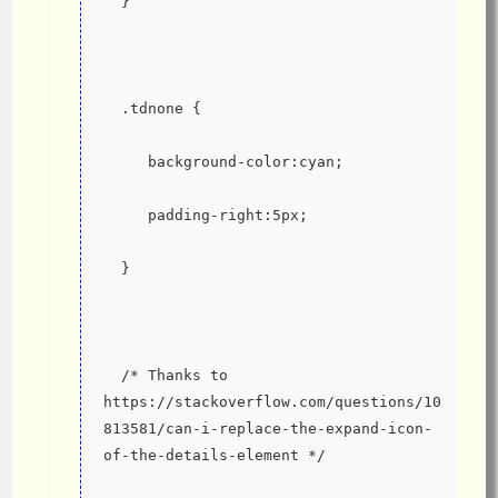
  }
  .tdnone {
     background-color:cyan;
     padding-right:5px;
  }
  /* Thanks to 
https://stackoverflow.com/questions/10
813581/can-i-replace-the-expand-icon-
of-the-details-element */