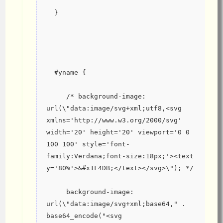
  }
  #yname {
     /* background-image: 
url(\"data:image/svg+xml;utf8,<svg 
xmlns='http://www.w3.org/2000/svg' 
width='20' height='20' viewport='0 0 
100 100' style='font-
family:Verdana;font-size:18px;'><text 
y='80%'>&#x1F4DB;</text></svg>\"); */
     background-image: 
url(\"data:image/svg+xml;base64," . 
base64_encode("<svg 