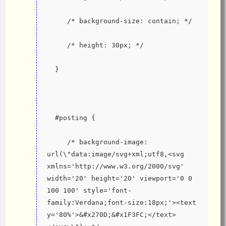
     /* background-size: contain; */
     /* height: 30px; */
  }
  #posting {
     /* background-image: 
url(\"data:image/svg+xml;utf8,<svg 
xmlns='http://www.w3.org/2000/svg' 
width='20' height='20' viewport='0 0 
100 100' style='font-
family:Verdana;font-size:18px;'><text 
y='80%'>&#x270D;&#x1F3FC;</text>