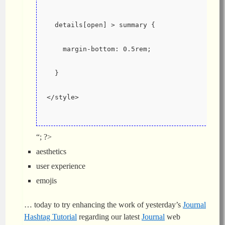
  details[open] > summary {
    margin-bottom: 0.5rem;
  }
</style>
“; ?>
aesthetics
user experience
emojis
… today to try enhancing the work of yesterday’s
Journal
Hashtag Tutorial
regarding our latest
Journal
web