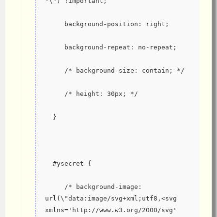
"\") !important;
     background-position: right;
     background-repeat: no-repeat;
     /* background-size: contain; */
     /* height: 30px; */
  }
  #ysecret {
     /* background-image: 
url(\"data:image/svg+xml;utf8,<svg 
xmlns='http://www.w3.org/2000/svg' 