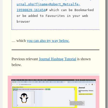
urnal.php?fjname=Robert_Metcalfe-
19590829-161454
# which can be Bookmarked 
or be added to Favourites in your web 
browser
… which
you can also try way below.
Previous relevant
Journal Hashtag Tutorial
is shown
below.