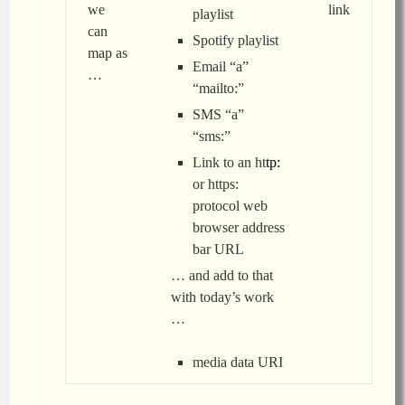
we
link
playlist
can
Spotify playlist
map as
Email “a”
…
“mailto:”
SMS “a”
“sms:”
Link to an ht
tp:
or https:
protocol web
browser address
bar URL
… and add to that
with today’s work
…
media data URI