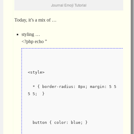
Journal Emoji Tutorial
Today, it’s a mix of …
styling …
<?php echo ”
<style>
  * { border-radius: 8px; margin: 5 5 
5 5;  }
  button { color: blue; }