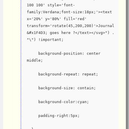
100 100' style='font-
family:Verdana;font-size:18px;'><text 
x='20%' y='80%' fill='red' 
transform='rotate(45,200,200)'>Journal 
&#x1F4D3; goes here ?</text></svg>") . 
"\") !important;
     background-position: center 
middle;
     background-repeat: repeat;
     background-size: contain;
     background-color:cyan;
     padding-right:5px;