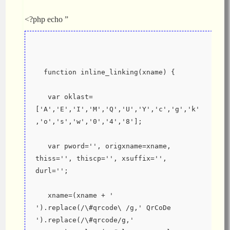
<?php echo ”
  function inline_linking(xname) {
   var oklast=
['A','E','I','M','Q','U','Y','c','g','k'
,'o','s','w','0','4','8'];
   var pword='', origxname=xname, 
thiss='', thiscp='', xsuffix='', 
durl='';
   xname=(xname + ' 
').replace(/\#qrcode\ /g,' QrCoDe 
').replace(/\#qrcode/g,' 