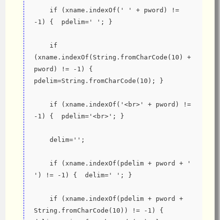
    if (xname.indexOf(' ' + pword) != 
-1) {  pdelim=' '; }
    if 
(xname.indexOf(String.fromCharCode(10) + 
pword) != -1) {  
pdelim=String.fromCharCode(10); }
    if (xname.indexOf('<br>' + pword) != 
-1) {  pdelim='<br>'; }
    delim='';
    if (xname.indexOf(pdelim + pword + ' 
') != -1) {  delim=' '; }
    if (xname.indexOf(pdelim + pword + 
String.fromCharCode(10)) != -1) {  