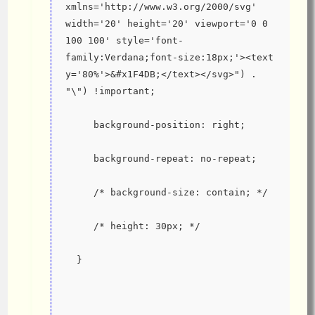
xmlns='http://www.w3.org/2000/svg' 
width='20' height='20' viewport='0 0 
100 100' style='font-
family:Verdana;font-size:18px;'><text 
y='80%'>&#x1F4DB;</text></svg>") . 
"\") !important;
     background-position: right;
     background-repeat: no-repeat;
     /* background-size: contain; */
     /* height: 30px; */
  }