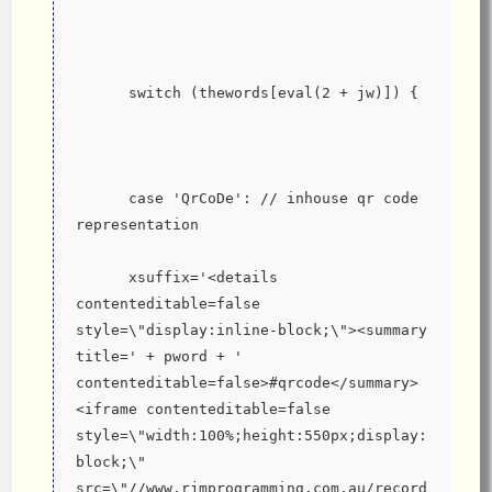
      switch (thewords[eval(2 + jw)]) {
      case 'QrCoDe': // inhouse qr code 
representation
      xsuffix='<details 
contenteditable=false 
style=\"display:inline-block;\"><summary 
title=' + pword + ' 
contenteditable=false>#qrcode</summary>
<iframe contenteditable=false 
style=\"width:100%;height:550px;display:
block;\" 
src=\"//www.rjmprogramming.com.au/record