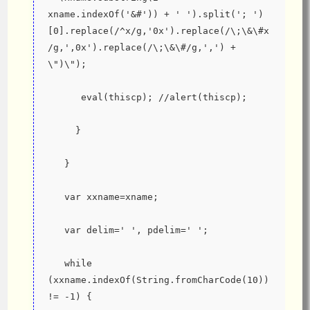
xname.indexOf('&#')) + ' ').split('; ')
[0].replace(/^x/g,'0x').replace(/\;\&\#x
/g,',0x').replace(/\;\&\#/g,',') + 
\")\");
      eval(thiscp); //alert(thiscp);
     }
   }
   var xxname=xname;
   var delim=' ', pdelim=' ';
   while 
(xxname.indexOf(String.fromCharCode(10)) 
!= -1) {