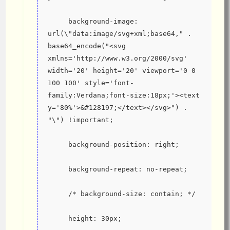
     background-image: 
url(\"data:image/svg+xml;base64," . 
base64_encode("<svg 
xmlns='http://www.w3.org/2000/svg' 
width='20' height='20' viewport='0 0 
100 100' style='font-
family:Verdana;font-size:18px;'><text 
y='80%'>&#128197;</text></svg>") . 
"\") !important;
     background-position: right;
     background-repeat: no-repeat;
     /* background-size: contain; */
     height: 30px;