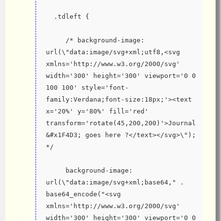
  .tdleft {
     /* background-image: 
url(\"data:image/svg+xml;utf8,<svg 
xmlns='http://www.w3.org/2000/svg' 
width='300' height='300' viewport='0 0 
100 100' style='font-
family:Verdana;font-size:18px;'><text 
x='20%' y='80%' fill='red' 
transform='rotate(45,200,200)'>Journal 
&#x1F4D3; goes here ?</text></svg>\"); 
*/
     background-image: 
url(\"data:image/svg+xml;base64," . 
base64_encode("<svg 
xmlns='http://www.w3.org/2000/svg' 
width='300' height='300' viewport='0 0 