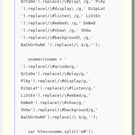
QrCoDe').replace(/\#play\ /g,' PlAy 
').replace(/\#display\ /g,' DiSpLaY 
').replace(/\#listen\ /g,' LiStEn 
').replace(/\#embed\ /g,' EmBeD 
').replace(/\#show\ /g,' ShOw 
').replace(/\#background\ /g,' 
BaCkGrOuNd ').replace(/\ $/g,'');
   xname=(xname + ' 
').replace(/\#qrcode/g,' 
QrCoDe').replace(/\#play/g,' 
PlAy').replace(/\#display/g,' 
DiSpLaY').replace(/\#listen/g,' 
LiStEn').replace(/\#embed/g,' 
EmBeD').replace(/\#show/g,' 
ShOw').replace(/\#background/g,' 
BaCkGrOuNd').replace(/\ $/g,'');
   var htes=xname.split('&#');