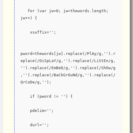
   for (var jw=0; jw<thewords.length; 
jw++) {
    xsuffix='';
pword=thewords[jw].replace(/PlAy/g,'').r
eplace(/DiSpLaY/g,'').replace(/LiStEn/g,
'').replace(/EmBeD/g,'').replace(/ShOw/g
,'').replace(/BaCkGrOuNd/g,'').replace(/
QrCoDe/g,'');
    if (pword != '') {
    pdelim='';
    durl='';