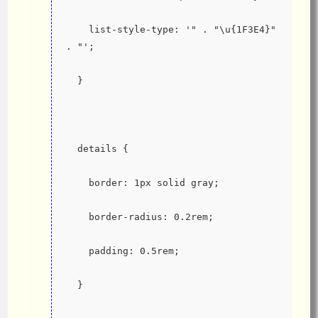
    list-style-type: '" . "\u{1F3E4}" 
. "';
  }
  details {
    border: 1px solid gray;
    border-radius: 0.2rem;
    padding: 0.5rem;
  }