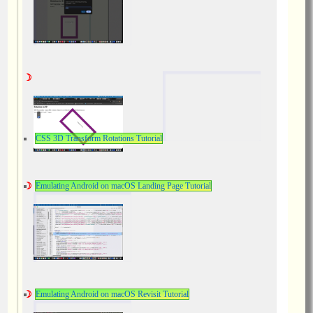
CSS 3D Transform Rotations Tutorial
Emulating Android on macOS Landing Page Tutorial
Emulating Android on macOS Revisit Tutorial