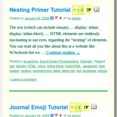
Nesting Primer Tutorial
☞
Posted on
January 25, 2026
by
admin
The text (which can include emojis) … display: inline;
display: inline-block; … HTML elements are endlessly
fascinating in our eyes, regarding the “nesting” of elements.
You can read all you like about this at a website like
W3schools but we …
Continue reading
→
Posted in
eLearning
,
Event-Driven Programming
,
Tutorials
|
Tagged
cell
,
display
,
HTML
,
inline
,
inline-block
,
innerHTML
,
Javascript
,
nest
,
nested
,
nesting
,
programming
,
table
,
table cell
,
text
,
texxtarea
,
tutorial
|
Leave a comment
Journal Emoji Tutorial
☞
Posted on
January 24, 2026
by
admin