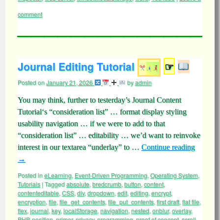
comment
Journal Editing Tutorial
☞
Posted on
January 21, 2026
by
admin
You may think, further to testerday’s Journal Content
Tutorial‘s “consideration list” … format display styling
usability navigation … if we were to add to that
“consideration list” … editability … we’d want to reinvoke
interest in our textarea “underlay” to …
Continue reading
→
Posted in
eLearning
,
Event-Driven Programming
,
Operating System
,
Tutorials
|
Tagged
absolute
,
bredcrumb
,
button
,
content
,
contenteditable
,
CSS
,
div
,
dropdown
,
edit
,
editing
,
encrypt
,
encryption
,
file
,
file_get_contents
,
file_put_contents
,
first draft
,
flat file
,
flex
,
journal
,
key
,
localStorage
,
navigation
,
nested
,
onblur
,
overlay
,
PHP
,
position
,
primer
,
privacy
,
programming
,
proof of concept
,
scroll
,