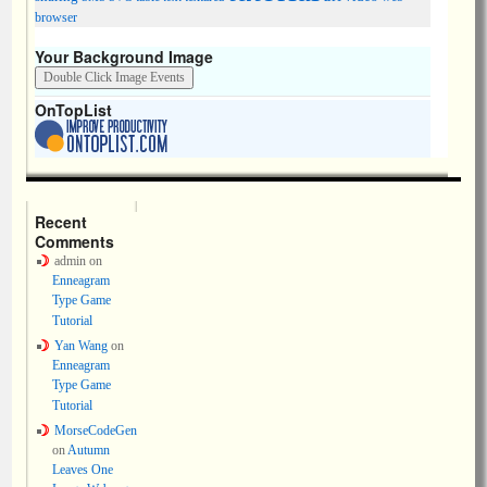
browser
Your Background Image
OnTopList
Recent
Comments
admin
on
Enneagram
Type Game
Tutorial
Yan Wang
on
Enneagram
Type Game
Tutorial
MorseCodeGen
on
Autumn
Leaves One