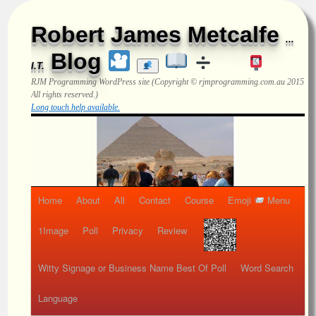
Robert James Metcalfe
...
Blog
I.T.
RJM Programming
WordPress site (Copyright © rjmprogramming.com.au 2015
All rights reserved.)
Long touch help available.
Home
About
All
Contact
Course
Emoji
Menu
1Image
Poll
Privacy
Review
Witty Signage or Business Name Best Of Poll
Word Search
Language