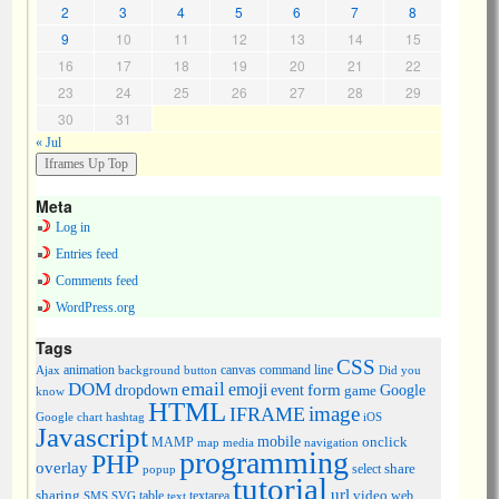
2
3
4
5
6
7
8
9
10
11
12
13
14
15
16
17
18
19
20
21
22
23
24
25
26
27
28
29
30
31
« Jul
Meta
Log in
Entries feed
Comments feed
WordPress.org
Tags
CSS
animation
canvas
command line
Ajax
background
button
Did you
DOM
email
emoji
dropdown
event
form
Google
game
know
HTML
image
IFRAME
Google chart
hashtag
iOS
Javascript
mobile
onclick
MAMP
media
navigation
map
programming
PHP
overlay
share
select
popup
tutorial
url
sharing
table
video
SMS
SVG
text
textarea
web