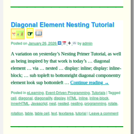
Diagonal Element Nesting Tutorial
☞
Posted on
January 26, 2026
by
admin
A variation on yesterday’s Nesting Primer Tutorial, as well
as being inspired by that work is today’s … diagonal
element … via … nested … display: inline; display: inline-
block; … sub topleft to bottomright diagonal componentry
element look sup bottomleft …
Continue reading
→
Posted in
eLearning
,
Event-Driven Programming
,
Tutorials
|
Tagged
cell
,
diagonal
,
diagonality
,
display
,
HTML
,
inline
,
inline-block
,
innerHTML
,
Javascript
,
nest
,
nested
,
nesting
,
programming
,
rotate
,
rotation
,
table
,
table cell
,
text
,
texxtarea
,
tutorial
|
Leave a comment