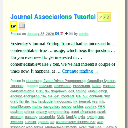
Journal Associations Tutorial
☞
Posted on
January 22, 2026
by
admin
Yesterday’s Journal Editing Tutorial had us interested in …
contenteditable=true … usage, which begs the question …
Do you ever need to get interested in …
contenteditable=false ? Yes, we’ve had interest a couple of
times now. It happens, at …
Continue reading
→
Posted in
eLearning
,
Event-Driven Programming
,
Operating System
,
Tutorials
|
Tagged
absolute
,
association
,
bredcrumb
,
button
,
content
,
contenteditable
,
CSS
,
div
,
dropdown
,
edit
,
editing
,
email
,
emoji
,
encrypt
,
encryption
,
file
,
file_get_contents
,
file_put_contents
,
first
draft
,
flat file
,
flex
,
hardcode
,
hardcoded
,
ink
,
journal
,
key
,
link
,
localStorage
,
mailto
,
navigation
,
nested
,
onblur
,
overlay
,
PHP
,
position
,
primer
,
privacy
,
programming
,
proof of concept
,
scroll
,
scrolling
,
security
,
serverside
,
SMS
,
Spotify
,
style
,
styling
,
text
,
textarea
,
tutoriial
,
update
,
url
,
web browser address bar
,
web
inspector
,
web server
,
window.localStorage
,
word
,
YouTube
|
Leave a