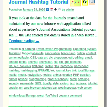
Journal Hashtag Tutorial
☞
Posted on
January 23, 2026
by
admin
If you look at the data for the Journals created and
maintained by our new inhouse web application talked
about at yesterday’s Journal Associations Tutorial you can
see … the user entered text data is stored in a web server …
Continue reading
→
Posted in
eLearning
,
Event-Driven Programming
,
Operating System
,
Tutorials
|
Tagged
absolute
,
association
,
bredcrumb
,
button
,
content
,
contenteditable
,
CSS
,
data uri
,
div
,
dropdown
,
edit
,
editing
,
email
,
embed
,
emoji
,
encrypt
,
encryption
,
file
,
file_get_contents
,
file_put_contents
,
first draft
,
flat file
,
flex
,
hardcode
,
hardcoded
,
hashtag
,
hashtagging
,
IFRAME
,
ink
,
journal
,
key
,
link
,
localStorage
,
mailto
,
media
,
navigation
,
nested
,
onblur
,
overlay
,
PHP
,
position
,
primer
,
privacy
,
programming
,
proof of concept
,
scroll
,
scrolling
,
security
,
serverside
,
SMS
,
Spotify
,
style
,
styling
,
text
,
textarea
,
tutoriial
,
update
,
url
,
web browser address bar
,
web inspector
,
web server
,
window.localStorage
,
word
,
YouTube
|
Leave a comment