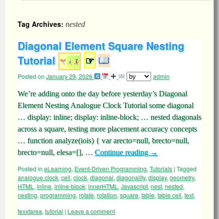
Tag Archives:
nested
Diagonal Element Square Nesting
Tutorial
☞
Posted on
January 29, 2026
admin
We’re adding onto the day before yesterday’s Diagonal
Element Nesting Analogue Clock Tutorial some diagonal
… display: inline; display: inline-block; … nested diagonals
across a square, testing more placement accuracy concepts
… function analyze(iois) { var arecto=null, brecto=null,
brecto=null, elesa=[], …
Continue reading
→
Posted in
eLearning
,
Event-Driven Programming
,
Tutorials
|
Tagged
analogue clock
,
cell
,
clock
,
diagonal
,
diagonality
,
display
,
geometry
,
HTML
,
inline
,
inline-block
,
innerHTML
,
Javascript
,
nest
,
nested
,
nesting
,
programming
,
rotate
,
rotation
,
square
,
table
,
table cell
,
text
,
texxtarea
,
tutorial
|
Leave a comment