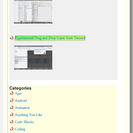
Experimental Drag and Drop Game Suite Tutorial
Categories
Ajax
Android
Animation
Anything You Like
Code::Blocks
Coding