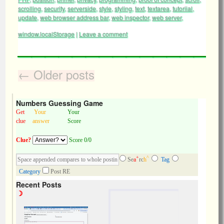
scrolling
,
security
,
serverside
,
style
,
styling
,
text
,
textarea
,
tutoriial
,
update
,
web browser address bar
,
web inspector
,
web server
,
window.localStorage
|
Leave a comment
←
Older posts
Numbers Guessing Game
Get
Your
Your
clue
answer
Score
Clue?
Score 0/0
+
^
Se
a
rc
h
Tag
Category
Post RE
Recent Posts