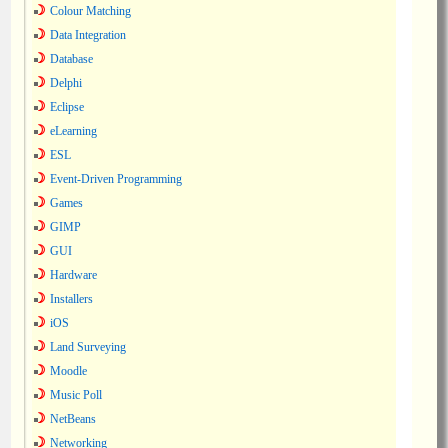
Colour Matching
Data Integration
Database
Delphi
Eclipse
eLearning
ESL
Event-Driven Programming
Games
GIMP
GUI
Hardware
Installers
iOS
Land Surveying
Moodle
Music Poll
NetBeans
Networking