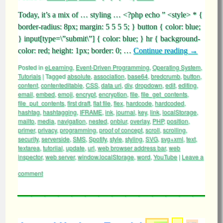
Today, it’s a mix of … styling … <?php echo ” <style> * {
border-radius: 8px; margin: 5 5 5 5; } button { color: blue;
} input[type=\”submit\”] { color: blue; } hr { background-
color: red; height: 1px; border: 0; …
Continue reading
→
Posted in
eLearning
,
Event-Driven Programming
,
Operating System
,
Tutorials
|
Tagged
absolute
,
association
,
base64
,
bredcrumb
,
button
,
content
,
contenteditable
,
CSS
,
data uri
,
div
,
dropdown
,
edit
,
editing
,
email
,
embed
,
emoji
,
encrypt
,
encryption
,
file
,
file_get_contents
,
file_put_contents
,
first draft
,
flat file
,
flex
,
hardcode
,
hardcoded
,
hashtag
,
hashtagging
,
IFRAME
,
ink
,
journal
,
key
,
link
,
localStorage
,
mailto
,
media
,
navigation
,
nested
,
onblur
,
overlay
,
PHP
,
position
,
primer
,
privacy
,
programming
,
proof of concept
,
scroll
,
scrolling
,
security
,
serverside
,
SMS
,
Spotify
,
style
,
styling
,
SVG
,
svg+xml
,
text
,
textarea
,
tutoriial
,
update
,
url
,
web browser address bar
,
web
inspector
,
web server
,
window.localStorage
,
word
,
YouTube
|
Leave a
comment