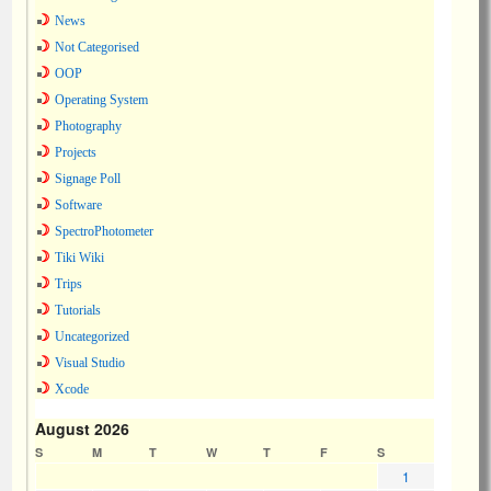
News
Not Categorised
OOP
Operating System
Photography
Projects
Signage Poll
Software
SpectroPhotometer
Tiki Wiki
Trips
Tutorials
Uncategorized
Visual Studio
Xcode
August 2026
S
M
T
W
T
F
S
1