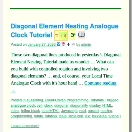
Diagonal Element Nesting Analogue
Clock Tutorial
☞
Posted on
January 27, 2026
by
admin
Those two diagonal lines produced in yesterday’s Diagonal
Element Nesting Tutorial made us wonder … What can
you build with controlled rotation and involving two
diagonal elements? … and, of course, your Local Time
Analogue Clock with it’s hour hand …
Continue reading
→
Posted in
eLearning
,
Event-Driven Programming
,
Tutorials
|
Tagged
analogue clock
,
cell
,
clock
,
diagonal
,
diagonality
,
display
,
HTML
,
inline
,
inline-block
,
innerHTML
,
Javascript
,
nest
,
nested
,
nesting
,
programming
,
rotate
,
rotation
,
table
,
table cell
,
text
,
texxtarea
,
tutorial
|
Leave a comment