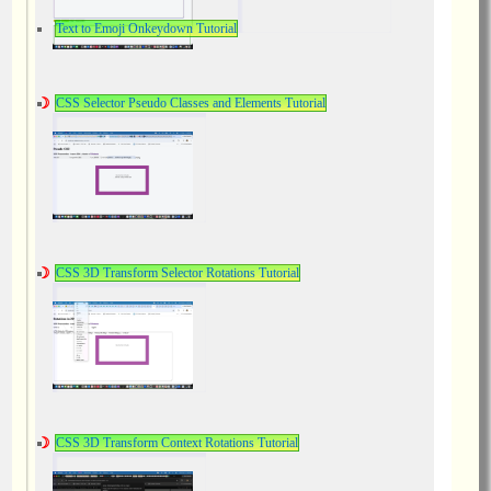
Text to Emoji Onkeydown Tutorial
CSS Selector Pseudo Classes and Elements Tutorial
CSS 3D Transform Selector Rotations Tutorial
CSS 3D Transform Context Rotations Tutorial