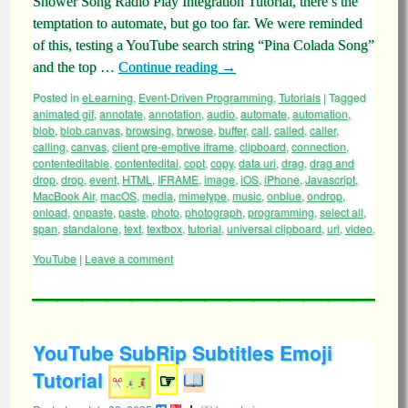
Shower Song Radio Play Integration Tutorial, there’s the
temptation to automate, but go too far. We were reminded
of this, testing a YouTube search string “Pina Colada Song”
and the top …
Continue reading
→
Posted in
eLearning
,
Event-Driven Programming
,
Tutorials
|
Tagged
animated gif
,
annotate
,
annotation
,
audio
,
automate
,
automation
,
blob
,
blob.canvas
,
browsing
,
brwose
,
buffer
,
call
,
called
,
caller
,
calling
,
canvas
,
client pre-emptive iframe
,
clipboard
,
connection
,
contenteditable
,
contentedital
,
copt
,
copy
,
data uri
,
drag
,
drag and
drop
,
drop
,
event
,
HTML
,
IFRAME
,
image
,
iOS
,
iPhone
,
Javascript
,
MacBook Air
,
macOS
,
media
,
mimetype
,
music
,
onblue
,
ondrop
,
onload
,
onpaste
,
paste
,
photo
,
photograph
,
programming
,
select all
,
span
,
standalone
,
text
,
textbox
,
tutorial
,
universal clipboard
,
url
,
video
,
YouTube
|
Leave a comment
YouTube SubRip Subtitles Emoji
Tutorial
☞