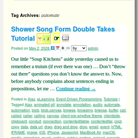
Tag Archives:
automate
Shower Song Form Double Takes
Tutorial
☞
Posted on
May 2, 2026
admin
Our little “Soup Kitchens” aside yesterday caused us to
remember a truism (if ever there was one) … Don’t “throw
out there” questions you don’t know the answer to. Now,
before anybody complains about sentences ending in
prepositions, let me …
Continue reading
→
Posted in
Ajax
,
eLearning
,
Event-Driven Programming
,
Tutorials
|
Tagged
Ajax
,
animated gif
,
annotate
,
annotation
,
audio
,
automate
,
automation
,
blob
,
blob.canvas
,
browse
,
browsing
,
brwose
,
buffer
,
call
,
called
,
caller
,
calling
,
canvas
,
client pre-emptive iframe
,
clientside
,
clipboard
,
conduit
,
connection
,
contenteditable
,
contentedital
,
copt
,
copy
,
data
,
data uri
,
drag
,
drag and drop
,
drop
,
email
,
event
,
HTML
,
IFRAME
,
image
,
iOS
,
iPhone
,
Javascript
,
MacBook Air
,
macOS
,
media
,
mimetype
,
music
,
onblue
,
onblur
,
ondrop
,
onload
,
onpaste
,