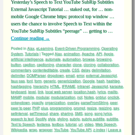
Yesterday’s Speech to Text YouTube SubRip Subtitles
External Javascript Tutorial … staked out, for … non-
mobile Google Chrome https: protocol top window …
users the chance to involve Speech to Text within the
YouTube SubRip Subtitles “peerage” … getting to …
Continue reading
→
Posted in
Ajax
,
eLearning
,
Event-Driven Programming
,
Operating
System
,
Tutorials
|
Tagged
Ajax
,
animation
,
Apache
,
API
,
Apple
,
artificial intelligence
,
automate
,
automation
,
browse
,
browsing
,
button
,
caption
,
captioning
,
character
,
clone
,
cloning
,
collaboration
,
commentary
,
contenteditable
,
create
,
CSS
,
delay
,
delimitation
,
delimiter
,
DOMParser
,
dropdown
,
email
,
error
,
external Javascript
,
faux pas
,
font
,
form
,
generic
,
genericization
,
Google
,
hash
,
hashtag
,
hashtagging
,
hierarchy
,
HTML
,
IFRAME
,
intranet
,
Javascript
,
karaoke
,
keyboard
,
level
,
link
,
local web server
,
location.hash
,
lyrics
,
mailto
,
MAMP
,
mobile
,
modular
,
modularization
,
not
,
Notes
,
onblur
,
onclick
,
onkeydown
,
opacity
,
organization
,
overlay
,
parseFromString
,
peer
,
peer to peer
,
PHP
,
plus
,
programming
,
prompt
,
resize
,
resizing
,
say
,
setInterval
,
setTimeout
,
share
,
sharing
,
SMS
,
song
,
song lyrics
,
speech to text
,
Spotify
,
style
,
styling
,
subrip
,
subrip subtitle
,
subtitle
,
Text to Speech
,
textarea
,
textbox
,
tutorial
,
url
,
video
,
Web Speech
,
Wikipedia
,
wrap
,
wrapper
,
YouTube
,
YouTube API
,
z-index
|
Leave a