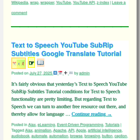
Wikipedia
,
wrap
,
wrapper
,
YouTube
,
YouTube API
,
z-index
|
Leave a
comment
Text to Speech YouTube SubRip
Subtitles Google Translate Tutorial
☞
Posted on
July 27, 2025
by
admin
It’s fairly obvious that yesterday’s Text to Speech YouTube
SubRip Subtitles Tutorial conditions for Text to Speech
functionality are pretty limiting. But regarding Text to
Speech we can turn to another free resource out there, and
thereby allow for language …
Continue reading
→
Posted in
Ajax
,
eLearning
,
Event-Driven Programming
,
Tutorials
|
Tagged
Ajax
,
animation
,
Apache
,
API
,
Apple
,
artificial intelligence
,
audiobook
,
automate
,
automation
,
browse
,
browsing
,
button
,
caption
,