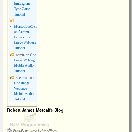
Enneagram
Type Game
Tutorial
MorseCodeGen
on
Autumn
Leaves One
Image Webpage
Tutorial
admin
on
One
Image Webpage
Mobile Audio
Tutorial
seedream
on
One Image
Webpage
Mobile Audio
Tutorial
Robert James Metcalfe Blog
Proudly powered by WordPress.