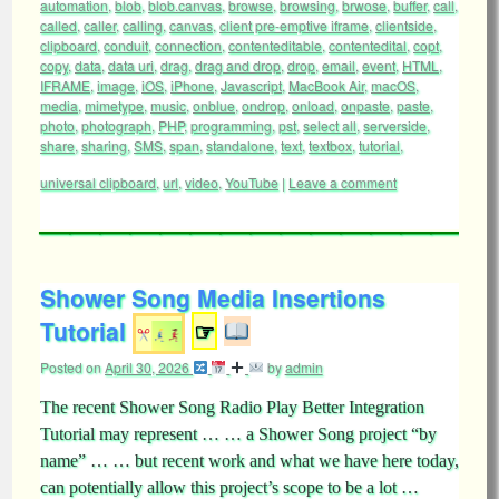
automation
,
blob
,
blob.canvas
,
browse
,
browsing
,
brwose
,
buffer
,
call
,
called
,
caller
,
calling
,
canvas
,
client pre-emptive iframe
,
clientside
,
clipboard
,
conduit
,
connection
,
contenteditable
,
contentedital
,
copt
,
copy
,
data
,
data uri
,
drag
,
drag and drop
,
drop
,
email
,
event
,
HTML
,
IFRAME
,
image
,
iOS
,
iPhone
,
Javascript
,
MacBook Air
,
macOS
,
media
,
mimetype
,
music
,
onblue
,
ondrop
,
onload
,
onpaste
,
paste
,
photo
,
photograph
,
PHP
,
programming
,
pst
,
select all
,
serverside
,
share
,
sharing
,
SMS
,
span
,
standalone
,
text
,
textbox
,
tutorial
,
universal clipboard
,
url
,
video
,
YouTube
|
Leave a comment
Shower Song Media Insertions
Tutorial
☞
Posted on
April 30, 2026
by
admin
The recent Shower Song Radio Play Better Integration
Tutorial may represent … … a Shower Song project “by
name” … … but recent work and what we have here today,
can potentially allow this project’s scope to be a lot …