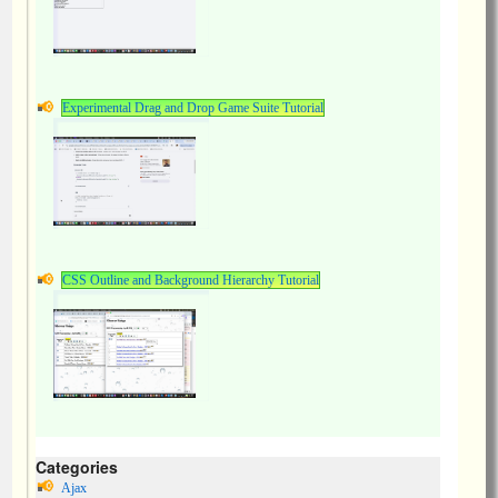
Experimental Drag and Drop Game Suite Tutorial
CSS Outline and Background Hierarchy Tutorial
Categories
Ajax