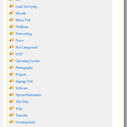
Land Surveying
Moodle
Music Poll
NetBeans
Networking
News
Not Categorised
OOP
Operating System
Photography
Projects
Signage Poll
Software
SpectroPhotometer
Tiki Wiki
Trips
Tutorials
Uncategorized