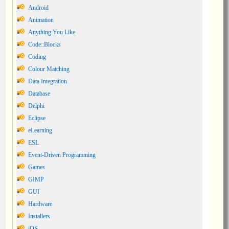
Android
Animation
Anything You Like
Code::Blocks
Coding
Colour Matching
Data Integration
Database
Delphi
Eclipse
eLearning
ESL
Event-Driven Programming
Games
GIMP
GUI
Hardware
Installers
iOS