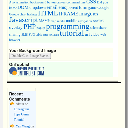
CSS
animation
canvas
command line
Ajax
background
button
Did you
DOM
email
emoji
dropdown
event
form
Google
game
know
HTML
image
IFRAME
Google chart
hashtag
iOS
Javascript
mobile
onclick
MAMP
media
navigation
map
programming
PHP
overlay
share
select
popup
tutorial
url
sharing
table
video
SMS
SVG
text
textarea
web
browser
Your Background Image
OnTopList
Recent
Comments
admin
on
Enneagram
Type Game
Tutorial
Yan Wang
on