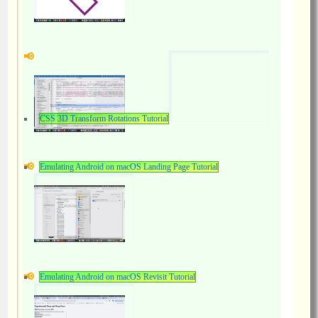
CSS 3D Transform Rotations Tutorial
Emulating Android on macOS Landing Page Tutorial
Emulating Android on macOS Revisit Tutorial