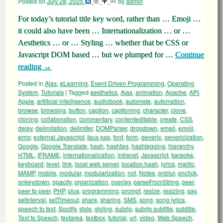
Posted on
July 28, 2025
by
admin
For today’s tutorial title key word, rather than … Emoji …
it could also have been … Internationalization … or …
Aesthetics … or … Styling … whether that be CSS or
Javascript DOM based … but we plumped for …
Continue
reading
→
Posted in
Ajax
,
eLearning
,
Event-Driven Programming
,
Operating
System
,
Tutorials
|
Tagged
aesthetics
,
Ajax
,
animation
,
Apache
,
API
,
Apple
,
artificial intelligence
,
audiobook
,
automate
,
automation
,
browse
,
browsing
,
button
,
caption
,
captioning
,
character
,
clone
,
cloning
,
collaboration
,
commentary
,
contenteditable
,
create
,
CSS
,
delay
,
delimitation
,
delimiter
,
DOMParser
,
dropdown
,
email
,
emoji
,
error
,
external Javascript
,
faux pas
,
font
,
form
,
generic
,
genericization
,
Google
,
Google Translate
,
hash
,
hashtag
,
hashtagging
,
hierarchy
,
HTML
,
IFRAME
,
internationalization
,
intranet
,
Javascript
,
karaoke
,
keyboard
,
level
,
link
,
local web server
,
location.hash
,
lyrics
,
mailto
,
MAMP
,
mobile
,
modular
,
modularization
,
not
,
Notes
,
onblur
,
onclick
,
onkeydown
,
opacity
,
organization
,
overlay
,
parseFromString
,
peer
,
peer to peer
,
PHP
,
plus
,
programming
,
prompt
,
resize
,
resizing
,
say
,
setInterval
,
setTimeout
,
share
,
sharing
,
SMS
,
song
,
song lyrics
,
speech to text
,
Spotify
,
style
,
styling
,
subrip
,
subrip subtitle
,
subtitle
,
Text to Speech
,
textarea
,
textbox
,
tutorial
,
url
,
video
,
Web Speech
,