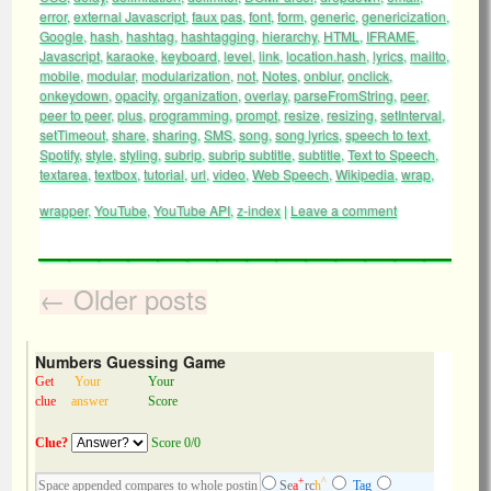
error
,
external Javascript
,
faux pas
,
font
,
form
,
generic
,
genericization
,
Google
,
hash
,
hashtag
,
hashtagging
,
hierarchy
,
HTML
,
IFRAME
,
Javascript
,
karaoke
,
keyboard
,
level
,
link
,
location.hash
,
lyrics
,
mailto
,
mobile
,
modular
,
modularization
,
not
,
Notes
,
onblur
,
onclick
,
onkeydown
,
opacity
,
organization
,
overlay
,
parseFromString
,
peer
,
peer to peer
,
plus
,
programming
,
prompt
,
resize
,
resizing
,
setInterval
,
setTimeout
,
share
,
sharing
,
SMS
,
song
,
song lyrics
,
speech to text
,
Spotify
,
style
,
styling
,
subrip
,
subrip subtitle
,
subtitle
,
Text to Speech
,
textarea
,
textbox
,
tutorial
,
url
,
video
,
Web Speech
,
Wikipedia
,
wrap
,
wrapper
,
YouTube
,
YouTube API
,
z-index
|
Leave a comment
←
Older posts
Numbers Guessing Game
Get
Your
Your
clue
answer
Score
Clue?
Score 0/0
+
^
Se
a
rc
h
Tag