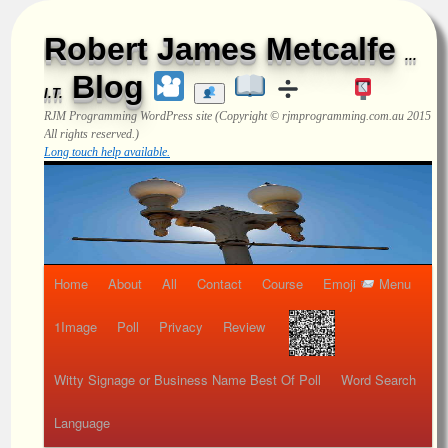
Robert James Metcalfe
...
Blog
I.T.
RJM Programming
WordPress site (Copyright © rjmprogramming.com.au 2015
All rights reserved.)
Long touch help available.
Home
About
All
Contact
Course
Emoji
Menu
1Image
Poll
Privacy
Review
Witty Signage or Business Name Best Of Poll
Word Search
Language