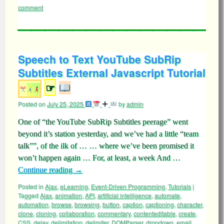
comment
Speech to Text YouTube SubRip
Subtitles External Javascript Tutorial
☞
Posted on
July 25, 2025
by
admin
One of “the YouTube SubRip Subtitles peerage” went
beyond it’s station yesterday, and we’ve had a little “team
talk””, of the ilk of … … where we’ve been promised it
won’t happen again … For, at least, a week And …
Continue reading
→
Posted in
Ajax
,
eLearning
,
Event-Driven Programming
,
Tutorials
|
Tagged
Ajax
,
animation
,
API
,
artificial intelligence
,
automate
,
automation
,
browse
,
browsing
,
button
,
caption
,
captioning
,
character
,
clone
,
cloning
,
collaboration
,
commentary
,
contenteditable
,
create
,
CSS
,
delay
,
delimitation
,
delimiter
,
DOMParser
,
dropdown
,
email
,