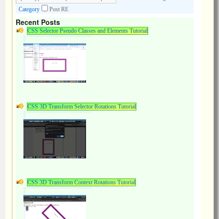
Category
Post RE
Recent Posts
CSS Selector Pseudo Classes and Elements Tutorial
CSS 3D Transform Selector Rotations Tutorial
CSS 3D Transform Context Rotations Tutorial