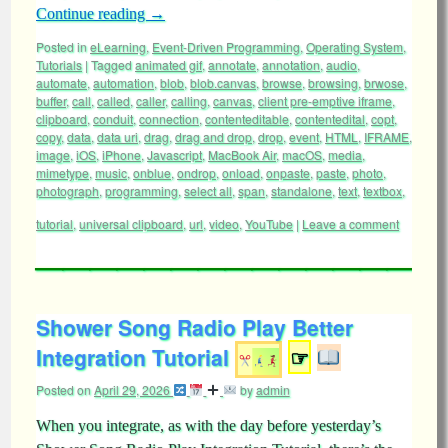
Continue reading
→
Posted in
eLearning
,
Event-Driven Programming
,
Operating System
,
Tutorials
|
Tagged
animated gif
,
annotate
,
annotation
,
audio
,
automate
,
automation
,
blob
,
blob.canvas
,
browse
,
browsing
,
brwose
,
buffer
,
call
,
called
,
caller
,
calling
,
canvas
,
client pre-emptive iframe
,
clipboard
,
conduit
,
connection
,
contenteditable
,
contentedital
,
copt
,
copy
,
data
,
data uri
,
drag
,
drag and drop
,
drop
,
event
,
HTML
,
IFRAME
,
image
,
iOS
,
iPhone
,
Javascript
,
MacBook Air
,
macOS
,
media
,
mimetype
,
music
,
onblue
,
ondrop
,
onload
,
onpaste
,
paste
,
photo
,
photograph
,
programming
,
select all
,
span
,
standalone
,
text
,
textbox
,
tutorial
,
universal clipboard
,
url
,
video
,
YouTube
|
Leave a comment
Shower Song Radio Play Better
Integration Tutorial
☞
Posted on
April 29, 2026
by
admin
When you integrate, as with the day before yesterday’s