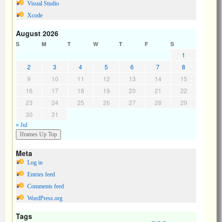
Visual Studio
Xcode
August 2026
S
M
T
W
T
F
S
1
2
3
4
5
6
7
8
9
10
11
12
13
14
15
16
17
18
19
20
21
22
23
24
25
26
27
28
29
30
31
« Jul
Meta
Log in
Entries feed
Comments feed
WordPress.org
Tags