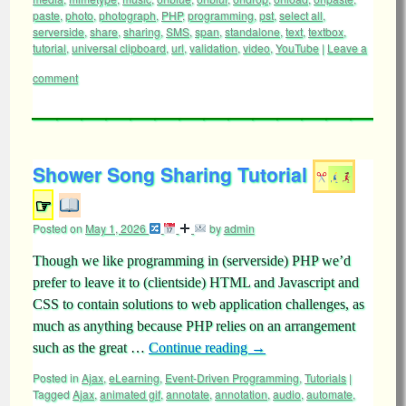
paste
,
photo
,
photograph
,
PHP
,
programming
,
pst
,
select all
,
serverside
,
share
,
sharing
,
SMS
,
span
,
standalone
,
text
,
textbox
,
tutorial
,
universal clipboard
,
url
,
validation
,
video
,
YouTube
|
Leave a
comment
Shower Song Sharing Tutorial
☞
Posted on
May 1, 2026
by
admin
Though we like programming in (serverside) PHP we’d
prefer to leave it to (clientside) HTML and Javascript and
CSS to contain solutions to web application challenges, as
much as anything because PHP relies on an arrangement
such as the great …
Continue reading
→
Posted in
Ajax
,
eLearning
,
Event-Driven Programming
,
Tutorials
|
Tagged
Ajax
,
animated gif
,
annotate
,
annotation
,
audio
,
automate
,