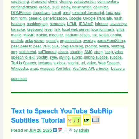
captioning
,
character
,
clone
,
cloning
,
collaboration
,
commentary
,
contenteditable
,
create
,
CSS
,
delay
,
delimitation
,
delimiter
,
DOMParser
,
dropdown
,
email
,
error
,
external Javascript
,
faux pas
,
font
,
form
,
generic
,
genericization
,
Google
,
Google Translate
,
hash
,
hashtag
,
hashtagging
,
hierarchy
,
HTML
,
IFRAME
,
intranet
,
Javascript
,
karaoke
,
keyboard
,
level
,
link
,
local web server
,
location.hash
,
lyrics
,
mailto
,
MAMP
,
mobile
,
modular
,
modularization
,
not
,
Notes
,
onblur
,
onclick
,
onkeydown
,
opacity
,
organization
,
overlay
,
parseFromString
,
peer
,
peer to peer
,
PHP
,
plus
,
programming
,
prompt
,
resize
,
resizing
,
say
,
setInterval
,
setTimeout
,
share
,
sharing
,
SMS
,
song
,
song lyrics
,
speech to text
,
Spotify
,
style
,
styling
,
subrip
,
subrip subtitle
,
subtitle
,
Text to Speech
,
textarea
,
textbox
,
tutorial
,
url
,
video
,
Web Speech
,
Wikipedia
,
wrap
,
wrapper
,
YouTube
,
YouTube API
,
z-index
|
Leave a
comment
Text to Speech YouTube SubRip
Subtitles Tutorial
☞
Posted on
July 26, 2025
by
admin