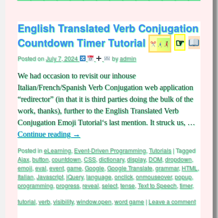
English Translated Verb Conjugation
Countdown Timer Tutorial
☞
Posted on
July 7, 2024
by
admin
We had occasion to revisit our inhouse
Italian/French/Spanish Verb Conjugation web application
“redirector” (in that it is third parties doing the bulk of the
work, thanks), further to the English Translated Verb
Conjugation Emoji Tutorial‘s last mention. It struck us, …
Continue reading
→
Posted in
eLearning
,
Event-Driven Programming
,
Tutorials
|
Tagged
Ajax
,
button
,
countdown
,
CSS
,
dictionary
,
display
,
DOM
,
dropdown
,
emoji
,
eval
,
event
,
game
,
Google
,
Google Translate
,
grammar
,
HTML
,
Italian
,
Javascript
,
jQuery
,
language
,
onclick
,
onmouseover
,
popup
,
programming
,
progress
,
reveal
,
select
,
tense
,
Text to Speech
,
timer
,
tutorial
,
verb
,
visibility
,
window.open
,
word game
|
Leave a comment