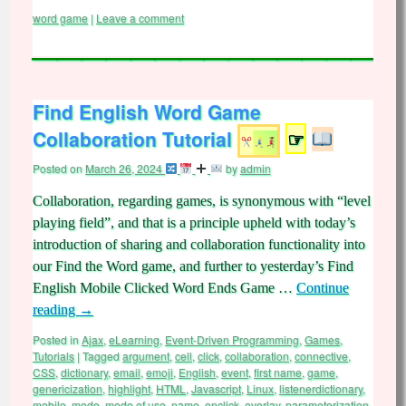
word game
|
Leave a comment
Find English Word Game
Collaboration Tutorial
☞
Posted on
March 26, 2024
by
admin
Collaboration, regarding games, is synonymous with “level
playing field”, and that is a principle upheld with today’s
introduction of sharing and collaboration functionality into
our Find the Word game, and further to yesterday’s Find
English Mobile Clicked Word Ends Game …
Continue
reading
→
Posted in
Ajax
,
eLearning
,
Event-Driven Programming
,
Games
,
Tutorials
|
Tagged
argument
,
cell
,
click
,
collaboration
,
connective
,
CSS
,
dictionary
,
email
,
emoji
,
English
,
event
,
first name
,
game
,
genericization
,
highlight
,
HTML
,
Javascript
,
Linux
,
listenerdictionary
,
mobile
,
mode
,
mode of use
,
name
,
onclick
,
overlay
,
parameterization
,