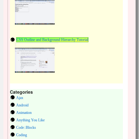
CSS Outline and Background Hierarchy Tutorial
Categories
Ajax
Android
Animation
Anything You Like
Code::Blocks
Coding