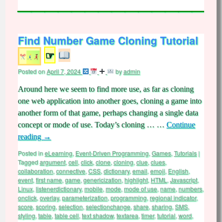
Find Number Game Cloning Tutorial
☞
Posted on
April 7, 2024
by
admin
Around here we seem to find more use, as far as cloning
one web application into another goes, cloning a game into
another form of that game, perhaps changing a single data
concept or mode of use. Today’s cloning … …
Continue
reading
→
Posted in
eLearning
,
Event-Driven Programming
,
Games
,
Tutorials
|
Tagged
argument
,
cell
,
click
,
clone
,
cloning
,
clue
,
clues
,
collaboration
,
connective
,
CSS
,
dictionary
,
email
,
emoji
,
English
,
event
,
first name
,
game
,
genericization
,
highlight
,
HTML
,
Javascript
,
Linux
,
listenerdictionary
,
mobile
,
mode
,
mode of use
,
name
,
numbers
,
onclick
,
overlay
,
parameterization
,
programming
,
regional indicator
,
score
,
scoring
,
selection
,
selectionchange
,
share
,
sharing
,
SMS
,
styling
,
table
,
table cell
,
text shadow
,
textarea
,
timer
,
tutorial
,
word
,