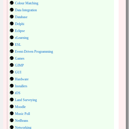
Colour Matching
Data Integration
Database
Delphi
Eclipse
eLearning
ESL
Event-Driven Programming
Games
GIMP
GUI
Hardware
Installers
iOS
Land Surveying
Moodle
Music Poll
NetBeans
Networking