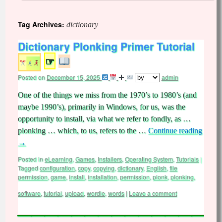
Tag Archives:
dictionary
Dictionary Plonking Primer Tutorial
☞
Posted on
December 15, 2025
admin
One of the things we miss from the 1970’s to 1980’s (and
maybe 1990’s), primarily in Windows, for us, was the
opportunity to install, via what we refer to fondly, as …
plonking … which, to us, refers to the …
Continue reading
→
Posted in
eLearning
,
Games
,
Installers
,
Operating System
,
Tutorials
|
Tagged
configuration
,
copy
,
copying
,
dictionary
,
English
,
file
permission
,
game
,
install
,
installation
,
permission
,
plonk
,
plonking
,
software
,
tutorial
,
upload
,
wordle
,
words
|
Leave a comment