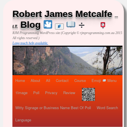
Robert James Metcalfe
...
Blog
I.T.
RJM Programming
WordPress site (Copyright © rjmprogramming.com.au 2015
All rights reserved.)
Long touch help available.
Home
About
All
Contact
Course
Emoji
Menu
1Image
Poll
Privacy
Review
Witty Signage or Business Name Best Of Poll
Word Search
Language