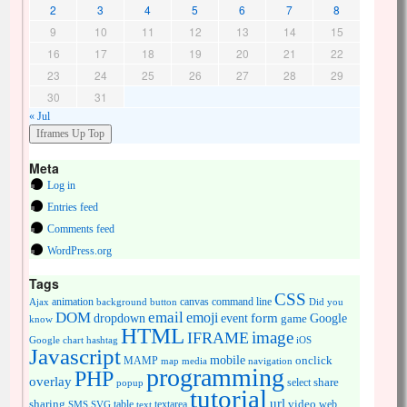
2
3
4
5
6
7
8
9
10
11
12
13
14
15
16
17
18
19
20
21
22
23
24
25
26
27
28
29
30
31
« Jul
Meta
Log in
Entries feed
Comments feed
WordPress.org
Tags
CSS
animation
canvas
command line
Ajax
background
button
Did you
DOM
email
emoji
dropdown
event
form
Google
game
know
HTML
image
IFRAME
Google chart
hashtag
iOS
Javascript
mobile
onclick
MAMP
media
navigation
map
programming
PHP
overlay
share
select
popup
tutorial
url
sharing
table
video
SMS
SVG
text
textarea
web