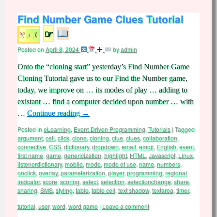
Find Number Game Clues Tutorial
☞
Posted on
April 8, 2024
by
admin
Onto the “cloning start” yesterday’s Find Number Game
Cloning Tutorial gave us to our Find the Number game,
today, we improve on … its modes of play … adding to
existant … find a computer decided upon number … with
…
Continue reading
→
Posted in
eLearning
,
Event-Driven Programming
,
Tutorials
|
Tagged
argument
,
cell
,
click
,
clone
,
cloning
,
clue
,
clues
,
collaboration
,
connective
,
CSS
,
dictionary
,
dropdown
,
email
,
emoji
,
English
,
event
,
first name
,
game
,
genericization
,
highlight
,
HTML
,
Javascript
,
Linux
,
listenerdictionary
,
mobile
,
mode
,
mode of use
,
name
,
numbers
,
onclick
,
overlay
,
parameterization
,
player
,
programming
,
regional
indicator
,
score
,
scoring
,
select
,
selection
,
selectionchange
,
share
,
sharing
,
SMS
,
styling
,
table
,
table cell
,
text shadow
,
textarea
,
timer
,
tutorial
,
user
,
word
,
word game
|
Leave a comment