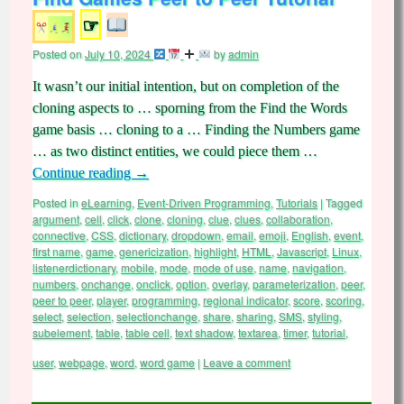
☞
Posted on
July 10, 2024
by
admin
It wasn’t our initial intention, but on completion of the
cloning aspects to … sporning from the Find the Words
game basis … cloning to a … Finding the Numbers game
… as two distinct entities, we could piece them …
Continue reading
→
Posted in
eLearning
,
Event-Driven Programming
,
Tutorials
|
Tagged
argument
,
cell
,
click
,
clone
,
cloning
,
clue
,
clues
,
collaboration
,
connective
,
CSS
,
dictionary
,
dropdown
,
email
,
emoji
,
English
,
event
,
first name
,
game
,
genericization
,
highlight
,
HTML
,
Javascript
,
Linux
,
listenerdictionary
,
mobile
,
mode
,
mode of use
,
name
,
navigation
,
numbers
,
onchange
,
onclick
,
option
,
overlay
,
parameterization
,
peer
,
peer to peer
,
player
,
programming
,
regional indicator
,
score
,
scoring
,
select
,
selection
,
selectionchange
,
share
,
sharing
,
SMS
,
styling
,
subelement
,
table
,
table cell
,
text shadow
,
textarea
,
timer
,
tutorial
,
user
,
webpage
,
word
,
word game
|
Leave a comment