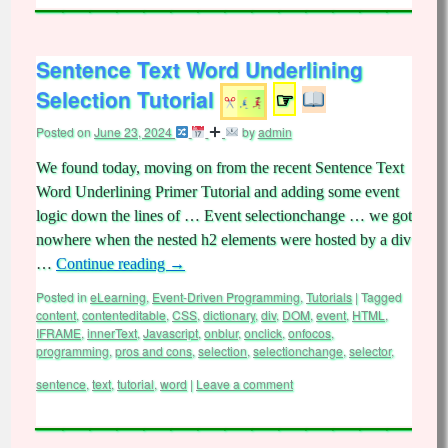
Sentence Text Word Underlining
Selection Tutorial
☞
Posted on
June 23, 2024
by
admin
We found today, moving on from the recent Sentence Text
Word Underlining Primer Tutorial and adding some event
logic down the lines of … Event selectionchange … we got
nowhere when the nested h2 elements were hosted by a div
…
Continue reading
→
Posted in
eLearning
,
Event-Driven Programming
,
Tutorials
|
Tagged
content
,
contenteditable
,
CSS
,
dictionary
,
div
,
DOM
,
event
,
HTML
,
IFRAME
,
innerText
,
Javascript
,
onblur
,
onclick
,
onfocos
,
programming
,
pros and cons
,
selection
,
selectionchange
,
selector
,
sentence
,
text
,
tutorial
,
word
|
Leave a comment