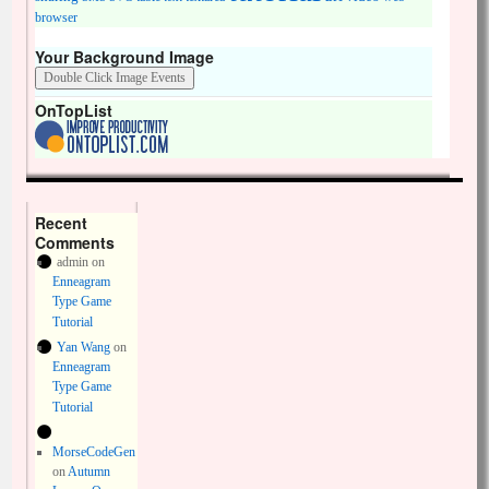
browser
Your Background Image
OnTopList
Recent
Comments
admin
on
Enneagram
Type Game
Tutorial
Yan Wang
on
Enneagram
Type Game
Tutorial
MorseCodeGen
on
Autumn