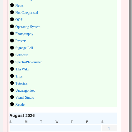
News
Not Categorised
OOP
Operating System
Photography
Projects
Signage Poll
Software
SpectroPhotometer
Tiki Wiki
Trips
Tutorials
Uncategorized
Visual Studio
Xcode
August 2026
S
M
T
W
T
F
S
1