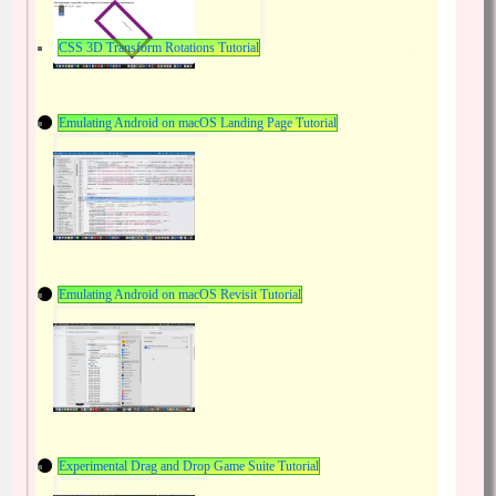
CSS 3D Transform Rotations Tutorial
Emulating Android on macOS Landing Page Tutorial
Emulating Android on macOS Revisit Tutorial
Experimental Drag and Drop Game Suite Tutorial