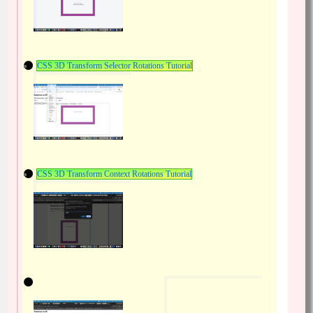
CSS 3D Transform Selector Rotations Tutorial
CSS 3D Transform Context Rotations Tutorial