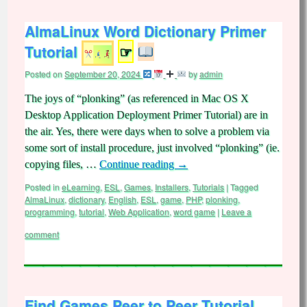
AlmaLinux Word Dictionary Primer
Tutorial
☞
Posted on
September 20, 2024
by
admin
The joys of “plonking” (as referenced in Mac OS X
Desktop Application Deployment Primer Tutorial) are in
the air. Yes, there were days when to solve a problem via
some sort of install procedure, just involved “plonking” (ie.
copying files, …
Continue reading
→
Posted in
eLearning
,
ESL
,
Games
,
Installers
,
Tutorials
|
Tagged
AlmaLinux
,
dictionary
,
English
,
ESL
,
game
,
PHP
,
plonking
,
programming
,
tutorial
,
Web Application
,
word game
|
Leave a
comment
Find Games Peer to Peer Tutorial