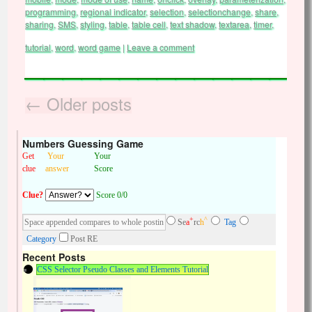
programming
,
regional indicator
,
selection
,
selectionchange
,
share
,
sharing
,
SMS
,
styling
,
table
,
table cell
,
text shadow
,
textarea
,
timer
,
tutorial
,
word
,
word game
|
Leave a comment
←
Older posts
Numbers Guessing Game
Get
Your
Your
clue
answer
Score
Clue?
Score 0/0
+
^
Se
a
rc
h
Tag
Category
Post RE
Recent Posts
CSS Selector Pseudo Classes and Elements Tutorial