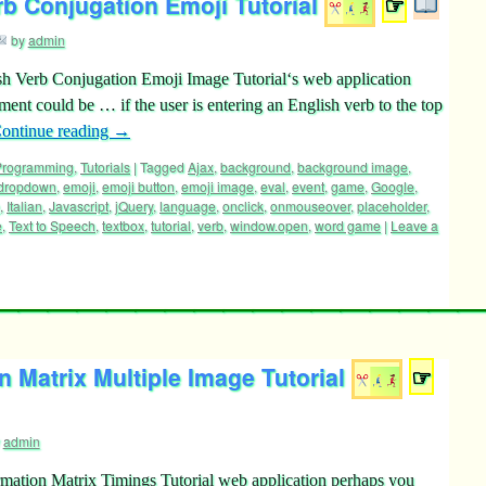
rb Conjugation Emoji Tutorial
☞
by
admin
sh Verb Conjugation Emoji Image Tutorial‘s web application
ement could be … if the user is entering an English verb to the top
ontinue reading
→
 Programming
,
Tutorials
|
Tagged
Ajax
,
background
,
background image
,
dropdown
,
emoji
,
emoji button
,
emoji image
,
eval
,
event
,
game
,
Google
,
,
Italian
,
Javascript
,
jQuery
,
language
,
onclick
,
onmouseover
,
placeholder
,
e
,
Text to Speech
,
textbox
,
tutorial
,
verb
,
window.open
,
word game
|
Leave a
 Matrix Multiple Image Tutorial
☞
admin
mation Matrix Timings Tutorial web application perhaps you