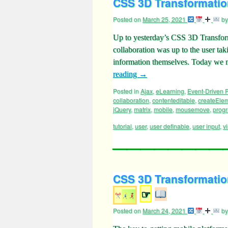
CSS 3D Transformation
Posted on
March 25, 2021
by
Up to yesterday’s CSS 3D Transfor
collaboration was up to the user ta
information themselves. Today we ma
reading
→
Posted in
Ajax
,
eLearning
,
Event-Driven
collaboration
,
contenteditable
,
createEle
jQuery
,
matrix
,
mobile
,
mousemove
,
prog
tutorial
,
user
,
user definable
,
user input
,
vi
CSS 3D Transformatio
☞
Posted on
March 24, 2021
by