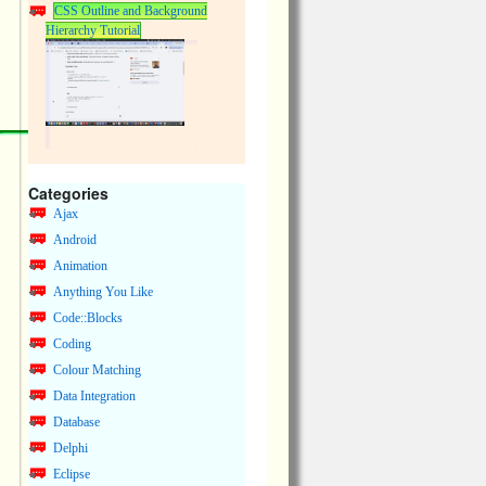
CSS Outline and Background
Hierarchy Tutorial
Categories
Ajax
Android
Animation
Anything You Like
Code::Blocks
Coding
Colour Matching
Data Integration
Database
Delphi
Eclipse