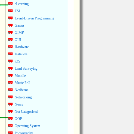
eLearning
ESL
Event-Driven Programming
Games
GIMP
GUI
Hardware
Installers
iOS
Land Surveying
Moodle
Music Poll
NetBeans
Networking
News
Not Categorised
OOP
Operating System
Photography