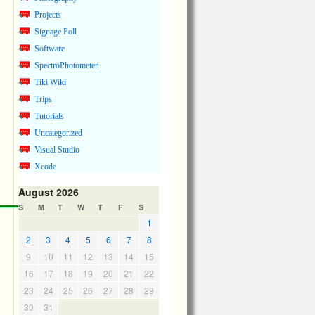
Projects
Signage Poll
Software
SpectroPhotometer
Tiki Wiki
Trips
Tutorials
Uncategorized
Visual Studio
Xcode
August 2026
S
M
T
W
T
F
S
1
2
3
4
5
6
7
8
9
10
11
12
13
14
15
16
17
18
19
20
21
22
23
24
25
26
27
28
29
30
31