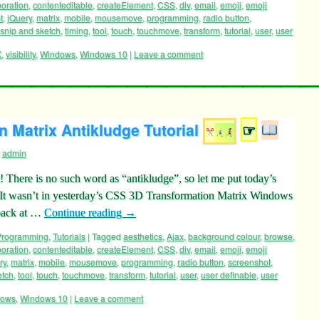
boration
,
contenteditable
,
createElement
,
CSS
,
div
,
email
,
emoji
,
emoji
t
,
jQuery
,
matrix
,
mobile
,
mousemove
,
programming
,
radio button
,
snip and sketch
,
timing
,
tool
,
touch
,
touchmove
,
transform
,
tutorial
,
user
,
user
X
,
visibility
,
Windows
,
Windows 10
|
Leave a comment
 Matrix Antikludge Tutorial
☞
admin
! There is no such word as “antikludge”, so let me put today’s
. It wasn’t in yesterday’s CSS 3D Transformation Matrix Windows
 back at …
Continue reading
→
 Programming
,
Tutorials
|
Tagged
aesthetics
,
Ajax
,
background colour
,
browse
,
boration
,
contenteditable
,
createElement
,
CSS
,
div
,
email
,
emoji
,
emoji
ry
,
matrix
,
mobile
,
mousemove
,
programming
,
radio button
,
screenshot
,
etch
,
tool
,
touch
,
touchmove
,
transform
,
tutorial
,
user
,
user definable
,
user
dows
,
Windows 10
|
Leave a comment