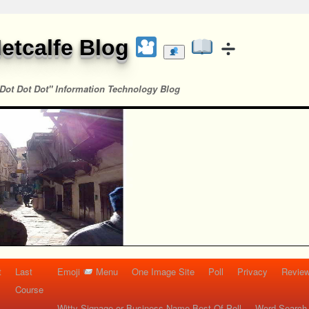
etcalfe Blog
Dot Dot Dot" Information Technology Blog
t
Last
Emoji
Menu
One Image Site
Poll
Privacy
Re
Course
Witty Signage or Business Name Best Of Poll
Word Search