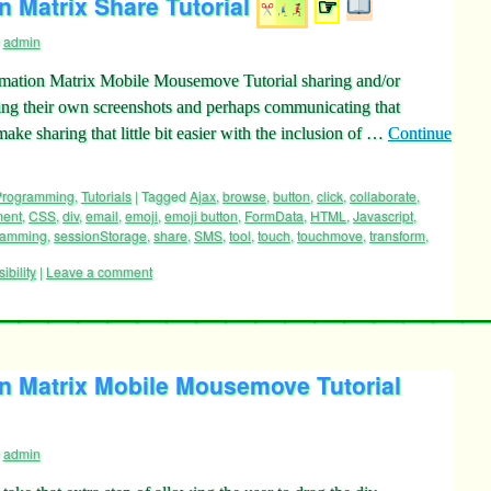
 Matrix Share Tutorial
☞
admin
mation Matrix Mobile Mousemove Tutorial sharing and/or
king their own screenshots and perhaps communicating that
ke sharing that little bit easier with the inclusion of …
Continue
 Programming
,
Tutorials
|
Tagged
Ajax
,
browse
,
button
,
click
,
collaborate
,
ment
,
CSS
,
div
,
email
,
emoji
,
emoji button
,
FormData
,
HTML
,
Javascript
,
ramming
,
sessionStorage
,
share
,
SMS
,
tool
,
touch
,
touchmove
,
transform
,
sibility
|
Leave a comment
n Matrix Mobile Mousemove Tutorial
admin