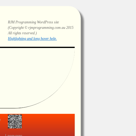
RJM Programming
WordPress site
(Copyright © rjmprogramming.com.au 2015
All rights reserved.)
Highlighting and long hover help.
view
Language