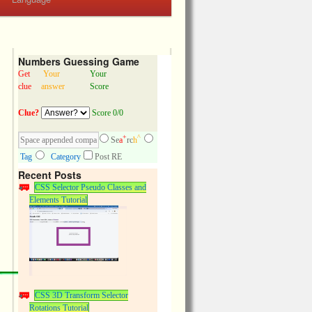
Numbers Guessing Game
Get
Your
Your
clue
answer
Score
Clue?
Score 0/0
+
^
Se
a
rc
h
Tag
Category
Post RE
Recent Posts
CSS Selector Pseudo Classes and
Elements Tutorial
CSS 3D Transform Selector
Rotations Tutorial