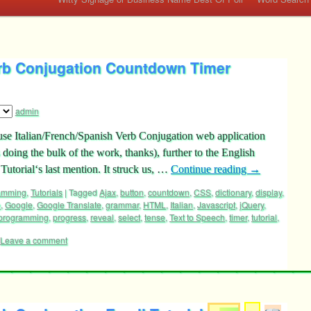
erb Conjugation Countdown Timer
admin
ouse Italian/French/Spanish Verb Conjugation web application
ies doing the bulk of the work, thanks), further to the English
utorial‘s last mention. It struck us, …
Continue reading
→
ramming
,
Tutorials
|
Tagged
Ajax
,
button
,
countdown
,
CSS
,
dictionary
,
display
,
e
,
Google
,
Google Translate
,
grammar
,
HTML
,
Italian
,
Javascript
,
jQuery
,
programming
,
progress
,
reveal
,
select
,
tense
,
Text to Speech
,
timer
,
tutorial
,
Leave a comment