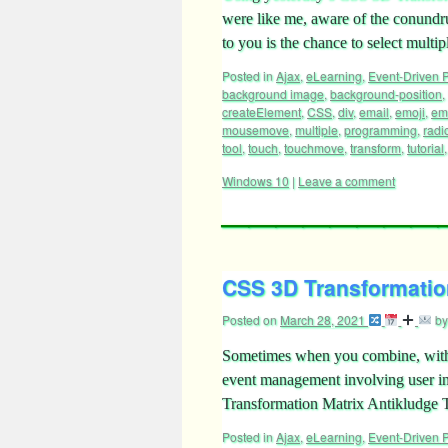
were like me, aware of the conund
to you is the chance to select mul
Posted in
Ajax
,
eLearning
,
Event-Driven
background image
,
background-position
,
createElement
,
CSS
,
div
,
email
,
emoji
,
emo
mousemove
,
multiple
,
programming
,
radi
tool
,
touch
,
touchmove
,
transform
,
tutorial
Windows 10
|
Leave a comment
CSS 3D Transformation
Posted on
March 28, 2021
by
Sometimes when you combine, withi
event management involving user in
Transformation Matrix Antikludge 
Posted in
Ajax
,
eLearning
,
Event-Driven