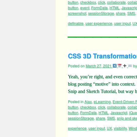
button
,
checkbox
,
click
,
collaborate
,
colla
button
,
event
,
FormData
,
HTML
,
Javascrip
screenshot
,
sessionStorage
,
share
,
SMS
,
definable
,
user experience
,
user input
,
U
CSS 3D Transformation
Posted on
March 27, 2021
by
Yeah, you’re right, and even correct
blog posting “motive” into context
Snip and Sketch Tutorial, but way
Posted in
Ajax
,
eLearning
,
Event-Driven
button
,
checkbox
,
click
,
collaborate
,
colla
button
,
FormData
,
HTML
,
Javascript
,
jQue
sessionStorage
,
share
,
SMS
,
snip and sk
experience
,
user input
,
UX
,
visibility
,
Win