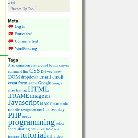
« Jul
Meta
Log in
Entries feed
Comments feed
WordPress.org
Tags
animation
canvas
Ajax
background
button
CSS
command line
Did you know
DOM
email
emoji
dropdown
event
form
Google
game
Google
HTML
chart
hashtag
image
IFRAME
iOS
Javascript
MAMP
media
map
overlay
mobile
onclick
navigation
PHP
popup
programming
select
share
sharing
table
SMS
SVG
text
tutorial
url
video
textarea