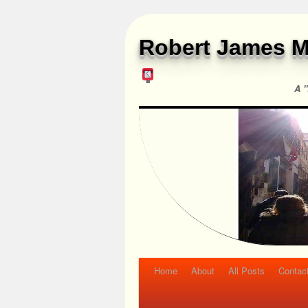
Robert James M
A "
Home
About
All Posts
Contac