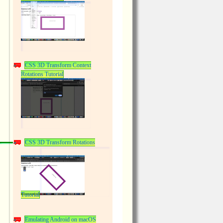
CSS 3D Transform Context
Rotations Tutorial
CSS 3D Transform Rotations
Tutorial
Emulating Android on macOS