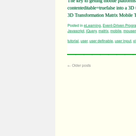
The key to getting mobile platforms 
contenteditable=truefalse into a 3D
3D Transformation Matrix Mobile T
Posted in
eLearning
,
Event-Driven Prog
Javascript
,
jQuery
,
matrix
,
mobile
,
mouse
tutorial
,
user
,
user definable
,
user input
,
vi
←
Older posts