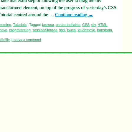
take that extra step of allowing the user to drag the div
 transformed element, on top of the progress of yesterday’s CSS
utorial centred around the …
Continue reading
→
ramming
,
Tutorials
|
Tagged
browse
,
contenteditable
,
CSS
,
div
,
HTML
,
move
,
programming
,
sessionStorage
,
tool
,
touch
,
touchmove
,
transform
,
sibility
|
Leave a comment