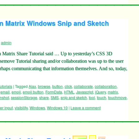
n Matrix Windows Snip and Sketch
admin
 Matrix Share Tutorial said … Up to yesterday’s CSS 3D
move Tutorial sharing and/or collaboration was up to the user
erhaps communicating that information themselves. And so, today,
utorials
|
Tagged
Ajax
,
browse
,
button
,
click
,
collaborate
,
collaboration
,
,
email
,
emoji
,
emoji button
,
FormData
,
HTML
,
Javascript
,
jQuery
,
matrix
,
nshot
,
sessionStorage
,
share
,
SMS
,
snip and sketch
,
tool
,
touch
,
touchmove
,
er input
,
visibility
,
Windows
,
Windows 10
|
Leave a comment