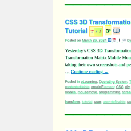
CSS 3D Transformatio
Tutorial
☞
Posted on
March 26, 2021
by
Yesterday’s CSS 3D Transformation
Transformation Matrix Mobile Mouse
taking their own screenshots and p
…
Continue reading
→
Posted in
eLearning
,
Operating System
,
T
contenteditable
,
createElement
,
CSS
,
div
mobile
,
mousemove
,
programming
,
scree
transform
,
tutorial
,
user
,
user definable
,
us