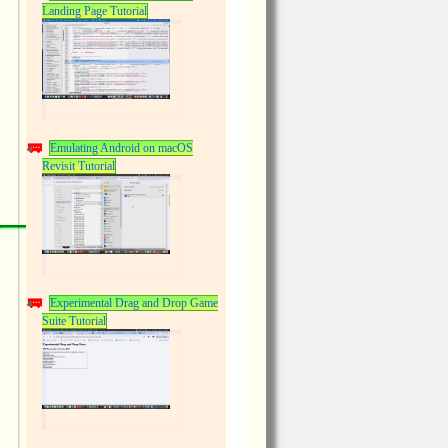
Landing Page Tutorial
Emulating Android on macOS
Revisit Tutorial
Experimental Drag and Drop Game
Suite Tutorial