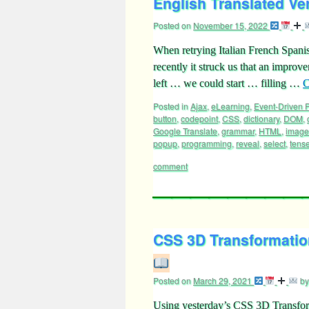
English Translated Ve
Posted on
November 15, 2022
When retrying Italian French Spani
recently it struck us that an improv
left … we could start … filling …
C
Posted in
Ajax
,
eLearning
,
Event-Driven
button
,
codepoint
,
CSS
,
dictionary
,
DOM
,
Google Translate
,
grammar
,
HTML
,
image
popup
,
programming
,
reveal
,
select
,
tens
comment
CSS 3D Transformation
Posted on
March 29, 2021
by
Using yesterday’s CSS 3D Transfor