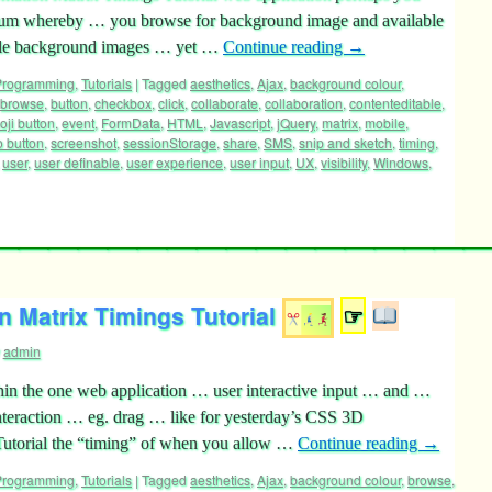
rum whereby … you browse for background image and available
tiple background images … yet …
Continue reading
→
 Programming
,
Tutorials
|
Tagged
aesthetics
,
Ajax
,
background colour
,
browse
,
button
,
checkbox
,
click
,
collaborate
,
collaboration
,
contenteditable
,
ji button
,
event
,
FormData
,
HTML
,
Javascript
,
jQuery
,
matrix
,
mobile
,
o button
,
screenshot
,
sessionStorage
,
share
,
SMS
,
snip and sketch
,
timing
,
,
user
,
user definable
,
user experience
,
user input
,
UX
,
visibility
,
Windows
,
 Matrix Timings Tutorial
☞
admin
n the one web application … user interactive input … and …
teraction … eg. drag … like for yesterday’s CSS 3D
Tutorial the “timing” of when you allow …
Continue reading
→
 Programming
,
Tutorials
|
Tagged
aesthetics
,
Ajax
,
background colour
,
browse
,