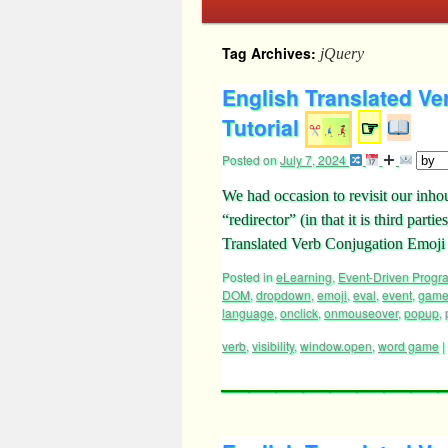
Tag Archives:
jQuery
English Translated V
Tutorial
☞
Posted on
July 7, 2024
We had occasion to revisit our inh
“redirector” (in that it is third part
Translated Verb Conjugation Emoji T
Posted in
eLearning
,
Event-Driven Prog
DOM
,
dropdown
,
emoji
,
eval
,
event
,
gam
language
,
onclick
,
onmouseover
,
popup
,
verb
,
visibility
,
window.open
,
word game
|