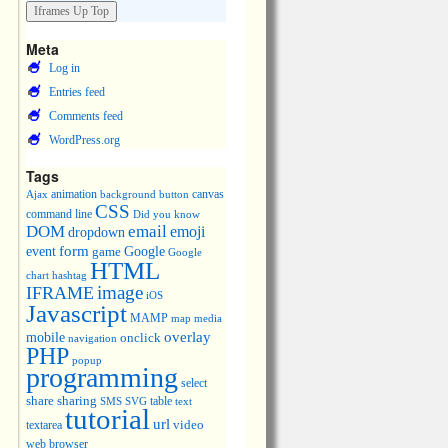
Meta
Log in
Entries feed
Comments feed
WordPress.org
Tags
animation
canvas
Ajax
background
button
CSS
command line
Did you know
DOM
email
emoji
dropdown
event
form
Google
game
Google
HTML
chart
hashtag
image
IFRAME
iOS
Javascript
MAMP
media
map
overlay
mobile
onclick
navigation
PHP
popup
programming
select
share
sharing
table
SMS
SVG
text
tutorial
url
video
textarea
web browser