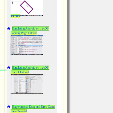
Tutorial
Emulating Android on macOS
Landing Page Tutorial
Emulating Android on macOS
Revisit Tutorial
Experimental Drag and Drop Game
Suite Tutorial