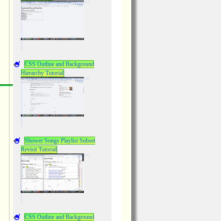
CSS Outline and Background
Hierarchy Tutorial
Shower Songs Playlist Subset
Revisit Tutorial
CSS Outline and Background