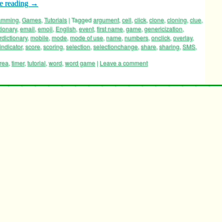
e reading
→
ramming
,
Games
,
Tutorials
|
Tagged
argument
,
cell
,
click
,
clone
,
cloning
,
clue
,
tionary
,
email
,
emoji
,
English
,
event
,
first name
,
game
,
genericization
,
rdictionary
,
mobile
,
mode
,
mode of use
,
name
,
numbers
,
onclick
,
overlay
,
indicator
,
score
,
scoring
,
selection
,
selectionchange
,
share
,
sharing
,
SMS
,
area
,
timer
,
tutorial
,
word
,
word game
|
Leave a comment