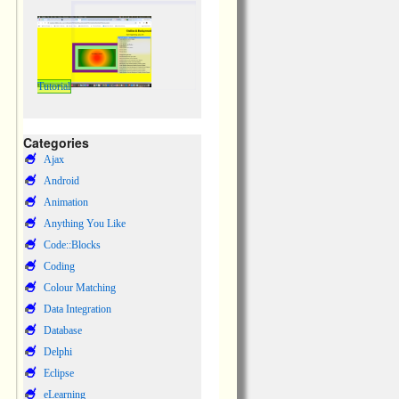
Tutorial
Categories
Ajax
Android
Animation
Anything You Like
Code::Blocks
Coding
Colour Matching
Data Integration
Database
Delphi
Eclipse
eLearning