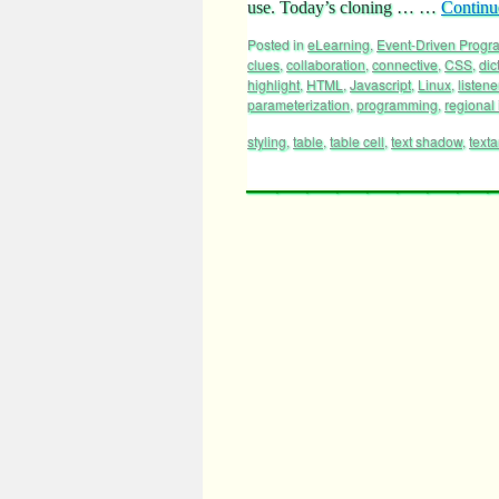
use. Today’s cloning … …
Continu
Posted in
eLearning
,
Event-Driven Prog
clues
,
collaboration
,
connective
,
CSS
,
dic
highlight
,
HTML
,
Javascript
,
Linux
,
listene
parameterization
,
programming
,
regional 
styling
,
table
,
table cell
,
text shadow
,
text