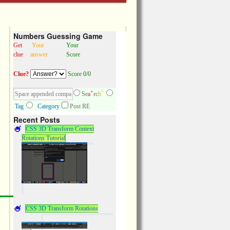
Numbers Guessing Game
Get
Your
Your
clue
answer
Score
Clue?
Score 0/0
+
^
Se
a
rc
h
Tag
Category
Post RE
Recent Posts
CSS 3D Transform Context
Rotations Tutorial
CSS 3D Transform Rotations