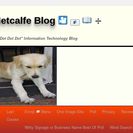
etcalfe Blog
Dot Dot Dot" Information Technology Blog
t
Last
Emoji
Menu
One Image Site
Poll
Privacy
Re
Course
Witty Signage or Business Name Best Of Poll
Word Search