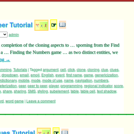
er Tutorial
☞
admin
 on completion of the cloning aspects to … sporning from the Find
 a … Finding the Numbers game … as two distinct entities, we
ing
→
ramming
,
Tutorials
|
Tagged
argument
,
cell
,
click
,
clone
,
cloning
,
clue
,
clues
,
,
dropdown
,
email
,
emoji
,
English
,
event
,
first name
,
game
,
genericization
,
rdictionary
,
mobile
,
mode
,
mode of use
,
name
,
navigation
,
numbers
,
terization
,
peer
,
peer to peer
,
player
,
programming
,
regional indicator
,
score
,
e
,
share
,
sharing
,
SMS
,
styling
,
subelement
,
table
,
table cell
,
text shadow
,
rd
,
word game
|
Leave a comment
es Tutorial
☞