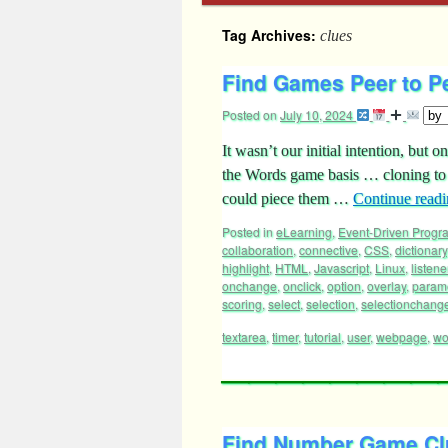
Tag Archives:
clues
Find Games Peer to Pe
Posted on
July 10, 2024
It wasn’t our initial intention, but
the Words game basis … cloning to
could piece them …
Continue read
Posted in
eLearning
,
Event-Driven Prog
collaboration
,
connective
,
CSS
,
dictionary
highlight
,
HTML
,
Javascript
,
Linux
,
listene
onchange
,
onclick
,
option
,
overlay
,
parame
scoring
,
select
,
selection
,
selectionchang
textarea
,
timer
,
tutorial
,
user
,
webpage
,
wo
Find Number Game Clu