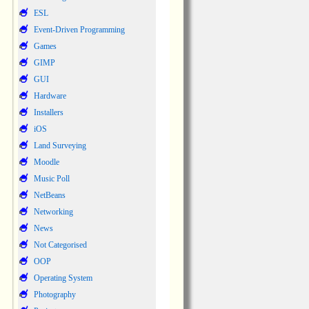
ESL
Event-Driven Programming
Games
GIMP
GUI
Hardware
Installers
iOS
Land Surveying
Moodle
Music Poll
NetBeans
Networking
News
Not Categorised
OOP
Operating System
Photography