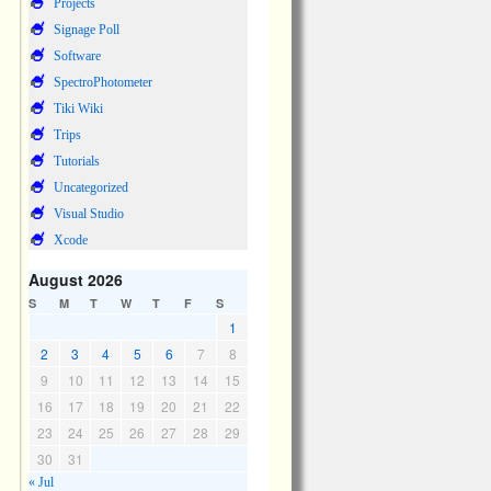
Projects
Signage Poll
Software
SpectroPhotometer
Tiki Wiki
Trips
Tutorials
Uncategorized
Visual Studio
Xcode
August 2026
S
M
T
W
T
F
S
1
2
3
4
5
6
7
8
9
10
11
12
13
14
15
16
17
18
19
20
21
22
23
24
25
26
27
28
29
30
31
« Jul