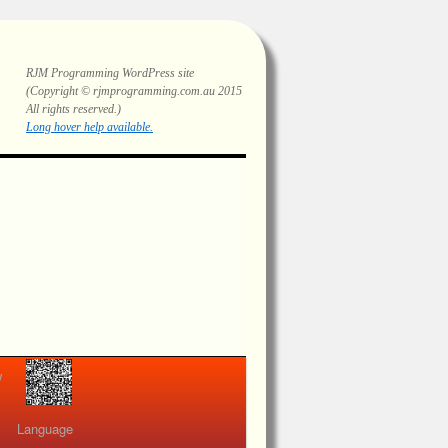
RJM Programming
WordPress site
(Copyright © rjmprogramming.com.au 2015
All rights reserved.)
Highlighting and long hover help.
view
Language