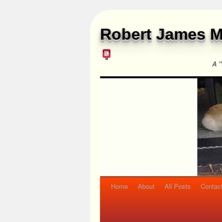
Robert James M
A "
Home
About
All Posts
Contac