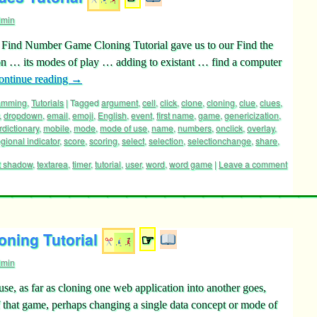
dmin
’s Find Number Game Cloning Tutorial gave us to our Find the
 … its modes of play … adding to existant … find a computer
ontinue reading
→
ramming
,
Tutorials
|
Tagged
argument
,
cell
,
click
,
clone
,
cloning
,
clue
,
clues
,
,
dropdown
,
email
,
emoji
,
English
,
event
,
first name
,
game
,
genericization
,
rdictionary
,
mobile
,
mode
,
mode of use
,
name
,
numbers
,
onclick
,
overlay
,
egional indicator
,
score
,
scoring
,
select
,
selection
,
selectionchange
,
share
,
t shadow
,
textarea
,
timer
,
tutorial
,
user
,
word
,
word game
|
Leave a comment
ning Tutorial
☞
dmin
e, as far as cloning one web application into another goes,
 that game, perhaps changing a single data concept or mode of