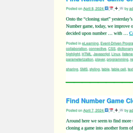
Posted on
April 8, 2024
by
a
Onto the “cloning start” yesterday
Number game, today, we improve on
decided upon number … with …
C
Posted in
eLearning
,
Event-Driven Prog
collaboration
,
connective
,
CSS
,
dictionary
highlight
,
HTML
,
Javascript
,
Linux
,
listene
parameterization
,
player
,
programming
,
r
sharing
,
SMS
,
styling
,
table
,
table cell
,
tex
Find Number Game Clo
Posted on
April 7, 2024
by
a
Around here we seem to find more us
cloning a game into another form of