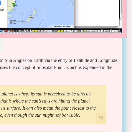
Noon Sun Angles on Earth via the entry of Latitude and Longitude.
uses the concept of Subsolar Point, which is explained in the
planet is where its sun is perceived to be directly
that is where the sun’s rays are hitting the planet
its surface. It can also mean the point closest to the
e, even though the sun might not be visible.