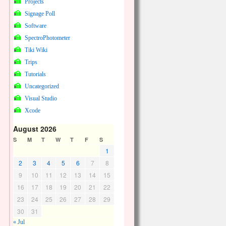
Projects
Signage Poll
Software
SpectroPhotometer
Tiki Wiki
Trips
Tutorials
Uncategorized
Visual Studio
Xcode
August 2026
S
M
T
W
T
F
S
1
2
3
4
5
6
7
8
9
10
11
12
13
14
15
16
17
18
19
20
21
22
23
24
25
26
27
28
29
30
31
« Jul