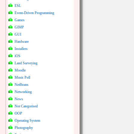
ESL
Event-Driven Programming
Games
GIMP
GUI
Hardware
Installers
iOS
Land Surveying
Moodle
Music Poll
NetBeans
Networking
News
Not Categorised
OOP
Operating System
Photography