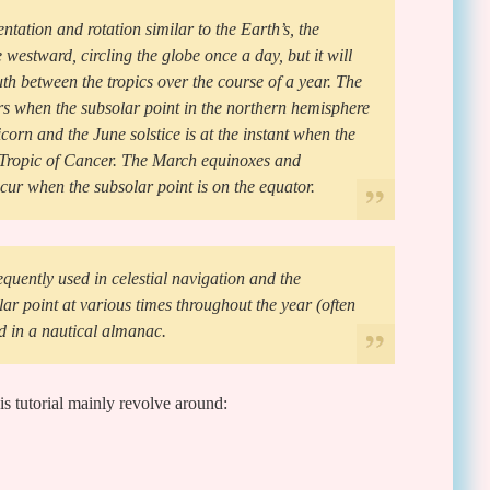
ntation and rotation similar to the Earth’s, the
 westward, circling the globe once a day, but it will
h between the tropics over the course of a year. The
s when the subsolar point in the northern hemisphere
icorn and the June solstice is at the instant when the
e Tropic of Cancer. The March equinoxes and
ur when the subsolar point is on the equator.
equently used in celestial navigation and the
lar point at various times throughout the year (often
d in a nautical almanac.
is tutorial mainly revolve around: