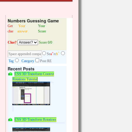
Numbers Guessing Game
Get
Your
Your
clue
answer
Score
Clue?
Score 0/0
+
^
Se
a
rc
h
Tag
Category
Post RE
Recent Posts
CSS 3D Transform Context
Rotations Tutorial
CSS 3D Transform Rotations