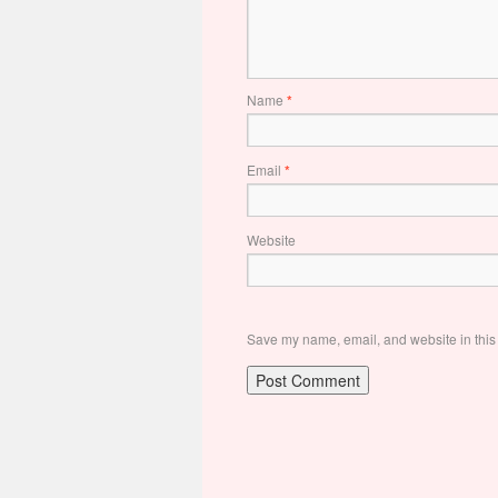
Name
*
Email
*
Website
Save my name, email, and website in this 