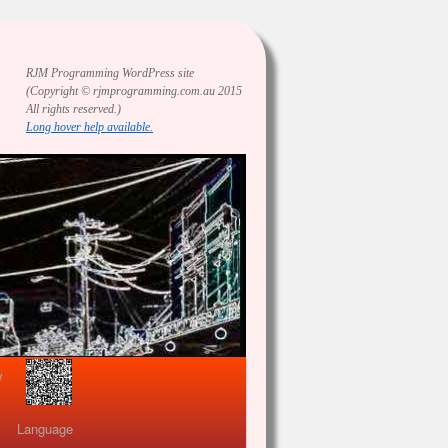
RJM Programming
WordPress site
(Copyright © rjmprogramming.com.au 2015
All rights reserved.)
Long hover help available.
view
Language