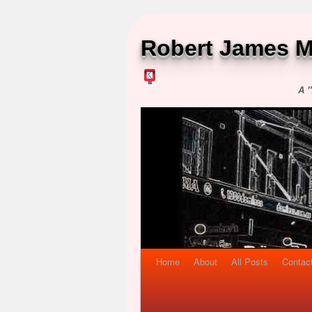
Robert James M
A "
Home
About
All Posts
Contac