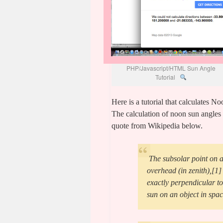
PHP/Javascript/HTML Sun Angle
Tutorial
Here is a tutorial that calculates 
The calculation of noon sun angles 
quote from Wikipedia below.
The subsolar point on a 
overhead (in zenith),[1] 
exactly perpendicular to 
sun on an object in spac