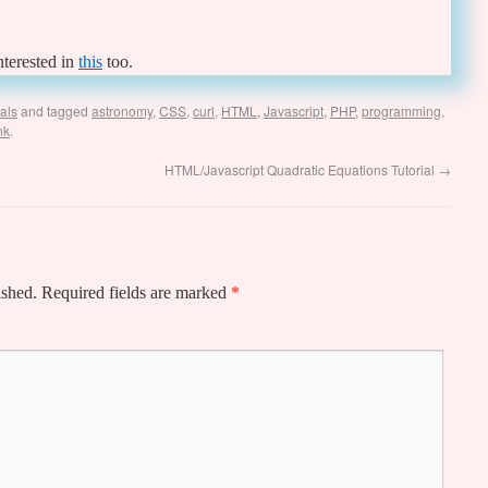
nterested in
this
too.
ials
and tagged
astronomy
,
CSS
,
curl
,
HTML
,
Javascript
,
PHP
,
programming
,
nk
.
HTML/Javascript Quadratic Equations Tutorial
→
ished.
Required fields are marked
*