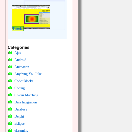
Tutorial
Categories
Ajax
Android
Animation
Anything You Like
Code::Blocks
Coding
Colour Matching
Data Integration
Database
Delphi
Eclipse
eLearning