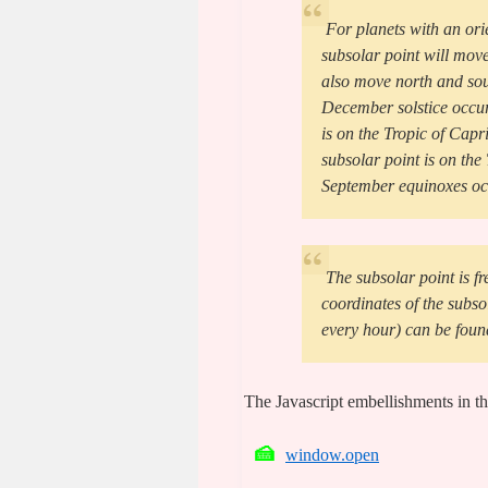
For planets with an orie
subsolar point will move
also move north and sout
December solstice occur
is on the Tropic of Capr
subsolar point is on th
September equinoxes occ
The subsolar point is fr
coordinates of the subso
every hour) can be foun
The Javascript embellishments in th
window.open