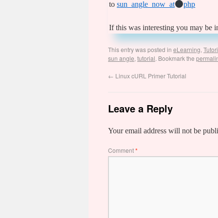
to
sun_angle_now_at
php
If this was interesting you may be i
This entry was posted in
eLearning
,
Tutor
sun angle
,
tutorial
. Bookmark the
permali
←
Linux cURL Primer Tutorial
Leave a Reply
Your email address will not be publ
Comment
*