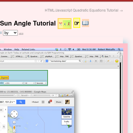
HTML/Javascript Quadratic Equations Tutorial
→
Sun Angle Tutorial
☞
admin