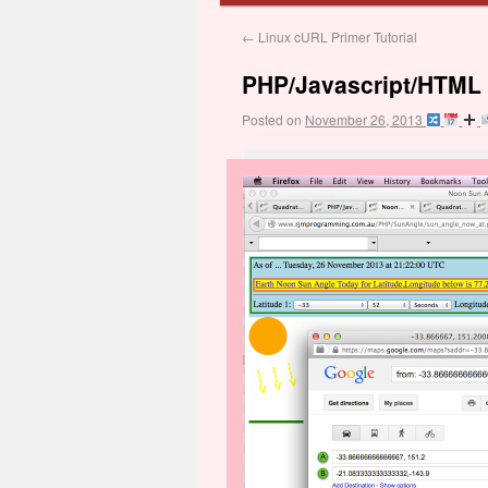
←
Linux cURL Primer Tutorial
PHP/Javascript/HTML 
Posted on
November 26, 2013