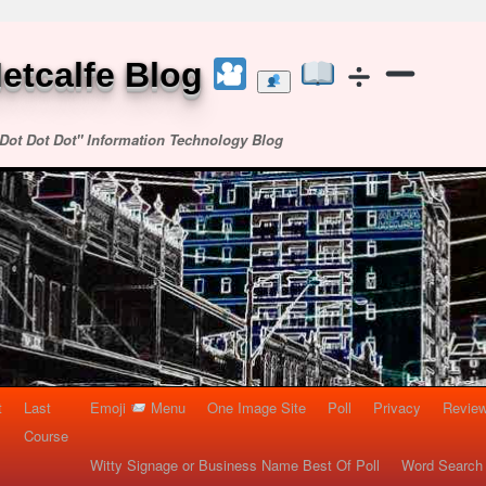
etcalfe Blog
Dot Dot Dot" Information Technology Blog
t
Last
Emoji
Menu
One Image Site
Poll
Privacy
Re
Course
Witty Signage or Business Name Best Of Poll
Word Search