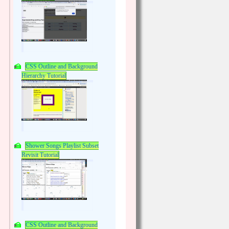
CSS Outline and Background
Hierarchy Tutorial
Shower Songs Playlist Subset
Revisit Tutorial
CSS Outline and Background