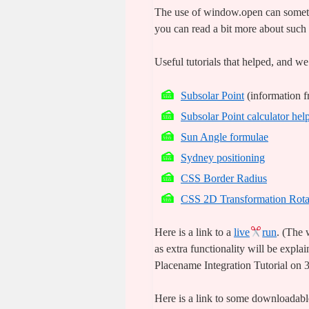
The use of window.open can someti
you can read a bit more about such
Useful tutorials that helped, and we
Subsolar Point
(information 
Subsolar Point calculator hel
Sun Angle formulae
Sydney positioning
CSS Border Radius
CSS 2D Transformation Rota
Here is a link to a
live
run
. (The
as extra functionality will be expl
Placename Integration Tutorial on 
Here is a link to some downloada