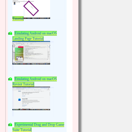
Tutorial
Emulating Android on macOS
Landing Page Tutorial
Emulating Android on macOS
Revisit Tutorial
Experimental Drag and Drop Game
Suite Tutorial