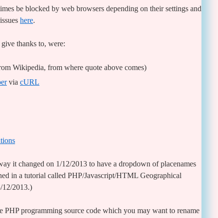
mes be blocked by web browsers depending on their settings and
 issues
here
.
 give thanks to, were:
from Wikipedia, from where quote above comes)
per
via
cURL
tions
 way it changed on 1/12/2013 to have a dropdown of placenames
ained in a tutorial called PHP/Javascript/HTML Geographical
3/12/2013.)
ble PHP programming source code which you may want to rename