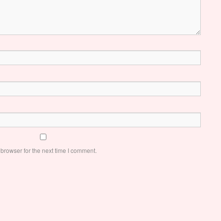
browser for the next time I comment.