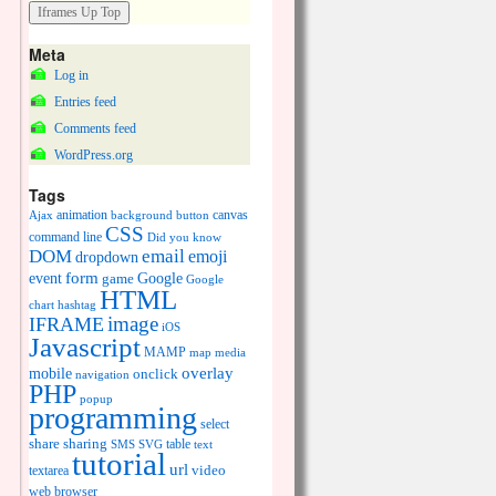
Meta
Log in
Entries feed
Comments feed
WordPress.org
Tags
animation
canvas
Ajax
background
button
CSS
command line
Did you know
DOM
email
emoji
dropdown
event
form
Google
game
Google
HTML
chart
hashtag
image
IFRAME
iOS
Javascript
MAMP
media
map
overlay
mobile
onclick
navigation
PHP
popup
programming
select
share
sharing
table
SMS
SVG
text
tutorial
url
video
textarea
web browser